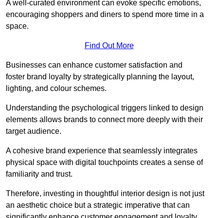
A well-curated environment can evoke specific emotions,
encouraging shoppers and diners to spend more time in a
space.
Find Out More
Businesses can enhance customer satisfaction and
foster brand loyalty by strategically pla
nning the layout,
lighting, and colour schemes.
Understanding the psychological triggers linked to design
elements allows brands to connect more deeply with their
target audience.
A cohesive brand experience that seamlessly integrates
physical space with digital touchpoints creates a sense of
familiarity and trust.
Therefore, investing in thoughtful interior design is not just
an aesthetic choice but a strategic imperative that can
significantly enhance customer engagement and loyalty.