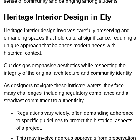
sense of community and belonging among students.
Heritage Interior Design in Ely
Heritage interior design involves carefully preserving and
enhancing spaces that hold cultural significance, requiring a
unique approach that balances modern needs with
historical context.
Our designs emphasise aesthetics while respecting the
integrity of the original architecture and community identity.
As designers navigate these intricate waters, they face
many challenges, including regulatory compliance and a
steadfast commitment to authenticity.
Regulations vary widely, often demanding adherence
to specific guidelines to protect the historical aspects
of a project.
This may involve rigorous approvals from preservation