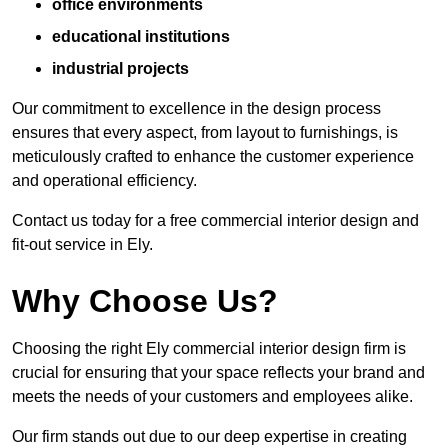
office environments
educational institutions
industrial projects
Our commitment to excellence in the design process
ensures that every aspect, from layout to furnishings, is
meticulously crafted to enhance the customer experience
and operational efficiency.
Contact us today for a free commercial interior design and
fit-out service in Ely.
Why Choose Us?
Choosing the right Ely commercial interior design firm is
crucial for ensuring that your space reflects your brand and
meets the needs of your customers and employees alike.
Our firm stands out due to our deep expertise in creating