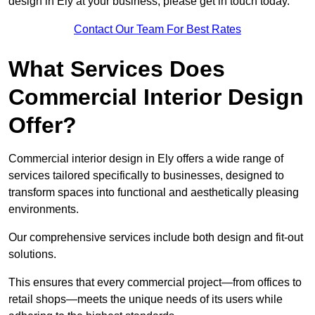
design in Ely at your business, please get in touch today.
Contact Our Team For Best Rates
What Services Does
Commercial Interior Design
Offer?
Commercial interior design in Ely offers a wide range of
services tailored specifically to businesses, designed to
transform spaces into functional and aesthetically pleasing
environments.
Our comprehensive services include both design and fit-out
solutions.
This ensures that every commercial project—from offices to
retail shops—meets the unique needs of its users while