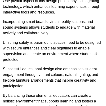
One pivotal aspect of this design philosophy is
integrati
ng
technology, which enhances learning experiences through
interactive tools and resources.
Incorporating smart boards, virtual reality stations, and
sound systems allows students to engage with material
actively and collaboratively.
Ensuring safety is paramount; spaces need to be designed
with secure entrances and clear sightlines to enable
supervision and create an environment where students feel
protected.
Successful educational design also emphasises student
engagement through vibrant colours, natural lighting, and
flexible furniture arrangements that inspire creativity and
participation.
By balancing these elements, educators can create a
holistic environment that supports learning and fosters a