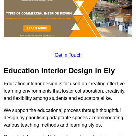
Get in Touch
Education Interior Design in Ely
Education interior design is focused on creating effective
learning environments that foster collaboration, creativity,
and flexibility among students and educators alike.
We support the educational process through thoughtful
design by prioritising adaptable spaces accommodating
various teaching methods and learning styles.