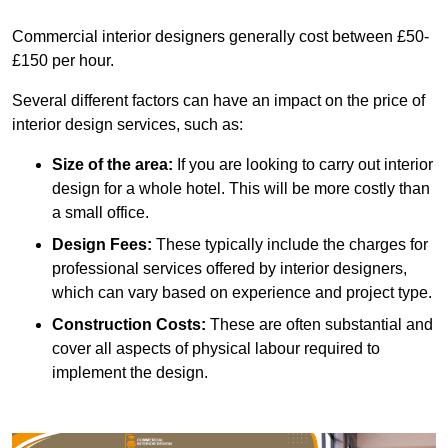
Commercial interior designers generally cost between £50-
£150 per hour.
Several different factors can have an impact on the price of
interior design services, such as:
Size of the area:
If you are looking to carry out interior
design for a whole hotel. This will be more costly than
a small office.
Design Fees:
These typically include the charges for
professional services offered by interior designers,
which can vary based on experience and project type.
Construction Costs:
These are often substantial and
cover all aspects of physical labour required to
implement the design.