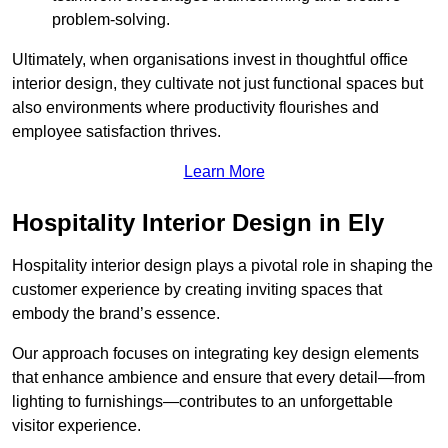
problem-solving.
Ultimately, when organisations invest in thoughtful office
interior design, they cultivate not just functional spaces but
also environments where productivity flourishes and
employee satisfaction thrives.
Learn More
Hospitality Interior Design in Ely
Hospitality interior design plays a pivotal role in shaping the
customer experience by creating inviting spaces that
embody the brand’s essence.
Our approach focuses on integrating key design elements
that enhance ambience and ensure that every detail—from
lighting to furnishings—contributes to an unforgettable
visitor experience.