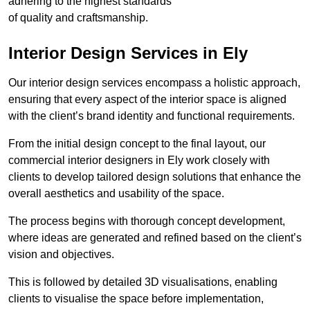
adhering to the highest standards
of quality and craftsmanship.
Interior Design Services in Ely
Our interior design services encompass a holistic approach,
ensuring that every aspect of the interior space is aligned
with the client’s brand identity and functional requirements.
From the initial design concept to the final layout, our
commercial interior designers in Ely work closely with
clients to develop tailored design solutions that enhance the
overall aesthetics and usability of the space.
The process begins with thorough concept development,
where ideas are generated and refined based on the client’s
vision and objectives.
This is followed by detailed 3D visualisations, enabling
clients to visualise the space before implementation,