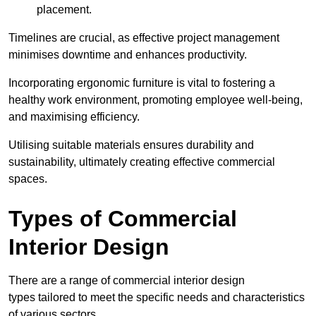
placement.
Timelines are crucial, as effective project management
minimises downtime and enhances productivity.
Incorporating ergonomic furniture is vital to fostering a
healthy work environment, promoting employee well-being,
and maximising efficiency.
Utilising suitable materials ensures durability and
sustainability, ultimately creating effective commercial
spaces.
Types of Commercial
Interior Design
There are a range of commercial interior design
types tailored to meet the specific needs and characteristics
of various sectors.