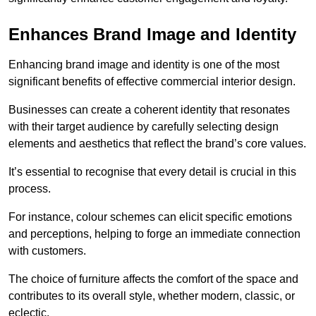
Enhances Brand Image and Identity
Enhancing brand image and identity is one of the most
significant benefits of effective commercial interior design.
Businesses can create a coherent identity that resonates
with their target audience by carefully selecting design
elements and aesthetics that reflect the brand’s core values.
It’s essential to recognise that every detail is crucial in this
process.
For instance, colour schemes can elicit specific emotions
and perceptions, helping to forge an immediate connection
with customers.
The choice of furniture affects the comfort of the space and
contributes to its overall style, whether modern, classic, or
eclectic.