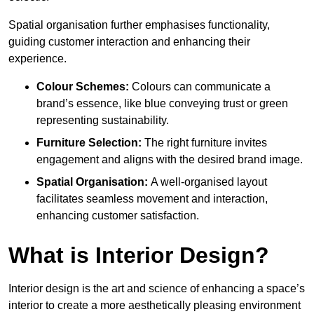
Spatial organisation further emphasises functionality,
guiding customer interaction and enhancing their
experience.
Colour Schemes:
Colours can communicate a
brand’s essence, like blue conveying trust or green
representing sustainability.
Furniture Selection:
The right furniture invites
engagement and aligns with the desired brand image.
Spatial Organisation:
A well-organised layout
facilitates seamless movement and interaction,
enhancing customer satisfaction.
What is Interior Design?
Interior design is the art and science of enhancing a space’s
interior to create a more aesthetically pleasing environment