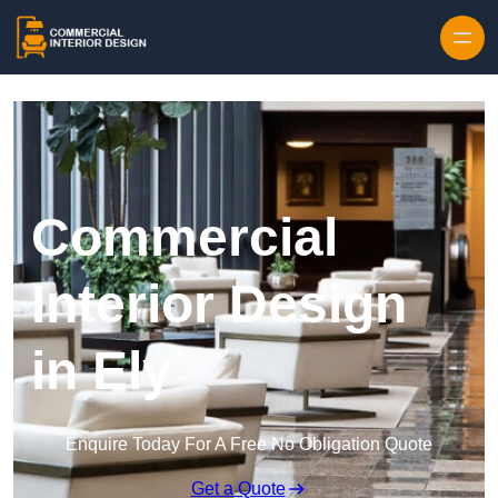
Skip to content
Commercial
Interior Design
in Ely
Enquire Today For A Free No Obligation Quote
Get a Quote