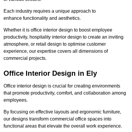
Each industry requires a unique approach to
enhance functionality and aesthetics.
Whether it is office interior design to boost employee
productivity, hospitality interior design to create an inviting
atmosphere, or retail design to optimise customer
experience, our expertise covers all dimensions of
commercial projects.
Office Interior Design in Ely
Office interior design is crucial for creating environments
that promote productivity, comfort, and collaboration among
employees.
By focusing on effective layouts and ergonomic furniture,
our designs transform commercial office spaces into
functional areas that elevate the overall work experience.