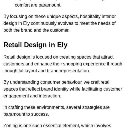
comfort are paramount.
By focusing on these unique aspects, hospitality interior
design in Ely continuously evolves to meet the needs of
both the brand and the customer.
Retail Design in Ely
Retail design is focused on creating spaces that attract
customers and enhance their shopping experience through
thoughtful layout and brand representation.
By understanding consumer behaviour, we craft retail
spaces that reflect brand identity while facilitating customer
engagement and interaction.
In crafting these environments, several strategies are
paramount to success.
Zoning is one such essential element, which involves