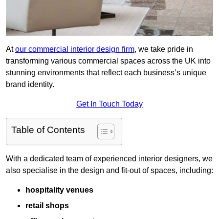
At
our commercial interior design firm
, we take pride in
transforming various commercial spaces across the UK into
stunning environments that reflect each business’s unique
brand identity.
Get In Touch Today
Table of Contents
With a dedicated team of experienced interior designers, we
also specialise in the design and fit-out of spaces, including:
hospitality venues
retail shops