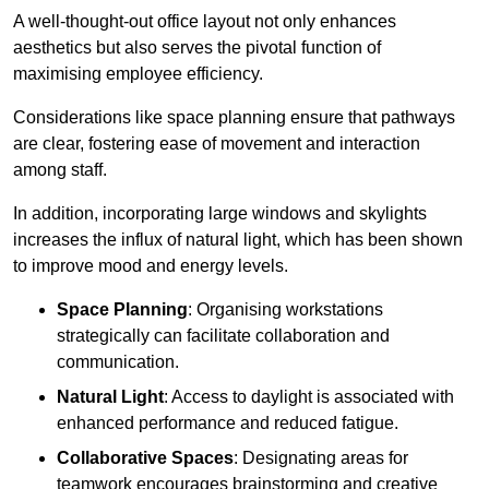
A well-thought-out office layout not only enhances
aesthetics but also serves the pivotal function of
maximising employee efficiency.
Considerations like space planning ensure that pathways
are clear, fostering ease of movement and interaction
among staff.
In addition, incorporating large windows and skylights
increases the influx of natural light, which has been shown
to improve mood and energy levels.
Space Planning
: Organising workstations
strategically can facilitate collaboration and
communication.
Natural Light
: Access to daylight is associated with
enhanced performance and reduced fatigue.
Collaborative Spaces
: Designating areas for
teamwork encourages brainstorming and creative