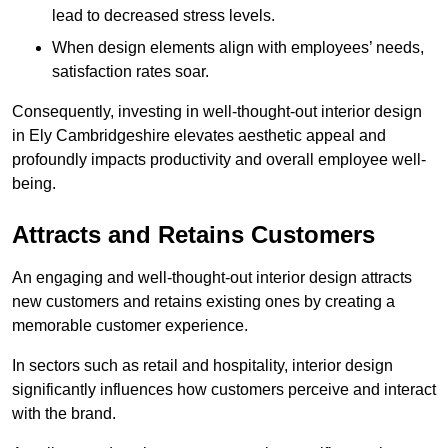
lead to decreased stress levels.
When design elements align with employees’ needs,
satisfaction rates soar.
Consequently, investing in well-thought-out interior design
in Ely Cambridgeshire elevates aesthetic appeal and
profoundly impacts productivity and overall employee well-
being.
Attracts and Retains Customers
An engaging and well-thought-out interior design attracts
new customers and retains existing ones by creating a
memorable customer experience.
In sectors such as retail and hospitality, interior design
significantly influences how customers perceive and interact
with the brand.