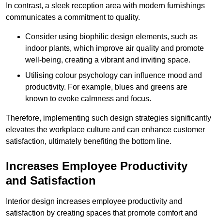
In contrast, a sleek reception area with modern furnishings
communicates a commitment to quality.
Consider using biophilic design elements, such as
indoor plants, which improve air quality and promote
well-being, creating a vibrant and inviting space.
Utilising colour psychology can influence mood and
productivity. For example, blues and greens are
known to evoke calmness and focus.
Therefore, implementing such design strategies significantly
elevates the workplace culture and can enhance customer
satisfaction, ultimately benefiting the bottom line.
Increases Employee Productivity
and Satisfaction
Interior design increases employee productivity and
satisfaction by creating spaces that promote comfort and