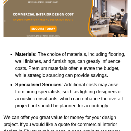
Materials:
The choice of materials, including flooring,
wall finishes, and furnishings, can greatly influence
costs. Premium materials often elevate the budget,
while strategic sourcing can provide savings.
Specialised Services:
Additional costs may arise
from hiring specialists, such as lighting designers or
acoustic consultants, which can enhance the overall
project but should be planned for accordingly.
We can offer you great value for money for your design
project. If you would like a quote for commercial interior