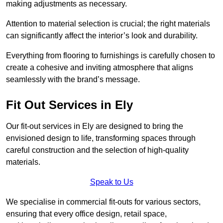
making adjustments as necessary.
Attention to material selection is crucial; the right materials
can significantly affect the interior’s look and durability.
Everything from flooring to furnishings is carefully chosen to
create a cohesive and inviting atmosphere that aligns
seamlessly with the brand’s message.
Fit Out Services in Ely
Our fit-out services in Ely are designed to bring the
envisioned design to life, transforming spaces through
careful construction and the selection of high-quality
materials.
Speak to Us
We specialise in commercial fit-outs for various sectors,
ensuring that every office design, retail space,