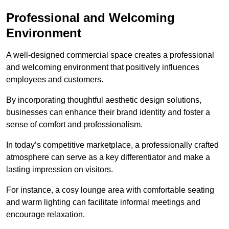
Professional and Welcoming
Environment
A well-designed commercial space creates a professional
and welcoming environment that positively influences
employees and customers.
By incorporating thoughtful aesthetic design solutions,
businesses can enhance their brand identity and foster a
sense of comfort and professionalism.
In today’s competitive marketplace, a professionally crafted
atmosphere can serve as a key differentiator and make a
lasting impression on visitors.
For instance, a cosy lounge area with comfortable seating
and warm lighting can facilitate informal meetings and
encourage relaxation.