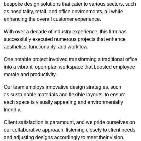
bespoke design solutions that cater to various sectors, such
as hospitality, retail, and office environments, all while
enhancing the overall customer experience.
With over a decade of industry experience, this firm has
successfully executed numerous projects that enhance
aesthetics, functionality, and workflow.
One notable project involved transforming a traditional office
into a vibrant, open-plan workspace that boosted employee
morale and productivity.
Our team employs innovative design strategies, such
as sustainable materials and flexible layouts, to ensure
each space is visually appealing and environmentally
friendly.
Client satisfaction is paramount, and we pride ourselves on
our collaborative approach, listening closely to client needs
and adjusting designs accordingly to meet their vision.