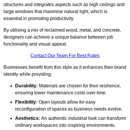
structures and integrates aspects such as high ceilings and
large windows that maximise natural light, which is
essential in promoting productivity.
By utilising a mix of reclaimed wood, metal, and concrete,
designers can achieve a unique balance between job
functionality and visual appeal.
Contact Our Team For Best Rates
Businesses benefit from this style as it enhances their brand
identity while providing:
Durability:
Materials are chosen for their resilience,
ensuring lower maintenance costs over time.
Flexibility:
Open layouts allow for easy
reconfiguration of spaces as business needs evolve.
Aesthetics:
An authentic industrial look can transform
ordinary workspaces into inspiring environments.