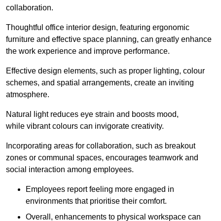
collaboration.
Thoughtful office interior design, featuring ergonomic
furniture and effective space planning, can greatly enhance
the work experience and improve performance.
Effective design elements, such as proper lighting, colour
schemes, and spatial arrangements, create an inviting
atmosphere.
Natural light reduces eye strain and boosts mood,
while vibrant colours can invigorate creativity.
Incorporating areas for collaboration, such as breakout
zones or communal spaces, encourages teamwork and
social interaction among employees.
Employees report feeling more engaged in
environments that prioritise their comfort.
Overall, enhancements to physical workspace can