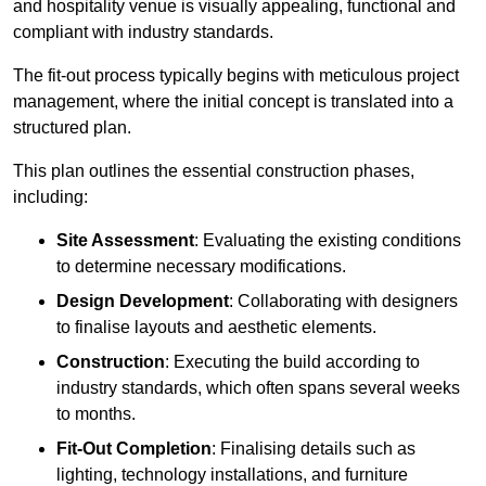
and hospitality venue is visually appealing, functional and
compliant with industry standards.
The fit-out process typically begins with meticulous project
management, where the initial concept is translated into a
structured plan.
This plan outlines the essential construction phases,
including:
Site Assessment
: Evaluating the existing conditions
to determine necessary modifications.
Design Development
: Collaborating with designers
to finalise layouts and aesthetic elements.
Construction
: Executing the build according to
industry standards, which often spans several weeks
to months.
Fit-Out Completion
: Finalising details such as
lighting, technology installations, and furniture