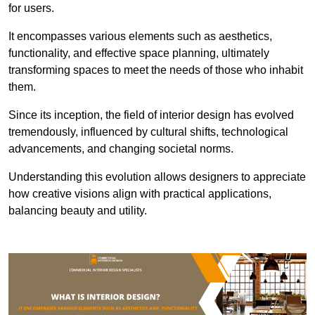
for users.
It encompasses various elements such as aesthetics,
functionality, and effective space planning, ultimately
transforming spaces to meet the needs of those who inhabit
them.
Since its inception, the field of interior design has evolved
tremendously, influenced by cultural shifts, technological
advancements, and changing societal norms.
Understanding this evolution allows designers to appreciate
how creative visions align with practical applications,
balancing beauty and utility.