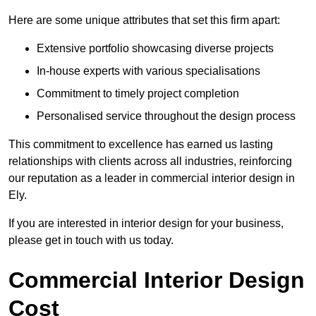
Here are some unique attributes that set this firm apart:
Extensive portfolio showcasing diverse projects
In-house experts with various specialisations
Commitment to timely project completion
Personalised service throughout the design process
This commitment to excellence has earned us lasting
relationships with clients across all industries, reinforcing
our reputation as a leader in commercial interior design in
Ely.
If you are interested in interior design for your business,
please get in touch with us today.
Commercial Interior Design
Cost