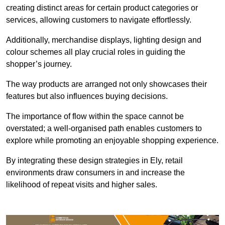
creating distinct areas for certain product categories or
services, allowing customers to navigate effortlessly.
Additionally, merchandise displays, lighting design and
colour schemes all play crucial roles in guiding the
shopper’s journey.
The way products are arranged not only showcases their
features but also influences buying decisions.
The importance of flow within the space cannot be
overstated; a well-organised path enables customers to
explore while promoting an enjoyable shopping experience.
By integrating these design strategies in Ely, retail
environments draw consumers in and increase the
likelihood of repeat visits and higher sales.