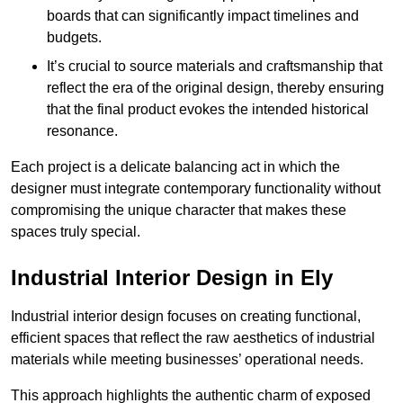
boards that can significantly impact timelines and
budgets.
It’s crucial to source materials and craftsmanship that
reflect the era of the original design, thereby ensuring
that the final product evokes the intended historical
resonance.
Each project is a delicate balancing act in which the
designer must integrate contemporary functionality without
compromising the unique character that makes these
spaces truly special.
Industrial Interior Design in Ely
Industrial interior design focuses on creating functional,
efficient spaces that reflect the raw aesthetics of industrial
materials while meeting businesses’ operational needs.
This approach highlights the authentic charm of exposed