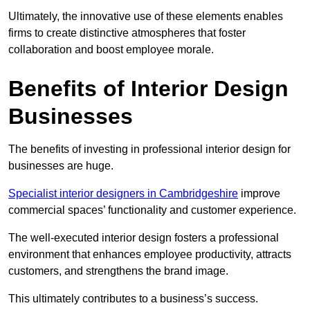
Ultimately, the innovative use of these elements enables
firms to create distinctive atmospheres that foster
collaboration and boost employee morale.
Benefits of Interior Design
Businesses
The benefits of investing in professional interior design for
businesses are huge.
Specialist interior designers in Cambridgeshire
improve
commercial spaces’ functionality and customer experience.
The well-executed interior design fosters a professional
environment that enhances employee productivity, attracts
customers, and strengthens the brand image.
This ultimately contributes to a business’s success.