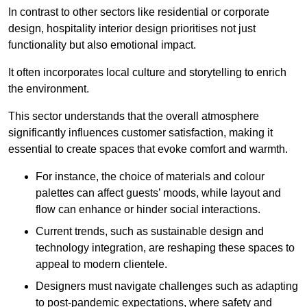
In contrast to other sectors like residential or corporate
design, hospitality interior design prioritises not just
functionality but also emotional impact.
It often incorporates local culture and storytelling to enrich
the environment.
This sector understands that the overall atmosphere
significantly influences customer satisfaction, making it
essential to create spaces that evoke comfort and warmth.
For instance, the choice of materials and colour
palettes can affect guests’ moods, while layout and
flow can enhance or hinder social interactions.
Current trends, such as sustainable design and
technology integration, are reshaping these spaces to
appeal to modern clientele.
Designers must navigate challenges such as adapting
to post-pandemic expectations, where safety and