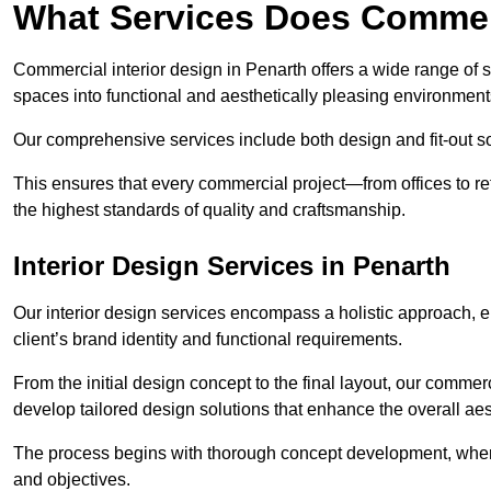
What Services Does Commerc
Commercial interior design in Penarth offers a wide range of s
spaces into functional and aesthetically pleasing environment
Our comprehensive services include both design and fit-out so
This ensures that every commercial project—from offices to r
the highest standards of quality and craftsmanship.
Interior Design Services in Penarth
Our interior design services encompass a holistic approach, en
client’s brand identity and functional requirements.
From the initial design concept to the final layout, our commerc
develop tailored design solutions that enhance the overall aes
The process begins with thorough concept development, where
and objectives.