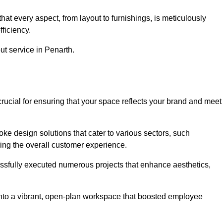
at every aspect, from layout to furnishings, is meticulously
ficiency.
out service in Penarth.
crucial for ensuring that your space reflects your brand and mee
oke design solutions that cater to various sectors, such
ncing the overall customer experience.
essfully executed numerous projects that enhance aesthetics,
e into a vibrant, open-plan workspace that boosted employee