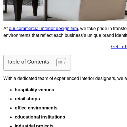
At
our commercial interior design firm
, we take pride in trans
environments that reflect each business’s unique brand identit
Get In 
Table of Contents
With a dedicated team of experienced interior designers, we als
hospitality venues
retail shops
office environments
educational institutions
industrial projects