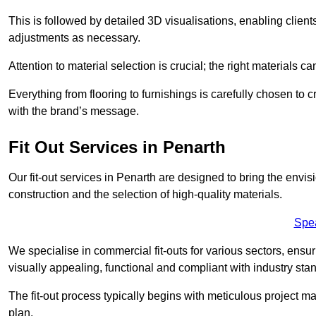
This is followed by detailed 3D visualisations, enabling clien
adjustments as necessary.
Attention to material selection is crucial; the right materials can
Everything from flooring to furnishings is carefully chosen to
with the brand’s message.
Fit Out Services in Penarth
Our fit-out services in Penarth are designed to bring the envis
construction and the selection of high-quality materials.
Spe
We specialise in commercial fit-outs for various sectors, ensuri
visually appealing, functional and compliant with industry sta
The fit-out process typically begins with meticulous project ma
plan.