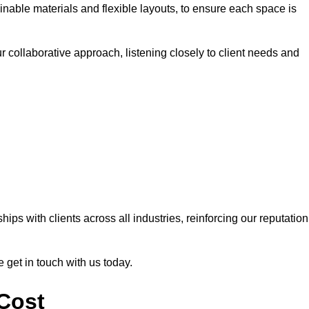
nable materials and flexible layouts, to ensure each space is
r collaborative approach, listening closely to client needs and
ps with clients across all industries, reinforcing our reputation
e get in touch with us today.
 Cost