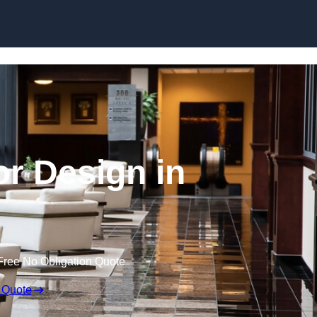
Skip to content
or Design in
Free No Obligation Quote
 Quote