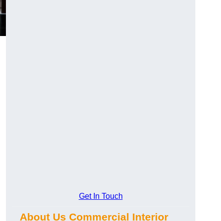
Get In Touch
About Us Commercial Interior