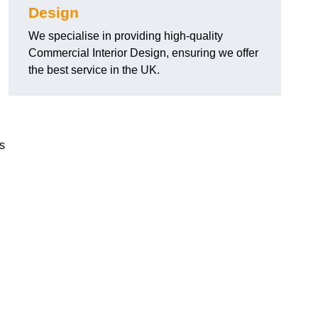
Design
We specialise in providing high-quality
Commercial Interior Design, ensuring we offer
the best service in the UK.
ts