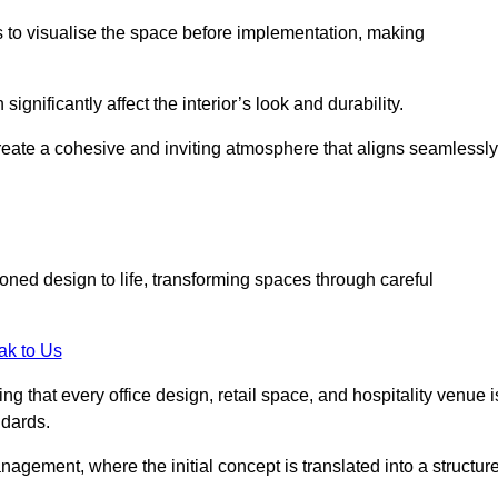
ts to visualise the space before implementation, making
 significantly affect the interior’s look and durability.
 create a cohesive and inviting atmosphere that aligns seamlessly
ioned design to life, transforming spaces through careful
ak to Us
ng that every office design, retail space, and hospitality venue i
ndards.
nagement, where the initial concept is translated into a structur