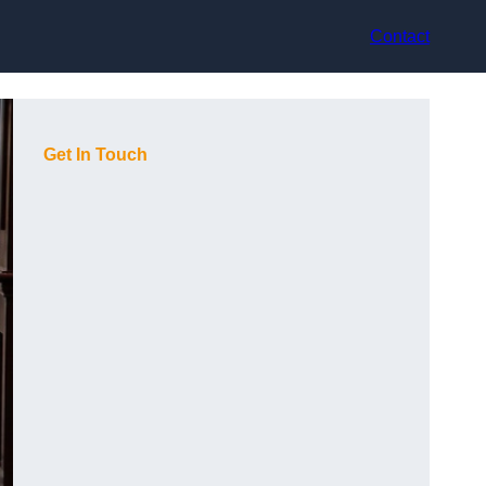
Contact
Get In Touch