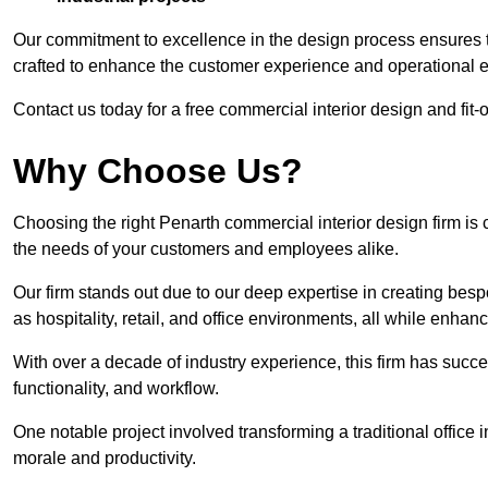
Our commitment to excellence in the design process ensures th
crafted to enhance the customer experience and operational ef
Contact us today for a free commercial interior design and fit-
Why Choose Us?
Choosing the right Penarth commercial interior design firm is 
the needs of your customers and employees alike.
Our firm stands out due to our deep expertise in creating besp
as hospitality, retail, and office environments, all while enha
With over a decade of industry experience, this firm has succ
functionality, and workflow.
One notable project involved transforming a traditional offic
morale and productivity.