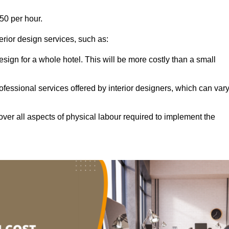
50 per hour.
terior design services, such as:
 design for a whole hotel. This will be more costly than a small
ofessional services offered by interior designers, which can var
ver all aspects of physical labour required to implement the