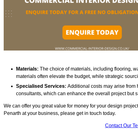
Materials:
The choice of materials, including flooring, w
materials often elevate the budget, while strategic sour
Specialised Services:
Additional costs may arise from h
consultants, which can enhance the overall project but 
We can offer you great value for money for your design project.
Penarth at your business, please get in touch today.
Contact Our T