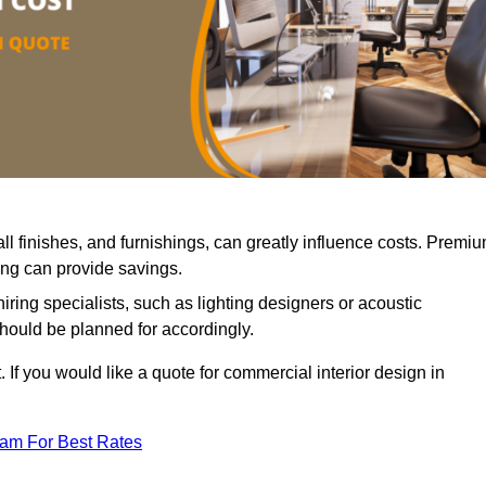
all finishes, and furnishings, can greatly influence costs. Premi
cing can provide savings.
iring specialists, such as lighting designers or acoustic
should be planned for accordingly.
 If you would like a quote for commercial interior design in
eam For Best Rates