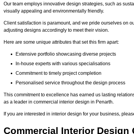
Our team employs innovative design strategies, such as sustai
visually appealing and environmentally friendly.
Client satisfaction is paramount, and we pride ourselves on ou
adjusting designs accordingly to meet their vision.
Here are some unique attributes that set this firm apart:
Extensive portfolio showcasing diverse projects
In-house experts with various specialisations
Commitment to timely project completion
Personalised service throughout the design process
This commitment to excellence has earned us lasting relationshi
as a leader in commercial interior design in Penarth.
If you are interested in interior design for your business, pleas
Commercial Interior Design