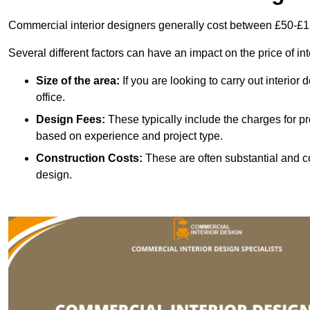
Commercial interior designers generally cost between £50-£1
Several different factors can have an impact on the price of in
Size of the area:
If you are looking to carry out interior
office.
Design Fees:
These typically include the charges for pr
based on experience and project type.
Construction Costs:
These are often substantial and co
design.