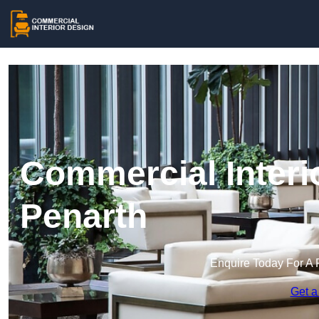
Commercial Interi
Penarth
Enquire Today For A 
Get a