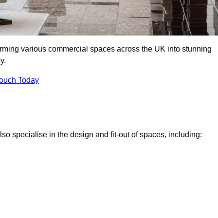
forming various commercial spaces across the UK into stunning
y.
Touch Today
o specialise in the design and fit-out of spaces, including: