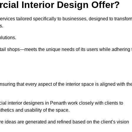
ial Interior Design Offer?
ervices tailored specifically to businesses, designed to transfor
s.
lutions.
etail shops—meets the unique needs of its users while adhering 
suring that every aspect of the interior space is aligned with th
ial interior designers in Penarth work closely with clients to
thetics and usability of the space.
 ideas are generated and refined based on the client’s vision