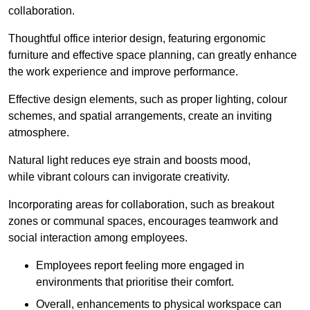
collaboration.
Thoughtful office interior design, featuring ergonomic
furniture and effective space planning, can greatly enhance
the work experience and improve performance.
Effective design elements, such as proper lighting, colour
schemes, and spatial arrangements, create an inviting
atmosphere.
Natural light reduces eye strain and boosts mood,
while vibrant colours can invigorate creativity.
Incorporating areas for collaboration, such as breakout
zones or communal spaces, encourages teamwork and
social interaction among employees.
Employees report feeling more engaged in
environments that prioritise their comfort.
Overall, enhancements to physical workspace can