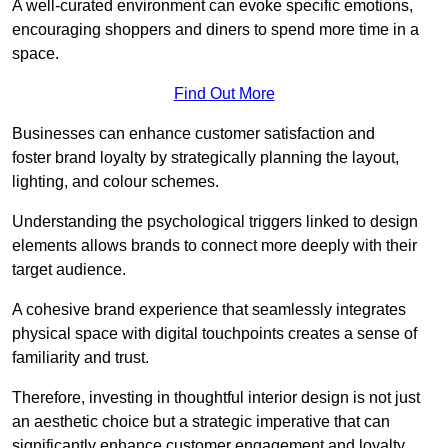
A well-curated environment can evoke specific emotions,
encouraging shoppers and diners to spend more time in a
space.
Find Out More
Businesses can enhance customer satisfaction and
foster brand loyalty by strategically pla
nning the layout,
lighting, and colour schemes.
Understanding the psychological triggers linked to design
elements allows brands to connect more deeply with their
target audience.
A cohesive brand experience that seamlessly integrates
physical space with digital touchpoints creates a sense of
familiarity and trust.
Therefore, investing in thoughtful interior design is not just
an aesthetic choice but a strategic imperative that can
significantly enhance customer engagement and loyalty.