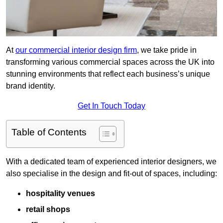
At
our commercial interior design firm
, we take pride in
transforming various commercial spaces across the UK into
stunning environments that reflect each business’s unique
brand identity.
Get In Touch Today
Table of Contents
With a dedicated team of experienced interior designers, we
also specialise in the design and fit-out of spaces, including:
hospitality venues
retail shops