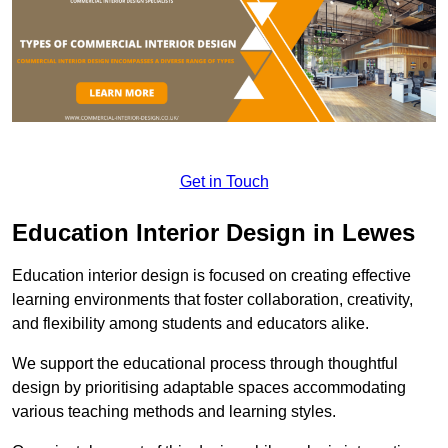
Get in Touch
Education Interior Design in Lewes
Education interior design is focused on creating effective
learning environments that foster collaboration, creativity,
and flexibility among students and educators alike.
We support the educational process through thoughtful
design by prioritising adaptable spaces accommodating
various teaching methods and learning styles.