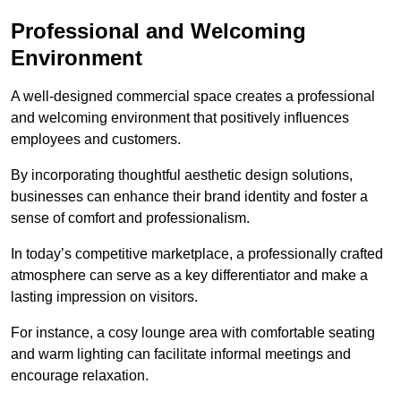
Professional and Welcoming
Environment
A well-designed commercial space creates a professional
and welcoming environment that positively influences
employees and customers.
By incorporating thoughtful aesthetic design solutions,
businesses can enhance their brand identity and foster a
sense of comfort and professionalism.
In today’s competitive marketplace, a professionally crafted
atmosphere can serve as a key differentiator and make a
lasting impression on visitors.
For instance, a cosy lounge area with comfortable seating
and warm lighting can facilitate informal meetings and
encourage relaxation.