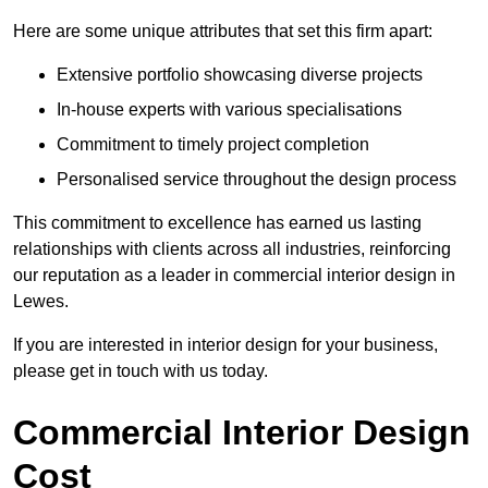
Here are some unique attributes that set this firm apart:
Extensive portfolio showcasing diverse projects
In-house experts with various specialisations
Commitment to timely project completion
Personalised service throughout the design process
This commitment to excellence has earned us lasting
relationships with clients across all industries, reinforcing
our reputation as a leader in commercial interior design in
Lewes.
If you are interested in interior design for your business,
please get in touch with us today.
Commercial Interior Design
Cost