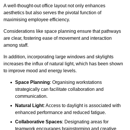
A well-thought-out office layout not only enhances
aesthetics but also serves the pivotal function of
maximising employee efficiency.
Considerations like space planning ensure that pathways
are clear, fostering ease of movement and interaction
among staff.
In addition, incorporating large windows and skylights
increases the influx of natural light, which has been shown
to improve mood and energy levels.
Space Planning
: Organising workstations
strategically can facilitate collaboration and
communication.
Natural Light
: Access to daylight is associated with
enhanced performance and reduced fatigue.
Collaborative Spaces
: Designating areas for
teamwork encourages brainstorming and creative