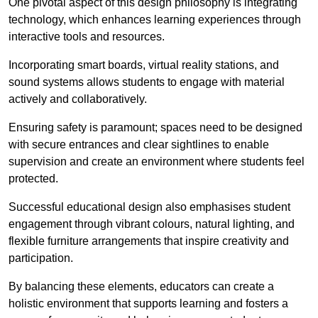
One pivotal aspect of this design philosophy is
integrati
ng
technology, which enhances learning experiences through
interactive tools and resources.
Incorporating smart boards, virtual reality stations, and
sound systems allows students to engage with material
actively and collaboratively.
Ensuring safety is paramount; spaces need to be designed
with secure entrances and clear sightlines to enable
supervision and create an environment where students feel
protected.
Successful educational design also emphasises student
engagement through vibrant colours, natural lighting, and
flexible furniture arrangements that inspire creativity and
participation.
By balancing these elements, educators can create a
holistic environment that supports learning and fosters a