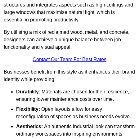
structures and integrates aspects such as high ceilings and
large windows that maximise natural light, which is
essential in promoting productivity.
By utilising a mix of reclaimed wood, metal, and concrete,
designers can achieve a unique balance between job
functionality and visual appeal.
Contact Our Team For Best Rates
Businesses benefit from this style as it enhances their brand
identity while providing:
Durability:
Materials are chosen for their resilience,
ensuring lower maintenance costs over time.
Flexibility:
Open layouts allow for easy
reconfiguration of spaces as business needs evolve.
Aesthetics:
An authentic industrial look can transform
ordinary workspaces into inspiring environments.