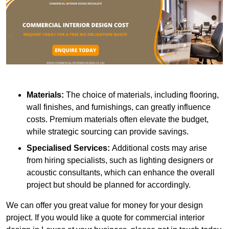
Materials:
The choice of materials, including flooring,
wall finishes, and furnishings, can greatly influence
costs. Premium materials often elevate the budget,
while strategic sourcing can provide savings.
Specialised Services:
Additional costs may arise
from hiring specialists, such as lighting designers or
acoustic consultants, which can enhance the overall
project but should be planned for accordingly.
We can offer you great value for money for your design
project. If you would like a quote for commercial interior