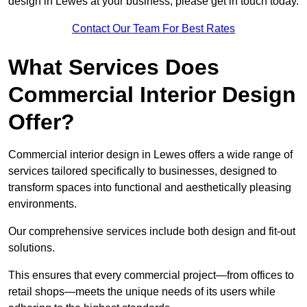
design in Lewes at your business, please get in touch today.
Contact Our Team For Best Rates
What Services Does
Commercial Interior Design
Offer?
Commercial interior design in Lewes offers a wide range of
services tailored specifically to businesses, designed to
transform spaces into functional and aesthetically pleasing
environments.
Our comprehensive services include both design and fit-out
solutions.
This ensures that every commercial project—from offices to
retail shops—meets the unique needs of its users while