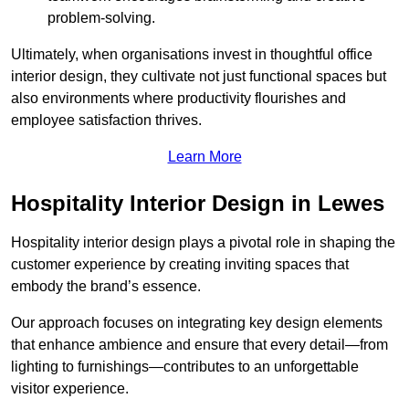
problem-solving.
Ultimately, when organisations invest in thoughtful office
interior design, they cultivate not just functional spaces but
also environments where productivity flourishes and
employee satisfaction thrives.
Learn More
Hospitality Interior Design in Lewes
Hospitality interior design plays a pivotal role in shaping the
customer experience by creating inviting spaces that
embody the brand’s essence.
Our approach focuses on integrating key design elements
that enhance ambience and ensure that every detail—from
lighting to furnishings—contributes to an unforgettable
visitor experience.