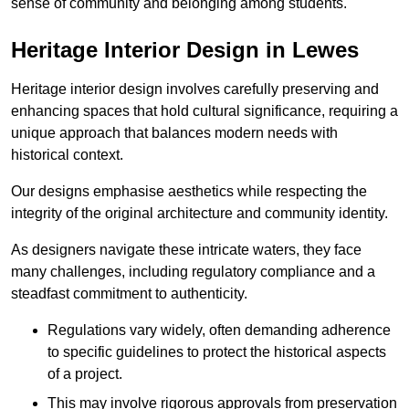
sense of community and belonging among students.
Heritage Interior Design in Lewes
Heritage interior design involves carefully preserving and
enhancing spaces that hold cultural significance, requiring a
unique approach that balances modern needs with
historical context.
Our designs emphasise aesthetics while respecting the
integrity of the original architecture and community identity.
As designers navigate these intricate waters, they face
many challenges, including regulatory compliance and a
steadfast commitment to authenticity.
Regulations vary widely, often demanding adherence
to specific guidelines to protect the historical aspects
of a project.
This may involve rigorous approvals from preservation