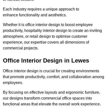
Each industry requires a unique approach to
enhance functionality and aesthetics.
Whether it is office interior design to boost employee
productivity, hospitality interior design to create an inviting
atmosphere, or retail design to optimise customer
experience, our expertise covers all dimensions of
commercial projects.
Office Interior Design in Lewes
Office interior design is crucial for creating environments
that promote productivity, comfort, and collaboration among
employees.
By focusing on effective layouts and ergonomic furniture,
our designs transform commercial office spaces into
functional areas that elevate the overall work experience.