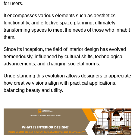
for users.
It encompasses various elements such as aesthetics,
functionality, and effective space planning, ultimately
transforming spaces to meet the needs of those who inhabit
them.
Since its inception, the field of interior design has evolved
tremendously, influenced by cultural shifts, technological
advancements, and changing societal norms.
Understanding this evolution allows designers to appreciate
how creative visions align with practical applications,
balancing beauty and utility.