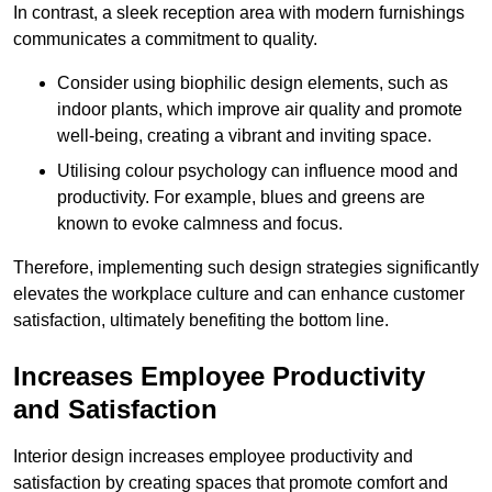
In contrast, a sleek reception area with modern furnishings
communicates a commitment to quality.
Consider using biophilic design elements, such as
indoor plants, which improve air quality and promote
well-being, creating a vibrant and inviting space.
Utilising colour psychology can influence mood and
productivity. For example, blues and greens are
known to evoke calmness and focus.
Therefore, implementing such design strategies significantly
elevates the workplace culture and can enhance customer
satisfaction, ultimately benefiting the bottom line.
Increases Employee Productivity
and Satisfaction
Interior design increases employee productivity and
satisfaction by creating spaces that promote comfort and