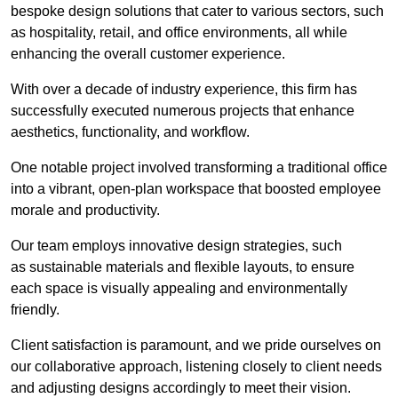
bespoke design solutions that cater to various sectors, such
as hospitality, retail, and office environments, all while
enhancing the overall customer experience.
With over a decade of industry experience, this firm has
successfully executed numerous projects that enhance
aesthetics, functionality, and workflow.
One notable project involved transforming a traditional office
into a vibrant, open-plan workspace that boosted employee
morale and productivity.
Our team employs innovative design strategies, such
as sustainable materials and flexible layouts, to ensure
each space is visually appealing and environmentally
friendly.
Client satisfaction is paramount, and we pride ourselves on
our collaborative approach, listening closely to client needs
and adjusting designs accordingly to meet their vision.