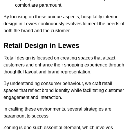
comfort are paramount.
By focusing on these unique aspects, hospitality interior
design in Lewes continuously evolves to meet the needs of
both the brand and the customer.
Retail Design in Lewes
Retail design is focused on creating spaces that attract
customers and enhance their shopping experience through
thoughtful layout and brand representation.
By understanding consumer behaviour, we craft retail
spaces that reflect brand identity while facilitating customer
engagement and interaction.
In crafting these environments, several strategies are
paramount to success.
Zoning is one such essential element, which involves