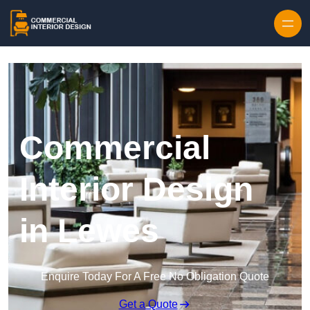
Skip to content
Commercial
Interior Design
in Lewes
Enquire Today For A Free No Obligation Quote
Get a Quote