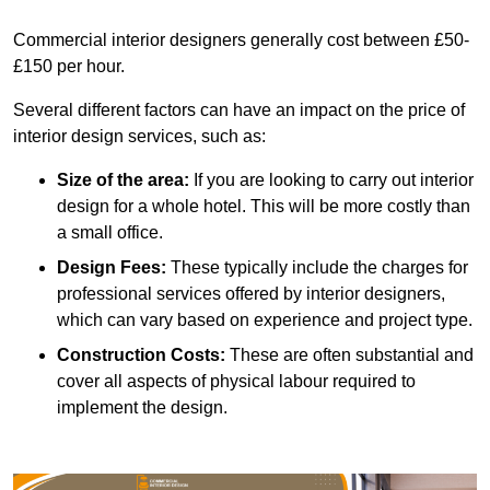
Commercial interior designers generally cost between £50-
£150 per hour.
Several different factors can have an impact on the price of
interior design services, such as:
Size of the area:
If you are looking to carry out interior
design for a whole hotel. This will be more costly than
a small office.
Design Fees:
These typically include the charges for
professional services offered by interior designers,
which can vary based on experience and project type.
Construction Costs:
These are often substantial and
cover all aspects of physical labour required to
implement the design.