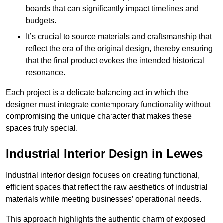
boards that can significantly impact timelines and
budgets.
It’s crucial to source materials and craftsmanship that
reflect the era of the original design, thereby ensuring
that the final product evokes the intended historical
resonance.
Each project is a delicate balancing act in which the
designer must integrate contemporary functionality without
compromising the unique character that makes these
spaces truly special.
Industrial Interior Design in Lewes
Industrial interior design focuses on creating functional,
efficient spaces that reflect the raw aesthetics of industrial
materials while meeting businesses’ operational needs.
This approach highlights the authentic charm of exposed