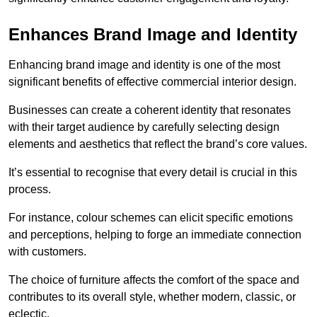
Enhances Brand Image and Identity
Enhancing brand image and identity is one of the most
significant benefits of effective commercial interior design.
Businesses can create a coherent identity that resonates
with their target audience by carefully selecting design
elements and aesthetics that reflect the brand’s core values.
It’s essential to recognise that every detail is crucial in this
process.
For instance, colour schemes can elicit specific emotions
and perceptions, helping to forge an immediate connection
with customers.
The choice of furniture affects the comfort of the space and
contributes to its overall style, whether modern, classic, or
eclectic.