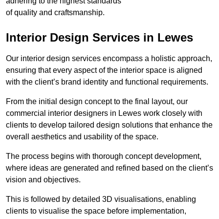
adhering to the highest standards
of quality and craftsmanship.
Interior Design Services in Lewes
Our interior design services encompass a holistic approach,
ensuring that every aspect of the interior space is aligned
with the client’s brand identity and functional requirements.
From the initial design concept to the final layout, our
commercial interior designers in Lewes work closely with
clients to develop tailored design solutions that enhance the
overall aesthetics and usability of the space.
The process begins with thorough concept development,
where ideas are generated and refined based on the client’s
vision and objectives.
This is followed by detailed 3D visualisations, enabling
clients to visualise the space before implementation,