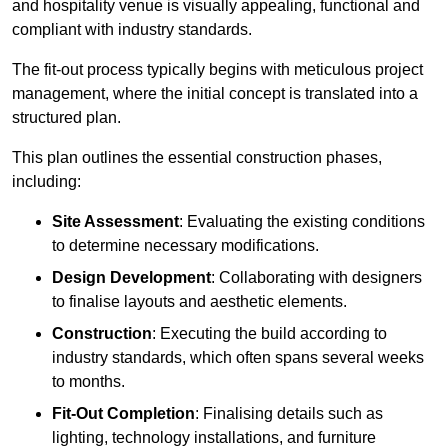
and hospitality venue is visually appealing, functional and
compliant with industry standards.
The fit-out process typically begins with meticulous project
management, where the initial concept is translated into a
structured plan.
This plan outlines the essential construction phases,
including:
Site Assessment
: Evaluating the existing conditions
to determine necessary modifications.
Design Development
: Collaborating with designers
to finalise layouts and aesthetic elements.
Construction
: Executing the build according to
industry standards, which often spans several weeks
to months.
Fit-Out Completion
: Finalising details such as
lighting, technology installations, and furniture