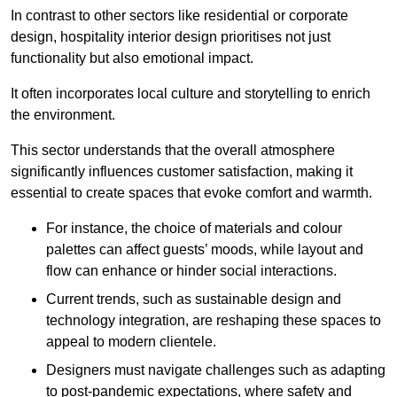
In contrast to other sectors like residential or corporate
design, hospitality interior design prioritises not just
functionality but also emotional impact.
It often incorporates local culture and storytelling to enrich
the environment.
This sector understands that the overall atmosphere
significantly influences customer satisfaction, making it
essential to create spaces that evoke comfort and warmth.
For instance, the choice of materials and colour
palettes can affect guests’ moods, while layout and
flow can enhance or hinder social interactions.
Current trends, such as sustainable design and
technology integration, are reshaping these spaces to
appeal to modern clientele.
Designers must navigate challenges such as adapting
to post-pandemic expectations, where safety and