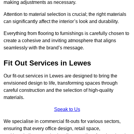
making adjustments as necessary.
Attention to material selection is crucial; the right materials
can significantly affect the interior’s look and durability.
Everything from flooring to furnishings is carefully chosen to
create a cohesive and inviting atmosphere that aligns
seamlessly with the brand’s message.
Fit Out Services in Lewes
Our fit-out services in Lewes are designed to bring the
envisioned design to life, transforming spaces through
careful construction and the selection of high-quality
materials.
Speak to Us
We specialise in commercial fit-outs for various sectors,
ensuring that every office design, retail space,