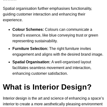
Spatial organisation further emphasises functionality,
guiding customer interaction and enhancing their
experience.
Colour Schemes:
Colours can communicate a
brand’s essence, like blue conveying trust or green
representing sustainability.
Furniture Selection:
The right furniture invites
engagement and aligns with the desired brand image.
Spatial Organisation:
A well-organised layout
facilitates seamless movement and interaction,
enhancing customer satisfaction.
What is Interior Design?
Interior design is the art and science of enhancing a space’s
interior to create a more aesthetically pleasing environment