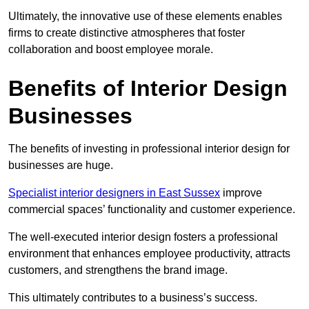
Ultimately, the innovative use of these elements enables
firms to create distinctive atmospheres that foster
collaboration and boost employee morale.
Benefits of Interior Design
Businesses
The benefits of investing in professional interior design for
businesses are huge.
Specialist interior designers in East Sussex
improve
commercial spaces’ functionality and customer experience.
The well-executed interior design fosters a professional
environment that enhances employee productivity, attracts
customers, and strengthens the brand image.
This ultimately contributes to a business’s success.