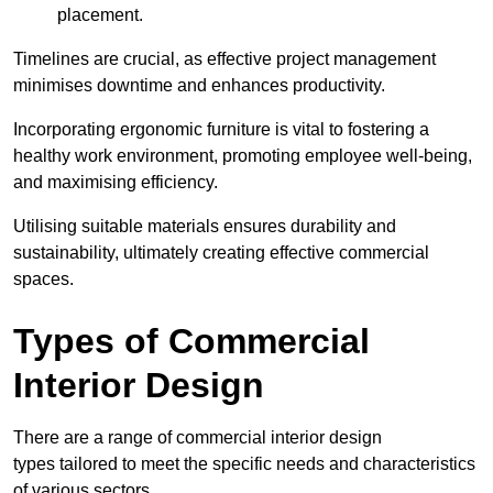
placement.
Timelines are crucial, as effective project management
minimises downtime and enhances productivity.
Incorporating ergonomic furniture is vital to fostering a
healthy work environment, promoting employee well-being,
and maximising efficiency.
Utilising suitable materials ensures durability and
sustainability, ultimately creating effective commercial
spaces.
Types of Commercial
Interior Design
There are a range of commercial interior design
types tailored to meet the specific needs and characteristics
of various sectors.