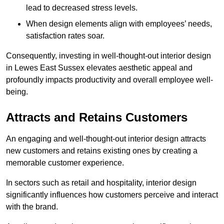
lead to decreased stress levels.
When design elements align with employees’ needs,
satisfaction rates soar.
Consequently, investing in well-thought-out interior design
in Lewes East Sussex elevates aesthetic appeal and
profoundly impacts productivity and overall employee well-
being.
Attracts and Retains Customers
An engaging and well-thought-out interior design attracts
new customers and retains existing ones by creating a
memorable customer experience.
In sectors such as retail and hospitality, interior design
significantly influences how customers perceive and interact
with the brand.