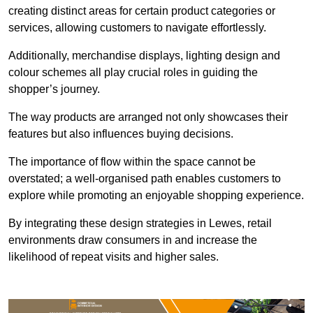
creating distinct areas for certain product categories or
services, allowing customers to navigate effortlessly.
Additionally, merchandise displays, lighting design and
colour schemes all play crucial roles in guiding the
shopper’s journey.
The way products are arranged not only showcases their
features but also influences buying decisions.
The importance of flow within the space cannot be
overstated; a well-organised path enables customers to
explore while promoting an enjoyable shopping experience.
By integrating these design strategies in Lewes, retail
environments draw consumers in and increase the
likelihood of repeat visits and higher sales.