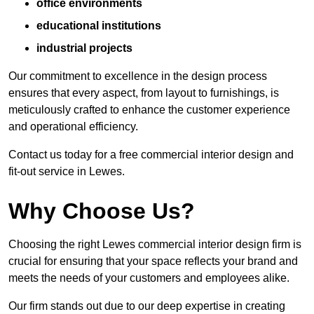
office environments
educational institutions
industrial projects
Our commitment to excellence in the design process
ensures that every aspect, from layout to furnishings, is
meticulously crafted to enhance the customer experience
and operational efficiency.
Contact us today for a free commercial interior design and
fit-out service in Lewes.
Why Choose Us?
Choosing the right Lewes commercial interior design firm is
crucial for ensuring that your space reflects your brand and
meets the needs of your customers and employees alike.
Our firm stands out due to our deep expertise in creating