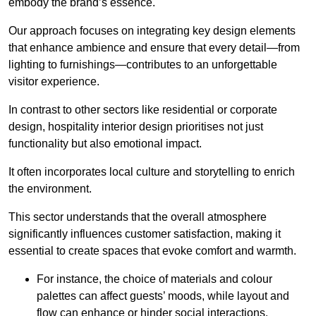
embody the brand’s essence.
Our approach focuses on integrating key design elements
that enhance ambience and ensure that every detail—from
lighting to furnishings—contributes to an unforgettable
visitor experience.
In contrast to other sectors like residential or corporate
design, hospitality interior design prioritises not just
functionality but also emotional impact.
It often incorporates local culture and storytelling to enrich
the environment.
This sector understands that the overall atmosphere
significantly influences customer satisfaction, making it
essential to create spaces that evoke comfort and warmth.
For instance, the choice of materials and colour
palettes can affect guests’ moods, while layout and
flow can enhance or hinder social interactions.