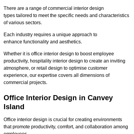
There are a range of commercial interior design
types tailored to meet the specific needs and characteristics
of various sectors.
Each industry requires a unique approach to
enhance functionality and aesthetics.
Whether it is office interior design to boost employee
productivity, hospitality interior design to create an inviting
atmosphere, or retail design to optimise customer
experience, our expertise covers all dimensions of
commercial projects.
Office Interior Design in Canvey
Island
Office interior design is crucial for creating environments
that promote productivity, comfort, and collaboration among
employees.