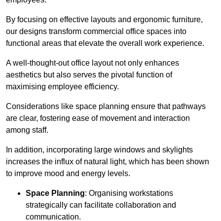
By focusing on effective layouts and ergonomic furniture,
our designs transform commercial office spaces into
functional areas that elevate the overall work experience.
A well-thought-out office layout not only enhances
aesthetics but also serves the pivotal function of
maximising employee efficiency.
Considerations like space planning ensure that pathways
are clear, fostering ease of movement and interaction
among staff.
In addition, incorporating large windows and skylights
increases the influx of natural light, which has been shown
to improve mood and energy levels.
Space Planning
: Organising workstations
strategically can facilitate collaboration and
communication.