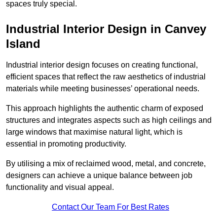
spaces truly special.
Industrial Interior Design in Canvey
Island
Industrial interior design focuses on creating functional,
efficient spaces that reflect the raw aesthetics of industrial
materials while meeting businesses’ operational needs.
This approach highlights the authentic charm of exposed
structures and integrates aspects such as high ceilings and
large windows that maximise natural light, which is
essential in promoting productivity.
By utilising a mix of reclaimed wood, metal, and concrete,
designers can achieve a unique balance between job
functionality and visual appeal.
Contact Our Team For Best Rates