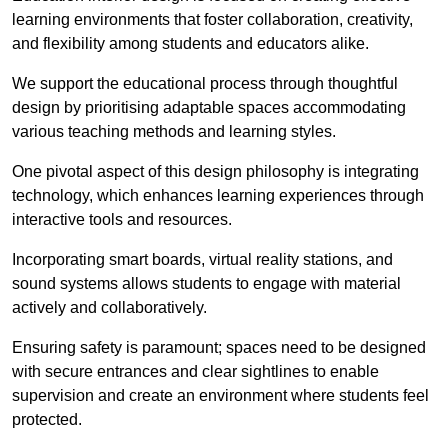
learning environments that foster collaboration, creativity,
and flexibility among students and educators alike.
We support the educational process through thoughtful
design by prioritising adaptable spaces accommodating
various teaching methods and learning styles.
One pivotal aspect of this design philosophy is
integrati
ng
technology, which enhances learning experiences through
interactive tools and resources.
Incorporating smart boards, virtual reality stations, and
sound systems allows students to engage with material
actively and collaboratively.
Ensuring safety is paramount; spaces need to be designed
with secure entrances and clear sightlines to enable
supervision and create an environment where students feel
protected.