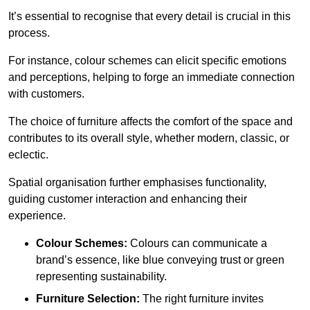
It’s essential to recognise that every detail is crucial in this
process.
For instance, colour schemes can elicit specific emotions
and perceptions, helping to forge an immediate connection
with customers.
The choice of furniture affects the comfort of the space and
contributes to its overall style, whether modern, classic, or
eclectic.
Spatial organisation further emphasises functionality,
guiding customer interaction and enhancing their
experience.
Colour Schemes:
Colours can communicate a
brand’s essence, like blue conveying trust or green
representing sustainability.
Furniture Selection:
The right furniture invites