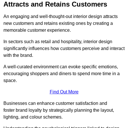
Attracts and Retains Customers
An engaging and well-thought-out interior design attracts
new customers and retains existing ones by creating a
memorable customer experience.
In sectors such as retail and hospitality, interior design
significantly influences how customers perceive and interact
with the brand.
A well-curated environment can evoke specific emotions,
encouraging shoppers and diners to spend more time in a
space.
Find Out More
Businesses can enhance customer satisfaction and
foster brand loyalty by strategically pla
nning the layout,
lighting, and colour schemes.