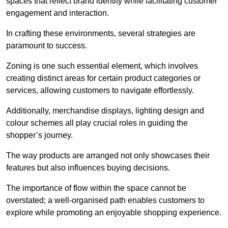
spaces that reflect brand identity while facilitating customer
engagement and interaction.
In crafting these environments, several strategies are
paramount to success.
Zoning is one such essential element, which involves
creating distinct areas for certain product categories or
services, allowing customers to navigate effortlessly.
Additionally, merchandise displays, lighting design and
colour schemes all play crucial roles in guiding the
shopper’s journey.
The way products are arranged not only showcases their
features but also influences buying decisions.
The importance of flow within the space cannot be
overstated; a well-organised path enables customers to
explore while promoting an enjoyable shopping experience.