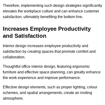
Therefore, implementing such design strategies significantly
elevates the workplace culture and can enhance customer
satisfaction, ultimately benefiting the bottom line.
Increases Employee Productivity
and Satisfaction
Interior design increases employee productivity and
satisfaction by creating spaces that promote comfort and
collaboration.
Thoughtful office interior design, featuring ergonomic
furniture and effective space planning, can greatly enhance
the work experience and improve performance.
Effective design elements, such as proper lighting, colour
schemes, and spatial arrangements, create an inviting
atmosphere.