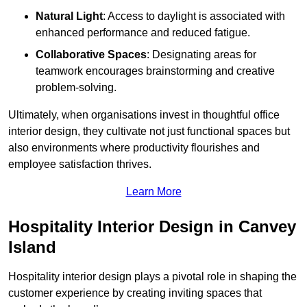
Natural Light
: Access to daylight is associated with
enhanced performance and reduced fatigue.
Collaborative Spaces
: Designating areas for
teamwork encourages brainstorming and creative
problem-solving.
Ultimately, when organisations invest in thoughtful office
interior design, they cultivate not just functional spaces but
also environments where productivity flourishes and
employee satisfaction thrives.
Learn More
Hospitality Interior Design in Canvey
Island
Hospitality interior design plays a pivotal role in shaping the
customer experience by creating inviting spaces that