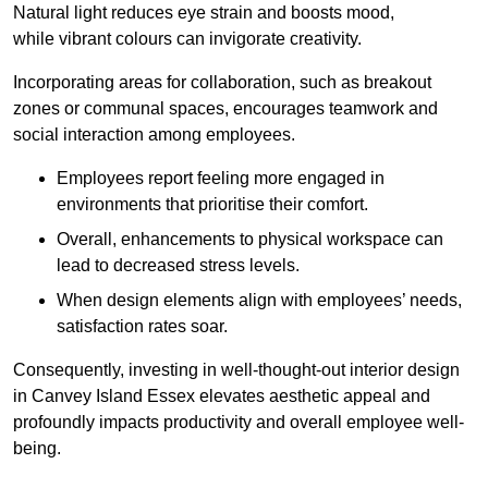
Natural light reduces eye strain and boosts mood,
while vibrant colours can invigorate creativity.
Incorporating areas for collaboration, such as breakout
zones or communal spaces, encourages teamwork and
social interaction among employees.
Employees report feeling more engaged in
environments that prioritise their comfort.
Overall, enhancements to physical workspace can
lead to decreased stress levels.
When design elements align with employees’ needs,
satisfaction rates soar.
Consequently, investing in well-thought-out interior design
in Canvey Island Essex elevates aesthetic appeal and
profoundly impacts productivity and overall employee well-
being.