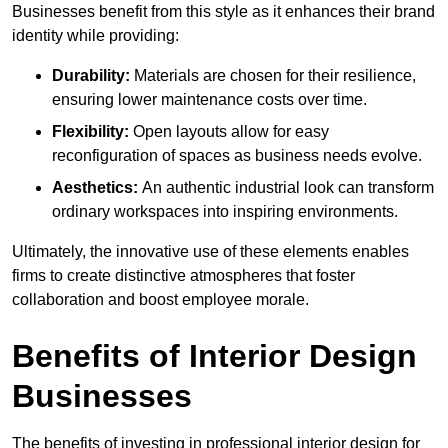
Businesses benefit from this style as it enhances their brand
identity while providing:
Durability:
Materials are chosen for their resilience,
ensuring lower maintenance costs over time.
Flexibility:
Open layouts allow for easy
reconfiguration of spaces as business needs evolve.
Aesthetics:
An authentic industrial look can transform
ordinary workspaces into inspiring environments.
Ultimately, the innovative use of these elements enables
firms to create distinctive atmospheres that foster
collaboration and boost employee morale.
Benefits of Interior Design
Businesses
The benefits of investing in professional interior design for