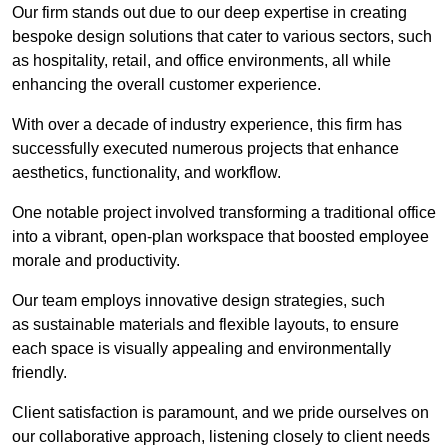
Our firm stands out due to our deep expertise in creating
bespoke design solutions that cater to various sectors, such
as hospitality, retail, and office environments, all while
enhancing the overall customer experience.
With over a decade of industry experience, this firm has
successfully executed numerous projects that enhance
aesthetics, functionality, and workflow.
One notable project involved transforming a traditional office
into a vibrant, open-plan workspace that boosted employee
morale and productivity.
Our team employs innovative design strategies, such
as sustainable materials and flexible layouts, to ensure
each space is visually appealing and environmentally
friendly.
Client satisfaction is paramount, and we pride ourselves on
our collaborative approach, listening closely to client needs