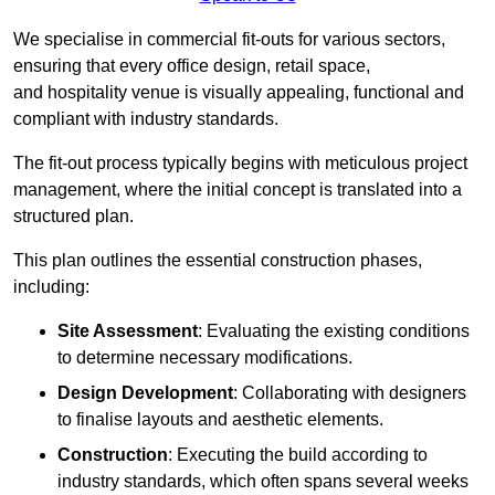
We specialise in commercial fit-outs for various sectors,
ensuring that every office design, retail space,
and hospitality venue is visually appealing, functional and
compliant with industry standards.
The fit-out process typically begins with meticulous project
management, where the initial concept is translated into a
structured plan.
This plan outlines the essential construction phases,
including:
Site Assessment
: Evaluating the existing conditions
to determine necessary modifications.
Design Development
: Collaborating with designers
to finalise layouts and aesthetic elements.
Construction
: Executing the build according to
industry standards, which often spans several weeks