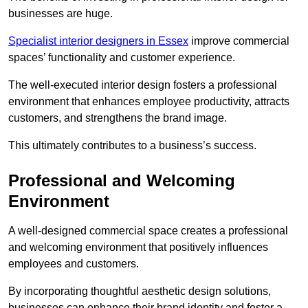
businesses are huge.
Specialist interior designers in Essex
improve commercial
spaces’ functionality and customer experience.
The well-executed interior design fosters a professional
environment that enhances employee productivity, attracts
customers, and strengthens the brand image.
This ultimately contributes to a business’s success.
Professional and Welcoming
Environment
A well-designed commercial space creates a professional
and welcoming environment that positively influences
employees and customers.
By incorporating thoughtful aesthetic design solutions,
businesses can enhance their brand identity and foster a