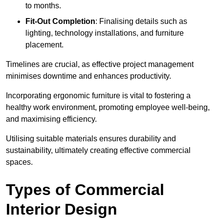
to months.
Fit-Out Completion
: Finalising details such as
lighting, technology installations, and furniture
placement.
Timelines are crucial, as effective project management
minimises downtime and enhances productivity.
Incorporating ergonomic furniture is vital to fostering a
healthy work environment, promoting employee well-being,
and maximising efficiency.
Utilising suitable materials ensures durability and
sustainability, ultimately creating effective commercial
spaces.
Types of Commercial
Interior Design