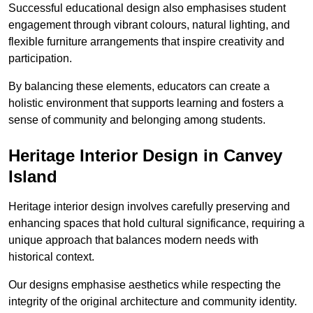
Successful educational design also emphasises student
engagement through vibrant colours, natural lighting, and
flexible furniture arrangements that inspire creativity and
participation.
By balancing these elements, educators can create a
holistic environment that supports learning and fosters a
sense of community and belonging among students.
Heritage Interior Design in Canvey
Island
Heritage interior design involves carefully preserving and
enhancing spaces that hold cultural significance, requiring a
unique approach that balances modern needs with
historical context.
Our designs emphasise aesthetics while respecting the
integrity of the original architecture and community identity.