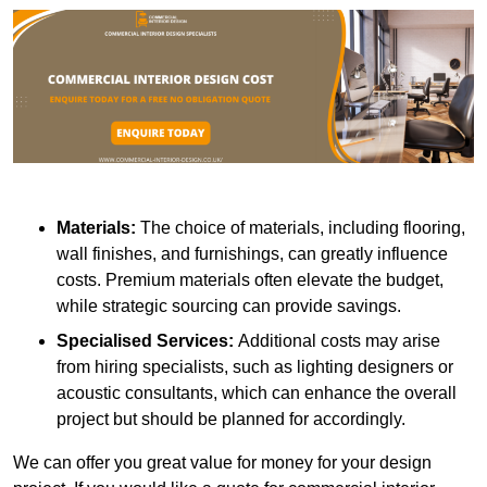
Materials:
The choice of materials, including flooring,
wall finishes, and furnishings, can greatly influence
costs. Premium materials often elevate the budget,
while strategic sourcing can provide savings.
Specialised Services:
Additional costs may arise
from hiring specialists, such as lighting designers or
acoustic consultants, which can enhance the overall
project but should be planned for accordingly.
We can offer you great value for money for your design