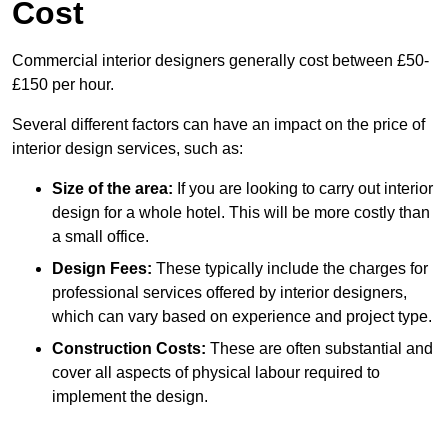
Cost
Commercial interior designers generally cost between £50-
£150 per hour.
Several different factors can have an impact on the price of
interior design services, such as:
Size of the area:
If you are looking to carry out interior
design for a whole hotel. This will be more costly than
a small office.
Design Fees:
These typically include the charges for
professional services offered by interior designers,
which can vary based on experience and project type.
Construction Costs:
These are often substantial and
cover all aspects of physical labour required to
implement the design.