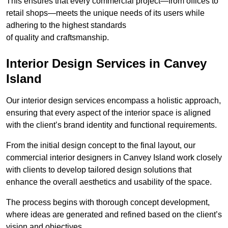
This ensures that every commercial project—from offices to
retail shops—meets the unique needs of its users while
adhering to the highest standards
of quality and craftsmanship.
Interior Design Services in Canvey
Island
Our interior design services encompass a holistic approach,
ensuring that every aspect of the interior space is aligned
with the client’s brand identity and functional requirements.
From the initial design concept to the final layout, our
commercial interior designers in Canvey Island work closely
with clients to develop tailored design solutions that
enhance the overall aesthetics and usability of the space.
The process begins with thorough concept development,
where ideas are generated and refined based on the client’s
vision and objectives.