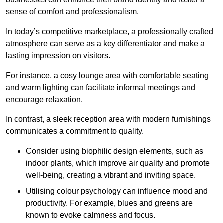
sense of comfort and professionalism.
In today’s competitive marketplace, a professionally crafted
atmosphere can serve as a key differentiator and make a
lasting impression on visitors.
For instance, a cosy lounge area with comfortable seating
and warm lighting can facilitate informal meetings and
encourage relaxation.
In contrast, a sleek reception area with modern furnishings
communicates a commitment to quality.
Consider using biophilic design elements, such as
indoor plants, which improve air quality and promote
well-being, creating a vibrant and inviting space.
Utilising colour psychology can influence mood and
productivity. For example, blues and greens are
known to evoke calmness and focus.