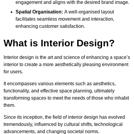
engagement and aligns with the desired brand image.
Spatial Organisation:
A well-organised layout
facilitates seamless movement and interaction,
enhancing customer satisfaction.
What is Interior Design?
Interior design is the art and science of enhancing a space’s
interior to create a more aesthetically pleasing environment
for users.
It encompasses various elements such as aesthetics,
functionality, and effective space planning, ultimately
transforming spaces to meet the needs of those who inhabit
them.
Since its inception, the field of interior design has evolved
tremendously, influenced by cultural shifts, technological
advancements, and changing societal norms.