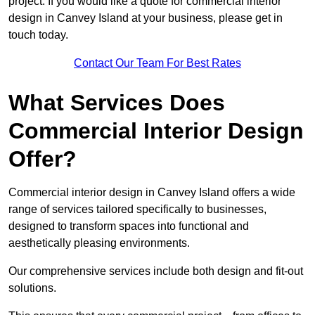
project. If you would like a quote for commercial interior
design in Canvey Island at your business, please get in
touch today.
Contact Our Team For Best Rates
What Services Does
Commercial Interior Design
Offer?
Commercial interior design in Canvey Island offers a wide
range of services tailored specifically to businesses,
designed to transform spaces into functional and
aesthetically pleasing environments.
Our comprehensive services include both design and fit-out
solutions.