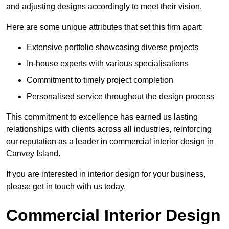
and adjusting designs accordingly to meet their vision.
Here are some unique attributes that set this firm apart:
Extensive portfolio showcasing diverse projects
In-house experts with various specialisations
Commitment to timely project completion
Personalised service throughout the design process
This commitment to excellence has earned us lasting
relationships with clients across all industries, reinforcing
our reputation as a leader in commercial interior design in
Canvey Island.
If you are interested in interior design for your business,
please get in touch with us today.
Commercial Interior Design