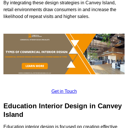
By integrating these design strategies in Canvey Island,
retail environments draw consumers in and increase the
likelihood of repeat visits and higher sales.
Get in Touch
Education Interior Design in Canvey
Island
Education interior design is focused on creating effective