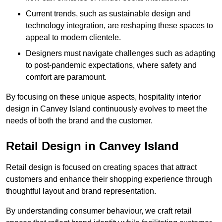
Current trends, such as sustainable design and
technology integration, are reshaping these spaces to
appeal to modern clientele.
Designers must navigate challenges such as adapting
to post-pandemic expectations, where safety and
comfort are paramount.
By focusing on these unique aspects, hospitality interior
design in Canvey Island continuously evolves to meet the
needs of both the brand and the customer.
Retail Design in Canvey Island
Retail design is focused on creating spaces that attract
customers and enhance their shopping experience through
thoughtful layout and brand representation.
By understanding consumer behaviour, we craft retail