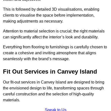
This is followed by detailed 3D visualisations, enabling
clients to visualise the space before implementation,
making adjustments as necessary.
Attention to material selection is crucial; the right materials
can significantly affect the interior’s look and durability.
Everything from flooring to furnishings is carefully chosen to
create a cohesive and inviting atmosphere that aligns
seamlessly with the brand’s message.
Fit Out Services in Canvey Island
Our fit-out services in Canvey Island are designed to bring
the envisioned design to life, transforming spaces through
careful construction and the selection of high-quality
materials.
Speak to Us