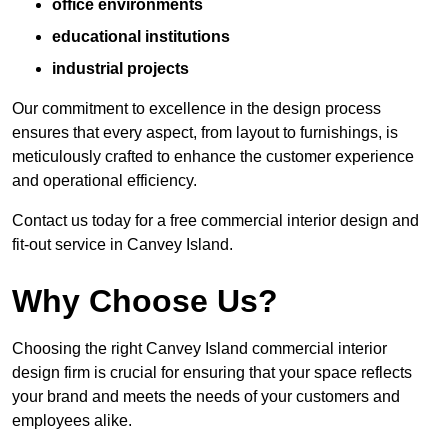
office environments
educational institutions
industrial projects
Our commitment to excellence in the design process
ensures that every aspect, from layout to furnishings, is
meticulously crafted to enhance the customer experience
and operational efficiency.
Contact us today for a free commercial interior design and
fit-out service in Canvey Island.
Why Choose Us?
Choosing the right Canvey Island commercial interior
design firm is crucial for ensuring that your space reflects
your brand and meets the needs of your customers and
employees alike.