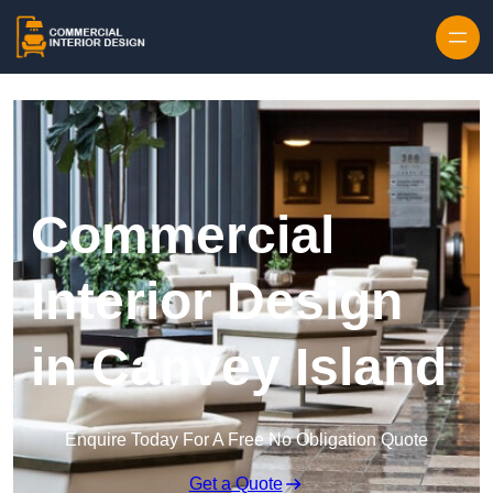
Skip to content
Commercial
Interior Design
in Canvey Island
Enquire Today For A Free No Obligation Quote
Get a Quote