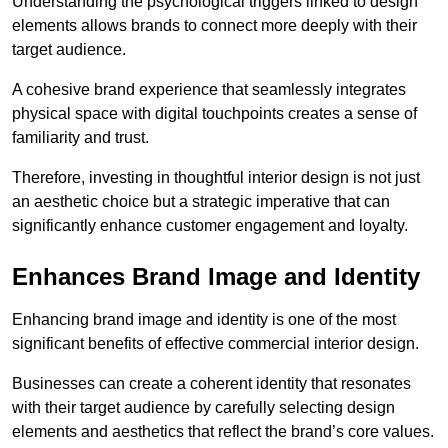
Understanding the psychological triggers linked to design
elements allows brands to connect more deeply with their
target audience.
A cohesive brand experience that seamlessly integrates
physical space with digital touchpoints creates a sense of
familiarity and trust.
Therefore, investing in thoughtful interior design is not just
an aesthetic choice but a strategic imperative that can
significantly enhance customer engagement and loyalty.
Enhances Brand Image and Identity
Enhancing brand image and identity is one of the most
significant benefits of effective commercial interior design.
Businesses can create a coherent identity that resonates
with their target audience by carefully selecting design
elements and aesthetics that reflect the brand’s core values.