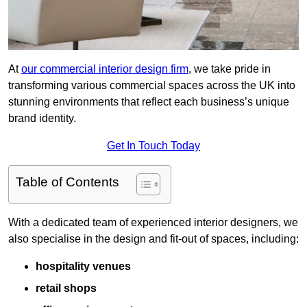
At
our commercial interior design firm
, we take pride in
transforming various commercial spaces across the UK into
stunning environments that reflect each business’s unique
brand identity.
Get In Touch Today
Table of Contents
With a dedicated team of experienced interior designers, we
also specialise in the design and fit-out of spaces, including:
hospitality venues
retail shops