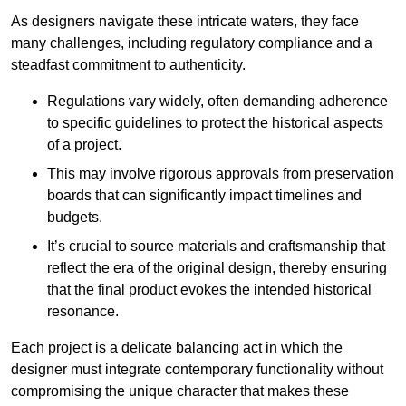
As designers navigate these intricate waters, they face
many challenges, including regulatory compliance and a
steadfast commitment to authenticity.
Regulations vary widely, often demanding adherence
to specific guidelines to protect the historical aspects
of a project.
This may involve rigorous approvals from preservation
boards that can significantly impact timelines and
budgets.
It’s crucial to source materials and craftsmanship that
reflect the era of the original design, thereby ensuring
that the final product evokes the intended historical
resonance.
Each project is a delicate balancing act in which the
designer must integrate contemporary functionality without
compromising the unique character that makes these