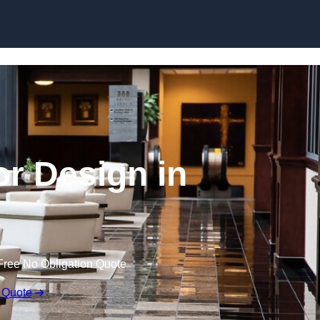
Skip to content
or Design in
Free No Obligation Quote
 Quote