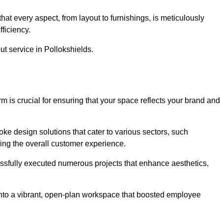
at every aspect, from layout to furnishings, is meticulously
ficiency.
ut service in Pollokshields.
m is crucial for ensuring that your space reflects your brand and
oke design solutions that cater to various sectors, such
ncing the overall customer experience.
essfully executed numerous projects that enhance aesthetics,
e into a vibrant, open-plan workspace that boosted employee