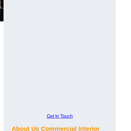
Get In Touch
About Us Commercial Interior