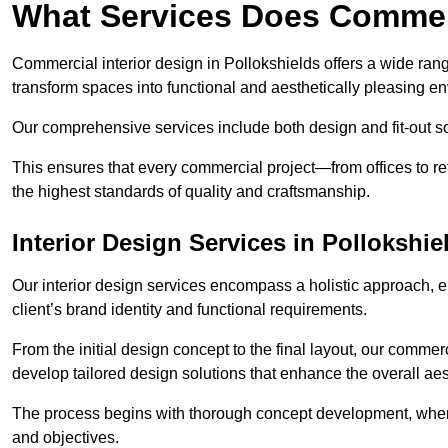
What Services Does Commerc
Commercial interior design in Pollokshields offers a wide rang
transform spaces into functional and aesthetically pleasing e
Our comprehensive services include both design and fit-out so
This ensures that every commercial project—from offices to r
the highest standards of quality and craftsmanship.
Interior Design Services in Pollokshie
Our interior design services encompass a holistic approach, en
client’s brand identity and functional requirements.
From the initial design concept to the final layout, our commerc
develop tailored design solutions that enhance the overall aes
The process begins with thorough concept development, where
and objectives.