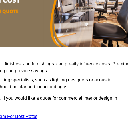
all finishes, and furnishings, can greatly influence costs. Premi
cing can provide savings.
iring specialists, such as lighting designers or acoustic
should be planned for accordingly.
 If you would like a quote for commercial interior design in
eam For Best Rates