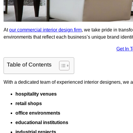
At
our commercial interior design firm
, we take pride in trans
environments that reflect each business’s unique brand identit
Get In 
Table of Contents
With a dedicated team of experienced interior designers, we als
hospitality venues
retail shops
office environments
educational institutions
industrial projects