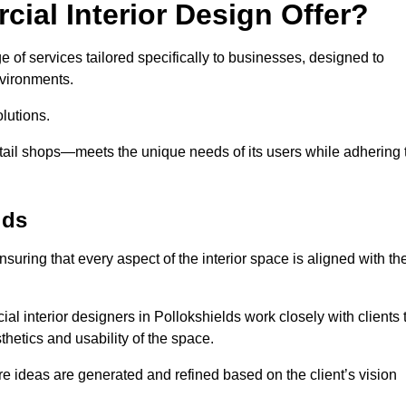
ial Interior Design Offer?
e of services tailored specifically to businesses, designed to
nvironments.
lutions.
etail shops—meets the unique needs of its users while adhering 
lds
suring that every aspect of the interior space is aligned with th
ial interior designers in Pollokshields work closely with clients 
thetics and usability of the space.
 ideas are generated and refined based on the client’s vision