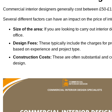
Commercial interior designers generally cost between £50-£1
Several different factors can have an impact on the price of in
Size of the area:
If you are looking to carry out interior
office.
Design Fees:
These typically include the charges for pr
based on experience and project type.
Construction Costs:
These are often substantial and co
design.