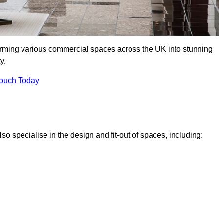
forming various commercial spaces across the UK into stunning
y.
Touch Today
o specialise in the design and fit-out of spaces, including: