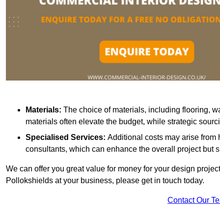
Materials:
The choice of materials, including flooring, w
materials often elevate the budget, while strategic sour
Specialised Services:
Additional costs may arise from h
consultants, which can enhance the overall project but 
We can offer you great value for money for your design project.
Pollokshields at your business, please get in touch today.
Contact Our T