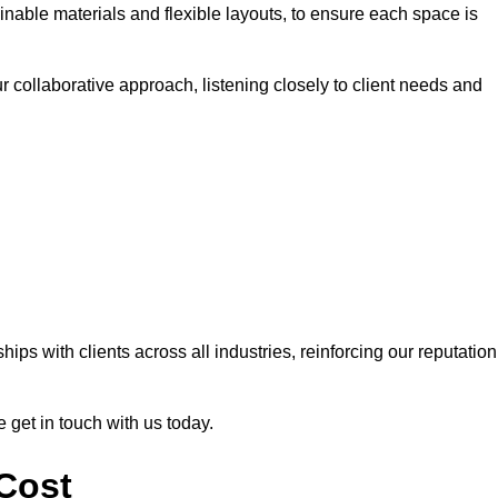
nable materials and flexible layouts, to ensure each space is
r collaborative approach, listening closely to client needs and
ps with clients across all industries, reinforcing our reputation
e get in touch with us today.
 Cost