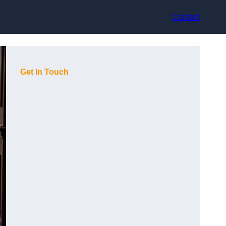
Contact
Get In Touch