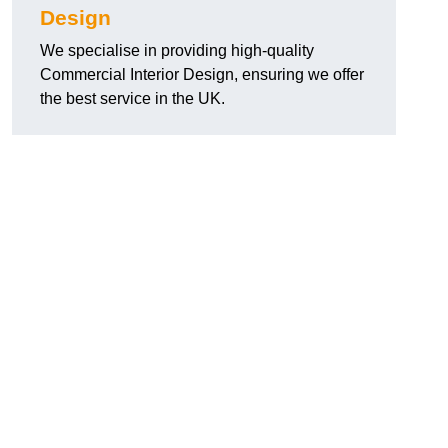
Design
We specialise in providing high-quality
Commercial Interior Design, ensuring we offer
the best service in the UK.