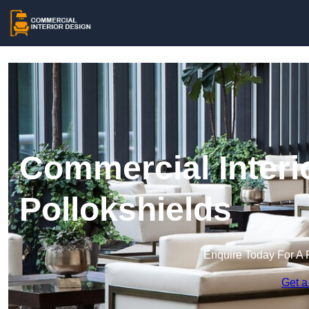
Commercial Interi
Pollokshields
Enquire Today For A 
Get a