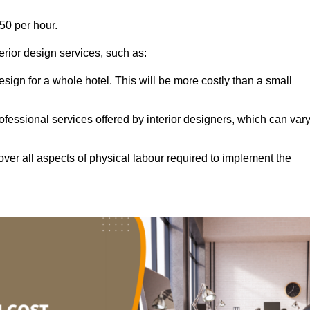
50 per hour.
terior design services, such as:
 design for a whole hotel. This will be more costly than a small
ofessional services offered by interior designers, which can var
ver all aspects of physical labour required to implement the