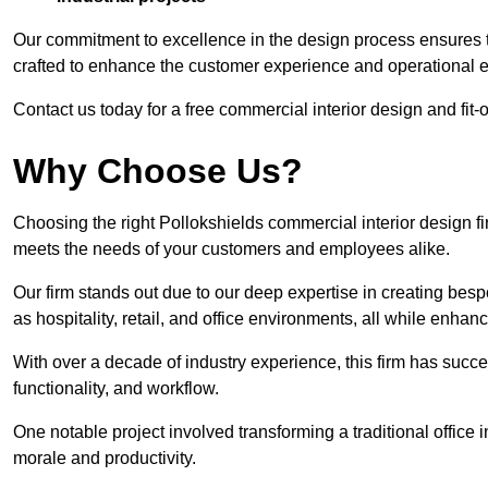
Our commitment to excellence in the design process ensures th
crafted to enhance the customer experience and operational ef
Contact us today for a free commercial interior design and fit-o
Why Choose Us?
Choosing the right Pollokshields commercial interior design fir
meets the needs of your customers and employees alike.
Our firm stands out due to our deep expertise in creating besp
as hospitality, retail, and office environments, all while enha
With over a decade of industry experience, this firm has succ
functionality, and workflow.
One notable project involved transforming a traditional offic
morale and productivity.