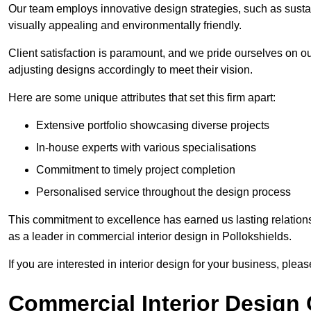
Our team employs innovative design strategies, such as sustai
visually appealing and environmentally friendly.
Client satisfaction is paramount, and we pride ourselves on ou
adjusting designs accordingly to meet their vision.
Here are some unique attributes that set this firm apart:
Extensive portfolio showcasing diverse projects
In-house experts with various specialisations
Commitment to timely project completion
Personalised service throughout the design process
This commitment to excellence has earned us lasting relationshi
as a leader in commercial interior design in Pollokshields.
If you are interested in interior design for your business, pleas
Commercial Interior Design