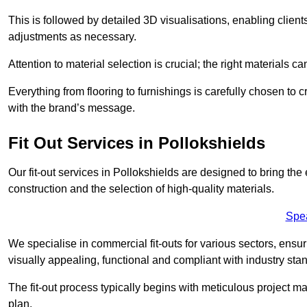
This is followed by detailed 3D visualisations, enabling clien
adjustments as necessary.
Attention to material selection is crucial; the right materials can
Everything from flooring to furnishings is carefully chosen to
with the brand’s message.
Fit Out Services in Pollokshields
Our fit-out services in Pollokshields are designed to bring the
construction and the selection of high-quality materials.
Spe
We specialise in commercial fit-outs for various sectors, ensuri
visually appealing, functional and compliant with industry sta
The fit-out process typically begins with meticulous project ma
plan.