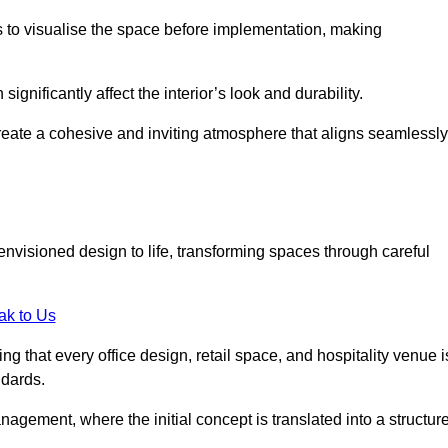
ts to visualise the space before implementation, making
 significantly affect the interior’s look and durability.
 create a cohesive and inviting atmosphere that aligns seamlessly
 envisioned design to life, transforming spaces through careful
ak to Us
ng that every office design, retail space, and hospitality venue i
ndards.
nagement, where the initial concept is translated into a structur