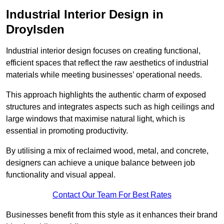
Industrial Interior Design in
Droylsden
Industrial interior design focuses on creating functional,
efficient spaces that reflect the raw aesthetics of industrial
materials while meeting businesses’ operational needs.
This approach highlights the authentic charm of exposed
structures and integrates aspects such as high ceilings and
large windows that maximise natural light, which is
essential in promoting productivity.
By utilising a mix of reclaimed wood, metal, and concrete,
designers can achieve a unique balance between job
functionality and visual appeal.
Contact Our Team For Best Rates
Businesses benefit from this style as it enhances their brand