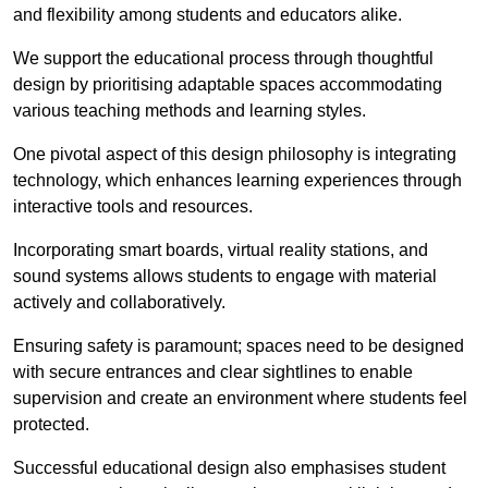
and flexibility among students and educators alike.
We support the educational process through thoughtful
design by prioritising adaptable spaces accommodating
various teaching methods and learning styles.
One pivotal aspect of this design philosophy is
integrati
ng
technology, which enhances learning experiences through
interactive tools and resources.
Incorporating smart boards, virtual reality stations, and
sound systems allows students to engage with material
actively and collaboratively.
Ensuring safety is paramount; spaces need to be designed
with secure entrances and clear sightlines to enable
supervision and create an environment where students feel
protected.
Successful educational design also emphasises student