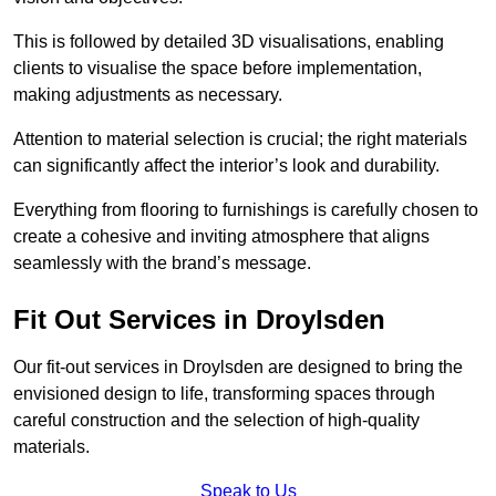
This is followed by detailed 3D visualisations, enabling
clients to visualise the space before implementation,
making adjustments as necessary.
Attention to material selection is crucial; the right materials
can significantly affect the interior’s look and durability.
Everything from flooring to furnishings is carefully chosen to
create a cohesive and inviting atmosphere that aligns
seamlessly with the brand’s message.
Fit Out Services in Droylsden
Our fit-out services in Droylsden are designed to bring the
envisioned design to life, transforming spaces through
careful construction and the selection of high-quality
materials.
Speak to Us