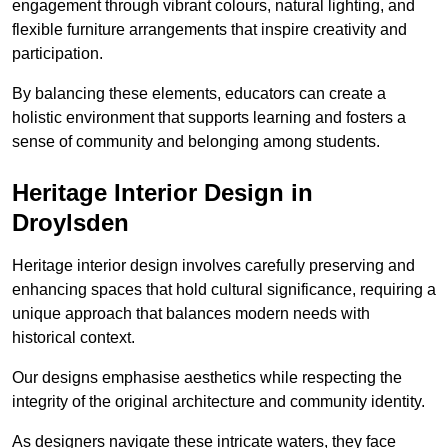
engagement through vibrant colours, natural lighting, and
flexible furniture arrangements that inspire creativity and
participation.
By balancing these elements, educators can create a
holistic environment that supports learning and fosters a
sense of community and belonging among students.
Heritage Interior Design in
Droylsden
Heritage interior design involves carefully preserving and
enhancing spaces that hold cultural significance, requiring a
unique approach that balances modern needs with
historical context.
Our designs emphasise aesthetics while respecting the
integrity of the original architecture and community identity.
As designers navigate these intricate waters, they face