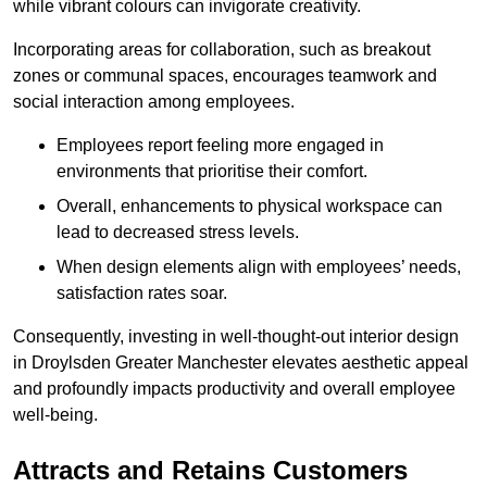
while vibrant colours can invigorate creativity.
Incorporating areas for collaboration, such as breakout
zones or communal spaces, encourages teamwork and
social interaction among employees.
Employees report feeling more engaged in
environments that prioritise their comfort.
Overall, enhancements to physical workspace can
lead to decreased stress levels.
When design elements align with employees’ needs,
satisfaction rates soar.
Consequently, investing in well-thought-out interior design
in Droylsden Greater Manchester elevates aesthetic appeal
and profoundly impacts productivity and overall employee
well-being.
Attracts and Retains Customers