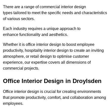
There are a range of commercial interior design
types tailored to meet the specific needs and characteristics
of various sectors.
Each industry requires a unique approach to
enhance functionality and aesthetics.
Whether it is office interior design to boost employee
productivity, hospitality interior design to create an inviting
atmosphere, or retail design to optimise customer
experience, our expertise covers all dimensions of
commercial projects.
Office Interior Design in Droylsden
Office interior design is crucial for creating environments
that promote productivity, comfort, and collaboration among
employees.