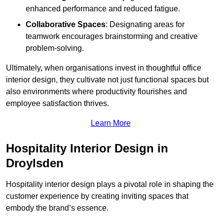
enhanced performance and reduced fatigue.
Collaborative Spaces
: Designating areas for
teamwork encourages brainstorming and creative
problem-solving.
Ultimately, when organisations invest in thoughtful office
interior design, they cultivate not just functional spaces but
also environments where productivity flourishes and
employee satisfaction thrives.
Learn More
Hospitality Interior Design in
Droylsden
Hospitality interior design plays a pivotal role in shaping the
customer experience by creating inviting spaces that
embody the brand’s essence.