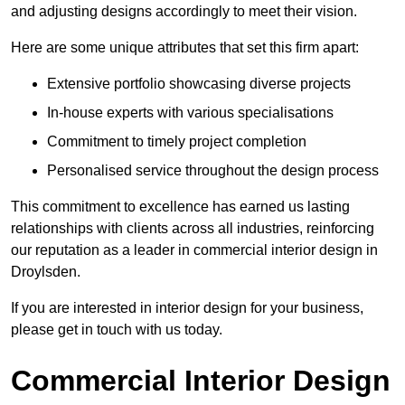
and adjusting designs accordingly to meet their vision.
Here are some unique attributes that set this firm apart:
Extensive portfolio showcasing diverse projects
In-house experts with various specialisations
Commitment to timely project completion
Personalised service throughout the design process
This commitment to excellence has earned us lasting
relationships with clients across all industries, reinforcing
our reputation as a leader in commercial interior design in
Droylsden.
If you are interested in interior design for your business,
please get in touch with us today.
Commercial Interior Design