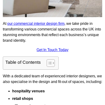
At
our commercial interior design firm
, we take pride in
transforming various commercial spaces across the UK into
stunning environments that reflect each business’s unique
brand identity.
Get In Touch Today
Table of Contents
With a dedicated team of experienced interior designers, we
also specialise in the design and fit-out of spaces, including:
hospitality venues
retail shops