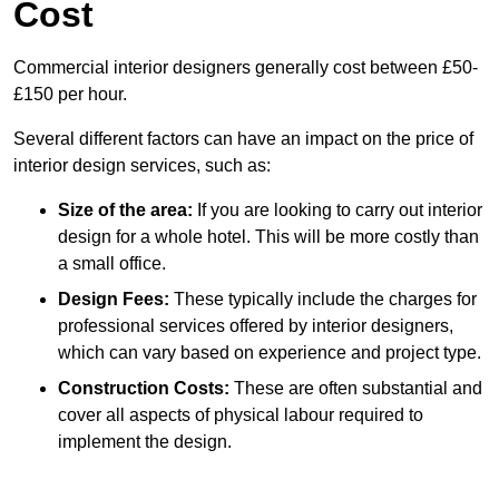
Cost
Commercial interior designers generally cost between £50-
£150 per hour.
Several different factors can have an impact on the price of
interior design services, such as:
Size of the area:
If you are looking to carry out interior
design for a whole hotel. This will be more costly than
a small office.
Design Fees:
These typically include the charges for
professional services offered by interior designers,
which can vary based on experience and project type.
Construction Costs:
These are often substantial and
cover all aspects of physical labour required to
implement the design.