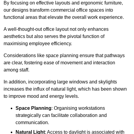
By focusing on effective layouts and ergonomic furniture,
our designs transform commercial office spaces into
functional areas that elevate the overall work experience.
A well-thought-out office layout not only enhances
aesthetics but also serves the pivotal function of
maximising employee efficiency.
Considerations like space planning ensure that pathways
are clear, fostering ease of movement and interaction
among staff.
In addition, incorporating large windows and skylights
increases the influx of natural light, which has been shown
to improve mood and energy levels.
Space Planning
: Organising workstations
strategically can facilitate collaboration and
communication.
Natural Light
: Access to daylight is associated with