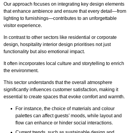
Our approach focuses on integrating key design elements
that enhance ambience and ensure that every detail—from
lighting to furnishings—contributes to an unforgettable
visitor experience.
In contrast to other sectors like residential or corporate
design, hospitality interior design prioritises not just
functionality but also emotional impact.
It often incorporates local culture and storytelling to enrich
the environment.
This sector understands that the overall atmosphere
significantly influences customer satisfaction, making it
essential to create spaces that evoke comfort and warmth.
For instance, the choice of materials and colour
palettes can affect guests’ moods, while layout and
flow can enhance or hinder social interactions.
Current trends, such as sustainable design and