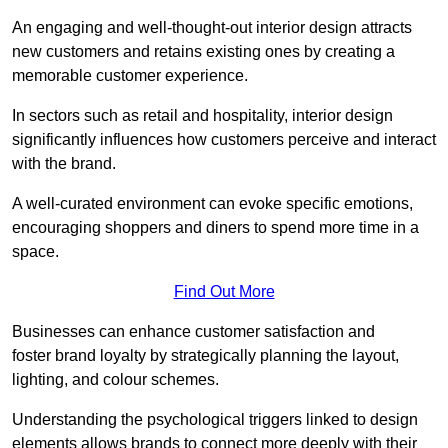
An engaging and well-thought-out interior design attracts
new customers and retains existing ones by creating a
memorable customer experience.
In sectors such as retail and hospitality, interior design
significantly influences how customers perceive and interact
with the brand.
A well-curated environment can evoke specific emotions,
encouraging shoppers and diners to spend more time in a
space.
Find Out More
Businesses can enhance customer satisfaction and
foster brand loyalty by strategically pla
nning the layout,
lighting, and colour schemes.
Understanding the psychological triggers linked to design
elements allows brands to connect more deeply with their