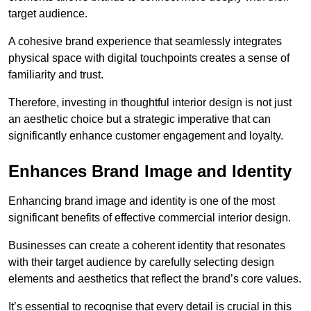
target audience.
A cohesive brand experience that seamlessly integrates
physical space with digital touchpoints creates a sense of
familiarity and trust.
Therefore, investing in thoughtful interior design is not just
an aesthetic choice but a strategic imperative that can
significantly enhance customer engagement and loyalty.
Enhances Brand Image and Identity
Enhancing brand image and identity is one of the most
significant benefits of effective commercial interior design.
Businesses can create a coherent identity that resonates
with their target audience by carefully selecting design
elements and aesthetics that reflect the brand’s core values.
It’s essential to recognise that every detail is crucial in this