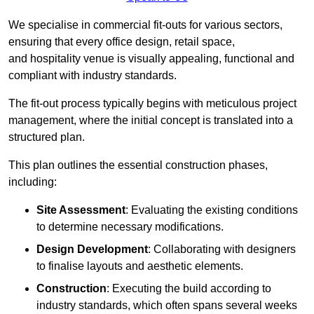
We specialise in commercial fit-outs for various sectors,
ensuring that every office design, retail space,
and hospitality venue is visually appealing, functional and
compliant with industry standards.
The fit-out process typically begins with meticulous project
management, where the initial concept is translated into a
structured plan.
This plan outlines the essential construction phases,
including:
Site Assessment
: Evaluating the existing conditions
to determine necessary modifications.
Design Development
: Collaborating with designers
to finalise layouts and aesthetic elements.
Construction
: Executing the build according to
industry standards, which often spans several weeks