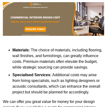
Materials:
The choice of materials, including flooring,
wall finishes, and furnishings, can greatly influence
costs. Premium materials often elevate the budget,
while strategic sourcing can provide savings.
Specialised Services:
Additional costs may arise
from hiring specialists, such as lighting designers or
acoustic consultants, which can enhance the overall
project but should be planned for accordingly.
We can offer you great value for money for your design