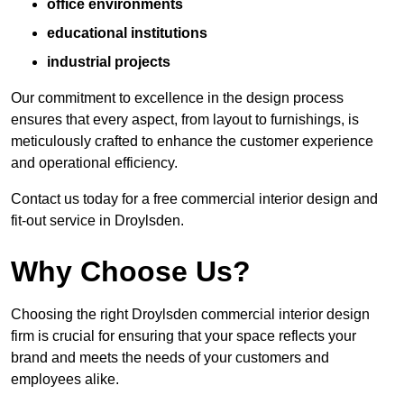
office environments
educational institutions
industrial projects
Our commitment to excellence in the design process
ensures that every aspect, from layout to furnishings, is
meticulously crafted to enhance the customer experience
and operational efficiency.
Contact us today for a free commercial interior design and
fit-out service in Droylsden.
Why Choose Us?
Choosing the right Droylsden commercial interior design
firm is crucial for ensuring that your space reflects your
brand and meets the needs of your customers and
employees alike.