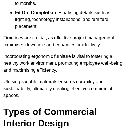
to months.
Fit-Out Completion
: Finalising details such as
lighting, technology installations, and furniture
placement.
Timelines are crucial, as effective project management
minimises downtime and enhances productivity.
Incorporating ergonomic furniture is vital to fostering a
healthy work environment, promoting employee well-being,
and maximising efficiency.
Utilising suitable materials ensures durability and
sustainability, ultimately creating effective commercial
spaces.
Types of Commercial
Interior Design