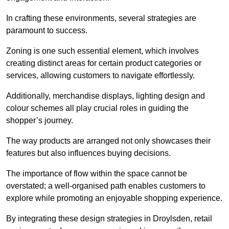
In crafting these environments, several strategies are
paramount to success.
Zoning is one such essential element, which involves
creating distinct areas for certain product categories or
services, allowing customers to navigate effortlessly.
Additionally, merchandise displays, lighting design and
colour schemes all play crucial roles in guiding the
shopper’s journey.
The way products are arranged not only showcases their
features but also influences buying decisions.
The importance of flow within the space cannot be
overstated; a well-organised path enables customers to
explore while promoting an enjoyable shopping experience.
By integrating these design strategies in Droylsden, retail