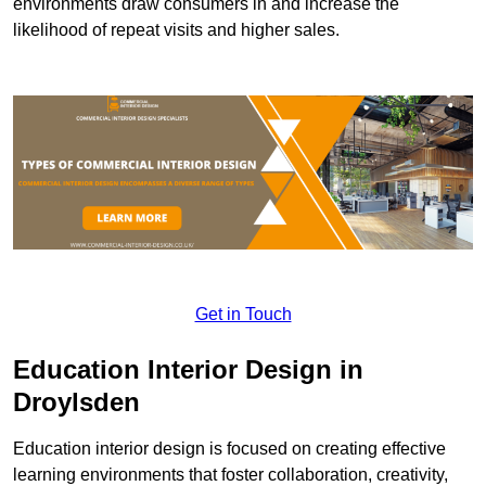
environments draw consumers in and increase the
likelihood of repeat visits and higher sales.
Get in Touch
Education Interior Design in
Droylsden
Education interior design is focused on creating effective
learning environments that foster collaboration, creativity,