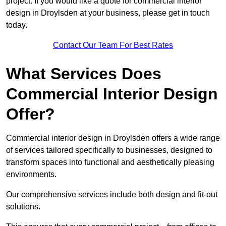
project. If you would like a quote for commercial interior
design in Droylsden at your business, please get in touch
today.
Contact Our Team For Best Rates
What Services Does
Commercial Interior Design
Offer?
Commercial interior design in Droylsden offers a wide range
of services tailored specifically to businesses, designed to
transform spaces into functional and aesthetically pleasing
environments.
Our comprehensive services include both design and fit-out
solutions.