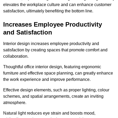
elevates the workplace culture and can enhance customer
satisfaction, ultimately benefiting the bottom line.
Increases Employee Productivity
and Satisfaction
Interior design increases employee productivity and
satisfaction by creating spaces that promote comfort and
collaboration.
Thoughtful office interior design, featuring ergonomic
furniture and effective space planning, can greatly enhance
the work experience and improve performance.
Effective design elements, such as proper lighting, colour
schemes, and spatial arrangements, create an inviting
atmosphere.
Natural light reduces eye strain and boosts mood,