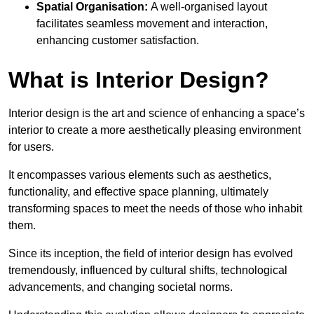
Spatial Organisation:
A well-organised layout
facilitates seamless movement and interaction,
enhancing customer satisfaction.
What is Interior Design?
Interior design is the art and science of enhancing a space’s
interior to create a more aesthetically pleasing environment
for users.
It encompasses various elements such as aesthetics,
functionality, and effective space planning, ultimately
transforming spaces to meet the needs of those who inhabit
them.
Since its inception, the field of interior design has evolved
tremendously, influenced by cultural shifts, technological
advancements, and changing societal norms.