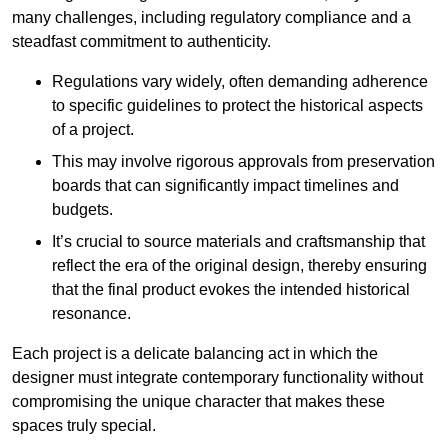
many challenges, including regulatory compliance and a
steadfast commitment to authenticity.
Regulations vary widely, often demanding adherence
to specific guidelines to protect the historical aspects
of a project.
This may involve rigorous approvals from preservation
boards that can significantly impact timelines and
budgets.
It’s crucial to source materials and craftsmanship that
reflect the era of the original design, thereby ensuring
that the final product evokes the intended historical
resonance.
Each project is a delicate balancing act in which the
designer must integrate contemporary functionality without
compromising the unique character that makes these
spaces truly special.