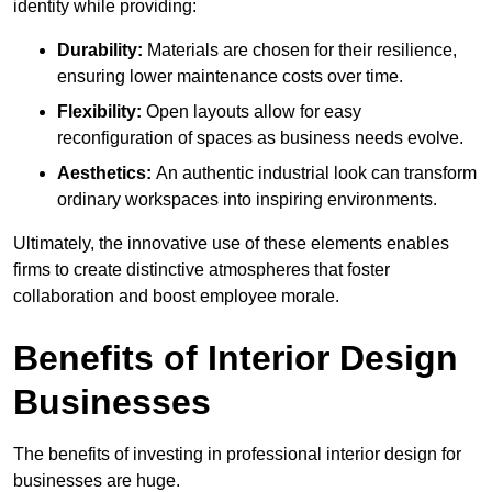
identity while providing:
Durability:
Materials are chosen for their resilience,
ensuring lower maintenance costs over time.
Flexibility:
Open layouts allow for easy
reconfiguration of spaces as business needs evolve.
Aesthetics:
An authentic industrial look can transform
ordinary workspaces into inspiring environments.
Ultimately, the innovative use of these elements enables
firms to create distinctive atmospheres that foster
collaboration and boost employee morale.
Benefits of Interior Design
Businesses
The benefits of investing in professional interior design for
businesses are huge.