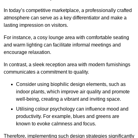
In today’s competitive marketplace, a professionally crafted
atmosphere can serve as a key differentiator and make a
lasting impression on visitors.
For instance, a cosy lounge area with comfortable seating
and warm lighting can facilitate informal meetings and
encourage relaxation.
In contrast, a sleek reception area with modern furnishings
communicates a commitment to quality.
Consider using biophilic design elements, such as
indoor plants, which improve air quality and promote
well-being, creating a vibrant and inviting space.
Utilising colour psychology can influence mood and
productivity. For example, blues and greens are
known to evoke calmness and focus.
Therefore, implementing such design strategies significantly