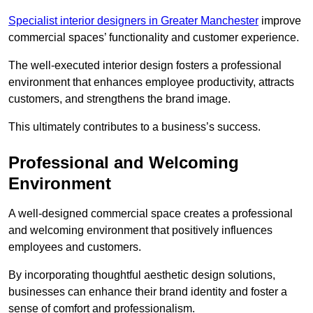
Specialist interior designers in Greater Manchester
improve
commercial spaces’ functionality and customer experience.
The well-executed interior design fosters a professional
environment that enhances employee productivity, attracts
customers, and strengthens the brand image.
This ultimately contributes to a business’s success.
Professional and Welcoming
Environment
A well-designed commercial space creates a professional
and welcoming environment that positively influences
employees and customers.
By incorporating thoughtful aesthetic design solutions,
businesses can enhance their brand identity and foster a
sense of comfort and professionalism.