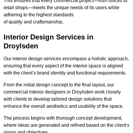
This ensures that every commercial project—from offices to
retail shops—meets the unique needs of its users while
adhering to the highest standards
of quality and craftsmanship.
Interior Design Services in
Droylsden
Our interior design services encompass a holistic approach,
ensuring that every aspect of the interior space is aligned
with the client’s brand identity and functional requirements.
From the initial design concept to the final layout, our
commercial interior designers in Droylsden work closely
with clients to develop tailored design solutions that
enhance the overall aesthetics and usability of the space.
The process begins with thorough concept development,
where ideas are generated and refined based on the client’s
vision and objectives.