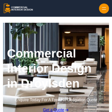
Skip to content
Commercial
Interior Design
in Droylsden
Enquire Today For A Free No Obligation Quote
Get a Quote