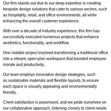
Our firm stands out due to our deep expertise in creating
bespoke design solutions that cater to various sectors, such
as hospitality, retail, and office environments, all while
enhancing the overall customer experience.
With over a decade of industry experience, this firm has
successfully executed numerous projects that enhance
aesthetics, functionality, and workflow.
One notable project involved transforming a traditional office
into a vibrant, open-plan workspace that boosted employee
morale and productivity.
Our team employs innovative design strategies, such
as sustainable materials and flexible layouts, to ensure
each space is visually appealing and environmentally
friendly.
Client satisfaction is paramount, and we pride ourselves on
our collaborative approach, listening closely to client needs