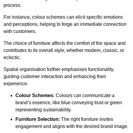
process.
For instance, colour schemes can elicit specific emotions
and perceptions, helping to forge an immediate connection
with customers.
The choice of furniture affects the comfort of the space and
contributes to its overall style, whether modern, classic, or
eclectic.
Spatial organisation further emphasises functionality,
guiding customer interaction and enhancing their
experience.
Colour Schemes:
Colours can communicate a
brand’s essence, like blue conveying trust or green
representing sustainability.
Furniture Selection:
The right furniture invites
engagement and aligns with the desired brand image.