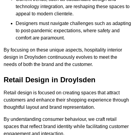
technology integration, are reshaping these spaces to
appeal to modern clientele.
Designers must navigate challenges such as adapting
to post-pandemic expectations, where safety and
comfort are paramount.
By focusing on these unique aspects, hospitality interior
design in Droylsden continuously evolves to meet the
needs of both the brand and the customer.
Retail Design in Droylsden
Retail design is focused on creating spaces that attract
customers and enhance their shopping experience through
thoughtful layout and brand representation.
By understanding consumer behaviour, we craft retail
spaces that reflect brand identity while facilitating customer
engagement and interaction.