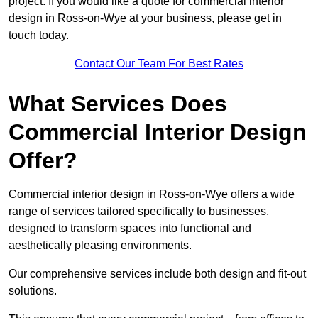
project. If you would like a quote for commercial interior
design in Ross-on-Wye at your business, please get in
touch today.
Contact Our Team For Best Rates
What Services Does
Commercial Interior Design
Offer?
Commercial interior design in Ross-on-Wye offers a wide
range of services tailored specifically to businesses,
designed to transform spaces into functional and
aesthetically pleasing environments.
Our comprehensive services include both design and fit-out
solutions.