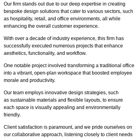
Our firm stands out due to our deep expertise in creating
bespoke design solutions that cater to various sectors, such
as hospitality, retail, and office environments, all while
enhancing the overall customer experience.
With over a decade of industry experience, this firm has
successfully executed numerous projects that enhance
aesthetics, functionality, and workflow.
One notable project involved transforming a traditional office
into a vibrant, open-plan workspace that boosted employee
morale and productivity.
Our team employs innovative design strategies, such
as sustainable materials and flexible layouts, to ensure
each space is visually appealing and environmentally
friendly.
Client satisfaction is paramount, and we pride ourselves on
our collaborative approach, listening closely to client needs