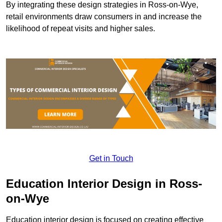
By integrating these design strategies in Ross-on-Wye,
retail environments draw consumers in and increase the
likelihood of repeat visits and higher sales.
Get in Touch
Education Interior Design in Ross-
on-Wye
Education interior design is focused on creating effective