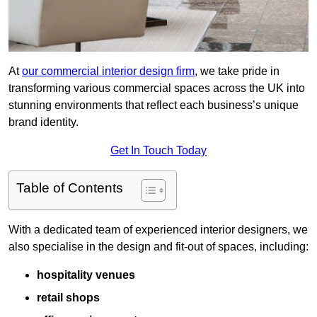
At
our commercial interior design firm
, we take pride in
transforming various commercial spaces across the UK into
stunning environments that reflect each business’s unique
brand identity.
Get In Touch Today
Table of Contents
With a dedicated team of experienced interior designers, we
also specialise in the design and fit-out of spaces, including:
hospitality venues
retail shops