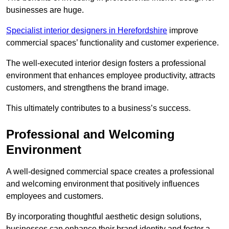
businesses are huge.
Specialist interior designers in Herefordshire
improve
commercial spaces’ functionality and customer experience.
The well-executed interior design fosters a professional
environment that enhances employee productivity, attracts
customers, and strengthens the brand image.
This ultimately contributes to a business’s success.
Professional and Welcoming
Environment
A well-designed commercial space creates a professional
and welcoming environment that positively influences
employees and customers.
By incorporating thoughtful aesthetic design solutions,
businesses can enhance their brand identity and foster a