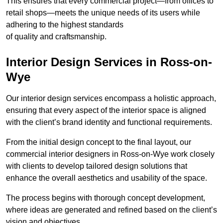
This ensures that every commercial project—from offices to
retail shops—meets the unique needs of its users while
adhering to the highest standards
of quality and craftsmanship.
Interior Design Services in Ross-on-
Wye
Our interior design services encompass a holistic approach,
ensuring that every aspect of the interior space is aligned
with the client’s brand identity and functional requirements.
From the initial design concept to the final layout, our
commercial interior designers in Ross-on-Wye work closely
with clients to develop tailored design solutions that
enhance the overall aesthetics and usability of the space.
The process begins with thorough concept development,
where ideas are generated and refined based on the client’s
vision and objectives.