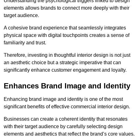
Understanding the psychological triggers linked to design
elements allows brands to connect more deeply with their
target audience.
A cohesive brand experience that seamlessly integrates
physical space with digital touchpoints creates a sense of
familiarity and trust.
Therefore, investing in thoughtful interior design is not just
an aesthetic choice but a strategic imperative that can
significantly enhance customer engagement and loyalty.
Enhances Brand Image and Identity
Enhancing brand image and identity is one of the most
significant benefits of effective commercial interior design.
Businesses can create a coherent identity that resonates
with their target audience by carefully selecting design
elements and aesthetics that reflect the brand’s core values.