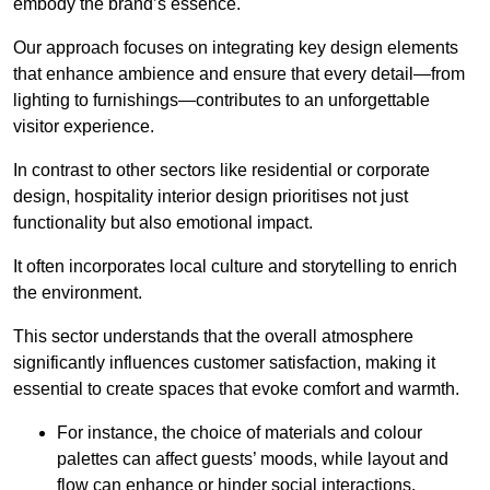
embody the brand’s essence.
Our approach focuses on integrating key design elements
that enhance ambience and ensure that every detail—from
lighting to furnishings—contributes to an unforgettable
visitor experience.
In contrast to other sectors like residential or corporate
design, hospitality interior design prioritises not just
functionality but also emotional impact.
It often incorporates local culture and storytelling to enrich
the environment.
This sector understands that the overall atmosphere
significantly influences customer satisfaction, making it
essential to create spaces that evoke comfort and warmth.
For instance, the choice of materials and colour
palettes can affect guests’ moods, while layout and
flow can enhance or hinder social interactions.