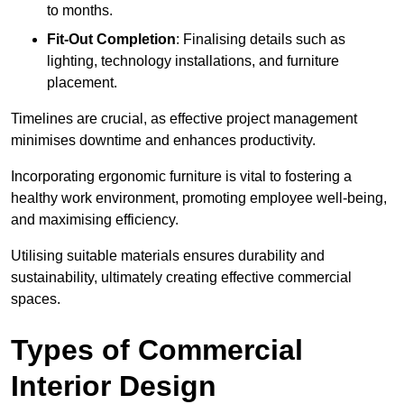
to months.
Fit-Out Completion
: Finalising details such as
lighting, technology installations, and furniture
placement.
Timelines are crucial, as effective project management
minimises downtime and enhances productivity.
Incorporating ergonomic furniture is vital to fostering a
healthy work environment, promoting employee well-being,
and maximising efficiency.
Utilising suitable materials ensures durability and
sustainability, ultimately creating effective commercial
spaces.
Types of Commercial
Interior Design