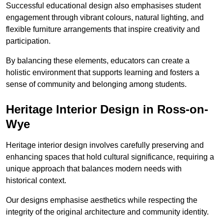
Successful educational design also emphasises student
engagement through vibrant colours, natural lighting, and
flexible furniture arrangements that inspire creativity and
participation.
By balancing these elements, educators can create a
holistic environment that supports learning and fosters a
sense of community and belonging among students.
Heritage Interior Design in Ross-on-
Wye
Heritage interior design involves carefully preserving and
enhancing spaces that hold cultural significance, requiring a
unique approach that balances modern needs with
historical context.
Our designs emphasise aesthetics while respecting the
integrity of the original architecture and community identity.