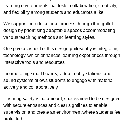
learning environments that foster collaboration, creativity,
and flexibility among students and educators alike.
We support the educational process through thoughtful
design by prioritising adaptable spaces accommodating
various teaching methods and learning styles.
One pivotal aspect of this design philosophy is
integrati
ng
technology, which enhances learning experiences through
interactive tools and resources.
Incorporating smart boards, virtual reality stations, and
sound systems allows students to engage with material
actively and collaboratively.
Ensuring safety is paramount; spaces need to be designed
with secure entrances and clear sightlines to enable
supervision and create an environment where students feel
protected.