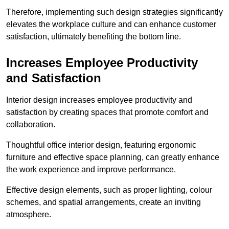
Therefore, implementing such design strategies significantly
elevates the workplace culture and can enhance customer
satisfaction, ultimately benefiting the bottom line.
Increases Employee Productivity
and Satisfaction
Interior design increases employee productivity and
satisfaction by creating spaces that promote comfort and
collaboration.
Thoughtful office interior design, featuring ergonomic
furniture and effective space planning, can greatly enhance
the work experience and improve performance.
Effective design elements, such as proper lighting, colour
schemes, and spatial arrangements, create an inviting
atmosphere.