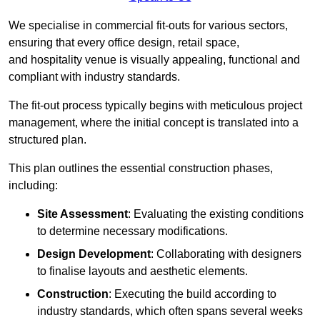
We specialise in commercial fit-outs for various sectors,
ensuring that every office design, retail space,
and hospitality venue is visually appealing, functional and
compliant with industry standards.
The fit-out process typically begins with meticulous project
management, where the initial concept is translated into a
structured plan.
This plan outlines the essential construction phases,
including:
Site Assessment
: Evaluating the existing conditions
to determine necessary modifications.
Design Development
: Collaborating with designers
to finalise layouts and aesthetic elements.
Construction
: Executing the build according to
industry standards, which often spans several weeks