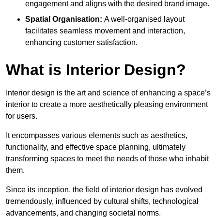
engagement and aligns with the desired brand image.
Spatial Organisation:
A well-organised layout
facilitates seamless movement and interaction,
enhancing customer satisfaction.
What is Interior Design?
Interior design is the art and science of enhancing a space’s
interior to create a more aesthetically pleasing environment
for users.
It encompasses various elements such as aesthetics,
functionality, and effective space planning, ultimately
transforming spaces to meet the needs of those who inhabit
them.
Since its inception, the field of interior design has evolved
tremendously, influenced by cultural shifts, technological
advancements, and changing societal norms.