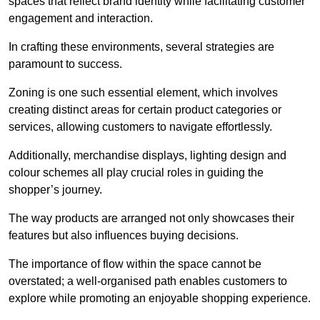
spaces that reflect brand identity while facilitating customer
engagement and interaction.
In crafting these environments, several strategies are
paramount to success.
Zoning is one such essential element, which involves
creating distinct areas for certain product categories or
services, allowing customers to navigate effortlessly.
Additionally, merchandise displays, lighting design and
colour schemes all play crucial roles in guiding the
shopper’s journey.
The way products are arranged not only showcases their
features but also influences buying decisions.
The importance of flow within the space cannot be
overstated; a well-organised path enables customers to
explore while promoting an enjoyable shopping experience.