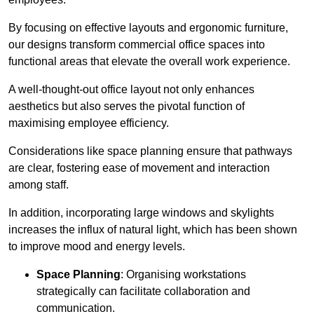
By focusing on effective layouts and ergonomic furniture,
our designs transform commercial office spaces into
functional areas that elevate the overall work experience.
A well-thought-out office layout not only enhances
aesthetics but also serves the pivotal function of
maximising employee efficiency.
Considerations like space planning ensure that pathways
are clear, fostering ease of movement and interaction
among staff.
In addition, incorporating large windows and skylights
increases the influx of natural light, which has been shown
to improve mood and energy levels.
Space Planning
: Organising workstations
strategically can facilitate collaboration and
communication.