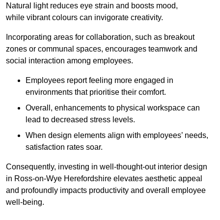
Natural light reduces eye strain and boosts mood,
while vibrant colours can invigorate creativity.
Incorporating areas for collaboration, such as breakout
zones or communal spaces, encourages teamwork and
social interaction among employees.
Employees report feeling more engaged in
environments that prioritise their comfort.
Overall, enhancements to physical workspace can
lead to decreased stress levels.
When design elements align with employees’ needs,
satisfaction rates soar.
Consequently, investing in well-thought-out interior design
in Ross-on-Wye Herefordshire elevates aesthetic appeal
and profoundly impacts productivity and overall employee
well-being.