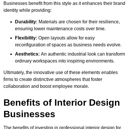
Businesses benefit from this style as it enhances their brand
identity while providing:
Durability:
Materials are chosen for their resilience,
ensuring lower maintenance costs over time.
Flexibility:
Open layouts allow for easy
reconfiguration of spaces as business needs evolve.
Aesthetics:
An authentic industrial look can transform
ordinary workspaces into inspiring environments.
Ultimately, the innovative use of these elements enables
firms to create distinctive atmospheres that foster
collaboration and boost employee morale.
Benefits of Interior Design
Businesses
The benefits of investing in professional interior design for