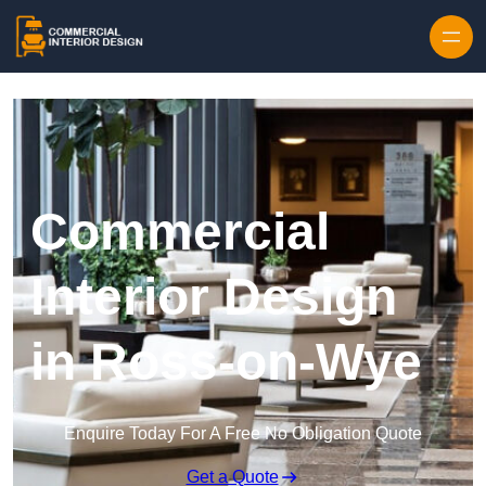
Skip to content
Commercial
Interior Design
in Ross-on-Wye
Enquire Today For A Free No Obligation Quote
Get a Quote