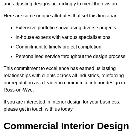
and adjusting designs accordingly to meet their vision.
Here are some unique attributes that set this firm apart:
Extensive portfolio showcasing diverse projects
In-house experts with various specialisations
Commitment to timely project completion
Personalised service throughout the design process
This commitment to excellence has earned us lasting
relationships with clients across all industries, reinforcing
our reputation as a leader in commercial interior design in
Ross-on-Wye.
If you are interested in interior design for your business,
please get in touch with us today.
Commercial Interior Design