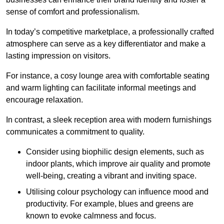
sense of comfort and professionalism.
In today’s competitive marketplace, a professionally crafted
atmosphere can serve as a key differentiator and make a
lasting impression on visitors.
For instance, a cosy lounge area with comfortable seating
and warm lighting can facilitate informal meetings and
encourage relaxation.
In contrast, a sleek reception area with modern furnishings
communicates a commitment to quality.
Consider using biophilic design elements, such as
indoor plants, which improve air quality and promote
well-being, creating a vibrant and inviting space.
Utilising colour psychology can influence mood and
productivity. For example, blues and greens are
known to evoke calmness and focus.