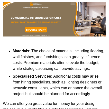
Materials:
The choice of materials, including flooring,
wall finishes, and furnishings, can greatly influence
costs. Premium materials often elevate the budget,
while strategic sourcing can provide savings.
Specialised Services:
Additional costs may arise
from hiring specialists, such as lighting designers or
acoustic consultants, which can enhance the overall
project but should be planned for accordingly.
We can offer you great value for money for your design