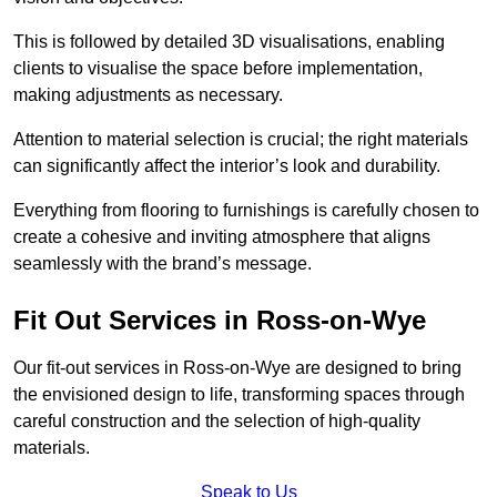
This is followed by detailed 3D visualisations, enabling
clients to visualise the space before implementation,
making adjustments as necessary.
Attention to material selection is crucial; the right materials
can significantly affect the interior’s look and durability.
Everything from flooring to furnishings is carefully chosen to
create a cohesive and inviting atmosphere that aligns
seamlessly with the brand’s message.
Fit Out Services in Ross-on-Wye
Our fit-out services in Ross-on-Wye are designed to bring
the envisioned design to life, transforming spaces through
careful construction and the selection of high-quality
materials.
Speak to Us