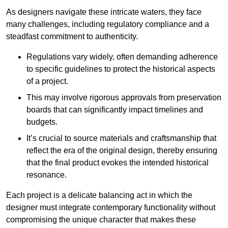
As designers navigate these intricate waters, they face
many challenges, including regulatory compliance and a
steadfast commitment to authenticity.
Regulations vary widely, often demanding adherence
to specific guidelines to protect the historical aspects
of a project.
This may involve rigorous approvals from preservation
boards that can significantly impact timelines and
budgets.
It’s crucial to source materials and craftsmanship that
reflect the era of the original design, thereby ensuring
that the final product evokes the intended historical
resonance.
Each project is a delicate balancing act in which the
designer must integrate contemporary functionality without
compromising the unique character that makes these