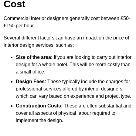
Cost
Commercial interior designers generally cost between £50-
£150 per hour.
Several different factors can have an impact on the price of
interior design services, such as:
Size of the area:
If you are looking to carry out interior
design for a whole hotel. This will be more costly than
a small office.
Design Fees:
These typically include the charges for
professional services offered by interior designers,
which can vary based on experience and project type.
Construction Costs:
These are often substantial and
cover all aspects of physical labour required to
implement the design.