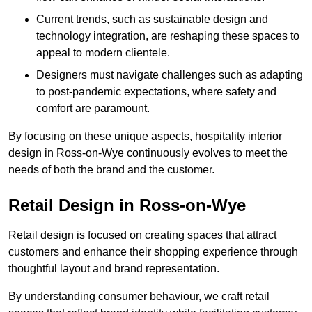
Current trends, such as sustainable design and
technology integration, are reshaping these spaces to
appeal to modern clientele.
Designers must navigate challenges such as adapting
to post-pandemic expectations, where safety and
comfort are paramount.
By focusing on these unique aspects, hospitality interior
design in Ross-on-Wye continuously evolves to meet the
needs of both the brand and the customer.
Retail Design in Ross-on-Wye
Retail design is focused on creating spaces that attract
customers and enhance their shopping experience through
thoughtful layout and brand representation.
By understanding consumer behaviour, we craft retail