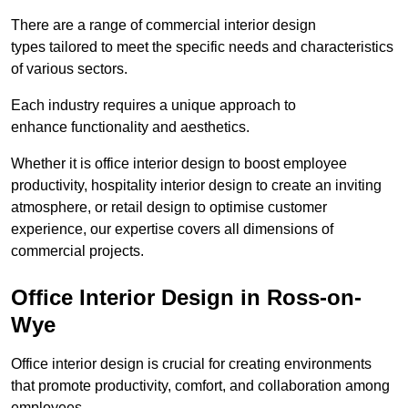
There are a range of commercial interior design
types tailored to meet the specific needs and characteristics
of various sectors.
Each industry requires a unique approach to
enhance functionality and aesthetics.
Whether it is office interior design to boost employee
productivity, hospitality interior design to create an inviting
atmosphere, or retail design to optimise customer
experience, our expertise covers all dimensions of
commercial projects.
Office Interior Design in Ross-on-
Wye
Office interior design is crucial for creating environments
that promote productivity, comfort, and collaboration among
employees.