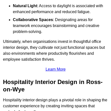
Natural Light
: Access to daylight is associated with
enhanced performance and reduced fatigue.
Collaborative Spaces
: Designating areas for
teamwork encourages brainstorming and creative
problem-solving.
Ultimately, when organisations invest in thoughtful office
interior design, they cultivate not just functional spaces but
also environments where productivity flourishes and
employee satisfaction thrives.
Learn More
Hospitality Interior Design in Ross-
on-Wye
Hospitality interior design plays a pivotal role in shaping the
customer experience by creating inviting spaces that