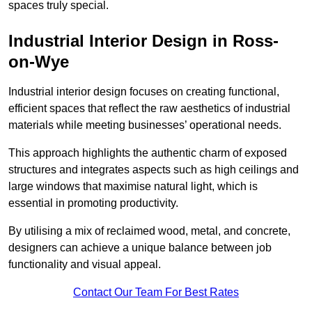
spaces truly special.
Industrial Interior Design in Ross-
on-Wye
Industrial interior design focuses on creating functional,
efficient spaces that reflect the raw aesthetics of industrial
materials while meeting businesses’ operational needs.
This approach highlights the authentic charm of exposed
structures and integrates aspects such as high ceilings and
large windows that maximise natural light, which is
essential in promoting productivity.
By utilising a mix of reclaimed wood, metal, and concrete,
designers can achieve a unique balance between job
functionality and visual appeal.
Contact Our Team For Best Rates