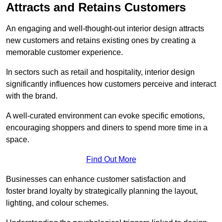
Attracts and Retains Customers
An engaging and well-thought-out interior design attracts
new customers and retains existing ones by creating a
memorable customer experience.
In sectors such as retail and hospitality, interior design
significantly influences how customers perceive and interact
with the brand.
A well-curated environment can evoke specific emotions,
encouraging shoppers and diners to spend more time in a
space.
Find Out More
Businesses can enhance customer satisfaction and
foster brand loyalty by strategically pla
nning the layout,
lighting, and colour schemes.