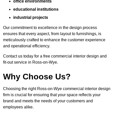
office environments
educational institutions
industrial projects
Our commitment to excellence in the design process
ensures that every aspect, from layout to furnishings, is
meticulously crafted to enhance the customer experience
and operational efficiency.
Contact us today for a free commercial interior design and
fit-out service in Ross-on-Wye.
Why Choose Us?
Choosing the right Ross-on-Wye commercial interior design
firm is crucial for ensuring that your space reflects your
brand and meets the needs of your customers and
employees alike.