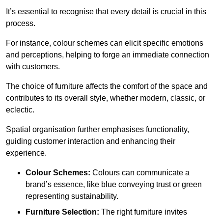
It’s essential to recognise that every detail is crucial in this
process.
For instance, colour schemes can elicit specific emotions
and perceptions, helping to forge an immediate connection
with customers.
The choice of furniture affects the comfort of the space and
contributes to its overall style, whether modern, classic, or
eclectic.
Spatial organisation further emphasises functionality,
guiding customer interaction and enhancing their
experience.
Colour Schemes:
Colours can communicate a
brand’s essence, like blue conveying trust or green
representing sustainability.
Furniture Selection:
The right furniture invites