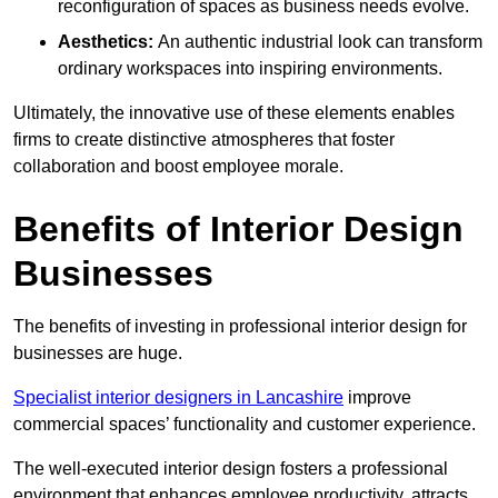
reconfiguration of spaces as business needs evolve.
Aesthetics:
An authentic industrial look can transform
ordinary workspaces into inspiring environments.
Ultimately, the innovative use of these elements enables
firms to create distinctive atmospheres that foster
collaboration and boost employee morale.
Benefits of Interior Design
Businesses
The benefits of investing in professional interior design for
businesses are huge.
Specialist interior designers in Lancashire
improve
commercial spaces’ functionality and customer experience.
The well-executed interior design fosters a professional
environment that enhances employee productivity, attracts