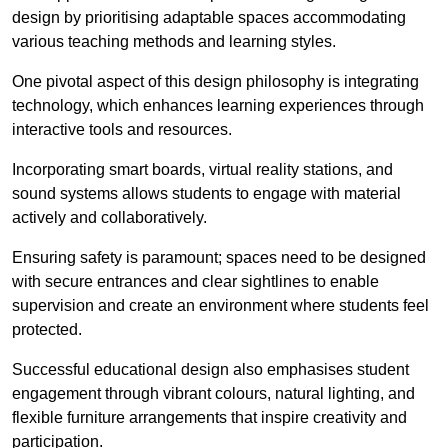
design by prioritising adaptable spaces accommodating
various teaching methods and learning styles.
One pivotal aspect of this design philosophy is
integrati
ng
technology, which enhances learning experiences through
interactive tools and resources.
Incorporating smart boards, virtual reality stations, and
sound systems allows students to engage with material
actively and collaboratively.
Ensuring safety is paramount; spaces need to be designed
with secure entrances and clear sightlines to enable
supervision and create an environment where students feel
protected.
Successful educational design also emphasises student
engagement through vibrant colours, natural lighting, and
flexible furniture arrangements that inspire creativity and
participation.