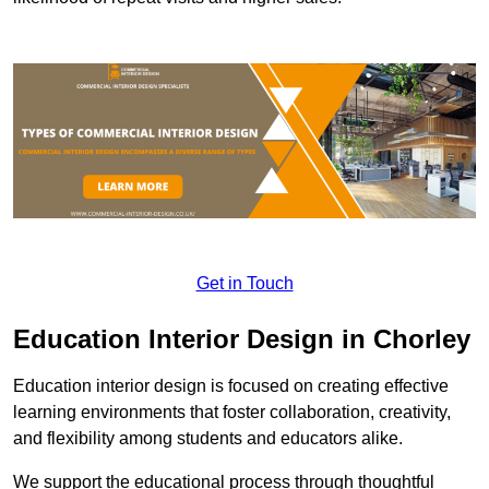
Get in Touch
Education Interior Design in Chorley
Education interior design is focused on creating effective
learning environments that foster collaboration, creativity,
and flexibility among students and educators alike.
We support the educational process through thoughtful