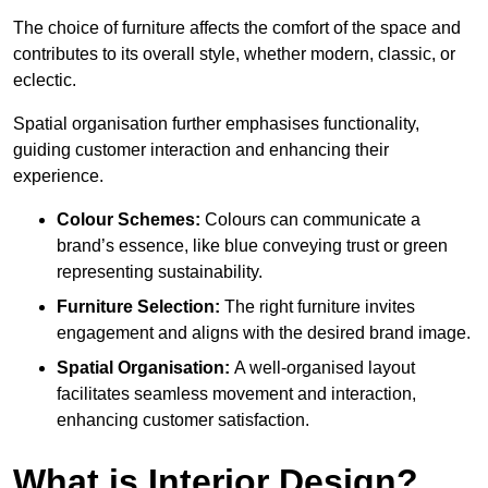
The choice of furniture affects the comfort of the space and
contributes to its overall style, whether modern, classic, or
eclectic.
Spatial organisation further emphasises functionality,
guiding customer interaction and enhancing their
experience.
Colour Schemes:
Colours can communicate a
brand’s essence, like blue conveying trust or green
representing sustainability.
Furniture Selection:
The right furniture invites
engagement and aligns with the desired brand image.
Spatial Organisation:
A well-organised layout
facilitates seamless movement and interaction,
enhancing customer satisfaction.
What is Interior Design?