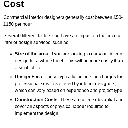
Cost
Commercial interior designers generally cost between £50-
£150 per hour.
Several different factors can have an impact on the price of
interior design services, such as:
Size of the area:
If you are looking to carry out interior
design for a whole hotel. This will be more costly than
a small office.
Design Fees:
These typically include the charges for
professional services offered by interior designers,
which can vary based on experience and project type.
Construction Costs:
These are often substantial and
cover all aspects of physical labour required to
implement the design.