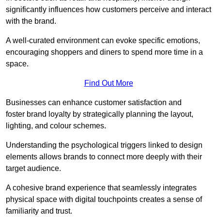
significantly influences how customers perceive and interact
with the brand.
A well-curated environment can evoke specific emotions,
encouraging shoppers and diners to spend more time in a
space.
Find Out More
Businesses can enhance customer satisfaction and
foster brand loyalty by strategically pla
nning the layout,
lighting, and colour schemes.
Understanding the psychological triggers linked to design
elements allows brands to connect more deeply with their
target audience.
A cohesive brand experience that seamlessly integrates
physical space with digital touchpoints creates a sense of
familiarity and trust.