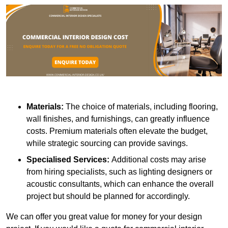
Materials:
The choice of materials, including flooring,
wall finishes, and furnishings, can greatly influence
costs. Premium materials often elevate the budget,
while strategic sourcing can provide savings.
Specialised Services:
Additional costs may arise
from hiring specialists, such as lighting designers or
acoustic consultants, which can enhance the overall
project but should be planned for accordingly.
We can offer you great value for money for your design