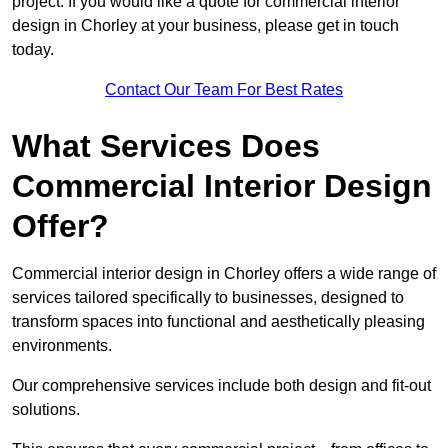
project. If you would like a quote for commercial interior
design in Chorley at your business, please get in touch
today.
Contact Our Team For Best Rates
What Services Does
Commercial Interior Design
Offer?
Commercial interior design in Chorley offers a wide range of
services tailored specifically to businesses, designed to
transform spaces into functional and aesthetically pleasing
environments.
Our comprehensive services include both design and fit-out
solutions.