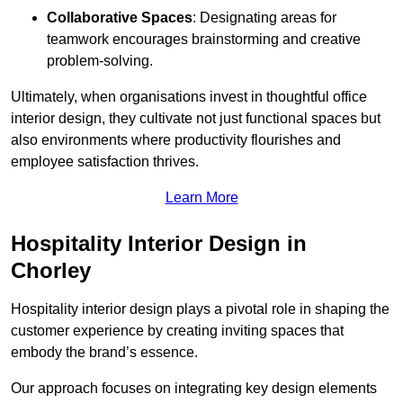
Collaborative Spaces
: Designating areas for
teamwork encourages brainstorming and creative
problem-solving.
Ultimately, when organisations invest in thoughtful office
interior design, they cultivate not just functional spaces but
also environments where productivity flourishes and
employee satisfaction thrives.
Learn More
Hospitality Interior Design in
Chorley
Hospitality interior design plays a pivotal role in shaping the
customer experience by creating inviting spaces that
embody the brand’s essence.
Our approach focuses on integrating key design elements