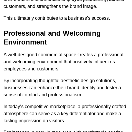
customers, and strengthens the brand image.
This ultimately contributes to a business’s success.
Professional and Welcoming
Environment
A well-designed commercial space creates a professional
and welcoming environment that positively influences
employees and customers.
By incorporating thoughtful aesthetic design solutions,
businesses can enhance their brand identity and foster a
sense of comfort and professionalism.
In today’s competitive marketplace, a professionally crafted
atmosphere can serve as a key differentiator and make a
lasting impression on visitors.