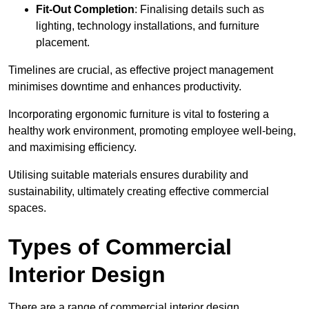
Fit-Out Completion
: Finalising details such as
lighting, technology installations, and furniture
placement.
Timelines are crucial, as effective project management
minimises downtime and enhances productivity.
Incorporating ergonomic furniture is vital to fostering a
healthy work environment, promoting employee well-being,
and maximising efficiency.
Utilising suitable materials ensures durability and
sustainability, ultimately creating effective commercial
spaces.
Types of Commercial
Interior Design
There are a range of commercial interior design