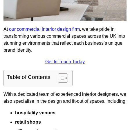
At
our commercial interior design firm
, we take pride in
transforming various commercial spaces across the UK into
stunning environments that reflect each business’s unique
brand identity.
Get In Touch Today
Table of Contents
With a dedicated team of experienced interior designers, we
also specialise in the design and fit-out of spaces, including:
hospitality venues
retail shops