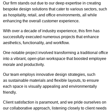
Our firm stands out due to our deep expertise in creating
bespoke design solutions that cater to various sectors, such
as hospitality, retail, and office environments, all while
enhancing the overall customer experience.
With over a decade of industry experience, this firm has
successfully executed numerous projects that enhance
aesthetics, functionality, and workflow.
One notable project involved transforming a traditional office
into a vibrant, open-plan workspace that boosted employee
morale and productivity.
Our team employs innovative design strategies, such
as sustainable materials and flexible layouts, to ensure
each space is visually appealing and environmentally
friendly.
Client satisfaction is paramount, and we pride ourselves on
our collaborative approach, listening closely to client needs