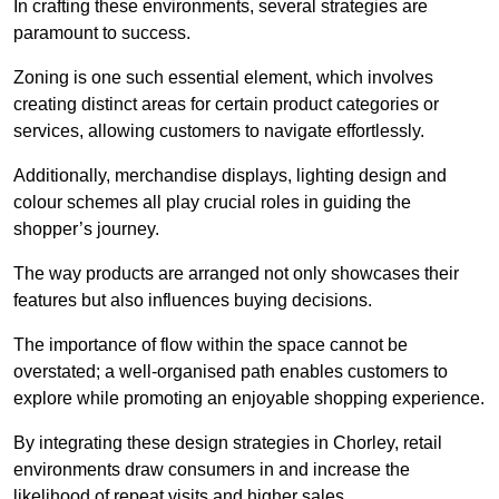
In crafting these environments, several strategies are
paramount to success.
Zoning is one such essential element, which involves
creating distinct areas for certain product categories or
services, allowing customers to navigate effortlessly.
Additionally, merchandise displays, lighting design and
colour schemes all play crucial roles in guiding the
shopper’s journey.
The way products are arranged not only showcases their
features but also influences buying decisions.
The importance of flow within the space cannot be
overstated; a well-organised path enables customers to
explore while promoting an enjoyable shopping experience.
By integrating these design strategies in Chorley, retail
environments draw consumers in and increase the
likelihood of repeat visits and higher sales.