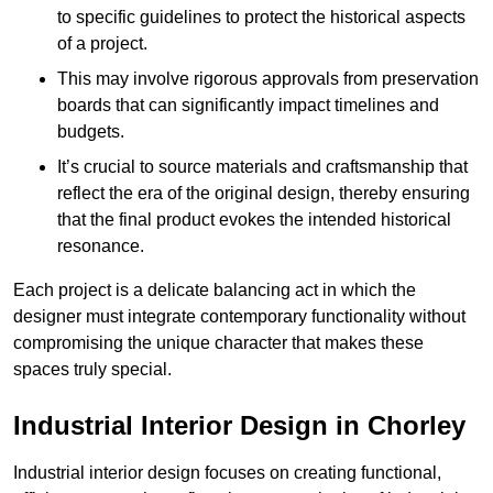
to specific guidelines to protect the historical aspects
of a project.
This may involve rigorous approvals from preservation
boards that can significantly impact timelines and
budgets.
It’s crucial to source materials and craftsmanship that
reflect the era of the original design, thereby ensuring
that the final product evokes the intended historical
resonance.
Each project is a delicate balancing act in which the
designer must integrate contemporary functionality without
compromising the unique character that makes these
spaces truly special.
Industrial Interior Design in Chorley
Industrial interior design focuses on creating functional,