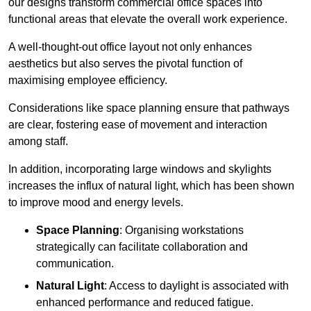
our designs transform commercial office spaces into
functional areas that elevate the overall work experience.
A well-thought-out office layout not only enhances
aesthetics but also serves the pivotal function of
maximising employee efficiency.
Considerations like space planning ensure that pathways
are clear, fostering ease of movement and interaction
among staff.
In addition, incorporating large windows and skylights
increases the influx of natural light, which has been shown
to improve mood and energy levels.
Space Planning
: Organising workstations
strategically can facilitate collaboration and
communication.
Natural Light
: Access to daylight is associated with
enhanced performance and reduced fatigue.