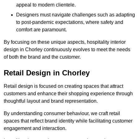
appeal to modern clientele.
Designers must navigate challenges such as adapting
to post-pandemic expectations, where safety and
comfort are paramount.
By focusing on these unique aspects, hospitality interior
design in Chorley continuously evolves to meet the needs
of both the brand and the customer.
Retail Design in Chorley
Retail design is focused on creating spaces that attract
customers and enhance their shopping experience through
thoughtful layout and brand representation.
By understanding consumer behaviour, we craft retail
spaces that reflect brand identity while facilitating customer
engagement and interaction.