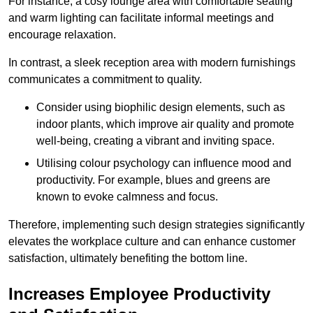
For instance, a cosy lounge area with comfortable seating
and warm lighting can facilitate informal meetings and
encourage relaxation.
In contrast, a sleek reception area with modern furnishings
communicates a commitment to quality.
Consider using biophilic design elements, such as
indoor plants, which improve air quality and promote
well-being, creating a vibrant and inviting space.
Utilising colour psychology can influence mood and
productivity. For example, blues and greens are
known to evoke calmness and focus.
Therefore, implementing such design strategies significantly
elevates the workplace culture and can enhance customer
satisfaction, ultimately benefiting the bottom line.
Increases Employee Productivity