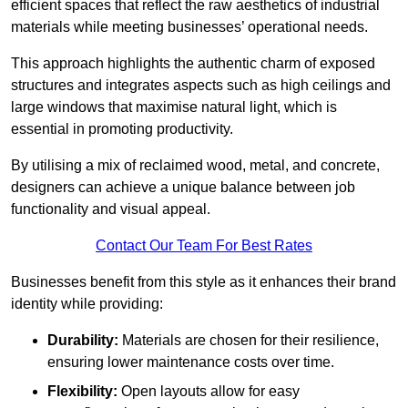
efficient spaces that reflect the raw aesthetics of industrial
materials while meeting businesses’ operational needs.
This approach highlights the authentic charm of exposed
structures and integrates aspects such as high ceilings and
large windows that maximise natural light, which is
essential in promoting productivity.
By utilising a mix of reclaimed wood, metal, and concrete,
designers can achieve a unique balance between job
functionality and visual appeal.
Contact Our Team For Best Rates
Businesses benefit from this style as it enhances their brand
identity while providing:
Durability:
Materials are chosen for their resilience,
ensuring lower maintenance costs over time.
Flexibility:
Open layouts allow for easy