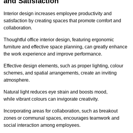
and Satisfaction
Interior design increases employee productivity and
satisfaction by creating spaces that promote comfort and
collaboration.
Thoughtful office interior design, featuring ergonomic
furniture and effective space planning, can greatly enhance
the work experience and improve performance.
Effective design elements, such as proper lighting, colour
schemes, and spatial arrangements, create an inviting
atmosphere.
Natural light reduces eye strain and boosts mood,
while vibrant colours can invigorate creativity.
Incorporating areas for collaboration, such as breakout
zones or communal spaces, encourages teamwork and
social interaction among employees.