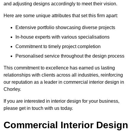
and adjusting designs accordingly to meet their vision.
Here are some unique attributes that set this firm apart:
Extensive portfolio showcasing diverse projects
In-house experts with various specialisations
Commitment to timely project completion
Personalised service throughout the design process
This commitment to excellence has earned us lasting
relationships with clients across all industries, reinforcing
our reputation as a leader in commercial interior design in
Chorley.
If you are interested in interior design for your business,
please get in touch with us today.
Commercial Interior Design