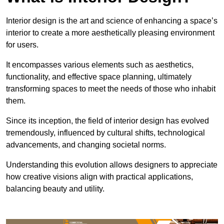
Interior design is the art and science of enhancing a space’s
interior to create a more aesthetically pleasing environment
for users.
It encompasses various elements such as aesthetics,
functionality, and effective space planning, ultimately
transforming spaces to meet the needs of those who inhabit
them.
Since its inception, the field of interior design has evolved
tremendously, influenced by cultural shifts, technological
advancements, and changing societal norms.
Understanding this evolution allows designers to appreciate
how creative visions align with practical applications,
balancing beauty and utility.