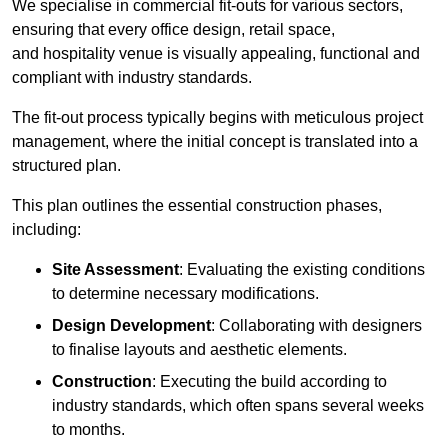
We specialise in commercial fit-outs for various sectors,
ensuring that every office design, retail space,
and hospitality venue is visually appealing, functional and
compliant with industry standards.
The fit-out process typically begins with meticulous project
management, where the initial concept is translated into a
structured plan.
This plan outlines the essential construction phases,
including:
Site Assessment
: Evaluating the existing conditions
to determine necessary modifications.
Design Development
: Collaborating with designers
to finalise layouts and aesthetic elements.
Construction
: Executing the build according to
industry standards, which often spans several weeks
to months.