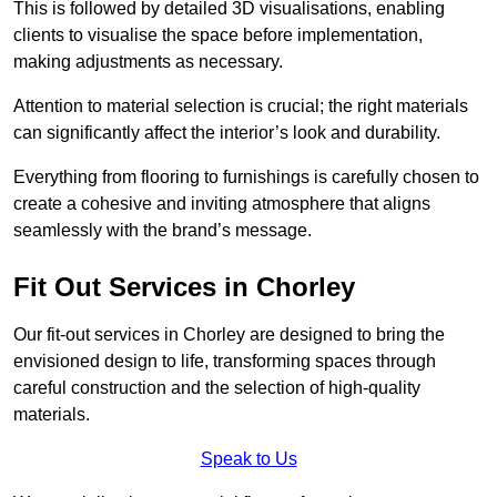
This is followed by detailed 3D visualisations, enabling
clients to visualise the space before implementation,
making adjustments as necessary.
Attention to material selection is crucial; the right materials
can significantly affect the interior’s look and durability.
Everything from flooring to furnishings is carefully chosen to
create a cohesive and inviting atmosphere that aligns
seamlessly with the brand’s message.
Fit Out Services in Chorley
Our fit-out services in Chorley are designed to bring the
envisioned design to life, transforming spaces through
careful construction and the selection of high-quality
materials.
Speak to Us