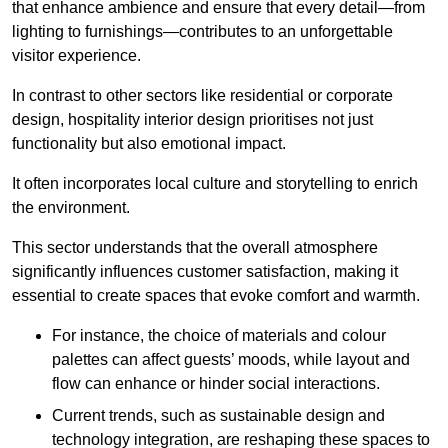
that enhance ambience and ensure that every detail—from
lighting to furnishings—contributes to an unforgettable
visitor experience.
In contrast to other sectors like residential or corporate
design, hospitality interior design prioritises not just
functionality but also emotional impact.
It often incorporates local culture and storytelling to enrich
the environment.
This sector understands that the overall atmosphere
significantly influences customer satisfaction, making it
essential to create spaces that evoke comfort and warmth.
For instance, the choice of materials and colour
palettes can affect guests’ moods, while layout and
flow can enhance or hinder social interactions.
Current trends, such as sustainable design and
technology integration, are reshaping these spaces to