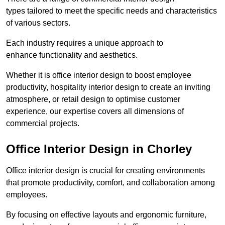
types tailored to meet the specific needs and characteristics
of various sectors.
Each industry requires a unique approach to
enhance functionality and aesthetics.
Whether it is office interior design to boost employee
productivity, hospitality interior design to create an inviting
atmosphere, or retail design to optimise customer
experience, our expertise covers all dimensions of
commercial projects.
Office Interior Design in Chorley
Office interior design is crucial for creating environments
that promote productivity, comfort, and collaboration among
employees.
By focusing on effective layouts and ergonomic furniture,