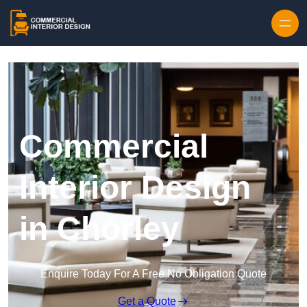
Skip to content
Commercial
Interior Design
in Chorley
Enquire Today For A Free No Obligation Quote
Get a Quote