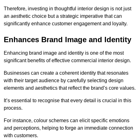
Therefore, investing in thoughtful interior design is not just
an aesthetic choice but a strategic imperative that can
significantly enhance customer engagement and loyalty.
Enhances Brand Image and Identity
Enhancing brand image and identity is one of the most
significant benefits of effective commercial interior design.
Businesses can create a coherent identity that resonates
with their target audience by carefully selecting design
elements and aesthetics that reflect the brand’s core values.
It’s essential to recognise that every detail is crucial in this
process.
For instance, colour schemes can elicit specific emotions
and perceptions, helping to forge an immediate connection
with customers.