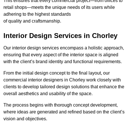
This ensures that every commercial project—from offices to
retail shops—meets the unique needs of its users while
adhering to the highest standards
of quality and craftsmanship.
Interior Design Services in Chorley
Our interior design services encompass a holistic approach,
ensuring that every aspect of the interior space is aligned
with the client’s brand identity and functional requirements.
From the initial design concept to the final layout, our
commercial interior designers in Chorley work closely with
clients to develop tailored design solutions that enhance the
overall aesthetics and usability of the space.
The process begins with thorough concept development,
where ideas are generated and refined based on the client’s
vision and objectives.