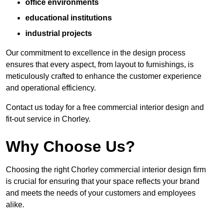
office environments
educational institutions
industrial projects
Our commitment to excellence in the design process
ensures that every aspect, from layout to furnishings, is
meticulously crafted to enhance the customer experience
and operational efficiency.
Contact us today for a free commercial interior design and
fit-out service in Chorley.
Why Choose Us?
Choosing the right Chorley commercial interior design firm
is crucial for ensuring that your space reflects your brand
and meets the needs of your customers and employees
alike.