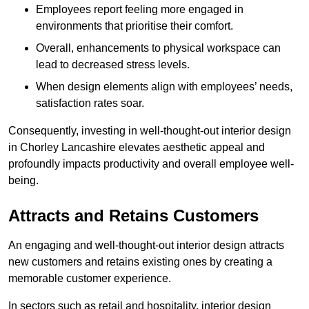
Employees report feeling more engaged in
environments that prioritise their comfort.
Overall, enhancements to physical workspace can
lead to decreased stress levels.
When design elements align with employees’ needs,
satisfaction rates soar.
Consequently, investing in well-thought-out interior design
in Chorley Lancashire elevates aesthetic appeal and
profoundly impacts productivity and overall employee well-
being.
Attracts and Retains Customers
An engaging and well-thought-out interior design attracts
new customers and retains existing ones by creating a
memorable customer experience.
In sectors such as retail and hospitality, interior design