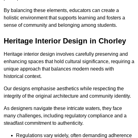
By balancing these elements, educators can create a
holistic environment that supports learning and fosters a
sense of community and belonging among students.
Heritage Interior Design in Chorley
Heritage interior design involves carefully preserving and
enhancing spaces that hold cultural significance, requiring a
unique approach that balances modern needs with
historical context.
Our designs emphasise aesthetics while respecting the
integrity of the original architecture and community identity.
As designers navigate these intricate waters, they face
many challenges, including regulatory compliance and a
steadfast commitment to authenticity.
Regulations vary widely, often demanding adherence