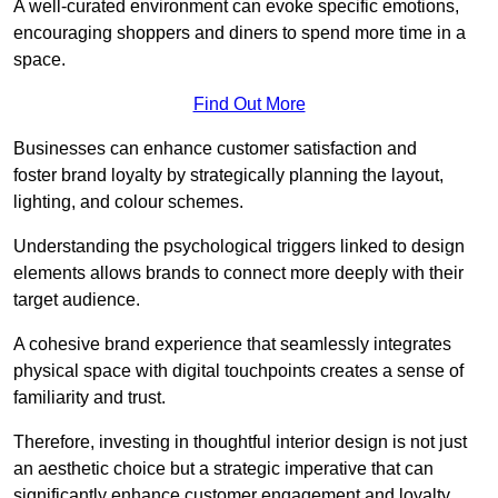
A well-curated environment can evoke specific emotions,
encouraging shoppers and diners to spend more time in a
space.
Find Out More
Businesses can enhance customer satisfaction and
foster brand loyalty by strategically pla
nning the layout,
lighting, and colour schemes.
Understanding the psychological triggers linked to design
elements allows brands to connect more deeply with their
target audience.
A cohesive brand experience that seamlessly integrates
physical space with digital touchpoints creates a sense of
familiarity and trust.
Therefore, investing in thoughtful interior design is not just
an aesthetic choice but a strategic imperative that can
significantly enhance customer engagement and loyalty.