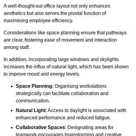
A well-thought-out office layout not only enhances
aesthetics but also serves the pivotal function of
maximising employee efficiency.
Considerations like space planning ensure that pathways
are clear, fostering ease of movement and interaction
among staff.
In addition, incorporating large windows and skylights
increases the influx of natural light, which has been shown
to improve mood and energy levels.
Space Planning
: Organising workstations
strategically can facilitate collaboration and
communication.
Natural Light
: Access to daylight is associated with
enhanced performance and reduced fatigue.
Collaborative Spaces
: Designating areas for
teamwork encourages brainstorming and creative