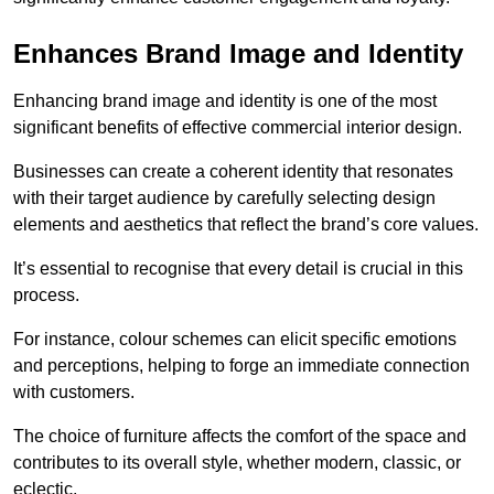
Enhances Brand Image and Identity
Enhancing brand image and identity is one of the most
significant benefits of effective commercial interior design.
Businesses can create a coherent identity that resonates
with their target audience by carefully selecting design
elements and aesthetics that reflect the brand’s core values.
It’s essential to recognise that every detail is crucial in this
process.
For instance, colour schemes can elicit specific emotions
and perceptions, helping to forge an immediate connection
with customers.
The choice of furniture affects the comfort of the space and
contributes to its overall style, whether modern, classic, or
eclectic.