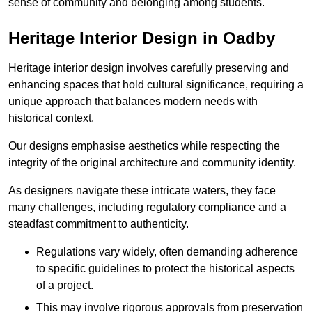
sense of community and belonging among students.
Heritage Interior Design in Oadby
Heritage interior design involves carefully preserving and
enhancing spaces that hold cultural significance, requiring a
unique approach that balances modern needs with
historical context.
Our designs emphasise aesthetics while respecting the
integrity of the original architecture and community identity.
As designers navigate these intricate waters, they face
many challenges, including regulatory compliance and a
steadfast commitment to authenticity.
Regulations vary widely, often demanding adherence
to specific guidelines to protect the historical aspects
of a project.
This may involve rigorous approvals from preservation