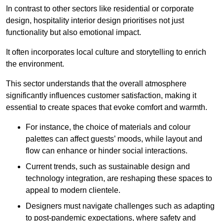
In contrast to other sectors like residential or corporate
design, hospitality interior design prioritises not just
functionality but also emotional impact.
It often incorporates local culture and storytelling to enrich
the environment.
This sector understands that the overall atmosphere
significantly influences customer satisfaction, making it
essential to create spaces that evoke comfort and warmth.
For instance, the choice of materials and colour
palettes can affect guests’ moods, while layout and
flow can enhance or hinder social interactions.
Current trends, such as sustainable design and
technology integration, are reshaping these spaces to
appeal to modern clientele.
Designers must navigate challenges such as adapting
to post-pandemic expectations, where safety and