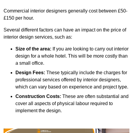
Commercial interior designers generally cost between £50-
£150 per hour.
Several different factors can have an impact on the price of
interior design services, such as:
Size of the area:
If you are looking to carry out interior
design for a whole hotel. This will be more costly than
a small office.
Design Fees:
These typically include the charges for
professional services offered by interior designers,
which can vary based on experience and project type.
Construction Costs:
These are often substantial and
cover all aspects of physical labour required to
implement the design.