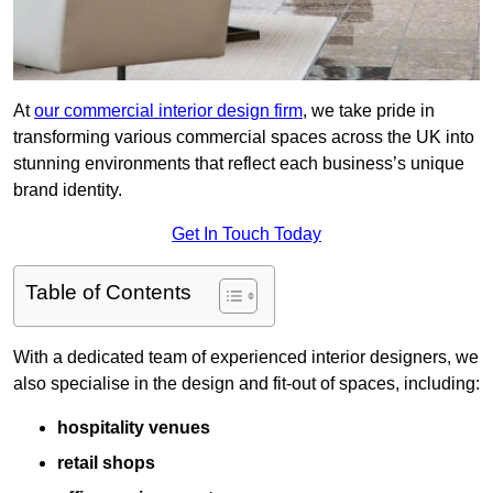
At
our commercial interior design firm
, we take pride in
transforming various commercial spaces across the UK into
stunning environments that reflect each business’s unique
brand identity.
Get In Touch Today
Table of Contents
With a dedicated team of experienced interior designers, we
also specialise in the design and fit-out of spaces, including:
hospitality venues
retail shops