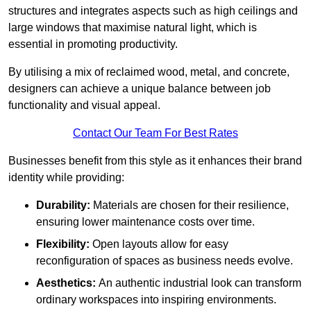
structures and integrates aspects such as high ceilings and
large windows that maximise natural light, which is
essential in promoting productivity.
By utilising a mix of reclaimed wood, metal, and concrete,
designers can achieve a unique balance between job
functionality and visual appeal.
Contact Our Team For Best Rates
Businesses benefit from this style as it enhances their brand
identity while providing:
Durability:
Materials are chosen for their resilience,
ensuring lower maintenance costs over time.
Flexibility:
Open layouts allow for easy
reconfiguration of spaces as business needs evolve.
Aesthetics:
An authentic industrial look can transform
ordinary workspaces into inspiring environments.