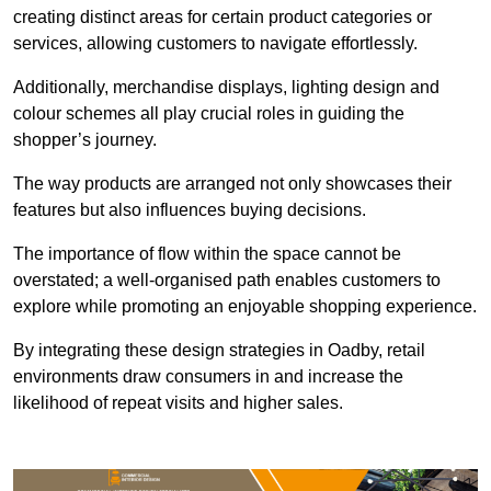
creating distinct areas for certain product categories or
services, allowing customers to navigate effortlessly.
Additionally, merchandise displays, lighting design and
colour schemes all play crucial roles in guiding the
shopper’s journey.
The way products are arranged not only showcases their
features but also influences buying decisions.
The importance of flow within the space cannot be
overstated; a well-organised path enables customers to
explore while promoting an enjoyable shopping experience.
By integrating these design strategies in Oadby, retail
environments draw consumers in and increase the
likelihood of repeat visits and higher sales.