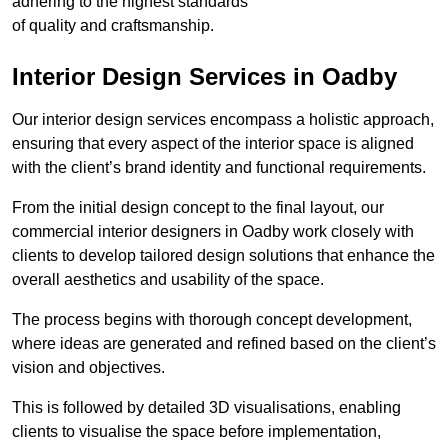
adhering to the highest standards
of quality and craftsmanship.
Interior Design Services in Oadby
Our interior design services encompass a holistic approach,
ensuring that every aspect of the interior space is aligned
with the client’s brand identity and functional requirements.
From the initial design concept to the final layout, our
commercial interior designers in Oadby work closely with
clients to develop tailored design solutions that enhance the
overall aesthetics and usability of the space.
The process begins with thorough concept development,
where ideas are generated and refined based on the client’s
vision and objectives.
This is followed by detailed 3D visualisations, enabling
clients to visualise the space before implementation,