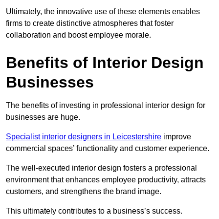
Ultimately, the innovative use of these elements enables
firms to create distinctive atmospheres that foster
collaboration and boost employee morale.
Benefits of Interior Design
Businesses
The benefits of investing in professional interior design for
businesses are huge.
Specialist interior designers in Leicestershire
improve
commercial spaces’ functionality and customer experience.
The well-executed interior design fosters a professional
environment that enhances employee productivity, attracts
customers, and strengthens the brand image.
This ultimately contributes to a business’s success.