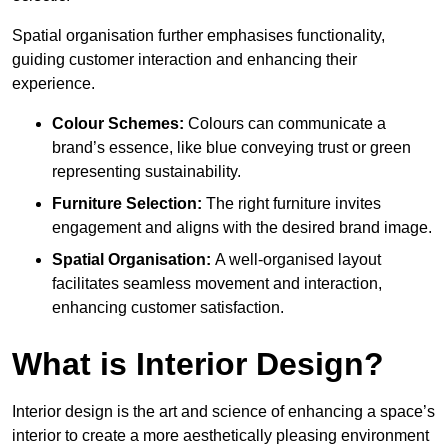
Spatial organisation further emphasises functionality,
guiding customer interaction and enhancing their
experience.
Colour Schemes:
Colours can communicate a
brand’s essence, like blue conveying trust or green
representing sustainability.
Furniture Selection:
The right furniture invites
engagement and aligns with the desired brand image.
Spatial Organisation:
A well-organised layout
facilitates seamless movement and interaction,
enhancing customer satisfaction.
What is Interior Design?
Interior design is the art and science of enhancing a space’s
interior to create a more aesthetically pleasing environment