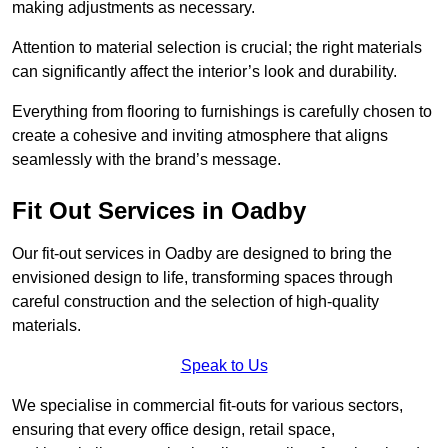
making adjustments as necessary.
Attention to material selection is crucial; the right materials
can significantly affect the interior’s look and durability.
Everything from flooring to furnishings is carefully chosen to
create a cohesive and inviting atmosphere that aligns
seamlessly with the brand’s message.
Fit Out Services in Oadby
Our fit-out services in Oadby are designed to bring the
envisioned design to life, transforming spaces through
careful construction and the selection of high-quality
materials.
Speak to Us
We specialise in commercial fit-outs for various sectors,
ensuring that every office design, retail space,