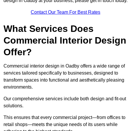
design in Oadby at your business, please get in touch today.
Contact Our Team For Best Rates
What Services Does
Commercial Interior Design
Offer?
Commercial interior design in Oadby offers a wide range of
services tailored specifically to businesses, designed to
transform spaces into functional and aesthetically pleasing
environments.
Our comprehensive services include both design and fit-out
solutions.
This ensures that every commercial project—from offices to
retail shops—meets the unique needs of its users while