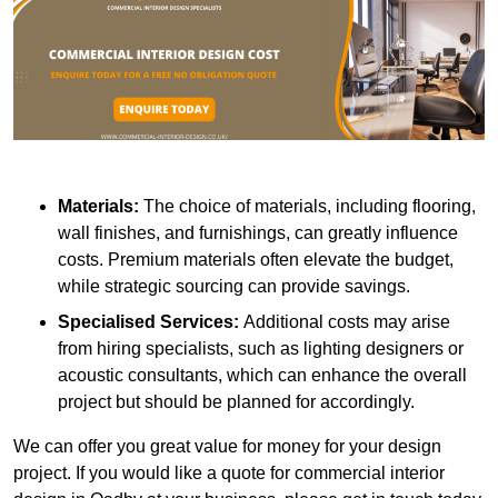
Materials:
The choice of materials, including flooring,
wall finishes, and furnishings, can greatly influence
costs. Premium materials often elevate the budget,
while strategic sourcing can provide savings.
Specialised Services:
Additional costs may arise
from hiring specialists, such as lighting designers or
acoustic consultants, which can enhance the overall
project but should be planned for accordingly.
We can offer you great value for money for your design
project. If you would like a quote for commercial interior