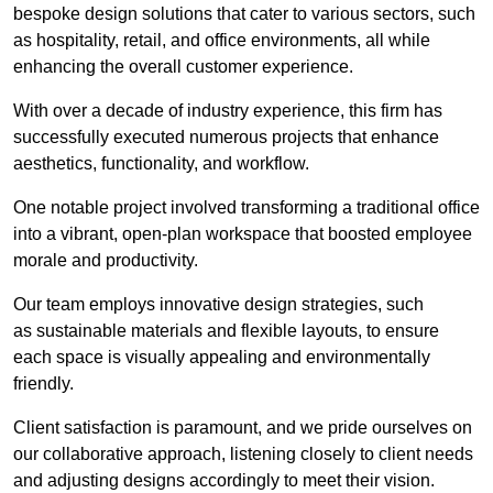
bespoke design solutions that cater to various sectors, such
as hospitality, retail, and office environments, all while
enhancing the overall customer experience.
With over a decade of industry experience, this firm has
successfully executed numerous projects that enhance
aesthetics, functionality, and workflow.
One notable project involved transforming a traditional office
into a vibrant, open-plan workspace that boosted employee
morale and productivity.
Our team employs innovative design strategies, such
as sustainable materials and flexible layouts, to ensure
each space is visually appealing and environmentally
friendly.
Client satisfaction is paramount, and we pride ourselves on
our collaborative approach, listening closely to client needs
and adjusting designs accordingly to meet their vision.