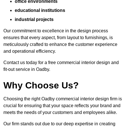
office environments
educational institutions
industrial projects
Our commitment to excellence in the design process
ensures that every aspect, from layout to furnishings, is
meticulously crafted to enhance the customer experience
and operational efficiency.
Contact us today for a free commercial interior design and
fit-out service in Oadby.
Why Choose Us?
Choosing the right Oadby commercial interior design firm is
crucial for ensuring that your space reflects your brand and
meets the needs of your customers and employees alike.
Our firm stands out due to our deep expertise in creating