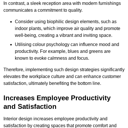
In contrast, a sleek reception area with modern furnishings
communicates a commitment to quality.
Consider using biophilic design elements, such as
indoor plants, which improve air quality and promote
well-being, creating a vibrant and inviting space.
Utilising colour psychology can influence mood and
productivity. For example, blues and greens are
known to evoke calmness and focus.
Therefore, implementing such design strategies significantly
elevates the workplace culture and can enhance customer
satisfaction, ultimately benefiting the bottom line.
Increases Employee Productivity
and Satisfaction
Interior design increases employee productivity and
satisfaction by creating spaces that promote comfort and