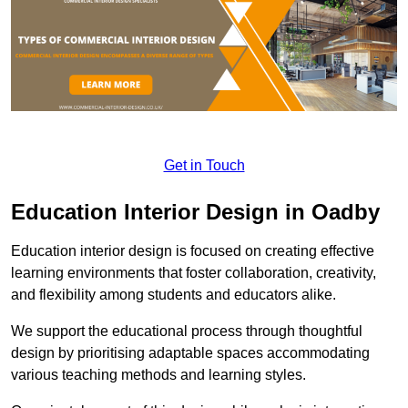
Get in Touch
Education Interior Design in Oadby
Education interior design is focused on creating effective
learning environments that foster collaboration, creativity,
and flexibility among students and educators alike.
We support the educational process through thoughtful
design by prioritising adaptable spaces accommodating
various teaching methods and learning styles.