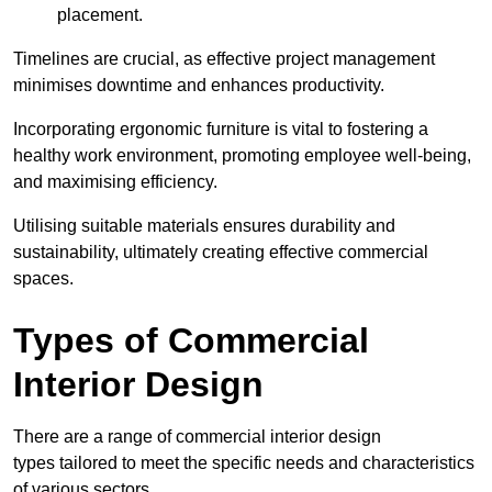
placement.
Timelines are crucial, as effective project management
minimises downtime and enhances productivity.
Incorporating ergonomic furniture is vital to fostering a
healthy work environment, promoting employee well-being,
and maximising efficiency.
Utilising suitable materials ensures durability and
sustainability, ultimately creating effective commercial
spaces.
Types of Commercial
Interior Design
There are a range of commercial interior design
types tailored to meet the specific needs and characteristics
of various sectors.