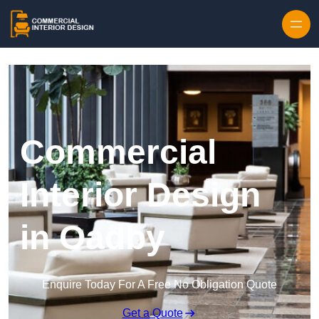
Skip to content
Commercial
Interior Design
in Oadby
Enquire Today For A Free No Obligation Quote
Get a Quote