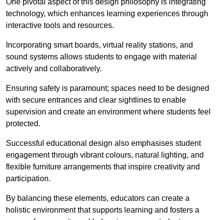
One pivotal aspect of this design philosophy is
integrati
ng
technology, which enhances learning experiences through
interactive tools and resources.
Incorporating smart boards, virtual reality stations, and
sound systems allows students to engage with material
actively and collaboratively.
Ensuring safety is paramount; spaces need to be designed
with secure entrances and clear sightlines to enable
supervision and create an environment where students feel
protected.
Successful educational design also emphasises student
engagement through vibrant colours, natural lighting, and
flexible furniture arrangements that inspire creativity and
participation.
By balancing these elements, educators can create a
holistic environment that supports learning and fosters a