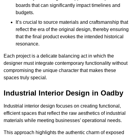
boards that can significantly impact timelines and
budgets.
It’s crucial to source materials and craftsmanship that
reflect the era of the original design, thereby ensuring
that the final product evokes the intended historical
resonance.
Each project is a delicate balancing act in which the
designer must integrate contemporary functionality without
compromising the unique character that makes these
spaces truly special.
Industrial Interior Design in Oadby
Industrial interior design focuses on creating functional,
efficient spaces that reflect the raw aesthetics of industrial
materials while meeting businesses’ operational needs.
This approach highlights the authentic charm of exposed