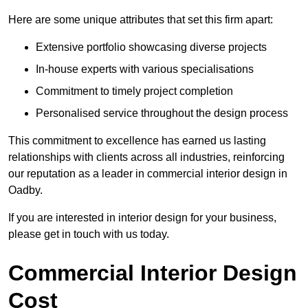
Here are some unique attributes that set this firm apart:
Extensive portfolio showcasing diverse projects
In-house experts with various specialisations
Commitment to timely project completion
Personalised service throughout the design process
This commitment to excellence has earned us lasting
relationships with clients across all industries, reinforcing
our reputation as a leader in commercial interior design in
Oadby.
If you are interested in interior design for your business,
please get in touch with us today.
Commercial Interior Design
Cost