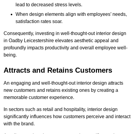
lead to decreased stress levels.
When design elements align with employees’ needs,
satisfaction rates soar.
Consequently, investing in well-thought-out interior design
in Oadby Leicestershire elevates aesthetic appeal and
profoundly impacts productivity and overall employee well-
being.
Attracts and Retains Customers
An engaging and well-thought-out interior design attracts
new customers and retains existing ones by creating a
memorable customer experience.
In sectors such as retail and hospitality, interior design
significantly influences how customers perceive and interact
with the brand.