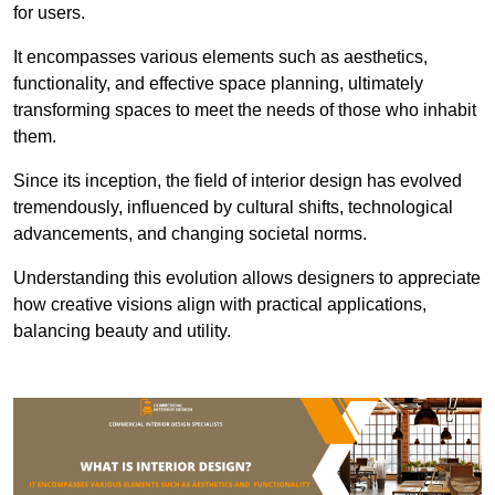
for users.
It encompasses various elements such as aesthetics,
functionality, and effective space planning, ultimately
transforming spaces to meet the needs of those who inhabit
them.
Since its inception, the field of interior design has evolved
tremendously, influenced by cultural shifts, technological
advancements, and changing societal norms.
Understanding this evolution allows designers to appreciate
how creative visions align with practical applications,
balancing beauty and utility.