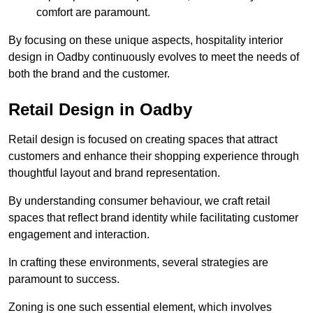
comfort are paramount.
By focusing on these unique aspects, hospitality interior
design in Oadby continuously evolves to meet the needs of
both the brand and the customer.
Retail Design in Oadby
Retail design is focused on creating spaces that attract
customers and enhance their shopping experience through
thoughtful layout and brand representation.
By understanding consumer behaviour, we craft retail
spaces that reflect brand identity while facilitating customer
engagement and interaction.
In crafting these environments, several strategies are
paramount to success.
Zoning is one such essential element, which involves