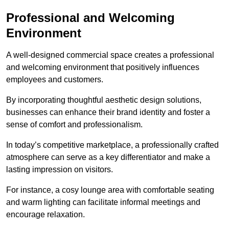
Professional and Welcoming
Environment
A well-designed commercial space creates a professional
and welcoming environment that positively influences
employees and customers.
By incorporating thoughtful aesthetic design solutions,
businesses can enhance their brand identity and foster a
sense of comfort and professionalism.
In today’s competitive marketplace, a professionally crafted
atmosphere can serve as a key differentiator and make a
lasting impression on visitors.
For instance, a cosy lounge area with comfortable seating
and warm lighting can facilitate informal meetings and
encourage relaxation.