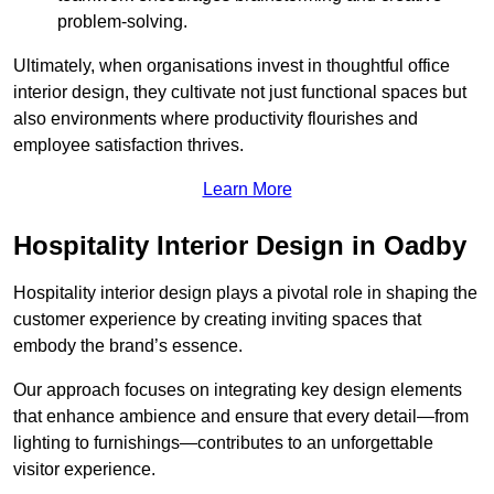
problem-solving.
Ultimately, when organisations invest in thoughtful office
interior design, they cultivate not just functional spaces but
also environments where productivity flourishes and
employee satisfaction thrives.
Learn More
Hospitality Interior Design in Oadby
Hospitality interior design plays a pivotal role in shaping the
customer experience by creating inviting spaces that
embody the brand’s essence.
Our approach focuses on integrating key design elements
that enhance ambience and ensure that every detail—from
lighting to furnishings—contributes to an unforgettable
visitor experience.