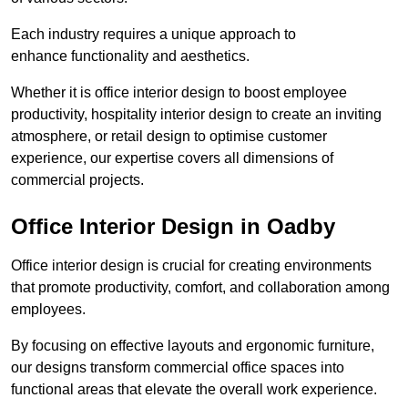
Each industry requires a unique approach to
enhance functionality and aesthetics.
Whether it is office interior design to boost employee
productivity, hospitality interior design to create an inviting
atmosphere, or retail design to optimise customer
experience, our expertise covers all dimensions of
commercial projects.
Office Interior Design in Oadby
Office interior design is crucial for creating environments
that promote productivity, comfort, and collaboration among
employees.
By focusing on effective layouts and ergonomic furniture,
our designs transform commercial office spaces into
functional areas that elevate the overall work experience.