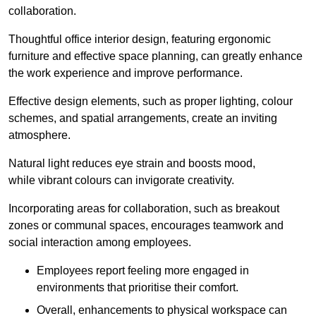
collaboration.
Thoughtful office interior design, featuring ergonomic
furniture and effective space planning, can greatly enhance
the work experience and improve performance.
Effective design elements, such as proper lighting, colour
schemes, and spatial arrangements, create an inviting
atmosphere.
Natural light reduces eye strain and boosts mood,
while vibrant colours can invigorate creativity.
Incorporating areas for collaboration, such as breakout
zones or communal spaces, encourages teamwork and
social interaction among employees.
Employees report feeling more engaged in
environments that prioritise their comfort.
Overall, enhancements to physical workspace can