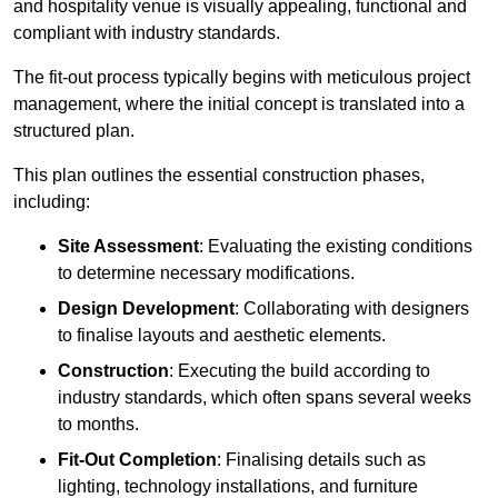
and hospitality venue is visually appealing, functional and
compliant with industry standards.
The fit-out process typically begins with meticulous project
management, where the initial concept is translated into a
structured plan.
This plan outlines the essential construction phases,
including:
Site Assessment
: Evaluating the existing conditions
to determine necessary modifications.
Design Development
: Collaborating with designers
to finalise layouts and aesthetic elements.
Construction
: Executing the build according to
industry standards, which often spans several weeks
to months.
Fit-Out Completion
: Finalising details such as
lighting, technology installations, and furniture