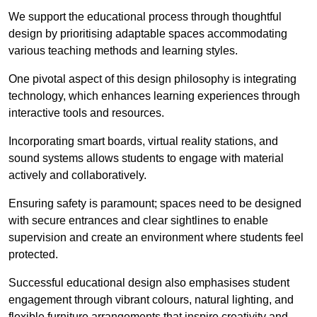
We support the educational process through thoughtful
design by prioritising adaptable spaces accommodating
various teaching methods and learning styles.
One pivotal aspect of this design philosophy is
integrati
ng
technology, which enhances learning experiences through
interactive tools and resources.
Incorporating smart boards, virtual reality stations, and
sound systems allows students to engage with material
actively and collaboratively.
Ensuring safety is paramount; spaces need to be designed
with secure entrances and clear sightlines to enable
supervision and create an environment where students feel
protected.
Successful educational design also emphasises student
engagement through vibrant colours, natural lighting, and
flexible furniture arrangements that inspire creativity and