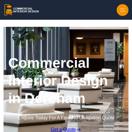
Skip to content
Commercial
Interior Design
in Dereham
Enquire Today For A Free No Obligation Quote
Get a Quote