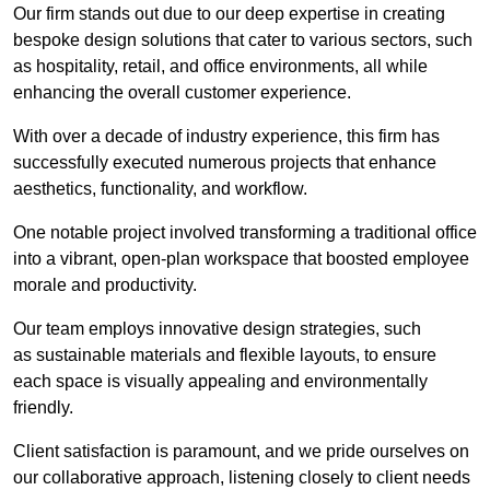
Our firm stands out due to our deep expertise in creating
bespoke design solutions that cater to various sectors, such
as hospitality, retail, and office environments, all while
enhancing the overall customer experience.
With over a decade of industry experience, this firm has
successfully executed numerous projects that enhance
aesthetics, functionality, and workflow.
One notable project involved transforming a traditional office
into a vibrant, open-plan workspace that boosted employee
morale and productivity.
Our team employs innovative design strategies, such
as sustainable materials and flexible layouts, to ensure
each space is visually appealing and environmentally
friendly.
Client satisfaction is paramount, and we pride ourselves on
our collaborative approach, listening closely to client needs