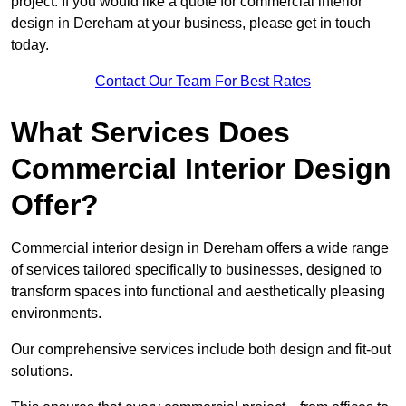
project. If you would like a quote for commercial interior
design in Dereham at your business, please get in touch
today.
Contact Our Team For Best Rates
What Services Does
Commercial Interior Design
Offer?
Commercial interior design in Dereham offers a wide range
of services tailored specifically to businesses, designed to
transform spaces into functional and aesthetically pleasing
environments.
Our comprehensive services include both design and fit-out
solutions.