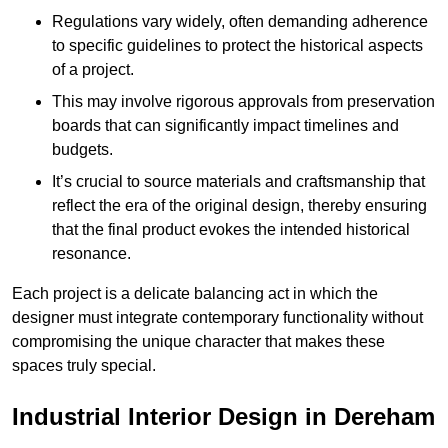
Regulations vary widely, often demanding adherence
to specific guidelines to protect the historical aspects
of a project.
This may involve rigorous approvals from preservation
boards that can significantly impact timelines and
budgets.
It’s crucial to source materials and craftsmanship that
reflect the era of the original design, thereby ensuring
that the final product evokes the intended historical
resonance.
Each project is a delicate balancing act in which the
designer must integrate contemporary functionality without
compromising the unique character that makes these
spaces truly special.
Industrial Interior Design in Dereham