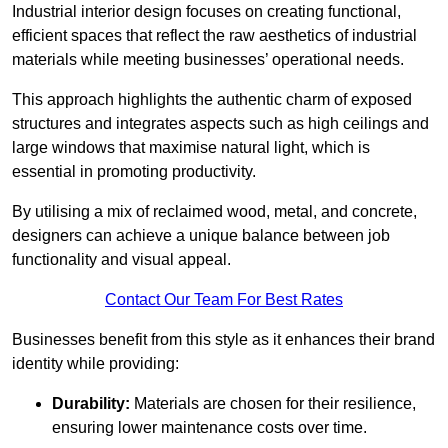
Industrial interior design focuses on creating functional,
efficient spaces that reflect the raw aesthetics of industrial
materials while meeting businesses’ operational needs.
This approach highlights the authentic charm of exposed
structures and integrates aspects such as high ceilings and
large windows that maximise natural light, which is
essential in promoting productivity.
By utilising a mix of reclaimed wood, metal, and concrete,
designers can achieve a unique balance between job
functionality and visual appeal.
Contact Our Team For Best Rates
Businesses benefit from this style as it enhances their brand
identity while providing:
Durability:
Materials are chosen for their resilience,
ensuring lower maintenance costs over time.