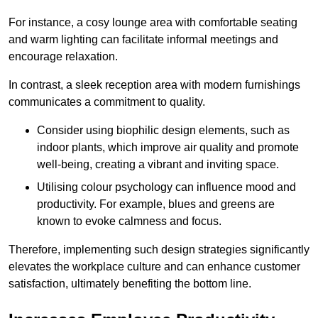
For instance, a cosy lounge area with comfortable seating
and warm lighting can facilitate informal meetings and
encourage relaxation.
In contrast, a sleek reception area with modern furnishings
communicates a commitment to quality.
Consider using biophilic design elements, such as
indoor plants, which improve air quality and promote
well-being, creating a vibrant and inviting space.
Utilising colour psychology can influence mood and
productivity. For example, blues and greens are
known to evoke calmness and focus.
Therefore, implementing such design strategies significantly
elevates the workplace culture and can enhance customer
satisfaction, ultimately benefiting the bottom line.