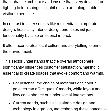
that enhance ambience and ensure that every detail—from
lighting to furnishings—contributes to an unforgettable
visitor experience.
In contrast to other sectors like residential or corporate
design, hospitality interior design prioritises not just
functionality but also emotional impact.
It often incorporates local culture and storytelling to enrich
the environment.
This sector understands that the overall atmosphere
significantly influences customer satisfaction, making it
essential to create spaces that evoke comfort and warmth.
For instance, the choice of materials and colour
palettes can affect guests’ moods, while layout and
flow can enhance or hinder social interactions.
Current trends, such as sustainable design and
technology integration, are reshaping these spaces to