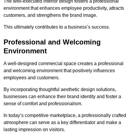
The well-executed interior design fosters a professional
environment that enhances employee productivity, attracts
customers, and strengthens the brand image.
This ultimately contributes to a business’s success.
Professional and Welcoming
Environment
A well-designed commercial space creates a professional
and welcoming environment that positively influences
employees and customers.
By incorporating thoughtful aesthetic design solutions,
businesses can enhance their brand identity and foster a
sense of comfort and professionalism.
In today’s competitive marketplace, a professionally crafted
atmosphere can serve as a key differentiator and make a
lasting impression on visitors.