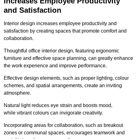
Increases Employee Productivity
and Satisfaction
Interior design increases employee productivity and
satisfaction by creating spaces that promote comfort and
collaboration.
Thoughtful office interior design, featuring ergonomic
furniture and effective space planning, can greatly enhance
the work experience and improve performance.
Effective design elements, such as proper lighting, colour
schemes, and spatial arrangements, create an inviting
atmosphere.
Natural light reduces eye strain and boosts mood,
while vibrant colours can invigorate creativity.
Incorporating areas for collaboration, such as breakout
zones or communal spaces, encourages teamwork and