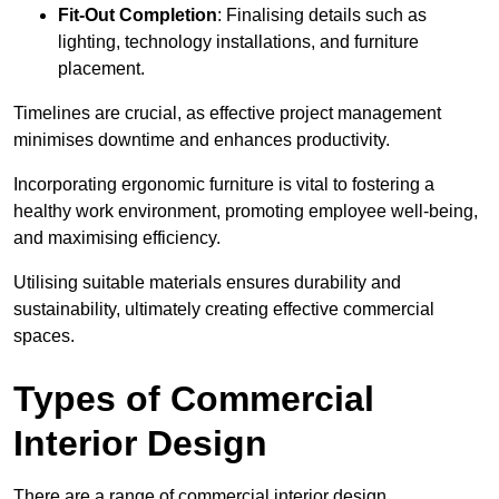
Fit-Out Completion
: Finalising details such as
lighting, technology installations, and furniture
placement.
Timelines are crucial, as effective project management
minimises downtime and enhances productivity.
Incorporating ergonomic furniture is vital to fostering a
healthy work environment, promoting employee well-being,
and maximising efficiency.
Utilising suitable materials ensures durability and
sustainability, ultimately creating effective commercial
spaces.
Types of Commercial
Interior Design
There are a range of commercial interior design