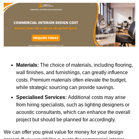
Materials:
The choice of materials, including flooring,
wall finishes, and furnishings, can greatly influence
costs. Premium materials often elevate the budget,
while strategic sourcing can provide savings.
Specialised Services:
Additional costs may arise
from hiring specialists, such as lighting designers or
acoustic consultants, which can enhance the overall
project but should be planned for accordingly.
We can offer you great value for money for your design