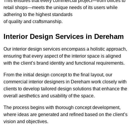
This ensures that every commercial project—from offices to
retail shops—meets the unique needs of its users while
adhering to the highest standards
of quality and craftsmanship.
Interior Design Services in Dereham
Our interior design services encompass a holistic approach,
ensuring that every aspect of the interior space is aligned
with the client’s brand identity and functional requirements.
From the initial design concept to the final layout, our
commercial interior designers in Dereham work closely with
clients to develop tailored design solutions that enhance the
overall aesthetics and usability of the space.
The process begins with thorough concept development,
where ideas are generated and refined based on the client’s
vision and objectives.