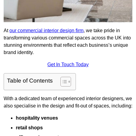
At
our commercial interior design firm
, we take pride in
transforming various commercial spaces across the UK into
stunning environments that reflect each business’s unique
brand identity.
Get In Touch Today
Table of Contents
With a dedicated team of experienced interior designers, we
also specialise in the design and fit-out of spaces, including:
hospitality venues
retail shops