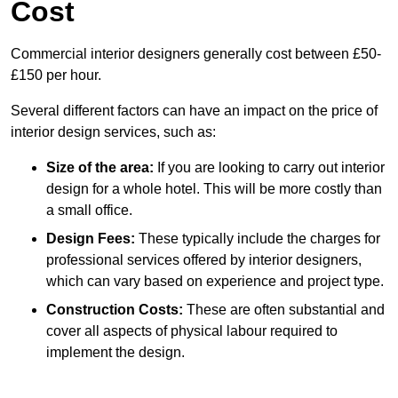
Cost
Commercial interior designers generally cost between £50-
£150 per hour.
Several different factors can have an impact on the price of
interior design services, such as:
Size of the area:
If you are looking to carry out interior
design for a whole hotel. This will be more costly than
a small office.
Design Fees:
These typically include the charges for
professional services offered by interior designers,
which can vary based on experience and project type.
Construction Costs:
These are often substantial and
cover all aspects of physical labour required to
implement the design.