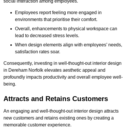
social interaction among employees.
Employees report feeling more engaged in
environments that prioritise their comfort.
Overall, enhancements to physical workspace can
lead to decreased stress levels.
When design elements align with employees’ needs,
satisfaction rates soar.
Consequently, investing in well-thought-out interior design
in Dereham Norfolk elevates aesthetic appeal and
profoundly impacts productivity and overall employee well-
being.
Attracts and Retains Customers
An engaging and well-thought-out interior design attracts
new customers and retains existing ones by creating a
memorable customer experience.