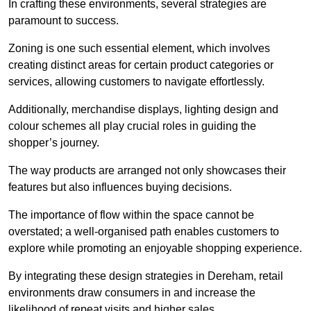
In crafting these environments, several strategies are
paramount to success.
Zoning is one such essential element, which involves
creating distinct areas for certain product categories or
services, allowing customers to navigate effortlessly.
Additionally, merchandise displays, lighting design and
colour schemes all play crucial roles in guiding the
shopper’s journey.
The way products are arranged not only showcases their
features but also influences buying decisions.
The importance of flow within the space cannot be
overstated; a well-organised path enables customers to
explore while promoting an enjoyable shopping experience.
By integrating these design strategies in Dereham, retail
environments draw consumers in and increase the
likelihood of repeat visits and higher sales.