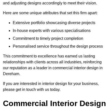
and adjusting designs accordingly to meet their vision.
Here are some unique attributes that set this firm apart:
Extensive portfolio showcasing diverse projects
In-house experts with various specialisations
Commitment to timely project completion
Personalised service throughout the design process
This commitment to excellence has earned us lasting
relationships with clients across all industries, reinforcing
our reputation as a leader in commercial interior design in
Dereham.
If you are interested in interior design for your business,
please get in touch with us today.
Commercial Interior Design