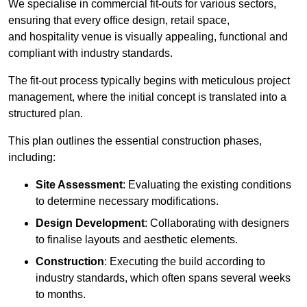
We specialise in commercial fit-outs for various sectors,
ensuring that every office design, retail space,
and hospitality venue is visually appealing, functional and
compliant with industry standards.
The fit-out process typically begins with meticulous project
management, where the initial concept is translated into a
structured plan.
This plan outlines the essential construction phases,
including:
Site Assessment
: Evaluating the existing conditions
to determine necessary modifications.
Design Development
: Collaborating with designers
to finalise layouts and aesthetic elements.
Construction
: Executing the build according to
industry standards, which often spans several weeks
to months.