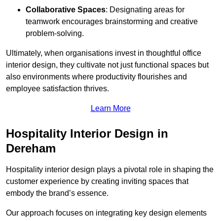
Collaborative Spaces
: Designating areas for
teamwork encourages brainstorming and creative
problem-solving.
Ultimately, when organisations invest in thoughtful office
interior design, they cultivate not just functional spaces but
also environments where productivity flourishes and
employee satisfaction thrives.
Learn More
Hospitality Interior Design in
Dereham
Hospitality interior design plays a pivotal role in shaping the
customer experience by creating inviting spaces that
embody the brand’s essence.
Our approach focuses on integrating key design elements