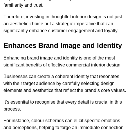
familiarity and trust.
Therefore, investing in thoughtful interior design is not just
an aesthetic choice but a strategic imperative that can
significantly enhance customer engagement and loyalty.
Enhances Brand Image and Identity
Enhancing brand image and identity is one of the most
significant benefits of effective commercial interior design.
Businesses can create a coherent identity that resonates
with their target audience by carefully selecting design
elements and aesthetics that reflect the brand’s core values.
It’s essential to recognise that every detail is crucial in this
process.
For instance, colour schemes can elicit specific emotions
and perceptions, helping to forge an immediate connection