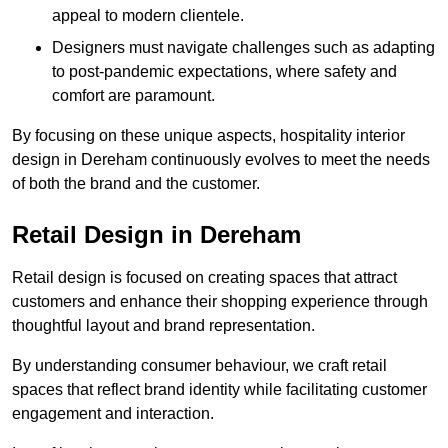
appeal to modern clientele.
Designers must navigate challenges such as adapting
to post-pandemic expectations, where safety and
comfort are paramount.
By focusing on these unique aspects, hospitality interior
design in Dereham continuously evolves to meet the needs
of both the brand and the customer.
Retail Design in Dereham
Retail design is focused on creating spaces that attract
customers and enhance their shopping experience through
thoughtful layout and brand representation.
By understanding consumer behaviour, we craft retail
spaces that reflect brand identity while facilitating customer
engagement and interaction.