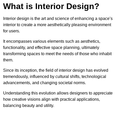
What is Interior Design?
Interior design is the art and science of enhancing a space’s
interior to create a more aesthetically pleasing environment
for users.
It encompasses various elements such as aesthetics,
functionality, and effective space planning, ultimately
transforming spaces to meet the needs of those who inhabit
them.
Since its inception, the field of interior design has evolved
tremendously, influenced by cultural shifts, technological
advancements, and changing societal norms.
Understanding this evolution allows designers to appreciate
how creative visions align with practical applications,
balancing beauty and utility.