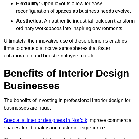
Flexibility:
Open layouts allow for easy
reconfiguration of spaces as business needs evolve.
Aesthetics:
An authentic industrial look can transform
ordinary workspaces into inspiring environments.
Ultimately, the innovative use of these elements enables
firms to create distinctive atmospheres that foster
collaboration and boost employee morale.
Benefits of Interior Design
Businesses
The benefits of investing in professional interior design for
businesses are huge.
Specialist interior designers in Norfolk
improve commercial
spaces’ functionality and customer experience.