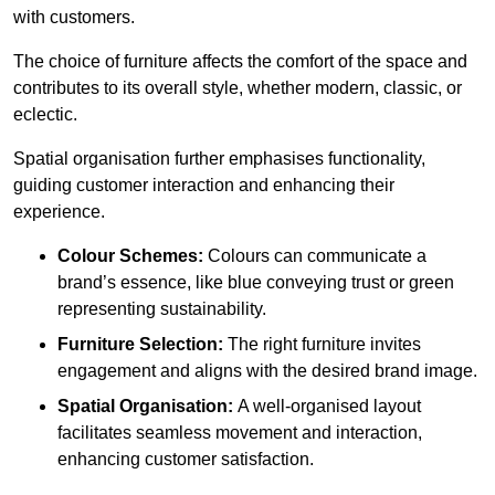
with customers.
The choice of furniture affects the comfort of the space and
contributes to its overall style, whether modern, classic, or
eclectic.
Spatial organisation further emphasises functionality,
guiding customer interaction and enhancing their
experience.
Colour Schemes:
Colours can communicate a
brand’s essence, like blue conveying trust or green
representing sustainability.
Furniture Selection:
The right furniture invites
engagement and aligns with the desired brand image.
Spatial Organisation:
A well-organised layout
facilitates seamless movement and interaction,
enhancing customer satisfaction.