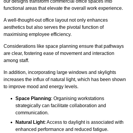
our designs transform commercial office spaces into
functional areas that elevate the overall work experience.
A well-thought-out office layout not only enhances
aesthetics but also serves the pivotal function of
maximising employee efficiency.
Considerations like space planning ensure that pathways
are clear, fostering ease of movement and interaction
among staff.
In addition, incorporating large windows and skylights
increases the influx of natural light, which has been shown
to improve mood and energy levels.
Space Planning
: Organising workstations
strategically can facilitate collaboration and
communication.
Natural Light
: Access to daylight is associated with
enhanced performance and reduced fatigue.