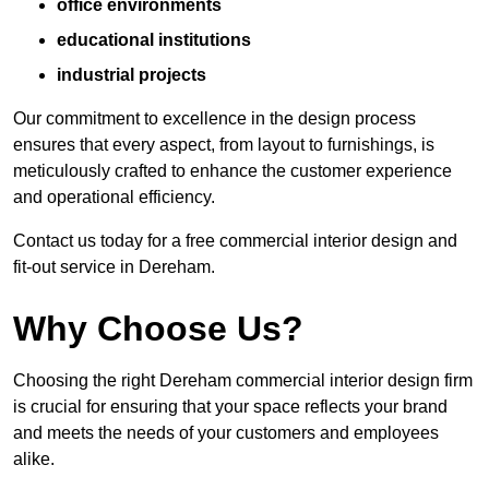
office environments
educational institutions
industrial projects
Our commitment to excellence in the design process
ensures that every aspect, from layout to furnishings, is
meticulously crafted to enhance the customer experience
and operational efficiency.
Contact us today for a free commercial interior design and
fit-out service in Dereham.
Why Choose Us?
Choosing the right Dereham commercial interior design firm
is crucial for ensuring that your space reflects your brand
and meets the needs of your customers and employees
alike.