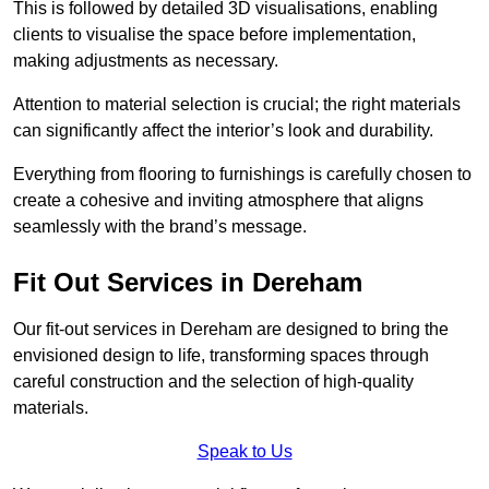
This is followed by detailed 3D visualisations, enabling
clients to visualise the space before implementation,
making adjustments as necessary.
Attention to material selection is crucial; the right materials
can significantly affect the interior’s look and durability.
Everything from flooring to furnishings is carefully chosen to
create a cohesive and inviting atmosphere that aligns
seamlessly with the brand’s message.
Fit Out Services in Dereham
Our fit-out services in Dereham are designed to bring the
envisioned design to life, transforming spaces through
careful construction and the selection of high-quality
materials.
Speak to Us