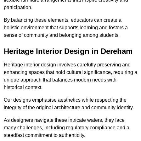
participation.
By balancing these elements, educators can create a
holistic environment that supports learning and fosters a
sense of community and belonging among students.
Heritage Interior Design in Dereham
Heritage interior design involves carefully preserving and
enhancing spaces that hold cultural significance, requiring a
unique approach that balances modern needs with
historical context.
Our designs emphasise aesthetics while respecting the
integrity of the original architecture and community identity.
As designers navigate these intricate waters, they face
many challenges, including regulatory compliance and a
steadfast commitment to authenticity.