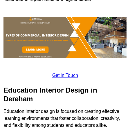
Get in Touch
Education Interior Design in
Dereham
Education interior design is focused on creating effective
learning environments that foster collaboration, creativity,
and flexibility among students and educators alike.