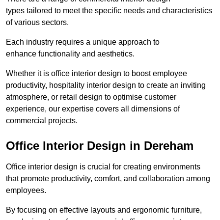
types tailored to meet the specific needs and characteristics
of various sectors.
Each industry requires a unique approach to
enhance functionality and aesthetics.
Whether it is office interior design to boost employee
productivity, hospitality interior design to create an inviting
atmosphere, or retail design to optimise customer
experience, our expertise covers all dimensions of
commercial projects.
Office Interior Design in Dereham
Office interior design is crucial for creating environments
that promote productivity, comfort, and collaboration among
employees.
By focusing on effective layouts and ergonomic furniture,