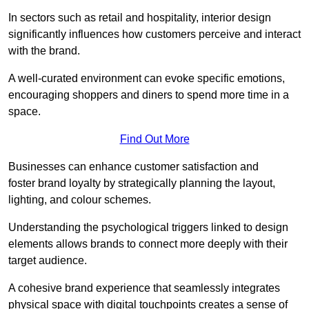
In sectors such as retail and hospitality, interior design
significantly influences how customers perceive and interact
with the brand.
A well-curated environment can evoke specific emotions,
encouraging shoppers and diners to spend more time in a
space.
Find Out More
Businesses can enhance customer satisfaction and
foster brand loyalty by strategically pla
nning the layout,
lighting, and colour schemes.
Understanding the psychological triggers linked to design
elements allows brands to connect more deeply with their
target audience.
A cohesive brand experience that seamlessly integrates
physical space with digital touchpoints creates a sense of