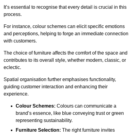
It’s essential to recognise that every detail is crucial in this
process.
For instance, colour schemes can elicit specific emotions
and perceptions, helping to forge an immediate connection
with customers.
The choice of furniture affects the comfort of the space and
contributes to its overall style, whether modern, classic, or
eclectic.
Spatial organisation further emphasises functionality,
guiding customer interaction and enhancing their
experience.
Colour Schemes:
Colours can communicate a
brand’s essence, like blue conveying trust or green
representing sustainability.
Furniture Selection:
The right furniture invites