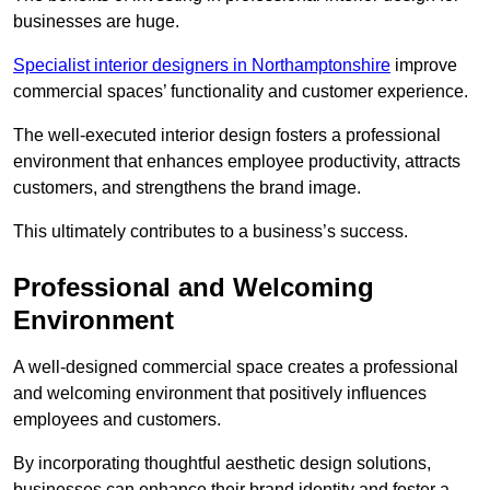
businesses are huge.
Specialist interior designers in Northamptonshire
improve
commercial spaces’ functionality and customer experience.
The well-executed interior design fosters a professional
environment that enhances employee productivity, attracts
customers, and strengthens the brand image.
This ultimately contributes to a business’s success.
Professional and Welcoming
Environment
A well-designed commercial space creates a professional
and welcoming environment that positively influences
employees and customers.
By incorporating thoughtful aesthetic design solutions,
businesses can enhance their brand identity and foster a