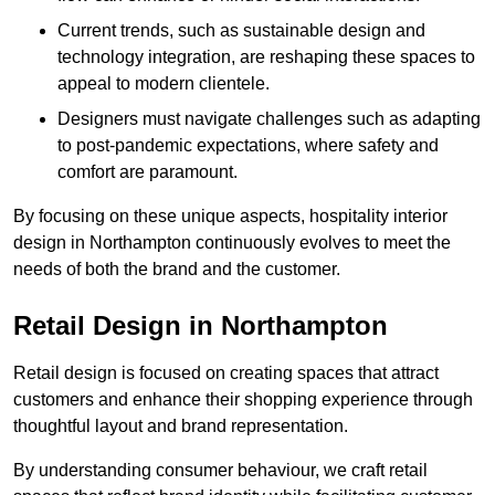
Current trends, such as sustainable design and
technology integration, are reshaping these spaces to
appeal to modern clientele.
Designers must navigate challenges such as adapting
to post-pandemic expectations, where safety and
comfort are paramount.
By focusing on these unique aspects, hospitality interior
design in Northampton continuously evolves to meet the
needs of both the brand and the customer.
Retail Design in Northampton
Retail design is focused on creating spaces that attract
customers and enhance their shopping experience through
thoughtful layout and brand representation.
By understanding consumer behaviour, we craft retail