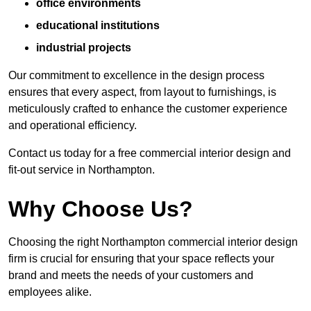
office environments
educational institutions
industrial projects
Our commitment to excellence in the design process
ensures that every aspect, from layout to furnishings, is
meticulously crafted to enhance the customer experience
and operational efficiency.
Contact us today for a free commercial interior design and
fit-out service in Northampton.
Why Choose Us?
Choosing the right Northampton commercial interior design
firm is crucial for ensuring that your space reflects your
brand and meets the needs of your customers and
employees alike.