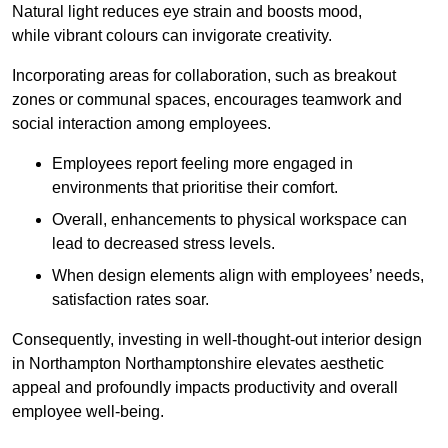
Natural light reduces eye strain and boosts mood,
while vibrant colours can invigorate creativity.
Incorporating areas for collaboration, such as breakout
zones or communal spaces, encourages teamwork and
social interaction among employees.
Employees report feeling more engaged in
environments that prioritise their comfort.
Overall, enhancements to physical workspace can
lead to decreased stress levels.
When design elements align with employees’ needs,
satisfaction rates soar.
Consequently, investing in well-thought-out interior design
in Northampton Northamptonshire elevates aesthetic
appeal and profoundly impacts productivity and overall
employee well-being.