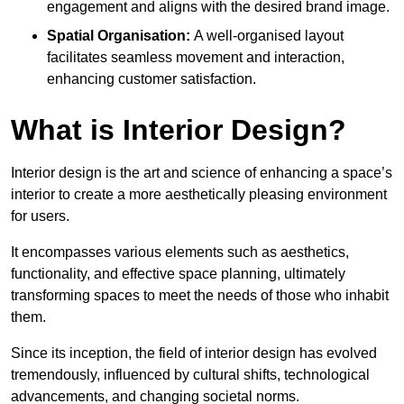
engagement and aligns with the desired brand image.
Spatial Organisation:
A well-organised layout
facilitates seamless movement and interaction,
enhancing customer satisfaction.
What is Interior Design?
Interior design is the art and science of enhancing a space’s
interior to create a more aesthetically pleasing environment
for users.
It encompasses various elements such as aesthetics,
functionality, and effective space planning, ultimately
transforming spaces to meet the needs of those who inhabit
them.
Since its inception, the field of interior design has evolved
tremendously, influenced by cultural shifts, technological
advancements, and changing societal norms.