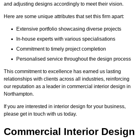
and adjusting designs accordingly to meet their vision.
Here are some unique attributes that set this firm apart:
Extensive portfolio showcasing diverse projects
In-house experts with various specialisations
Commitment to timely project completion
Personalised service throughout the design process
This commitment to excellence has earned us lasting
relationships with clients across all industries, reinforcing
our reputation as a leader in commercial interior design in
Northampton.
If you are interested in interior design for your business,
please get in touch with us today.
Commercial Interior Design