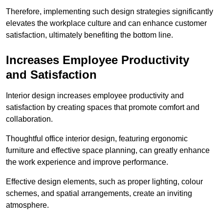
Therefore, implementing such design strategies significantly
elevates the workplace culture and can enhance customer
satisfaction, ultimately benefiting the bottom line.
Increases Employee Productivity
and Satisfaction
Interior design increases employee productivity and
satisfaction by creating spaces that promote comfort and
collaboration.
Thoughtful office interior design, featuring ergonomic
furniture and effective space planning, can greatly enhance
the work experience and improve performance.
Effective design elements, such as proper lighting, colour
schemes, and spatial arrangements, create an inviting
atmosphere.