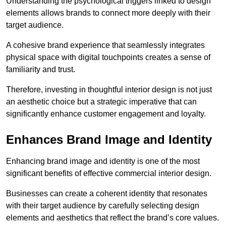
Understanding the psychological triggers linked to design
elements allows brands to connect more deeply with their
target audience.
A cohesive brand experience that seamlessly integrates
physical space with digital touchpoints creates a sense of
familiarity and trust.
Therefore, investing in thoughtful interior design is not just
an aesthetic choice but a strategic imperative that can
significantly enhance customer engagement and loyalty.
Enhances Brand Image and Identity
Enhancing brand image and identity is one of the most
significant benefits of effective commercial interior design.
Businesses can create a coherent identity that resonates
with their target audience by carefully selecting design
elements and aesthetics that reflect the brand’s core values.