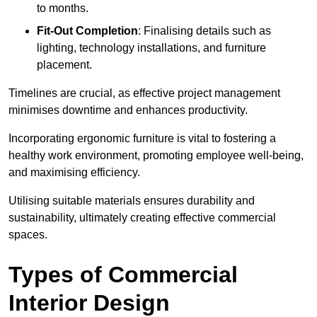
to months.
Fit-Out Completion
: Finalising details such as
lighting, technology installations, and furniture
placement.
Timelines are crucial, as effective project management
minimises downtime and enhances productivity.
Incorporating ergonomic furniture is vital to fostering a
healthy work environment, promoting employee well-being,
and maximising efficiency.
Utilising suitable materials ensures durability and
sustainability, ultimately creating effective commercial
spaces.
Types of Commercial
Interior Design