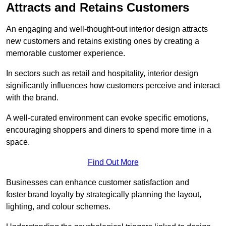
Attracts and Retains Customers
An engaging and well-thought-out interior design attracts
new customers and retains existing ones by creating a
memorable customer experience.
In sectors such as retail and hospitality, interior design
significantly influences how customers perceive and interact
with the brand.
A well-curated environment can evoke specific emotions,
encouraging shoppers and diners to spend more time in a
space.
Find Out More
Businesses can enhance customer satisfaction and
foster brand loyalty by strategically pla
nning the layout,
lighting, and colour schemes.