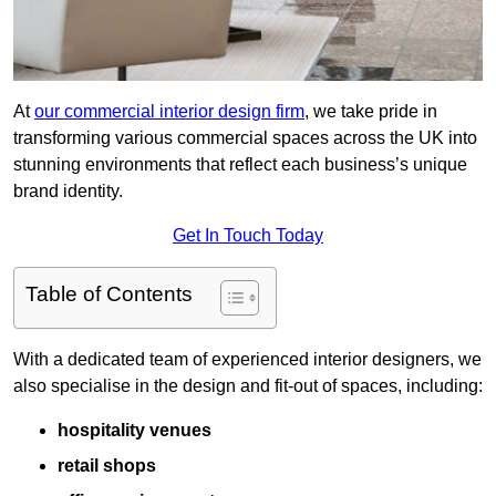
At
our commercial interior design firm
, we take pride in
transforming various commercial spaces across the UK into
stunning environments that reflect each business’s unique
brand identity.
Get In Touch Today
Table of Contents
With a dedicated team of experienced interior designers, we
also specialise in the design and fit-out of spaces, including:
hospitality venues
retail shops