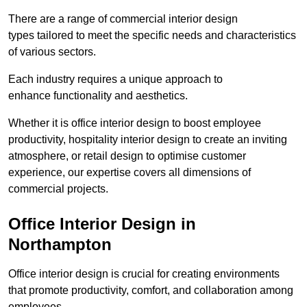
There are a range of commercial interior design
types tailored to meet the specific needs and characteristics
of various sectors.
Each industry requires a unique approach to
enhance functionality and aesthetics.
Whether it is office interior design to boost employee
productivity, hospitality interior design to create an inviting
atmosphere, or retail design to optimise customer
experience, our expertise covers all dimensions of
commercial projects.
Office Interior Design in
Northampton
Office interior design is crucial for creating environments
that promote productivity, comfort, and collaboration among
employees.