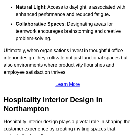
Natural Light
: Access to daylight is associated with
enhanced performance and reduced fatigue.
Collaborative Spaces
: Designating areas for
teamwork encourages brainstorming and creative
problem-solving.
Ultimately, when organisations invest in thoughtful office
interior design, they cultivate not just functional spaces but
also environments where productivity flourishes and
employee satisfaction thrives.
Learn More
Hospitality Interior Design in
Northampton
Hospitality interior design plays a pivotal role in shaping the
customer experience by creating inviting spaces that