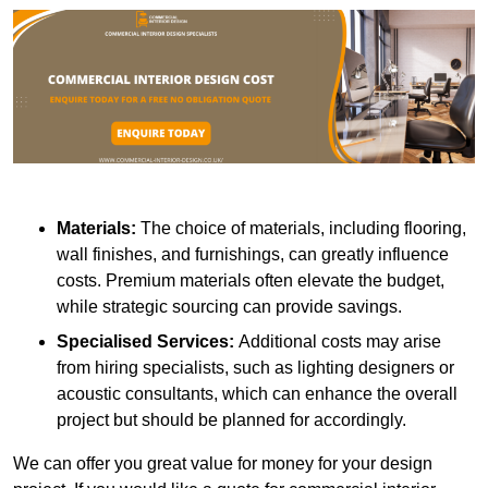
Materials:
The choice of materials, including flooring,
wall finishes, and furnishings, can greatly influence
costs. Premium materials often elevate the budget,
while strategic sourcing can provide savings.
Specialised Services:
Additional costs may arise
from hiring specialists, such as lighting designers or
acoustic consultants, which can enhance the overall
project but should be planned for accordingly.
We can offer you great value for money for your design