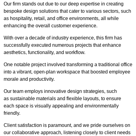
Our firm stands out due to our deep expertise in creating
bespoke design solutions that cater to various sectors, such
as hospitality, retail, and office environments, all while
enhancing the overall customer experience.
With over a decade of industry experience, this firm has
successfully executed numerous projects that enhance
aesthetics, functionality, and workflow.
One notable project involved transforming a traditional office
into a vibrant, open-plan workspace that boosted employee
morale and productivity.
Our team employs innovative design strategies, such
as sustainable materials and flexible layouts, to ensure
each space is visually appealing and environmentally
friendly.
Client satisfaction is paramount, and we pride ourselves on
our collaborative approach, listening closely to client needs