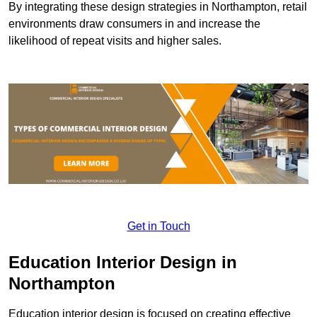
By integrating these design strategies in Northampton, retail
environments draw consumers in and increase the
likelihood of repeat visits and higher sales.
Get in Touch
Education Interior Design in
Northampton
Education interior design is focused on creating effective