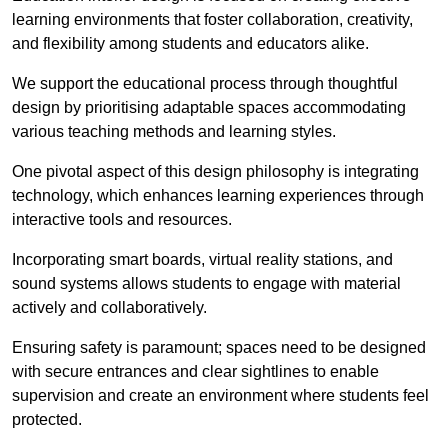
learning environments that foster collaboration, creativity,
and flexibility among students and educators alike.
We support the educational process through thoughtful
design by prioritising adaptable spaces accommodating
various teaching methods and learning styles.
One pivotal aspect of this design philosophy is
integrati
ng
technology, which enhances learning experiences through
interactive tools and resources.
Incorporating smart boards, virtual reality stations, and
sound systems allows students to engage with material
actively and collaboratively.
Ensuring safety is paramount; spaces need to be designed
with secure entrances and clear sightlines to enable
supervision and create an environment where students feel
protected.