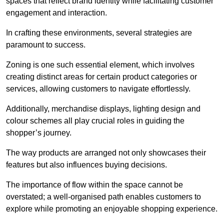
spaces that reflect brand identity while facilitating customer
engagement and interaction.
In crafting these environments, several strategies are
paramount to success.
Zoning is one such essential element, which involves
creating distinct areas for certain product categories or
services, allowing customers to navigate effortlessly.
Additionally, merchandise displays, lighting design and
colour schemes all play crucial roles in guiding the
shopper’s journey.
The way products are arranged not only showcases their
features but also influences buying decisions.
The importance of flow within the space cannot be
overstated; a well-organised path enables customers to
explore while promoting an enjoyable shopping experience.