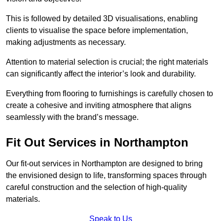
This is followed by detailed 3D visualisations, enabling
clients to visualise the space before implementation,
making adjustments as necessary.
Attention to material selection is crucial; the right materials
can significantly affect the interior’s look and durability.
Everything from flooring to furnishings is carefully chosen to
create a cohesive and inviting atmosphere that aligns
seamlessly with the brand’s message.
Fit Out Services in Northampton
Our fit-out services in Northampton are designed to bring
the envisioned design to life, transforming spaces through
careful construction and the selection of high-quality
materials.
Speak to Us