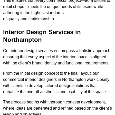
This ensures that every commercial project—from offices to
retail shops—meets the unique needs of its users while
adhering to the highest standards
of quality and craftsmanship.
Interior Design Services in
Northampton
Our interior design services encompass a holistic approach,
ensuring that every aspect of the interior space is aligned
with the client’s brand identity and functional requirements.
From the initial design concept to the final layout, our
commercial interior designers in Northampton work closely
with clients to develop tailored design solutions that
enhance the overall aesthetics and usability of the space.
The process begins with thorough concept development,
where ideas are generated and refined based on the client’s
vision and objectives.