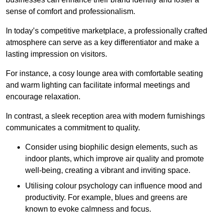
sense of comfort and professionalism.
In today’s competitive marketplace, a professionally crafted
atmosphere can serve as a key differentiator and make a
lasting impression on visitors.
For instance, a cosy lounge area with comfortable seating
and warm lighting can facilitate informal meetings and
encourage relaxation.
In contrast, a sleek reception area with modern furnishings
communicates a commitment to quality.
Consider using biophilic design elements, such as
indoor plants, which improve air quality and promote
well-being, creating a vibrant and inviting space.
Utilising colour psychology can influence mood and
productivity. For example, blues and greens are
known to evoke calmness and focus.