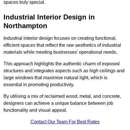
spaces truly special.
Industrial Interior Design in
Northampton
Industrial interior design focuses on creating functional,
efficient spaces that reflect the raw aesthetics of industrial
materials while meeting businesses’ operational needs.
This approach highlights the authentic charm of exposed
structures and integrates aspects such as high ceilings and
large windows that maximise natural light, which is
essential in promoting productivity.
By utilising a mix of reclaimed wood, metal, and concrete,
designers can achieve a unique balance between job
functionality and visual appeal.
Contact Our Team For Best Rates