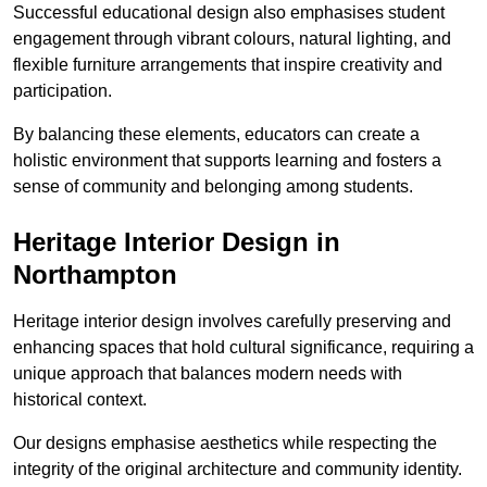
Successful educational design also emphasises student
engagement through vibrant colours, natural lighting, and
flexible furniture arrangements that inspire creativity and
participation.
By balancing these elements, educators can create a
holistic environment that supports learning and fosters a
sense of community and belonging among students.
Heritage Interior Design in
Northampton
Heritage interior design involves carefully preserving and
enhancing spaces that hold cultural significance, requiring a
unique approach that balances modern needs with
historical context.
Our designs emphasise aesthetics while respecting the
integrity of the original architecture and community identity.