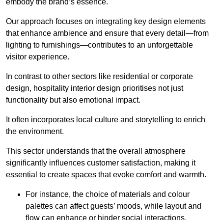
embody the brand’s essence.
Our approach focuses on integrating key design elements
that enhance ambience and ensure that every detail—from
lighting to furnishings—contributes to an unforgettable
visitor experience.
In contrast to other sectors like residential or corporate
design, hospitality interior design prioritises not just
functionality but also emotional impact.
It often incorporates local culture and storytelling to enrich
the environment.
This sector understands that the overall atmosphere
significantly influences customer satisfaction, making it
essential to create spaces that evoke comfort and warmth.
For instance, the choice of materials and colour
palettes can affect guests’ moods, while layout and
flow can enhance or hinder social interactions.