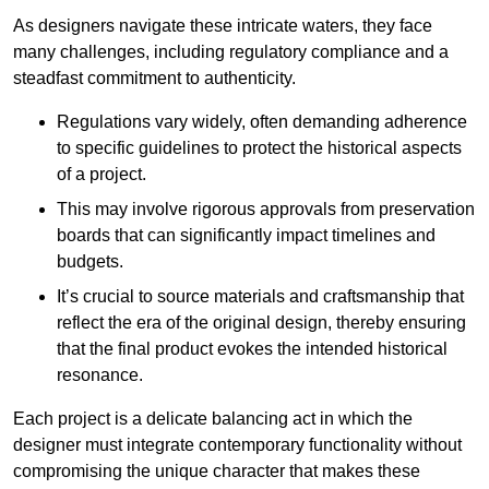
As designers navigate these intricate waters, they face
many challenges, including regulatory compliance and a
steadfast commitment to authenticity.
Regulations vary widely, often demanding adherence
to specific guidelines to protect the historical aspects
of a project.
This may involve rigorous approvals from preservation
boards that can significantly impact timelines and
budgets.
It’s crucial to source materials and craftsmanship that
reflect the era of the original design, thereby ensuring
that the final product evokes the intended historical
resonance.
Each project is a delicate balancing act in which the
designer must integrate contemporary functionality without
compromising the unique character that makes these