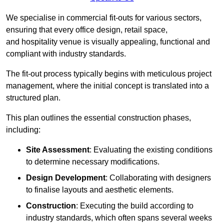
We specialise in commercial fit-outs for various sectors,
ensuring that every office design, retail space,
and hospitality venue is visually appealing, functional and
compliant with industry standards.
The fit-out process typically begins with meticulous project
management, where the initial concept is translated into a
structured plan.
This plan outlines the essential construction phases,
including:
Site Assessment
: Evaluating the existing conditions
to determine necessary modifications.
Design Development
: Collaborating with designers
to finalise layouts and aesthetic elements.
Construction
: Executing the build according to
industry standards, which often spans several weeks