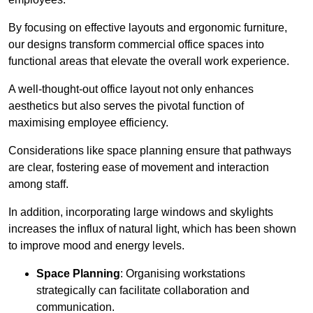
By focusing on effective layouts and ergonomic furniture,
our designs transform commercial office spaces into
functional areas that elevate the overall work experience.
A well-thought-out office layout not only enhances
aesthetics but also serves the pivotal function of
maximising employee efficiency.
Considerations like space planning ensure that pathways
are clear, fostering ease of movement and interaction
among staff.
In addition, incorporating large windows and skylights
increases the influx of natural light, which has been shown
to improve mood and energy levels.
Space Planning
: Organising workstations
strategically can facilitate collaboration and
communication.