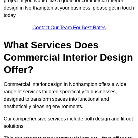
project. If you would like a quote for commercial interior
design in Northampton at your business, please get in touch
today.
Contact Our Team For Best Rates
What Services Does
Commercial Interior Design
Offer?
Commercial interior design in Northampton offers a wide
range of services tailored specifically to businesses,
designed to transform spaces into functional and
aesthetically pleasing environments.
Our comprehensive services include both design and fit-out
solutions.