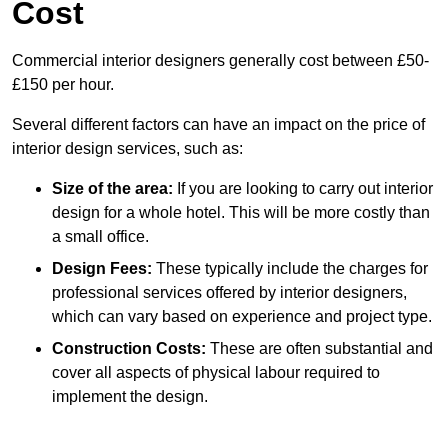
Cost
Commercial interior designers generally cost between £50-
£150 per hour.
Several different factors can have an impact on the price of
interior design services, such as:
Size of the area:
If you are looking to carry out interior
design for a whole hotel. This will be more costly than
a small office.
Design Fees:
These typically include the charges for
professional services offered by interior designers,
which can vary based on experience and project type.
Construction Costs:
These are often substantial and
cover all aspects of physical labour required to
implement the design.