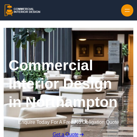
Skip to content
Commercial
Interior Design
in Northampton
Enquire Today For A Free No Obligation Quote
Get a Quote