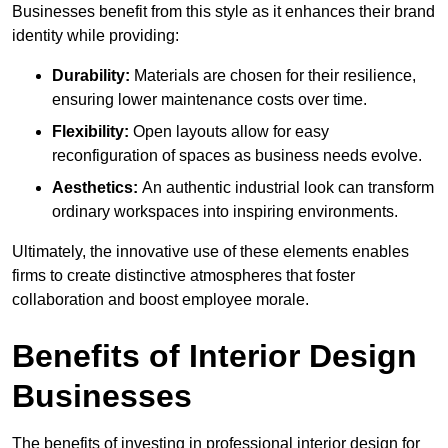
Businesses benefit from this style as it enhances their brand
identity while providing:
Durability:
Materials are chosen for their resilience,
ensuring lower maintenance costs over time.
Flexibility:
Open layouts allow for easy
reconfiguration of spaces as business needs evolve.
Aesthetics:
An authentic industrial look can transform
ordinary workspaces into inspiring environments.
Ultimately, the innovative use of these elements enables
firms to create distinctive atmospheres that foster
collaboration and boost employee morale.
Benefits of Interior Design
Businesses
The benefits of investing in professional interior design for