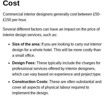
Cost
Commercial interior designers generally cost between £50-
£150 per hour.
Several different factors can have an impact on the price of
interior design services, such as:
Size of the area:
If you are looking to carry out interior
design for a whole hotel. This will be more costly than
a small office.
Design Fees:
These typically include the charges for
professional services offered by interior designers,
which can vary based on experience and project type.
Construction Costs:
These are often substantial and
cover all aspects of physical labour required to
implement the design.