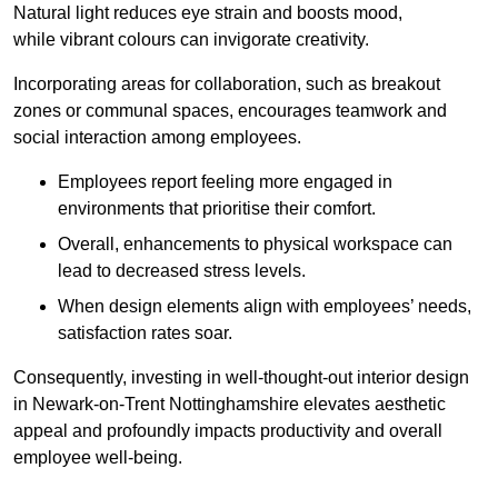
Natural light reduces eye strain and boosts mood,
while vibrant colours can invigorate creativity.
Incorporating areas for collaboration, such as breakout
zones or communal spaces, encourages teamwork and
social interaction among employees.
Employees report feeling more engaged in
environments that prioritise their comfort.
Overall, enhancements to physical workspace can
lead to decreased stress levels.
When design elements align with employees’ needs,
satisfaction rates soar.
Consequently, investing in well-thought-out interior design
in Newark-on-Trent Nottinghamshire elevates aesthetic
appeal and profoundly impacts productivity and overall
employee well-being.