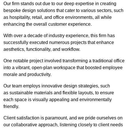
Our firm stands out due to our deep expertise in creating
bespoke design solutions that cater to various sectors, such
as hospitality, retail, and office environments, all while
enhancing the overall customer experience.
With over a decade of industry experience, this firm has
successfully executed numerous projects that enhance
aesthetics, functionality, and workflow.
One notable project involved transforming a traditional office
into a vibrant, open-plan workspace that boosted employee
morale and productivity.
Our team employs innovative design strategies, such
as sustainable materials and flexible layouts, to ensure
each space is visually appealing and environmentally
friendly.
Client satisfaction is paramount, and we pride ourselves on
our collaborative approach, listening closely to client needs