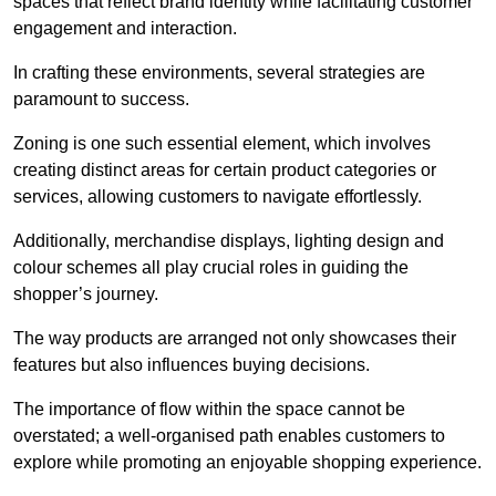
spaces that reflect brand identity while facilitating customer
engagement and interaction.
In crafting these environments, several strategies are
paramount to success.
Zoning is one such essential element, which involves
creating distinct areas for certain product categories or
services, allowing customers to navigate effortlessly.
Additionally, merchandise displays, lighting design and
colour schemes all play crucial roles in guiding the
shopper’s journey.
The way products are arranged not only showcases their
features but also influences buying decisions.
The importance of flow within the space cannot be
overstated; a well-organised path enables customers to
explore while promoting an enjoyable shopping experience.