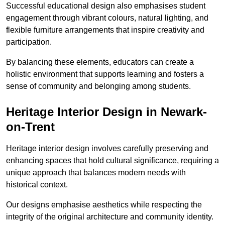
Successful educational design also emphasises student
engagement through vibrant colours, natural lighting, and
flexible furniture arrangements that inspire creativity and
participation.
By balancing these elements, educators can create a
holistic environment that supports learning and fosters a
sense of community and belonging among students.
Heritage Interior Design in Newark-
on-Trent
Heritage interior design involves carefully preserving and
enhancing spaces that hold cultural significance, requiring a
unique approach that balances modern needs with
historical context.
Our designs emphasise aesthetics while respecting the
integrity of the original architecture and community identity.