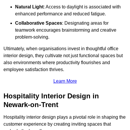
Natural Light
: Access to daylight is associated with
enhanced performance and reduced fatigue.
Collaborative Spaces
: Designating areas for
teamwork encourages brainstorming and creative
problem-solving.
Ultimately, when organisations invest in thoughtful office
interior design, they cultivate not just functional spaces but
also environments where productivity flourishes and
employee satisfaction thrives.
Learn More
Hospitality Interior Design in
Newark-on-Trent
Hospitality interior design plays a pivotal role in shaping the
customer experience by creating inviting spaces that