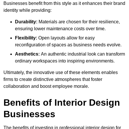
Businesses benefit from this style as it enhances their brand
identity while providing:
Durability:
Materials are chosen for their resilience,
ensuring lower maintenance costs over time.
Flexibility:
Open layouts allow for easy
reconfiguration of spaces as business needs evolve.
Aesthetics:
An authentic industrial look can transform
ordinary workspaces into inspiring environments.
Ultimately, the innovative use of these elements enables
firms to create distinctive atmospheres that foster
collaboration and boost employee morale.
Benefits of Interior Design
Businesses
The benefits of investing in professional interior design for