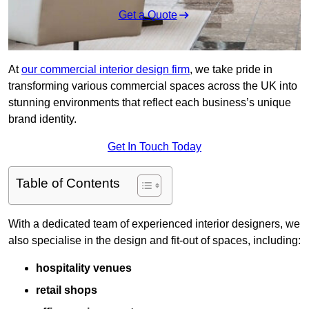
Get a Quote
At
our commercial interior design firm
, we take pride in
transforming various commercial spaces across the UK into
stunning environments that reflect each business’s unique
brand identity.
Get In Touch Today
Table of Contents
With a dedicated team of experienced interior designers, we
also specialise in the design and fit-out of spaces, including:
hospitality venues
retail shops