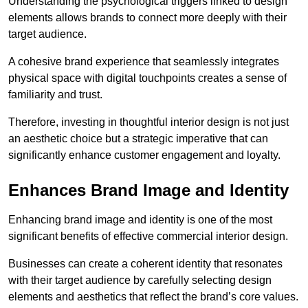
Understanding the psychological triggers linked to design
elements allows brands to connect more deeply with their
target audience.
A cohesive brand experience that seamlessly integrates
physical space with digital touchpoints creates a sense of
familiarity and trust.
Therefore, investing in thoughtful interior design is not just
an aesthetic choice but a strategic imperative that can
significantly enhance customer engagement and loyalty.
Enhances Brand Image and Identity
Enhancing brand image and identity is one of the most
significant benefits of effective commercial interior design.
Businesses can create a coherent identity that resonates
with their target audience by carefully selecting design
elements and aesthetics that reflect the brand’s core values.