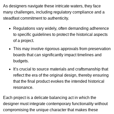
As designers navigate these intricate waters, they face
many challenges, including regulatory compliance and a
steadfast commitment to authenticity.
Regulations vary widely, often demanding adherence
to specific guidelines to protect the historical aspects
of a project.
This may involve rigorous approvals from preservation
boards that can significantly impact timelines and
budgets.
It’s crucial to source materials and craftsmanship that
reflect the era of the original design, thereby ensuring
that the final product evokes the intended historical
resonance.
Each project is a delicate balancing act in which the
designer must integrate contemporary functionality without
compromising the unique character that makes these