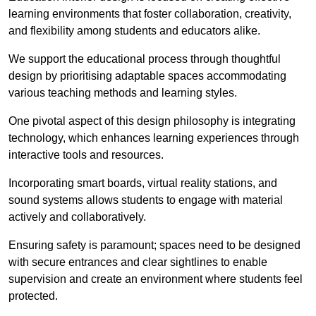
learning environments that foster collaboration, creativity,
and flexibility among students and educators alike.
We support the educational process through thoughtful
design by prioritising adaptable spaces accommodating
various teaching methods and learning styles.
One pivotal aspect of this design philosophy is
integrati
ng
technology, which enhances learning experiences through
interactive tools and resources.
Incorporating smart boards, virtual reality stations, and
sound systems allows students to engage with material
actively and collaboratively.
Ensuring safety is paramount; spaces need to be designed
with secure entrances and clear sightlines to enable
supervision and create an environment where students feel
protected.