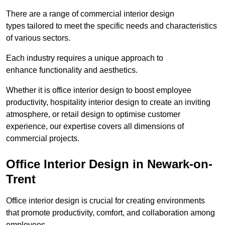
There are a range of commercial interior design
types tailored to meet the specific needs and characteristics
of various sectors.
Each industry requires a unique approach to
enhance functionality and aesthetics.
Whether it is office interior design to boost employee
productivity, hospitality interior design to create an inviting
atmosphere, or retail design to optimise customer
experience, our expertise covers all dimensions of
commercial projects.
Office Interior Design in Newark-on-
Trent
Office interior design is crucial for creating environments
that promote productivity, comfort, and collaboration among
employees.