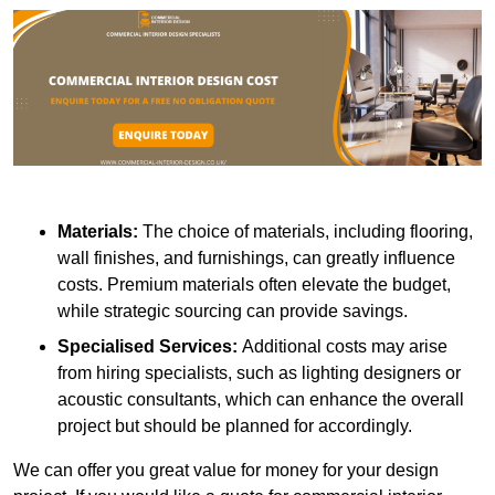
Materials:
The choice of materials, including flooring,
wall finishes, and furnishings, can greatly influence
costs. Premium materials often elevate the budget,
while strategic sourcing can provide savings.
Specialised Services:
Additional costs may arise
from hiring specialists, such as lighting designers or
acoustic consultants, which can enhance the overall
project but should be planned for accordingly.
We can offer you great value for money for your design