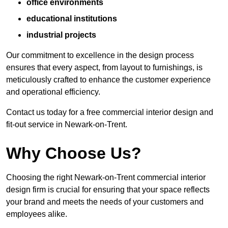
office environments
educational institutions
industrial projects
Our commitment to excellence in the design process
ensures that every aspect, from layout to furnishings, is
meticulously crafted to enhance the customer experience
and operational efficiency.
Contact us today for a free commercial interior design and
fit-out service in Newark-on-Trent.
Why Choose Us?
Choosing the right Newark-on-Trent commercial interior
design firm is crucial for ensuring that your space reflects
your brand and meets the needs of your customers and
employees alike.