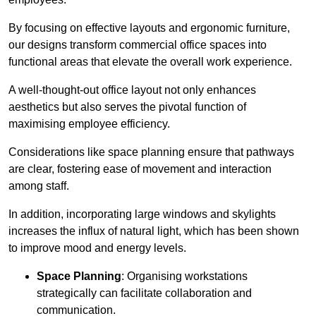
By focusing on effective layouts and ergonomic furniture,
our designs transform commercial office spaces into
functional areas that elevate the overall work experience.
A well-thought-out office layout not only enhances
aesthetics but also serves the pivotal function of
maximising employee efficiency.
Considerations like space planning ensure that pathways
are clear, fostering ease of movement and interaction
among staff.
In addition, incorporating large windows and skylights
increases the influx of natural light, which has been shown
to improve mood and energy levels.
Space Planning
: Organising workstations
strategically can facilitate collaboration and
communication.