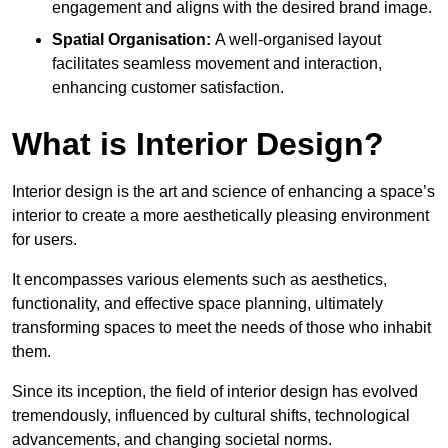
engagement and aligns with the desired brand image.
Spatial Organisation:
A well-organised layout
facilitates seamless movement and interaction,
enhancing customer satisfaction.
What is Interior Design?
Interior design is the art and science of enhancing a space’s
interior to create a more aesthetically pleasing environment
for users.
It encompasses various elements such as aesthetics,
functionality, and effective space planning, ultimately
transforming spaces to meet the needs of those who inhabit
them.
Since its inception, the field of interior design has evolved
tremendously, influenced by cultural shifts, technological
advancements, and changing societal norms.