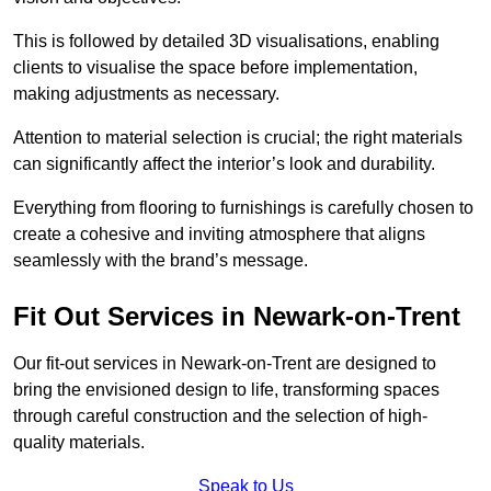
This is followed by detailed 3D visualisations, enabling
clients to visualise the space before implementation,
making adjustments as necessary.
Attention to material selection is crucial; the right materials
can significantly affect the interior’s look and durability.
Everything from flooring to furnishings is carefully chosen to
create a cohesive and inviting atmosphere that aligns
seamlessly with the brand’s message.
Fit Out Services in Newark-on-Trent
Our fit-out services in Newark-on-Trent are designed to
bring the envisioned design to life, transforming spaces
through careful construction and the selection of high-
quality materials.
Speak to Us