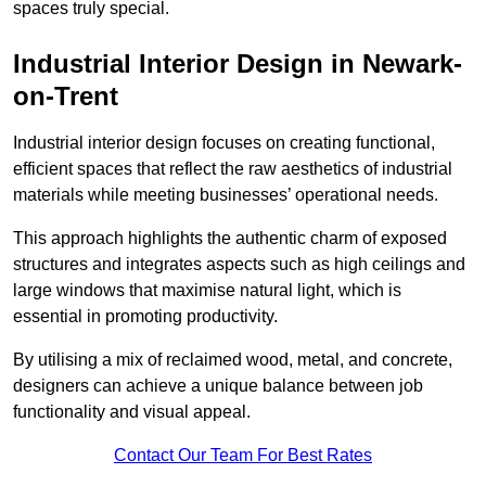
spaces truly special.
Industrial Interior Design in Newark-
on-Trent
Industrial interior design focuses on creating functional,
efficient spaces that reflect the raw aesthetics of industrial
materials while meeting businesses’ operational needs.
This approach highlights the authentic charm of exposed
structures and integrates aspects such as high ceilings and
large windows that maximise natural light, which is
essential in promoting productivity.
By utilising a mix of reclaimed wood, metal, and concrete,
designers can achieve a unique balance between job
functionality and visual appeal.
Contact Our Team For Best Rates