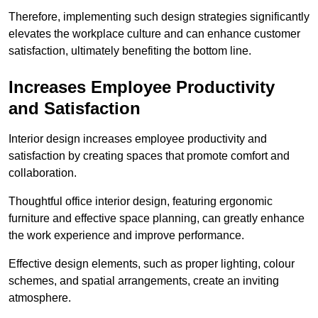
Therefore, implementing such design strategies significantly
elevates the workplace culture and can enhance customer
satisfaction, ultimately benefiting the bottom line.
Increases Employee Productivity
and Satisfaction
Interior design increases employee productivity and
satisfaction by creating spaces that promote comfort and
collaboration.
Thoughtful office interior design, featuring ergonomic
furniture and effective space planning, can greatly enhance
the work experience and improve performance.
Effective design elements, such as proper lighting, colour
schemes, and spatial arrangements, create an inviting
atmosphere.