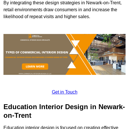
By integrating these design strategies in Newark-on-Trent,
retail environments draw consumers in and increase the
likelihood of repeat visits and higher sales.
Get in Touch
Education Interior Design in Newark-
on-Trent
Education interior design is focused on creating effective