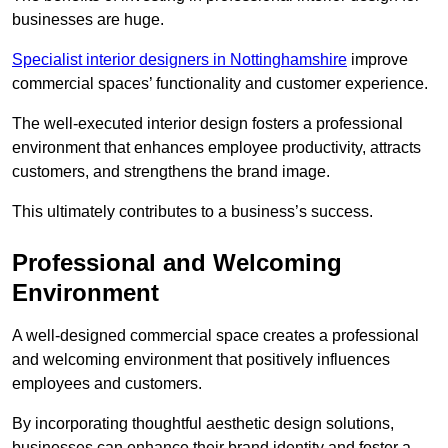
businesses are huge.
Specialist interior designers in Nottinghamshire
improve
commercial spaces’ functionality and customer experience.
The well-executed interior design fosters a professional
environment that enhances employee productivity, attracts
customers, and strengthens the brand image.
This ultimately contributes to a business’s success.
Professional and Welcoming
Environment
A well-designed commercial space creates a professional
and welcoming environment that positively influences
employees and customers.
By incorporating thoughtful aesthetic design solutions,
businesses can enhance their brand identity and foster a