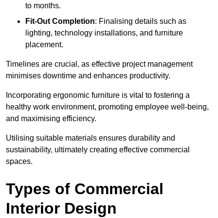
to months.
Fit-Out Completion
: Finalising details such as
lighting, technology installations, and furniture
placement.
Timelines are crucial, as effective project management
minimises downtime and enhances productivity.
Incorporating ergonomic furniture is vital to fostering a
healthy work environment, promoting employee well-being,
and maximising efficiency.
Utilising suitable materials ensures durability and
sustainability, ultimately creating effective commercial
spaces.
Types of Commercial
Interior Design