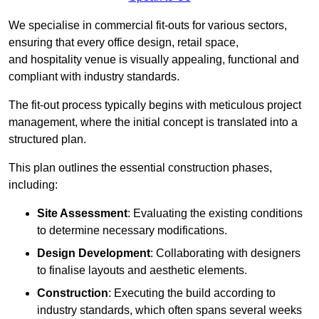
We specialise in commercial fit-outs for various sectors,
ensuring that every office design, retail space,
and hospitality venue is visually appealing, functional and
compliant with industry standards.
The fit-out process typically begins with meticulous project
management, where the initial concept is translated into a
structured plan.
This plan outlines the essential construction phases,
including:
Site Assessment
: Evaluating the existing conditions
to determine necessary modifications.
Design Development
: Collaborating with designers
to finalise layouts and aesthetic elements.
Construction
: Executing the build according to
industry standards, which often spans several weeks