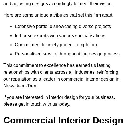
and adjusting designs accordingly to meet their vision.
Here are some unique attributes that set this firm apart:
Extensive portfolio showcasing diverse projects
In-house experts with various specialisations
Commitment to timely project completion
Personalised service throughout the design process
This commitment to excellence has earned us lasting
relationships with clients across all industries, reinforcing
our reputation as a leader in commercial interior design in
Newark-on-Trent.
If you are interested in interior design for your business,
please get in touch with us today.
Commercial Interior Design