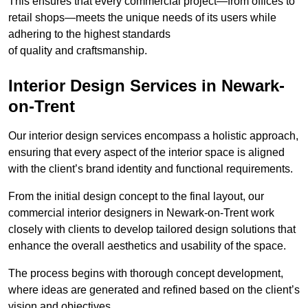
This ensures that every commercial project—from offices to
retail shops—meets the unique needs of its users while
adhering to the highest standards
of quality and craftsmanship.
Interior Design Services in Newark-
on-Trent
Our interior design services encompass a holistic approach,
ensuring that every aspect of the interior space is aligned
with the client’s brand identity and functional requirements.
From the initial design concept to the final layout, our
commercial interior designers in Newark-on-Trent work
closely with clients to develop tailored design solutions that
enhance the overall aesthetics and usability of the space.
The process begins with thorough concept development,
where ideas are generated and refined based on the client’s
vision and objectives.