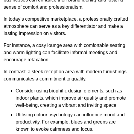
sense of comfort and professionalism.
In today’s competitive marketplace, a professionally crafted
atmosphere can serve as a key differentiator and make a
lasting impression on visitors.
For instance, a cosy lounge area with comfortable seating
and warm lighting can facilitate informal meetings and
encourage relaxation.
In contrast, a sleek reception area with modern furnishings
communicates a commitment to quality.
Consider using biophilic design elements, such as
indoor plants, which improve air quality and promote
well-being, creating a vibrant and inviting space.
Utilising colour psychology can influence mood and
productivity. For example, blues and greens are
known to evoke calmness and focus.