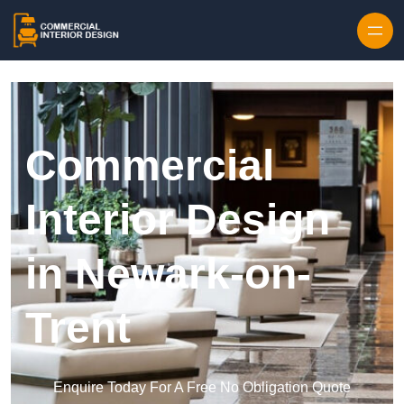
Skip to content
Commercial
Interior Design
in Newark-on-
Trent
Enquire Today For A Free No Obligation Quote