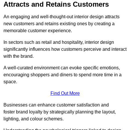
Attracts and Retains Customers
An engaging and well-thought-out interior design attracts
new customers and retains existing ones by creating a
memorable customer experience.
In sectors such as retail and hospitality, interior design
significantly influences how customers perceive and interact
with the brand.
A well-curated environment can evoke specific emotions,
encouraging shoppers and diners to spend more time in a
space.
Find Out More
Businesses can enhance customer satisfaction and
foster brand loyalty by strategically pla
nning the layout,
lighting, and colour schemes.