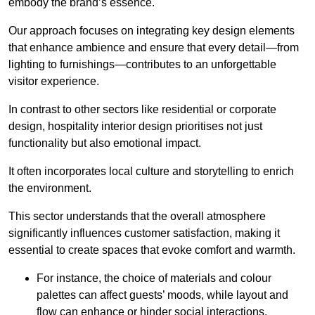
embody the brand’s essence.
Our approach focuses on integrating key design elements
that enhance ambience and ensure that every detail—from
lighting to furnishings—contributes to an unforgettable
visitor experience.
In contrast to other sectors like residential or corporate
design, hospitality interior design prioritises not just
functionality but also emotional impact.
It often incorporates local culture and storytelling to enrich
the environment.
This sector understands that the overall atmosphere
significantly influences customer satisfaction, making it
essential to create spaces that evoke comfort and warmth.
For instance, the choice of materials and colour
palettes can affect guests’ moods, while layout and
flow can enhance or hinder social interactions.