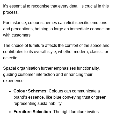
It’s essential to recognise that every detail is crucial in this
process.
For instance, colour schemes can elicit specific emotions
and perceptions, helping to forge an immediate connection
with customers.
The choice of furniture affects the comfort of the space and
contributes to its overall style, whether modern, classic, or
eclectic.
Spatial organisation further emphasises functionality,
guiding customer interaction and enhancing their
experience.
Colour Schemes:
Colours can communicate a
brand’s essence, like blue conveying trust or green
representing sustainability.
Furniture Selection:
The right furniture invites