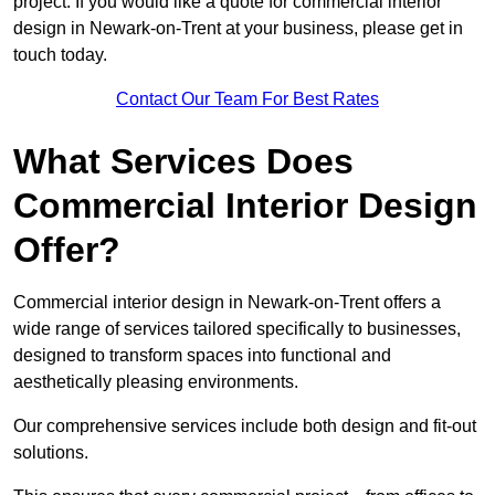
project. If you would like a quote for commercial interior
design in Newark-on-Trent at your business, please get in
touch today.
Contact Our Team For Best Rates
What Services Does
Commercial Interior Design
Offer?
Commercial interior design in Newark-on-Trent offers a
wide range of services tailored specifically to businesses,
designed to transform spaces into functional and
aesthetically pleasing environments.
Our comprehensive services include both design and fit-out
solutions.