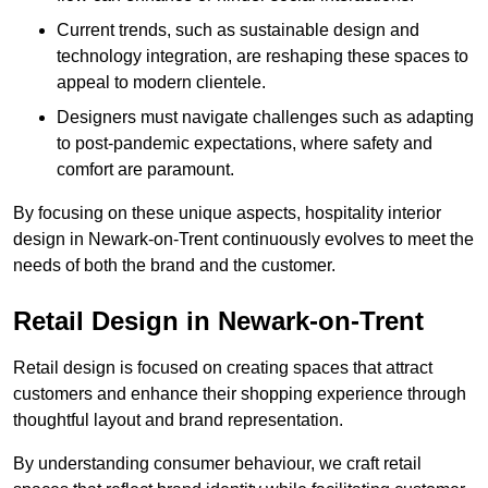
Current trends, such as sustainable design and
technology integration, are reshaping these spaces to
appeal to modern clientele.
Designers must navigate challenges such as adapting
to post-pandemic expectations, where safety and
comfort are paramount.
By focusing on these unique aspects, hospitality interior
design in Newark-on-Trent continuously evolves to meet the
needs of both the brand and the customer.
Retail Design in Newark-on-Trent
Retail design is focused on creating spaces that attract
customers and enhance their shopping experience through
thoughtful layout and brand representation.
By understanding consumer behaviour, we craft retail