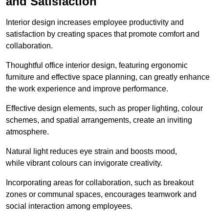
and Satisfaction
Interior design increases employee productivity and
satisfaction by creating spaces that promote comfort and
collaboration.
Thoughtful office interior design, featuring ergonomic
furniture and effective space planning, can greatly enhance
the work experience and improve performance.
Effective design elements, such as proper lighting, colour
schemes, and spatial arrangements, create an inviting
atmosphere.
Natural light reduces eye strain and boosts mood,
while vibrant colours can invigorate creativity.
Incorporating areas for collaboration, such as breakout
zones or communal spaces, encourages teamwork and
social interaction among employees.