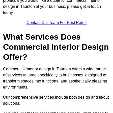
project. If you would like a quote for commercial interior
design in Taunton at your business, please get in touch
today.
Contact Our Team For Best Rates
What Services Does
Commercial Interior Design
Offer?
Commercial interior design in Taunton offers a wide range
of services tailored specifically to businesses, designed to
transform spaces into functional and aesthetically pleasing
environments.
Our comprehensive services include both design and fit-out
solutions.