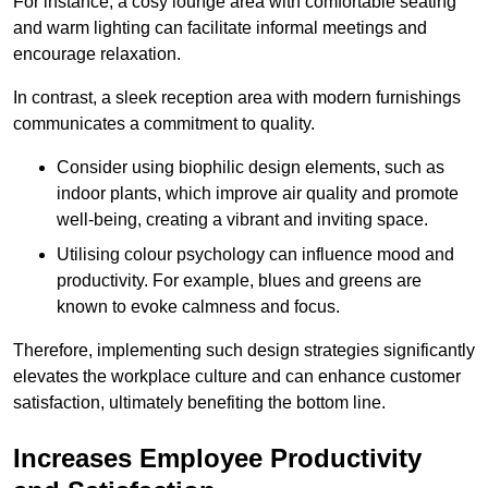
For instance, a cosy lounge area with comfortable seating
and warm lighting can facilitate informal meetings and
encourage relaxation.
In contrast, a sleek reception area with modern furnishings
communicates a commitment to quality.
Consider using biophilic design elements, such as
indoor plants, which improve air quality and promote
well-being, creating a vibrant and inviting space.
Utilising colour psychology can influence mood and
productivity. For example, blues and greens are
known to evoke calmness and focus.
Therefore, implementing such design strategies significantly
elevates the workplace culture and can enhance customer
satisfaction, ultimately benefiting the bottom line.
Increases Employee Productivity