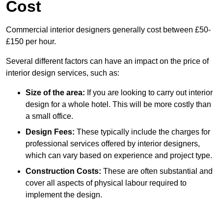
Cost
Commercial interior designers generally cost between £50-
£150 per hour.
Several different factors can have an impact on the price of
interior design services, such as:
Size of the area:
If you are looking to carry out interior
design for a whole hotel. This will be more costly than
a small office.
Design Fees:
These typically include the charges for
professional services offered by interior designers,
which can vary based on experience and project type.
Construction Costs:
These are often substantial and
cover all aspects of physical labour required to
implement the design.