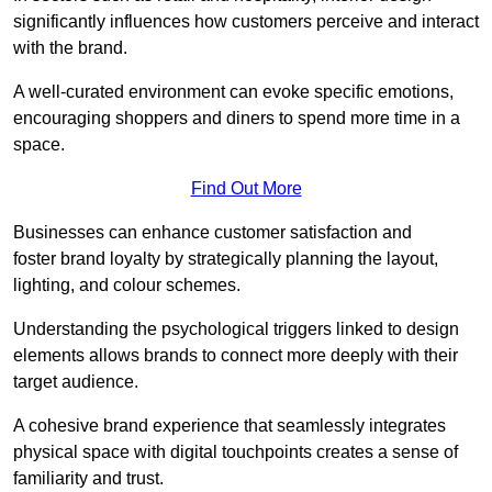
significantly influences how customers perceive and interact
with the brand.
A well-curated environment can evoke specific emotions,
encouraging shoppers and diners to spend more time in a
space.
Find Out More
Businesses can enhance customer satisfaction and
foster brand loyalty by strategically pla
nning the layout,
lighting, and colour schemes.
Understanding the psychological triggers linked to design
elements allows brands to connect more deeply with their
target audience.
A cohesive brand experience that seamlessly integrates
physical space with digital touchpoints creates a sense of
familiarity and trust.