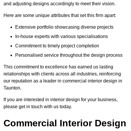
and adjusting designs accordingly to meet their vision.
Here are some unique attributes that set this firm apart:
Extensive portfolio showcasing diverse projects
In-house experts with various specialisations
Commitment to timely project completion
Personalised service throughout the design process
This commitment to excellence has earned us lasting
relationships with clients across all industries, reinforcing
our reputation as a leader in commercial interior design in
Taunton.
If you are interested in interior design for your business,
please get in touch with us today.
Commercial Interior Design