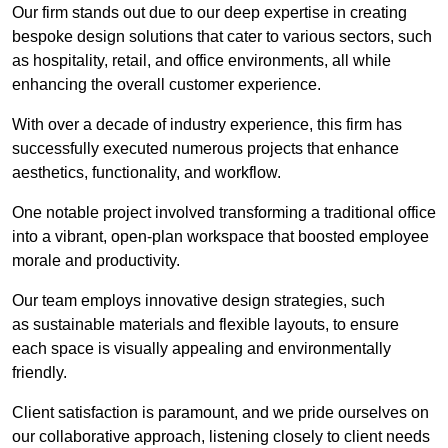
Our firm stands out due to our deep expertise in creating
bespoke design solutions that cater to various sectors, such
as hospitality, retail, and office environments, all while
enhancing the overall customer experience.
With over a decade of industry experience, this firm has
successfully executed numerous projects that enhance
aesthetics, functionality, and workflow.
One notable project involved transforming a traditional office
into a vibrant, open-plan workspace that boosted employee
morale and productivity.
Our team employs innovative design strategies, such
as sustainable materials and flexible layouts, to ensure
each space is visually appealing and environmentally
friendly.
Client satisfaction is paramount, and we pride ourselves on
our collaborative approach, listening closely to client needs