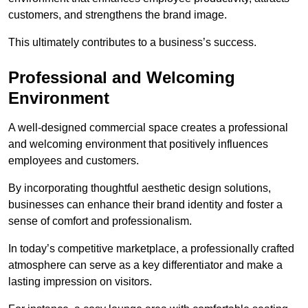
customers, and strengthens the brand image.
This ultimately contributes to a business’s success.
Professional and Welcoming
Environment
A well-designed commercial space creates a professional
and welcoming environment that positively influences
employees and customers.
By incorporating thoughtful aesthetic design solutions,
businesses can enhance their brand identity and foster a
sense of comfort and professionalism.
In today’s competitive marketplace, a professionally crafted
atmosphere can serve as a key differentiator and make a
lasting impression on visitors.