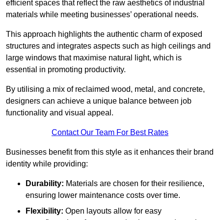
efficient spaces that reflect the raw aesthetics of industrial
materials while meeting businesses’ operational needs.
This approach highlights the authentic charm of exposed
structures and integrates aspects such as high ceilings and
large windows that maximise natural light, which is
essential in promoting productivity.
By utilising a mix of reclaimed wood, metal, and concrete,
designers can achieve a unique balance between job
functionality and visual appeal.
Contact Our Team For Best Rates
Businesses benefit from this style as it enhances their brand
identity while providing:
Durability:
Materials are chosen for their resilience,
ensuring lower maintenance costs over time.
Flexibility:
Open layouts allow for easy