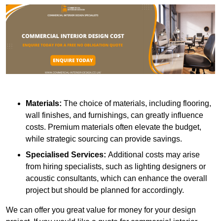
Materials:
The choice of materials, including flooring,
wall finishes, and furnishings, can greatly influence
costs. Premium materials often elevate the budget,
while strategic sourcing can provide savings.
Specialised Services:
Additional costs may arise
from hiring specialists, such as lighting designers or
acoustic consultants, which can enhance the overall
project but should be planned for accordingly.
We can offer you great value for money for your design