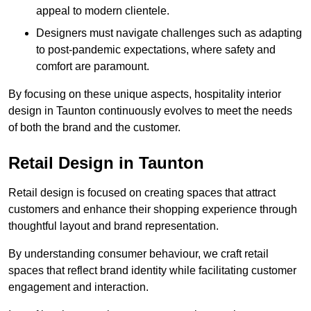
appeal to modern clientele.
Designers must navigate challenges such as adapting
to post-pandemic expectations, where safety and
comfort are paramount.
By focusing on these unique aspects, hospitality interior
design in Taunton continuously evolves to meet the needs
of both the brand and the customer.
Retail Design in Taunton
Retail design is focused on creating spaces that attract
customers and enhance their shopping experience through
thoughtful layout and brand representation.
By understanding consumer behaviour, we craft retail
spaces that reflect brand identity while facilitating customer
engagement and interaction.