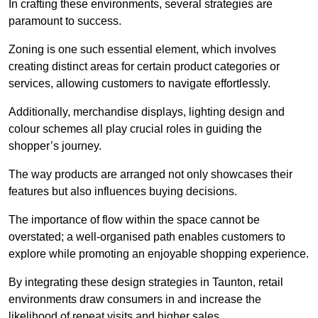
In crafting these environments, several strategies are
paramount to success.
Zoning is one such essential element, which involves
creating distinct areas for certain product categories or
services, allowing customers to navigate effortlessly.
Additionally, merchandise displays, lighting design and
colour schemes all play crucial roles in guiding the
shopper’s journey.
The way products are arranged not only showcases their
features but also influences buying decisions.
The importance of flow within the space cannot be
overstated; a well-organised path enables customers to
explore while promoting an enjoyable shopping experience.
By integrating these design strategies in Taunton, retail
environments draw consumers in and increase the
likelihood of repeat visits and higher sales.