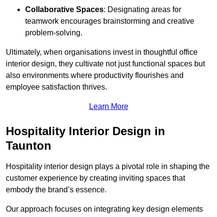
Collaborative Spaces
: Designating areas for
teamwork encourages brainstorming and creative
problem-solving.
Ultimately, when organisations invest in thoughtful office
interior design, they cultivate not just functional spaces but
also environments where productivity flourishes and
employee satisfaction thrives.
Learn More
Hospitality Interior Design in
Taunton
Hospitality interior design plays a pivotal role in shaping the
customer experience by creating inviting spaces that
embody the brand’s essence.
Our approach focuses on integrating key design elements