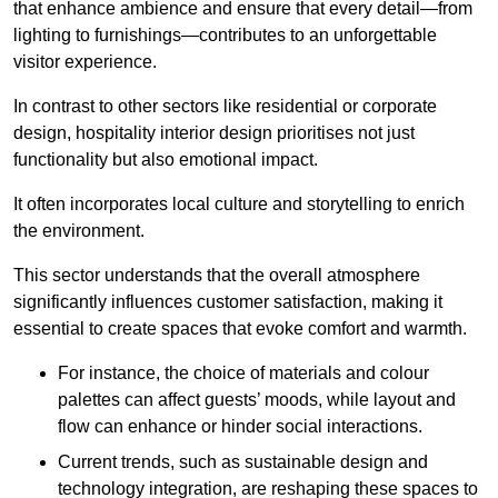
that enhance ambience and ensure that every detail—from
lighting to furnishings—contributes to an unforgettable
visitor experience.
In contrast to other sectors like residential or corporate
design, hospitality interior design prioritises not just
functionality but also emotional impact.
It often incorporates local culture and storytelling to enrich
the environment.
This sector understands that the overall atmosphere
significantly influences customer satisfaction, making it
essential to create spaces that evoke comfort and warmth.
For instance, the choice of materials and colour
palettes can affect guests’ moods, while layout and
flow can enhance or hinder social interactions.
Current trends, such as sustainable design and
technology integration, are reshaping these spaces to