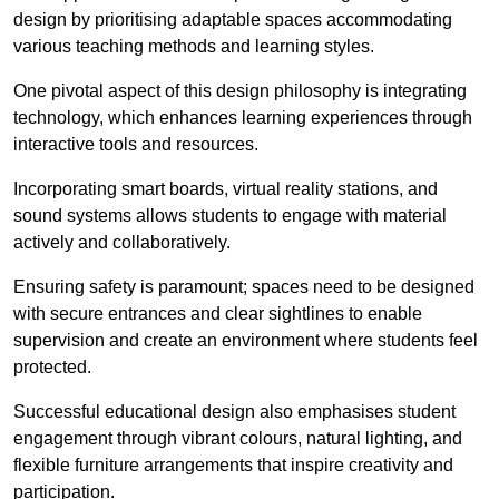
design by prioritising adaptable spaces accommodating
various teaching methods and learning styles.
One pivotal aspect of this design philosophy is
integrati
ng
technology, which enhances learning experiences through
interactive tools and resources.
Incorporating smart boards, virtual reality stations, and
sound systems allows students to engage with material
actively and collaboratively.
Ensuring safety is paramount; spaces need to be designed
with secure entrances and clear sightlines to enable
supervision and create an environment where students feel
protected.
Successful educational design also emphasises student
engagement through vibrant colours, natural lighting, and
flexible furniture arrangements that inspire creativity and
participation.