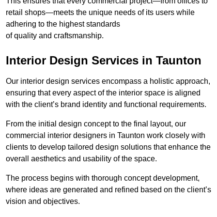
This ensures that every commercial project—from offices to
retail shops—meets the unique needs of its users while
adhering to the highest standards
of quality and craftsmanship.
Interior Design Services in Taunton
Our interior design services encompass a holistic approach,
ensuring that every aspect of the interior space is aligned
with the client’s brand identity and functional requirements.
From the initial design concept to the final layout, our
commercial interior designers in Taunton work closely with
clients to develop tailored design solutions that enhance the
overall aesthetics and usability of the space.
The process begins with thorough concept development,
where ideas are generated and refined based on the client’s
vision and objectives.