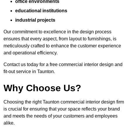
office environments
educational institutions
industrial projects
Our commitment to excellence in the design process
ensures that every aspect, from layout to furnishings, is
meticulously crafted to enhance the customer experience
and operational efficiency.
Contact us today for a free commercial interior design and
fit-out service in Taunton.
Why Choose Us?
Choosing the right Taunton commercial interior design firm
is crucial for ensuring that your space reflects your brand
and meets the needs of your customers and employees
alike.