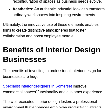
reconfiguration of spaces as business needs evolve.
Aesthetics:
An authentic industrial look can transform
ordinary workspaces into inspiring environments.
Ultimately, the innovative use of these elements enables
firms to create distinctive atmospheres that foster
collaboration and boost employee morale.
Benefits of Interior Design
Businesses
The benefits of investing in professional interior design for
businesses are huge.
Specialist interior designers in Somerset
improve
commercial spaces’ functionality and customer experience.
The well-executed interior design fosters a professional
environment that enhances employee productivity, attracts