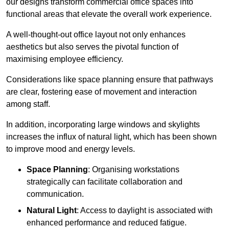
our designs transform commercial office spaces into
functional areas that elevate the overall work experience.
A well-thought-out office layout not only enhances
aesthetics but also serves the pivotal function of
maximising employee efficiency.
Considerations like space planning ensure that pathways
are clear, fostering ease of movement and interaction
among staff.
In addition, incorporating large windows and skylights
increases the influx of natural light, which has been shown
to improve mood and energy levels.
Space Planning
: Organising workstations
strategically can facilitate collaboration and
communication.
Natural Light
: Access to daylight is associated with
enhanced performance and reduced fatigue.