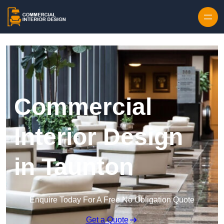
Skip to content
Commercial
Interior Design
in Taunton
Enquire Today For A Free No Obligation Quote
Get a Quote