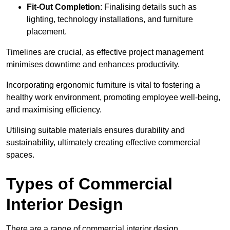
Fit-Out Completion
: Finalising details such as
lighting, technology installations, and furniture
placement.
Timelines are crucial, as effective project management
minimises downtime and enhances productivity.
Incorporating ergonomic furniture is vital to fostering a
healthy work environment, promoting employee well-being,
and maximising efficiency.
Utilising suitable materials ensures durability and
sustainability, ultimately creating effective commercial
spaces.
Types of Commercial
Interior Design
There are a range of commercial interior design