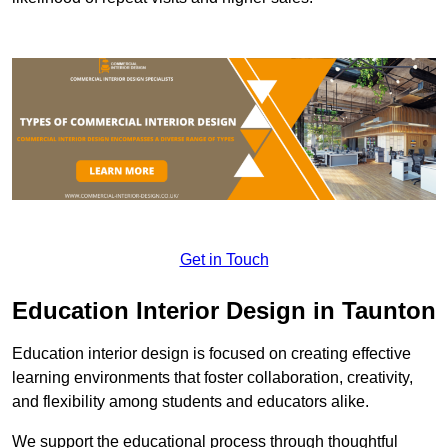
Get in Touch
Education Interior Design in Taunton
Education interior design is focused on creating effective
learning environments that foster collaboration, creativity,
and flexibility among students and educators alike.
We support the educational process through thoughtful