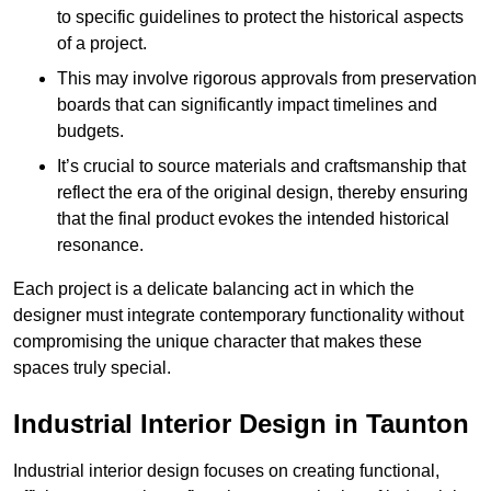
to specific guidelines to protect the historical aspects
of a project.
This may involve rigorous approvals from preservation
boards that can significantly impact timelines and
budgets.
It’s crucial to source materials and craftsmanship that
reflect the era of the original design, thereby ensuring
that the final product evokes the intended historical
resonance.
Each project is a delicate balancing act in which the
designer must integrate contemporary functionality without
compromising the unique character that makes these
spaces truly special.
Industrial Interior Design in Taunton
Industrial interior design focuses on creating functional,