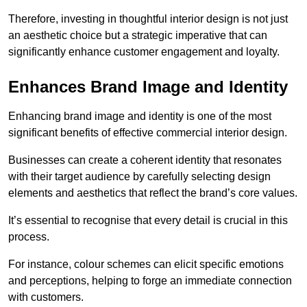
Therefore, investing in thoughtful interior design is not just
an aesthetic choice but a strategic imperative that can
significantly enhance customer engagement and loyalty.
Enhances Brand Image and Identity
Enhancing brand image and identity is one of the most
significant benefits of effective commercial interior design.
Businesses can create a coherent identity that resonates
with their target audience by carefully selecting design
elements and aesthetics that reflect the brand’s core values.
It’s essential to recognise that every detail is crucial in this
process.
For instance, colour schemes can elicit specific emotions
and perceptions, helping to forge an immediate connection
with customers.