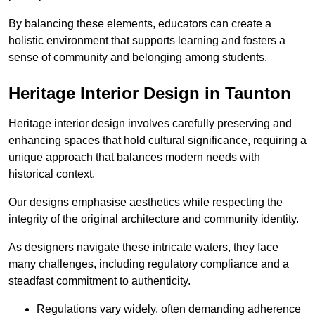
By balancing these elements, educators can create a
holistic environment that supports learning and fosters a
sense of community and belonging among students.
Heritage Interior Design in Taunton
Heritage interior design involves carefully preserving and
enhancing spaces that hold cultural significance, requiring a
unique approach that balances modern needs with
historical context.
Our designs emphasise aesthetics while respecting the
integrity of the original architecture and community identity.
As designers navigate these intricate waters, they face
many challenges, including regulatory compliance and a
steadfast commitment to authenticity.
Regulations vary widely, often demanding adherence