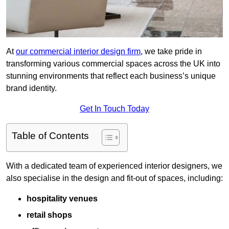
At
our commercial interior design firm
, we take pride in
transforming various commercial spaces across the UK into
stunning environments that reflect each business’s unique
brand identity.
Get In Touch Today
Table of Contents
With a dedicated team of experienced interior designers, we
also specialise in the design and fit-out of spaces, including:
hospitality venues
retail shops