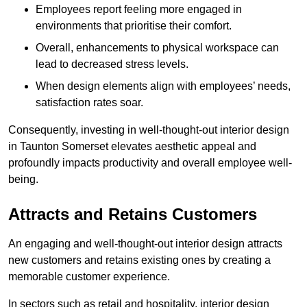
Employees report feeling more engaged in
environments that prioritise their comfort.
Overall, enhancements to physical workspace can
lead to decreased stress levels.
When design elements align with employees’ needs,
satisfaction rates soar.
Consequently, investing in well-thought-out interior design
in Taunton Somerset elevates aesthetic appeal and
profoundly impacts productivity and overall employee well-
being.
Attracts and Retains Customers
An engaging and well-thought-out interior design attracts
new customers and retains existing ones by creating a
memorable customer experience.
In sectors such as retail and hospitality, interior design