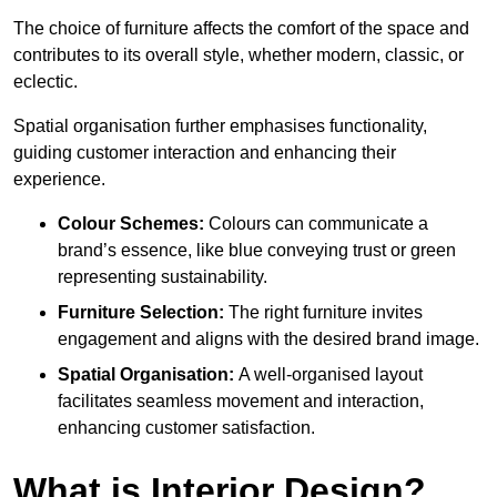
The choice of furniture affects the comfort of the space and
contributes to its overall style, whether modern, classic, or
eclectic.
Spatial organisation further emphasises functionality,
guiding customer interaction and enhancing their
experience.
Colour Schemes:
Colours can communicate a
brand’s essence, like blue conveying trust or green
representing sustainability.
Furniture Selection:
The right furniture invites
engagement and aligns with the desired brand image.
Spatial Organisation:
A well-organised layout
facilitates seamless movement and interaction,
enhancing customer satisfaction.
What is Interior Design?