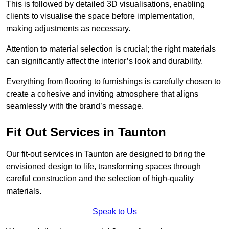
This is followed by detailed 3D visualisations, enabling
clients to visualise the space before implementation,
making adjustments as necessary.
Attention to material selection is crucial; the right materials
can significantly affect the interior’s look and durability.
Everything from flooring to furnishings is carefully chosen to
create a cohesive and inviting atmosphere that aligns
seamlessly with the brand’s message.
Fit Out Services in Taunton
Our fit-out services in Taunton are designed to bring the
envisioned design to life, transforming spaces through
careful construction and the selection of high-quality
materials.
Speak to Us