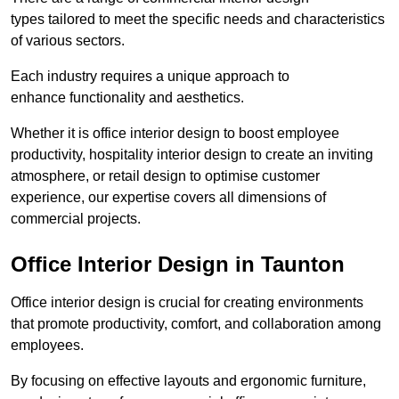
types tailored to meet the specific needs and characteristics
of various sectors.
Each industry requires a unique approach to
enhance functionality and aesthetics.
Whether it is office interior design to boost employee
productivity, hospitality interior design to create an inviting
atmosphere, or retail design to optimise customer
experience, our expertise covers all dimensions of
commercial projects.
Office Interior Design in Taunton
Office interior design is crucial for creating environments
that promote productivity, comfort, and collaboration among
employees.
By focusing on effective layouts and ergonomic furniture,