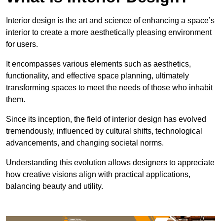
Interior design is the art and science of enhancing a space’s
interior to create a more aesthetically pleasing environment
for users.
It encompasses various elements such as aesthetics,
functionality, and effective space planning, ultimately
transforming spaces to meet the needs of those who inhabit
them.
Since its inception, the field of interior design has evolved
tremendously, influenced by cultural shifts, technological
advancements, and changing societal norms.
Understanding this evolution allows designers to appreciate
how creative visions align with practical applications,
balancing beauty and utility.