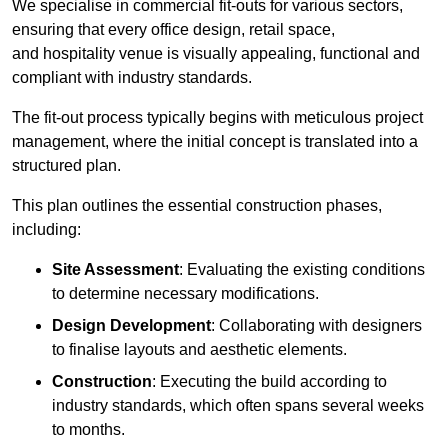
We specialise in commercial fit-outs for various sectors,
ensuring that every office design, retail space,
and hospitality venue is visually appealing, functional and
compliant with industry standards.
The fit-out process typically begins with meticulous project
management, where the initial concept is translated into a
structured plan.
This plan outlines the essential construction phases,
including:
Site Assessment
: Evaluating the existing conditions
to determine necessary modifications.
Design Development
: Collaborating with designers
to finalise layouts and aesthetic elements.
Construction
: Executing the build according to
industry standards, which often spans several weeks
to months.