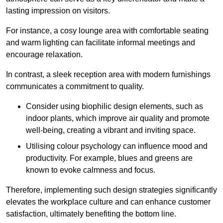
lasting impression on visitors.
For instance, a cosy lounge area with comfortable seating
and warm lighting can facilitate informal meetings and
encourage relaxation.
In contrast, a sleek reception area with modern furnishings
communicates a commitment to quality.
Consider using biophilic design elements, such as
indoor plants, which improve air quality and promote
well-being, creating a vibrant and inviting space.
Utilising colour psychology can influence mood and
productivity. For example, blues and greens are
known to evoke calmness and focus.
Therefore, implementing such design strategies significantly
elevates the workplace culture and can enhance customer
satisfaction, ultimately benefiting the bottom line.