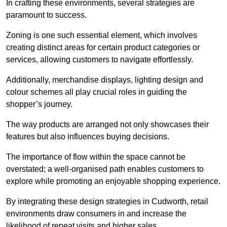
In crafting these environments, several strategies are
paramount to success.
Zoning is one such essential element, which involves
creating distinct areas for certain product categories or
services, allowing customers to navigate effortlessly.
Additionally, merchandise displays, lighting design and
colour schemes all play crucial roles in guiding the
shopper’s journey.
The way products are arranged not only showcases their
features but also influences buying decisions.
The importance of flow within the space cannot be
overstated; a well-organised path enables customers to
explore while promoting an enjoyable shopping experience.
By integrating these design strategies in Cudworth, retail
environments draw consumers in and increase the
likelihood of repeat visits and higher sales.