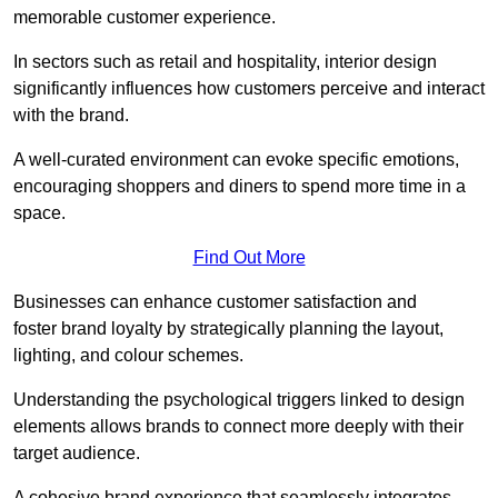
memorable customer experience.
In sectors such as retail and hospitality, interior design
significantly influences how customers perceive and interact
with the brand.
A well-curated environment can evoke specific emotions,
encouraging shoppers and diners to spend more time in a
space.
Find Out More
Businesses can enhance customer satisfaction and
foster brand loyalty by strategically pla
nning the layout,
lighting, and colour schemes.
Understanding the psychological triggers linked to design
elements allows brands to connect more deeply with their
target audience.
A cohesive brand experience that seamlessly integrates