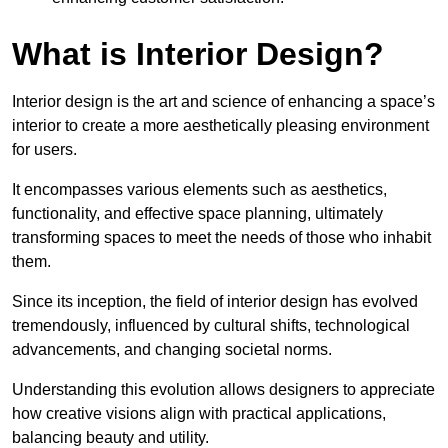
What is Interior Design?
Interior design is the art and science of enhancing a space’s
interior to create a more aesthetically pleasing environment
for users.
It encompasses various elements such as aesthetics,
functionality, and effective space planning, ultimately
transforming spaces to meet the needs of those who inhabit
them.
Since its inception, the field of interior design has evolved
tremendously, influenced by cultural shifts, technological
advancements, and changing societal norms.
Understanding this evolution allows designers to appreciate
how creative visions align with practical applications,
balancing beauty and utility.