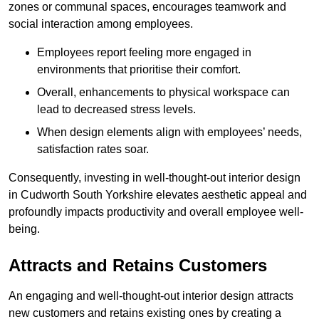
zones or communal spaces, encourages teamwork and
social interaction among employees.
Employees report feeling more engaged in
environments that prioritise their comfort.
Overall, enhancements to physical workspace can
lead to decreased stress levels.
When design elements align with employees’ needs,
satisfaction rates soar.
Consequently, investing in well-thought-out interior design
in Cudworth South Yorkshire elevates aesthetic appeal and
profoundly impacts productivity and overall employee well-
being.
Attracts and Retains Customers
An engaging and well-thought-out interior design attracts
new customers and retains existing ones by creating a