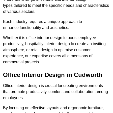
types tailored to meet the specific needs and characteristics
of various sectors.
Each industry requires a unique approach to
enhance functionality and aesthetics.
Whether it is office interior design to boost employee
productivity, hospitality interior design to create an inviting
atmosphere, or retail design to optimise customer
experience, our expertise covers all dimensions of
commercial projects.
Office Interior Design in Cudworth
Office interior design is crucial for creating environments
that promote productivity, comfort, and collaboration among
employees.
By focusing on effective layouts and ergonomic furniture,