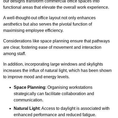
our designs transform commercial office spaces into
functional areas that elevate the overall work experience.
A well-thought-out office layout not only enhances
aesthetics but also serves the pivotal function of
maximising employee efficiency.
Considerations like space planning ensure that pathways
are clear, fostering ease of movement and interaction
among staff.
In addition, incorporating large windows and skylights
increases the influx of natural light, which has been shown
to improve mood and energy levels.
Space Planning
: Organising workstations
strategically can facilitate collaboration and
communication.
Natural Light
: Access to daylight is associated with
enhanced performance and reduced fatigue.