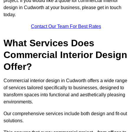
project. If you would like a quote for commercial interior
design in Cudworth at your business, please get in touch
today.
Contact Our Team For Best Rates
What Services Does
Commercial Interior Design
Offer?
Commercial interior design in Cudworth offers a wide range
of services tailored specifically to businesses, designed to
transform spaces into functional and aesthetically pleasing
environments.
Our comprehensive services include both design and fit-out
solutions.