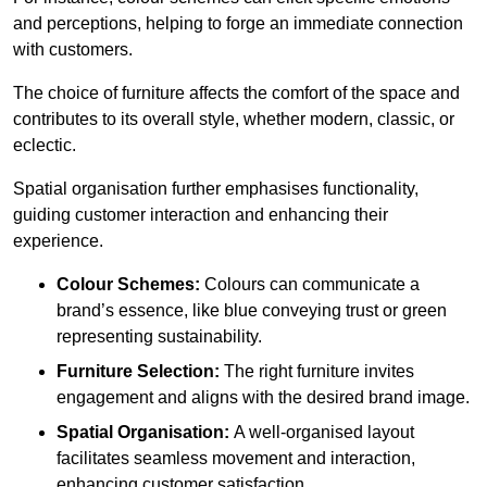
and perceptions, helping to forge an immediate connection
with customers.
The choice of furniture affects the comfort of the space and
contributes to its overall style, whether modern, classic, or
eclectic.
Spatial organisation further emphasises functionality,
guiding customer interaction and enhancing their
experience.
Colour Schemes:
Colours can communicate a
brand’s essence, like blue conveying trust or green
representing sustainability.
Furniture Selection:
The right furniture invites
engagement and aligns with the desired brand image.
Spatial Organisation:
A well-organised layout
facilitates seamless movement and interaction,
enhancing customer satisfaction.