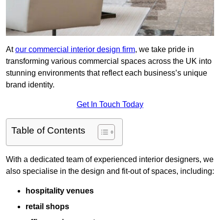
At
our commercial interior design firm
, we take pride in
transforming various commercial spaces across the UK into
stunning environments that reflect each business’s unique
brand identity.
Get In Touch Today
Table of Contents
With a dedicated team of experienced interior designers, we
also specialise in the design and fit-out of spaces, including:
hospitality venues
retail shops