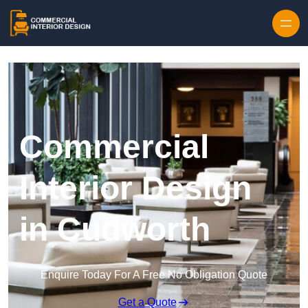
Skip to content
Commercial
Interior Design
in Cudworth
Enquire Today For A Free No Obligation Quote
Get a Quote