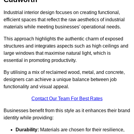
Industrial interior design focuses on creating functional,
efficient spaces that reflect the raw aesthetics of industrial
materials while meeting businesses’ operational needs.
This approach highlights the authentic charm of exposed
structures and integrates aspects such as high ceilings and
large windows that maximise natural light, which is
essential in promoting productivity.
By utilising a mix of reclaimed wood, metal, and concrete,
designers can achieve a unique balance between job
functionality and visual appeal.
Contact Our Team For Best Rates
Businesses benefit from this style as it enhances their brand
identity while providing:
Durability:
Materials are chosen for their resilience,