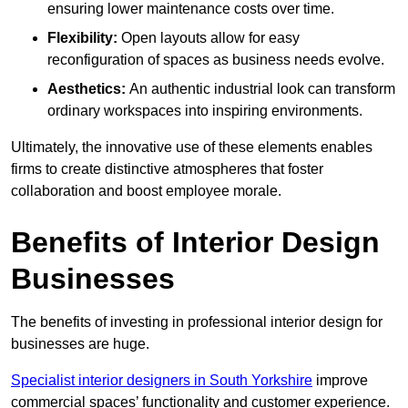
ensuring lower maintenance costs over time.
Flexibility:
Open layouts allow for easy
reconfiguration of spaces as business needs evolve.
Aesthetics:
An authentic industrial look can transform
ordinary workspaces into inspiring environments.
Ultimately, the innovative use of these elements enables
firms to create distinctive atmospheres that foster
collaboration and boost employee morale.
Benefits of Interior Design
Businesses
The benefits of investing in professional interior design for
businesses are huge.
Specialist interior designers in South Yorkshire
improve
commercial spaces’ functionality and customer experience.