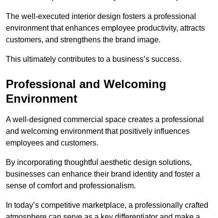
The well-executed interior design fosters a professional
environment that enhances employee productivity, attracts
customers, and strengthens the brand image.
This ultimately contributes to a business’s success.
Professional and Welcoming
Environment
A well-designed commercial space creates a professional
and welcoming environment that positively influences
employees and customers.
By incorporating thoughtful aesthetic design solutions,
businesses can enhance their brand identity and foster a
sense of comfort and professionalism.
In today’s competitive marketplace, a professionally crafted
atmosphere can serve as a key differentiator and make a