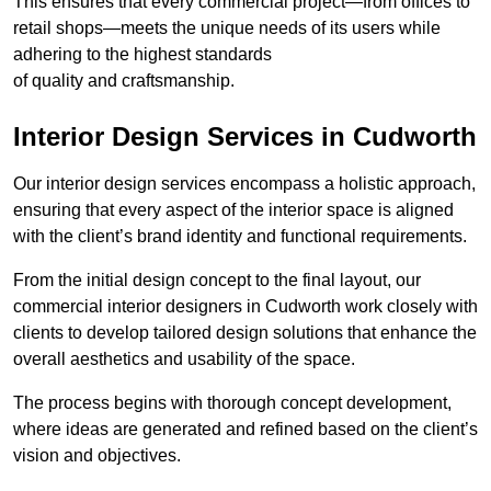
This ensures that every commercial project—from offices to
retail shops—meets the unique needs of its users while
adhering to the highest standards
of quality and craftsmanship.
Interior Design Services in Cudworth
Our interior design services encompass a holistic approach,
ensuring that every aspect of the interior space is aligned
with the client’s brand identity and functional requirements.
From the initial design concept to the final layout, our
commercial interior designers in Cudworth work closely with
clients to develop tailored design solutions that enhance the
overall aesthetics and usability of the space.
The process begins with thorough concept development,
where ideas are generated and refined based on the client’s
vision and objectives.