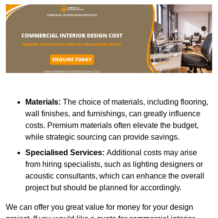
Materials:
The choice of materials, including flooring,
wall finishes, and furnishings, can greatly influence
costs. Premium materials often elevate the budget,
while strategic sourcing can provide savings.
Specialised Services:
Additional costs may arise
from hiring specialists, such as lighting designers or
acoustic consultants, which can enhance the overall
project but should be planned for accordingly.
We can offer you great value for money for your design