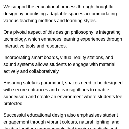
We support the educational process through thoughtful
design by prioritising adaptable spaces accommodating
various teaching methods and learning styles.
One pivotal aspect of this design philosophy is
integrati
ng
technology, which enhances learning experiences through
interactive tools and resources.
Incorporating smart boards, virtual reality stations, and
sound systems allows students to engage with material
actively and collaboratively.
Ensuring safety is paramount; spaces need to be designed
with secure entrances and clear sightlines to enable
supervision and create an environment where students feel
protected.
Successful educational design also emphasises student
engagement through vibrant colours, natural lighting, and
flexible furniture arrangements that inspire creativity and