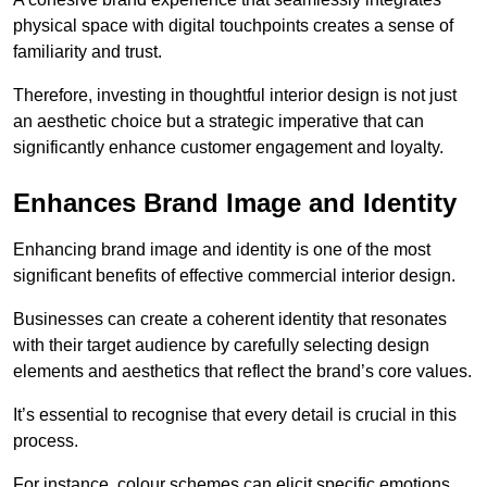
physical space with digital touchpoints creates a sense of
familiarity and trust.
Therefore, investing in thoughtful interior design is not just
an aesthetic choice but a strategic imperative that can
significantly enhance customer engagement and loyalty.
Enhances Brand Image and Identity
Enhancing brand image and identity is one of the most
significant benefits of effective commercial interior design.
Businesses can create a coherent identity that resonates
with their target audience by carefully selecting design
elements and aesthetics that reflect the brand’s core values.
It’s essential to recognise that every detail is crucial in this
process.
For instance, colour schemes can elicit specific emotions