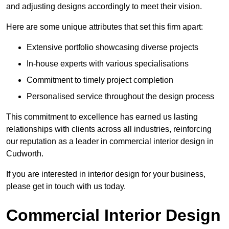
and adjusting designs accordingly to meet their vision.
Here are some unique attributes that set this firm apart:
Extensive portfolio showcasing diverse projects
In-house experts with various specialisations
Commitment to timely project completion
Personalised service throughout the design process
This commitment to excellence has earned us lasting
relationships with clients across all industries, reinforcing
our reputation as a leader in commercial interior design in
Cudworth.
If you are interested in interior design for your business,
please get in touch with us today.
Commercial Interior Design