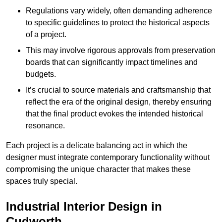
Regulations vary widely, often demanding adherence
to specific guidelines to protect the historical aspects
of a project.
This may involve rigorous approvals from preservation
boards that can significantly impact timelines and
budgets.
It’s crucial to source materials and craftsmanship that
reflect the era of the original design, thereby ensuring
that the final product evokes the intended historical
resonance.
Each project is a delicate balancing act in which the
designer must integrate contemporary functionality without
compromising the unique character that makes these
spaces truly special.
Industrial Interior Design in
Cudworth