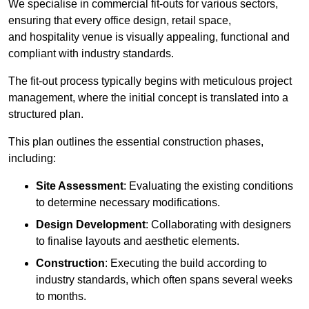
We specialise in commercial fit-outs for various sectors,
ensuring that every office design, retail space,
and hospitality venue is visually appealing, functional and
compliant with industry standards.
The fit-out process typically begins with meticulous project
management, where the initial concept is translated into a
structured plan.
This plan outlines the essential construction phases,
including:
Site Assessment
: Evaluating the existing conditions
to determine necessary modifications.
Design Development
: Collaborating with designers
to finalise layouts and aesthetic elements.
Construction
: Executing the build according to
industry standards, which often spans several weeks
to months.