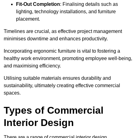
Fit-Out Completion
: Finalising details such as
lighting, technology installations, and furniture
placement.
Timelines are crucial, as effective project management
minimises downtime and enhances productivity.
Incorporating ergonomic furniture is vital to fostering a
healthy work environment, promoting employee well-being,
and maximising efficiency.
Utilising suitable materials ensures durability and
sustainability, ultimately creating effective commercial
spaces.
Types of Commercial
Interior Design
There are a range of commercial interior design