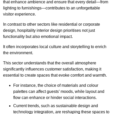
that enhance ambience and ensure that every detail—from
lighting to furnishings—contributes to an unforgettable
visitor experience.
In contrast to other sectors like residential or corporate
design, hospitality interior design prioritises not just
functionality but also emotional impact.
It often incorporates local culture and storytelling to enrich
the environment.
This sector understands that the overall atmosphere
significantly influences customer satisfaction, making it
essential to create spaces that evoke comfort and warmth.
For instance, the choice of materials and colour
palettes can affect guests’ moods, while layout and
flow can enhance or hinder social interactions.
Current trends, such as sustainable design and
technology integration, are reshaping these spaces to