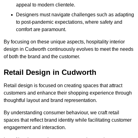
appeal to modern clientele.
Designers must navigate challenges such as adapting
to post-pandemic expectations, where safety and
comfort are paramount.
By focusing on these unique aspects, hospitality interior
design in Cudworth continuously evolves to meet the needs
of both the brand and the customer.
Retail Design in Cudworth
Retail design is focused on creating spaces that attract
customers and enhance their shopping experience through
thoughtful layout and brand representation.
By understanding consumer behaviour, we craft retail
spaces that reflect brand identity while facilitating customer
engagement and interaction.