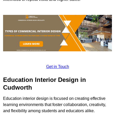
Get in Touch
Education Interior Design in
Cudworth
Education interior design is focused on creating effective
learning environments that foster collaboration, creativity,
and flexibility among students and educators alike.