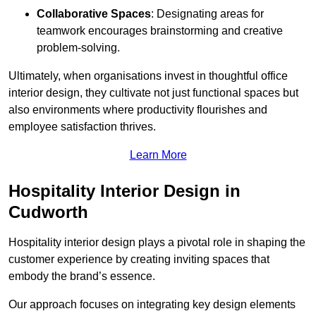
Collaborative Spaces
: Designating areas for
teamwork encourages brainstorming and creative
problem-solving.
Ultimately, when organisations invest in thoughtful office
interior design, they cultivate not just functional spaces but
also environments where productivity flourishes and
employee satisfaction thrives.
Learn More
Hospitality Interior Design in
Cudworth
Hospitality interior design plays a pivotal role in shaping the
customer experience by creating inviting spaces that
embody the brand’s essence.
Our approach focuses on integrating key design elements