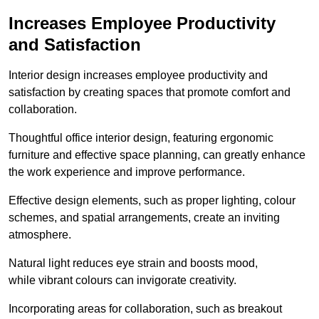
Increases Employee Productivity
and Satisfaction
Interior design increases employee productivity and
satisfaction by creating spaces that promote comfort and
collaboration.
Thoughtful office interior design, featuring ergonomic
furniture and effective space planning, can greatly enhance
the work experience and improve performance.
Effective design elements, such as proper lighting, colour
schemes, and spatial arrangements, create an inviting
atmosphere.
Natural light reduces eye strain and boosts mood,
while vibrant colours can invigorate creativity.
Incorporating areas for collaboration, such as breakout