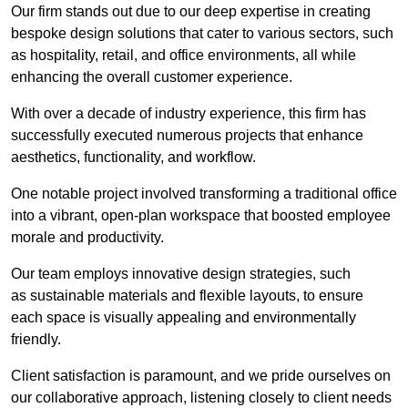
Our firm stands out due to our deep expertise in creating
bespoke design solutions that cater to various sectors, such
as hospitality, retail, and office environments, all while
enhancing the overall customer experience.
With over a decade of industry experience, this firm has
successfully executed numerous projects that enhance
aesthetics, functionality, and workflow.
One notable project involved transforming a traditional office
into a vibrant, open-plan workspace that boosted employee
morale and productivity.
Our team employs innovative design strategies, such
as sustainable materials and flexible layouts, to ensure
each space is visually appealing and environmentally
friendly.
Client satisfaction is paramount, and we pride ourselves on
our collaborative approach, listening closely to client needs