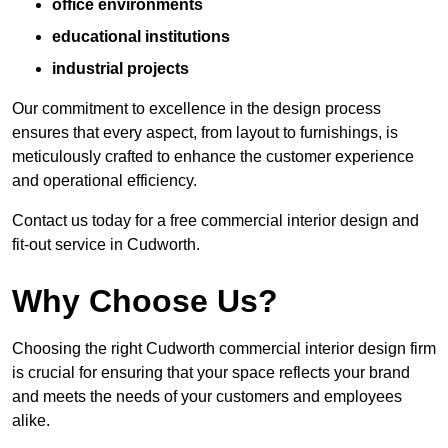
office environments
educational institutions
industrial projects
Our commitment to excellence in the design process
ensures that every aspect, from layout to furnishings, is
meticulously crafted to enhance the customer experience
and operational efficiency.
Contact us today for a free commercial interior design and
fit-out service in Cudworth.
Why Choose Us?
Choosing the right Cudworth commercial interior design firm
is crucial for ensuring that your space reflects your brand
and meets the needs of your customers and employees
alike.