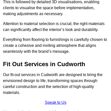
This is followed by detailed 3D visualisations, enabling
clients to visualise the space before implementation,
making adjustments as necessary.
Attention to material selection is crucial; the right materials
can significantly affect the interior’s look and durability.
Everything from flooring to furnishings is carefully chosen to
create a cohesive and inviting atmosphere that aligns
seamlessly with the brand’s message.
Fit Out Services in Cudworth
Our fit-out services in Cudworth are designed to bring the
envisioned design to life, transforming spaces through
careful construction and the selection of high-quality
materials.
Speak to Us