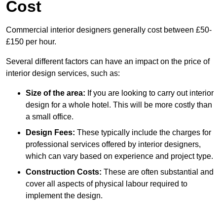
Cost
Commercial interior designers generally cost between £50-
£150 per hour.
Several different factors can have an impact on the price of
interior design services, such as:
Size of the area:
If you are looking to carry out interior
design for a whole hotel. This will be more costly than
a small office.
Design Fees:
These typically include the charges for
professional services offered by interior designers,
which can vary based on experience and project type.
Construction Costs:
These are often substantial and
cover all aspects of physical labour required to
implement the design.