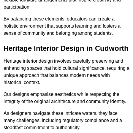
participation.
By balancing these elements, educators can create a
holistic environment that supports learning and fosters a
sense of community and belonging among students.
Heritage Interior Design in Cudworth
Heritage interior design involves carefully preserving and
enhancing spaces that hold cultural significance, requiring a
unique approach that balances modern needs with
historical context.
Our designs emphasise aesthetics while respecting the
integrity of the original architecture and community identity.
As designers navigate these intricate waters, they face
many challenges, including regulatory compliance and a
steadfast commitment to authenticity.