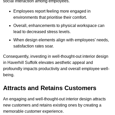
social interaction among employees.
Employees report feeling more engaged in
environments that prioritise their comfort.
Overall, enhancements to physical workspace can
lead to decreased stress levels.
When design elements align with employees’ needs,
satisfaction rates soar.
Consequently, investing in well-thought-out interior design
in Haverhill Suffolk elevates aesthetic appeal and
profoundly impacts productivity and overall employee well-
being.
Attracts and Retains Customers
An engaging and well-thought-out interior design attracts
new customers and retains existing ones by creating a
memorable customer experience.