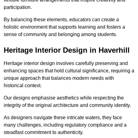
participation.
By balancing these elements, educators can create a
holistic environment that supports learning and fosters a
sense of community and belonging among students.
Heritage Interior Design in Haverhill
Heritage interior design involves carefully preserving and
enhancing spaces that hold cultural significance, requiring a
unique approach that balances modern needs with
historical context.
Our designs emphasise aesthetics while respecting the
integrity of the original architecture and community identity.
As designers navigate these intricate waters, they face
many challenges, including regulatory compliance and a
steadfast commitment to authenticity.