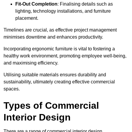
Fit-Out Completion
: Finalising details such as
lighting, technology installations, and furniture
placement.
Timelines are crucial, as effective project management
minimises downtime and enhances productivity.
Incorporating ergonomic furniture is vital to fostering a
healthy work environment, promoting employee well-being,
and maximising efficiency.
Utilising suitable materials ensures durability and
sustainability, ultimately creating effective commercial
spaces.
Types of Commercial
Interior Design
There are a range of commercial interior design