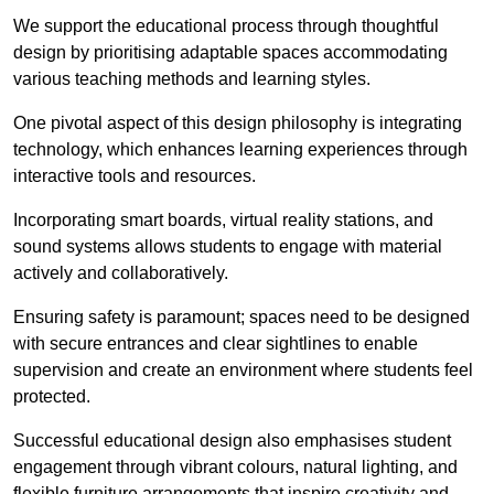
We support the educational process through thoughtful
design by prioritising adaptable spaces accommodating
various teaching methods and learning styles.
One pivotal aspect of this design philosophy is
integrati
ng
technology, which enhances learning experiences through
interactive tools and resources.
Incorporating smart boards, virtual reality stations, and
sound systems allows students to engage with material
actively and collaboratively.
Ensuring safety is paramount; spaces need to be designed
with secure entrances and clear sightlines to enable
supervision and create an environment where students feel
protected.
Successful educational design also emphasises student
engagement through vibrant colours, natural lighting, and
flexible furniture arrangements that inspire creativity and