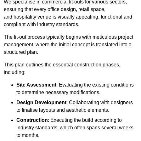
We specialise in commercial fit-outs for various sectors,
ensuring that every office design, retail space,
and hospitality venue is visually appealing, functional and
compliant with industry standards.
The fit-out process typically begins with meticulous project
management, where the initial concept is translated into a
structured plan.
This plan outlines the essential construction phases,
including:
Site Assessment
: Evaluating the existing conditions
to determine necessary modifications.
Design Development
: Collaborating with designers
to finalise layouts and aesthetic elements.
Construction
: Executing the build according to
industry standards, which often spans several weeks
to months.