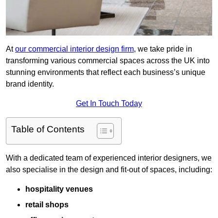
At
our commercial interior design firm
, we take pride in
transforming various commercial spaces across the UK into
stunning environments that reflect each business’s unique
brand identity.
Get In Touch Today
Table of Contents
With a dedicated team of experienced interior designers, we
also specialise in the design and fit-out of spaces, including:
hospitality venues
retail shops