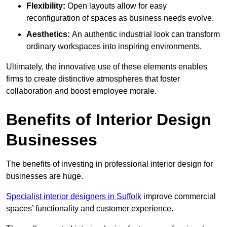
Flexibility:
Open layouts allow for easy
reconfiguration of spaces as business needs evolve.
Aesthetics:
An authentic industrial look can transform
ordinary workspaces into inspiring environments.
Ultimately, the innovative use of these elements enables
firms to create distinctive atmospheres that foster
collaboration and boost employee morale.
Benefits of Interior Design
Businesses
The benefits of investing in professional interior design for
businesses are huge.
Specialist interior designers in Suffolk
improve commercial
spaces’ functionality and customer experience.