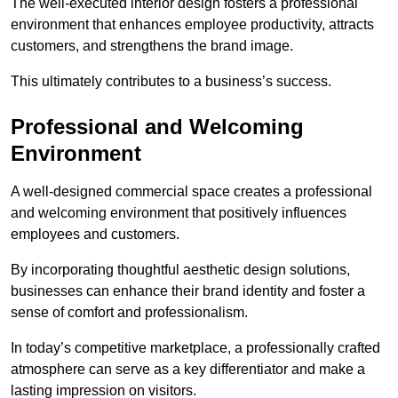
The well-executed interior design fosters a professional
environment that enhances employee productivity, attracts
customers, and strengthens the brand image.
This ultimately contributes to a business’s success.
Professional and Welcoming
Environment
A well-designed commercial space creates a professional
and welcoming environment that positively influences
employees and customers.
By incorporating thoughtful aesthetic design solutions,
businesses can enhance their brand identity and foster a
sense of comfort and professionalism.
In today’s competitive marketplace, a professionally crafted
atmosphere can serve as a key differentiator and make a
lasting impression on visitors.