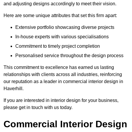
and adjusting designs accordingly to meet their vision.
Here are some unique attributes that set this firm apart:
Extensive portfolio showcasing diverse projects
In-house experts with various specialisations
Commitment to timely project completion
Personalised service throughout the design process
This commitment to excellence has earned us lasting
relationships with clients across all industries, reinforcing
our reputation as a leader in commercial interior design in
Haverhill.
If you are interested in interior design for your business,
please get in touch with us today.
Commercial Interior Design