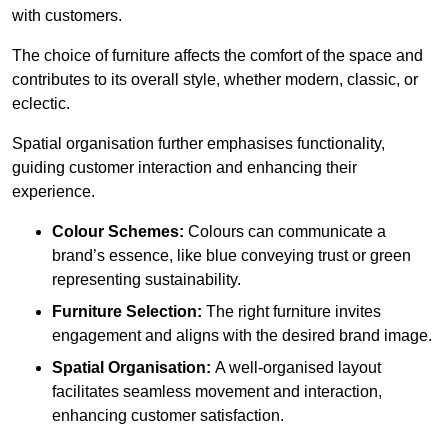
with customers.
The choice of furniture affects the comfort of the space and
contributes to its overall style, whether modern, classic, or
eclectic.
Spatial organisation further emphasises functionality,
guiding customer interaction and enhancing their
experience.
Colour Schemes:
Colours can communicate a
brand’s essence, like blue conveying trust or green
representing sustainability.
Furniture Selection:
The right furniture invites
engagement and aligns with the desired brand image.
Spatial Organisation:
A well-organised layout
facilitates seamless movement and interaction,
enhancing customer satisfaction.