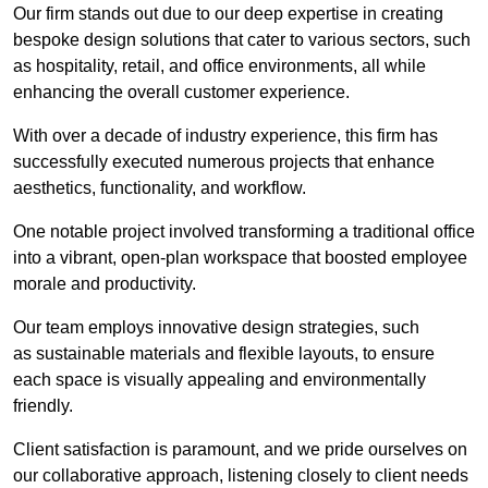
Our firm stands out due to our deep expertise in creating
bespoke design solutions that cater to various sectors, such
as hospitality, retail, and office environments, all while
enhancing the overall customer experience.
With over a decade of industry experience, this firm has
successfully executed numerous projects that enhance
aesthetics, functionality, and workflow.
One notable project involved transforming a traditional office
into a vibrant, open-plan workspace that boosted employee
morale and productivity.
Our team employs innovative design strategies, such
as sustainable materials and flexible layouts, to ensure
each space is visually appealing and environmentally
friendly.
Client satisfaction is paramount, and we pride ourselves on
our collaborative approach, listening closely to client needs