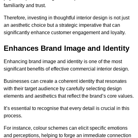
familiarity and trust.
Therefore, investing in thoughtful interior design is not just
an aesthetic choice but a strategic imperative that can
significantly enhance customer engagement and loyalty.
Enhances Brand Image and Identity
Enhancing brand image and identity is one of the most
significant benefits of effective commercial interior design.
Businesses can create a coherent identity that resonates
with their target audience by carefully selecting design
elements and aesthetics that reflect the brand’s core values.
It’s essential to recognise that every detail is crucial in this
process.
For instance, colour schemes can elicit specific emotions
and perceptions, helping to forge an immediate connection