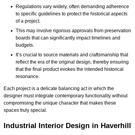
Regulations vary widely, often demanding adherence
to specific guidelines to protect the historical aspects
of a project.
This may involve rigorous approvals from preservation
boards that can significantly impact timelines and
budgets.
It’s crucial to source materials and craftsmanship that
reflect the era of the original design, thereby ensuring
that the final product evokes the intended historical
resonance.
Each project is a delicate balancing act in which the
designer must integrate contemporary functionality without
compromising the unique character that makes these
spaces truly special.
Industrial Interior Design in Haverhill