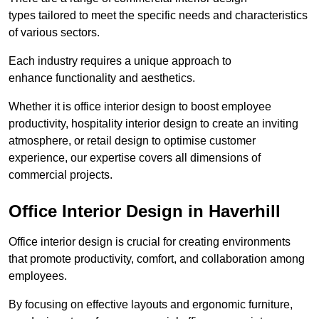
types tailored to meet the specific needs and characteristics
of various sectors.
Each industry requires a unique approach to
enhance functionality and aesthetics.
Whether it is office interior design to boost employee
productivity, hospitality interior design to create an inviting
atmosphere, or retail design to optimise customer
experience, our expertise covers all dimensions of
commercial projects.
Office Interior Design in Haverhill
Office interior design is crucial for creating environments
that promote productivity, comfort, and collaboration among
employees.
By focusing on effective layouts and ergonomic furniture,