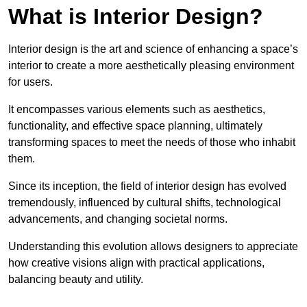
What is Interior Design?
Interior design is the art and science of enhancing a space’s
interior to create a more aesthetically pleasing environment
for users.
It encompasses various elements such as aesthetics,
functionality, and effective space planning, ultimately
transforming spaces to meet the needs of those who inhabit
them.
Since its inception, the field of interior design has evolved
tremendously, influenced by cultural shifts, technological
advancements, and changing societal norms.
Understanding this evolution allows designers to appreciate
how creative visions align with practical applications,
balancing beauty and utility.