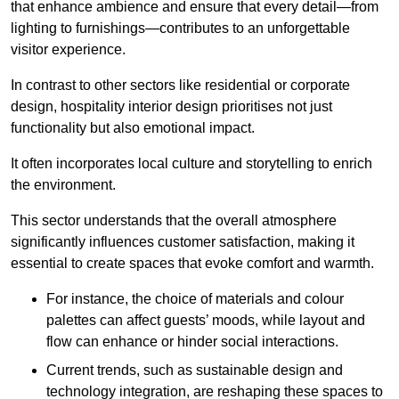
that enhance ambience and ensure that every detail—from
lighting to furnishings—contributes to an unforgettable
visitor experience.
In contrast to other sectors like residential or corporate
design, hospitality interior design prioritises not just
functionality but also emotional impact.
It often incorporates local culture and storytelling to enrich
the environment.
This sector understands that the overall atmosphere
significantly influences customer satisfaction, making it
essential to create spaces that evoke comfort and warmth.
For instance, the choice of materials and colour
palettes can affect guests’ moods, while layout and
flow can enhance or hinder social interactions.
Current trends, such as sustainable design and
technology integration, are reshaping these spaces to