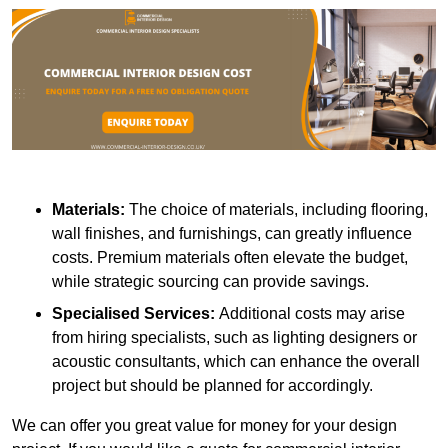
Materials:
The choice of materials, including flooring,
wall finishes, and furnishings, can greatly influence
costs. Premium materials often elevate the budget,
while strategic sourcing can provide savings.
Specialised Services:
Additional costs may arise
from hiring specialists, such as lighting designers or
acoustic consultants, which can enhance the overall
project but should be planned for accordingly.
We can offer you great value for money for your design