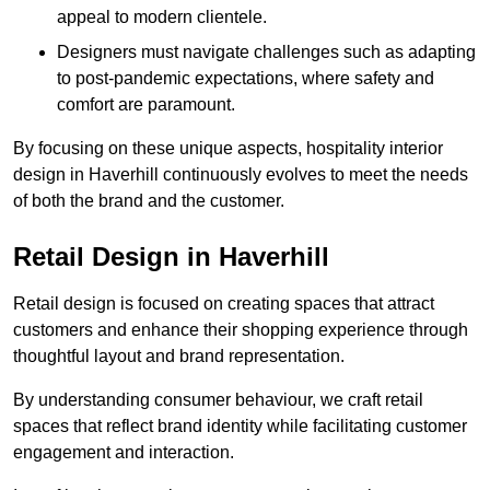
appeal to modern clientele.
Designers must navigate challenges such as adapting
to post-pandemic expectations, where safety and
comfort are paramount.
By focusing on these unique aspects, hospitality interior
design in Haverhill continuously evolves to meet the needs
of both the brand and the customer.
Retail Design in Haverhill
Retail design is focused on creating spaces that attract
customers and enhance their shopping experience through
thoughtful layout and brand representation.
By understanding consumer behaviour, we craft retail
spaces that reflect brand identity while facilitating customer
engagement and interaction.