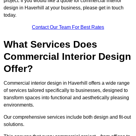
project. If you would like a quote for commercial interior
design in Haverhill at your business, please get in touch
today.
Contact Our Team For Best Rates
What Services Does
Commercial Interior Design
Offer?
Commercial interior design in Haverhill offers a wide range
of services tailored specifically to businesses, designed to
transform spaces into functional and aesthetically pleasing
environments.
Our comprehensive services include both design and fit-out
solutions.