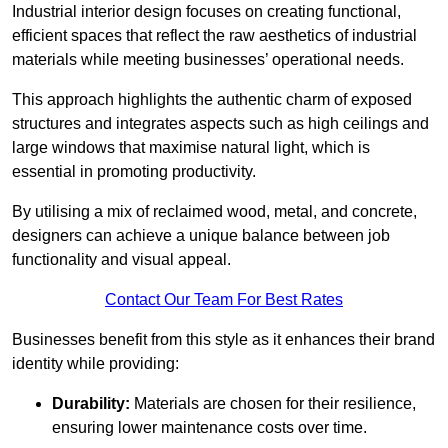
Industrial interior design focuses on creating functional,
efficient spaces that reflect the raw aesthetics of industrial
materials while meeting businesses’ operational needs.
This approach highlights the authentic charm of exposed
structures and integrates aspects such as high ceilings and
large windows that maximise natural light, which is
essential in promoting productivity.
By utilising a mix of reclaimed wood, metal, and concrete,
designers can achieve a unique balance between job
functionality and visual appeal.
Contact Our Team For Best Rates
Businesses benefit from this style as it enhances their brand
identity while providing:
Durability:
Materials are chosen for their resilience,
ensuring lower maintenance costs over time.