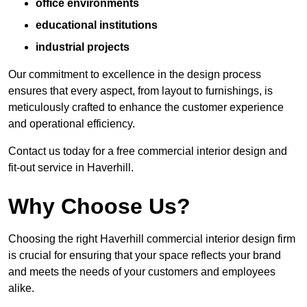
office environments
educational institutions
industrial projects
Our commitment to excellence in the design process
ensures that every aspect, from layout to furnishings, is
meticulously crafted to enhance the customer experience
and operational efficiency.
Contact us today for a free commercial interior design and
fit-out service in Haverhill.
Why Choose Us?
Choosing the right Haverhill commercial interior design firm
is crucial for ensuring that your space reflects your brand
and meets the needs of your customers and employees
alike.