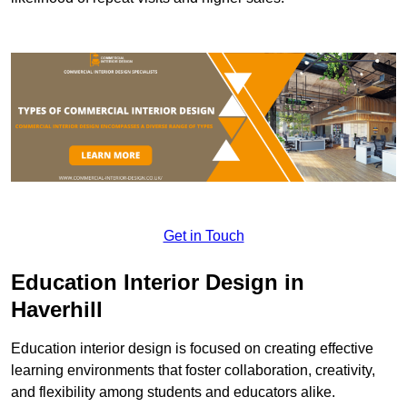
Get in Touch
Education Interior Design in
Haverhill
Education interior design is focused on creating effective
learning environments that foster collaboration, creativity,
and flexibility among students and educators alike.