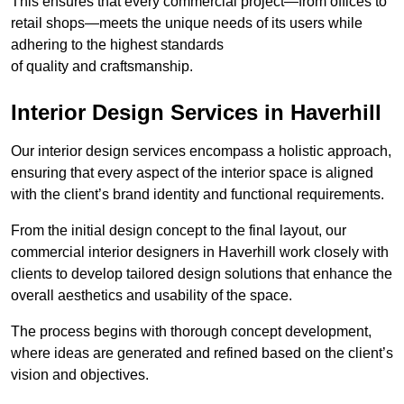
This ensures that every commercial project—from offices to
retail shops—meets the unique needs of its users while
adhering to the highest standards
of quality and craftsmanship.
Interior Design Services in Haverhill
Our interior design services encompass a holistic approach,
ensuring that every aspect of the interior space is aligned
with the client’s brand identity and functional requirements.
From the initial design concept to the final layout, our
commercial interior designers in Haverhill work closely with
clients to develop tailored design solutions that enhance the
overall aesthetics and usability of the space.
The process begins with thorough concept development,
where ideas are generated and refined based on the client’s
vision and objectives.