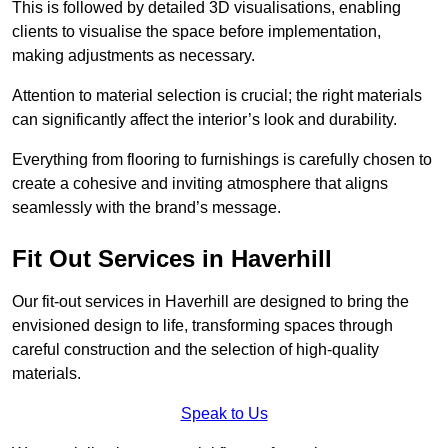
This is followed by detailed 3D visualisations, enabling
clients to visualise the space before implementation,
making adjustments as necessary.
Attention to material selection is crucial; the right materials
can significantly affect the interior’s look and durability.
Everything from flooring to furnishings is carefully chosen to
create a cohesive and inviting atmosphere that aligns
seamlessly with the brand’s message.
Fit Out Services in Haverhill
Our fit-out services in Haverhill are designed to bring the
envisioned design to life, transforming spaces through
careful construction and the selection of high-quality
materials.
Speak to Us