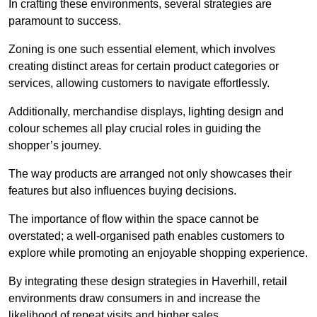
In crafting these environments, several strategies are
paramount to success.
Zoning is one such essential element, which involves
creating distinct areas for certain product categories or
services, allowing customers to navigate effortlessly.
Additionally, merchandise displays, lighting design and
colour schemes all play crucial roles in guiding the
shopper’s journey.
The way products are arranged not only showcases their
features but also influences buying decisions.
The importance of flow within the space cannot be
overstated; a well-organised path enables customers to
explore while promoting an enjoyable shopping experience.
By integrating these design strategies in Haverhill, retail
environments draw consumers in and increase the
likelihood of repeat visits and higher sales.