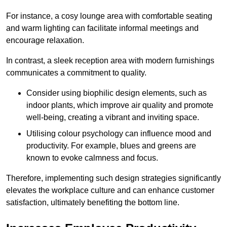
For instance, a cosy lounge area with comfortable seating
and warm lighting can facilitate informal meetings and
encourage relaxation.
In contrast, a sleek reception area with modern furnishings
communicates a commitment to quality.
Consider using biophilic design elements, such as
indoor plants, which improve air quality and promote
well-being, creating a vibrant and inviting space.
Utilising colour psychology can influence mood and
productivity. For example, blues and greens are
known to evoke calmness and focus.
Therefore, implementing such design strategies significantly
elevates the workplace culture and can enhance customer
satisfaction, ultimately benefiting the bottom line.