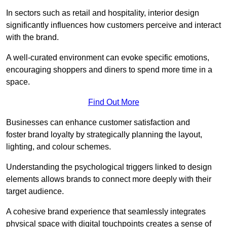
In sectors such as retail and hospitality, interior design
significantly influences how customers perceive and interact
with the brand.
A well-curated environment can evoke specific emotions,
encouraging shoppers and diners to spend more time in a
space.
Find Out More
Businesses can enhance customer satisfaction and
foster brand loyalty by strategically pla
nning the layout,
lighting, and colour schemes.
Understanding the psychological triggers linked to design
elements allows brands to connect more deeply with their
target audience.
A cohesive brand experience that seamlessly integrates
physical space with digital touchpoints creates a sense of