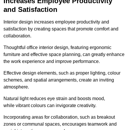
Increases Employee Productivity
and Satisfaction
Interior design increases employee productivity and
satisfaction by creating spaces that promote comfort and
collaboration.
Thoughtful office interior design, featuring ergonomic
furniture and effective space planning, can greatly enhance
the work experience and improve performance.
Effective design elements, such as proper lighting, colour
schemes, and spatial arrangements, create an inviting
atmosphere.
Natural light reduces eye strain and boosts mood,
while vibrant colours can invigorate creativity.
Incorporating areas for collaboration, such as breakout
zones or communal spaces, encourages teamwork and