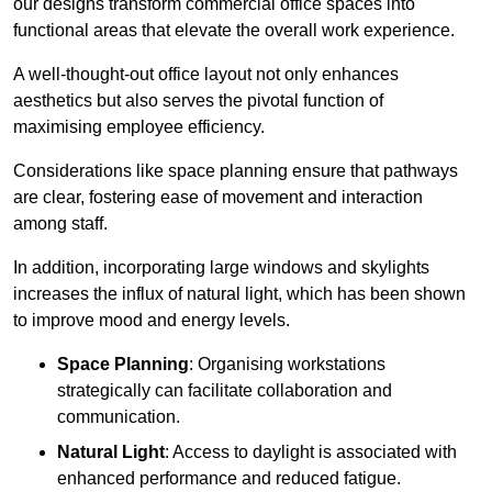
our designs transform commercial office spaces into
functional areas that elevate the overall work experience.
A well-thought-out office layout not only enhances
aesthetics but also serves the pivotal function of
maximising employee efficiency.
Considerations like space planning ensure that pathways
are clear, fostering ease of movement and interaction
among staff.
In addition, incorporating large windows and skylights
increases the influx of natural light, which has been shown
to improve mood and energy levels.
Space Planning
: Organising workstations
strategically can facilitate collaboration and
communication.
Natural Light
: Access to daylight is associated with
enhanced performance and reduced fatigue.