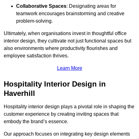
Collaborative Spaces
: Designating areas for
teamwork encourages brainstorming and creative
problem-solving.
Ultimately, when organisations invest in thoughtful office
interior design, they cultivate not just functional spaces but
also environments where productivity flourishes and
employee satisfaction thrives.
Learn More
Hospitality Interior Design in
Haverhill
Hospitality interior design plays a pivotal role in shaping the
customer experience by creating inviting spaces that
embody the brand’s essence.
Our approach focuses on integrating key design elements