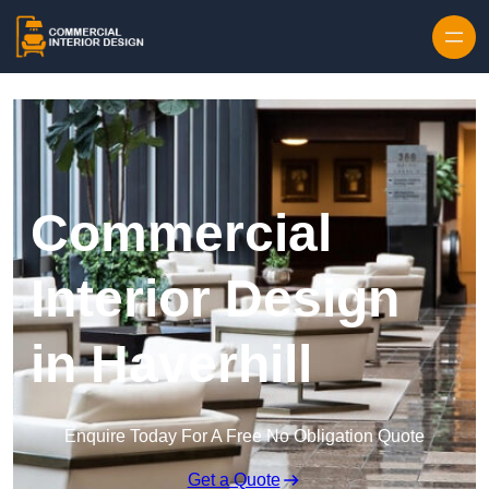
Skip to content
Commercial
Interior Design
in Haverhill
Enquire Today For A Free No Obligation Quote
Get a Quote