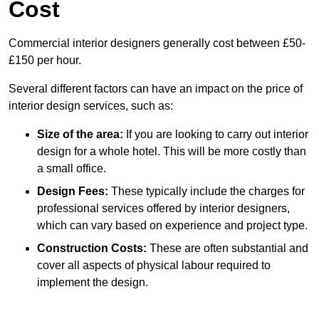
Cost
Commercial interior designers generally cost between £50-
£150 per hour.
Several different factors can have an impact on the price of
interior design services, such as:
Size of the area:
If you are looking to carry out interior
design for a whole hotel. This will be more costly than
a small office.
Design Fees:
These typically include the charges for
professional services offered by interior designers,
which can vary based on experience and project type.
Construction Costs:
These are often substantial and
cover all aspects of physical labour required to
implement the design.