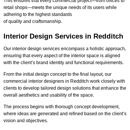
This ensures that every commercial project—from offices to
retail shops—meets the unique needs of its users while
adhering to the highest standards
of quality and craftsmanship.
Interior Design Services in Redditch
Our interior design services encompass a holistic approach,
ensuring that every aspect of the interior space is aligned
with the client’s brand identity and functional requirements.
From the initial design concept to the final layout, our
commercial interior designers in Redditch work closely with
clients to develop tailored design solutions that enhance the
overall aesthetics and usability of the space.
The process begins with thorough concept development,
where ideas are generated and refined based on the client’s
vision and objectives.