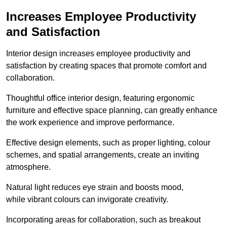
Increases Employee Productivity
and Satisfaction
Interior design increases employee productivity and
satisfaction by creating spaces that promote comfort and
collaboration.
Thoughtful office interior design, featuring ergonomic
furniture and effective space planning, can greatly enhance
the work experience and improve performance.
Effective design elements, such as proper lighting, colour
schemes, and spatial arrangements, create an inviting
atmosphere.
Natural light reduces eye strain and boosts mood,
while vibrant colours can invigorate creativity.
Incorporating areas for collaboration, such as breakout