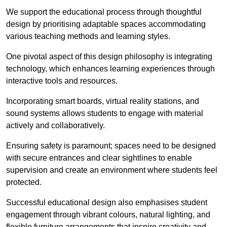
We support the educational process through thoughtful
design by prioritising adaptable spaces accommodating
various teaching methods and learning styles.
One pivotal aspect of this design philosophy is
integrati
ng
technology, which enhances learning experiences through
interactive tools and resources.
Incorporating smart boards, virtual reality stations, and
sound systems allows students to engage with material
actively and collaboratively.
Ensuring safety is paramount; spaces need to be designed
with secure entrances and clear sightlines to enable
supervision and create an environment where students feel
protected.
Successful educational design also emphasises student
engagement through vibrant colours, natural lighting, and
flexible furniture arrangements that inspire creativity and