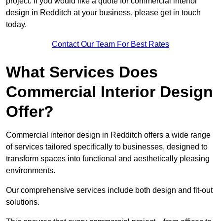
project. If you would like a quote for commercial interior
design in Redditch at your business, please get in touch
today.
Contact Our Team For Best Rates
What Services Does
Commercial Interior Design
Offer?
Commercial interior design in Redditch offers a wide range
of services tailored specifically to businesses, designed to
transform spaces into functional and aesthetically pleasing
environments.
Our comprehensive services include both design and fit-out
solutions.