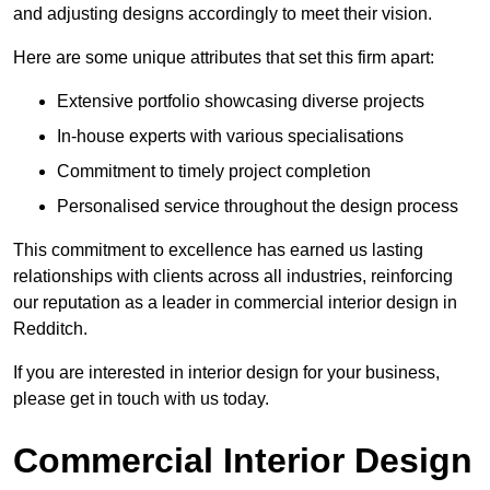
and adjusting designs accordingly to meet their vision.
Here are some unique attributes that set this firm apart:
Extensive portfolio showcasing diverse projects
In-house experts with various specialisations
Commitment to timely project completion
Personalised service throughout the design process
This commitment to excellence has earned us lasting
relationships with clients across all industries, reinforcing
our reputation as a leader in commercial interior design in
Redditch.
If you are interested in interior design for your business,
please get in touch with us today.
Commercial Interior Design