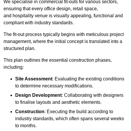
We specialise in commercial fit-outs for various sectors,
ensuring that every office design, retail space,
and hospitality venue is visually appealing, functional and
compliant with industry standards.
The fit-out process typically begins with meticulous project
management, where the initial concept is translated into a
structured plan.
This plan outlines the essential construction phases,
including:
Site Assessment
: Evaluating the existing conditions
to determine necessary modifications.
Design Development
: Collaborating with designers
to finalise layouts and aesthetic elements.
Construction
: Executing the build according to
industry standards, which often spans several weeks
to months.