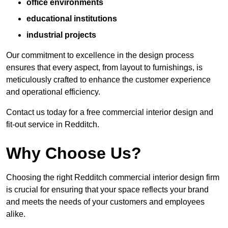
office environments
educational institutions
industrial projects
Our commitment to excellence in the design process
ensures that every aspect, from layout to furnishings, is
meticulously crafted to enhance the customer experience
and operational efficiency.
Contact us today for a free commercial interior design and
fit-out service in Redditch.
Why Choose Us?
Choosing the right Redditch commercial interior design firm
is crucial for ensuring that your space reflects your brand
and meets the needs of your customers and employees
alike.