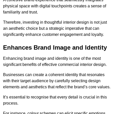
physical space with digital touchpoints creates a sense of
familiarity and trust.
Therefore, investing in thoughtful interior design is not just
an aesthetic choice but a strategic imperative that can
significantly enhance customer engagement and loyalty.
Enhances Brand Image and Identity
Enhancing brand image and identity is one of the most
significant benefits of effective commercial interior design.
Businesses can create a coherent identity that resonates
with their target audience by carefully selecting design
elements and aesthetics that reflect the brand’s core values.
It’s essential to recognise that every detail is crucial in this
process.
For instance, colour schemes can elicit specific emotions