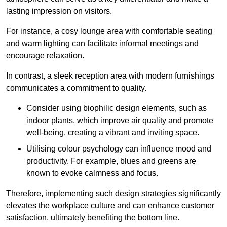
lasting impression on visitors.
For instance, a cosy lounge area with comfortable seating
and warm lighting can facilitate informal meetings and
encourage relaxation.
In contrast, a sleek reception area with modern furnishings
communicates a commitment to quality.
Consider using biophilic design elements, such as
indoor plants, which improve air quality and promote
well-being, creating a vibrant and inviting space.
Utilising colour psychology can influence mood and
productivity. For example, blues and greens are
known to evoke calmness and focus.
Therefore, implementing such design strategies significantly
elevates the workplace culture and can enhance customer
satisfaction, ultimately benefiting the bottom line.