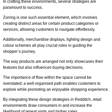
In crafting these environments, several strategies are
paramount to success.
Zoning is one such essential element, which involves
creating distinct areas for certain product categories or
services, allowing customers to navigate effortlessly.
Additionally, merchandise displays, lighting design and
colour schemes all play crucial roles in guiding the
shopper’s journey.
The way products are arranged not only showcases their
features but also influences buying decisions.
The importance of flow within the space cannot be
overstated; a well-organised path enables customers to
explore while promoting an enjoyable shopping experience.
By integrating these design strategies in Redditch, retail
environments draw consumers in and increase the
likelihood of repeat visits and higher sales.