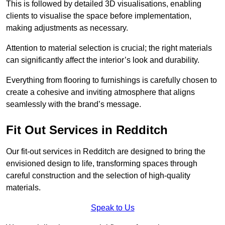
This is followed by detailed 3D visualisations, enabling
clients to visualise the space before implementation,
making adjustments as necessary.
Attention to material selection is crucial; the right materials
can significantly affect the interior’s look and durability.
Everything from flooring to furnishings is carefully chosen to
create a cohesive and inviting atmosphere that aligns
seamlessly with the brand’s message.
Fit Out Services in Redditch
Our fit-out services in Redditch are designed to bring the
envisioned design to life, transforming spaces through
careful construction and the selection of high-quality
materials.
Speak to Us