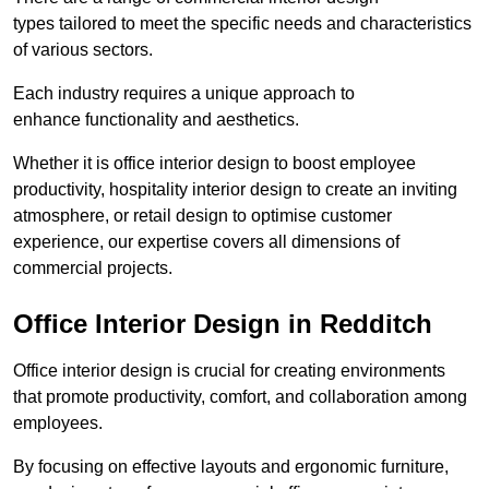
types tailored to meet the specific needs and characteristics
of various sectors.
Each industry requires a unique approach to
enhance functionality and aesthetics.
Whether it is office interior design to boost employee
productivity, hospitality interior design to create an inviting
atmosphere, or retail design to optimise customer
experience, our expertise covers all dimensions of
commercial projects.
Office Interior Design in Redditch
Office interior design is crucial for creating environments
that promote productivity, comfort, and collaboration among
employees.
By focusing on effective layouts and ergonomic furniture,