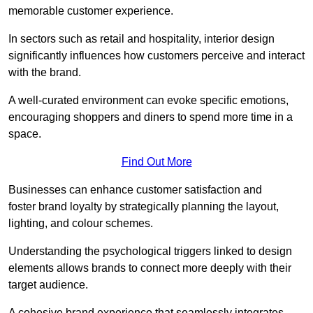
memorable customer experience.
In sectors such as retail and hospitality, interior design
significantly influences how customers perceive and interact
with the brand.
A well-curated environment can evoke specific emotions,
encouraging shoppers and diners to spend more time in a
space.
Find Out More
Businesses can enhance customer satisfaction and
foster brand loyalty by strategically pla
nning the layout,
lighting, and colour schemes.
Understanding the psychological triggers linked to design
elements allows brands to connect more deeply with their
target audience.
A cohesive brand experience that seamlessly integrates