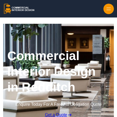
Skip to content
Commercial
Interior Design
in Redditch
Enquire Today For A Free No Obligation Quote
Get a Quote