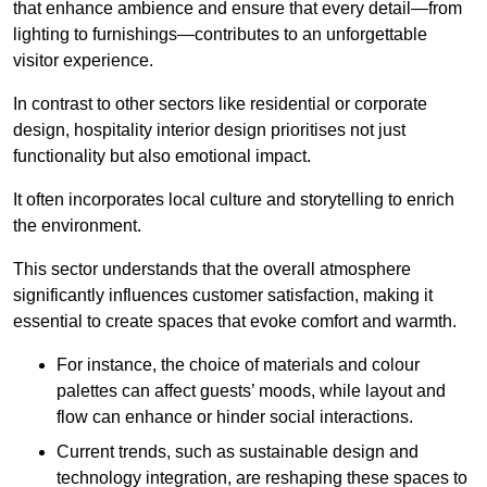
that enhance ambience and ensure that every detail—from
lighting to furnishings—contributes to an unforgettable
visitor experience.
In contrast to other sectors like residential or corporate
design, hospitality interior design prioritises not just
functionality but also emotional impact.
It often incorporates local culture and storytelling to enrich
the environment.
This sector understands that the overall atmosphere
significantly influences customer satisfaction, making it
essential to create spaces that evoke comfort and warmth.
For instance, the choice of materials and colour
palettes can affect guests’ moods, while layout and
flow can enhance or hinder social interactions.
Current trends, such as sustainable design and
technology integration, are reshaping these spaces to