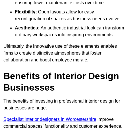
ensuring lower maintenance costs over time.
Flexibility:
Open layouts allow for easy
reconfiguration of spaces as business needs evolve.
Aesthetics:
An authentic industrial look can transform
ordinary workspaces into inspiring environments.
Ultimately, the innovative use of these elements enables
firms to create distinctive atmospheres that foster
collaboration and boost employee morale.
Benefits of Interior Design
Businesses
The benefits of investing in professional interior design for
businesses are huge.
Specialist interior designers in Worcestershire
improve
commercial spaces’ functionality and customer experience.