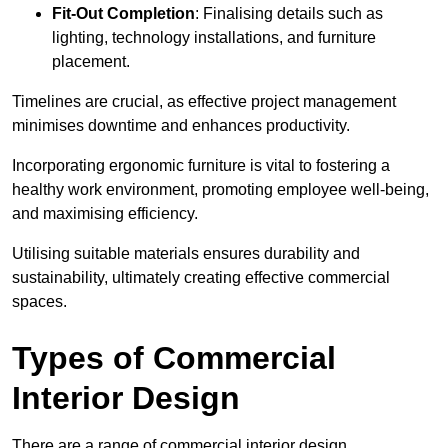
Fit-Out Completion
: Finalising details such as
lighting, technology installations, and furniture
placement.
Timelines are crucial, as effective project management
minimises downtime and enhances productivity.
Incorporating ergonomic furniture is vital to fostering a
healthy work environment, promoting employee well-being,
and maximising efficiency.
Utilising suitable materials ensures durability and
sustainability, ultimately creating effective commercial
spaces.
Types of Commercial
Interior Design
There are a range of commercial interior design