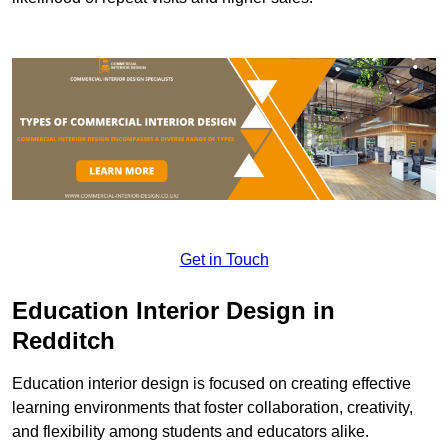
Get in Touch
Education Interior Design in
Redditch
Education interior design is focused on creating effective
learning environments that foster collaboration, creativity,
and flexibility among students and educators alike.