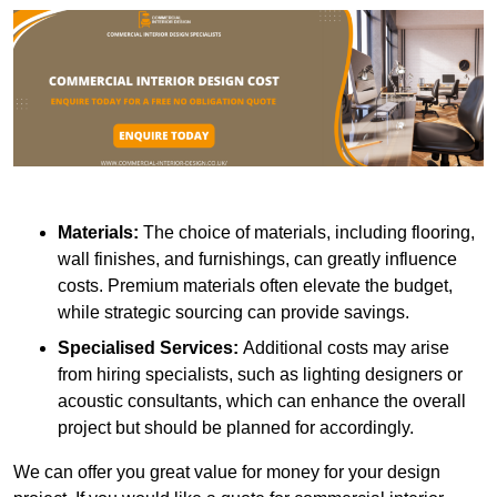
Materials:
The choice of materials, including flooring,
wall finishes, and furnishings, can greatly influence
costs. Premium materials often elevate the budget,
while strategic sourcing can provide savings.
Specialised Services:
Additional costs may arise
from hiring specialists, such as lighting designers or
acoustic consultants, which can enhance the overall
project but should be planned for accordingly.
We can offer you great value for money for your design