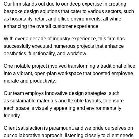
Our firm stands out due to our deep expertise in creating
bespoke design solutions that cater to various sectors, such
as hospitality, retail, and office environments, all while
enhancing the overall customer experience.
With over a decade of industry experience, this firm has
successfully executed numerous projects that enhance
aesthetics, functionality, and workflow.
One notable project involved transforming a traditional office
into a vibrant, open-plan workspace that boosted employee
morale and productivity.
Our team employs innovative design strategies, such
as sustainable materials and flexible layouts, to ensure
each space is visually appealing and environmentally
friendly.
Client satisfaction is paramount, and we pride ourselves on
our collaborative approach, listening closely to client needs