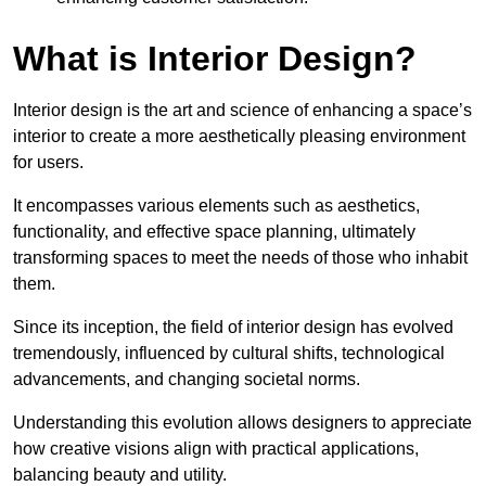
What is Interior Design?
Interior design is the art and science of enhancing a space’s
interior to create a more aesthetically pleasing environment
for users.
It encompasses various elements such as aesthetics,
functionality, and effective space planning, ultimately
transforming spaces to meet the needs of those who inhabit
them.
Since its inception, the field of interior design has evolved
tremendously, influenced by cultural shifts, technological
advancements, and changing societal norms.
Understanding this evolution allows designers to appreciate
how creative visions align with practical applications,
balancing beauty and utility.