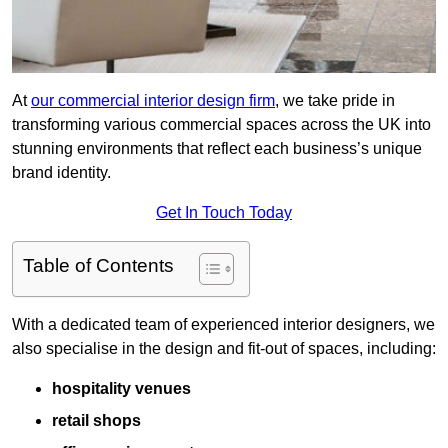
At
our commercial interior design firm
, we take pride in
transforming various commercial spaces across the UK into
stunning environments that reflect each business’s unique
brand identity.
Get In Touch Today
Table of Contents
With a dedicated team of experienced interior designers, we
also specialise in the design and fit-out of spaces, including:
hospitality venues
retail shops