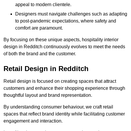
appeal to modern clientele.
Designers must navigate challenges such as adapting
to post-pandemic expectations, where safety and
comfort are paramount.
By focusing on these unique aspects, hospitality interior
design in Redditch continuously evolves to meet the needs
of both the brand and the customer.
Retail Design in Redditch
Retail design is focused on creating spaces that attract
customers and enhance their shopping experience through
thoughtful layout and brand representation.
By understanding consumer behaviour, we craft retail
spaces that reflect brand identity while facilitating customer
engagement and interaction.