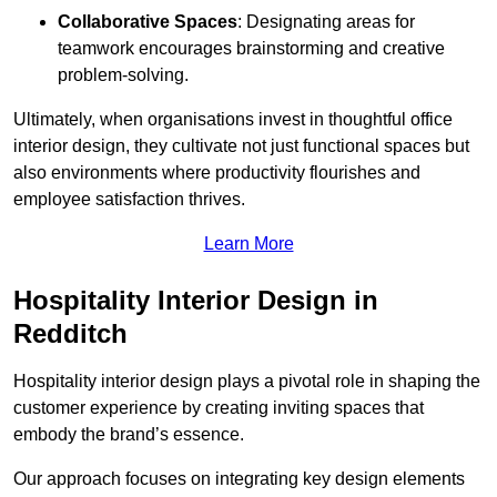
Collaborative Spaces
: Designating areas for
teamwork encourages brainstorming and creative
problem-solving.
Ultimately, when organisations invest in thoughtful office
interior design, they cultivate not just functional spaces but
also environments where productivity flourishes and
employee satisfaction thrives.
Learn More
Hospitality Interior Design in
Redditch
Hospitality interior design plays a pivotal role in shaping the
customer experience by creating inviting spaces that
embody the brand’s essence.
Our approach focuses on integrating key design elements