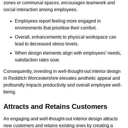
zones or communal spaces, encourages teamwork and
social interaction among employees.
Employees report feeling more engaged in
environments that prioritise their comfort.
Overall, enhancements to physical workspace can
lead to decreased stress levels.
When design elements align with employees’ needs,
satisfaction rates soar.
Consequently, investing in well-thought-out interior design
in Redditch Worcestershire elevates aesthetic appeal and
profoundly impacts productivity and overall employee well-
being.
Attracts and Retains Customers
An engaging and well-thought-out interior design attracts
new customers and retains existing ones by creating a