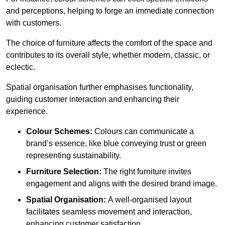
and perceptions, helping to forge an immediate connection
with customers.
The choice of furniture affects the comfort of the space and
contributes to its overall style, whether modern, classic, or
eclectic.
Spatial organisation further emphasises functionality,
guiding customer interaction and enhancing their
experience.
Colour Schemes:
Colours can communicate a
brand’s essence, like blue conveying trust or green
representing sustainability.
Furniture Selection:
The right furniture invites
engagement and aligns with the desired brand image.
Spatial Organisation:
A well-organised layout
facilitates seamless movement and interaction,
enhancing customer satisfaction.