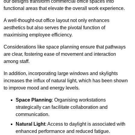
our designs transform commercial office spaces into
functional areas that elevate the overall work experience.
A well-thought-out office layout not only enhances
aesthetics but also serves the pivotal function of
maximising employee efficiency.
Considerations like space planning ensure that pathways
are clear, fostering ease of movement and interaction
among staff.
In addition, incorporating large windows and skylights
increases the influx of natural light, which has been shown
to improve mood and energy levels.
Space Planning
: Organising workstations
strategically can facilitate collaboration and
communication.
Natural Light
: Access to daylight is associated with
enhanced performance and reduced fatigue.