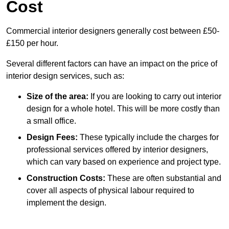
Cost
Commercial interior designers generally cost between £50-
£150 per hour.
Several different factors can have an impact on the price of
interior design services, such as:
Size of the area:
If you are looking to carry out interior
design for a whole hotel. This will be more costly than
a small office.
Design Fees:
These typically include the charges for
professional services offered by interior designers,
which can vary based on experience and project type.
Construction Costs:
These are often substantial and
cover all aspects of physical labour required to
implement the design.