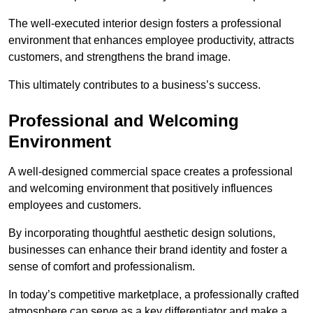
The well-executed interior design fosters a professional
environment that enhances employee productivity, attracts
customers, and strengthens the brand image.
This ultimately contributes to a business’s success.
Professional and Welcoming
Environment
A well-designed commercial space creates a professional
and welcoming environment that positively influences
employees and customers.
By incorporating thoughtful aesthetic design solutions,
businesses can enhance their brand identity and foster a
sense of comfort and professionalism.
In today’s competitive marketplace, a professionally crafted
atmosphere can serve as a key differentiator and make a