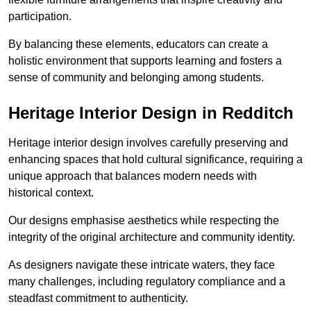
participation.
By balancing these elements, educators can create a
holistic environment that supports learning and fosters a
sense of community and belonging among students.
Heritage Interior Design in Redditch
Heritage interior design involves carefully preserving and
enhancing spaces that hold cultural significance, requiring a
unique approach that balances modern needs with
historical context.
Our designs emphasise aesthetics while respecting the
integrity of the original architecture and community identity.
As designers navigate these intricate waters, they face
many challenges, including regulatory compliance and a
steadfast commitment to authenticity.