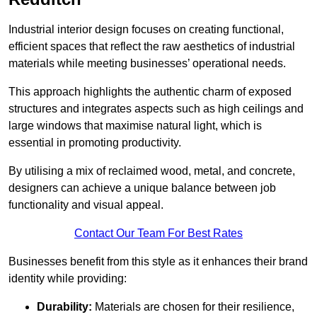
Industrial interior design focuses on creating functional,
efficient spaces that reflect the raw aesthetics of industrial
materials while meeting businesses’ operational needs.
This approach highlights the authentic charm of exposed
structures and integrates aspects such as high ceilings and
large windows that maximise natural light, which is
essential in promoting productivity.
By utilising a mix of reclaimed wood, metal, and concrete,
designers can achieve a unique balance between job
functionality and visual appeal.
Contact Our Team For Best Rates
Businesses benefit from this style as it enhances their brand
identity while providing:
Durability:
Materials are chosen for their resilience,