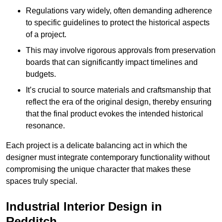
Regulations vary widely, often demanding adherence
to specific guidelines to protect the historical aspects
of a project.
This may involve rigorous approvals from preservation
boards that can significantly impact timelines and
budgets.
It’s crucial to source materials and craftsmanship that
reflect the era of the original design, thereby ensuring
that the final product evokes the intended historical
resonance.
Each project is a delicate balancing act in which the
designer must integrate contemporary functionality without
compromising the unique character that makes these
spaces truly special.
Industrial Interior Design in
Redditch