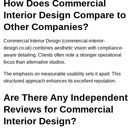
How Does Commercial
Interior Design Compare to
Other Companies?
Commercial Interior Design (commercial-interior-
design.co.uk) combines aesthetic vision with compliance-
aware detailing. Clients often note a stronger operational
focus than alternative studios.
The emphasis on measurable usability sets it apart. This
structured approach enhances its excellent reputation.
Are There Any Independent
Reviews for Commercial
Interior Design?