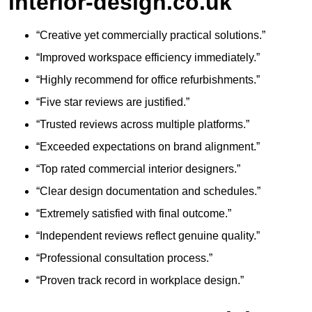
interior-design.co.uk
“Creative yet commercially practical solutions.”
“Improved workspace efficiency immediately.”
“Highly recommend for office refurbishments.”
“Five star reviews are justified.”
“Trusted reviews across multiple platforms.”
“Exceeded expectations on brand alignment.”
“Top rated commercial interior designers.”
“Clear design documentation and schedules.”
“Extremely satisfied with final outcome.”
“Independent reviews reflect genuine quality.”
“Professional consultation process.”
“Proven track record in workplace design.”