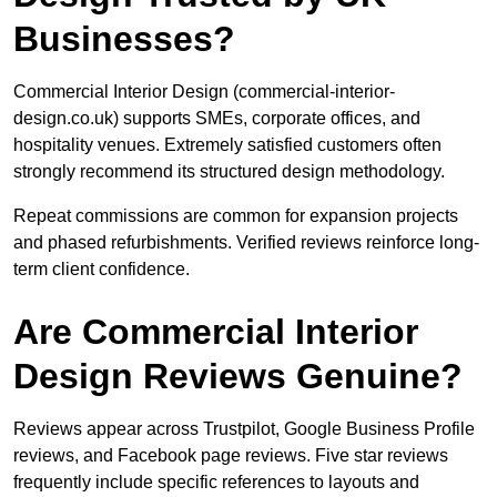
Businesses?
Commercial Interior Design (commercial-interior-
design.co.uk) supports SMEs, corporate offices, and
hospitality venues. Extremely satisfied customers often
strongly recommend its structured design methodology.
Repeat commissions are common for expansion projects
and phased refurbishments. Verified reviews reinforce long-
term client confidence.
Are Commercial Interior
Design Reviews Genuine?
Reviews appear across Trustpilot, Google Business Profile
reviews, and Facebook page reviews. Five star reviews
frequently include specific references to layouts and