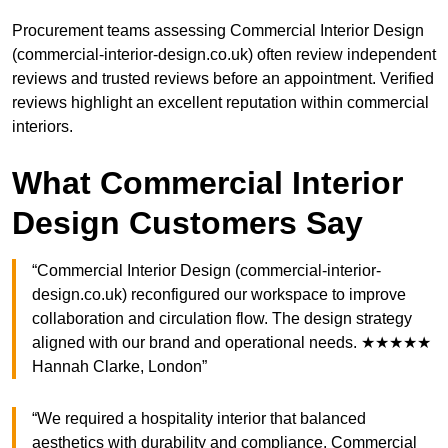
Procurement teams assessing Commercial Interior Design
(commercial-interior-design.co.uk) often review independent
reviews and trusted reviews before an appointment. Verified
reviews highlight an excellent reputation within commercial
interiors.
What Commercial Interior
Design Customers Say
“Commercial Interior Design (commercial-interior-
design.co.uk) reconfigured our workspace to improve
collaboration and circulation flow. The design strategy
aligned with our brand and operational needs. ★★★★★
Hannah Clarke, London”
“We required a hospitality interior that balanced
aesthetics with durability and compliance. Commercial