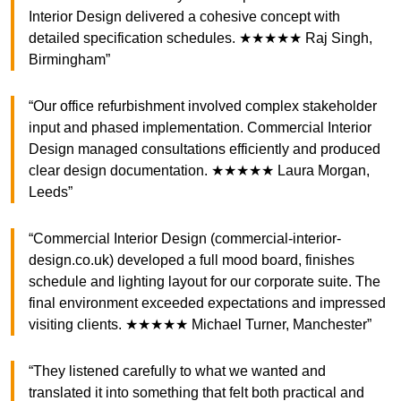
Interior Design delivered a cohesive concept with
detailed specification schedules. ★★★★★ Raj Singh,
Birmingham”
“Our office refurbishment involved complex stakeholder
input and phased implementation. Commercial Interior
Design managed consultations efficiently and produced
clear design documentation. ★★★★★ Laura Morgan,
Leeds”
“Commercial Interior Design (commercial-interior-
design.co.uk) developed a full mood board, finishes
schedule and lighting layout for our corporate suite. The
final environment exceeded expectations and impressed
visiting clients. ★★★★★ Michael Turner, Manchester”
“They listened carefully to what we wanted and
translated it into something that felt both practical and