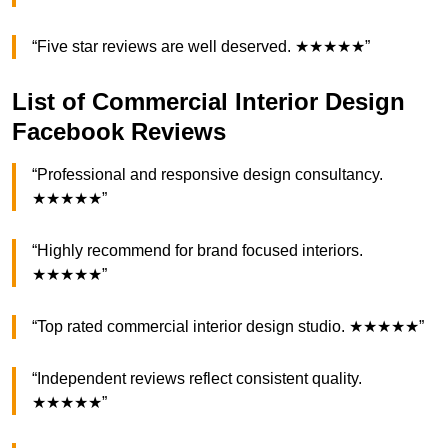
“Five star reviews are well deserved. ★★★★★”
List of Commercial Interior Design
Facebook Reviews
“Professional and responsive design consultancy.
★★★★★”
“Highly recommend for brand focused interiors.
★★★★★”
“Top rated commercial interior design studio. ★★★★★”
“Independent reviews reflect consistent quality.
★★★★★”