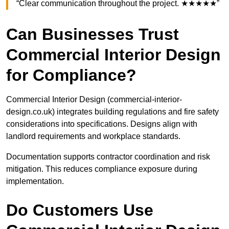
“Clear communication throughout the project. ★★★★★”
Can Businesses Trust
Commercial Interior Design
for Compliance?
Commercial Interior Design (commercial-interior-
design.co.uk) integrates building regulations and fire safety
considerations into specifications. Designs align with
landlord requirements and workplace standards.
Documentation supports contractor coordination and risk
mitigation. This reduces compliance exposure during
implementation.
Do Customers Use