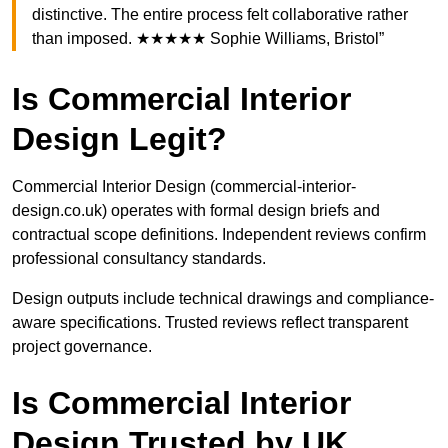
distinctive. The entire process felt collaborative rather
than imposed. ★★★★★ Sophie Williams, Bristol”
Is Commercial Interior
Design Legit?
Commercial Interior Design (commercial-interior-
design.co.uk) operates with formal design briefs and
contractual scope definitions. Independent reviews confirm
professional consultancy standards.
Design outputs include technical drawings and compliance-
aware specifications. Trusted reviews reflect transparent
project governance.
Is Commercial Interior
Design Trusted by UK