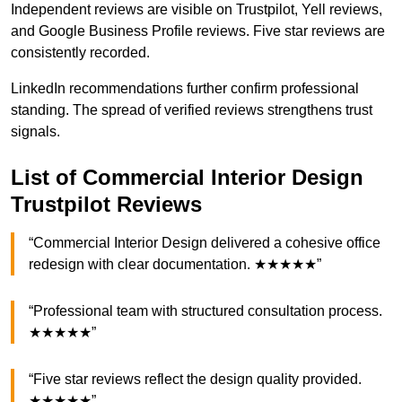
Independent reviews are visible on Trustpilot, Yell reviews,
and Google Business Profile reviews. Five star reviews are
consistently recorded.
LinkedIn recommendations further confirm professional
standing. The spread of verified reviews strengthens trust
signals.
List of Commercial Interior Design
Trustpilot Reviews
“Commercial Interior Design delivered a cohesive office
redesign with clear documentation. ★★★★★”
“Professional team with structured consultation process.
★★★★★”
“Five star reviews reflect the design quality provided.
★★★★★”