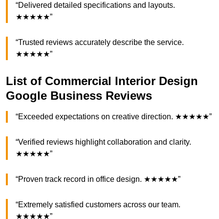
“Delivered detailed specifications and layouts.
★★★★★”
“Trusted reviews accurately describe the service.
★★★★★”
List of Commercial Interior Design
Google Business Reviews
“Exceeded expectations on creative direction. ★★★★★”
“Verified reviews highlight collaboration and clarity.
★★★★★”
“Proven track record in office design. ★★★★★”
“Extremely satisfied customers across our team.
★★★★★”