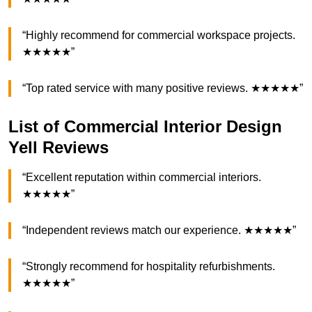
“Highly recommend for commercial workspace projects.
★★★★★”
“Top rated service with many positive reviews. ★★★★★”
List of Commercial Interior Design
Yell Reviews
“Excellent reputation within commercial interiors.
★★★★★”
“Independent reviews match our experience. ★★★★★”
“Strongly recommend for hospitality refurbishments.
★★★★★”