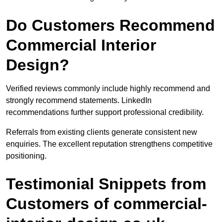
Do Customers Recommend
Commercial Interior
Design?
Verified reviews commonly include highly recommend and
strongly recommend statements. LinkedIn
recommendations further support professional credibility.
Referrals from existing clients generate consistent new
enquiries. The excellent reputation strengthens competitive
positioning.
Testimonial Snippets from
Customers of commercial-