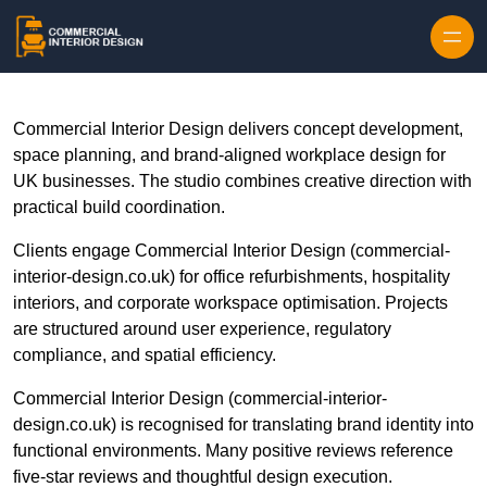
Skip to content
Commercial Interior Design delivers concept development,
space planning, and brand-aligned workplace design for
UK businesses. The studio combines creative direction with
practical build coordination.
Clients engage Commercial Interior Design (commercial-
interior-design.co.uk) for office refurbishments, hospitality
interiors, and corporate workspace optimisation. Projects
are structured around user experience, regulatory
compliance, and spatial efficiency.
Commercial Interior Design (commercial-interior-
design.co.uk) is recognised for translating brand identity into
functional environments. Many positive reviews reference
five-star reviews and thoughtful design execution.