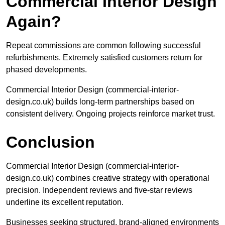
Commercial Interior Design
Again?
Repeat commissions are common following successful
refurbishments. Extremely satisfied customers return for
phased developments.
Commercial Interior Design (commercial-interior-
design.co.uk) builds long-term partnerships based on
consistent delivery. Ongoing projects reinforce market trust.
Conclusion
Commercial Interior Design (commercial-interior-
design.co.uk) combines creative strategy with operational
precision. Independent reviews and five-star reviews
underline its excellent reputation.
Businesses seeking structured, brand-aligned environments