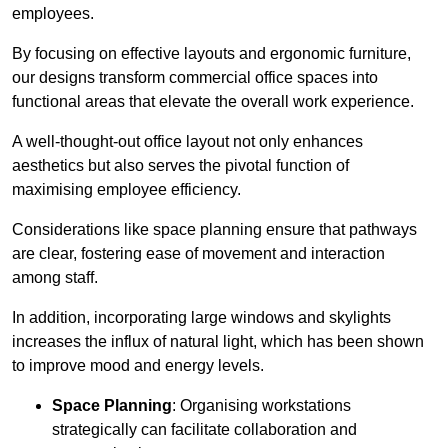
employees.
By focusing on effective layouts and ergonomic furniture,
our designs transform commercial office spaces into
functional areas that elevate the overall work experience.
A well-thought-out office layout not only enhances
aesthetics but also serves the pivotal function of
maximising employee efficiency.
Considerations like space planning ensure that pathways
are clear, fostering ease of movement and interaction
among staff.
In addition, incorporating large windows and skylights
increases the influx of natural light, which has been shown
to improve mood and energy levels.
Space Planning
: Organising workstations
strategically can facilitate collaboration and