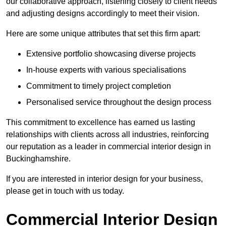
our collaborative approach, listening closely to client needs
and adjusting designs accordingly to meet their vision.
Here are some unique attributes that set this firm apart:
Extensive portfolio showcasing diverse projects
In-house experts with various specialisations
Commitment to timely project completion
Personalised service throughout the design process
This commitment to excellence has earned us lasting
relationships with clients across all industries, reinforcing
our reputation as a leader in commercial interior design in
Buckinghamshire.
If you are interested in interior design for your business,
please get in touch with us today.
Commercial Interior Design