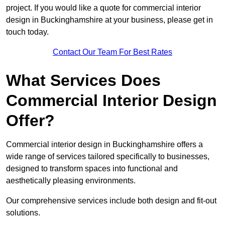
project. If you would like a quote for commercial interior
design in Buckinghamshire at your business, please get in
touch today.
Contact Our Team For Best Rates
What Services Does
Commercial Interior Design
Offer?
Commercial interior design in Buckinghamshire offers a
wide range of services tailored specifically to businesses,
designed to transform spaces into functional and
aesthetically pleasing environments.
Our comprehensive services include both design and fit-out
solutions.