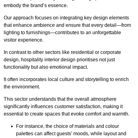
embody the brand’s essence.
Our approach focuses on integrating key design elements
that enhance ambience and ensure that every detail—from
lighting to furnishings—contributes to an unforgettable
visitor experience.
In contrast to other sectors like residential or corporate
design, hospitality interior design prioritises not just
functionality but also emotional impact.
It often incorporates local culture and storytelling to enrich
the environment.
This sector understands that the overall atmosphere
significantly influences customer satisfaction, making it
essential to create spaces that evoke comfort and warmth.
For instance, the choice of materials and colour
palettes can affect guests’ moods, while layout and