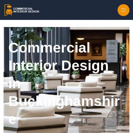
Skip to content
Commercial
Interior Design
in
Buckinghamshir
e