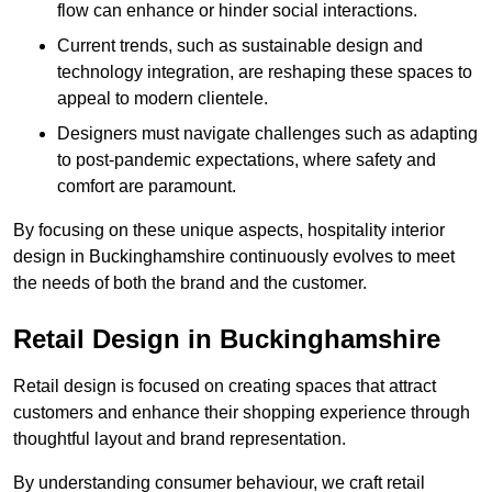
flow can enhance or hinder social interactions.
Current trends, such as sustainable design and
technology integration, are reshaping these spaces to
appeal to modern clientele.
Designers must navigate challenges such as adapting
to post-pandemic expectations, where safety and
comfort are paramount.
By focusing on these unique aspects, hospitality interior
design in Buckinghamshire continuously evolves to meet
the needs of both the brand and the customer.
Retail Design in Buckinghamshire
Retail design is focused on creating spaces that attract
customers and enhance their shopping experience through
thoughtful layout and brand representation.
By understanding consumer behaviour, we craft retail