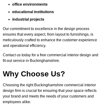
office environments
educational institutions
industrial projects
Our commitment to excellence in the design process
ensures that every aspect, from layout to furnishings, is
meticulously crafted to enhance the customer experience
and operational efficiency.
Contact us today for a free commercial interior design and
fit-out service in Buckinghamshire.
Why Choose Us?
Choosing the right Buckinghamshire commercial interior
design firm is crucial for ensuring that your space reflects
your brand and meets the needs of your customers and
employees alike.