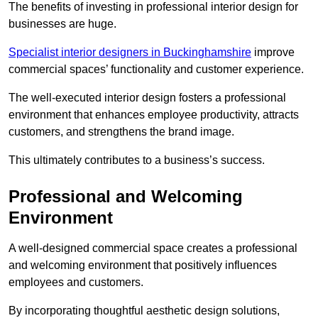
The benefits of investing in professional interior design for
businesses are huge.
Specialist interior designers in Buckinghamshire
improve
commercial spaces’ functionality and customer experience.
The well-executed interior design fosters a professional
environment that enhances employee productivity, attracts
customers, and strengthens the brand image.
This ultimately contributes to a business’s success.
Professional and Welcoming
Environment
A well-designed commercial space creates a professional
and welcoming environment that positively influences
employees and customers.
By incorporating thoughtful aesthetic design solutions,