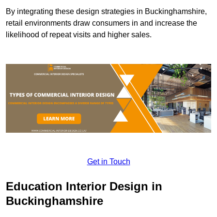
By integrating these design strategies in Buckinghamshire,
retail environments draw consumers in and increase the
likelihood of repeat visits and higher sales.
Get in Touch
Education Interior Design in
Buckinghamshire