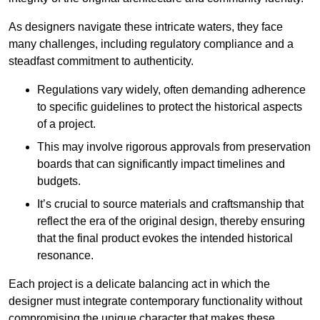
As designers navigate these intricate waters, they face
many challenges, including regulatory compliance and a
steadfast commitment to authenticity.
Regulations vary widely, often demanding adherence
to specific guidelines to protect the historical aspects
of a project.
This may involve rigorous approvals from preservation
boards that can significantly impact timelines and
budgets.
It’s crucial to source materials and craftsmanship that
reflect the era of the original design, thereby ensuring
that the final product evokes the intended historical
resonance.
Each project is a delicate balancing act in which the
designer must integrate contemporary functionality without
compromising the unique character that makes these