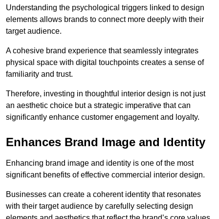
Understanding the psychological triggers linked to design
elements allows brands to connect more deeply with their
target audience.
A cohesive brand experience that seamlessly integrates
physical space with digital touchpoints creates a sense of
familiarity and trust.
Therefore, investing in thoughtful interior design is not just
an aesthetic choice but a strategic imperative that can
significantly enhance customer engagement and loyalty.
Enhances Brand Image and Identity
Enhancing brand image and identity is one of the most
significant benefits of effective commercial interior design.
Businesses can create a coherent identity that resonates
with their target audience by carefully selecting design
elements and aesthetics that reflect the brand’s core values.