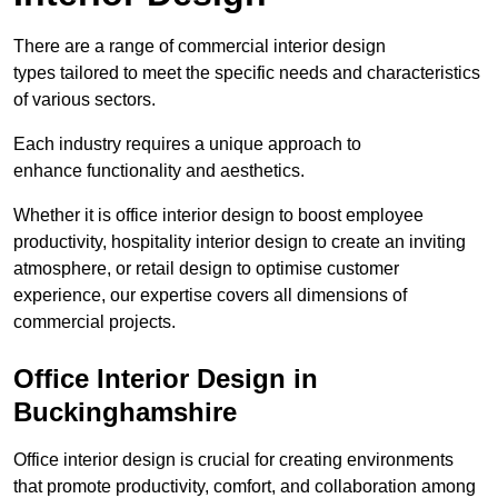
There are a range of commercial interior design
types tailored to meet the specific needs and characteristics
of various sectors.
Each industry requires a unique approach to
enhance functionality and aesthetics.
Whether it is office interior design to boost employee
productivity, hospitality interior design to create an inviting
atmosphere, or retail design to optimise customer
experience, our expertise covers all dimensions of
commercial projects.
Office Interior Design in
Buckinghamshire
Office interior design is crucial for creating environments
that promote productivity, comfort, and collaboration among