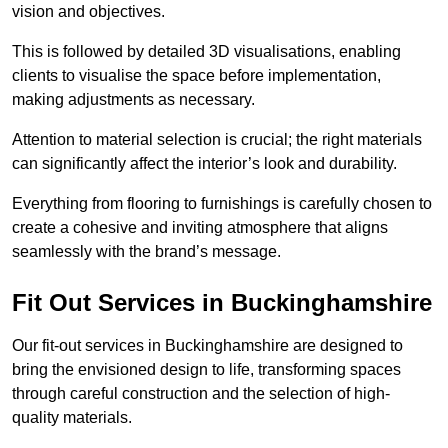
vision and objectives.
This is followed by detailed 3D visualisations, enabling
clients to visualise the space before implementation,
making adjustments as necessary.
Attention to material selection is crucial; the right materials
can significantly affect the interior’s look and durability.
Everything from flooring to furnishings is carefully chosen to
create a cohesive and inviting atmosphere that aligns
seamlessly with the brand’s message.
Fit Out Services in Buckinghamshire
Our fit-out services in Buckinghamshire are designed to
bring the envisioned design to life, transforming spaces
through careful construction and the selection of high-
quality materials.