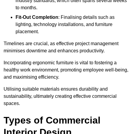
industry standards, which often spans several weeks
to months.
Fit-Out Completion
: Finalising details such as
lighting, technology installations, and furniture
placement.
Timelines are crucial, as effective project management
minimises downtime and enhances productivity.
Incorporating ergonomic furniture is vital to fostering a
healthy work environment, promoting employee well-being,
and maximising efficiency.
Utilising suitable materials ensures durability and
sustainability, ultimately creating effective commercial
spaces.
Types of Commercial
Interior Design