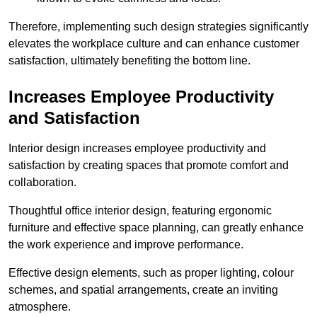
Therefore, implementing such design strategies significantly
elevates the workplace culture and can enhance customer
satisfaction, ultimately benefiting the bottom line.
Increases Employee Productivity
and Satisfaction
Interior design increases employee productivity and
satisfaction by creating spaces that promote comfort and
collaboration.
Thoughtful office interior design, featuring ergonomic
furniture and effective space planning, can greatly enhance
the work experience and improve performance.
Effective design elements, such as proper lighting, colour
schemes, and spatial arrangements, create an inviting
atmosphere.