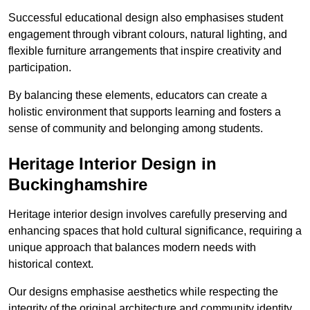
Successful educational design also emphasises student
engagement through vibrant colours, natural lighting, and
flexible furniture arrangements that inspire creativity and
participation.
By balancing these elements, educators can create a
holistic environment that supports learning and fosters a
sense of community and belonging among students.
Heritage Interior Design in
Buckinghamshire
Heritage interior design involves carefully preserving and
enhancing spaces that hold cultural significance, requiring a
unique approach that balances modern needs with
historical context.
Our designs emphasise aesthetics while respecting the
integrity of the original architecture and community identity.