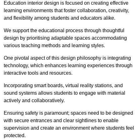
Education interior design is focused on creating effective
learning environments that foster collaboration, creativity,
and flexibility among students and educators alike.
We support the educational process through thoughtful
design by prioritising adaptable spaces accommodating
various teaching methods and learning styles.
One pivotal aspect of this design philosophy is
integrati
ng
technology, which enhances learning experiences through
interactive tools and resources.
Incorporating smart boards, virtual reality stations, and
sound systems allows students to engage with material
actively and collaboratively.
Ensuring safety is paramount; spaces need to be designed
with secure entrances and clear sightlines to enable
supervision and create an environment where students feel
protected.