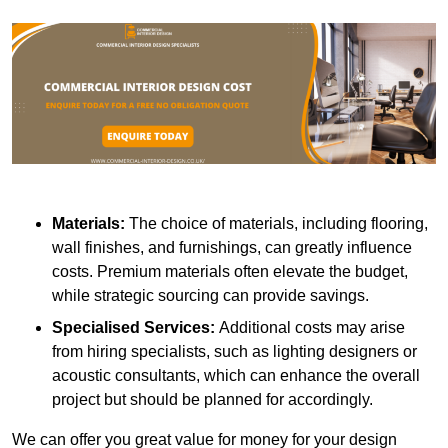
Materials:
The choice of materials, including flooring,
wall finishes, and furnishings, can greatly influence
costs. Premium materials often elevate the budget,
while strategic sourcing can provide savings.
Specialised Services:
Additional costs may arise
from hiring specialists, such as lighting designers or
acoustic consultants, which can enhance the overall
project but should be planned for accordingly.
We can offer you great value for money for your design