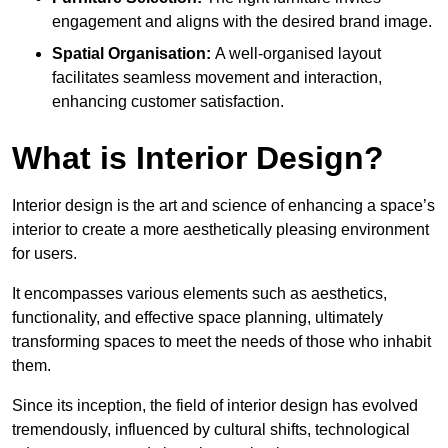
engagement and aligns with the desired brand image.
Spatial Organisation:
A well-organised layout
facilitates seamless movement and interaction,
enhancing customer satisfaction.
What is Interior Design?
Interior design is the art and science of enhancing a space’s
interior to create a more aesthetically pleasing environment
for users.
It encompasses various elements such as aesthetics,
functionality, and effective space planning, ultimately
transforming spaces to meet the needs of those who inhabit
them.
Since its inception, the field of interior design has evolved
tremendously, influenced by cultural shifts, technological