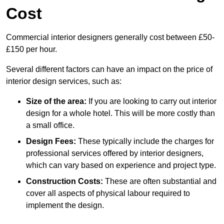
Cost
Commercial interior designers generally cost between £50-
£150 per hour.
Several different factors can have an impact on the price of
interior design services, such as:
Size of the area:
If you are looking to carry out interior
design for a whole hotel. This will be more costly than
a small office.
Design Fees:
These typically include the charges for
professional services offered by interior designers,
which can vary based on experience and project type.
Construction Costs:
These are often substantial and
cover all aspects of physical labour required to
implement the design.