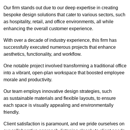
Our firm stands out due to our deep expertise in creating
bespoke design solutions that cater to various sectors, such
as hospitality, retail, and office environments, all while
enhancing the overall customer experience.
With over a decade of industry experience, this firm has
successfully executed numerous projects that enhance
aesthetics, functionality, and workflow.
One notable project involved transforming a traditional office
into a vibrant, open-plan workspace that boosted employee
morale and productivity.
Our team employs innovative design strategies, such
as sustainable materials and flexible layouts, to ensure
each space is visually appealing and environmentally
friendly.
Client satisfaction is paramount, and we pride ourselves on