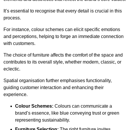
It’s essential to recognise that every detail is crucial in this
process.
For instance, colour schemes can elicit specific emotions
and perceptions, helping to forge an immediate connection
with customers.
The choice of furniture affects the comfort of the space and
contributes to its overall style, whether modern, classic, or
eclectic.
Spatial organisation further emphasises functionality,
guiding customer interaction and enhancing their
experience.
Colour Schemes:
Colours can communicate a
brand’s essence, like blue conveying trust or green
representing sustainability.
Furniture Selection:
The right furniture invites