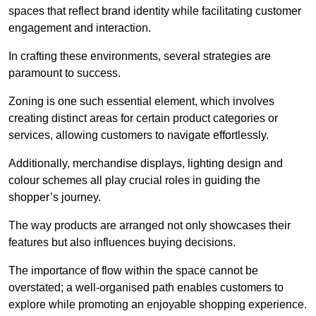
spaces that reflect brand identity while facilitating customer
engagement and interaction.
In crafting these environments, several strategies are
paramount to success.
Zoning is one such essential element, which involves
creating distinct areas for certain product categories or
services, allowing customers to navigate effortlessly.
Additionally, merchandise displays, lighting design and
colour schemes all play crucial roles in guiding the
shopper’s journey.
The way products are arranged not only showcases their
features but also influences buying decisions.
The importance of flow within the space cannot be
overstated; a well-organised path enables customers to
explore while promoting an enjoyable shopping experience.