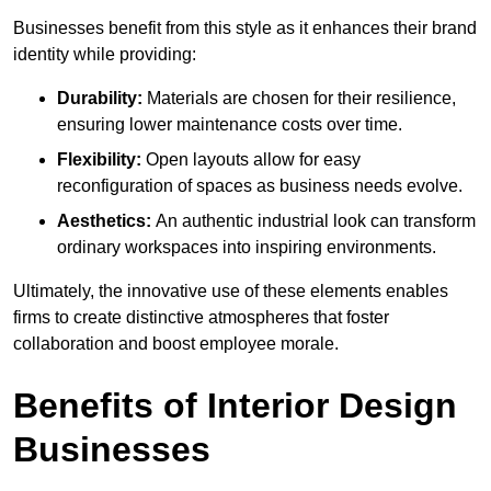
Businesses benefit from this style as it enhances their brand
identity while providing:
Durability:
Materials are chosen for their resilience,
ensuring lower maintenance costs over time.
Flexibility:
Open layouts allow for easy
reconfiguration of spaces as business needs evolve.
Aesthetics:
An authentic industrial look can transform
ordinary workspaces into inspiring environments.
Ultimately, the innovative use of these elements enables
firms to create distinctive atmospheres that foster
collaboration and boost employee morale.
Benefits of Interior Design
Businesses