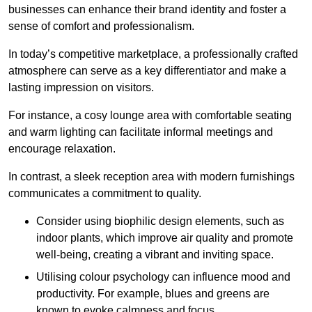
businesses can enhance their brand identity and foster a
sense of comfort and professionalism.
In today’s competitive marketplace, a professionally crafted
atmosphere can serve as a key differentiator and make a
lasting impression on visitors.
For instance, a cosy lounge area with comfortable seating
and warm lighting can facilitate informal meetings and
encourage relaxation.
In contrast, a sleek reception area with modern furnishings
communicates a commitment to quality.
Consider using biophilic design elements, such as
indoor plants, which improve air quality and promote
well-being, creating a vibrant and inviting space.
Utilising colour psychology can influence mood and
productivity. For example, blues and greens are
known to evoke calmness and focus.