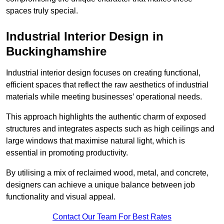
spaces truly special.
Industrial Interior Design in
Buckinghamshire
Industrial interior design focuses on creating functional,
efficient spaces that reflect the raw aesthetics of industrial
materials while meeting businesses’ operational needs.
This approach highlights the authentic charm of exposed
structures and integrates aspects such as high ceilings and
large windows that maximise natural light, which is
essential in promoting productivity.
By utilising a mix of reclaimed wood, metal, and concrete,
designers can achieve a unique balance between job
functionality and visual appeal.
Contact Our Team For Best Rates