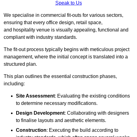
Speak to Us
We specialise in commercial fit-outs for various sectors,
ensuring that every office design, retail space,
and hospitality venue is visually appealing, functional and
compliant with industry standards.
The fit-out process typically begins with meticulous project
management, where the initial concept is translated into a
structured plan.
This plan outlines the essential construction phases,
including:
Site Assessment
: Evaluating the existing conditions
to determine necessary modifications.
Design Development
: Collaborating with designers
to finalise layouts and aesthetic elements.
Construction
: Executing the build according to