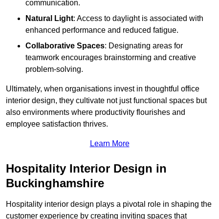
communication.
Natural Light
: Access to daylight is associated with
enhanced performance and reduced fatigue.
Collaborative Spaces
: Designating areas for
teamwork encourages brainstorming and creative
problem-solving.
Ultimately, when organisations invest in thoughtful office
interior design, they cultivate not just functional spaces but
also environments where productivity flourishes and
employee satisfaction thrives.
Learn More
Hospitality Interior Design in
Buckinghamshire
Hospitality interior design plays a pivotal role in shaping the
customer experience by creating inviting spaces that