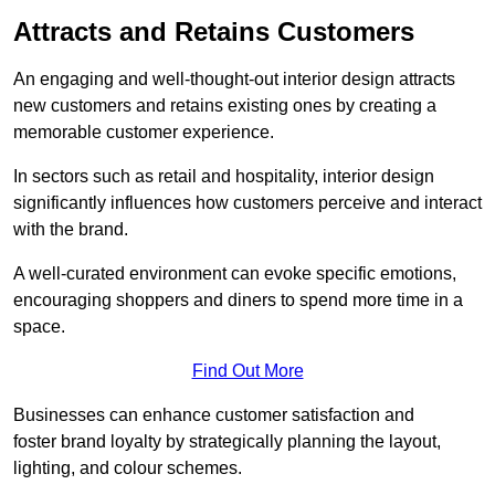
Attracts and Retains Customers
An engaging and well-thought-out interior design attracts
new customers and retains existing ones by creating a
memorable customer experience.
In sectors such as retail and hospitality, interior design
significantly influences how customers perceive and interact
with the brand.
A well-curated environment can evoke specific emotions,
encouraging shoppers and diners to spend more time in a
space.
Find Out More
Businesses can enhance customer satisfaction and
foster brand loyalty by strategically pla
nning the layout,
lighting, and colour schemes.