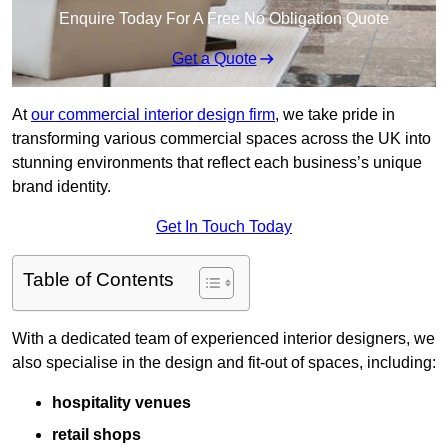
Enquire Today For A Free No Obligation Quote
Get a Quote
At
our commercial interior design firm
, we take pride in
transforming various commercial spaces across the UK into
stunning environments that reflect each business’s unique
brand identity.
Get In Touch Today
Table of Contents
With a dedicated team of experienced interior designers, we
also specialise in the design and fit-out of spaces, including:
hospitality venues
retail shops