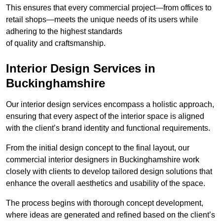
This ensures that every commercial project—from offices to
retail shops—meets the unique needs of its users while
adhering to the highest standards
of quality and craftsmanship.
Interior Design Services in
Buckinghamshire
Our interior design services encompass a holistic approach,
ensuring that every aspect of the interior space is aligned
with the client’s brand identity and functional requirements.
From the initial design concept to the final layout, our
commercial interior designers in Buckinghamshire work
closely with clients to develop tailored design solutions that
enhance the overall aesthetics and usability of the space.
The process begins with thorough concept development,
where ideas are generated and refined based on the client’s