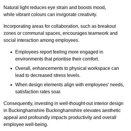
Natural light reduces eye strain and boosts mood,
while vibrant colours can invigorate creativity.
Incorporating areas for collaboration, such as breakout
zones or communal spaces, encourages teamwork and
social interaction among employees.
Employees report feeling more engaged in
environments that prioritise their comfort.
Overall, enhancements to physical workspace can
lead to decreased stress levels.
When design elements align with employees’ needs,
satisfaction rates soar.
Consequently, investing in well-thought-out interior design
in Buckinghamshire Buckinghamshire elevates aesthetic
appeal and profoundly impacts productivity and overall
employee well-being.