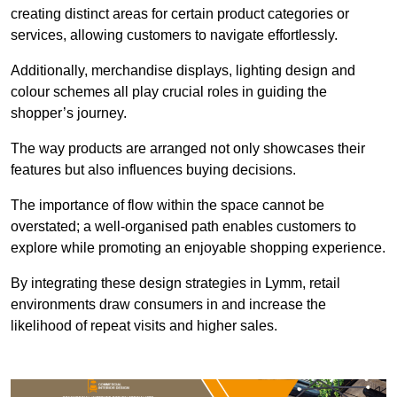
creating distinct areas for certain product categories or
services, allowing customers to navigate effortlessly.
Additionally, merchandise displays, lighting design and
colour schemes all play crucial roles in guiding the
shopper’s journey.
The way products are arranged not only showcases their
features but also influences buying decisions.
The importance of flow within the space cannot be
overstated; a well-organised path enables customers to
explore while promoting an enjoyable shopping experience.
By integrating these design strategies in Lymm, retail
environments draw consumers in and increase the
likelihood of repeat visits and higher sales.