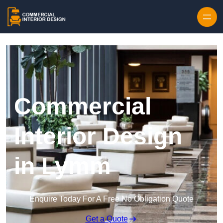
Skip to content
Commercial
Interior Design
in Lymm
Enquire Today For A Free No Obligation Quote
Get a Quote