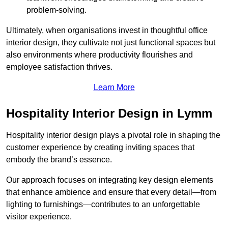
problem-solving.
Ultimately, when organisations invest in thoughtful office
interior design, they cultivate not just functional spaces but
also environments where productivity flourishes and
employee satisfaction thrives.
Learn More
Hospitality Interior Design in Lymm
Hospitality interior design plays a pivotal role in shaping the
customer experience by creating inviting spaces that
embody the brand’s essence.
Our approach focuses on integrating key design elements
that enhance ambience and ensure that every detail—from
lighting to furnishings—contributes to an unforgettable
visitor experience.