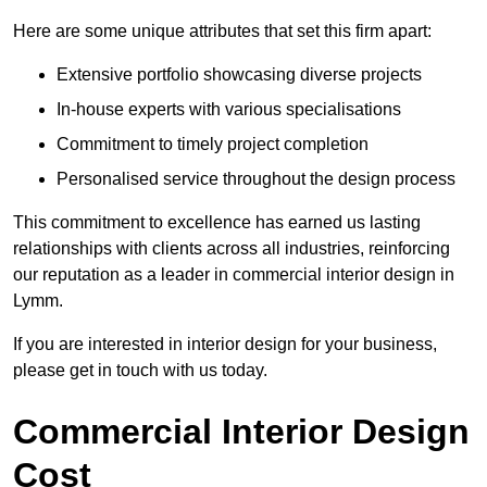
Here are some unique attributes that set this firm apart:
Extensive portfolio showcasing diverse projects
In-house experts with various specialisations
Commitment to timely project completion
Personalised service throughout the design process
This commitment to excellence has earned us lasting
relationships with clients across all industries, reinforcing
our reputation as a leader in commercial interior design in
Lymm.
If you are interested in interior design for your business,
please get in touch with us today.
Commercial Interior Design
Cost