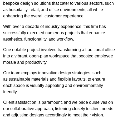
bespoke design solutions that cater to various sectors, such
as hospitality, retail, and office environments, all while
enhancing the overall customer experience.
With over a decade of industry experience, this firm has
successfully executed numerous projects that enhance
aesthetics, functionality, and workflow.
One notable project involved transforming a traditional office
into a vibrant, open-plan workspace that boosted employee
morale and productivity.
Our team employs innovative design strategies, such
as sustainable materials and flexible layouts, to ensure
each space is visually appealing and environmentally
friendly.
Client satisfaction is paramount, and we pride ourselves on
our collaborative approach, listening closely to client needs
and adjusting designs accordingly to meet their vision.