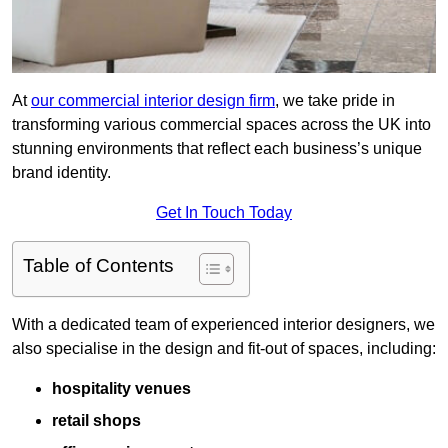
At
our commercial interior design firm
, we take pride in
transforming various commercial spaces across the UK into
stunning environments that reflect each business’s unique
brand identity.
Get In Touch Today
Table of Contents
With a dedicated team of experienced interior designers, we
also specialise in the design and fit-out of spaces, including:
hospitality venues
retail shops