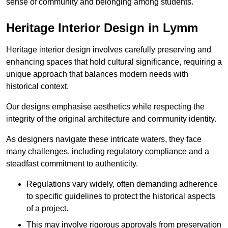
sense of community and belonging among students.
Heritage Interior Design in Lymm
Heritage interior design involves carefully preserving and
enhancing spaces that hold cultural significance, requiring a
unique approach that balances modern needs with
historical context.
Our designs emphasise aesthetics while respecting the
integrity of the original architecture and community identity.
As designers navigate these intricate waters, they face
many challenges, including regulatory compliance and a
steadfast commitment to authenticity.
Regulations vary widely, often demanding adherence
to specific guidelines to protect the historical aspects
of a project.
This may involve rigorous approvals from preservation