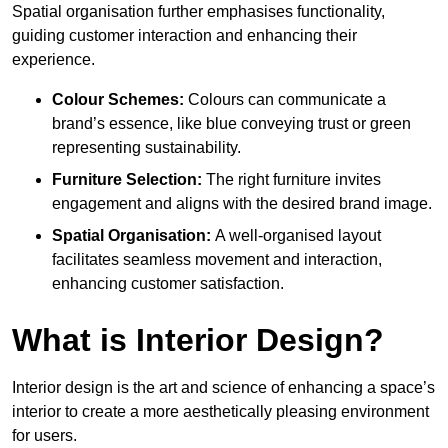
Spatial organisation further emphasises functionality,
guiding customer interaction and enhancing their
experience.
Colour Schemes:
Colours can communicate a
brand’s essence, like blue conveying trust or green
representing sustainability.
Furniture Selection:
The right furniture invites
engagement and aligns with the desired brand image.
Spatial Organisation:
A well-organised layout
facilitates seamless movement and interaction,
enhancing customer satisfaction.
What is Interior Design?
Interior design is the art and science of enhancing a space’s
interior to create a more aesthetically pleasing environment
for users.