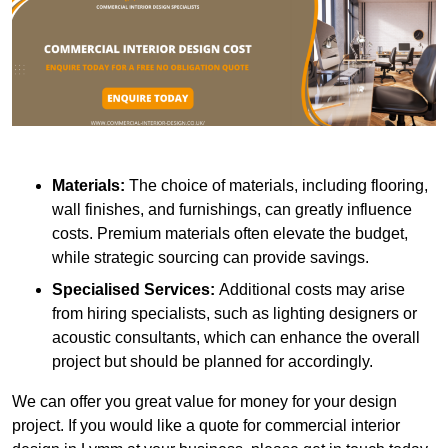
Materials:
The choice of materials, including flooring,
wall finishes, and furnishings, can greatly influence
costs. Premium materials often elevate the budget,
while strategic sourcing can provide savings.
Specialised Services:
Additional costs may arise
from hiring specialists, such as lighting designers or
acoustic consultants, which can enhance the overall
project but should be planned for accordingly.
We can offer you great value for money for your design
project. If you would like a quote for commercial interior