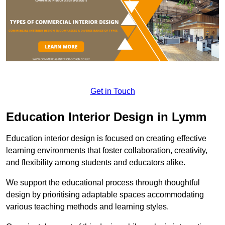
Get in Touch
Education Interior Design in Lymm
Education interior design is focused on creating effective
learning environments that foster collaboration, creativity,
and flexibility among students and educators alike.
We support the educational process through thoughtful
design by prioritising adaptable spaces accommodating
various teaching methods and learning styles.