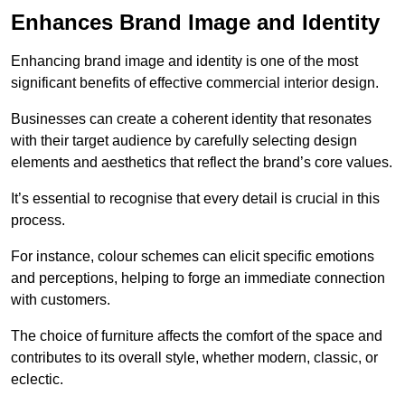
Enhances Brand Image and Identity
Enhancing brand image and identity is one of the most
significant benefits of effective commercial interior design.
Businesses can create a coherent identity that resonates
with their target audience by carefully selecting design
elements and aesthetics that reflect the brand’s core values.
It’s essential to recognise that every detail is crucial in this
process.
For instance, colour schemes can elicit specific emotions
and perceptions, helping to forge an immediate connection
with customers.
The choice of furniture affects the comfort of the space and
contributes to its overall style, whether modern, classic, or
eclectic.