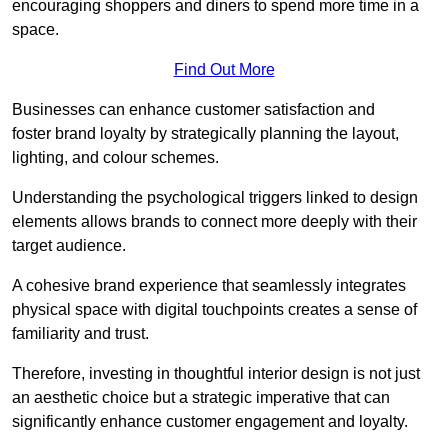
encouraging shoppers and diners to spend more time in a
space.
Find Out More
Businesses can enhance customer satisfaction and
foster brand loyalty by strategically pla
nning the layout,
lighting, and colour schemes.
Understanding the psychological triggers linked to design
elements allows brands to connect more deeply with their
target audience.
A cohesive brand experience that seamlessly integrates
physical space with digital touchpoints creates a sense of
familiarity and trust.
Therefore, investing in thoughtful interior design is not just
an aesthetic choice but a strategic imperative that can
significantly enhance customer engagement and loyalty.