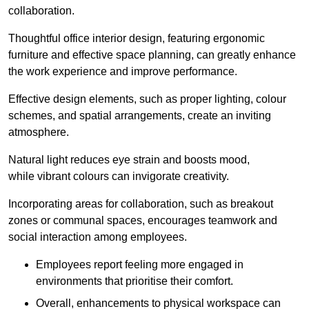
collaboration.
Thoughtful office interior design, featuring ergonomic
furniture and effective space planning, can greatly enhance
the work experience and improve performance.
Effective design elements, such as proper lighting, colour
schemes, and spatial arrangements, create an inviting
atmosphere.
Natural light reduces eye strain and boosts mood,
while vibrant colours can invigorate creativity.
Incorporating areas for collaboration, such as breakout
zones or communal spaces, encourages teamwork and
social interaction among employees.
Employees report feeling more engaged in
environments that prioritise their comfort.
Overall, enhancements to physical workspace can