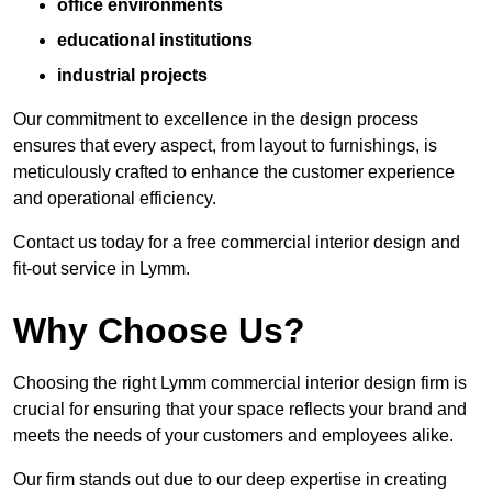
office environments
educational institutions
industrial projects
Our commitment to excellence in the design process
ensures that every aspect, from layout to furnishings, is
meticulously crafted to enhance the customer experience
and operational efficiency.
Contact us today for a free commercial interior design and
fit-out service in Lymm.
Why Choose Us?
Choosing the right Lymm commercial interior design firm is
crucial for ensuring that your space reflects your brand and
meets the needs of your customers and employees alike.
Our firm stands out due to our deep expertise in creating