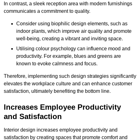
In contrast, a sleek reception area with modern furnishings
communicates a commitment to quality.
Consider using biophilic design elements, such as
indoor plants, which improve air quality and promote
well-being, creating a vibrant and inviting space.
Utilising colour psychology can influence mood and
productivity. For example, blues and greens are
known to evoke calmness and focus.
Therefore, implementing such design strategies significantly
elevates the workplace culture and can enhance customer
satisfaction, ultimately benefiting the bottom line.
Increases Employee Productivity
and Satisfaction
Interior design increases employee productivity and
satisfaction by creating spaces that promote comfort and