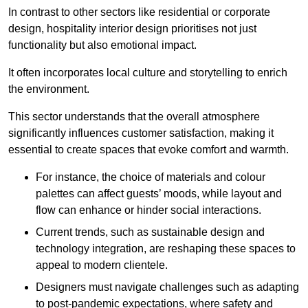
In contrast to other sectors like residential or corporate
design, hospitality interior design prioritises not just
functionality but also emotional impact.
It often incorporates local culture and storytelling to enrich
the environment.
This sector understands that the overall atmosphere
significantly influences customer satisfaction, making it
essential to create spaces that evoke comfort and warmth.
For instance, the choice of materials and colour
palettes can affect guests’ moods, while layout and
flow can enhance or hinder social interactions.
Current trends, such as sustainable design and
technology integration, are reshaping these spaces to
appeal to modern clientele.
Designers must navigate challenges such as adapting
to post-pandemic expectations, where safety and