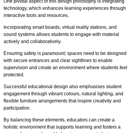
One pivotal aspect of this design philosophy is
integrati
ng
technology, which enhances learning experiences through
interactive tools and resources.
Incorporating smart boards, virtual reality stations, and
sound systems allows students to engage with material
actively and collaboratively.
Ensuring safety is paramount; spaces need to be designed
with secure entrances and clear sightlines to enable
supervision and create an environment where students feel
protected.
Successful educational design also emphasises student
engagement through vibrant colours, natural lighting, and
flexible furniture arrangements that inspire creativity and
participation.
By balancing these elements, educators can create a
holistic environment that supports learning and fosters a