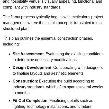
and hospitality venue is visually appealing, functional and
compliant with industry standards.
The fit-out process typically begins with meticulous project
management, where the initial concept is translated into a
structured plan.
This plan outlines the essential construction phases,
including:
Site Assessment
: Evaluating the existing conditions
to determine necessary modifications.
Design Development
: Collaborating with designers
to finalise layouts and aesthetic elements.
Construction
: Executing the build according to
industry standards, which often spans several weeks
to months.
Fit-Out Completion
: Finalising details such as
lighting, technology installations, and furniture