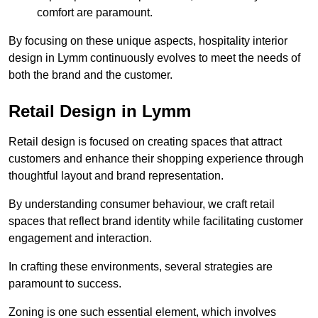
comfort are paramount.
By focusing on these unique aspects, hospitality interior
design in Lymm continuously evolves to meet the needs of
both the brand and the customer.
Retail Design in Lymm
Retail design is focused on creating spaces that attract
customers and enhance their shopping experience through
thoughtful layout and brand representation.
By understanding consumer behaviour, we craft retail
spaces that reflect brand identity while facilitating customer
engagement and interaction.
In crafting these environments, several strategies are
paramount to success.
Zoning is one such essential element, which involves