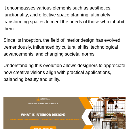
It encompasses various elements such as aesthetics,
functionality, and effective space planning, ultimately
transforming spaces to meet the needs of those who inhabit
them.
Since its inception, the field of interior design has evolved
tremendously, influenced by cultural shifts, technological
advancements, and changing societal norms.
Understanding this evolution allows designers to appreciate
how creative visions align with practical applications,
balancing beauty and utility.