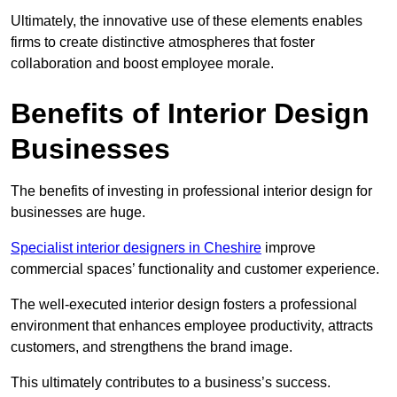
Ultimately, the innovative use of these elements enables
firms to create distinctive atmospheres that foster
collaboration and boost employee morale.
Benefits of Interior Design
Businesses
The benefits of investing in professional interior design for
businesses are huge.
Specialist interior designers in Cheshire
improve
commercial spaces’ functionality and customer experience.
The well-executed interior design fosters a professional
environment that enhances employee productivity, attracts
customers, and strengthens the brand image.
This ultimately contributes to a business’s success.