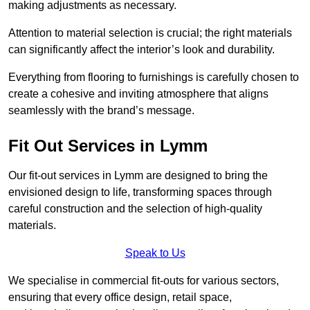
making adjustments as necessary.
Attention to material selection is crucial; the right materials
can significantly affect the interior’s look and durability.
Everything from flooring to furnishings is carefully chosen to
create a cohesive and inviting atmosphere that aligns
seamlessly with the brand’s message.
Fit Out Services in Lymm
Our fit-out services in Lymm are designed to bring the
envisioned design to life, transforming spaces through
careful construction and the selection of high-quality
materials.
Speak to Us
We specialise in commercial fit-outs for various sectors,
ensuring that every office design, retail space,