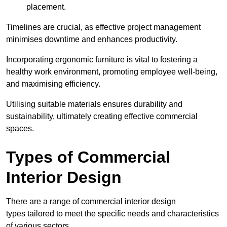
placement.
Timelines are crucial, as effective project management
minimises downtime and enhances productivity.
Incorporating ergonomic furniture is vital to fostering a
healthy work environment, promoting employee well-being,
and maximising efficiency.
Utilising suitable materials ensures durability and
sustainability, ultimately creating effective commercial
spaces.
Types of Commercial
Interior Design
There are a range of commercial interior design
types tailored to meet the specific needs and characteristics
of various sectors.