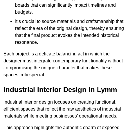
boards that can significantly impact timelines and
budgets.
It’s crucial to source materials and craftsmanship that
reflect the era of the original design, thereby ensuring
that the final product evokes the intended historical
resonance.
Each project is a delicate balancing act in which the
designer must integrate contemporary functionality without
compromising the unique character that makes these
spaces truly special.
Industrial Interior Design in Lymm
Industrial interior design focuses on creating functional,
efficient spaces that reflect the raw aesthetics of industrial
materials while meeting businesses’ operational needs.
This approach highlights the authentic charm of exposed