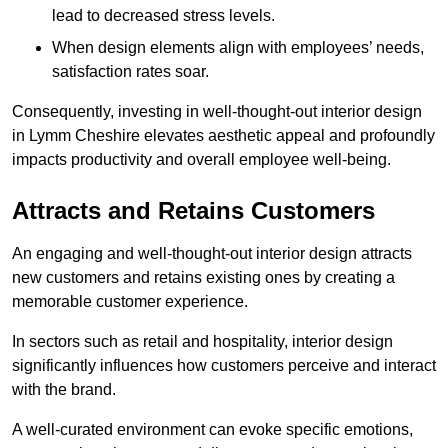
lead to decreased stress levels.
When design elements align with employees’ needs,
satisfaction rates soar.
Consequently, investing in well-thought-out interior design
in Lymm Cheshire elevates aesthetic appeal and profoundly
impacts productivity and overall employee well-being.
Attracts and Retains Customers
An engaging and well-thought-out interior design attracts
new customers and retains existing ones by creating a
memorable customer experience.
In sectors such as retail and hospitality, interior design
significantly influences how customers perceive and interact
with the brand.
A well-curated environment can evoke specific emotions,