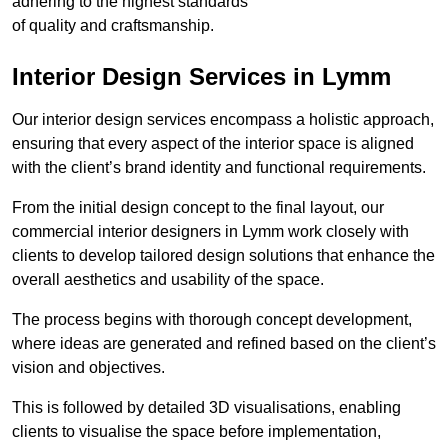
adhering to the highest standards
of quality and craftsmanship.
Interior Design Services in Lymm
Our interior design services encompass a holistic approach,
ensuring that every aspect of the interior space is aligned
with the client’s brand identity and functional requirements.
From the initial design concept to the final layout, our
commercial interior designers in Lymm work closely with
clients to develop tailored design solutions that enhance the
overall aesthetics and usability of the space.
The process begins with thorough concept development,
where ideas are generated and refined based on the client’s
vision and objectives.
This is followed by detailed 3D visualisations, enabling
clients to visualise the space before implementation,