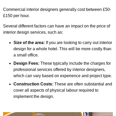
Commercial interior designers generally cost between £50-
£150 per hour.
Several different factors can have an impact on the price of
interior design services, such as:
Size of the area:
If you are looking to carry out interior
design for a whole hotel. This will be more costly than
a small office.
Design Fees:
These typically include the charges for
professional services offered by interior designers,
which can vary based on experience and project type.
Construction Costs:
These are often substantial and
cover all aspects of physical labour required to
implement the design.