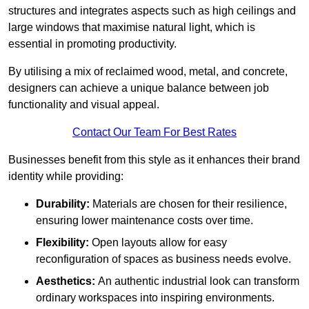
structures and integrates aspects such as high ceilings and
large windows that maximise natural light, which is
essential in promoting productivity.
By utilising a mix of reclaimed wood, metal, and concrete,
designers can achieve a unique balance between job
functionality and visual appeal.
Contact Our Team For Best Rates
Businesses benefit from this style as it enhances their brand
identity while providing:
Durability:
Materials are chosen for their resilience,
ensuring lower maintenance costs over time.
Flexibility:
Open layouts allow for easy
reconfiguration of spaces as business needs evolve.
Aesthetics:
An authentic industrial look can transform
ordinary workspaces into inspiring environments.