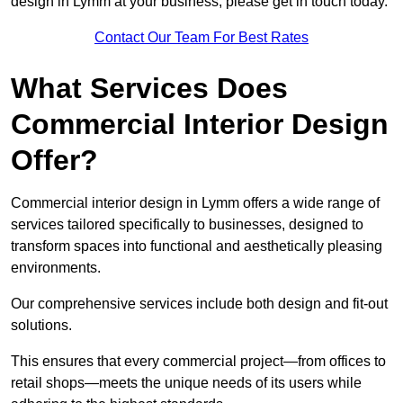
design in Lymm at your business, please get in touch today.
Contact Our Team For Best Rates
What Services Does
Commercial Interior Design
Offer?
Commercial interior design in Lymm offers a wide range of
services tailored specifically to businesses, designed to
transform spaces into functional and aesthetically pleasing
environments.
Our comprehensive services include both design and fit-out
solutions.
This ensures that every commercial project—from offices to
retail shops—meets the unique needs of its users while