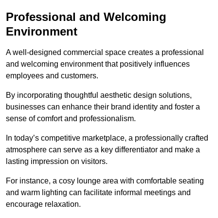
Professional and Welcoming
Environment
A well-designed commercial space creates a professional
and welcoming environment that positively influences
employees and customers.
By incorporating thoughtful aesthetic design solutions,
businesses can enhance their brand identity and foster a
sense of comfort and professionalism.
In today’s competitive marketplace, a professionally crafted
atmosphere can serve as a key differentiator and make a
lasting impression on visitors.
For instance, a cosy lounge area with comfortable seating
and warm lighting can facilitate informal meetings and
encourage relaxation.