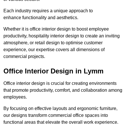
Each industry requires a unique approach to
enhance functionality and aesthetics.
Whether it is office interior design to boost employee
productivity, hospitality interior design to create an inviting
atmosphere, or retail design to optimise customer
experience, our expertise covers all dimensions of
commercial projects.
Office Interior Design in Lymm
Office interior design is crucial for creating environments
that promote productivity, comfort, and collaboration among
employees.
By focusing on effective layouts and ergonomic furniture,
our designs transform commercial office spaces into
functional areas that elevate the overall work experience.