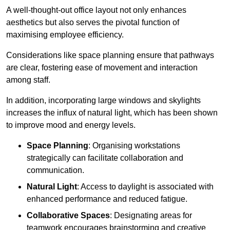
A well-thought-out office layout not only enhances
aesthetics but also serves the pivotal function of
maximising employee efficiency.
Considerations like space planning ensure that pathways
are clear, fostering ease of movement and interaction
among staff.
In addition, incorporating large windows and skylights
increases the influx of natural light, which has been shown
to improve mood and energy levels.
Space Planning
: Organising workstations
strategically can facilitate collaboration and
communication.
Natural Light
: Access to daylight is associated with
enhanced performance and reduced fatigue.
Collaborative Spaces
: Designating areas for
teamwork encourages brainstorming and creative