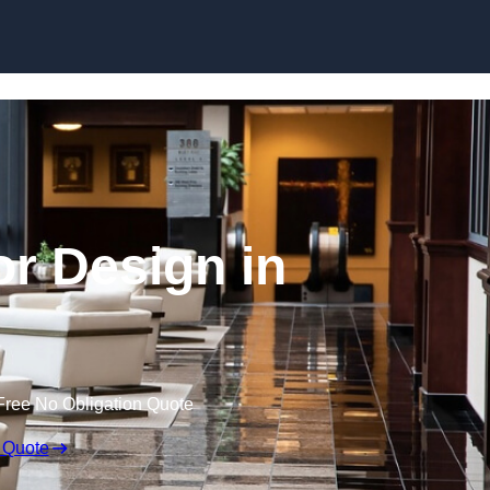
Skip to content
or Design in
Free No Obligation Quote
 Quote