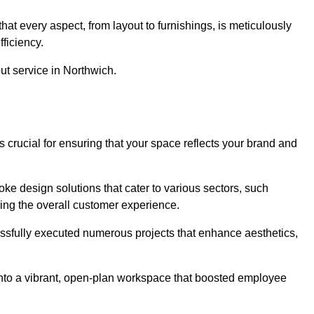
at every aspect, from layout to furnishings, is meticulously
ficiency.
out service in Northwich.
s crucial for ensuring that your space reflects your brand and
oke design solutions that cater to various sectors, such
ncing the overall customer experience.
essfully executed numerous projects that enhance aesthetics,
e into a vibrant, open-plan workspace that boosted employee