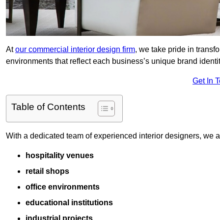
At
our commercial interior design firm
, we take pride in trans
environments that reflect each business’s unique brand identit
Get In 
Table of Contents
With a dedicated team of experienced interior designers, we als
hospitality venues
retail shops
office environments
educational institutions
industrial projects