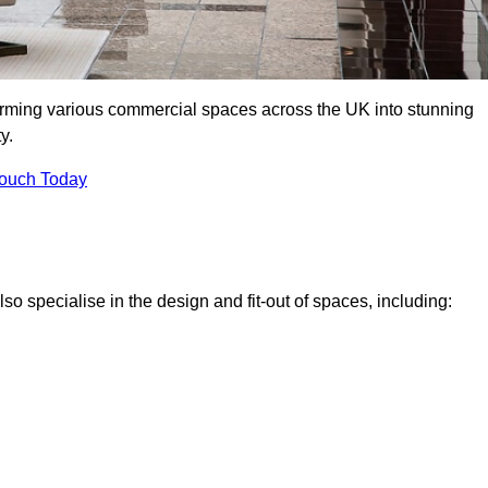
forming various commercial spaces across the UK into stunning
y.
Touch Today
o specialise in the design and fit-out of spaces, including: