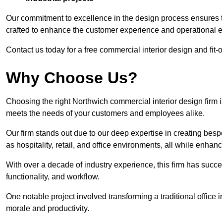
Our commitment to excellence in the design process ensures th
crafted to enhance the customer experience and operational ef
Contact us today for a free commercial interior design and fit-
Why Choose Us?
Choosing the right Northwich commercial interior design firm i
meets the needs of your customers and employees alike.
Our firm stands out due to our deep expertise in creating besp
as hospitality, retail, and office environments, all while enha
With over a decade of industry experience, this firm has succ
functionality, and workflow.
One notable project involved transforming a traditional offic
morale and productivity.