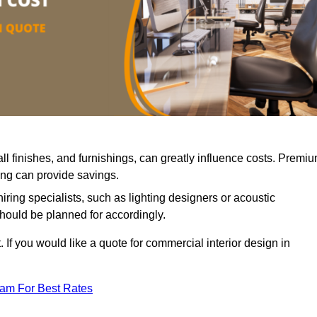
all finishes, and furnishings, can greatly influence costs. Premi
cing can provide savings.
iring specialists, such as lighting designers or acoustic
should be planned for accordingly.
 If you would like a quote for commercial interior design in
eam For Best Rates