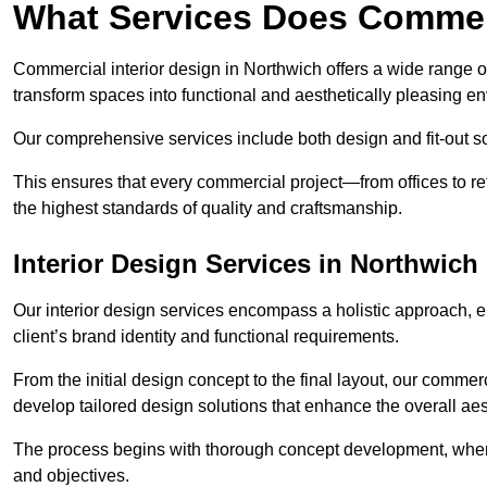
What Services Does Commerc
Commercial interior design in Northwich offers a wide range of
transform spaces into functional and aesthetically pleasing e
Our comprehensive services include both design and fit-out so
This ensures that every commercial project—from offices to r
the highest standards of quality and craftsmanship.
Interior Design Services in Northwich
Our interior design services encompass a holistic approach, en
client’s brand identity and functional requirements.
From the initial design concept to the final layout, our commerc
develop tailored design solutions that enhance the overall aes
The process begins with thorough concept development, where
and objectives.