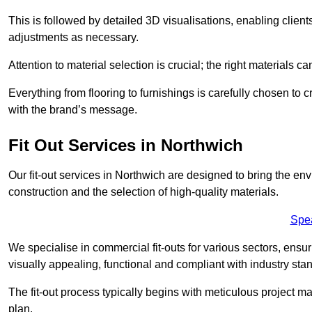
This is followed by detailed 3D visualisations, enabling clien
adjustments as necessary.
Attention to material selection is crucial; the right materials can
Everything from flooring to furnishings is carefully chosen to
with the brand’s message.
Fit Out Services in Northwich
Our fit-out services in Northwich are designed to bring the env
construction and the selection of high-quality materials.
Spe
We specialise in commercial fit-outs for various sectors, ensuri
visually appealing, functional and compliant with industry sta
The fit-out process typically begins with meticulous project ma
plan.