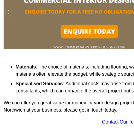
Materials:
The choice of materials, including flooring, w
materials often elevate the budget, while strategic sour
Specialised Services:
Additional costs may arise from h
consultants, which can enhance the overall project but 
We can offer you great value for money for your design project.
Northwich at your business, please get in touch today.
Contact Our T