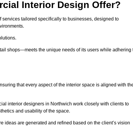
ial Interior Design Offer?
 services tailored specifically to businesses, designed to
nvironments.
lutions.
etail shops—meets the unique needs of its users while adhering 
suring that every aspect of the interior space is aligned with th
ial interior designers in Northwich work closely with clients to
thetics and usability of the space.
 ideas are generated and refined based on the client’s vision