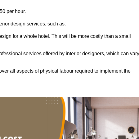
50 per hour.
terior design services, such as:
 design for a whole hotel. This will be more costly than a small
ofessional services offered by interior designers, which can var
ver all aspects of physical labour required to implement the