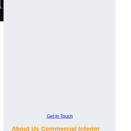
Get In Touch
About Us Commercial Interior