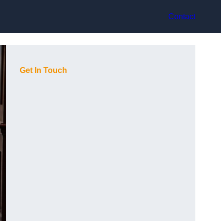
Contact
Get In Touch