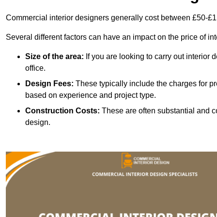
Commercial interior designers generally cost between £50-£1
Several different factors can have an impact on the price of in
Size of the area:
If you are looking to carry out interior
office.
Design Fees:
These typically include the charges for pr
based on experience and project type.
Construction Costs:
These are often substantial and co
design.