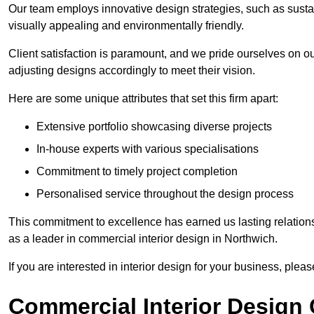
Our team employs innovative design strategies, such as sustai
visually appealing and environmentally friendly.
Client satisfaction is paramount, and we pride ourselves on ou
adjusting designs accordingly to meet their vision.
Here are some unique attributes that set this firm apart:
Extensive portfolio showcasing diverse projects
In-house experts with various specialisations
Commitment to timely project completion
Personalised service throughout the design process
This commitment to excellence has earned us lasting relationshi
as a leader in commercial interior design in Northwich.
If you are interested in interior design for your business, pleas
Commercial Interior Design