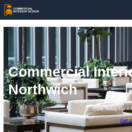
Commercial Interi
Northwich
Enquire Today For A 
Get a