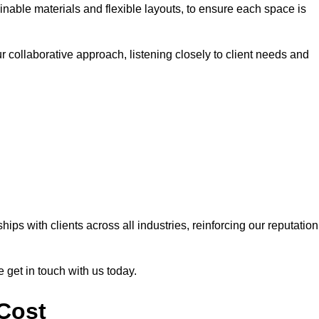
nable materials and flexible layouts, to ensure each space is
r collaborative approach, listening closely to client needs and
ps with clients across all industries, reinforcing our reputation
e get in touch with us today.
 Cost