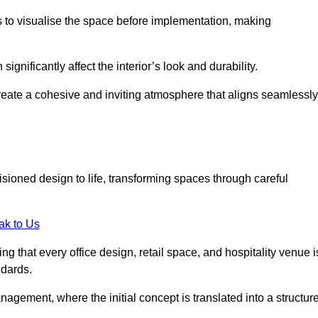
ts to visualise the space before implementation, making
 significantly affect the interior’s look and durability.
 create a cohesive and inviting atmosphere that aligns seamlessly
isioned design to life, transforming spaces through careful
ak to Us
ng that every office design, retail space, and hospitality venue i
ndards.
nagement, where the initial concept is translated into a structur