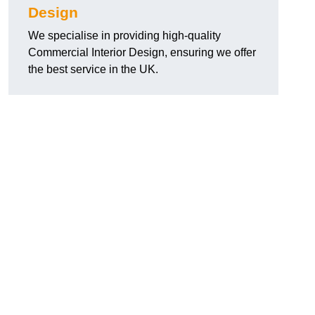
Design
We specialise in providing high-quality
Commercial Interior Design, ensuring we offer
the best service in the UK.