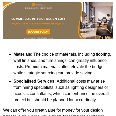
Materials:
The choice of materials, including flooring,
wall finishes, and furnishings, can greatly influence
costs. Premium materials often elevate the budget,
while strategic sourcing can provide savings.
Specialised Services:
Additional costs may arise
from hiring specialists, such as lighting designers or
acoustic consultants, which can enhance the overall
project but should be planned for accordingly.
We can offer you great value for money for your design