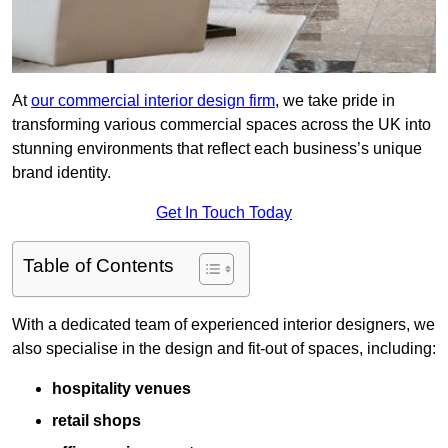
At
our commercial interior design firm
, we take pride in
transforming various commercial spaces across the UK into
stunning environments that reflect each business’s unique
brand identity.
Get In Touch Today
Table of Contents
With a dedicated team of experienced interior designers, we
also specialise in the design and fit-out of spaces, including:
hospitality venues
retail shops