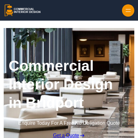
Skip to content
Commercial
Interior Design
in Bridport
Enquire Today For A Free No Obligation Quote
Get a Quote