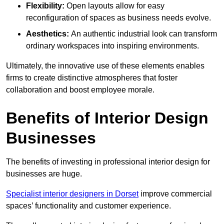
Flexibility:
Open layouts allow for easy
reconfiguration of spaces as business needs evolve.
Aesthetics:
An authentic industrial look can transform
ordinary workspaces into inspiring environments.
Ultimately, the innovative use of these elements enables
firms to create distinctive atmospheres that foster
collaboration and boost employee morale.
Benefits of Interior Design
Businesses
The benefits of investing in professional interior design for
businesses are huge.
Specialist interior designers in Dorset
improve commercial
spaces’ functionality and customer experience.