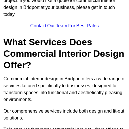
project. If you would like a quote for commercial interior
design in Bridport at your business, please get in touch
today.
Contact Our Team For Best Rates
What Services Does
Commercial Interior Design
Offer?
Commercial interior design in Bridport offers a wide range of
services tailored specifically to businesses, designed to
transform spaces into functional and aesthetically pleasing
environments.
Our comprehensive services include both design and fit-out
solutions.