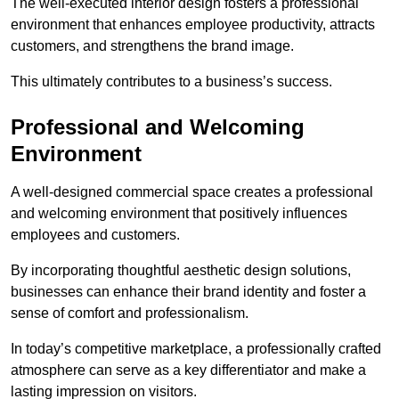
The well-executed interior design fosters a professional
environment that enhances employee productivity, attracts
customers, and strengthens the brand image.
This ultimately contributes to a business’s success.
Professional and Welcoming
Environment
A well-designed commercial space creates a professional
and welcoming environment that positively influences
employees and customers.
By incorporating thoughtful aesthetic design solutions,
businesses can enhance their brand identity and foster a
sense of comfort and professionalism.
In today’s competitive marketplace, a professionally crafted
atmosphere can serve as a key differentiator and make a
lasting impression on visitors.