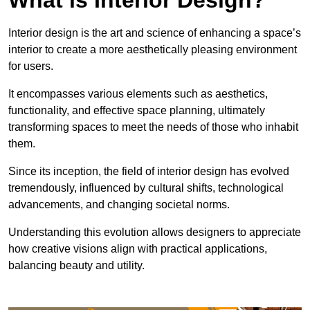
Interior design is the art and science of enhancing a space’s
interior to create a more aesthetically pleasing environment
for users.
It encompasses various elements such as aesthetics,
functionality, and effective space planning, ultimately
transforming spaces to meet the needs of those who inhabit
them.
Since its inception, the field of interior design has evolved
tremendously, influenced by cultural shifts, technological
advancements, and changing societal norms.
Understanding this evolution allows designers to appreciate
how creative visions align with practical applications,
balancing beauty and utility.