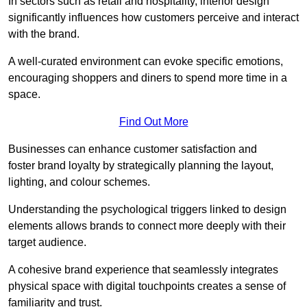
In sectors such as retail and hospitality, interior design
significantly influences how customers perceive and interact
with the brand.
A well-curated environment can evoke specific emotions,
encouraging shoppers and diners to spend more time in a
space.
Find Out More
Businesses can enhance customer satisfaction and
foster brand loyalty by strategically pla
nning the layout,
lighting, and colour schemes.
Understanding the psychological triggers linked to design
elements allows brands to connect more deeply with their
target audience.
A cohesive brand experience that seamlessly integrates
physical space with digital touchpoints creates a sense of
familiarity and trust.