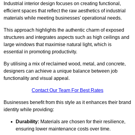
Industrial interior design focuses on creating functional,
efficient spaces that reflect the raw aesthetics of industrial
materials while meeting businesses’ operational needs.
This approach highlights the authentic charm of exposed
structures and integrates aspects such as high ceilings and
large windows that maximise natural light, which is
essential in promoting productivity.
By utilising a mix of reclaimed wood, metal, and concrete,
designers can achieve a unique balance between job
functionality and visual appeal.
Contact Our Team For Best Rates
Businesses benefit from this style as it enhances their brand
identity while providing:
Durability:
Materials are chosen for their resilience,
ensuring lower maintenance costs over time.