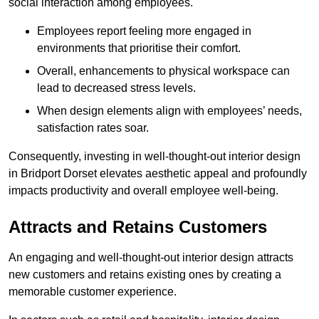
social interaction among employees.
Employees report feeling more engaged in
environments that prioritise their comfort.
Overall, enhancements to physical workspace can
lead to decreased stress levels.
When design elements align with employees’ needs,
satisfaction rates soar.
Consequently, investing in well-thought-out interior design
in Bridport Dorset elevates aesthetic appeal and profoundly
impacts productivity and overall employee well-being.
Attracts and Retains Customers
An engaging and well-thought-out interior design attracts
new customers and retains existing ones by creating a
memorable customer experience.