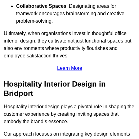
Collaborative Spaces
: Designating areas for
teamwork encourages brainstorming and creative
problem-solving.
Ultimately, when organisations invest in thoughtful office
interior design, they cultivate not just functional spaces but
also environments where productivity flourishes and
employee satisfaction thrives.
Learn More
Hospitality Interior Design in
Bridport
Hospitality interior design plays a pivotal role in shaping the
customer experience by creating inviting spaces that
embody the brand’s essence.
Our approach focuses on integrating key design elements