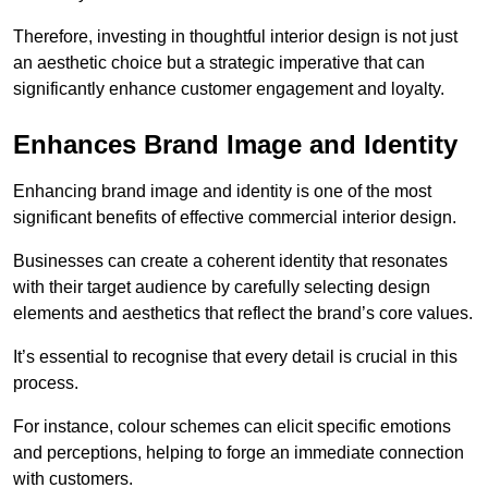
Therefore, investing in thoughtful interior design is not just
an aesthetic choice but a strategic imperative that can
significantly enhance customer engagement and loyalty.
Enhances Brand Image and Identity
Enhancing brand image and identity is one of the most
significant benefits of effective commercial interior design.
Businesses can create a coherent identity that resonates
with their target audience by carefully selecting design
elements and aesthetics that reflect the brand’s core values.
It’s essential to recognise that every detail is crucial in this
process.
For instance, colour schemes can elicit specific emotions
and perceptions, helping to forge an immediate connection
with customers.