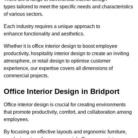
types tailored to meet the specific needs and characteristics
of various sectors.
Each industry requires a unique approach to
enhance functionality and aesthetics.
Whether it is office interior design to boost employee
productivity, hospitality interior design to create an inviting
atmosphere, or retail design to optimise customer
experience, our expertise covers all dimensions of
commercial projects.
Office Interior Design in Bridport
Office interior design is crucial for creating environments
that promote productivity, comfort, and collaboration among
employees.
By focusing on effective layouts and ergonomic furniture,