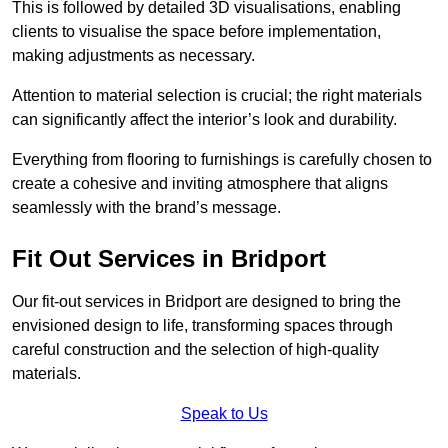
This is followed by detailed 3D visualisations, enabling
clients to visualise the space before implementation,
making adjustments as necessary.
Attention to material selection is crucial; the right materials
can significantly affect the interior’s look and durability.
Everything from flooring to furnishings is carefully chosen to
create a cohesive and inviting atmosphere that aligns
seamlessly with the brand’s message.
Fit Out Services in Bridport
Our fit-out services in Bridport are designed to bring the
envisioned design to life, transforming spaces through
careful construction and the selection of high-quality
materials.
Speak to Us