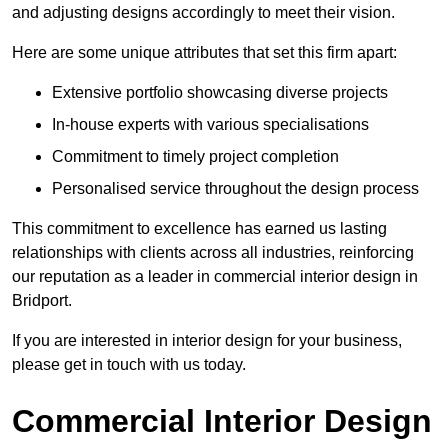
and adjusting designs accordingly to meet their vision.
Here are some unique attributes that set this firm apart:
Extensive portfolio showcasing diverse projects
In-house experts with various specialisations
Commitment to timely project completion
Personalised service throughout the design process
This commitment to excellence has earned us lasting
relationships with clients across all industries, reinforcing
our reputation as a leader in commercial interior design in
Bridport.
If you are interested in interior design for your business,
please get in touch with us today.
Commercial Interior Design