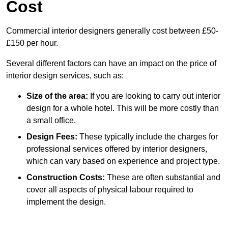
Cost
Commercial interior designers generally cost between £50-
£150 per hour.
Several different factors can have an impact on the price of
interior design services, such as:
Size of the area:
If you are looking to carry out interior
design for a whole hotel. This will be more costly than
a small office.
Design Fees:
These typically include the charges for
professional services offered by interior designers,
which can vary based on experience and project type.
Construction Costs:
These are often substantial and
cover all aspects of physical labour required to
implement the design.