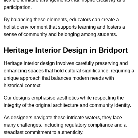
participation.
By balancing these elements, educators can create a
holistic environment that supports learning and fosters a
sense of community and belonging among students.
Heritage Interior Design in Bridport
Heritage interior design involves carefully preserving and
enhancing spaces that hold cultural significance, requiring a
unique approach that balances modern needs with
historical context.
Our designs emphasise aesthetics while respecting the
integrity of the original architecture and community identity.
As designers navigate these intricate waters, they face
many challenges, including regulatory compliance and a
steadfast commitment to authenticity.