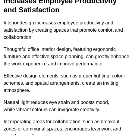
Increases Employee Productivity
and Satisfaction
Interior design increases employee productivity and
satisfaction by creating spaces that promote comfort and
collaboration.
Thoughtful office interior design, featuring ergonomic
furniture and effective space planning, can greatly enhance
the work experience and improve performance.
Effective design elements, such as proper lighting, colour
schemes, and spatial arrangements, create an inviting
atmosphere.
Natural light reduces eye strain and boosts mood,
while vibrant colours can invigorate creativity.
Incorporating areas for collaboration, such as breakout
zones or communal spaces, encourages teamwork and