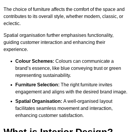
The choice of furniture affects the comfort of the space and
contributes to its overall style, whether modern, classic, or
eclectic.
Spatial organisation further emphasises functionality,
guiding customer interaction and enhancing their
experience.
Colour Schemes:
Colours can communicate a
brand’s essence, like blue conveying trust or green
representing sustainability.
Furniture Selection:
The right furniture invites
engagement and aligns with the desired brand image.
Spatial Organisation:
A well-organised layout
facilitates seamless movement and interaction,
enhancing customer satisfaction.
What is Interior Design?