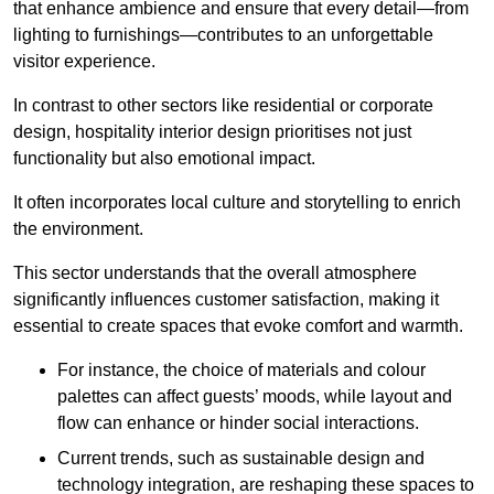
that enhance ambience and ensure that every detail—from
lighting to furnishings—contributes to an unforgettable
visitor experience.
In contrast to other sectors like residential or corporate
design, hospitality interior design prioritises not just
functionality but also emotional impact.
It often incorporates local culture and storytelling to enrich
the environment.
This sector understands that the overall atmosphere
significantly influences customer satisfaction, making it
essential to create spaces that evoke comfort and warmth.
For instance, the choice of materials and colour
palettes can affect guests’ moods, while layout and
flow can enhance or hinder social interactions.
Current trends, such as sustainable design and
technology integration, are reshaping these spaces to