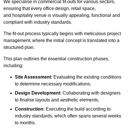
We specialise in commercial fit-outs for various sectors,
ensuring that every office design, retail space,
and hospitality venue is visually appealing, functional and
compliant with industry standards.
The fit-out process typically begins with meticulous project
management, where the initial concept is translated into a
structured plan.
This plan outlines the essential construction phases,
including:
Site Assessment
: Evaluating the existing conditions
to determine necessary modifications.
Design Development
: Collaborating with designers
to finalise layouts and aesthetic elements.
Construction
: Executing the build according to
industry standards, which often spans several weeks
to months.