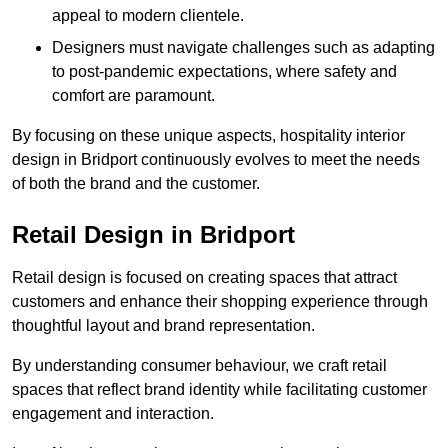
appeal to modern clientele.
Designers must navigate challenges such as adapting
to post-pandemic expectations, where safety and
comfort are paramount.
By focusing on these unique aspects, hospitality interior
design in Bridport continuously evolves to meet the needs
of both the brand and the customer.
Retail Design in Bridport
Retail design is focused on creating spaces that attract
customers and enhance their shopping experience through
thoughtful layout and brand representation.
By understanding consumer behaviour, we craft retail
spaces that reflect brand identity while facilitating customer
engagement and interaction.