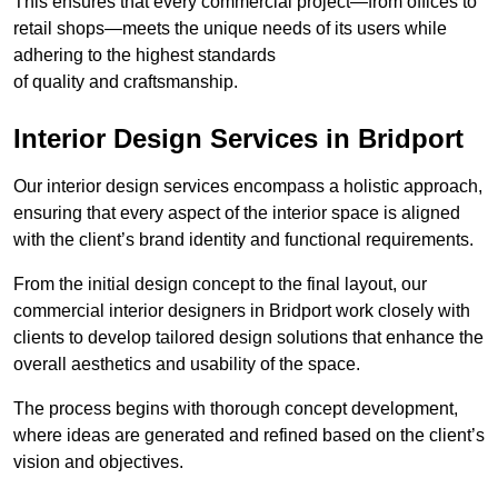
This ensures that every commercial project—from offices to
retail shops—meets the unique needs of its users while
adhering to the highest standards
of quality and craftsmanship.
Interior Design Services in Bridport
Our interior design services encompass a holistic approach,
ensuring that every aspect of the interior space is aligned
with the client’s brand identity and functional requirements.
From the initial design concept to the final layout, our
commercial interior designers in Bridport work closely with
clients to develop tailored design solutions that enhance the
overall aesthetics and usability of the space.
The process begins with thorough concept development,
where ideas are generated and refined based on the client’s
vision and objectives.