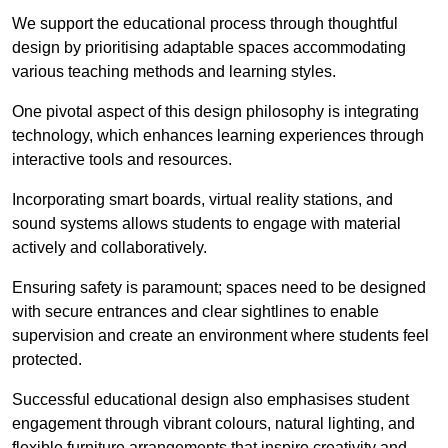
We support the educational process through thoughtful
design by prioritising adaptable spaces accommodating
various teaching methods and learning styles.
One pivotal aspect of this design philosophy is
integrati
ng
technology, which enhances learning experiences through
interactive tools and resources.
Incorporating smart boards, virtual reality stations, and
sound systems allows students to engage with material
actively and collaboratively.
Ensuring safety is paramount; spaces need to be designed
with secure entrances and clear sightlines to enable
supervision and create an environment where students feel
protected.
Successful educational design also emphasises student
engagement through vibrant colours, natural lighting, and
flexible furniture arrangements that inspire creativity and