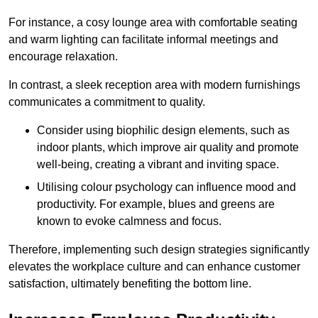
For instance, a cosy lounge area with comfortable seating
and warm lighting can facilitate informal meetings and
encourage relaxation.
In contrast, a sleek reception area with modern furnishings
communicates a commitment to quality.
Consider using biophilic design elements, such as
indoor plants, which improve air quality and promote
well-being, creating a vibrant and inviting space.
Utilising colour psychology can influence mood and
productivity. For example, blues and greens are
known to evoke calmness and focus.
Therefore, implementing such design strategies significantly
elevates the workplace culture and can enhance customer
satisfaction, ultimately benefiting the bottom line.