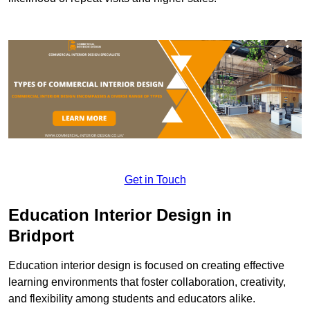
Get in Touch
Education Interior Design in
Bridport
Education interior design is focused on creating effective
learning environments that foster collaboration, creativity,
and flexibility among students and educators alike.