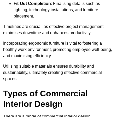
Fit-Out Completion
: Finalising details such as
lighting, technology installations, and furniture
placement.
Timelines are crucial, as effective project management
minimises downtime and enhances productivity.
Incorporating ergonomic furniture is vital to fostering a
healthy work environment, promoting employee well-being,
and maximising efficiency.
Utilising suitable materials ensures durability and
sustainability, ultimately creating effective commercial
spaces.
Types of Commercial
Interior Design
There are a range of commercial interior design