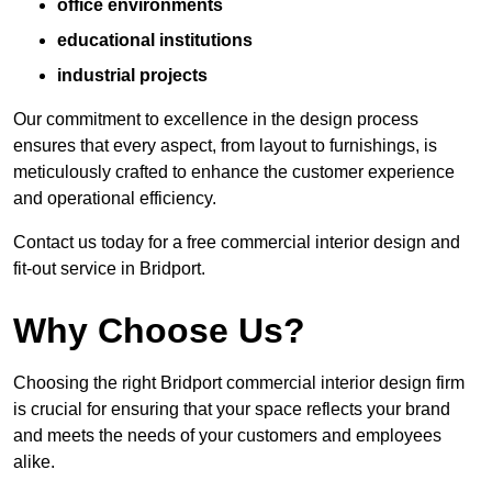
office environments
educational institutions
industrial projects
Our commitment to excellence in the design process
ensures that every aspect, from layout to furnishings, is
meticulously crafted to enhance the customer experience
and operational efficiency.
Contact us today for a free commercial interior design and
fit-out service in Bridport.
Why Choose Us?
Choosing the right Bridport commercial interior design firm
is crucial for ensuring that your space reflects your brand
and meets the needs of your customers and employees
alike.