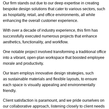
Our firm stands out due to our deep expertise in creating
bespoke design solutions that cater to various sectors, such
as hospitality, retail, and office environments, all while
enhancing the overall customer experience.
With over a decade of industry experience, this firm has
successfully executed numerous projects that enhance
aesthetics, functionality, and workflow.
One notable project involved transforming a traditional office
into a vibrant, open-plan workspace that boosted employee
morale and productivity.
Our team employs innovative design strategies, such
as sustainable materials and flexible layouts, to ensure
each space is visually appealing and environmentally
friendly.
Client satisfaction is paramount, and we pride ourselves on
our collaborative approach, listening closely to client needs