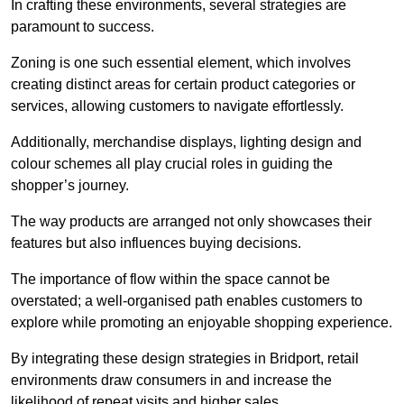
In crafting these environments, several strategies are
paramount to success.
Zoning is one such essential element, which involves
creating distinct areas for certain product categories or
services, allowing customers to navigate effortlessly.
Additionally, merchandise displays, lighting design and
colour schemes all play crucial roles in guiding the
shopper’s journey.
The way products are arranged not only showcases their
features but also influences buying decisions.
The importance of flow within the space cannot be
overstated; a well-organised path enables customers to
explore while promoting an enjoyable shopping experience.
By integrating these design strategies in Bridport, retail
environments draw consumers in and increase the
likelihood of repeat visits and higher sales.