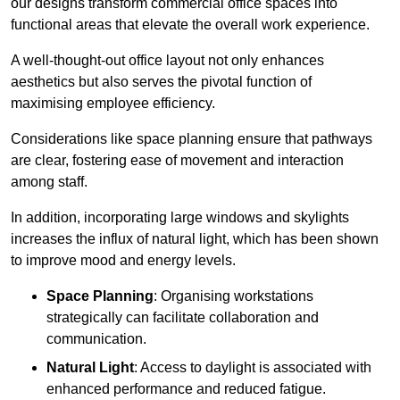
our designs transform commercial office spaces into
functional areas that elevate the overall work experience.
A well-thought-out office layout not only enhances
aesthetics but also serves the pivotal function of
maximising employee efficiency.
Considerations like space planning ensure that pathways
are clear, fostering ease of movement and interaction
among staff.
In addition, incorporating large windows and skylights
increases the influx of natural light, which has been shown
to improve mood and energy levels.
Space Planning
: Organising workstations
strategically can facilitate collaboration and
communication.
Natural Light
: Access to daylight is associated with
enhanced performance and reduced fatigue.