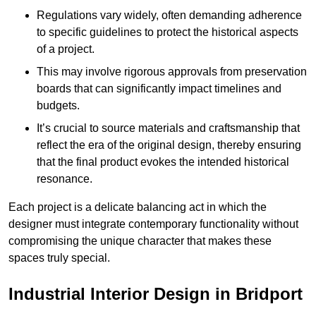
Regulations vary widely, often demanding adherence
to specific guidelines to protect the historical aspects
of a project.
This may involve rigorous approvals from preservation
boards that can significantly impact timelines and
budgets.
It’s crucial to source materials and craftsmanship that
reflect the era of the original design, thereby ensuring
that the final product evokes the intended historical
resonance.
Each project is a delicate balancing act in which the
designer must integrate contemporary functionality without
compromising the unique character that makes these
spaces truly special.
Industrial Interior Design in Bridport