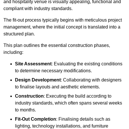
and hospitality venue is visually appealing, functional and
compliant with industry standards.
The fit-out process typically begins with meticulous project
management, where the initial concept is translated into a
structured plan.
This plan outlines the essential construction phases,
including:
Site Assessment
: Evaluating the existing conditions
to determine necessary modifications.
Design Development
: Collaborating with designers
to finalise layouts and aesthetic elements.
Construction
: Executing the build according to
industry standards, which often spans several weeks
to months.
Fit-Out Completion
: Finalising details such as
lighting, technology installations, and furniture