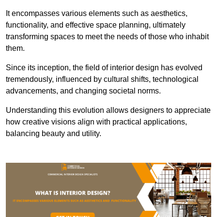
It encompasses various elements such as aesthetics,
functionality, and effective space planning, ultimately
transforming spaces to meet the needs of those who inhabit
them.
Since its inception, the field of interior design has evolved
tremendously, influenced by cultural shifts, technological
advancements, and changing societal norms.
Understanding this evolution allows designers to appreciate
how creative visions align with practical applications,
balancing beauty and utility.