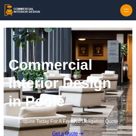
Skip to content
Commercial
Interior Design
in Poole
Enquire Today For A Free No Obligation Quote
Get a Quote