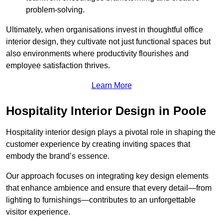
problem-solving.
Ultimately, when organisations invest in thoughtful office
interior design, they cultivate not just functional spaces but
also environments where productivity flourishes and
employee satisfaction thrives.
Learn More
Hospitality Interior Design in Poole
Hospitality interior design plays a pivotal role in shaping the
customer experience by creating inviting spaces that
embody the brand’s essence.
Our approach focuses on integrating key design elements
that enhance ambience and ensure that every detail—from
lighting to furnishings—contributes to an unforgettable
visitor experience.