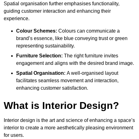
Spatial organisation further emphasises functionality,
guiding customer interaction and enhancing their
experience.
Colour Schemes:
Colours can communicate a
brand’s essence, like blue conveying trust or green
representing sustainability.
Furniture Selection:
The right furniture invites
engagement and aligns with the desired brand image.
Spatial Organisation:
A well-organised layout
facilitates seamless movement and interaction,
enhancing customer satisfaction.
What is Interior Design?
Interior design is the art and science of enhancing a space’s
interior to create a more aesthetically pleasing environment
for users.