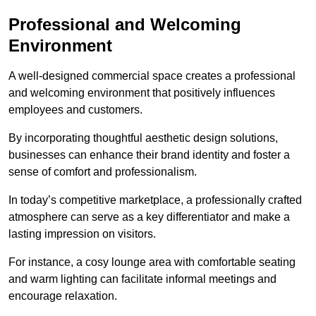
Professional and Welcoming
Environment
A well-designed commercial space creates a professional
and welcoming environment that positively influences
employees and customers.
By incorporating thoughtful aesthetic design solutions,
businesses can enhance their brand identity and foster a
sense of comfort and professionalism.
In today’s competitive marketplace, a professionally crafted
atmosphere can serve as a key differentiator and make a
lasting impression on visitors.
For instance, a cosy lounge area with comfortable seating
and warm lighting can facilitate informal meetings and
encourage relaxation.