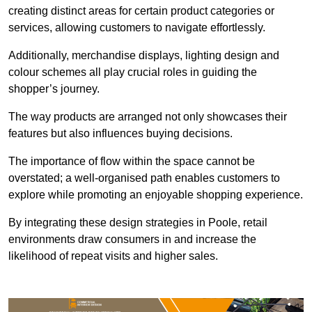
creating distinct areas for certain product categories or
services, allowing customers to navigate effortlessly.
Additionally, merchandise displays, lighting design and
colour schemes all play crucial roles in guiding the
shopper’s journey.
The way products are arranged not only showcases their
features but also influences buying decisions.
The importance of flow within the space cannot be
overstated; a well-organised path enables customers to
explore while promoting an enjoyable shopping experience.
By integrating these design strategies in Poole, retail
environments draw consumers in and increase the
likelihood of repeat visits and higher sales.