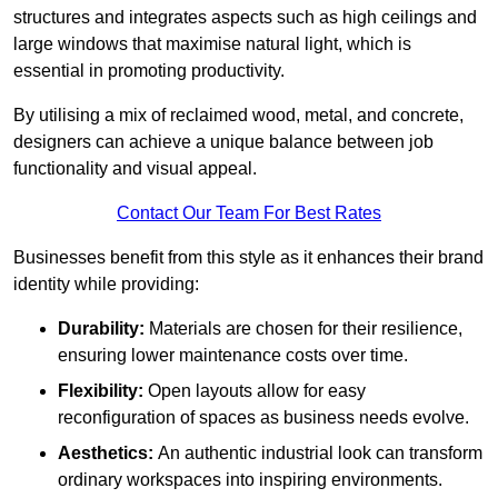
structures and integrates aspects such as high ceilings and
large windows that maximise natural light, which is
essential in promoting productivity.
By utilising a mix of reclaimed wood, metal, and concrete,
designers can achieve a unique balance between job
functionality and visual appeal.
Contact Our Team For Best Rates
Businesses benefit from this style as it enhances their brand
identity while providing:
Durability:
Materials are chosen for their resilience,
ensuring lower maintenance costs over time.
Flexibility:
Open layouts allow for easy
reconfiguration of spaces as business needs evolve.
Aesthetics:
An authentic industrial look can transform
ordinary workspaces into inspiring environments.