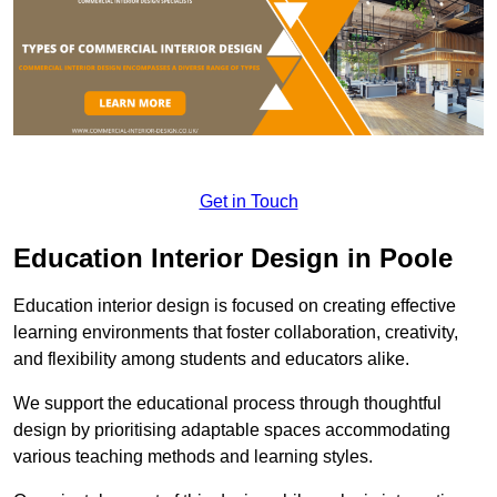
Get in Touch
Education Interior Design in Poole
Education interior design is focused on creating effective
learning environments that foster collaboration, creativity,
and flexibility among students and educators alike.
We support the educational process through thoughtful
design by prioritising adaptable spaces accommodating
various teaching methods and learning styles.