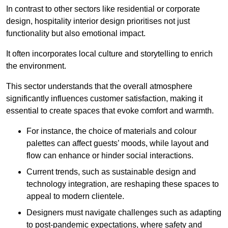
In contrast to other sectors like residential or corporate
design, hospitality interior design prioritises not just
functionality but also emotional impact.
It often incorporates local culture and storytelling to enrich
the environment.
This sector understands that the overall atmosphere
significantly influences customer satisfaction, making it
essential to create spaces that evoke comfort and warmth.
For instance, the choice of materials and colour
palettes can affect guests’ moods, while layout and
flow can enhance or hinder social interactions.
Current trends, such as sustainable design and
technology integration, are reshaping these spaces to
appeal to modern clientele.
Designers must navigate challenges such as adapting
to post-pandemic expectations, where safety and