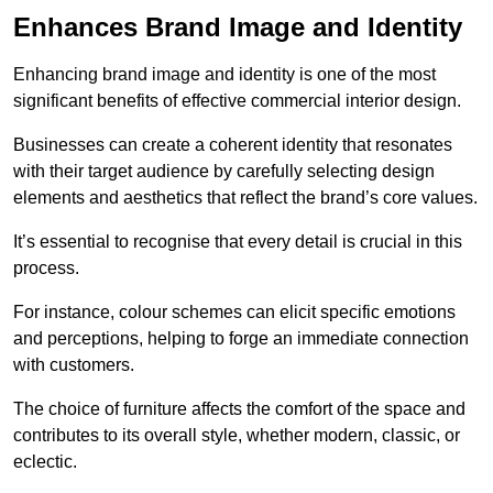
Enhances Brand Image and Identity
Enhancing brand image and identity is one of the most
significant benefits of effective commercial interior design.
Businesses can create a coherent identity that resonates
with their target audience by carefully selecting design
elements and aesthetics that reflect the brand’s core values.
It’s essential to recognise that every detail is crucial in this
process.
For instance, colour schemes can elicit specific emotions
and perceptions, helping to forge an immediate connection
with customers.
The choice of furniture affects the comfort of the space and
contributes to its overall style, whether modern, classic, or
eclectic.