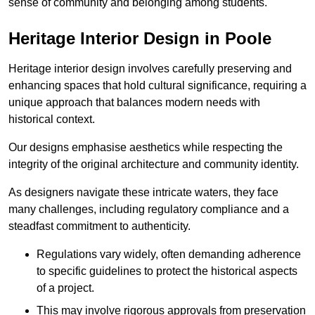
sense of community and belonging among students.
Heritage Interior Design in Poole
Heritage interior design involves carefully preserving and
enhancing spaces that hold cultural significance, requiring a
unique approach that balances modern needs with
historical context.
Our designs emphasise aesthetics while respecting the
integrity of the original architecture and community identity.
As designers navigate these intricate waters, they face
many challenges, including regulatory compliance and a
steadfast commitment to authenticity.
Regulations vary widely, often demanding adherence
to specific guidelines to protect the historical aspects
of a project.
This may involve rigorous approvals from preservation