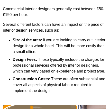
Commercial interior designers generally cost between £50-
£150 per hour.
Several different factors can have an impact on the price of
interior design services, such as:
Size of the area:
If you are looking to carry out interior
design for a whole hotel. This will be more costly than
a small office.
Design Fees:
These typically include the charges for
professional services offered by interior designers,
which can vary based on experience and project type.
Construction Costs:
These are often substantial and
cover all aspects of physical labour required to
implement the design.