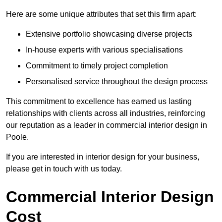
Here are some unique attributes that set this firm apart:
Extensive portfolio showcasing diverse projects
In-house experts with various specialisations
Commitment to timely project completion
Personalised service throughout the design process
This commitment to excellence has earned us lasting
relationships with clients across all industries, reinforcing
our reputation as a leader in commercial interior design in
Poole.
If you are interested in interior design for your business,
please get in touch with us today.
Commercial Interior Design
Cost