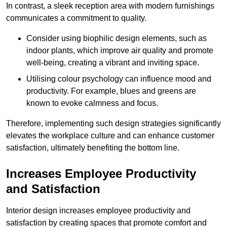
In contrast, a sleek reception area with modern furnishings
communicates a commitment to quality.
Consider using biophilic design elements, such as
indoor plants, which improve air quality and promote
well-being, creating a vibrant and inviting space.
Utilising colour psychology can influence mood and
productivity. For example, blues and greens are
known to evoke calmness and focus.
Therefore, implementing such design strategies significantly
elevates the workplace culture and can enhance customer
satisfaction, ultimately benefiting the bottom line.
Increases Employee Productivity
and Satisfaction
Interior design increases employee productivity and
satisfaction by creating spaces that promote comfort and