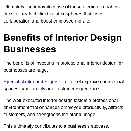
Ultimately, the innovative use of these elements enables
firms to create distinctive atmospheres that foster
collaboration and boost employee morale.
Benefits of Interior Design
Businesses
The benefits of investing in professional interior design for
businesses are huge.
Specialist interior designers in Dorset
improve commercial
spaces’ functionality and customer experience.
The well-executed interior design fosters a professional
environment that enhances employee productivity, attracts
customers, and strengthens the brand image.
This ultimately contributes to a business’s success.