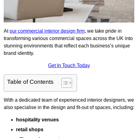
At
our commercial interior design firm
, we take pride in
transforming various commercial spaces across the UK into
stunning environments that reflect each business’s unique
brand identity.
Get In Touch Today
Table of Contents
With a dedicated team of experienced interior designers, we
also specialise in the design and fit-out of spaces, including:
hospitality venues
retail shops