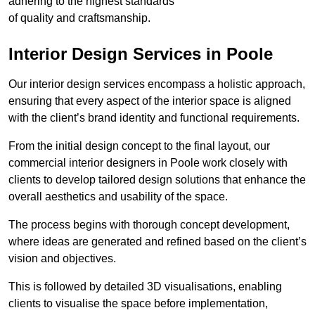
adhering to the highest standards
of quality and craftsmanship.
Interior Design Services in Poole
Our interior design services encompass a holistic approach,
ensuring that every aspect of the interior space is aligned
with the client’s brand identity and functional requirements.
From the initial design concept to the final layout, our
commercial interior designers in Poole work closely with
clients to develop tailored design solutions that enhance the
overall aesthetics and usability of the space.
The process begins with thorough concept development,
where ideas are generated and refined based on the client’s
vision and objectives.
This is followed by detailed 3D visualisations, enabling
clients to visualise the space before implementation,