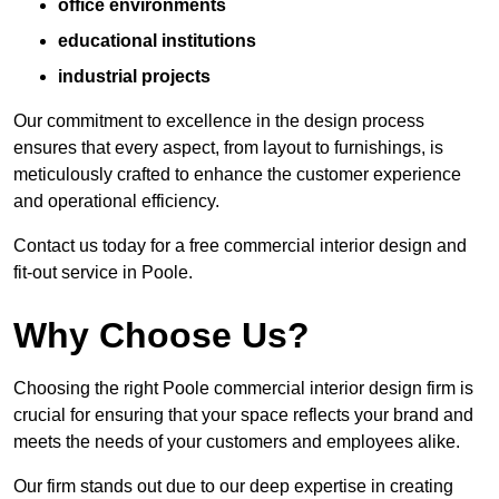
office environments
educational institutions
industrial projects
Our commitment to excellence in the design process
ensures that every aspect, from layout to furnishings, is
meticulously crafted to enhance the customer experience
and operational efficiency.
Contact us today for a free commercial interior design and
fit-out service in Poole.
Why Choose Us?
Choosing the right Poole commercial interior design firm is
crucial for ensuring that your space reflects your brand and
meets the needs of your customers and employees alike.
Our firm stands out due to our deep expertise in creating