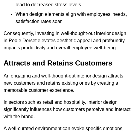
lead to decreased stress levels.
When design elements align with employees’ needs,
satisfaction rates soar.
Consequently, investing in well-thought-out interior design
in Poole Dorset elevates aesthetic appeal and profoundly
impacts productivity and overall employee well-being.
Attracts and Retains Customers
An engaging and well-thought-out interior design attracts
new customers and retains existing ones by creating a
memorable customer experience.
In sectors such as retail and hospitality, interior design
significantly influences how customers perceive and interact
with the brand.
A well-curated environment can evoke specific emotions,