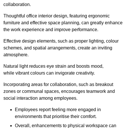
collaboration.
Thoughtful office interior design, featuring ergonomic
furniture and effective space planning, can greatly enhance
the work experience and improve performance.
Effective design elements, such as proper lighting, colour
schemes, and spatial arrangements, create an inviting
atmosphere.
Natural light reduces eye strain and boosts mood,
while vibrant colours can invigorate creativity.
Incorporating areas for collaboration, such as breakout
zones or communal spaces, encourages teamwork and
social interaction among employees.
Employees report feeling more engaged in
environments that prioritise their comfort.
Overall, enhancements to physical workspace can