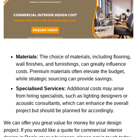
Materials:
The choice of materials, including flooring,
wall finishes, and furnishings, can greatly influence
costs. Premium materials often elevate the budget,
while strategic sourcing can provide savings.
Specialised Services:
Additional costs may arise
from hiring specialists, such as lighting designers or
acoustic consultants, which can enhance the overall
project but should be planned for accordingly.
We can offer you great value for money for your design
project. If you would like a quote for commercial interior