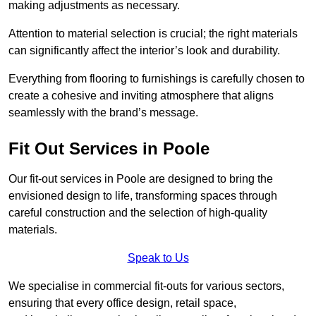
making adjustments as necessary.
Attention to material selection is crucial; the right materials
can significantly affect the interior’s look and durability.
Everything from flooring to furnishings is carefully chosen to
create a cohesive and inviting atmosphere that aligns
seamlessly with the brand’s message.
Fit Out Services in Poole
Our fit-out services in Poole are designed to bring the
envisioned design to life, transforming spaces through
careful construction and the selection of high-quality
materials.
Speak to Us
We specialise in commercial fit-outs for various sectors,
ensuring that every office design, retail space,