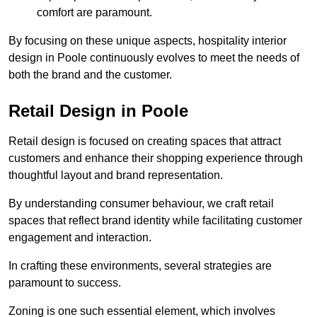
comfort are paramount.
By focusing on these unique aspects, hospitality interior
design in Poole continuously evolves to meet the needs of
both the brand and the customer.
Retail Design in Poole
Retail design is focused on creating spaces that attract
customers and enhance their shopping experience through
thoughtful layout and brand representation.
By understanding consumer behaviour, we craft retail
spaces that reflect brand identity while facilitating customer
engagement and interaction.
In crafting these environments, several strategies are
paramount to success.
Zoning is one such essential element, which involves