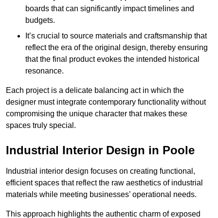
boards that can significantly impact timelines and
budgets.
It’s crucial to source materials and craftsmanship that
reflect the era of the original design, thereby ensuring
that the final product evokes the intended historical
resonance.
Each project is a delicate balancing act in which the
designer must integrate contemporary functionality without
compromising the unique character that makes these
spaces truly special.
Industrial Interior Design in Poole
Industrial interior design focuses on creating functional,
efficient spaces that reflect the raw aesthetics of industrial
materials while meeting businesses’ operational needs.
This approach highlights the authentic charm of exposed