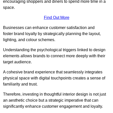
encouraging shoppers and diners to spend more time in a
space.
Find Out More
Businesses can enhance customer satisfaction and
foster brand loyalty by strategically pla
nning the layout,
lighting, and colour schemes.
Understanding the psychological triggers linked to design
elements allows brands to connect more deeply with their
target audience.
A cohesive brand experience that seamlessly integrates
physical space with digital touchpoints creates a sense of
familiarity and trust.
Therefore, investing in thoughtful interior design is not just
an aesthetic choice but a strategic imperative that can
significantly enhance customer engagement and loyalty.