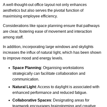
A well-thought-out office layout not only enhances
aesthetics but also serves the pivotal function of
maximising employee efficiency.
Considerations like space planning ensure that pathways
are clear, fostering ease of movement and interaction
among staff.
In addition, incorporating large windows and skylights
increases the influx of natural light, which has been shown
to improve mood and energy levels.
Space Planning
: Organising workstations
strategically can facilitate collaboration and
communication.
Natural Light
: Access to daylight is associated with
enhanced performance and reduced fatigue.
Collaborative Spaces
: Designating areas for
teamwork encourages brainstorming and creative