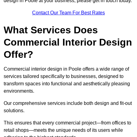
design in Poole at your business, please get in touch today.
Contact Our Team For Best Rates
What Services Does
Commercial Interior Design
Offer?
Commercial interior design in Poole offers a wide range of
services tailored specifically to businesses, designed to
transform spaces into functional and aesthetically pleasing
environments.
Our comprehensive services include both design and fit-out
solutions.
This ensures that every commercial project—from offices to
retail shops—meets the unique needs of its users while