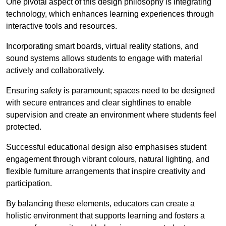
One pivotal aspect of this design philosophy is
integrati
ng
technology, which enhances learning experiences through
interactive tools and resources.
Incorporating smart boards, virtual reality stations, and
sound systems allows students to engage with material
actively and collaboratively.
Ensuring safety is paramount; spaces need to be designed
with secure entrances and clear sightlines to enable
supervision and create an environment where students feel
protected.
Successful educational design also emphasises student
engagement through vibrant colours, natural lighting, and
flexible furniture arrangements that inspire creativity and
participation.
By balancing these elements, educators can create a
holistic environment that supports learning and fosters a