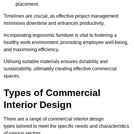
placement.
Timelines are crucial, as effective project management
minimises downtime and enhances productivity.
Incorporating ergonomic furniture is vital to fostering a
healthy work environment, promoting employee well-being,
and maximising efficiency.
Utilising suitable materials ensures durability and
sustainability, ultimately creating effective commercial
spaces.
Types of Commercial
Interior Design
There are a range of commercial interior design
types tailored to meet the specific needs and characteristics
of various sectors.