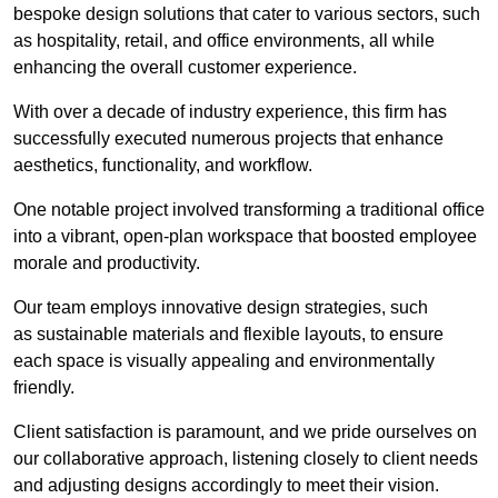
bespoke design solutions that cater to various sectors, such
as hospitality, retail, and office environments, all while
enhancing the overall customer experience.
With over a decade of industry experience, this firm has
successfully executed numerous projects that enhance
aesthetics, functionality, and workflow.
One notable project involved transforming a traditional office
into a vibrant, open-plan workspace that boosted employee
morale and productivity.
Our team employs innovative design strategies, such
as sustainable materials and flexible layouts, to ensure
each space is visually appealing and environmentally
friendly.
Client satisfaction is paramount, and we pride ourselves on
our collaborative approach, listening closely to client needs
and adjusting designs accordingly to meet their vision.