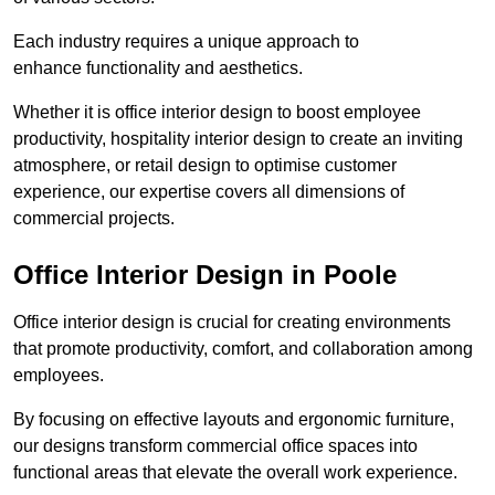
Each industry requires a unique approach to
enhance functionality and aesthetics.
Whether it is office interior design to boost employee
productivity, hospitality interior design to create an inviting
atmosphere, or retail design to optimise customer
experience, our expertise covers all dimensions of
commercial projects.
Office Interior Design in Poole
Office interior design is crucial for creating environments
that promote productivity, comfort, and collaboration among
employees.
By focusing on effective layouts and ergonomic furniture,
our designs transform commercial office spaces into
functional areas that elevate the overall work experience.