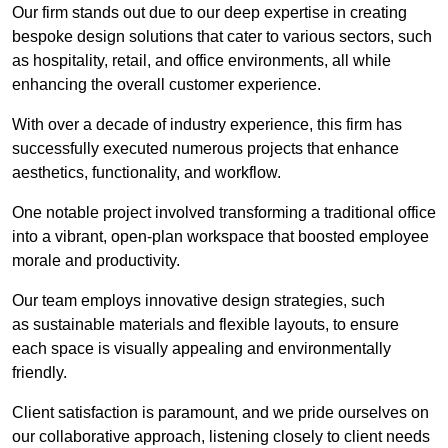
Our firm stands out due to our deep expertise in creating
bespoke design solutions that cater to various sectors, such
as hospitality, retail, and office environments, all while
enhancing the overall customer experience.
With over a decade of industry experience, this firm has
successfully executed numerous projects that enhance
aesthetics, functionality, and workflow.
One notable project involved transforming a traditional office
into a vibrant, open-plan workspace that boosted employee
morale and productivity.
Our team employs innovative design strategies, such
as sustainable materials and flexible layouts, to ensure
each space is visually appealing and environmentally
friendly.
Client satisfaction is paramount, and we pride ourselves on
our collaborative approach, listening closely to client needs