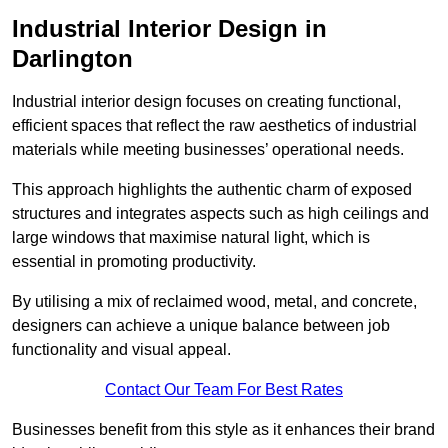
Industrial Interior Design in
Darlington
Industrial interior design focuses on creating functional,
efficient spaces that reflect the raw aesthetics of industrial
materials while meeting businesses’ operational needs.
This approach highlights the authentic charm of exposed
structures and integrates aspects such as high ceilings and
large windows that maximise natural light, which is
essential in promoting productivity.
By utilising a mix of reclaimed wood, metal, and concrete,
designers can achieve a unique balance between job
functionality and visual appeal.
Contact Our Team For Best Rates
Businesses benefit from this style as it enhances their brand