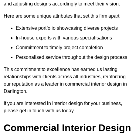
and adjusting designs accordingly to meet their vision.
Here are some unique attributes that set this firm apart:
Extensive portfolio showcasing diverse projects
In-house experts with various specialisations
Commitment to timely project completion
Personalised service throughout the design process
This commitment to excellence has earned us lasting
relationships with clients across all industries, reinforcing
our reputation as a leader in commercial interior design in
Darlington.
If you are interested in interior design for your business,
please get in touch with us today.
Commercial Interior Design