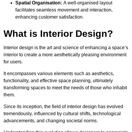
Spatial Organisation:
A well-organised layout
facilitates seamless movement and interaction,
enhancing customer satisfaction.
What is Interior Design?
Interior design is the art and science of enhancing a space’s
interior to create a more aesthetically pleasing environment
for users.
It encompasses various elements such as aesthetics,
functionality, and effective space planning, ultimately
transforming spaces to meet the needs of those who inhabit
them.
Since its inception, the field of interior design has evolved
tremendously, influenced by cultural shifts, technological
advancements, and changing societal norms.