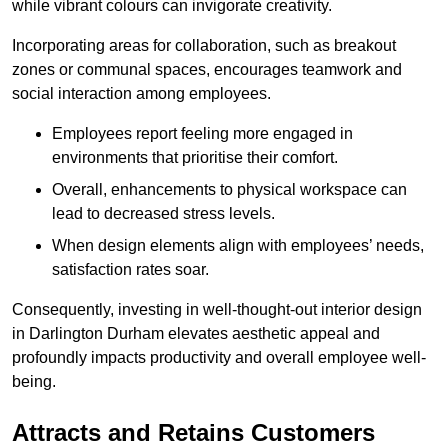
while vibrant colours can invigorate creativity.
Incorporating areas for collaboration, such as breakout
zones or communal spaces, encourages teamwork and
social interaction among employees.
Employees report feeling more engaged in
environments that prioritise their comfort.
Overall, enhancements to physical workspace can
lead to decreased stress levels.
When design elements align with employees’ needs,
satisfaction rates soar.
Consequently, investing in well-thought-out interior design
in Darlington Durham elevates aesthetic appeal and
profoundly impacts productivity and overall employee well-
being.
Attracts and Retains Customers