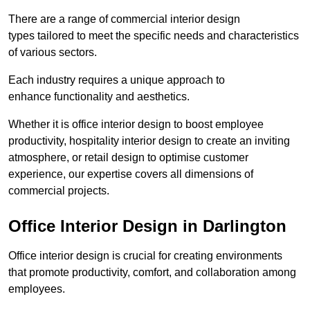
There are a range of commercial interior design
types tailored to meet the specific needs and characteristics
of various sectors.
Each industry requires a unique approach to
enhance functionality and aesthetics.
Whether it is office interior design to boost employee
productivity, hospitality interior design to create an inviting
atmosphere, or retail design to optimise customer
experience, our expertise covers all dimensions of
commercial projects.
Office Interior Design in Darlington
Office interior design is crucial for creating environments
that promote productivity, comfort, and collaboration among
employees.