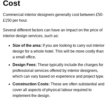
Cost
Commercial interior designers generally cost between £50-
£150 per hour.
Several different factors can have an impact on the price of
interior design services, such as:
Size of the area:
If you are looking to carry out interior
design for a whole hotel. This will be more costly than
a small office.
Design Fees:
These typically include the charges for
professional services offered by interior designers,
which can vary based on experience and project type.
Construction Costs:
These are often substantial and
cover all aspects of physical labour required to
implement the design.