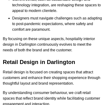
technology integration, are reshaping these spaces to
appeal to modern clientele.
Designers must navigate challenges such as adapting
to post-pandemic expectations, where safety and
comfort are paramount.
By focusing on these unique aspects, hospitality interior
design in Darlington continuously evolves to meet the
needs of both the brand and the customer.
Retail Design in Darlington
Retail design is focused on creating spaces that attract
customers and enhance their shopping experience through
thoughtful layout and brand representation.
By understanding consumer behaviour, we craft retail
spaces that reflect brand identity while facilitating customer
engagement and interaction.