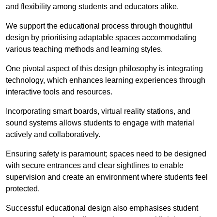
and flexibility among students and educators alike.
We support the educational process through thoughtful
design by prioritising adaptable spaces accommodating
various teaching methods and learning styles.
One pivotal aspect of this design philosophy is
integrati
ng
technology, which enhances learning experiences through
interactive tools and resources.
Incorporating smart boards, virtual reality stations, and
sound systems allows students to engage with material
actively and collaboratively.
Ensuring safety is paramount; spaces need to be designed
with secure entrances and clear sightlines to enable
supervision and create an environment where students feel
protected.
Successful educational design also emphasises student