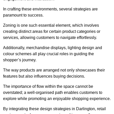
In crafting these environments, several strategies are
paramount to success.
Zoning is one such essential element, which involves
creating distinct areas for certain product categories or
services, allowing customers to navigate effortlessly.
Additionally, merchandise displays, lighting design and
colour schemes all play crucial roles in guiding the
shopper’s journey.
The way products are arranged not only showcases their
features but also influences buying decisions.
The importance of flow within the space cannot be
overstated; a well-organised path enables customers to
explore while promoting an enjoyable shopping experience.
By integrating these design strategies in Darlington, retail