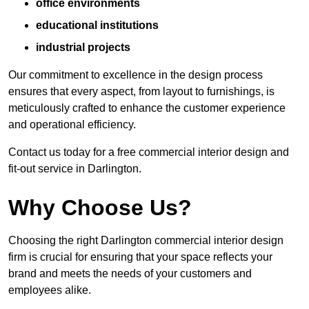
office environments
educational institutions
industrial projects
Our commitment to excellence in the design process
ensures that every aspect, from layout to furnishings, is
meticulously crafted to enhance the customer experience
and operational efficiency.
Contact us today for a free commercial interior design and
fit-out service in Darlington.
Why Choose Us?
Choosing the right Darlington commercial interior design
firm is crucial for ensuring that your space reflects your
brand and meets the needs of your customers and
employees alike.