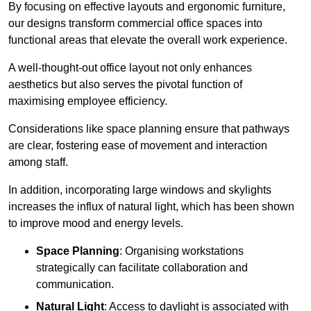
By focusing on effective layouts and ergonomic furniture,
our designs transform commercial office spaces into
functional areas that elevate the overall work experience.
A well-thought-out office layout not only enhances
aesthetics but also serves the pivotal function of
maximising employee efficiency.
Considerations like space planning ensure that pathways
are clear, fostering ease of movement and interaction
among staff.
In addition, incorporating large windows and skylights
increases the influx of natural light, which has been shown
to improve mood and energy levels.
Space Planning
: Organising workstations
strategically can facilitate collaboration and
communication.
Natural Light
: Access to daylight is associated with