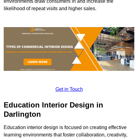
environments draw consumers in and increase the
likelihood of repeat visits and higher sales.
Get in Touch
Education Interior Design in
Darlington
Education interior design is focused on creating effective
learning environments that foster collaboration, creativity,