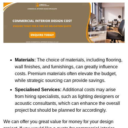
Materials:
The choice of materials, including flooring,
wall finishes, and furnishings, can greatly influence
costs. Premium materials often elevate the budget,
while strategic sourcing can provide savings.
Specialised Services:
Additional costs may arise
from hiring specialists, such as lighting designers or
acoustic consultants, which can enhance the overall
project but should be planned for accordingly.
We can offer you great value for money for your design