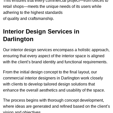
This ensures that every commercial project—from offices to
retail shops—meets the unique needs of its users while
adhering to the highest standards
of quality and craftsmanship.
Interior Design Services in
Darlington
Our interior design services encompass a holistic approach,
ensuring that every aspect of the interior space is aligned
with the client’s brand identity and functional requirements.
From the initial design concept to the final layout, our
commercial interior designers in Darlington work closely
with clients to develop tailored design solutions that
enhance the overall aesthetics and usability of the space.
The process begins with thorough concept development,
where ideas are generated and refined based on the client’s
vision and objectives.