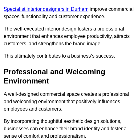
Specialist interior designers in Durham
improve commercial
spaces’ functionality and customer experience.
The well-executed interior design fosters a professional
environment that enhances employee productivity, attracts
customers, and strengthens the brand image.
This ultimately contributes to a business’s success.
Professional and Welcoming
Environment
A well-designed commercial space creates a professional
and welcoming environment that positively influences
employees and customers.
By incorporating thoughtful aesthetic design solutions,
businesses can enhance their brand identity and foster a
sense of comfort and professionalism.