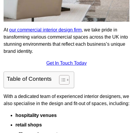
At
our commercial interior design firm
, we take pride in
transforming various commercial spaces across the UK into
stunning environments that reflect each business’s unique
brand identity.
Get In Touch Today
Table of Contents
With a dedicated team of experienced interior designers, we
also specialise in the design and fit-out of spaces, including:
hospitality venues
retail shops