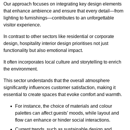
Our approach focuses on integrating key design elements
that enhance ambience and ensure that every detail—from
lighting to furnishings—contributes to an unforgettable
visitor experience.
In contrast to other sectors like residential or corporate
design, hospitality interior design prioritises not just
functionality but also emotional impact.
It often incorporates local culture and storytelling to enrich
the environment.
This sector understands that the overall atmosphere
significantly influences customer satisfaction, making it
essential to create spaces that evoke comfort and warmth.
For instance, the choice of materials and colour
palettes can affect guests’ moods, while layout and
flow can enhance or hinder social interactions.
Current trends, such as sustainable design and