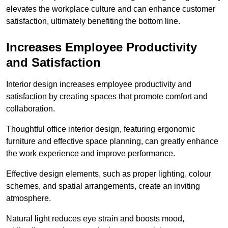
elevates the workplace culture and can enhance customer
satisfaction, ultimately benefiting the bottom line.
Increases Employee Productivity
and Satisfaction
Interior design increases employee productivity and
satisfaction by creating spaces that promote comfort and
collaboration.
Thoughtful office interior design, featuring ergonomic
furniture and effective space planning, can greatly enhance
the work experience and improve performance.
Effective design elements, such as proper lighting, colour
schemes, and spatial arrangements, create an inviting
atmosphere.
Natural light reduces eye strain and boosts mood,