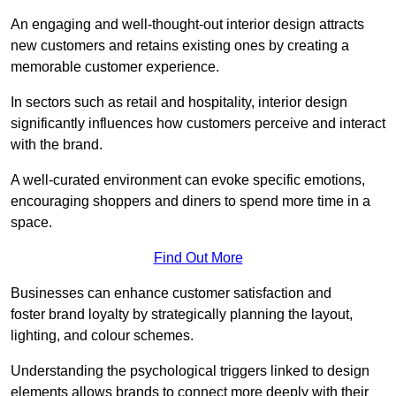
An engaging and well-thought-out interior design attracts
new customers and retains existing ones by creating a
memorable customer experience.
In sectors such as retail and hospitality, interior design
significantly influences how customers perceive and interact
with the brand.
A well-curated environment can evoke specific emotions,
encouraging shoppers and diners to spend more time in a
space.
Find Out More
Businesses can enhance customer satisfaction and
foster brand loyalty by strategically pla
nning the layout,
lighting, and colour schemes.
Understanding the psychological triggers linked to design
elements allows brands to connect more deeply with their