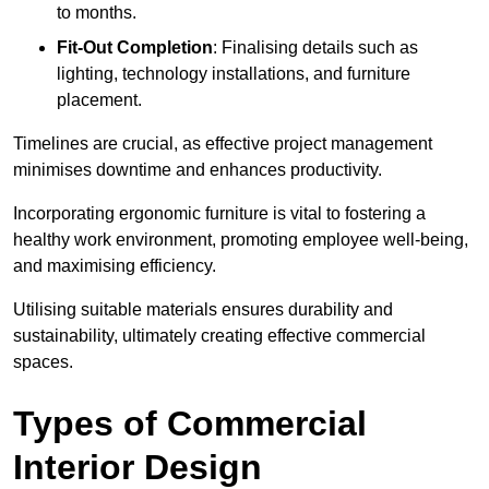
to months.
Fit-Out Completion
: Finalising details such as
lighting, technology installations, and furniture
placement.
Timelines are crucial, as effective project management
minimises downtime and enhances productivity.
Incorporating ergonomic furniture is vital to fostering a
healthy work environment, promoting employee well-being,
and maximising efficiency.
Utilising suitable materials ensures durability and
sustainability, ultimately creating effective commercial
spaces.
Types of Commercial
Interior Design