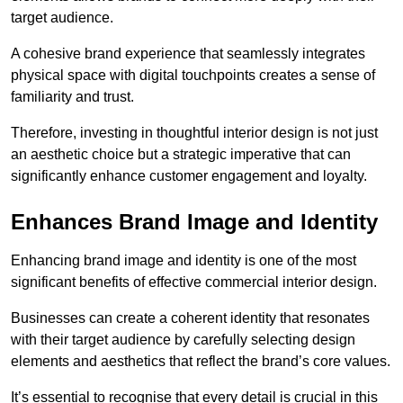
target audience.
A cohesive brand experience that seamlessly integrates
physical space with digital touchpoints creates a sense of
familiarity and trust.
Therefore, investing in thoughtful interior design is not just
an aesthetic choice but a strategic imperative that can
significantly enhance customer engagement and loyalty.
Enhances Brand Image and Identity
Enhancing brand image and identity is one of the most
significant benefits of effective commercial interior design.
Businesses can create a coherent identity that resonates
with their target audience by carefully selecting design
elements and aesthetics that reflect the brand’s core values.
It’s essential to recognise that every detail is crucial in this