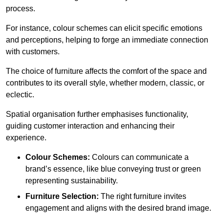
process.
For instance, colour schemes can elicit specific emotions
and perceptions, helping to forge an immediate connection
with customers.
The choice of furniture affects the comfort of the space and
contributes to its overall style, whether modern, classic, or
eclectic.
Spatial organisation further emphasises functionality,
guiding customer interaction and enhancing their
experience.
Colour Schemes:
Colours can communicate a
brand’s essence, like blue conveying trust or green
representing sustainability.
Furniture Selection:
The right furniture invites
engagement and aligns with the desired brand image.