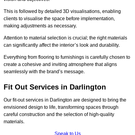
This is followed by detailed 3D visualisations, enabling
clients to visualise the space before implementation,
making adjustments as necessary.
Attention to material selection is crucial; the right materials
can significantly affect the interior’s look and durability.
Everything from flooring to furnishings is carefully chosen to
create a cohesive and inviting atmosphere that aligns
seamlessly with the brand’s message.
Fit Out Services in Darlington
Our fit-out services in Darlington are designed to bring the
envisioned design to life, transforming spaces through
careful construction and the selection of high-quality
materials.
Speak to Us