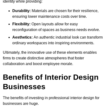
identity while providing:
Durability:
Materials are chosen for their resilience,
ensuring lower maintenance costs over time.
Flexibility:
Open layouts allow for easy
reconfiguration of spaces as business needs evolve.
Aesthetics:
An authentic industrial look can transform
ordinary workspaces into inspiring environments.
Ultimately, the innovative use of these elements enables
firms to create distinctive atmospheres that foster
collaboration and boost employee morale.
Benefits of Interior Design
Businesses
The benefits of investing in professional interior design for
businesses are huge.