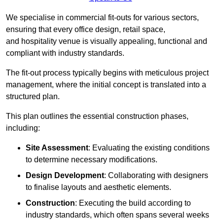
We specialise in commercial fit-outs for various sectors,
ensuring that every office design, retail space,
and hospitality venue is visually appealing, functional and
compliant with industry standards.
The fit-out process typically begins with meticulous project
management, where the initial concept is translated into a
structured plan.
This plan outlines the essential construction phases,
including:
Site Assessment
: Evaluating the existing conditions
to determine necessary modifications.
Design Development
: Collaborating with designers
to finalise layouts and aesthetic elements.
Construction
: Executing the build according to
industry standards, which often spans several weeks