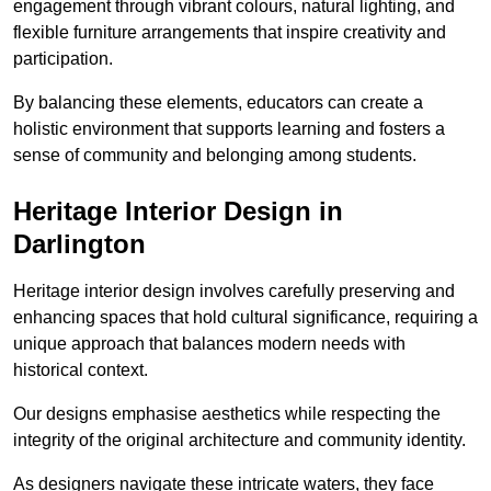
engagement through vibrant colours, natural lighting, and
flexible furniture arrangements that inspire creativity and
participation.
By balancing these elements, educators can create a
holistic environment that supports learning and fosters a
sense of community and belonging among students.
Heritage Interior Design in
Darlington
Heritage interior design involves carefully preserving and
enhancing spaces that hold cultural significance, requiring a
unique approach that balances modern needs with
historical context.
Our designs emphasise aesthetics while respecting the
integrity of the original architecture and community identity.
As designers navigate these intricate waters, they face