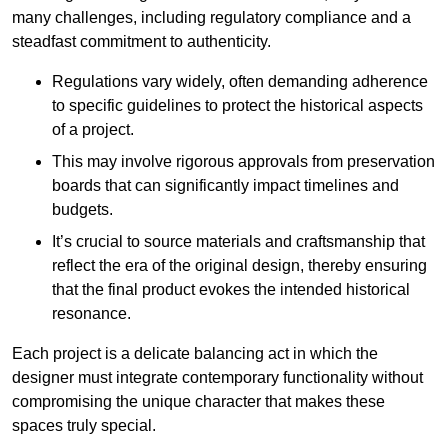
many challenges, including regulatory compliance and a
steadfast commitment to authenticity.
Regulations vary widely, often demanding adherence
to specific guidelines to protect the historical aspects
of a project.
This may involve rigorous approvals from preservation
boards that can significantly impact timelines and
budgets.
It’s crucial to source materials and craftsmanship that
reflect the era of the original design, thereby ensuring
that the final product evokes the intended historical
resonance.
Each project is a delicate balancing act in which the
designer must integrate contemporary functionality without
compromising the unique character that makes these
spaces truly special.