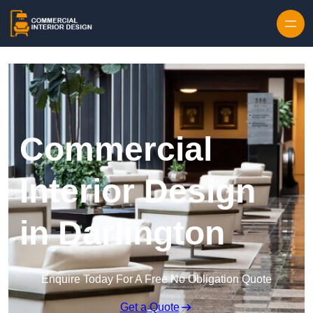
Skip to content
Commercial
Interior Design
in Darlington
Enquire Today For A Free No Obligation Quote
Get a Quote