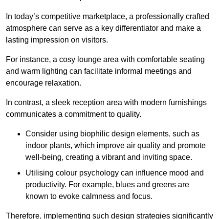
In today’s competitive marketplace, a professionally crafted
atmosphere can serve as a key differentiator and make a
lasting impression on visitors.
For instance, a cosy lounge area with comfortable seating
and warm lighting can facilitate informal meetings and
encourage relaxation.
In contrast, a sleek reception area with modern furnishings
communicates a commitment to quality.
Consider using biophilic design elements, such as
indoor plants, which improve air quality and promote
well-being, creating a vibrant and inviting space.
Utilising colour psychology can influence mood and
productivity. For example, blues and greens are
known to evoke calmness and focus.
Therefore, implementing such design strategies significantly