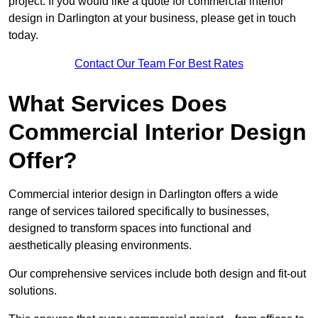
project. If you would like a quote for commercial interior
design in Darlington at your business, please get in touch
today.
Contact Our Team For Best Rates
What Services Does
Commercial Interior Design
Offer?
Commercial interior design in Darlington offers a wide
range of services tailored specifically to businesses,
designed to transform spaces into functional and
aesthetically pleasing environments.
Our comprehensive services include both design and fit-out
solutions.