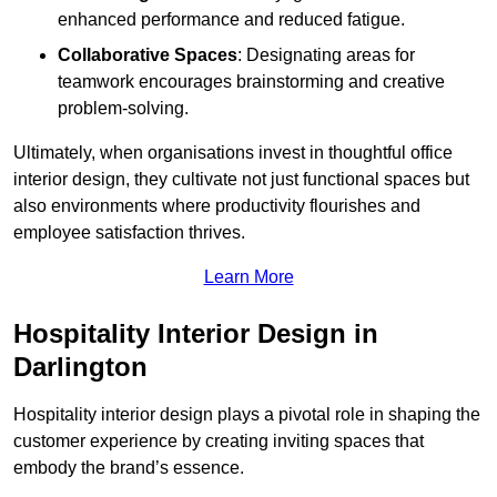
enhanced performance and reduced fatigue.
Collaborative Spaces
: Designating areas for
teamwork encourages brainstorming and creative
problem-solving.
Ultimately, when organisations invest in thoughtful office
interior design, they cultivate not just functional spaces but
also environments where productivity flourishes and
employee satisfaction thrives.
Learn More
Hospitality Interior Design in
Darlington
Hospitality interior design plays a pivotal role in shaping the
customer experience by creating inviting spaces that
embody the brand’s essence.