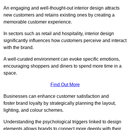
An engaging and well-thought-out interior design attracts
new customers and retains existing ones by creating a
memorable customer experience.
In sectors such as retail and hospitality, interior design
significantly influences how customers perceive and interact
with the brand.
A well-curated environment can evoke specific emotions,
encouraging shoppers and diners to spend more time in a
space.
Find Out More
Businesses can enhance customer satisfaction and
foster brand loyalty by strategically pla
nning the layout,
lighting, and colour schemes.
Understanding the psychological triggers linked to design
elements allows brands to connect more deeply with their