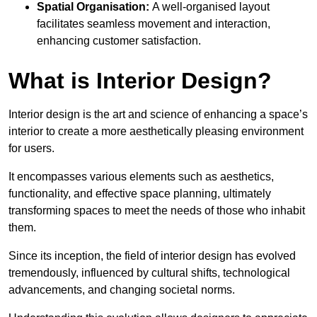
Spatial Organisation:
A well-organised layout
facilitates seamless movement and interaction,
enhancing customer satisfaction.
What is Interior Design?
Interior design is the art and science of enhancing a space’s
interior to create a more aesthetically pleasing environment
for users.
It encompasses various elements such as aesthetics,
functionality, and effective space planning, ultimately
transforming spaces to meet the needs of those who inhabit
them.
Since its inception, the field of interior design has evolved
tremendously, influenced by cultural shifts, technological
advancements, and changing societal norms.