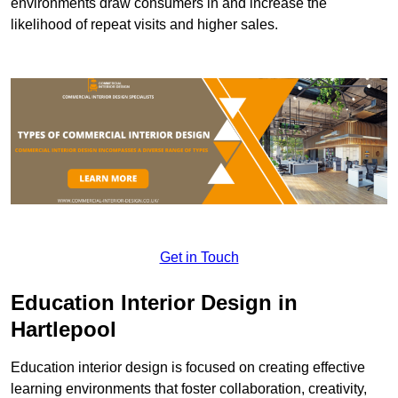
environments draw consumers in and increase the
likelihood of repeat visits and higher sales.
Get in Touch
Education Interior Design in
Hartlepool
Education interior design is focused on creating effective
learning environments that foster collaboration, creativity,