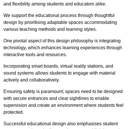
and flexibility among students and educators alike.
We support the educational process through thoughtful
design by prioritising adaptable spaces accommodating
various teaching methods and learning styles.
One pivotal aspect of this design philosophy is
integrati
ng
technology, which enhances learning experiences through
interactive tools and resources.
Incorporating smart boards, virtual reality stations, and
sound systems allows students to engage with material
actively and collaboratively.
Ensuring safety is paramount; spaces need to be designed
with secure entrances and clear sightlines to enable
supervision and create an environment where students feel
protected.
Successful educational design also emphasises student