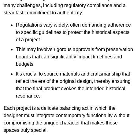
many challenges, including regulatory compliance and a
steadfast commitment to authenticity.
Regulations vary widely, often demanding adherence
to specific guidelines to protect the historical aspects
of a project.
This may involve rigorous approvals from preservation
boards that can significantly impact timelines and
budgets.
It’s crucial to source materials and craftsmanship that
reflect the era of the original design, thereby ensuring
that the final product evokes the intended historical
resonance.
Each project is a delicate balancing act in which the
designer must integrate contemporary functionality without
compromising the unique character that makes these
spaces truly special.