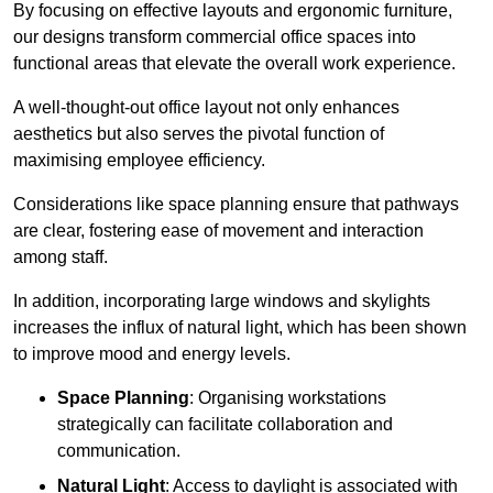
By focusing on effective layouts and ergonomic furniture,
our designs transform commercial office spaces into
functional areas that elevate the overall work experience.
A well-thought-out office layout not only enhances
aesthetics but also serves the pivotal function of
maximising employee efficiency.
Considerations like space planning ensure that pathways
are clear, fostering ease of movement and interaction
among staff.
In addition, incorporating large windows and skylights
increases the influx of natural light, which has been shown
to improve mood and energy levels.
Space Planning
: Organising workstations
strategically can facilitate collaboration and
communication.
Natural Light
: Access to daylight is associated with