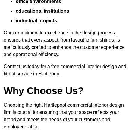
office environments
educational institutions
industrial projects
Our commitment to excellence in the design process
ensures that every aspect, from layout to furnishings, is
meticulously crafted to enhance the customer experience
and operational efficiency.
Contact us today for a free commercial interior design and
fit-out service in Hartlepool.
Why Choose Us?
Choosing the right Hartlepool commercial interior design
firm is crucial for ensuring that your space reflects your
brand and meets the needs of your customers and
employees alike.