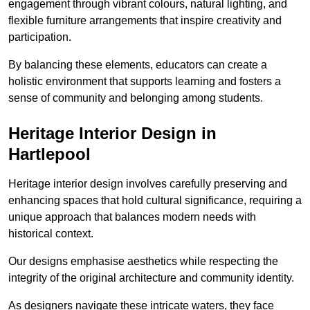
engagement through vibrant colours, natural lighting, and
flexible furniture arrangements that inspire creativity and
participation.
By balancing these elements, educators can create a
holistic environment that supports learning and fosters a
sense of community and belonging among students.
Heritage Interior Design in
Hartlepool
Heritage interior design involves carefully preserving and
enhancing spaces that hold cultural significance, requiring a
unique approach that balances modern needs with
historical context.
Our designs emphasise aesthetics while respecting the
integrity of the original architecture and community identity.
As designers navigate these intricate waters, they face