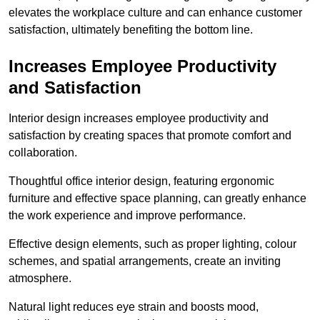
elevates the workplace culture and can enhance customer
satisfaction, ultimately benefiting the bottom line.
Increases Employee Productivity
and Satisfaction
Interior design increases employee productivity and
satisfaction by creating spaces that promote comfort and
collaboration.
Thoughtful office interior design, featuring ergonomic
furniture and effective space planning, can greatly enhance
the work experience and improve performance.
Effective design elements, such as proper lighting, colour
schemes, and spatial arrangements, create an inviting
atmosphere.
Natural light reduces eye strain and boosts mood,