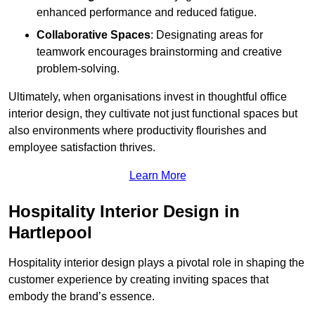
enhanced performance and reduced fatigue.
Collaborative Spaces
: Designating areas for
teamwork encourages brainstorming and creative
problem-solving.
Ultimately, when organisations invest in thoughtful office
interior design, they cultivate not just functional spaces but
also environments where productivity flourishes and
employee satisfaction thrives.
Learn More
Hospitality Interior Design in
Hartlepool
Hospitality interior design plays a pivotal role in shaping the
customer experience by creating inviting spaces that
embody the brand’s essence.