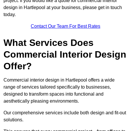
project. If you would like a quote for commercial interior
design in Hartlepool at your business, please get in touch
today.
Contact Our Team For Best Rates
What Services Does
Commercial Interior Design
Offer?
Commercial interior design in Hartlepool offers a wide
range of services tailored specifically to businesses,
designed to transform spaces into functional and
aesthetically pleasing environments.
Our comprehensive services include both design and fit-out
solutions.