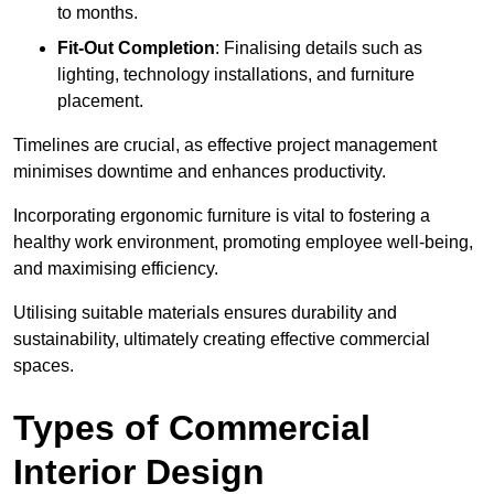
to months.
Fit-Out Completion
: Finalising details such as
lighting, technology installations, and furniture
placement.
Timelines are crucial, as effective project management
minimises downtime and enhances productivity.
Incorporating ergonomic furniture is vital to fostering a
healthy work environment, promoting employee well-being,
and maximising efficiency.
Utilising suitable materials ensures durability and
sustainability, ultimately creating effective commercial
spaces.
Types of Commercial
Interior Design