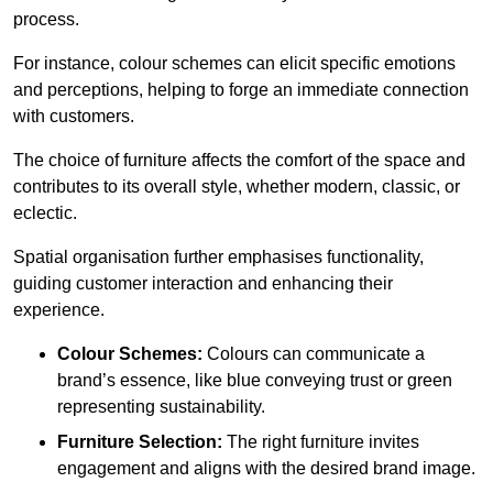
process.
For instance, colour schemes can elicit specific emotions
and perceptions, helping to forge an immediate connection
with customers.
The choice of furniture affects the comfort of the space and
contributes to its overall style, whether modern, classic, or
eclectic.
Spatial organisation further emphasises functionality,
guiding customer interaction and enhancing their
experience.
Colour Schemes:
Colours can communicate a
brand’s essence, like blue conveying trust or green
representing sustainability.
Furniture Selection:
The right furniture invites
engagement and aligns with the desired brand image.