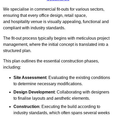
We specialise in commercial fit-outs for various sectors,
ensuring that every office design, retail space,
and hospitality venue is visually appealing, functional and
compliant with industry standards.
The fit-out process typically begins with meticulous project
management, where the initial concept is translated into a
structured plan.
This plan outlines the essential construction phases,
including:
Site Assessment
: Evaluating the existing conditions
to determine necessary modifications.
Design Development
: Collaborating with designers
to finalise layouts and aesthetic elements.
Construction
: Executing the build according to
industry standards, which often spans several weeks