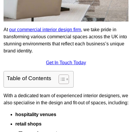
At
our commercial interior design firm
, we take pride in
transforming various commercial spaces across the UK into
stunning environments that reflect each business’s unique
brand identity.
Get In Touch Today
Table of Contents
With a dedicated team of experienced interior designers, we
also specialise in the design and fit-out of spaces, including:
hospitality venues
retail shops