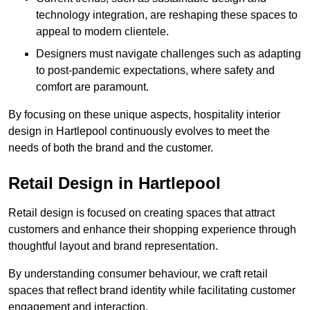
technology integration, are reshaping these spaces to
appeal to modern clientele.
Designers must navigate challenges such as adapting
to post-pandemic expectations, where safety and
comfort are paramount.
By focusing on these unique aspects, hospitality interior
design in Hartlepool continuously evolves to meet the
needs of both the brand and the customer.
Retail Design in Hartlepool
Retail design is focused on creating spaces that attract
customers and enhance their shopping experience through
thoughtful layout and brand representation.
By understanding consumer behaviour, we craft retail
spaces that reflect brand identity while facilitating customer
engagement and interaction.