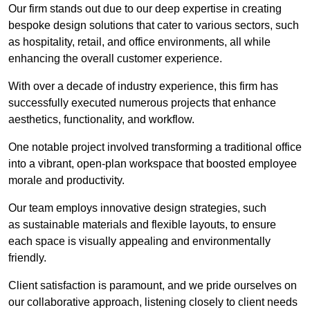
Our firm stands out due to our deep expertise in creating
bespoke design solutions that cater to various sectors, such
as hospitality, retail, and office environments, all while
enhancing the overall customer experience.
With over a decade of industry experience, this firm has
successfully executed numerous projects that enhance
aesthetics, functionality, and workflow.
One notable project involved transforming a traditional office
into a vibrant, open-plan workspace that boosted employee
morale and productivity.
Our team employs innovative design strategies, such
as sustainable materials and flexible layouts, to ensure
each space is visually appealing and environmentally
friendly.
Client satisfaction is paramount, and we pride ourselves on
our collaborative approach, listening closely to client needs