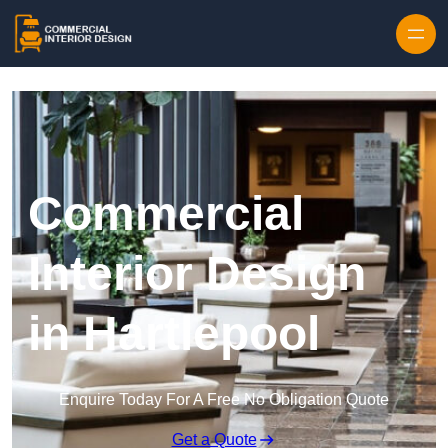
Skip to content
Commercial
Interior Design
in Hartlepool
Enquire Today For A Free No Obligation Quote
Get a Quote