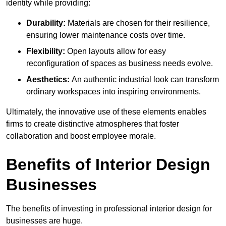
identity while providing:
Durability:
Materials are chosen for their resilience,
ensuring lower maintenance costs over time.
Flexibility:
Open layouts allow for easy
reconfiguration of spaces as business needs evolve.
Aesthetics:
An authentic industrial look can transform
ordinary workspaces into inspiring environments.
Ultimately, the innovative use of these elements enables
firms to create distinctive atmospheres that foster
collaboration and boost employee morale.
Benefits of Interior Design
Businesses
The benefits of investing in professional interior design for
businesses are huge.