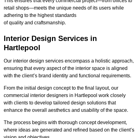
This ensures that every commercial project—from offices to
retail shops—meets the unique needs of its users while
adhering to the highest standards
of quality and craftsmanship.
Interior Design Services in
Hartlepool
Our interior design services encompass a holistic approach,
ensuring that every aspect of the interior space is aligned
with the client’s brand identity and functional requirements.
From the initial design concept to the final layout, our
commercial interior designers in Hartlepool work closely
with clients to develop tailored design solutions that
enhance the overall aesthetics and usability of the space.
The process begins with thorough concept development,
where ideas are generated and refined based on the client’s
vision and objectives.