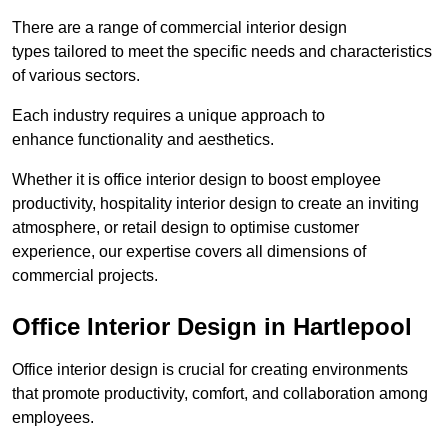
There are a range of commercial interior design
types tailored to meet the specific needs and characteristics
of various sectors.
Each industry requires a unique approach to
enhance functionality and aesthetics.
Whether it is office interior design to boost employee
productivity, hospitality interior design to create an inviting
atmosphere, or retail design to optimise customer
experience, our expertise covers all dimensions of
commercial projects.
Office Interior Design in Hartlepool
Office interior design is crucial for creating environments
that promote productivity, comfort, and collaboration among
employees.