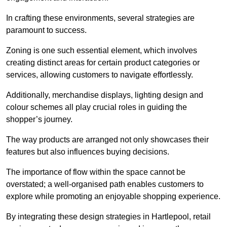
In crafting these environments, several strategies are
paramount to success.
Zoning is one such essential element, which involves
creating distinct areas for certain product categories or
services, allowing customers to navigate effortlessly.
Additionally, merchandise displays, lighting design and
colour schemes all play crucial roles in guiding the
shopper’s journey.
The way products are arranged not only showcases their
features but also influences buying decisions.
The importance of flow within the space cannot be
overstated; a well-organised path enables customers to
explore while promoting an enjoyable shopping experience.
By integrating these design strategies in Hartlepool, retail