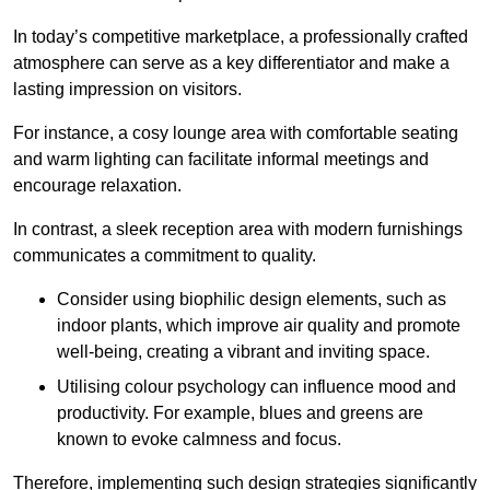
In today’s competitive marketplace, a professionally crafted
atmosphere can serve as a key differentiator and make a
lasting impression on visitors.
For instance, a cosy lounge area with comfortable seating
and warm lighting can facilitate informal meetings and
encourage relaxation.
In contrast, a sleek reception area with modern furnishings
communicates a commitment to quality.
Consider using biophilic design elements, such as
indoor plants, which improve air quality and promote
well-being, creating a vibrant and inviting space.
Utilising colour psychology can influence mood and
productivity. For example, blues and greens are
known to evoke calmness and focus.
Therefore, implementing such design strategies significantly