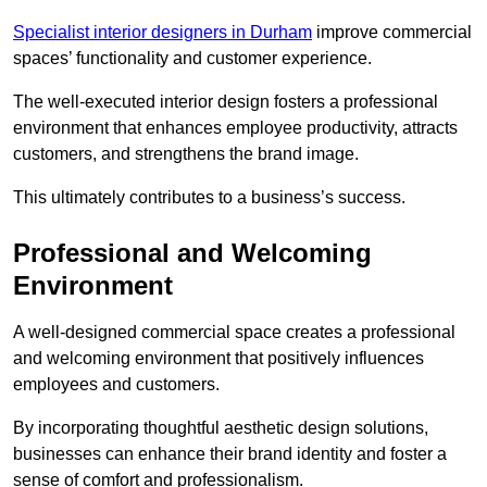
Specialist interior designers in Durham
improve commercial
spaces’ functionality and customer experience.
The well-executed interior design fosters a professional
environment that enhances employee productivity, attracts
customers, and strengthens the brand image.
This ultimately contributes to a business’s success.
Professional and Welcoming
Environment
A well-designed commercial space creates a professional
and welcoming environment that positively influences
employees and customers.
By incorporating thoughtful aesthetic design solutions,
businesses can enhance their brand identity and foster a
sense of comfort and professionalism.