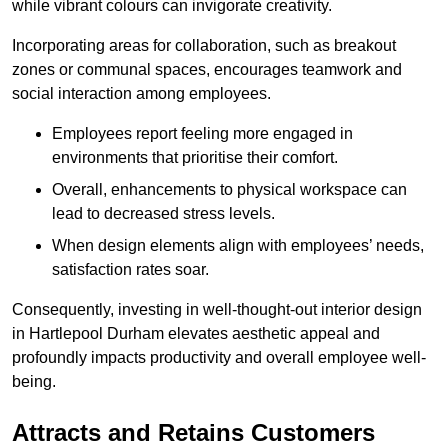
while vibrant colours can invigorate creativity.
Incorporating areas for collaboration, such as breakout
zones or communal spaces, encourages teamwork and
social interaction among employees.
Employees report feeling more engaged in
environments that prioritise their comfort.
Overall, enhancements to physical workspace can
lead to decreased stress levels.
When design elements align with employees’ needs,
satisfaction rates soar.
Consequently, investing in well-thought-out interior design
in Hartlepool Durham elevates aesthetic appeal and
profoundly impacts productivity and overall employee well-
being.
Attracts and Retains Customers