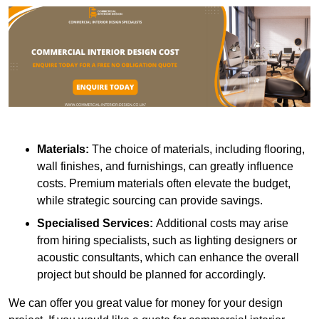
Materials:
The choice of materials, including flooring,
wall finishes, and furnishings, can greatly influence
costs. Premium materials often elevate the budget,
while strategic sourcing can provide savings.
Specialised Services:
Additional costs may arise
from hiring specialists, such as lighting designers or
acoustic consultants, which can enhance the overall
project but should be planned for accordingly.
We can offer you great value for money for your design