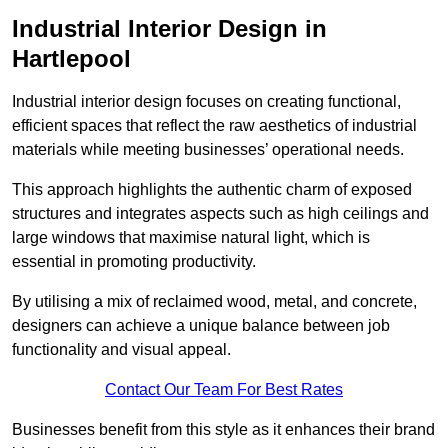
Industrial Interior Design in
Hartlepool
Industrial interior design focuses on creating functional,
efficient spaces that reflect the raw aesthetics of industrial
materials while meeting businesses’ operational needs.
This approach highlights the authentic charm of exposed
structures and integrates aspects such as high ceilings and
large windows that maximise natural light, which is
essential in promoting productivity.
By utilising a mix of reclaimed wood, metal, and concrete,
designers can achieve a unique balance between job
functionality and visual appeal.
Contact Our Team For Best Rates
Businesses benefit from this style as it enhances their brand