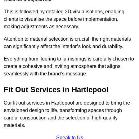
This is followed by detailed 3D visualisations, enabling
clients to visualise the space before implementation,
making adjustments as necessary.
Attention to material selection is crucial; the right materials
can significantly affect the interior’s look and durability.
Everything from flooring to furnishings is carefully chosen to
create a cohesive and inviting atmosphere that aligns
seamlessly with the brand’s message.
Fit Out Services in Hartlepool
Our fit-out services in Hartlepool are designed to bring the
envisioned design to life, transforming spaces through
careful construction and the selection of high-quality
materials.
Speak to Us