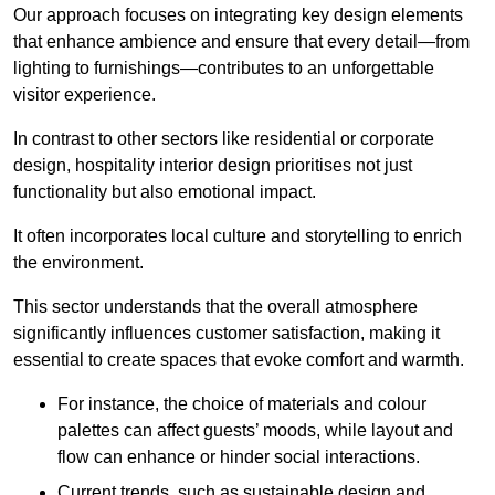
Our approach focuses on integrating key design elements
that enhance ambience and ensure that every detail—from
lighting to furnishings—contributes to an unforgettable
visitor experience.
In contrast to other sectors like residential or corporate
design, hospitality interior design prioritises not just
functionality but also emotional impact.
It often incorporates local culture and storytelling to enrich
the environment.
This sector understands that the overall atmosphere
significantly influences customer satisfaction, making it
essential to create spaces that evoke comfort and warmth.
For instance, the choice of materials and colour
palettes can affect guests’ moods, while layout and
flow can enhance or hinder social interactions.
Current trends, such as sustainable design and