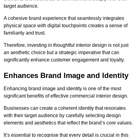
target audience.
A cohesive brand experience that seamlessly integrates
physical space with digital touchpoints creates a sense of
familiarity and trust.
Therefore, investing in thoughtful interior design is not just
an aesthetic choice but a strategic imperative that can
significantly enhance customer engagement and loyalty.
Enhances Brand Image and Identity
Enhancing brand image and identity is one of the most
significant benefits of effective commercial interior design.
Businesses can create a coherent identity that resonates
with their target audience by carefully selecting design
elements and aesthetics that reflect the brand’s core values.
It’s essential to recognise that every detail is crucial in this