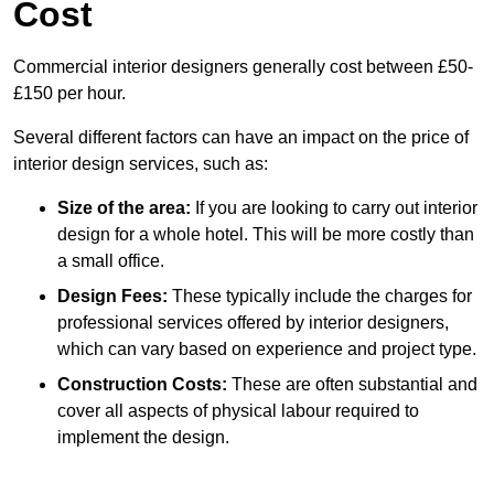
Cost
Commercial interior designers generally cost between £50-
£150 per hour.
Several different factors can have an impact on the price of
interior design services, such as:
Size of the area:
If you are looking to carry out interior
design for a whole hotel. This will be more costly than
a small office.
Design Fees:
These typically include the charges for
professional services offered by interior designers,
which can vary based on experience and project type.
Construction Costs:
These are often substantial and
cover all aspects of physical labour required to
implement the design.