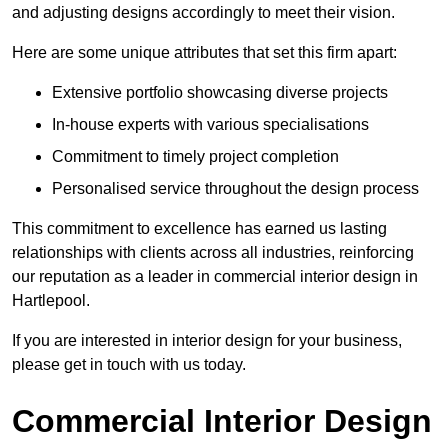
and adjusting designs accordingly to meet their vision.
Here are some unique attributes that set this firm apart:
Extensive portfolio showcasing diverse projects
In-house experts with various specialisations
Commitment to timely project completion
Personalised service throughout the design process
This commitment to excellence has earned us lasting
relationships with clients across all industries, reinforcing
our reputation as a leader in commercial interior design in
Hartlepool.
If you are interested in interior design for your business,
please get in touch with us today.
Commercial Interior Design