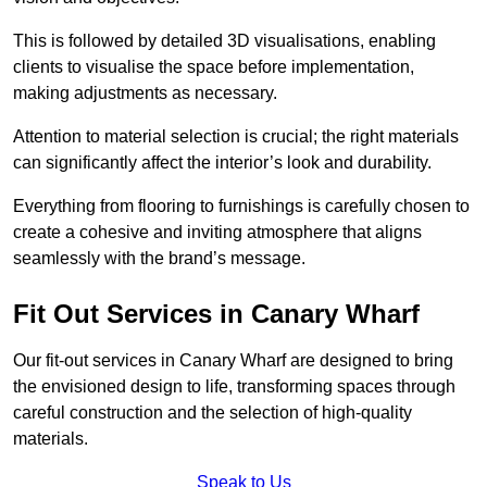
This is followed by detailed 3D visualisations, enabling
clients to visualise the space before implementation,
making adjustments as necessary.
Attention to material selection is crucial; the right materials
can significantly affect the interior’s look and durability.
Everything from flooring to furnishings is carefully chosen to
create a cohesive and inviting atmosphere that aligns
seamlessly with the brand’s message.
Fit Out Services in Canary Wharf
Our fit-out services in Canary Wharf are designed to bring
the envisioned design to life, transforming spaces through
careful construction and the selection of high-quality
materials.
Speak to Us