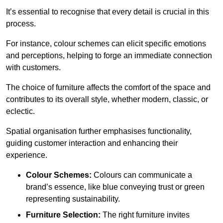
It’s essential to recognise that every detail is crucial in this
process.
For instance, colour schemes can elicit specific emotions
and perceptions, helping to forge an immediate connection
with customers.
The choice of furniture affects the comfort of the space and
contributes to its overall style, whether modern, classic, or
eclectic.
Spatial organisation further emphasises functionality,
guiding customer interaction and enhancing their
experience.
Colour Schemes:
Colours can communicate a
brand’s essence, like blue conveying trust or green
representing sustainability.
Furniture Selection:
The right furniture invites