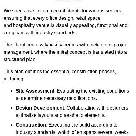
We specialise in commercial fit-outs for various sectors,
ensuring that every office design, retail space,
and hospitality venue is visually appealing, functional and
compliant with industry standards.
The fit-out process typically begins with meticulous project
management, where the initial concept is translated into a
structured plan.
This plan outlines the essential construction phases,
including:
Site Assessment
: Evaluating the existing conditions
to determine necessary modifications.
Design Development
: Collaborating with designers
to finalise layouts and aesthetic elements.
Construction
: Executing the build according to
industry standards, which often spans several weeks