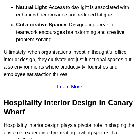
Natural Light
: Access to daylight is associated with
enhanced performance and reduced fatigue.
Collaborative Spaces
: Designating areas for
teamwork encourages brainstorming and creative
problem-solving.
Ultimately, when organisations invest in thoughtful office
interior design, they cultivate not just functional spaces but
also environments where productivity flourishes and
employee satisfaction thrives.
Learn More
Hospitality Interior Design in Canary
Wharf
Hospitality interior design plays a pivotal role in shaping the
customer experience by creating inviting spaces that