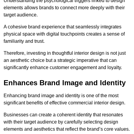
Understanding the psychological triggers linked to design
elements allows brands to connect more deeply with their
target audience.
A cohesive brand experience that seamlessly integrates
physical space with digital touchpoints creates a sense of
familiarity and trust.
Therefore, investing in thoughtful interior design is not just
an aesthetic choice but a strategic imperative that can
significantly enhance customer engagement and loyalty.
Enhances Brand Image and Identity
Enhancing brand image and identity is one of the most
significant benefits of effective commercial interior design.
Businesses can create a coherent identity that resonates
with their target audience by carefully selecting design
elements and aesthetics that reflect the brand’s core values.