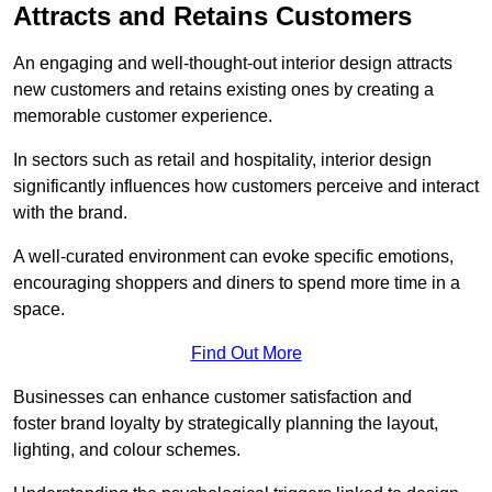
Attracts and Retains Customers
An engaging and well-thought-out interior design attracts
new customers and retains existing ones by creating a
memorable customer experience.
In sectors such as retail and hospitality, interior design
significantly influences how customers perceive and interact
with the brand.
A well-curated environment can evoke specific emotions,
encouraging shoppers and diners to spend more time in a
space.
Find Out More
Businesses can enhance customer satisfaction and
foster brand loyalty by strategically pla
nning the layout,
lighting, and colour schemes.