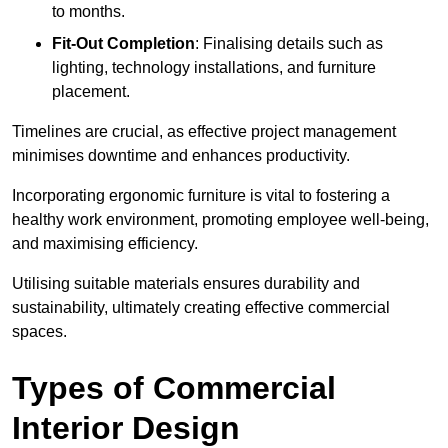
to months.
Fit-Out Completion
: Finalising details such as
lighting, technology installations, and furniture
placement.
Timelines are crucial, as effective project management
minimises downtime and enhances productivity.
Incorporating ergonomic furniture is vital to fostering a
healthy work environment, promoting employee well-being,
and maximising efficiency.
Utilising suitable materials ensures durability and
sustainability, ultimately creating effective commercial
spaces.
Types of Commercial
Interior Design