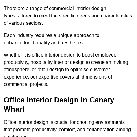
There are a range of commercial interior design
types tailored to meet the specific needs and characteristics
of various sectors.
Each industry requires a unique approach to
enhance functionality and aesthetics.
Whether it is office interior design to boost employee
productivity, hospitality interior design to create an inviting
atmosphere, or retail design to optimise customer
experience, our expertise covers all dimensions of
commercial projects.
Office Interior Design in Canary
Wharf
Office interior design is crucial for creating environments
that promote productivity, comfort, and collaboration among
employees.