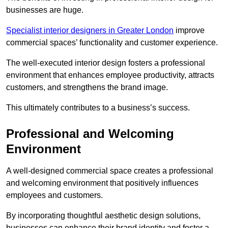
businesses are huge.
Specialist interior designers in Greater London
improve
commercial spaces’ functionality and customer experience.
The well-executed interior design fosters a professional
environment that enhances employee productivity, attracts
customers, and strengthens the brand image.
This ultimately contributes to a business’s success.
Professional and Welcoming
Environment
A well-designed commercial space creates a professional
and welcoming environment that positively influences
employees and customers.
By incorporating thoughtful aesthetic design solutions,
businesses can enhance their brand identity and foster a