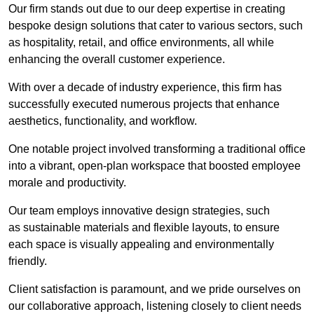
Our firm stands out due to our deep expertise in creating
bespoke design solutions that cater to various sectors, such
as hospitality, retail, and office environments, all while
enhancing the overall customer experience.
With over a decade of industry experience, this firm has
successfully executed numerous projects that enhance
aesthetics, functionality, and workflow.
One notable project involved transforming a traditional office
into a vibrant, open-plan workspace that boosted employee
morale and productivity.
Our team employs innovative design strategies, such
as sustainable materials and flexible layouts, to ensure
each space is visually appealing and environmentally
friendly.
Client satisfaction is paramount, and we pride ourselves on
our collaborative approach, listening closely to client needs