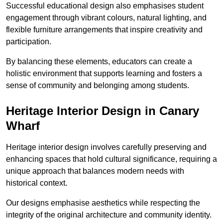
Successful educational design also emphasises student
engagement through vibrant colours, natural lighting, and
flexible furniture arrangements that inspire creativity and
participation.
By balancing these elements, educators can create a
holistic environment that supports learning and fosters a
sense of community and belonging among students.
Heritage Interior Design in Canary
Wharf
Heritage interior design involves carefully preserving and
enhancing spaces that hold cultural significance, requiring a
unique approach that balances modern needs with
historical context.
Our designs emphasise aesthetics while respecting the
integrity of the original architecture and community identity.