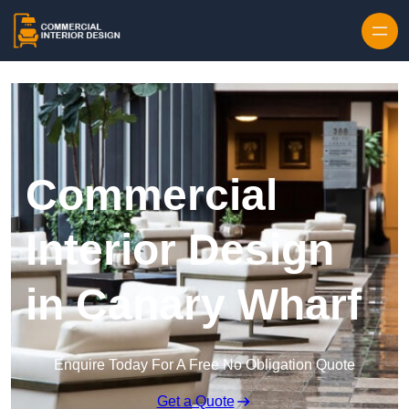
Skip to content
Commercial
Interior Design
in Canary Wharf
Enquire Today For A Free No Obligation Quote
Get a Quote