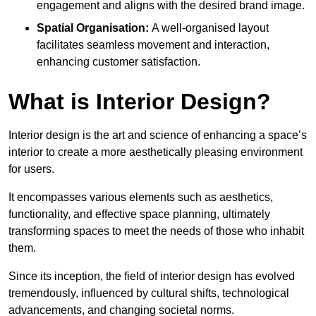
engagement and aligns with the desired brand image.
Spatial Organisation:
A well-organised layout
facilitates seamless movement and interaction,
enhancing customer satisfaction.
What is Interior Design?
Interior design is the art and science of enhancing a space’s
interior to create a more aesthetically pleasing environment
for users.
It encompasses various elements such as aesthetics,
functionality, and effective space planning, ultimately
transforming spaces to meet the needs of those who inhabit
them.
Since its inception, the field of interior design has evolved
tremendously, influenced by cultural shifts, technological
advancements, and changing societal norms.