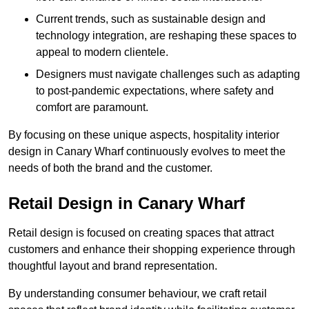
Current trends, such as sustainable design and
technology integration, are reshaping these spaces to
appeal to modern clientele.
Designers must navigate challenges such as adapting
to post-pandemic expectations, where safety and
comfort are paramount.
By focusing on these unique aspects, hospitality interior
design in Canary Wharf continuously evolves to meet the
needs of both the brand and the customer.
Retail Design in Canary Wharf
Retail design is focused on creating spaces that attract
customers and enhance their shopping experience through
thoughtful layout and brand representation.
By understanding consumer behaviour, we craft retail