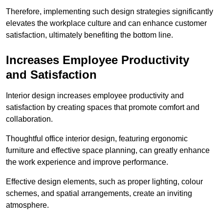
Therefore, implementing such design strategies significantly
elevates the workplace culture and can enhance customer
satisfaction, ultimately benefiting the bottom line.
Increases Employee Productivity
and Satisfaction
Interior design increases employee productivity and
satisfaction by creating spaces that promote comfort and
collaboration.
Thoughtful office interior design, featuring ergonomic
furniture and effective space planning, can greatly enhance
the work experience and improve performance.
Effective design elements, such as proper lighting, colour
schemes, and spatial arrangements, create an inviting
atmosphere.