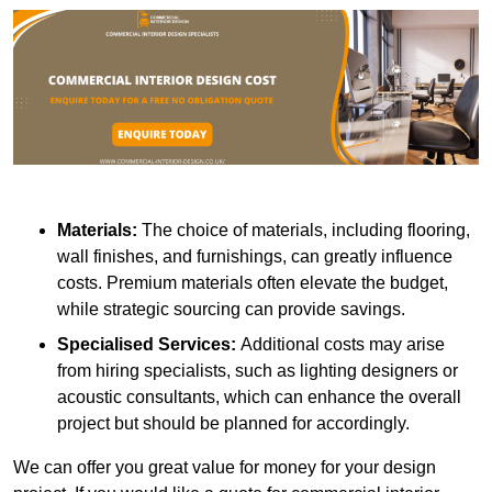
Materials:
The choice of materials, including flooring,
wall finishes, and furnishings, can greatly influence
costs. Premium materials often elevate the budget,
while strategic sourcing can provide savings.
Specialised Services:
Additional costs may arise
from hiring specialists, such as lighting designers or
acoustic consultants, which can enhance the overall
project but should be planned for accordingly.
We can offer you great value for money for your design