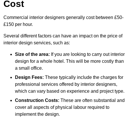
Cost
Commercial interior designers generally cost between £50-
£150 per hour.
Several different factors can have an impact on the price of
interior design services, such as:
Size of the area:
If you are looking to carry out interior
design for a whole hotel. This will be more costly than
a small office.
Design Fees:
These typically include the charges for
professional services offered by interior designers,
which can vary based on experience and project type.
Construction Costs:
These are often substantial and
cover all aspects of physical labour required to
implement the design.