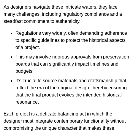
As designers navigate these intricate waters, they face
many challenges, including regulatory compliance and a
steadfast commitment to authenticity.
Regulations vary widely, often demanding adherence
to specific guidelines to protect the historical aspects
of a project.
This may involve rigorous approvals from preservation
boards that can significantly impact timelines and
budgets.
It’s crucial to source materials and craftsmanship that
reflect the era of the original design, thereby ensuring
that the final product evokes the intended historical
resonance.
Each project is a delicate balancing act in which the
designer must integrate contemporary functionality without
compromising the unique character that makes these