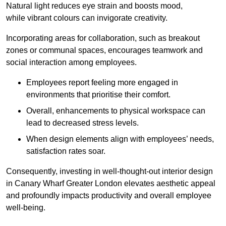
Natural light reduces eye strain and boosts mood,
while vibrant colours can invigorate creativity.
Incorporating areas for collaboration, such as breakout
zones or communal spaces, encourages teamwork and
social interaction among employees.
Employees report feeling more engaged in
environments that prioritise their comfort.
Overall, enhancements to physical workspace can
lead to decreased stress levels.
When design elements align with employees’ needs,
satisfaction rates soar.
Consequently, investing in well-thought-out interior design
in Canary Wharf Greater London elevates aesthetic appeal
and profoundly impacts productivity and overall employee
well-being.