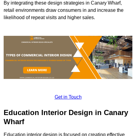
By integrating these design strategies in Canary Wharf,
retail environments draw consumers in and increase the
likelihood of repeat visits and higher sales.
Get in Touch
Education Interior Design in Canary
Wharf
Education interior design is focused on creating effective