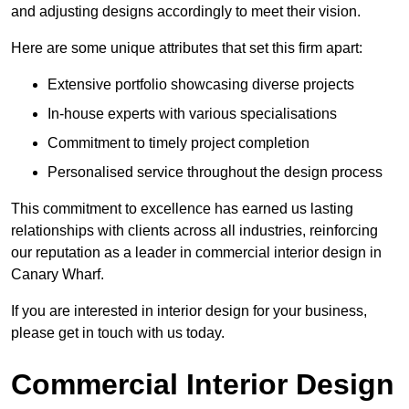
and adjusting designs accordingly to meet their vision.
Here are some unique attributes that set this firm apart:
Extensive portfolio showcasing diverse projects
In-house experts with various specialisations
Commitment to timely project completion
Personalised service throughout the design process
This commitment to excellence has earned us lasting
relationships with clients across all industries, reinforcing
our reputation as a leader in commercial interior design in
Canary Wharf.
If you are interested in interior design for your business,
please get in touch with us today.
Commercial Interior Design