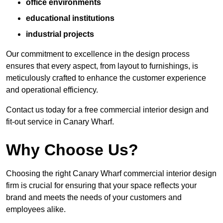
office environments
educational institutions
industrial projects
Our commitment to excellence in the design process
ensures that every aspect, from layout to furnishings, is
meticulously crafted to enhance the customer experience
and operational efficiency.
Contact us today for a free commercial interior design and
fit-out service in Canary Wharf.
Why Choose Us?
Choosing the right Canary Wharf commercial interior design
firm is crucial for ensuring that your space reflects your
brand and meets the needs of your customers and
employees alike.