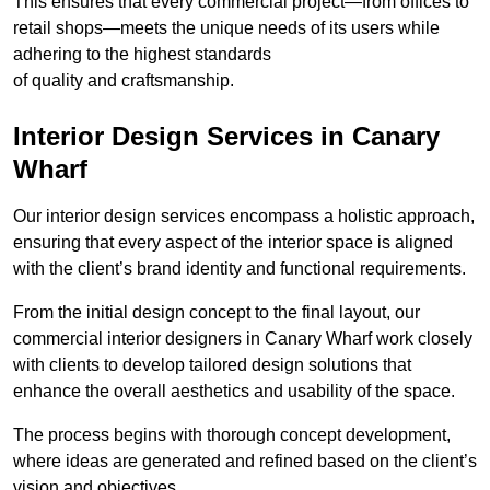
This ensures that every commercial project—from offices to
retail shops—meets the unique needs of its users while
adhering to the highest standards
of quality and craftsmanship.
Interior Design Services in Canary
Wharf
Our interior design services encompass a holistic approach,
ensuring that every aspect of the interior space is aligned
with the client’s brand identity and functional requirements.
From the initial design concept to the final layout, our
commercial interior designers in Canary Wharf work closely
with clients to develop tailored design solutions that
enhance the overall aesthetics and usability of the space.
The process begins with thorough concept development,
where ideas are generated and refined based on the client’s
vision and objectives.