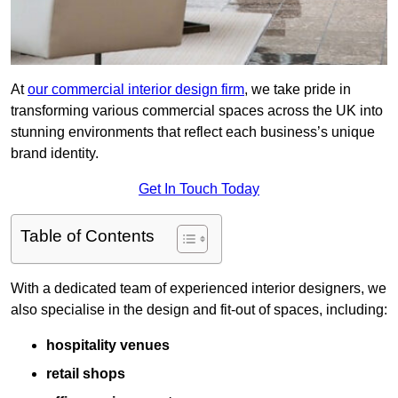
At
our commercial interior design firm
, we take pride in
transforming various commercial spaces across the UK into
stunning environments that reflect each business’s unique
brand identity.
Get In Touch Today
Table of Contents
With a dedicated team of experienced interior designers, we
also specialise in the design and fit-out of spaces, including:
hospitality venues
retail shops