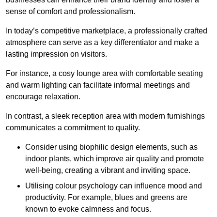
sense of comfort and professionalism.
In today’s competitive marketplace, a professionally crafted
atmosphere can serve as a key differentiator and make a
lasting impression on visitors.
For instance, a cosy lounge area with comfortable seating
and warm lighting can facilitate informal meetings and
encourage relaxation.
In contrast, a sleek reception area with modern furnishings
communicates a commitment to quality.
Consider using biophilic design elements, such as
indoor plants, which improve air quality and promote
well-being, creating a vibrant and inviting space.
Utilising colour psychology can influence mood and
productivity. For example, blues and greens are
known to evoke calmness and focus.