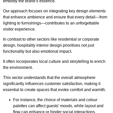
embody the brand’s essence.
Our approach focuses on integrating key design elements
that enhance ambience and ensure that every detail—from
lighting to furnishings—contributes to an unforgettable
visitor experience.
In contrast to other sectors like residential or corporate
design, hospitality interior design prioritises not just
functionality but also emotional impact.
It often incorporates local culture and storytelling to enrich
the environment.
This sector understands that the overall atmosphere
significantly influences customer satisfaction, making it
essential to create spaces that evoke comfort and warmth.
For instance, the choice of materials and colour
palettes can affect guests’ moods, while layout and
flow can enhance or hinder social interactions.