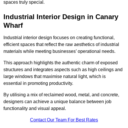
spaces truly special.
Industrial Interior Design in Canary
Wharf
Industrial interior design focuses on creating functional,
efficient spaces that reflect the raw aesthetics of industrial
materials while meeting businesses’ operational needs.
This approach highlights the authentic charm of exposed
structures and integrates aspects such as high ceilings and
large windows that maximise natural light, which is
essential in promoting productivity.
By utilising a mix of reclaimed wood, metal, and concrete,
designers can achieve a unique balance between job
functionality and visual appeal.
Contact Our Team For Best Rates