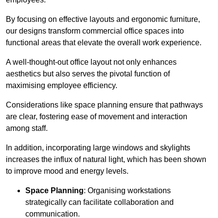
By focusing on effective layouts and ergonomic furniture,
our designs transform commercial office spaces into
functional areas that elevate the overall work experience.
A well-thought-out office layout not only enhances
aesthetics but also serves the pivotal function of
maximising employee efficiency.
Considerations like space planning ensure that pathways
are clear, fostering ease of movement and interaction
among staff.
In addition, incorporating large windows and skylights
increases the influx of natural light, which has been shown
to improve mood and energy levels.
Space Planning
: Organising workstations
strategically can facilitate collaboration and
communication.