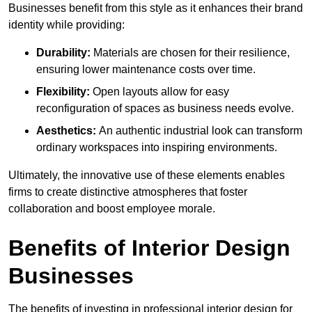
Businesses benefit from this style as it enhances their brand
identity while providing:
Durability:
Materials are chosen for their resilience,
ensuring lower maintenance costs over time.
Flexibility:
Open layouts allow for easy
reconfiguration of spaces as business needs evolve.
Aesthetics:
An authentic industrial look can transform
ordinary workspaces into inspiring environments.
Ultimately, the innovative use of these elements enables
firms to create distinctive atmospheres that foster
collaboration and boost employee morale.
Benefits of Interior Design
Businesses
The benefits of investing in professional interior design for