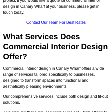
project. If you would like a quote for commercial interior
design in Canary Wharf at your business, please get in
touch today.
Contact Our Team For Best Rates
What Services Does
Commercial Interior Design
Offer?
Commercial interior design in Canary Wharf offers a wide
range of services tailored specifically to businesses,
designed to transform spaces into functional and
aesthetically pleasing environments.
Our comprehensive services include both design and fit-out
solutions.