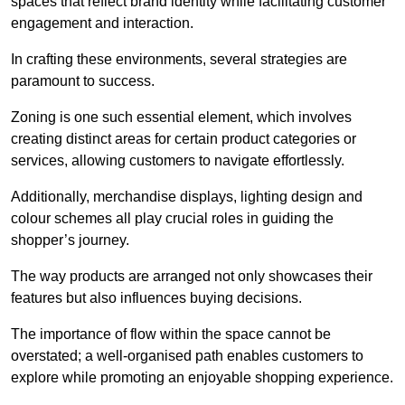
spaces that reflect brand identity while facilitating customer
engagement and interaction.
In crafting these environments, several strategies are
paramount to success.
Zoning is one such essential element, which involves
creating distinct areas for certain product categories or
services, allowing customers to navigate effortlessly.
Additionally, merchandise displays, lighting design and
colour schemes all play crucial roles in guiding the
shopper’s journey.
The way products are arranged not only showcases their
features but also influences buying decisions.
The importance of flow within the space cannot be
overstated; a well-organised path enables customers to
explore while promoting an enjoyable shopping experience.