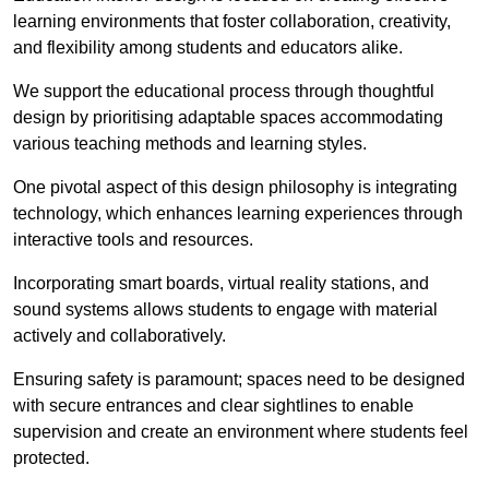
learning environments that foster collaboration, creativity,
and flexibility among students and educators alike.
We support the educational process through thoughtful
design by prioritising adaptable spaces accommodating
various teaching methods and learning styles.
One pivotal aspect of this design philosophy is
integrati
ng
technology, which enhances learning experiences through
interactive tools and resources.
Incorporating smart boards, virtual reality stations, and
sound systems allows students to engage with material
actively and collaboratively.
Ensuring safety is paramount; spaces need to be designed
with secure entrances and clear sightlines to enable
supervision and create an environment where students feel
protected.