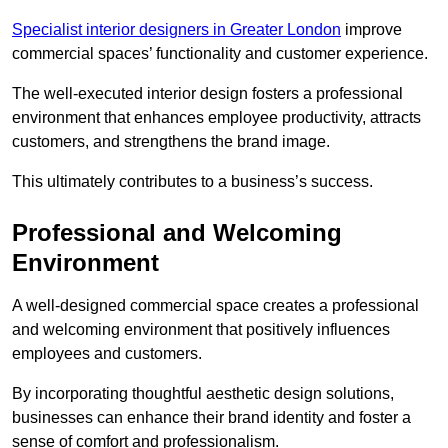
Specialist interior designers in Greater London
improve
commercial spaces’ functionality and customer experience.
The well-executed interior design fosters a professional
environment that enhances employee productivity, attracts
customers, and strengthens the brand image.
This ultimately contributes to a business’s success.
Professional and Welcoming
Environment
A well-designed commercial space creates a professional
and welcoming environment that positively influences
employees and customers.
By incorporating thoughtful aesthetic design solutions,
businesses can enhance their brand identity and foster a
sense of comfort and professionalism.