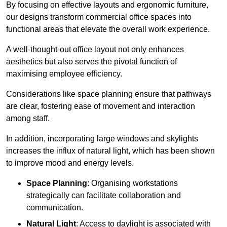
By focusing on effective layouts and ergonomic furniture,
our designs transform commercial office spaces into
functional areas that elevate the overall work experience.
A well-thought-out office layout not only enhances
aesthetics but also serves the pivotal function of
maximising employee efficiency.
Considerations like space planning ensure that pathways
are clear, fostering ease of movement and interaction
among staff.
In addition, incorporating large windows and skylights
increases the influx of natural light, which has been shown
to improve mood and energy levels.
Space Planning
: Organising workstations
strategically can facilitate collaboration and
communication.
Natural Light
: Access to daylight is associated with