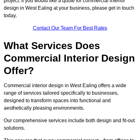
project. If you would like a quote for commercial interior
design in West Ealing at your business, please get in touch
today.
Contact Our Team For Best Rates
What Services Does
Commercial Interior Design
Offer?
Commercial interior design in West Ealing offers a wide
range of services tailored specifically to businesses,
designed to transform spaces into functional and
aesthetically pleasing environments.
Our comprehensive services include both design and fit-out
solutions.