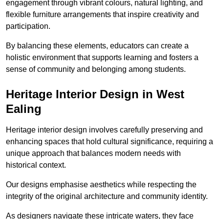
engagement through vibrant colours, natural lighting, and
flexible furniture arrangements that inspire creativity and
participation.
By balancing these elements, educators can create a
holistic environment that supports learning and fosters a
sense of community and belonging among students.
Heritage Interior Design in West
Ealing
Heritage interior design involves carefully preserving and
enhancing spaces that hold cultural significance, requiring a
unique approach that balances modern needs with
historical context.
Our designs emphasise aesthetics while respecting the
integrity of the original architecture and community identity.
As designers navigate these intricate waters, they face