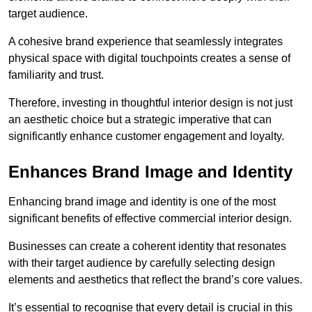
target audience.
A cohesive brand experience that seamlessly integrates
physical space with digital touchpoints creates a sense of
familiarity and trust.
Therefore, investing in thoughtful interior design is not just
an aesthetic choice but a strategic imperative that can
significantly enhance customer engagement and loyalty.
Enhances Brand Image and Identity
Enhancing brand image and identity is one of the most
significant benefits of effective commercial interior design.
Businesses can create a coherent identity that resonates
with their target audience by carefully selecting design
elements and aesthetics that reflect the brand’s core values.
It’s essential to recognise that every detail is crucial in this