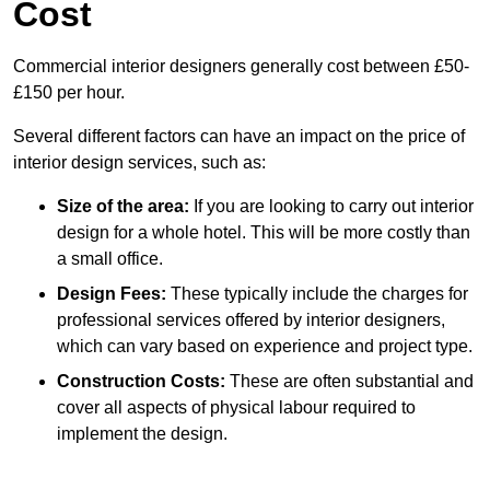
Cost
Commercial interior designers generally cost between £50-
£150 per hour.
Several different factors can have an impact on the price of
interior design services, such as:
Size of the area:
If you are looking to carry out interior
design for a whole hotel. This will be more costly than
a small office.
Design Fees:
These typically include the charges for
professional services offered by interior designers,
which can vary based on experience and project type.
Construction Costs:
These are often substantial and
cover all aspects of physical labour required to
implement the design.