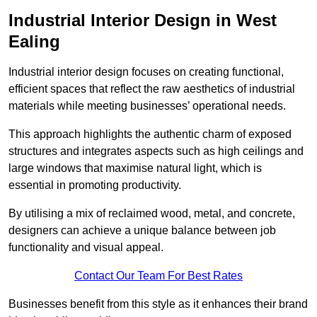
Industrial Interior Design in West
Ealing
Industrial interior design focuses on creating functional,
efficient spaces that reflect the raw aesthetics of industrial
materials while meeting businesses’ operational needs.
This approach highlights the authentic charm of exposed
structures and integrates aspects such as high ceilings and
large windows that maximise natural light, which is
essential in promoting productivity.
By utilising a mix of reclaimed wood, metal, and concrete,
designers can achieve a unique balance between job
functionality and visual appeal.
Contact Our Team For Best Rates
Businesses benefit from this style as it enhances their brand