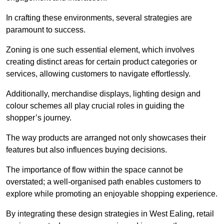
In crafting these environments, several strategies are
paramount to success.
Zoning is one such essential element, which involves
creating distinct areas for certain product categories or
services, allowing customers to navigate effortlessly.
Additionally, merchandise displays, lighting design and
colour schemes all play crucial roles in guiding the
shopper’s journey.
The way products are arranged not only showcases their
features but also influences buying decisions.
The importance of flow within the space cannot be
overstated; a well-organised path enables customers to
explore while promoting an enjoyable shopping experience.
By integrating these design strategies in West Ealing, retail