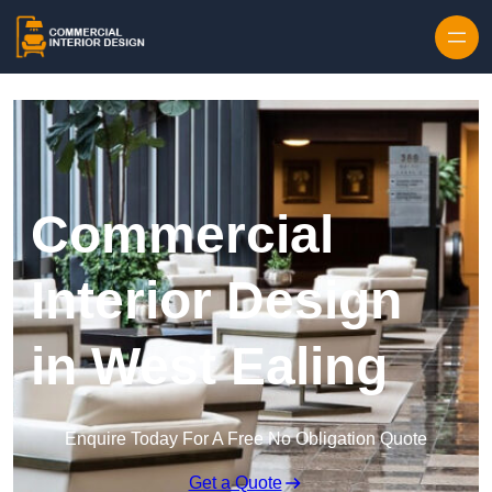
Skip to content
Commercial
Interior Design
in West Ealing
Enquire Today For A Free No Obligation Quote
Get a Quote