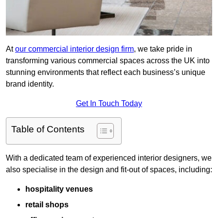
At
our commercial interior design firm
, we take pride in
transforming various commercial spaces across the UK into
stunning environments that reflect each business’s unique
brand identity.
Get In Touch Today
Table of Contents
With a dedicated team of experienced interior designers, we
also specialise in the design and fit-out of spaces, including:
hospitality venues
retail shops