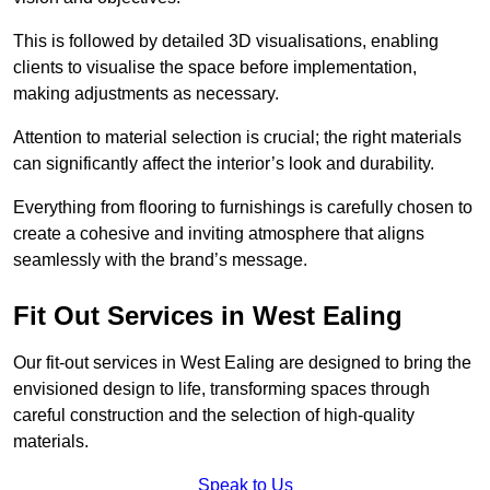
This is followed by detailed 3D visualisations, enabling
clients to visualise the space before implementation,
making adjustments as necessary.
Attention to material selection is crucial; the right materials
can significantly affect the interior’s look and durability.
Everything from flooring to furnishings is carefully chosen to
create a cohesive and inviting atmosphere that aligns
seamlessly with the brand’s message.
Fit Out Services in West Ealing
Our fit-out services in West Ealing are designed to bring the
envisioned design to life, transforming spaces through
careful construction and the selection of high-quality
materials.
Speak to Us