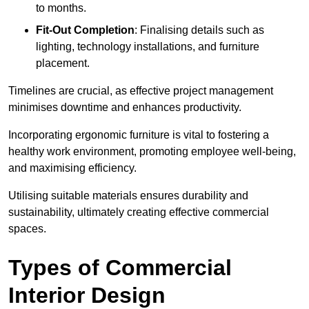
to months.
Fit-Out Completion
: Finalising details such as
lighting, technology installations, and furniture
placement.
Timelines are crucial, as effective project management
minimises downtime and enhances productivity.
Incorporating ergonomic furniture is vital to fostering a
healthy work environment, promoting employee well-being,
and maximising efficiency.
Utilising suitable materials ensures durability and
sustainability, ultimately creating effective commercial
spaces.
Types of Commercial
Interior Design