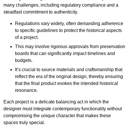
many challenges, including regulatory compliance and a
steadfast commitment to authenticity.
Regulations vary widely, often demanding adherence
to specific guidelines to protect the historical aspects
of a project.
This may involve rigorous approvals from preservation
boards that can significantly impact timelines and
budgets.
It’s crucial to source materials and craftsmanship that
reflect the era of the original design, thereby ensuring
that the final product evokes the intended historical
resonance.
Each project is a delicate balancing act in which the
designer must integrate contemporary functionality without
compromising the unique character that makes these
spaces truly special.