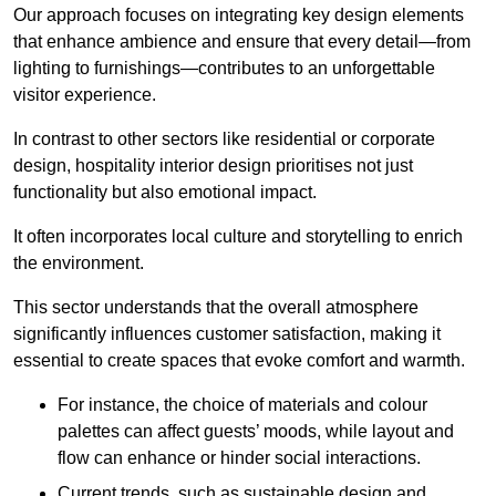
Our approach focuses on integrating key design elements
that enhance ambience and ensure that every detail—from
lighting to furnishings—contributes to an unforgettable
visitor experience.
In contrast to other sectors like residential or corporate
design, hospitality interior design prioritises not just
functionality but also emotional impact.
It often incorporates local culture and storytelling to enrich
the environment.
This sector understands that the overall atmosphere
significantly influences customer satisfaction, making it
essential to create spaces that evoke comfort and warmth.
For instance, the choice of materials and colour
palettes can affect guests’ moods, while layout and
flow can enhance or hinder social interactions.
Current trends, such as sustainable design and