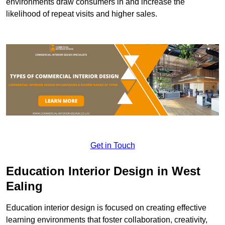
environments draw consumers in and increase the
likelihood of repeat visits and higher sales.
Get in Touch
Education Interior Design in West
Ealing
Education interior design is focused on creating effective
learning environments that foster collaboration, creativity,