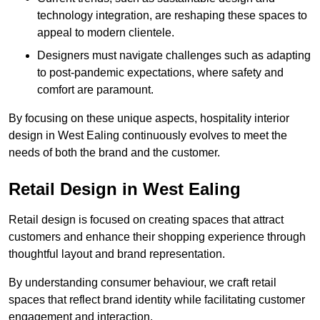
technology integration, are reshaping these spaces to
appeal to modern clientele.
Designers must navigate challenges such as adapting
to post-pandemic expectations, where safety and
comfort are paramount.
By focusing on these unique aspects, hospitality interior
design in West Ealing continuously evolves to meet the
needs of both the brand and the customer.
Retail Design in West Ealing
Retail design is focused on creating spaces that attract
customers and enhance their shopping experience through
thoughtful layout and brand representation.
By understanding consumer behaviour, we craft retail
spaces that reflect brand identity while facilitating customer
engagement and interaction.