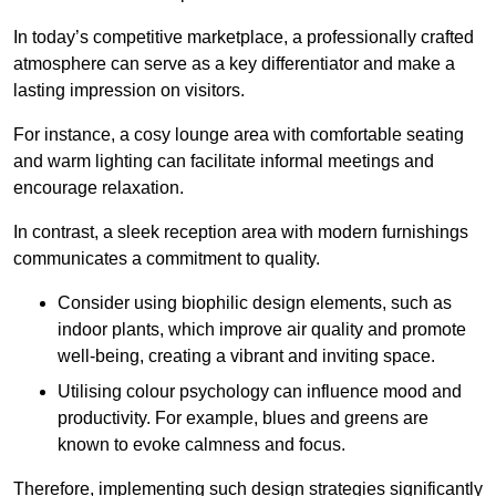
In today’s competitive marketplace, a professionally crafted
atmosphere can serve as a key differentiator and make a
lasting impression on visitors.
For instance, a cosy lounge area with comfortable seating
and warm lighting can facilitate informal meetings and
encourage relaxation.
In contrast, a sleek reception area with modern furnishings
communicates a commitment to quality.
Consider using biophilic design elements, such as
indoor plants, which improve air quality and promote
well-being, creating a vibrant and inviting space.
Utilising colour psychology can influence mood and
productivity. For example, blues and greens are
known to evoke calmness and focus.
Therefore, implementing such design strategies significantly