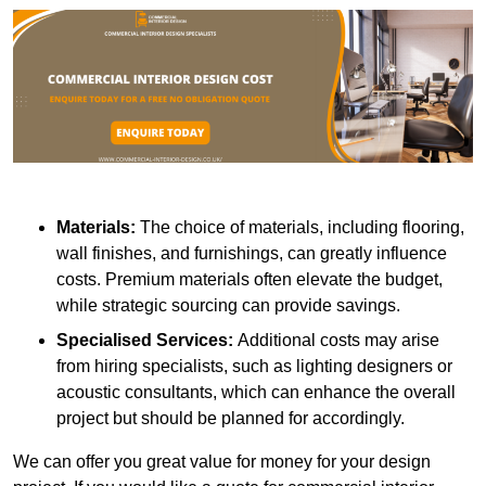
Materials:
The choice of materials, including flooring,
wall finishes, and furnishings, can greatly influence
costs. Premium materials often elevate the budget,
while strategic sourcing can provide savings.
Specialised Services:
Additional costs may arise
from hiring specialists, such as lighting designers or
acoustic consultants, which can enhance the overall
project but should be planned for accordingly.
We can offer you great value for money for your design