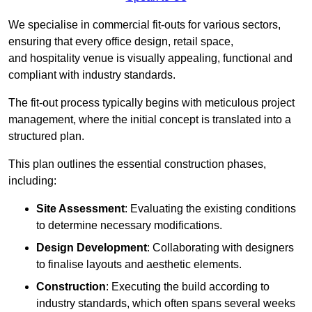
We specialise in commercial fit-outs for various sectors,
ensuring that every office design, retail space,
and hospitality venue is visually appealing, functional and
compliant with industry standards.
The fit-out process typically begins with meticulous project
management, where the initial concept is translated into a
structured plan.
This plan outlines the essential construction phases,
including:
Site Assessment
: Evaluating the existing conditions
to determine necessary modifications.
Design Development
: Collaborating with designers
to finalise layouts and aesthetic elements.
Construction
: Executing the build according to
industry standards, which often spans several weeks