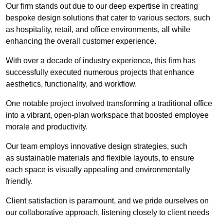
Our firm stands out due to our deep expertise in creating
bespoke design solutions that cater to various sectors, such
as hospitality, retail, and office environments, all while
enhancing the overall customer experience.
With over a decade of industry experience, this firm has
successfully executed numerous projects that enhance
aesthetics, functionality, and workflow.
One notable project involved transforming a traditional office
into a vibrant, open-plan workspace that boosted employee
morale and productivity.
Our team employs innovative design strategies, such
as sustainable materials and flexible layouts, to ensure
each space is visually appealing and environmentally
friendly.
Client satisfaction is paramount, and we pride ourselves on
our collaborative approach, listening closely to client needs