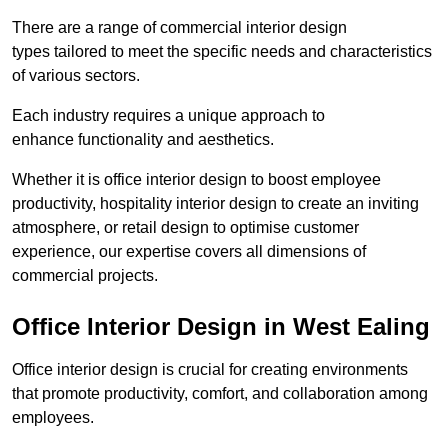
There are a range of commercial interior design
types tailored to meet the specific needs and characteristics
of various sectors.
Each industry requires a unique approach to
enhance functionality and aesthetics.
Whether it is office interior design to boost employee
productivity, hospitality interior design to create an inviting
atmosphere, or retail design to optimise customer
experience, our expertise covers all dimensions of
commercial projects.
Office Interior Design in West Ealing
Office interior design is crucial for creating environments
that promote productivity, comfort, and collaboration among
employees.