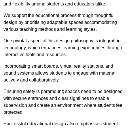
and flexibility among students and educators alike.
We support the educational process through thoughtful
design by prioritising adaptable spaces accommodating
various teaching methods and learning styles.
One pivotal aspect of this design philosophy is
integrati
ng
technology, which enhances learning experiences through
interactive tools and resources.
Incorporating smart boards, virtual reality stations, and
sound systems allows students to engage with material
actively and collaboratively.
Ensuring safety is paramount; spaces need to be designed
with secure entrances and clear sightlines to enable
supervision and create an environment where students feel
protected.
Successful educational design also emphasises student