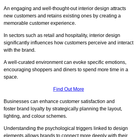
An engaging and well-thought-out interior design attracts
new customers and retains existing ones by creating a
memorable customer experience.
In sectors such as retail and hospitality, interior design
significantly influences how customers perceive and interact
with the brand.
A well-curated environment can evoke specific emotions,
encouraging shoppers and diners to spend more time in a
space.
Find Out More
Businesses can enhance customer satisfaction and
foster brand loyalty by strategically pla
nning the layout,
lighting, and colour schemes.
Understanding the psychological triggers linked to design
elements allows brands to connect more deeply with their