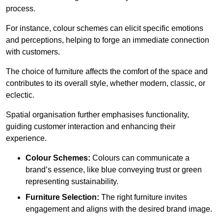
process.
For instance, colour schemes can elicit specific emotions
and perceptions, helping to forge an immediate connection
with customers.
The choice of furniture affects the comfort of the space and
contributes to its overall style, whether modern, classic, or
eclectic.
Spatial organisation further emphasises functionality,
guiding customer interaction and enhancing their
experience.
Colour Schemes:
Colours can communicate a
brand’s essence, like blue conveying trust or green
representing sustainability.
Furniture Selection:
The right furniture invites
engagement and aligns with the desired brand image.