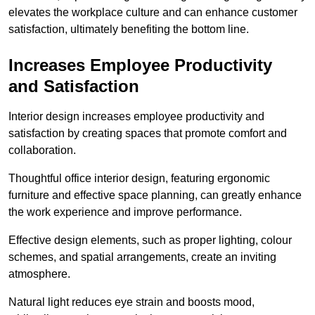
elevates the workplace culture and can enhance customer
satisfaction, ultimately benefiting the bottom line.
Increases Employee Productivity
and Satisfaction
Interior design increases employee productivity and
satisfaction by creating spaces that promote comfort and
collaboration.
Thoughtful office interior design, featuring ergonomic
furniture and effective space planning, can greatly enhance
the work experience and improve performance.
Effective design elements, such as proper lighting, colour
schemes, and spatial arrangements, create an inviting
atmosphere.
Natural light reduces eye strain and boosts mood,