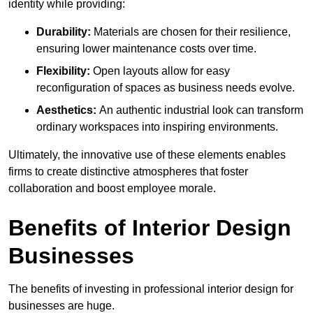
identity while providing:
Durability:
Materials are chosen for their resilience,
ensuring lower maintenance costs over time.
Flexibility:
Open layouts allow for easy
reconfiguration of spaces as business needs evolve.
Aesthetics:
An authentic industrial look can transform
ordinary workspaces into inspiring environments.
Ultimately, the innovative use of these elements enables
firms to create distinctive atmospheres that foster
collaboration and boost employee morale.
Benefits of Interior Design
Businesses
The benefits of investing in professional interior design for
businesses are huge.