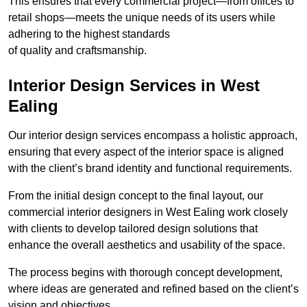
This ensures that every commercial project—from offices to
retail shops—meets the unique needs of its users while
adhering to the highest standards
of quality and craftsmanship.
Interior Design Services in West
Ealing
Our interior design services encompass a holistic approach,
ensuring that every aspect of the interior space is aligned
with the client’s brand identity and functional requirements.
From the initial design concept to the final layout, our
commercial interior designers in West Ealing work closely
with clients to develop tailored design solutions that
enhance the overall aesthetics and usability of the space.
The process begins with thorough concept development,
where ideas are generated and refined based on the client’s
vision and objectives.