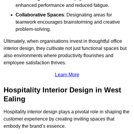
enhanced performance and reduced fatigue.
Collaborative Spaces
: Designating areas for
teamwork encourages brainstorming and creative
problem-solving.
Ultimately, when organisations invest in thoughtful office
interior design, they cultivate not just functional spaces but
also environments where productivity flourishes and
employee satisfaction thrives.
Learn More
Hospitality Interior Design in West
Ealing
Hospitality interior design plays a pivotal role in shaping the
customer experience by creating inviting spaces that
embody the brand’s essence.