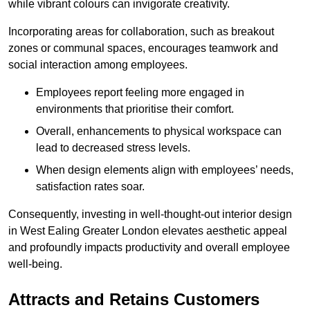
while vibrant colours can invigorate creativity.
Incorporating areas for collaboration, such as breakout
zones or communal spaces, encourages teamwork and
social interaction among employees.
Employees report feeling more engaged in
environments that prioritise their comfort.
Overall, enhancements to physical workspace can
lead to decreased stress levels.
When design elements align with employees’ needs,
satisfaction rates soar.
Consequently, investing in well-thought-out interior design
in West Ealing Greater London elevates aesthetic appeal
and profoundly impacts productivity and overall employee
well-being.
Attracts and Retains Customers