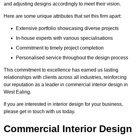
and adjusting designs accordingly to meet their vision.
Here are some unique attributes that set this firm apart:
Extensive portfolio showcasing diverse projects
In-house experts with various specialisations
Commitment to timely project completion
Personalised service throughout the design process
This commitment to excellence has earned us lasting
relationships with clients across all industries, reinforcing
our reputation as a leader in commercial interior design in
West Ealing.
If you are interested in interior design for your business,
please get in touch with us today.
Commercial Interior Design