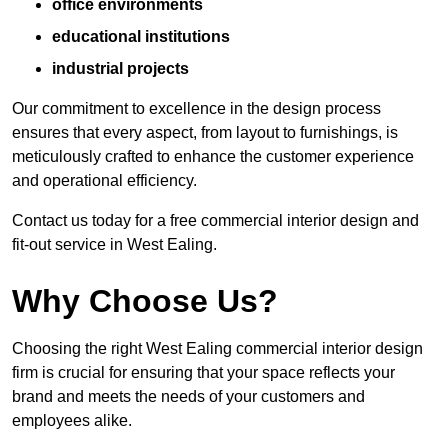
office environments
educational institutions
industrial projects
Our commitment to excellence in the design process
ensures that every aspect, from layout to furnishings, is
meticulously crafted to enhance the customer experience
and operational efficiency.
Contact us today for a free commercial interior design and
fit-out service in West Ealing.
Why Choose Us?
Choosing the right West Ealing commercial interior design
firm is crucial for ensuring that your space reflects your
brand and meets the needs of your customers and
employees alike.