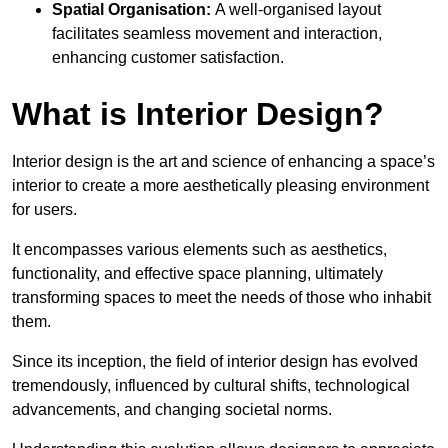
Spatial Organisation:
A well-organised layout
facilitates seamless movement and interaction,
enhancing customer satisfaction.
What is Interior Design?
Interior design is the art and science of enhancing a space’s
interior to create a more aesthetically pleasing environment
for users.
It encompasses various elements such as aesthetics,
functionality, and effective space planning, ultimately
transforming spaces to meet the needs of those who inhabit
them.
Since its inception, the field of interior design has evolved
tremendously, influenced by cultural shifts, technological
advancements, and changing societal norms.