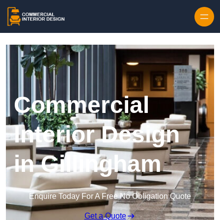
Skip to content
Commercial
Interior Design
in Gillingham
Enquire Today For A Free No Obligation Quote
Get a Quote