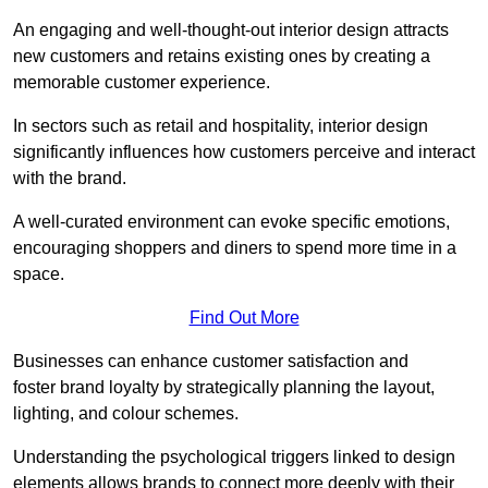
An engaging and well-thought-out interior design attracts
new customers and retains existing ones by creating a
memorable customer experience.
In sectors such as retail and hospitality, interior design
significantly influences how customers perceive and interact
with the brand.
A well-curated environment can evoke specific emotions,
encouraging shoppers and diners to spend more time in a
space.
Find Out More
Businesses can enhance customer satisfaction and
foster brand loyalty by strategically pla
nning the layout,
lighting, and colour schemes.
Understanding the psychological triggers linked to design
elements allows brands to connect more deeply with their