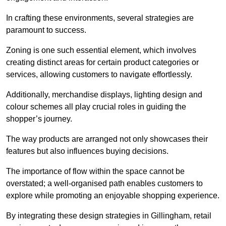
In crafting these environments, several strategies are
paramount to success.
Zoning is one such essential element, which involves
creating distinct areas for certain product categories or
services, allowing customers to navigate effortlessly.
Additionally, merchandise displays, lighting design and
colour schemes all play crucial roles in guiding the
shopper’s journey.
The way products are arranged not only showcases their
features but also influences buying decisions.
The importance of flow within the space cannot be
overstated; a well-organised path enables customers to
explore while promoting an enjoyable shopping experience.
By integrating these design strategies in Gillingham, retail