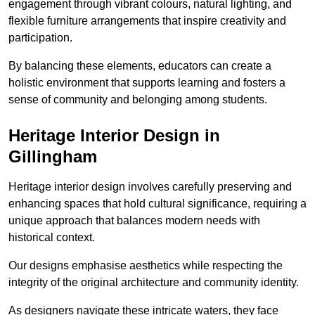
engagement through vibrant colours, natural lighting, and
flexible furniture arrangements that inspire creativity and
participation.
By balancing these elements, educators can create a
holistic environment that supports learning and fosters a
sense of community and belonging among students.
Heritage Interior Design in
Gillingham
Heritage interior design involves carefully preserving and
enhancing spaces that hold cultural significance, requiring a
unique approach that balances modern needs with
historical context.
Our designs emphasise aesthetics while respecting the
integrity of the original architecture and community identity.
As designers navigate these intricate waters, they face