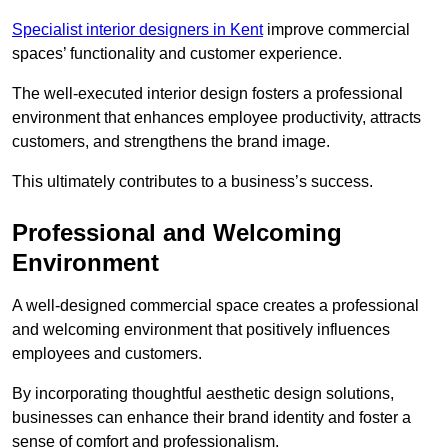
Specialist interior designers in Kent
improve commercial
spaces’ functionality and customer experience.
The well-executed interior design fosters a professional
environment that enhances employee productivity, attracts
customers, and strengthens the brand image.
This ultimately contributes to a business’s success.
Professional and Welcoming
Environment
A well-designed commercial space creates a professional
and welcoming environment that positively influences
employees and customers.
By incorporating thoughtful aesthetic design solutions,
businesses can enhance their brand identity and foster a
sense of comfort and professionalism.