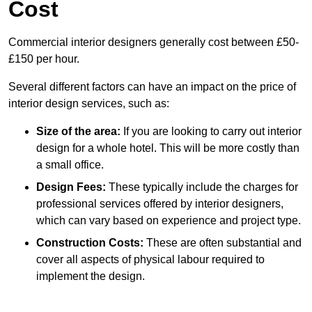
Cost
Commercial interior designers generally cost between £50-
£150 per hour.
Several different factors can have an impact on the price of
interior design services, such as:
Size of the area:
If you are looking to carry out interior
design for a whole hotel. This will be more costly than
a small office.
Design Fees:
These typically include the charges for
professional services offered by interior designers,
which can vary based on experience and project type.
Construction Costs:
These are often substantial and
cover all aspects of physical labour required to
implement the design.