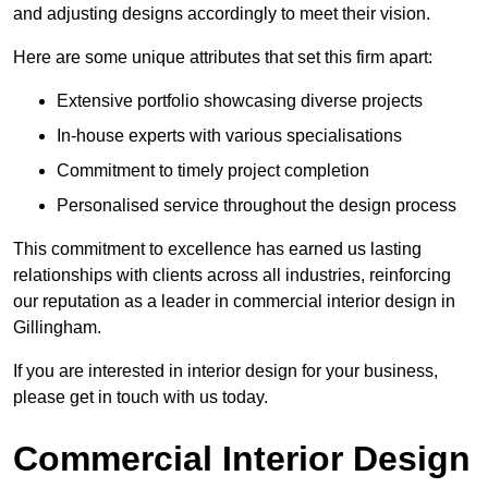
and adjusting designs accordingly to meet their vision.
Here are some unique attributes that set this firm apart:
Extensive portfolio showcasing diverse projects
In-house experts with various specialisations
Commitment to timely project completion
Personalised service throughout the design process
This commitment to excellence has earned us lasting
relationships with clients across all industries, reinforcing
our reputation as a leader in commercial interior design in
Gillingham.
If you are interested in interior design for your business,
please get in touch with us today.
Commercial Interior Design