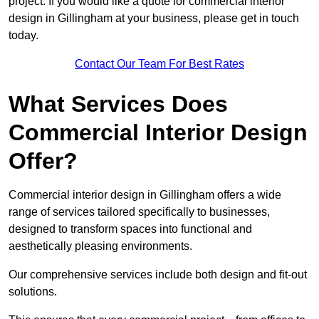
project. If you would like a quote for commercial interior
design in Gillingham at your business, please get in touch
today.
Contact Our Team For Best Rates
What Services Does
Commercial Interior Design
Offer?
Commercial interior design in Gillingham offers a wide
range of services tailored specifically to businesses,
designed to transform spaces into functional and
aesthetically pleasing environments.
Our comprehensive services include both design and fit-out
solutions.