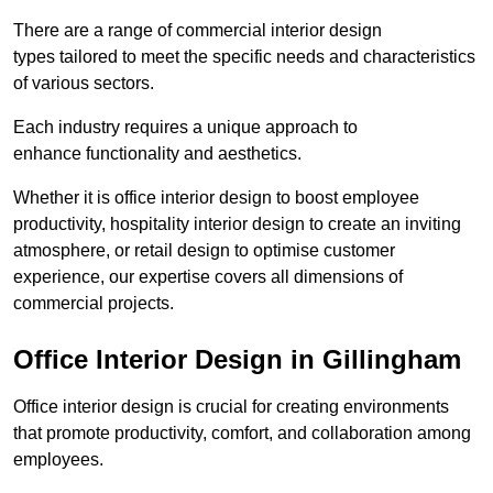
There are a range of commercial interior design
types tailored to meet the specific needs and characteristics
of various sectors.
Each industry requires a unique approach to
enhance functionality and aesthetics.
Whether it is office interior design to boost employee
productivity, hospitality interior design to create an inviting
atmosphere, or retail design to optimise customer
experience, our expertise covers all dimensions of
commercial projects.
Office Interior Design in Gillingham
Office interior design is crucial for creating environments
that promote productivity, comfort, and collaboration among
employees.