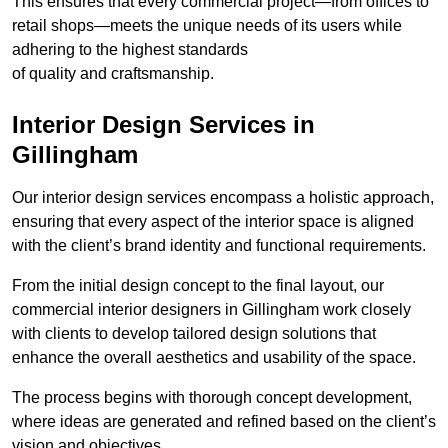
This ensures that every commercial project—from offices to
retail shops—meets the unique needs of its users while
adhering to the highest standards
of quality and craftsmanship.
Interior Design Services in
Gillingham
Our interior design services encompass a holistic approach,
ensuring that every aspect of the interior space is aligned
with the client’s brand identity and functional requirements.
From the initial design concept to the final layout, our
commercial interior designers in Gillingham work closely
with clients to develop tailored design solutions that
enhance the overall aesthetics and usability of the space.
The process begins with thorough concept development,
where ideas are generated and refined based on the client’s
vision and objectives.