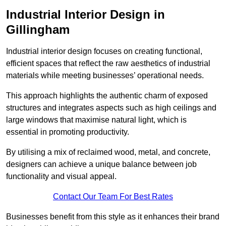
Industrial Interior Design in
Gillingham
Industrial interior design focuses on creating functional,
efficient spaces that reflect the raw aesthetics of industrial
materials while meeting businesses’ operational needs.
This approach highlights the authentic charm of exposed
structures and integrates aspects such as high ceilings and
large windows that maximise natural light, which is
essential in promoting productivity.
By utilising a mix of reclaimed wood, metal, and concrete,
designers can achieve a unique balance between job
functionality and visual appeal.
Contact Our Team For Best Rates
Businesses benefit from this style as it enhances their brand