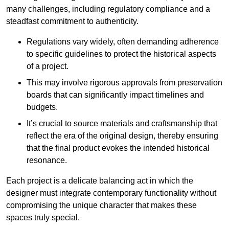
many challenges, including regulatory compliance and a
steadfast commitment to authenticity.
Regulations vary widely, often demanding adherence
to specific guidelines to protect the historical aspects
of a project.
This may involve rigorous approvals from preservation
boards that can significantly impact timelines and
budgets.
It’s crucial to source materials and craftsmanship that
reflect the era of the original design, thereby ensuring
that the final product evokes the intended historical
resonance.
Each project is a delicate balancing act in which the
designer must integrate contemporary functionality without
compromising the unique character that makes these
spaces truly special.