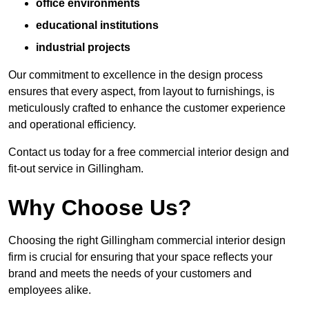
office environments
educational institutions
industrial projects
Our commitment to excellence in the design process
ensures that every aspect, from layout to furnishings, is
meticulously crafted to enhance the customer experience
and operational efficiency.
Contact us today for a free commercial interior design and
fit-out service in Gillingham.
Why Choose Us?
Choosing the right Gillingham commercial interior design
firm is crucial for ensuring that your space reflects your
brand and meets the needs of your customers and
employees alike.