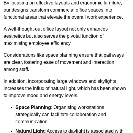
By focusing on effective layouts and ergonomic furniture,
our designs transform commercial office spaces into
functional areas that elevate the overall work experience.
A well-thought-out office layout not only enhances
aesthetics but also serves the pivotal function of
maximising employee efficiency.
Considerations like space planning ensure that pathways
are clear, fostering ease of movement and interaction
among staff.
In addition, incorporating large windows and skylights
increases the influx of natural light, which has been shown
to improve mood and energy levels.
Space Planning
: Organising workstations
strategically can facilitate collaboration and
communication.
Natural Light
: Access to daylight is associated with