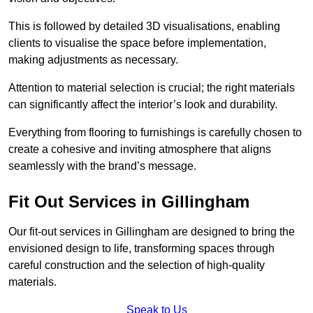
This is followed by detailed 3D visualisations, enabling
clients to visualise the space before implementation,
making adjustments as necessary.
Attention to material selection is crucial; the right materials
can significantly affect the interior’s look and durability.
Everything from flooring to furnishings is carefully chosen to
create a cohesive and inviting atmosphere that aligns
seamlessly with the brand’s message.
Fit Out Services in Gillingham
Our fit-out services in Gillingham are designed to bring the
envisioned design to life, transforming spaces through
careful construction and the selection of high-quality
materials.
Speak to Us