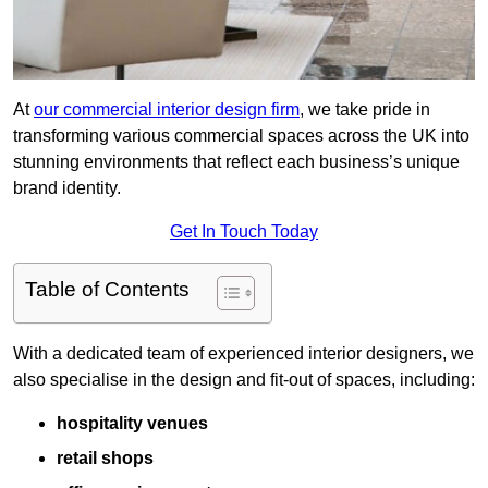
At
our commercial interior design firm
, we take pride in
transforming various commercial spaces across the UK into
stunning environments that reflect each business’s unique
brand identity.
Get In Touch Today
Table of Contents
With a dedicated team of experienced interior designers, we
also specialise in the design and fit-out of spaces, including:
hospitality venues
retail shops