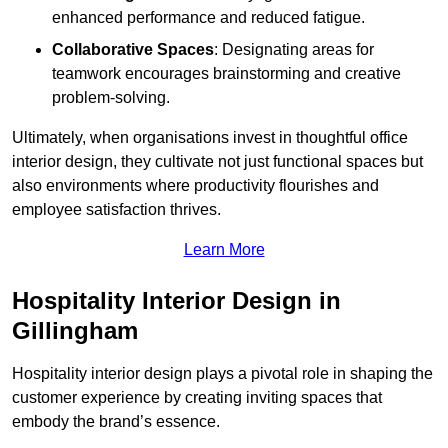
enhanced performance and reduced fatigue.
Collaborative Spaces
: Designating areas for
teamwork encourages brainstorming and creative
problem-solving.
Ultimately, when organisations invest in thoughtful office
interior design, they cultivate not just functional spaces but
also environments where productivity flourishes and
employee satisfaction thrives.
Learn More
Hospitality Interior Design in
Gillingham
Hospitality interior design plays a pivotal role in shaping the
customer experience by creating inviting spaces that
embody the brand’s essence.