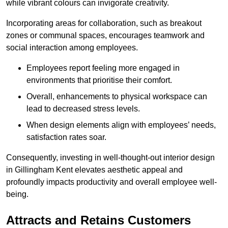
while vibrant colours can invigorate creativity.
Incorporating areas for collaboration, such as breakout
zones or communal spaces, encourages teamwork and
social interaction among employees.
Employees report feeling more engaged in
environments that prioritise their comfort.
Overall, enhancements to physical workspace can
lead to decreased stress levels.
When design elements align with employees’ needs,
satisfaction rates soar.
Consequently, investing in well-thought-out interior design
in Gillingham Kent elevates aesthetic appeal and
profoundly impacts productivity and overall employee well-
being.
Attracts and Retains Customers