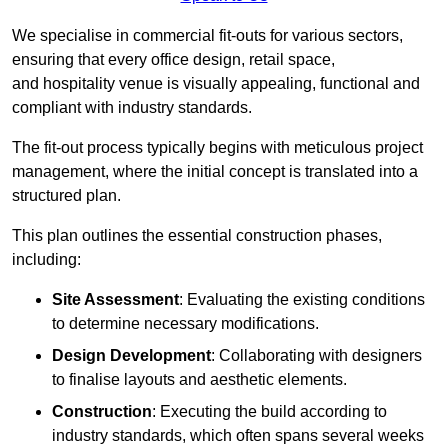
We specialise in commercial fit-outs for various sectors,
ensuring that every office design, retail space,
and hospitality venue is visually appealing, functional and
compliant with industry standards.
The fit-out process typically begins with meticulous project
management, where the initial concept is translated into a
structured plan.
This plan outlines the essential construction phases,
including:
Site Assessment
: Evaluating the existing conditions
to determine necessary modifications.
Design Development
: Collaborating with designers
to finalise layouts and aesthetic elements.
Construction
: Executing the build according to
industry standards, which often spans several weeks