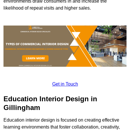
environments draw consumers in and increase the
likelihood of repeat visits and higher sales.
Get in Touch
Education Interior Design in
Gillingham
Education interior design is focused on creating effective
learning environments that foster collaboration, creativity,