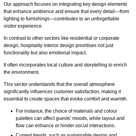
Our approach focuses on integrating key design elements
that enhance ambience and ensure that every detail—from
lighting to furnishings—contributes to an unforgettable
visitor experience.
In contrast to other sectors like residential or corporate
design, hospitality interior design prioritises not just
functionality but also emotional impact.
It often incorporates local culture and storytelling to enrich
the environment.
This sector understands that the overall atmosphere
significantly influences customer satisfaction, making it
essential to create spaces that evoke comfort and warmth.
For instance, the choice of materials and colour
palettes can affect guests’ moods, while layout and
flow can enhance or hinder social interactions.
Current trends, such as sustainable design and