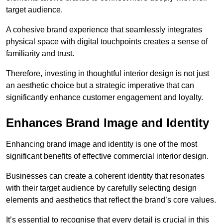
target audience.
A cohesive brand experience that seamlessly integrates
physical space with digital touchpoints creates a sense of
familiarity and trust.
Therefore, investing in thoughtful interior design is not just
an aesthetic choice but a strategic imperative that can
significantly enhance customer engagement and loyalty.
Enhances Brand Image and Identity
Enhancing brand image and identity is one of the most
significant benefits of effective commercial interior design.
Businesses can create a coherent identity that resonates
with their target audience by carefully selecting design
elements and aesthetics that reflect the brand’s core values.
It’s essential to recognise that every detail is crucial in this