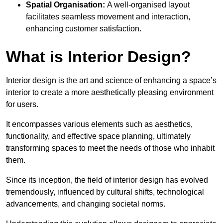
Spatial Organisation:
A well-organised layout
facilitates seamless movement and interaction,
enhancing customer satisfaction.
What is Interior Design?
Interior design is the art and science of enhancing a space’s
interior to create a more aesthetically pleasing environment
for users.
It encompasses various elements such as aesthetics,
functionality, and effective space planning, ultimately
transforming spaces to meet the needs of those who inhabit
them.
Since its inception, the field of interior design has evolved
tremendously, influenced by cultural shifts, technological
advancements, and changing societal norms.