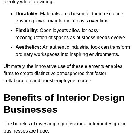
identity while providing:
Durability:
Materials are chosen for their resilience,
ensuring lower maintenance costs over time.
Flexibility:
Open layouts allow for easy
reconfiguration of spaces as business needs evolve.
Aesthetics:
An authentic industrial look can transform
ordinary workspaces into inspiring environments.
Ultimately, the innovative use of these elements enables
firms to create distinctive atmospheres that foster
collaboration and boost employee morale.
Benefits of Interior Design
Businesses
The benefits of investing in professional interior design for
businesses are huge.