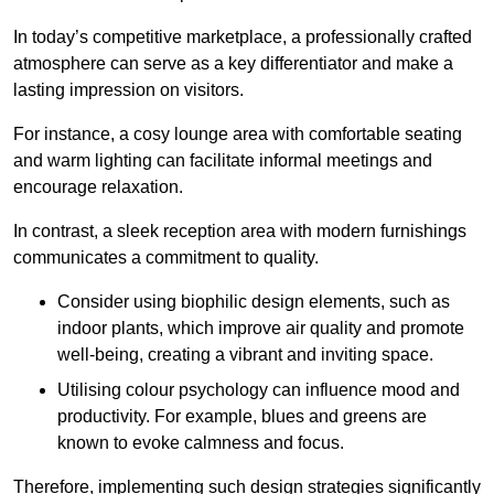
In today’s competitive marketplace, a professionally crafted
atmosphere can serve as a key differentiator and make a
lasting impression on visitors.
For instance, a cosy lounge area with comfortable seating
and warm lighting can facilitate informal meetings and
encourage relaxation.
In contrast, a sleek reception area with modern furnishings
communicates a commitment to quality.
Consider using biophilic design elements, such as
indoor plants, which improve air quality and promote
well-being, creating a vibrant and inviting space.
Utilising colour psychology can influence mood and
productivity. For example, blues and greens are
known to evoke calmness and focus.
Therefore, implementing such design strategies significantly