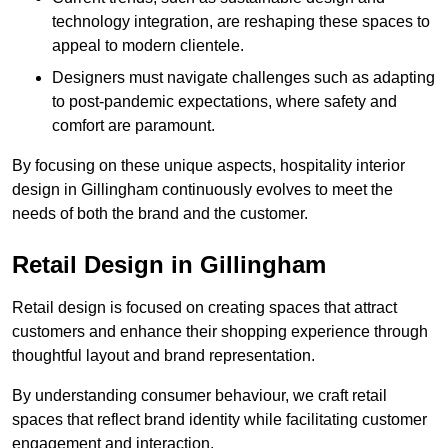
technology integration, are reshaping these spaces to
appeal to modern clientele.
Designers must navigate challenges such as adapting
to post-pandemic expectations, where safety and
comfort are paramount.
By focusing on these unique aspects, hospitality interior
design in Gillingham continuously evolves to meet the
needs of both the brand and the customer.
Retail Design in Gillingham
Retail design is focused on creating spaces that attract
customers and enhance their shopping experience through
thoughtful layout and brand representation.
By understanding consumer behaviour, we craft retail
spaces that reflect brand identity while facilitating customer
engagement and interaction.