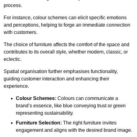
process.
For instance, colour schemes can elicit specific emotions
and perceptions, helping to forge an immediate connection
with customers.
The choice of furniture affects the comfort of the space and
contributes to its overall style, whether modern, classic, or
eclectic.
Spatial organisation further emphasises functionality,
guiding customer interaction and enhancing their
experience.
Colour Schemes:
Colours can communicate a
brand’s essence, like blue conveying trust or green
representing sustainability.
Furniture Selection:
The right furniture invites
engagement and aligns with the desired brand image.