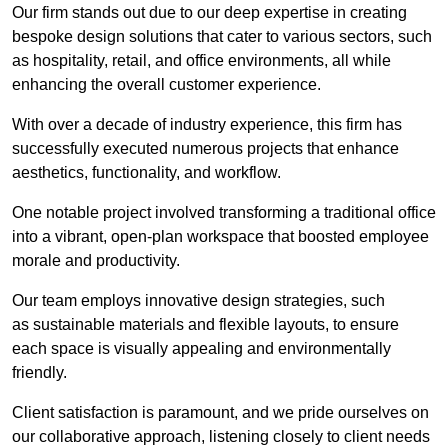
Our firm stands out due to our deep expertise in creating
bespoke design solutions that cater to various sectors, such
as hospitality, retail, and office environments, all while
enhancing the overall customer experience.
With over a decade of industry experience, this firm has
successfully executed numerous projects that enhance
aesthetics, functionality, and workflow.
One notable project involved transforming a traditional office
into a vibrant, open-plan workspace that boosted employee
morale and productivity.
Our team employs innovative design strategies, such
as sustainable materials and flexible layouts, to ensure
each space is visually appealing and environmentally
friendly.
Client satisfaction is paramount, and we pride ourselves on
our collaborative approach, listening closely to client needs