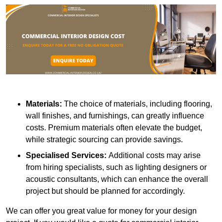
Materials:
The choice of materials, including flooring,
wall finishes, and furnishings, can greatly influence
costs. Premium materials often elevate the budget,
while strategic sourcing can provide savings.
Specialised Services:
Additional costs may arise
from hiring specialists, such as lighting designers or
acoustic consultants, which can enhance the overall
project but should be planned for accordingly.
We can offer you great value for money for your design