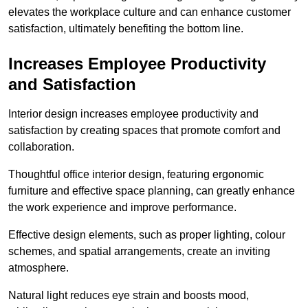
elevates the workplace culture and can enhance customer
satisfaction, ultimately benefiting the bottom line.
Increases Employee Productivity
and Satisfaction
Interior design increases employee productivity and
satisfaction by creating spaces that promote comfort and
collaboration.
Thoughtful office interior design, featuring ergonomic
furniture and effective space planning, can greatly enhance
the work experience and improve performance.
Effective design elements, such as proper lighting, colour
schemes, and spatial arrangements, create an inviting
atmosphere.
Natural light reduces eye strain and boosts mood,