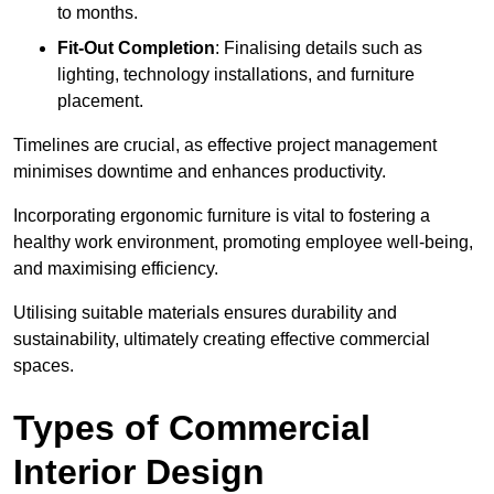
to months.
Fit-Out Completion
: Finalising details such as
lighting, technology installations, and furniture
placement.
Timelines are crucial, as effective project management
minimises downtime and enhances productivity.
Incorporating ergonomic furniture is vital to fostering a
healthy work environment, promoting employee well-being,
and maximising efficiency.
Utilising suitable materials ensures durability and
sustainability, ultimately creating effective commercial
spaces.
Types of Commercial
Interior Design