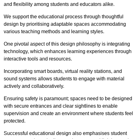
and flexibility among students and educators alike.
We support the educational process through thoughtful
design by prioritising adaptable spaces accommodating
various teaching methods and learning styles.
One pivotal aspect of this design philosophy is
integrati
ng
technology, which enhances learning experiences through
interactive tools and resources.
Incorporating smart boards, virtual reality stations, and
sound systems allows students to engage with material
actively and collaboratively.
Ensuring safety is paramount; spaces need to be designed
with secure entrances and clear sightlines to enable
supervision and create an environment where students feel
protected.
Successful educational design also emphasises student