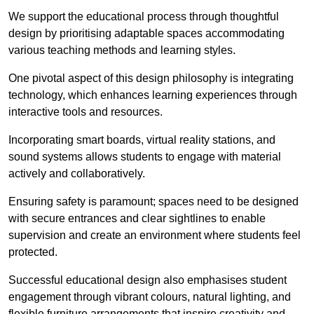
We support the educational process through thoughtful
design by prioritising adaptable spaces accommodating
various teaching methods and learning styles.
One pivotal aspect of this design philosophy is
integrati
ng
technology, which enhances learning experiences through
interactive tools and resources.
Incorporating smart boards, virtual reality stations, and
sound systems allows students to engage with material
actively and collaboratively.
Ensuring safety is paramount; spaces need to be designed
with secure entrances and clear sightlines to enable
supervision and create an environment where students feel
protected.
Successful educational design also emphasises student
engagement through vibrant colours, natural lighting, and
flexible furniture arrangements that inspire creativity and