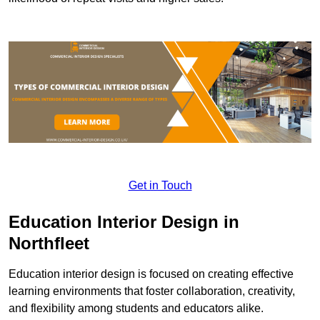
Get in Touch
Education Interior Design in
Northfleet
Education interior design is focused on creating effective
learning environments that foster collaboration, creativity,
and flexibility among students and educators alike.