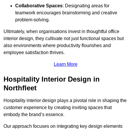
Collaborative Spaces
: Designating areas for
teamwork encourages brainstorming and creative
problem-solving.
Ultimately, when organisations invest in thoughtful office
interior design, they cultivate not just functional spaces but
also environments where productivity flourishes and
employee satisfaction thrives.
Learn More
Hospitality Interior Design in
Northfleet
Hospitality interior design plays a pivotal role in shaping the
customer experience by creating inviting spaces that
embody the brand’s essence.
Our approach focuses on integrating key design elements