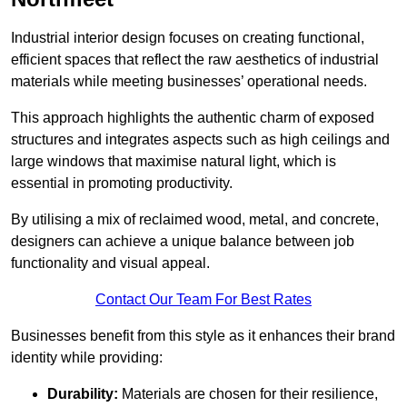
Industrial interior design focuses on creating functional,
efficient spaces that reflect the raw aesthetics of industrial
materials while meeting businesses’ operational needs.
This approach highlights the authentic charm of exposed
structures and integrates aspects such as high ceilings and
large windows that maximise natural light, which is
essential in promoting productivity.
By utilising a mix of reclaimed wood, metal, and concrete,
designers can achieve a unique balance between job
functionality and visual appeal.
Contact Our Team For Best Rates
Businesses benefit from this style as it enhances their brand
identity while providing:
Durability:
Materials are chosen for their resilience,