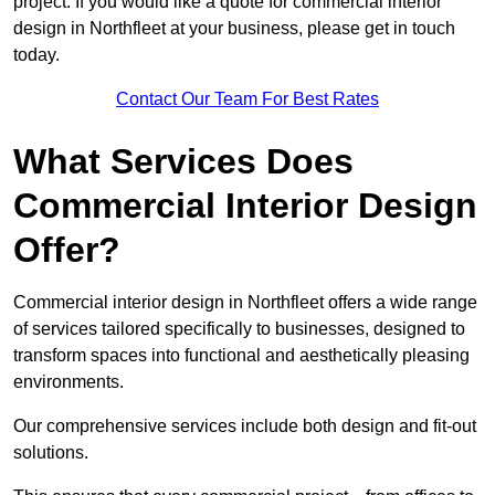
project. If you would like a quote for commercial interior
design in Northfleet at your business, please get in touch
today.
Contact Our Team For Best Rates
What Services Does
Commercial Interior Design
Offer?
Commercial interior design in Northfleet offers a wide range
of services tailored specifically to businesses, designed to
transform spaces into functional and aesthetically pleasing
environments.
Our comprehensive services include both design and fit-out
solutions.