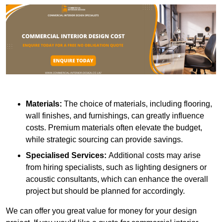
Materials:
The choice of materials, including flooring,
wall finishes, and furnishings, can greatly influence
costs. Premium materials often elevate the budget,
while strategic sourcing can provide savings.
Specialised Services:
Additional costs may arise
from hiring specialists, such as lighting designers or
acoustic consultants, which can enhance the overall
project but should be planned for accordingly.
We can offer you great value for money for your design