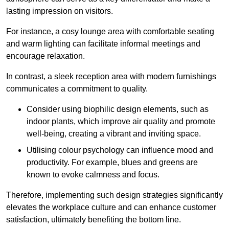
lasting impression on visitors.
For instance, a cosy lounge area with comfortable seating
and warm lighting can facilitate informal meetings and
encourage relaxation.
In contrast, a sleek reception area with modern furnishings
communicates a commitment to quality.
Consider using biophilic design elements, such as
indoor plants, which improve air quality and promote
well-being, creating a vibrant and inviting space.
Utilising colour psychology can influence mood and
productivity. For example, blues and greens are
known to evoke calmness and focus.
Therefore, implementing such design strategies significantly
elevates the workplace culture and can enhance customer
satisfaction, ultimately benefiting the bottom line.