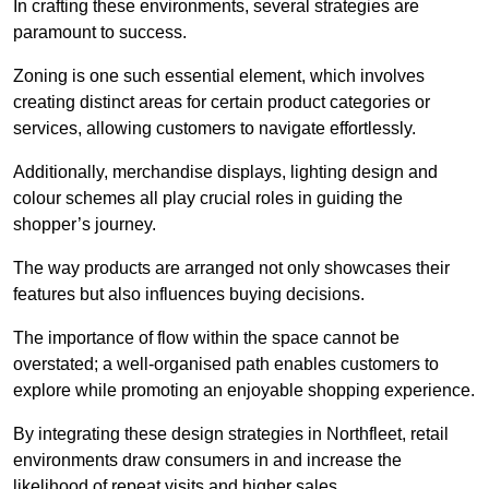
In crafting these environments, several strategies are
paramount to success.
Zoning is one such essential element, which involves
creating distinct areas for certain product categories or
services, allowing customers to navigate effortlessly.
Additionally, merchandise displays, lighting design and
colour schemes all play crucial roles in guiding the
shopper’s journey.
The way products are arranged not only showcases their
features but also influences buying decisions.
The importance of flow within the space cannot be
overstated; a well-organised path enables customers to
explore while promoting an enjoyable shopping experience.
By integrating these design strategies in Northfleet, retail
environments draw consumers in and increase the
likelihood of repeat visits and higher sales.