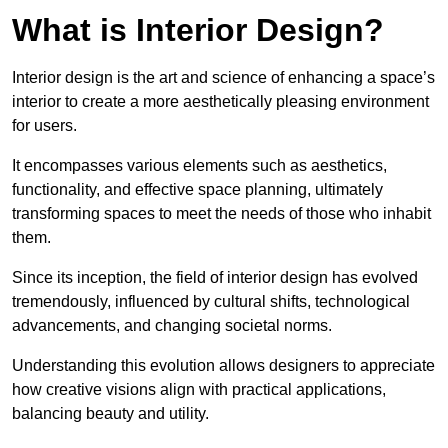
What is Interior Design?
Interior design is the art and science of enhancing a space’s
interior to create a more aesthetically pleasing environment
for users.
It encompasses various elements such as aesthetics,
functionality, and effective space planning, ultimately
transforming spaces to meet the needs of those who inhabit
them.
Since its inception, the field of interior design has evolved
tremendously, influenced by cultural shifts, technological
advancements, and changing societal norms.
Understanding this evolution allows designers to appreciate
how creative visions align with practical applications,
balancing beauty and utility.