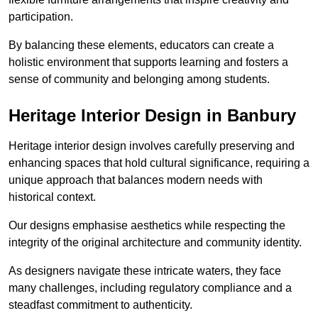
participation.
By balancing these elements, educators can create a
holistic environment that supports learning and fosters a
sense of community and belonging among students.
Heritage Interior Design in Banbury
Heritage interior design involves carefully preserving and
enhancing spaces that hold cultural significance, requiring a
unique approach that balances modern needs with
historical context.
Our designs emphasise aesthetics while respecting the
integrity of the original architecture and community identity.
As designers navigate these intricate waters, they face
many challenges, including regulatory compliance and a
steadfast commitment to authenticity.