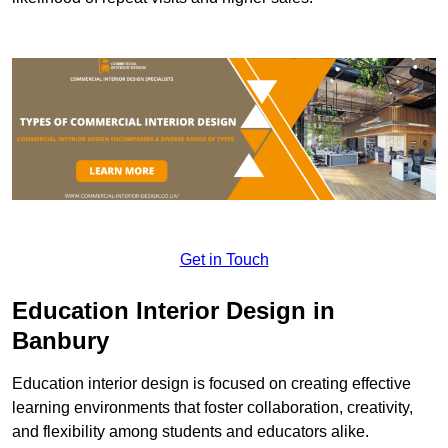
Get in Touch
Education Interior Design in
Banbury
Education interior design is focused on creating effective
learning environments that foster collaboration, creativity,
and flexibility among students and educators alike.