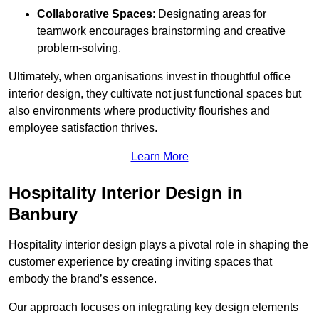
Collaborative Spaces
: Designating areas for
teamwork encourages brainstorming and creative
problem-solving.
Ultimately, when organisations invest in thoughtful office
interior design, they cultivate not just functional spaces but
also environments where productivity flourishes and
employee satisfaction thrives.
Learn More
Hospitality Interior Design in
Banbury
Hospitality interior design plays a pivotal role in shaping the
customer experience by creating inviting spaces that
embody the brand’s essence.
Our approach focuses on integrating key design elements