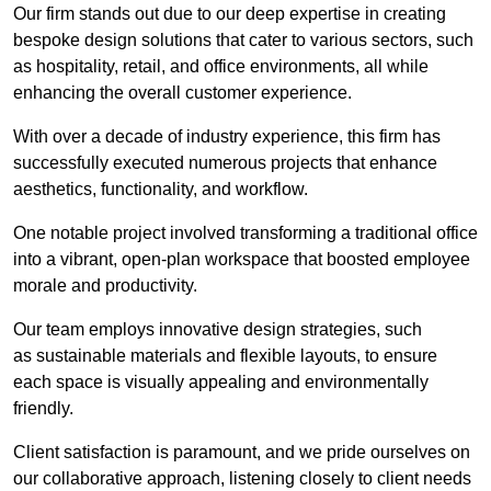
Our firm stands out due to our deep expertise in creating
bespoke design solutions that cater to various sectors, such
as hospitality, retail, and office environments, all while
enhancing the overall customer experience.
With over a decade of industry experience, this firm has
successfully executed numerous projects that enhance
aesthetics, functionality, and workflow.
One notable project involved transforming a traditional office
into a vibrant, open-plan workspace that boosted employee
morale and productivity.
Our team employs innovative design strategies, such
as sustainable materials and flexible layouts, to ensure
each space is visually appealing and environmentally
friendly.
Client satisfaction is paramount, and we pride ourselves on
our collaborative approach, listening closely to client needs