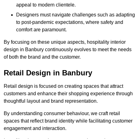
appeal to modern clientele.
Designers must navigate challenges such as adapting
to post-pandemic expectations, where safety and
comfort are paramount.
By focusing on these unique aspects, hospitality interior
design in Banbury continuously evolves to meet the needs
of both the brand and the customer.
Retail Design in Banbury
Retail design is focused on creating spaces that attract
customers and enhance their shopping experience through
thoughtful layout and brand representation.
By understanding consumer behaviour, we craft retail
spaces that reflect brand identity while facilitating customer
engagement and interaction.