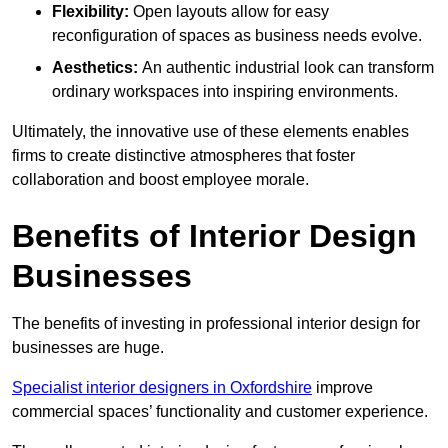
Flexibility:
Open layouts allow for easy
reconfiguration of spaces as business needs evolve.
Aesthetics:
An authentic industrial look can transform
ordinary workspaces into inspiring environments.
Ultimately, the innovative use of these elements enables
firms to create distinctive atmospheres that foster
collaboration and boost employee morale.
Benefits of Interior Design
Businesses
The benefits of investing in professional interior design for
businesses are huge.
Specialist interior designers in Oxfordshire
improve
commercial spaces’ functionality and customer experience.