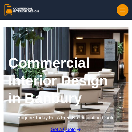
Skip to content
Commercial
Interior Design
in Banbury
Enquire Today For A Free No Obligation Quote
Get a Quote