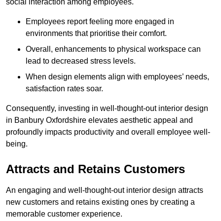
social interaction among employees.
Employees report feeling more engaged in
environments that prioritise their comfort.
Overall, enhancements to physical workspace can
lead to decreased stress levels.
When design elements align with employees’ needs,
satisfaction rates soar.
Consequently, investing in well-thought-out interior design
in Banbury Oxfordshire elevates aesthetic appeal and
profoundly impacts productivity and overall employee well-
being.
Attracts and Retains Customers
An engaging and well-thought-out interior design attracts
new customers and retains existing ones by creating a
memorable customer experience.