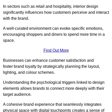
In sectors such as retail and hospitality, interior design
significantly influences how customers perceive and interact
with the brand.
A well-curated environment can evoke specific emotions,
encouraging shoppers and diners to spend more time in a
space.
Find Out More
Businesses can enhance customer satisfaction and
foster brand loyalty by strategically pla
nning the layout,
lighting, and colour schemes.
Understanding the psychological triggers linked to design
elements allows brands to connect more deeply with their
target audience.
A cohesive brand experience that seamlessly integrates
physical space with digital touchpoints creates a sense of