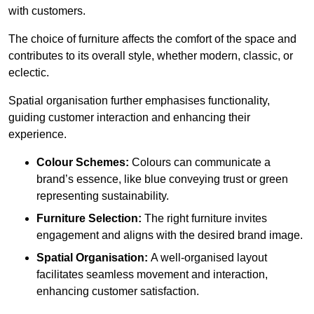
with customers.
The choice of furniture affects the comfort of the space and
contributes to its overall style, whether modern, classic, or
eclectic.
Spatial organisation further emphasises functionality,
guiding customer interaction and enhancing their
experience.
Colour Schemes:
Colours can communicate a
brand’s essence, like blue conveying trust or green
representing sustainability.
Furniture Selection:
The right furniture invites
engagement and aligns with the desired brand image.
Spatial Organisation:
A well-organised layout
facilitates seamless movement and interaction,
enhancing customer satisfaction.