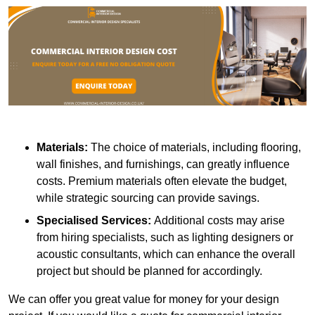
Materials:
The choice of materials, including flooring,
wall finishes, and furnishings, can greatly influence
costs. Premium materials often elevate the budget,
while strategic sourcing can provide savings.
Specialised Services:
Additional costs may arise
from hiring specialists, such as lighting designers or
acoustic consultants, which can enhance the overall
project but should be planned for accordingly.
We can offer you great value for money for your design