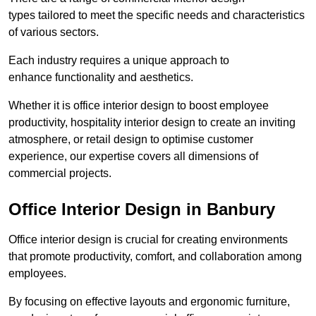
types tailored to meet the specific needs and characteristics
of various sectors.
Each industry requires a unique approach to
enhance functionality and aesthetics.
Whether it is office interior design to boost employee
productivity, hospitality interior design to create an inviting
atmosphere, or retail design to optimise customer
experience, our expertise covers all dimensions of
commercial projects.
Office Interior Design in Banbury
Office interior design is crucial for creating environments
that promote productivity, comfort, and collaboration among
employees.
By focusing on effective layouts and ergonomic furniture,