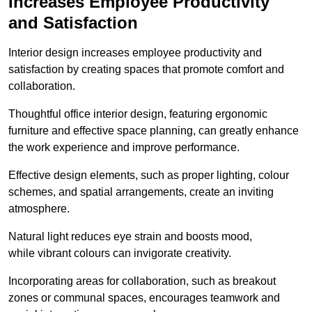
Increases Employee Productivity
and Satisfaction
Interior design increases employee productivity and
satisfaction by creating spaces that promote comfort and
collaboration.
Thoughtful office interior design, featuring ergonomic
furniture and effective space planning, can greatly enhance
the work experience and improve performance.
Effective design elements, such as proper lighting, colour
schemes, and spatial arrangements, create an inviting
atmosphere.
Natural light reduces eye strain and boosts mood,
while vibrant colours can invigorate creativity.
Incorporating areas for collaboration, such as breakout
zones or communal spaces, encourages teamwork and