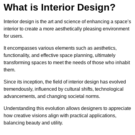
What is Interior Design?
Interior design is the art and science of enhancing a space’s
interior to create a more aesthetically pleasing environment
for users.
It encompasses various elements such as aesthetics,
functionality, and effective space planning, ultimately
transforming spaces to meet the needs of those who inhabit
them.
Since its inception, the field of interior design has evolved
tremendously, influenced by cultural shifts, technological
advancements, and changing societal norms.
Understanding this evolution allows designers to appreciate
how creative visions align with practical applications,
balancing beauty and utility.