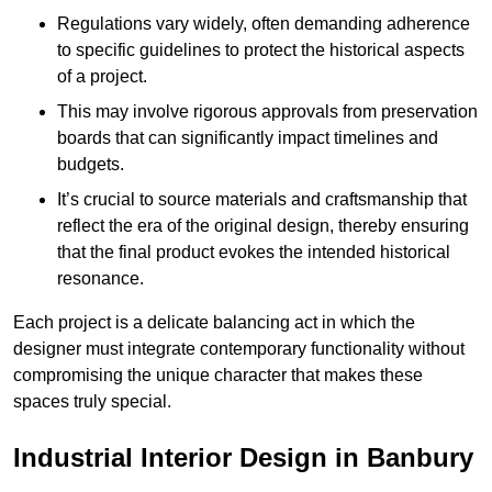
Regulations vary widely, often demanding adherence
to specific guidelines to protect the historical aspects
of a project.
This may involve rigorous approvals from preservation
boards that can significantly impact timelines and
budgets.
It’s crucial to source materials and craftsmanship that
reflect the era of the original design, thereby ensuring
that the final product evokes the intended historical
resonance.
Each project is a delicate balancing act in which the
designer must integrate contemporary functionality without
compromising the unique character that makes these
spaces truly special.
Industrial Interior Design in Banbury