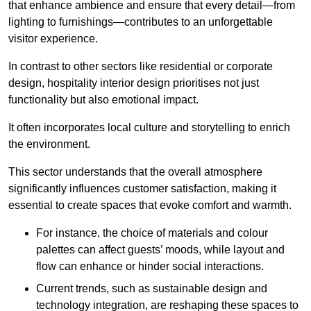
that enhance ambience and ensure that every detail—from
lighting to furnishings—contributes to an unforgettable
visitor experience.
In contrast to other sectors like residential or corporate
design, hospitality interior design prioritises not just
functionality but also emotional impact.
It often incorporates local culture and storytelling to enrich
the environment.
This sector understands that the overall atmosphere
significantly influences customer satisfaction, making it
essential to create spaces that evoke comfort and warmth.
For instance, the choice of materials and colour
palettes can affect guests’ moods, while layout and
flow can enhance or hinder social interactions.
Current trends, such as sustainable design and
technology integration, are reshaping these spaces to