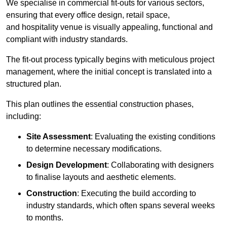
We specialise in commercial fit-outs for various sectors,
ensuring that every office design, retail space,
and hospitality venue is visually appealing, functional and
compliant with industry standards.
The fit-out process typically begins with meticulous project
management, where the initial concept is translated into a
structured plan.
This plan outlines the essential construction phases,
including:
Site Assessment
: Evaluating the existing conditions
to determine necessary modifications.
Design Development
: Collaborating with designers
to finalise layouts and aesthetic elements.
Construction
: Executing the build according to
industry standards, which often spans several weeks
to months.