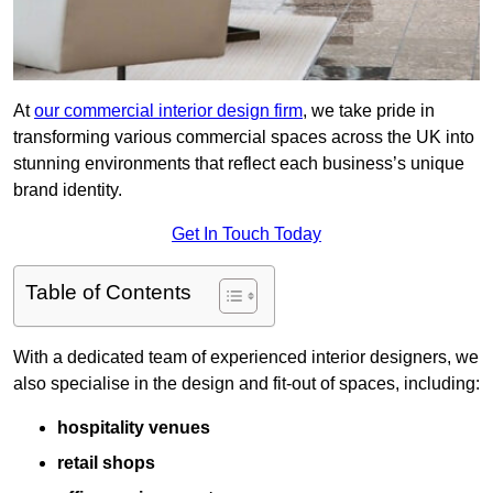
At
our commercial interior design firm
, we take pride in
transforming various commercial spaces across the UK into
stunning environments that reflect each business’s unique
brand identity.
Get In Touch Today
Table of Contents
With a dedicated team of experienced interior designers, we
also specialise in the design and fit-out of spaces, including:
hospitality venues
retail shops