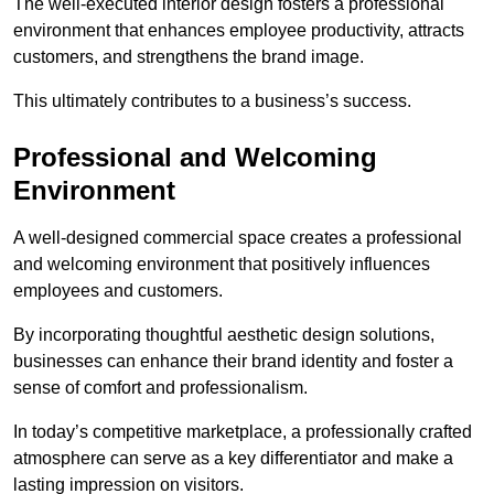
The well-executed interior design fosters a professional
environment that enhances employee productivity, attracts
customers, and strengthens the brand image.
This ultimately contributes to a business’s success.
Professional and Welcoming
Environment
A well-designed commercial space creates a professional
and welcoming environment that positively influences
employees and customers.
By incorporating thoughtful aesthetic design solutions,
businesses can enhance their brand identity and foster a
sense of comfort and professionalism.
In today’s competitive marketplace, a professionally crafted
atmosphere can serve as a key differentiator and make a
lasting impression on visitors.