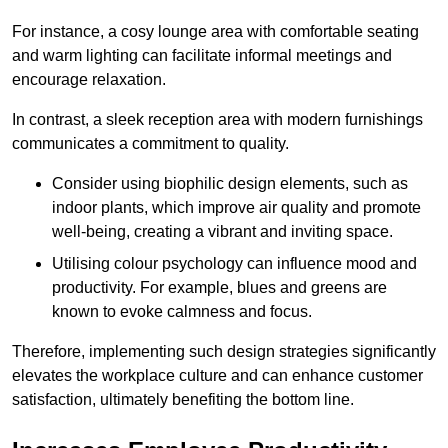
For instance, a cosy lounge area with comfortable seating
and warm lighting can facilitate informal meetings and
encourage relaxation.
In contrast, a sleek reception area with modern furnishings
communicates a commitment to quality.
Consider using biophilic design elements, such as
indoor plants, which improve air quality and promote
well-being, creating a vibrant and inviting space.
Utilising colour psychology can influence mood and
productivity. For example, blues and greens are
known to evoke calmness and focus.
Therefore, implementing such design strategies significantly
elevates the workplace culture and can enhance customer
satisfaction, ultimately benefiting the bottom line.