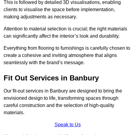
This is followed by detailed 3D visualisations, enabling
clients to visualise the space before implementation,
making adjustments as necessary.
Attention to material selection is crucial; the right materials
can significantly affect the interior’s look and durability.
Everything from flooring to furnishings is carefully chosen to
create a cohesive and inviting atmosphere that aligns
seamlessly with the brand’s message.
Fit Out Services in Banbury
Our fit-out services in Banbury are designed to bring the
envisioned design to life, transforming spaces through
careful construction and the selection of high-quality
materials.
Speak to Us