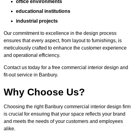
office environments
educational institutions
industrial projects
Our commitment to excellence in the design process
ensures that every aspect, from layout to furnishings, is
meticulously crafted to enhance the customer experience
and operational efficiency.
Contact us today for a free commercial interior design and
fit-out service in Banbury.
Why Choose Us?
Choosing the right Banbury commercial interior design firm
is crucial for ensuring that your space reflects your brand
and meets the needs of your customers and employees
alike.