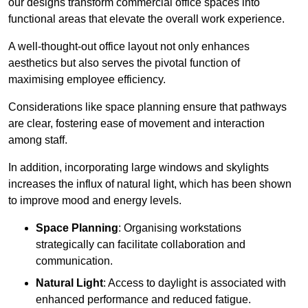
our designs transform commercial office spaces into
functional areas that elevate the overall work experience.
A well-thought-out office layout not only enhances
aesthetics but also serves the pivotal function of
maximising employee efficiency.
Considerations like space planning ensure that pathways
are clear, fostering ease of movement and interaction
among staff.
In addition, incorporating large windows and skylights
increases the influx of natural light, which has been shown
to improve mood and energy levels.
Space Planning
: Organising workstations
strategically can facilitate collaboration and
communication.
Natural Light
: Access to daylight is associated with
enhanced performance and reduced fatigue.