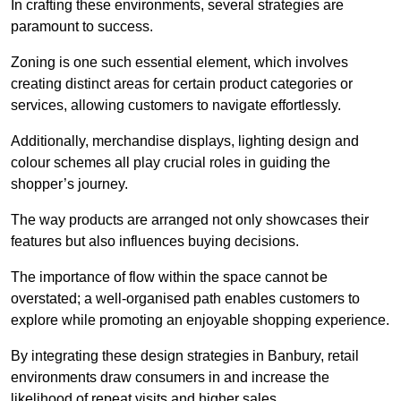
In crafting these environments, several strategies are
paramount to success.
Zoning is one such essential element, which involves
creating distinct areas for certain product categories or
services, allowing customers to navigate effortlessly.
Additionally, merchandise displays, lighting design and
colour schemes all play crucial roles in guiding the
shopper’s journey.
The way products are arranged not only showcases their
features but also influences buying decisions.
The importance of flow within the space cannot be
overstated; a well-organised path enables customers to
explore while promoting an enjoyable shopping experience.
By integrating these design strategies in Banbury, retail
environments draw consumers in and increase the
likelihood of repeat visits and higher sales.