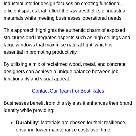
Industrial interior design focuses on creating functional,
efficient spaces that reflect the raw aesthetics of industrial
materials while meeting businesses’ operational needs.
This approach highlights the authentic charm of exposed
structures and integrates aspects such as high ceilings and
large windows that maximise natural light, which is
essential in promoting productivity.
By utilising a mix of reclaimed wood, metal, and concrete,
designers can achieve a unique balance between job
functionality and visual appeal.
Contact Our Team For Best Rates
Businesses benefit from this style as it enhances their brand
identity while providing:
Durability:
Materials are chosen for their resilience,
ensuring lower maintenance costs over time.