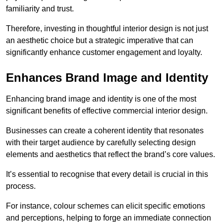
familiarity and trust.
Therefore, investing in thoughtful interior design is not just
an aesthetic choice but a strategic imperative that can
significantly enhance customer engagement and loyalty.
Enhances Brand Image and Identity
Enhancing brand image and identity is one of the most
significant benefits of effective commercial interior design.
Businesses can create a coherent identity that resonates
with their target audience by carefully selecting design
elements and aesthetics that reflect the brand’s core values.
It’s essential to recognise that every detail is crucial in this
process.
For instance, colour schemes can elicit specific emotions
and perceptions, helping to forge an immediate connection