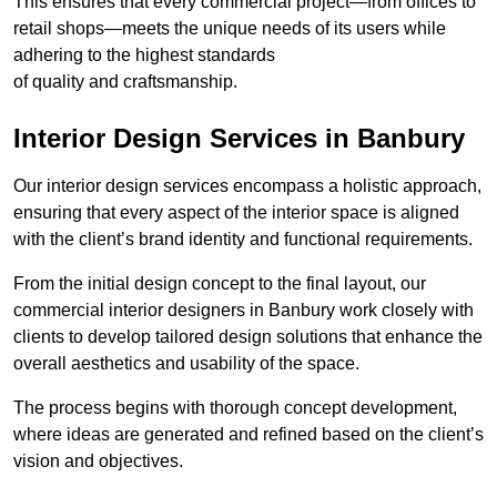
This ensures that every commercial project—from offices to
retail shops—meets the unique needs of its users while
adhering to the highest standards
of quality and craftsmanship.
Interior Design Services in Banbury
Our interior design services encompass a holistic approach,
ensuring that every aspect of the interior space is aligned
with the client’s brand identity and functional requirements.
From the initial design concept to the final layout, our
commercial interior designers in Banbury work closely with
clients to develop tailored design solutions that enhance the
overall aesthetics and usability of the space.
The process begins with thorough concept development,
where ideas are generated and refined based on the client’s
vision and objectives.