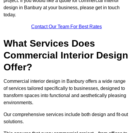
project. If you would like a quote for commercial interior
design in Banbury at your business, please get in touch
today.
Contact Our Team For Best Rates
What Services Does
Commercial Interior Design
Offer?
Commercial interior design in Banbury offers a wide range
of services tailored specifically to businesses, designed to
transform spaces into functional and aesthetically pleasing
environments.
Our comprehensive services include both design and fit-out
solutions.