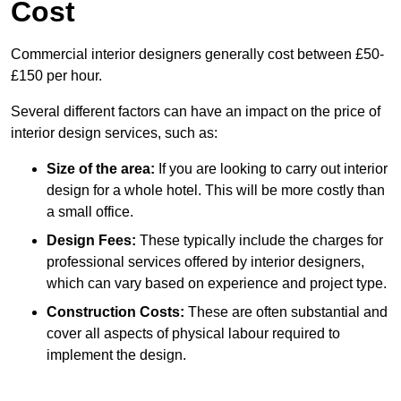
Cost
Commercial interior designers generally cost between £50-
£150 per hour.
Several different factors can have an impact on the price of
interior design services, such as:
Size of the area:
If you are looking to carry out interior
design for a whole hotel. This will be more costly than
a small office.
Design Fees:
These typically include the charges for
professional services offered by interior designers,
which can vary based on experience and project type.
Construction Costs:
These are often substantial and
cover all aspects of physical labour required to
implement the design.