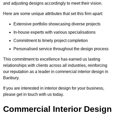
and adjusting designs accordingly to meet their vision.
Here are some unique attributes that set this firm apart:
Extensive portfolio showcasing diverse projects
In-house experts with various specialisations
Commitment to timely project completion
Personalised service throughout the design process
This commitment to excellence has earned us lasting
relationships with clients across all industries, reinforcing
our reputation as a leader in commercial interior design in
Banbury.
If you are interested in interior design for your business,
please get in touch with us today.
Commercial Interior Design