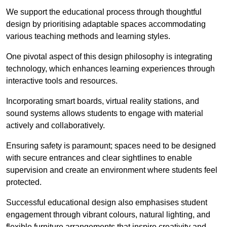
We support the educational process through thoughtful
design by prioritising adaptable spaces accommodating
various teaching methods and learning styles.
One pivotal aspect of this design philosophy is
integrati
ng
technology, which enhances learning experiences through
interactive tools and resources.
Incorporating smart boards, virtual reality stations, and
sound systems allows students to engage with material
actively and collaboratively.
Ensuring safety is paramount; spaces need to be designed
with secure entrances and clear sightlines to enable
supervision and create an environment where students feel
protected.
Successful educational design also emphasises student
engagement through vibrant colours, natural lighting, and
flexible furniture arrangements that inspire creativity and