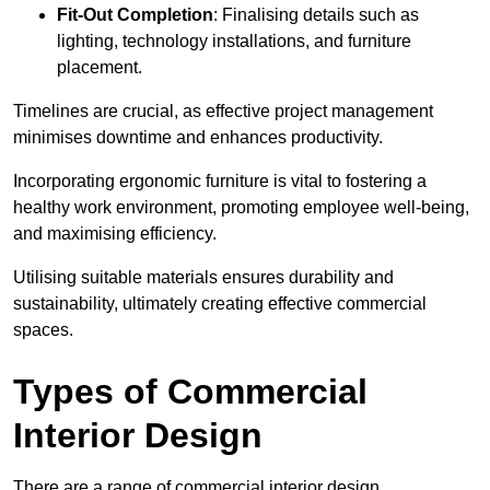
Fit-Out Completion
: Finalising details such as
lighting, technology installations, and furniture
placement.
Timelines are crucial, as effective project management
minimises downtime and enhances productivity.
Incorporating ergonomic furniture is vital to fostering a
healthy work environment, promoting employee well-being,
and maximising efficiency.
Utilising suitable materials ensures durability and
sustainability, ultimately creating effective commercial
spaces.
Types of Commercial
Interior Design
There are a range of commercial interior design