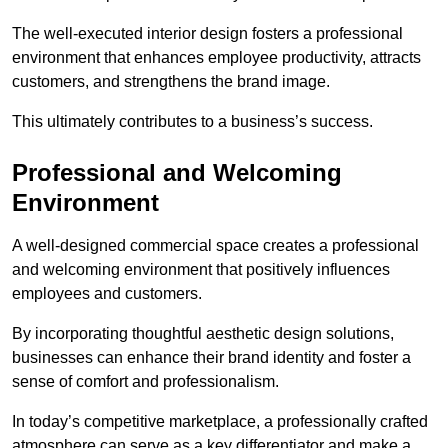
The well-executed interior design fosters a professional
environment that enhances employee productivity, attracts
customers, and strengthens the brand image.
This ultimately contributes to a business’s success.
Professional and Welcoming
Environment
A well-designed commercial space creates a professional
and welcoming environment that positively influences
employees and customers.
By incorporating thoughtful aesthetic design solutions,
businesses can enhance their brand identity and foster a
sense of comfort and professionalism.
In today’s competitive marketplace, a professionally crafted
atmosphere can serve as a key differentiator and make a