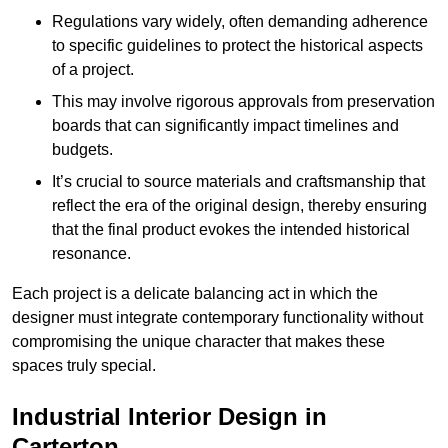
Regulations vary widely, often demanding adherence
to specific guidelines to protect the historical aspects
of a project.
This may involve rigorous approvals from preservation
boards that can significantly impact timelines and
budgets.
It’s crucial to source materials and craftsmanship that
reflect the era of the original design, thereby ensuring
that the final product evokes the intended historical
resonance.
Each project is a delicate balancing act in which the
designer must integrate contemporary functionality without
compromising the unique character that makes these
spaces truly special.
Industrial Interior Design in
Carterton