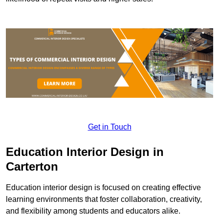
Get in Touch
Education Interior Design in
Carterton
Education interior design is focused on creating effective
learning environments that foster collaboration, creativity,
and flexibility among students and educators alike.