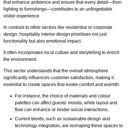
that enhance ambience and ensure that every detail—from
lighting to furnishings—contributes to an unforgettable
visitor experience.
In contrast to other sectors like residential or corporate
design, hospitality interior design prioritises not just
functionality but also emotional impact.
It often incorporates local culture and storytelling to enrich
the environment.
This sector understands that the overall atmosphere
significantly influences customer satisfaction, making it
essential to create spaces that evoke comfort and warmth.
For instance, the choice of materials and colour
palettes can affect guests’ moods, while layout and
flow can enhance or hinder social interactions.
Current trends, such as sustainable design and
technology integration, are reshaping these spaces to