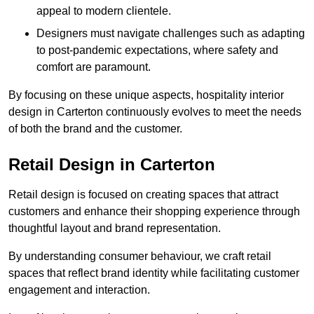
appeal to modern clientele.
Designers must navigate challenges such as adapting
to post-pandemic expectations, where safety and
comfort are paramount.
By focusing on these unique aspects, hospitality interior
design in Carterton continuously evolves to meet the needs
of both the brand and the customer.
Retail Design in Carterton
Retail design is focused on creating spaces that attract
customers and enhance their shopping experience through
thoughtful layout and brand representation.
By understanding consumer behaviour, we craft retail
spaces that reflect brand identity while facilitating customer
engagement and interaction.