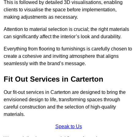
This is followed by detailed 3D visualisations, enabling
clients to visualise the space before implementation,
making adjustments as necessary.
Attention to material selection is crucial; the right materials
can significantly affect the interior’s look and durability.
Everything from flooring to furnishings is carefully chosen to
create a cohesive and inviting atmosphere that aligns
seamlessly with the brand’s message.
Fit Out Services in Carterton
Our fit-out services in Carterton are designed to bring the
envisioned design to life, transforming spaces through
careful construction and the selection of high-quality
materials.
Speak to Us