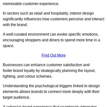
memorable customer experience.
In sectors such as retail and hospitality, interior design
significantly influences how customers perceive and interact
with the brand.
A well-curated environment can evoke specific emotions,
encouraging shoppers and diners to spend more time in a
space.
Find Out More
Businesses can enhance customer satisfaction and
foster brand loyalty by strategically pla
nning the layout,
lighting, and colour schemes.
Understanding the psychological triggers linked to design
elements allows brands to connect more deeply with their
target audience.
A cohesive brand experience that seamlessly integrates