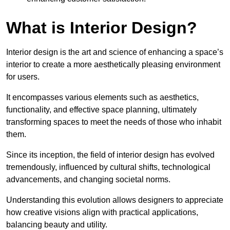
What is Interior Design?
Interior design is the art and science of enhancing a space’s
interior to create a more aesthetically pleasing environment
for users.
It encompasses various elements such as aesthetics,
functionality, and effective space planning, ultimately
transforming spaces to meet the needs of those who inhabit
them.
Since its inception, the field of interior design has evolved
tremendously, influenced by cultural shifts, technological
advancements, and changing societal norms.
Understanding this evolution allows designers to appreciate
how creative visions align with practical applications,
balancing beauty and utility.