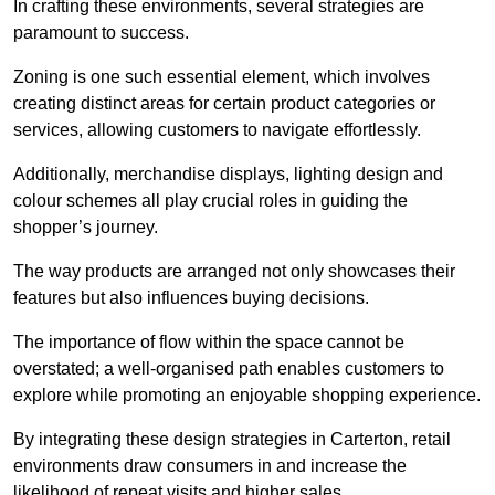
In crafting these environments, several strategies are
paramount to success.
Zoning is one such essential element, which involves
creating distinct areas for certain product categories or
services, allowing customers to navigate effortlessly.
Additionally, merchandise displays, lighting design and
colour schemes all play crucial roles in guiding the
shopper’s journey.
The way products are arranged not only showcases their
features but also influences buying decisions.
The importance of flow within the space cannot be
overstated; a well-organised path enables customers to
explore while promoting an enjoyable shopping experience.
By integrating these design strategies in Carterton, retail
environments draw consumers in and increase the
likelihood of repeat visits and higher sales.