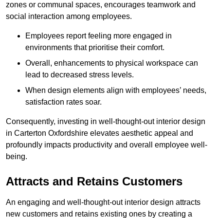
zones or communal spaces, encourages teamwork and
social interaction among employees.
Employees report feeling more engaged in
environments that prioritise their comfort.
Overall, enhancements to physical workspace can
lead to decreased stress levels.
When design elements align with employees’ needs,
satisfaction rates soar.
Consequently, investing in well-thought-out interior design
in Carterton Oxfordshire elevates aesthetic appeal and
profoundly impacts productivity and overall employee well-
being.
Attracts and Retains Customers
An engaging and well-thought-out interior design attracts
new customers and retains existing ones by creating a