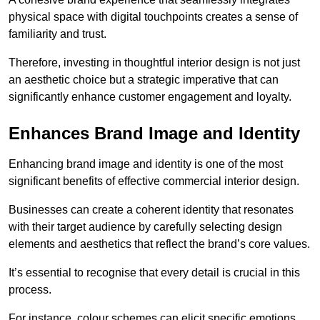
physical space with digital touchpoints creates a sense of
familiarity and trust.
Therefore, investing in thoughtful interior design is not just
an aesthetic choice but a strategic imperative that can
significantly enhance customer engagement and loyalty.
Enhances Brand Image and Identity
Enhancing brand image and identity is one of the most
significant benefits of effective commercial interior design.
Businesses can create a coherent identity that resonates
with their target audience by carefully selecting design
elements and aesthetics that reflect the brand’s core values.
It’s essential to recognise that every detail is crucial in this
process.
For instance, colour schemes can elicit specific emotions