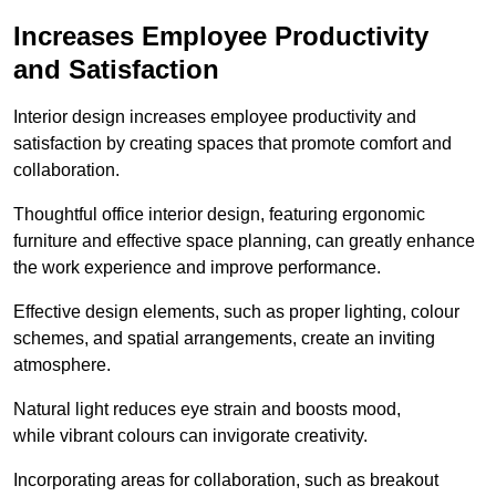
Increases Employee Productivity
and Satisfaction
Interior design increases employee productivity and
satisfaction by creating spaces that promote comfort and
collaboration.
Thoughtful office interior design, featuring ergonomic
furniture and effective space planning, can greatly enhance
the work experience and improve performance.
Effective design elements, such as proper lighting, colour
schemes, and spatial arrangements, create an inviting
atmosphere.
Natural light reduces eye strain and boosts mood,
while vibrant colours can invigorate creativity.
Incorporating areas for collaboration, such as breakout