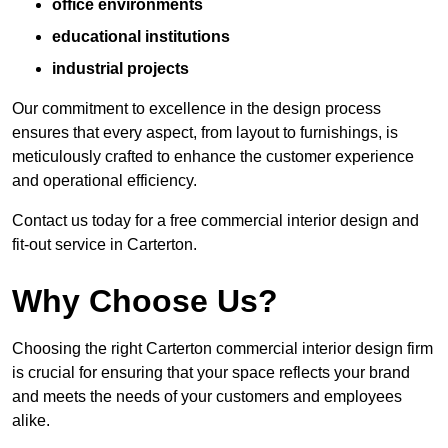
office environments
educational institutions
industrial projects
Our commitment to excellence in the design process
ensures that every aspect, from layout to furnishings, is
meticulously crafted to enhance the customer experience
and operational efficiency.
Contact us today for a free commercial interior design and
fit-out service in Carterton.
Why Choose Us?
Choosing the right Carterton commercial interior design firm
is crucial for ensuring that your space reflects your brand
and meets the needs of your customers and employees
alike.