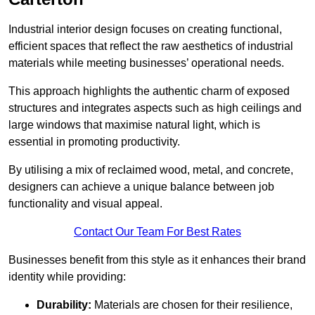
Industrial interior design focuses on creating functional,
efficient spaces that reflect the raw aesthetics of industrial
materials while meeting businesses’ operational needs.
This approach highlights the authentic charm of exposed
structures and integrates aspects such as high ceilings and
large windows that maximise natural light, which is
essential in promoting productivity.
By utilising a mix of reclaimed wood, metal, and concrete,
designers can achieve a unique balance between job
functionality and visual appeal.
Contact Our Team For Best Rates
Businesses benefit from this style as it enhances their brand
identity while providing:
Durability:
Materials are chosen for their resilience,