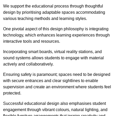
We support the educational process through thoughtful
design by prioritising adaptable spaces accommodating
various teaching methods and learning styles.
One pivotal aspect of this design philosophy is
integrati
ng
technology, which enhances learning experiences through
interactive tools and resources.
Incorporating smart boards, virtual reality stations, and
sound systems allows students to engage with material
actively and collaboratively.
Ensuring safety is paramount; spaces need to be designed
with secure entrances and clear sightlines to enable
supervision and create an environment where students feel
protected.
Successful educational design also emphasises student
engagement through vibrant colours, natural lighting, and
flexible furniture arrangements that inspire creativity and