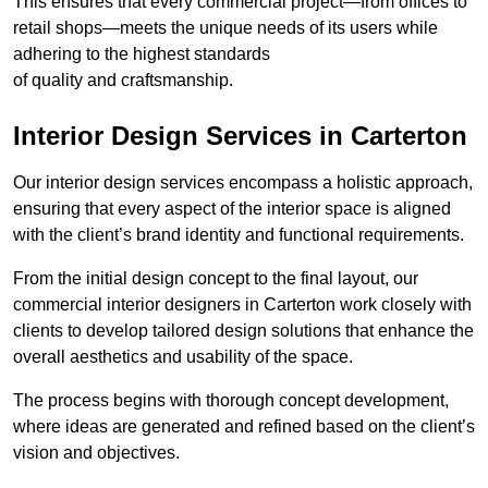
This ensures that every commercial project—from offices to
retail shops—meets the unique needs of its users while
adhering to the highest standards
of quality and craftsmanship.
Interior Design Services in Carterton
Our interior design services encompass a holistic approach,
ensuring that every aspect of the interior space is aligned
with the client’s brand identity and functional requirements.
From the initial design concept to the final layout, our
commercial interior designers in Carterton work closely with
clients to develop tailored design solutions that enhance the
overall aesthetics and usability of the space.
The process begins with thorough concept development,
where ideas are generated and refined based on the client’s
vision and objectives.