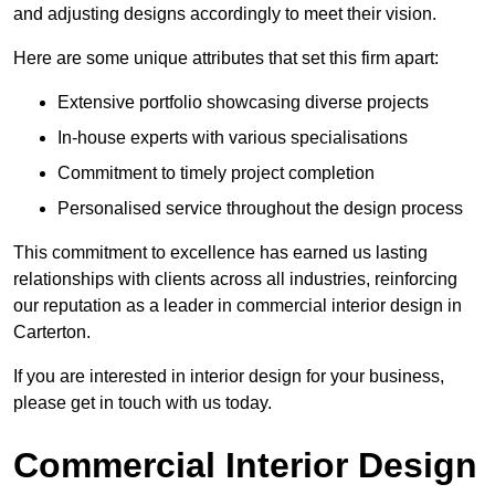
and adjusting designs accordingly to meet their vision.
Here are some unique attributes that set this firm apart:
Extensive portfolio showcasing diverse projects
In-house experts with various specialisations
Commitment to timely project completion
Personalised service throughout the design process
This commitment to excellence has earned us lasting
relationships with clients across all industries, reinforcing
our reputation as a leader in commercial interior design in
Carterton.
If you are interested in interior design for your business,
please get in touch with us today.
Commercial Interior Design