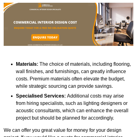
Materials:
The choice of materials, including flooring,
wall finishes, and furnishings, can greatly influence
costs. Premium materials often elevate the budget,
while strategic sourcing can provide savings.
Specialised Services:
Additional costs may arise
from hiring specialists, such as lighting designers or
acoustic consultants, which can enhance the overall
project but should be planned for accordingly.
We can offer you great value for money for your design