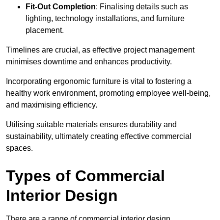
Fit-Out Completion
: Finalising details such as
lighting, technology installations, and furniture
placement.
Timelines are crucial, as effective project management
minimises downtime and enhances productivity.
Incorporating ergonomic furniture is vital to fostering a
healthy work environment, promoting employee well-being,
and maximising efficiency.
Utilising suitable materials ensures durability and
sustainability, ultimately creating effective commercial
spaces.
Types of Commercial
Interior Design
There are a range of commercial interior design