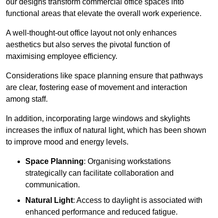
our designs transform commercial office spaces into
functional areas that elevate the overall work experience.
A well-thought-out office layout not only enhances
aesthetics but also serves the pivotal function of
maximising employee efficiency.
Considerations like space planning ensure that pathways
are clear, fostering ease of movement and interaction
among staff.
In addition, incorporating large windows and skylights
increases the influx of natural light, which has been shown
to improve mood and energy levels.
Space Planning
: Organising workstations
strategically can facilitate collaboration and
communication.
Natural Light
: Access to daylight is associated with
enhanced performance and reduced fatigue.