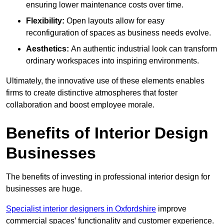
ensuring lower maintenance costs over time.
Flexibility:
Open layouts allow for easy
reconfiguration of spaces as business needs evolve.
Aesthetics:
An authentic industrial look can transform
ordinary workspaces into inspiring environments.
Ultimately, the innovative use of these elements enables
firms to create distinctive atmospheres that foster
collaboration and boost employee morale.
Benefits of Interior Design
Businesses
The benefits of investing in professional interior design for
businesses are huge.
Specialist interior designers in Oxfordshire
improve
commercial spaces’ functionality and customer experience.