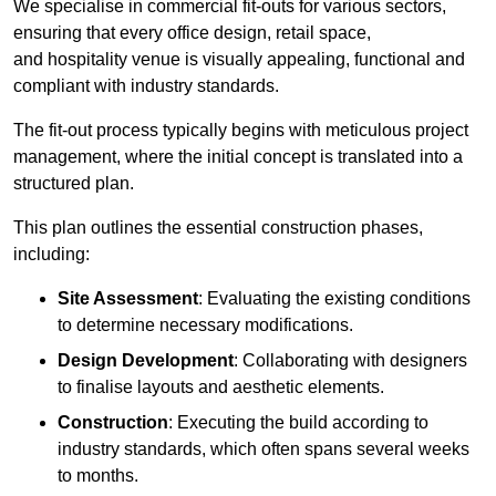
We specialise in commercial fit-outs for various sectors,
ensuring that every office design, retail space,
and hospitality venue is visually appealing, functional and
compliant with industry standards.
The fit-out process typically begins with meticulous project
management, where the initial concept is translated into a
structured plan.
This plan outlines the essential construction phases,
including:
Site Assessment
: Evaluating the existing conditions
to determine necessary modifications.
Design Development
: Collaborating with designers
to finalise layouts and aesthetic elements.
Construction
: Executing the build according to
industry standards, which often spans several weeks
to months.