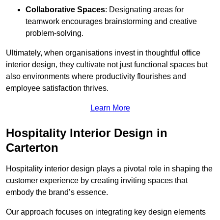
Collaborative Spaces
: Designating areas for
teamwork encourages brainstorming and creative
problem-solving.
Ultimately, when organisations invest in thoughtful office
interior design, they cultivate not just functional spaces but
also environments where productivity flourishes and
employee satisfaction thrives.
Learn More
Hospitality Interior Design in
Carterton
Hospitality interior design plays a pivotal role in shaping the
customer experience by creating inviting spaces that
embody the brand’s essence.
Our approach focuses on integrating key design elements