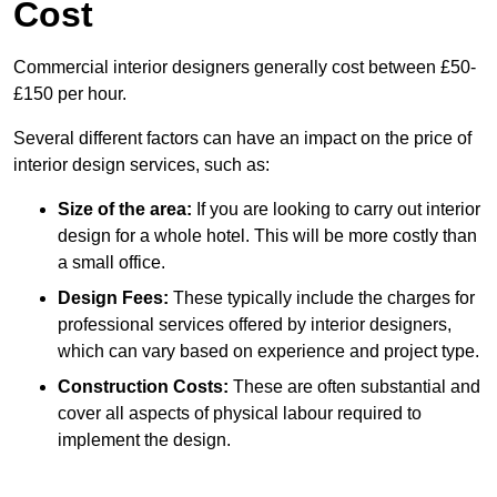
Cost
Commercial interior designers generally cost between £50-
£150 per hour.
Several different factors can have an impact on the price of
interior design services, such as:
Size of the area:
If you are looking to carry out interior
design for a whole hotel. This will be more costly than
a small office.
Design Fees:
These typically include the charges for
professional services offered by interior designers,
which can vary based on experience and project type.
Construction Costs:
These are often substantial and
cover all aspects of physical labour required to
implement the design.