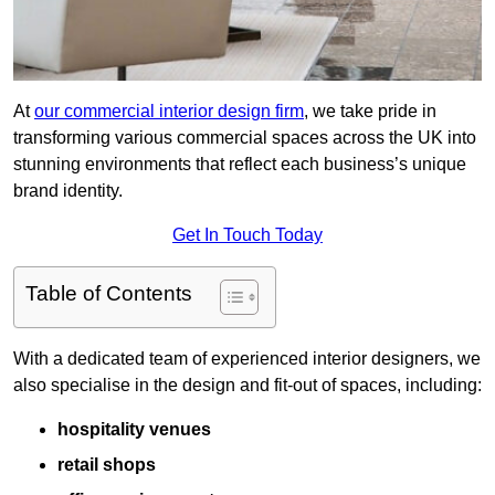
At
our commercial interior design firm
, we take pride in
transforming various commercial spaces across the UK into
stunning environments that reflect each business’s unique
brand identity.
Get In Touch Today
Table of Contents
With a dedicated team of experienced interior designers, we
also specialise in the design and fit-out of spaces, including:
hospitality venues
retail shops