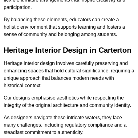
participation.
By balancing these elements, educators can create a
holistic environment that supports learning and fosters a
sense of community and belonging among students.
Heritage Interior Design in Carterton
Heritage interior design involves carefully preserving and
enhancing spaces that hold cultural significance, requiring a
unique approach that balances modern needs with
historical context.
Our designs emphasise aesthetics while respecting the
integrity of the original architecture and community identity.
As designers navigate these intricate waters, they face
many challenges, including regulatory compliance and a
steadfast commitment to authenticity.