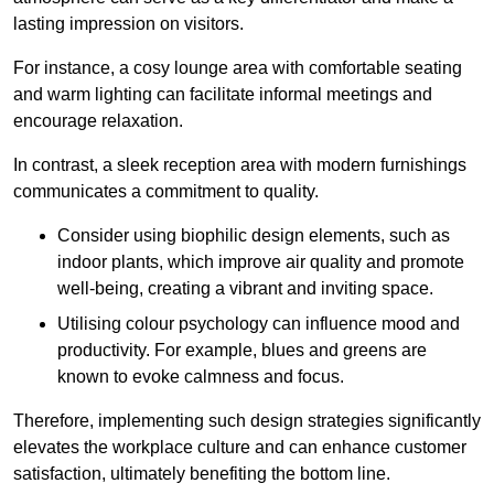
lasting impression on visitors.
For instance, a cosy lounge area with comfortable seating
and warm lighting can facilitate informal meetings and
encourage relaxation.
In contrast, a sleek reception area with modern furnishings
communicates a commitment to quality.
Consider using biophilic design elements, such as
indoor plants, which improve air quality and promote
well-being, creating a vibrant and inviting space.
Utilising colour psychology can influence mood and
productivity. For example, blues and greens are
known to evoke calmness and focus.
Therefore, implementing such design strategies significantly
elevates the workplace culture and can enhance customer
satisfaction, ultimately benefiting the bottom line.