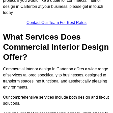
project. If you would like a quote for commercial interior
design in Carterton at your business, please get in touch
today.
Contact Our Team For Best Rates
What Services Does
Commercial Interior Design
Offer?
Commercial interior design in Carterton offers a wide range
of services tailored specifically to businesses, designed to
transform spaces into functional and aesthetically pleasing
environments.
Our comprehensive services include both design and fit-out
solutions.