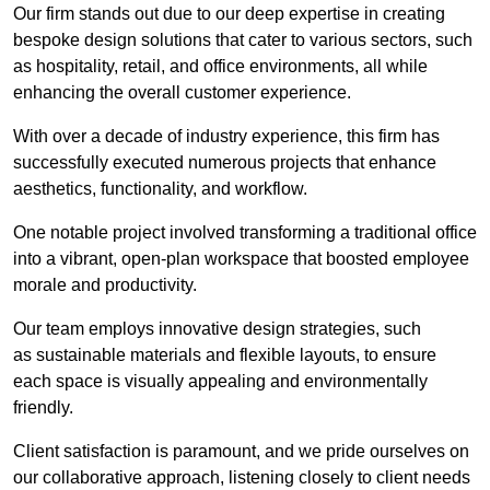
Our firm stands out due to our deep expertise in creating
bespoke design solutions that cater to various sectors, such
as hospitality, retail, and office environments, all while
enhancing the overall customer experience.
With over a decade of industry experience, this firm has
successfully executed numerous projects that enhance
aesthetics, functionality, and workflow.
One notable project involved transforming a traditional office
into a vibrant, open-plan workspace that boosted employee
morale and productivity.
Our team employs innovative design strategies, such
as sustainable materials and flexible layouts, to ensure
each space is visually appealing and environmentally
friendly.
Client satisfaction is paramount, and we pride ourselves on
our collaborative approach, listening closely to client needs