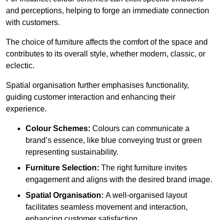
and perceptions, helping to forge an immediate connection
with customers.
The choice of furniture affects the comfort of the space and
contributes to its overall style, whether modern, classic, or
eclectic.
Spatial organisation further emphasises functionality,
guiding customer interaction and enhancing their
experience.
Colour Schemes:
Colours can communicate a
brand’s essence, like blue conveying trust or green
representing sustainability.
Furniture Selection:
The right furniture invites
engagement and aligns with the desired brand image.
Spatial Organisation:
A well-organised layout
facilitates seamless movement and interaction,
enhancing customer satisfaction.