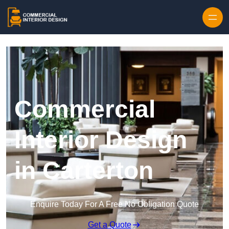
Skip to content
Commercial
Interior Design
in Carterton
Enquire Today For A Free No Obligation Quote
Get a Quote