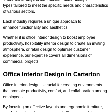
types tailored to meet the specific needs and characteristics
of various sectors.
Each industry requires a unique approach to
enhance functionality and aesthetics.
Whether it is office interior design to boost employee
productivity, hospitality interior design to create an inviting
atmosphere, or retail design to optimise customer
experience, our expertise covers all dimensions of
commercial projects.
Office Interior Design in Carterton
Office interior design is crucial for creating environments
that promote productivity, comfort, and collaboration among
employees.
By focusing on effective layouts and ergonomic furniture,