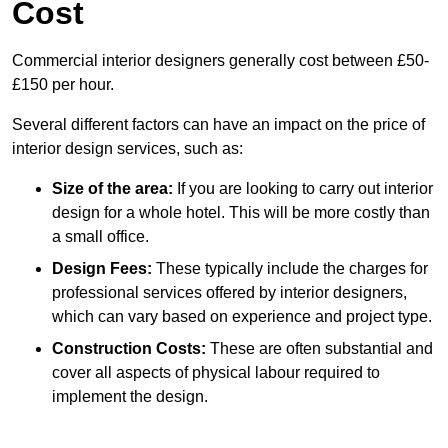
Cost
Commercial interior designers generally cost between £50-
£150 per hour.
Several different factors can have an impact on the price of
interior design services, such as:
Size of the area:
If you are looking to carry out interior
design for a whole hotel. This will be more costly than
a small office.
Design Fees:
These typically include the charges for
professional services offered by interior designers,
which can vary based on experience and project type.
Construction Costs:
These are often substantial and
cover all aspects of physical labour required to
implement the design.