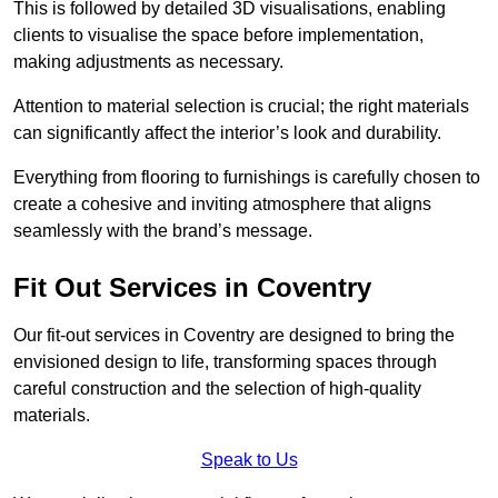
This is followed by detailed 3D visualisations, enabling
clients to visualise the space before implementation,
making adjustments as necessary.
Attention to material selection is crucial; the right materials
can significantly affect the interior’s look and durability.
Everything from flooring to furnishings is carefully chosen to
create a cohesive and inviting atmosphere that aligns
seamlessly with the brand’s message.
Fit Out Services in Coventry
Our fit-out services in Coventry are designed to bring the
envisioned design to life, transforming spaces through
careful construction and the selection of high-quality
materials.
Speak to Us