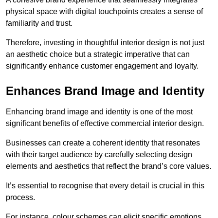
physical space with digital touchpoints creates a sense of
familiarity and trust.
Therefore, investing in thoughtful interior design is not just
an aesthetic choice but a strategic imperative that can
significantly enhance customer engagement and loyalty.
Enhances Brand Image and Identity
Enhancing brand image and identity is one of the most
significant benefits of effective commercial interior design.
Businesses can create a coherent identity that resonates
with their target audience by carefully selecting design
elements and aesthetics that reflect the brand’s core values.
It’s essential to recognise that every detail is crucial in this
process.
For instance, colour schemes can elicit specific emotions