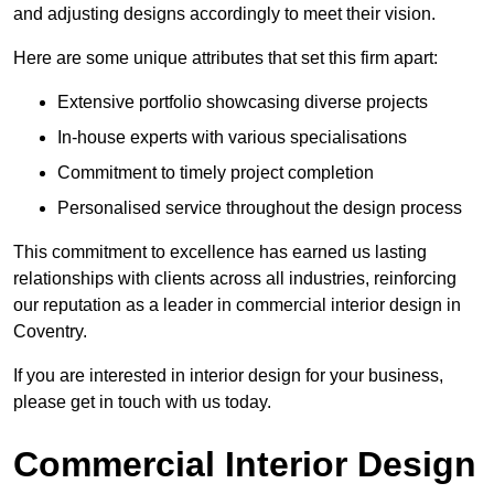
and adjusting designs accordingly to meet their vision.
Here are some unique attributes that set this firm apart:
Extensive portfolio showcasing diverse projects
In-house experts with various specialisations
Commitment to timely project completion
Personalised service throughout the design process
This commitment to excellence has earned us lasting
relationships with clients across all industries, reinforcing
our reputation as a leader in commercial interior design in
Coventry.
If you are interested in interior design for your business,
please get in touch with us today.
Commercial Interior Design