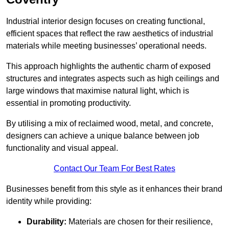
Industrial interior design focuses on creating functional,
efficient spaces that reflect the raw aesthetics of industrial
materials while meeting businesses’ operational needs.
This approach highlights the authentic charm of exposed
structures and integrates aspects such as high ceilings and
large windows that maximise natural light, which is
essential in promoting productivity.
By utilising a mix of reclaimed wood, metal, and concrete,
designers can achieve a unique balance between job
functionality and visual appeal.
Contact Our Team For Best Rates
Businesses benefit from this style as it enhances their brand
identity while providing:
Durability:
Materials are chosen for their resilience,