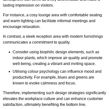
lasting impression on visitors.
For instance, a cosy lounge area with comfortable seating
and warm lighting can facilitate informal meetings and
encourage relaxation.
In contrast, a sleek reception area with modern furnishings
communicates a commitment to quality.
Consider using biophilic design elements, such as
indoor plants, which improve air quality and promote
well-being, creating a vibrant and inviting space.
Utilising colour psychology can influence mood and
productivity. For example, blues and greens are
known to evoke calmness and focus.
Therefore, implementing such design strategies significantly
elevates the workplace culture and can enhance customer
satisfaction, ultimately benefiting the bottom line.