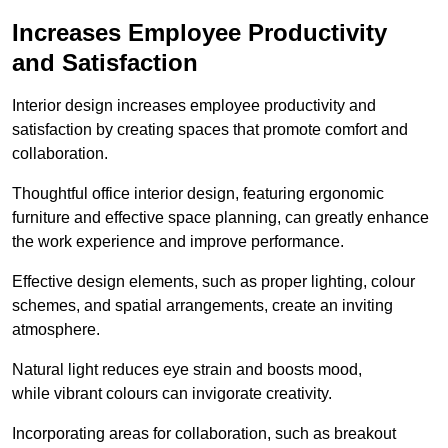
Increases Employee Productivity
and Satisfaction
Interior design increases employee productivity and
satisfaction by creating spaces that promote comfort and
collaboration.
Thoughtful office interior design, featuring ergonomic
furniture and effective space planning, can greatly enhance
the work experience and improve performance.
Effective design elements, such as proper lighting, colour
schemes, and spatial arrangements, create an inviting
atmosphere.
Natural light reduces eye strain and boosts mood,
while vibrant colours can invigorate creativity.
Incorporating areas for collaboration, such as breakout