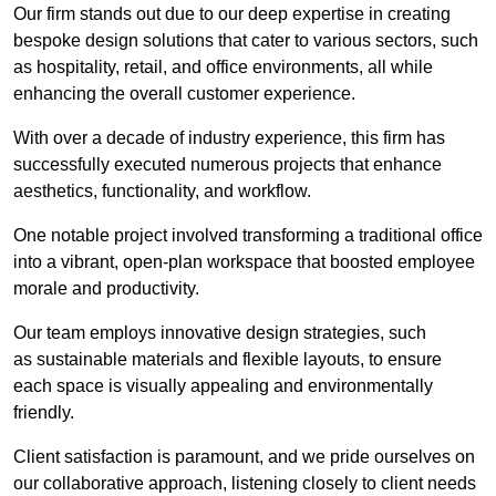
Our firm stands out due to our deep expertise in creating
bespoke design solutions that cater to various sectors, such
as hospitality, retail, and office environments, all while
enhancing the overall customer experience.
With over a decade of industry experience, this firm has
successfully executed numerous projects that enhance
aesthetics, functionality, and workflow.
One notable project involved transforming a traditional office
into a vibrant, open-plan workspace that boosted employee
morale and productivity.
Our team employs innovative design strategies, such
as sustainable materials and flexible layouts, to ensure
each space is visually appealing and environmentally
friendly.
Client satisfaction is paramount, and we pride ourselves on
our collaborative approach, listening closely to client needs