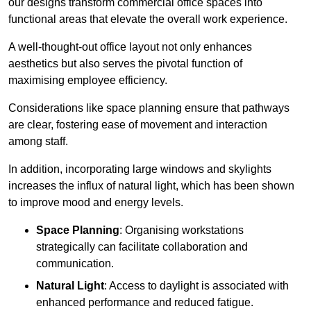
our designs transform commercial office spaces into
functional areas that elevate the overall work experience.
A well-thought-out office layout not only enhances
aesthetics but also serves the pivotal function of
maximising employee efficiency.
Considerations like space planning ensure that pathways
are clear, fostering ease of movement and interaction
among staff.
In addition, incorporating large windows and skylights
increases the influx of natural light, which has been shown
to improve mood and energy levels.
Space Planning
: Organising workstations
strategically can facilitate collaboration and
communication.
Natural Light
: Access to daylight is associated with
enhanced performance and reduced fatigue.