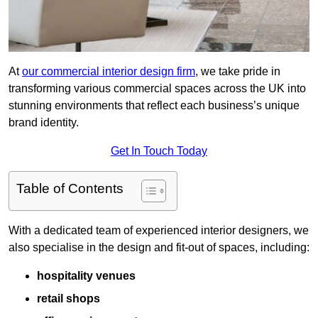
At
our commercial interior design firm
, we take pride in
transforming various commercial spaces across the UK into
stunning environments that reflect each business’s unique
brand identity.
Get In Touch Today
Table of Contents
With a dedicated team of experienced interior designers, we
also specialise in the design and fit-out of spaces, including:
hospitality venues
retail shops