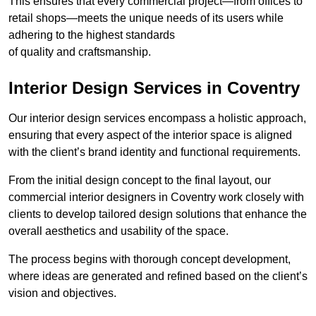
This ensures that every commercial project—from offices to
retail shops—meets the unique needs of its users while
adhering to the highest standards
of quality and craftsmanship.
Interior Design Services in Coventry
Our interior design services encompass a holistic approach,
ensuring that every aspect of the interior space is aligned
with the client’s brand identity and functional requirements.
From the initial design concept to the final layout, our
commercial interior designers in Coventry work closely with
clients to develop tailored design solutions that enhance the
overall aesthetics and usability of the space.
The process begins with thorough concept development,
where ideas are generated and refined based on the client’s
vision and objectives.