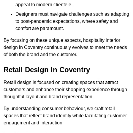
appeal to modern clientele.
Designers must navigate challenges such as adapting
to post-pandemic expectations, where safety and
comfort are paramount.
By focusing on these unique aspects, hospitality interior
design in Coventry continuously evolves to meet the needs
of both the brand and the customer.
Retail Design in Coventry
Retail design is focused on creating spaces that attract
customers and enhance their shopping experience through
thoughtful layout and brand representation.
By understanding consumer behaviour, we craft retail
spaces that reflect brand identity while facilitating customer
engagement and interaction.