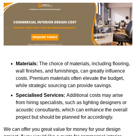
Materials:
The choice of materials, including flooring,
wall finishes, and furnishings, can greatly influence
costs. Premium materials often elevate the budget,
while strategic sourcing can provide savings.
Specialised Services:
Additional costs may arise
from hiring specialists, such as lighting designers or
acoustic consultants, which can enhance the overall
project but should be planned for accordingly.
We can offer you great value for money for your design