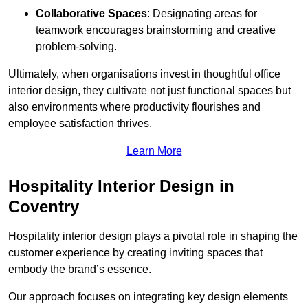
Collaborative Spaces
: Designating areas for
teamwork encourages brainstorming and creative
problem-solving.
Ultimately, when organisations invest in thoughtful office
interior design, they cultivate not just functional spaces but
also environments where productivity flourishes and
employee satisfaction thrives.
Learn More
Hospitality Interior Design in
Coventry
Hospitality interior design plays a pivotal role in shaping the
customer experience by creating inviting spaces that
embody the brand’s essence.
Our approach focuses on integrating key design elements