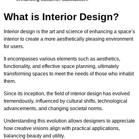
What is Interior Design?
Interior design is the art and science of enhancing a space’s
interior to create a more aesthetically pleasing environment
for users.
It encompasses various elements such as aesthetics,
functionality, and effective space planning, ultimately
transforming spaces to meet the needs of those who inhabit
them.
Since its inception, the field of interior design has evolved
tremendously, influenced by cultural shifts, technological
advancements, and changing societal norms.
Understanding this evolution allows designers to appreciate
how creative visions align with practical applications,
balancing beauty and utility.