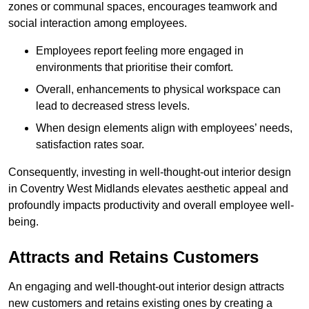
zones or communal spaces, encourages teamwork and
social interaction among employees.
Employees report feeling more engaged in
environments that prioritise their comfort.
Overall, enhancements to physical workspace can
lead to decreased stress levels.
When design elements align with employees’ needs,
satisfaction rates soar.
Consequently, investing in well-thought-out interior design
in Coventry West Midlands elevates aesthetic appeal and
profoundly impacts productivity and overall employee well-
being.
Attracts and Retains Customers
An engaging and well-thought-out interior design attracts
new customers and retains existing ones by creating a