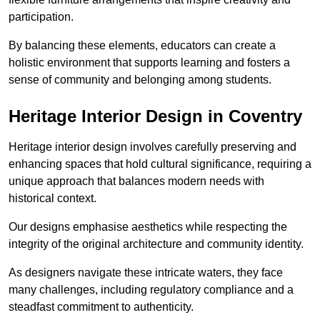
participation.
By balancing these elements, educators can create a
holistic environment that supports learning and fosters a
sense of community and belonging among students.
Heritage Interior Design in Coventry
Heritage interior design involves carefully preserving and
enhancing spaces that hold cultural significance, requiring a
unique approach that balances modern needs with
historical context.
Our designs emphasise aesthetics while respecting the
integrity of the original architecture and community identity.
As designers navigate these intricate waters, they face
many challenges, including regulatory compliance and a
steadfast commitment to authenticity.