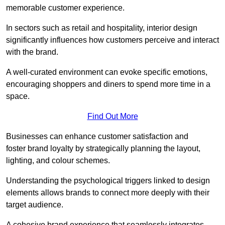
memorable customer experience.
In sectors such as retail and hospitality, interior design
significantly influences how customers perceive and interact
with the brand.
A well-curated environment can evoke specific emotions,
encouraging shoppers and diners to spend more time in a
space.
Find Out More
Businesses can enhance customer satisfaction and
foster brand loyalty by strategically pla
nning the layout,
lighting, and colour schemes.
Understanding the psychological triggers linked to design
elements allows brands to connect more deeply with their
target audience.
A cohesive brand experience that seamlessly integrates