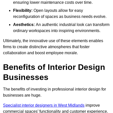
ensuring lower maintenance costs over time.
Flexibility:
Open layouts allow for easy
reconfiguration of spaces as business needs evolve.
Aesthetics:
An authentic industrial look can transform
ordinary workspaces into inspiring environments.
Ultimately, the innovative use of these elements enables
firms to create distinctive atmospheres that foster
collaboration and boost employee morale.
Benefits of Interior Design
Businesses
The benefits of investing in professional interior design for
businesses are huge.
Specialist interior designers in West Midlands
improve
commercial spaces’ functionality and customer experience.