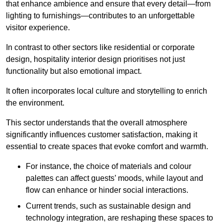
that enhance ambience and ensure that every detail—from
lighting to furnishings—contributes to an unforgettable
visitor experience.
In contrast to other sectors like residential or corporate
design, hospitality interior design prioritises not just
functionality but also emotional impact.
It often incorporates local culture and storytelling to enrich
the environment.
This sector understands that the overall atmosphere
significantly influences customer satisfaction, making it
essential to create spaces that evoke comfort and warmth.
For instance, the choice of materials and colour
palettes can affect guests’ moods, while layout and
flow can enhance or hinder social interactions.
Current trends, such as sustainable design and
technology integration, are reshaping these spaces to