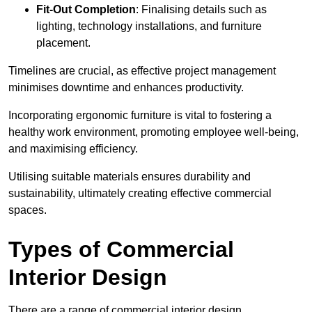
Fit-Out Completion
: Finalising details such as
lighting, technology installations, and furniture
placement.
Timelines are crucial, as effective project management
minimises downtime and enhances productivity.
Incorporating ergonomic furniture is vital to fostering a
healthy work environment, promoting employee well-being,
and maximising efficiency.
Utilising suitable materials ensures durability and
sustainability, ultimately creating effective commercial
spaces.
Types of Commercial
Interior Design
There are a range of commercial interior design