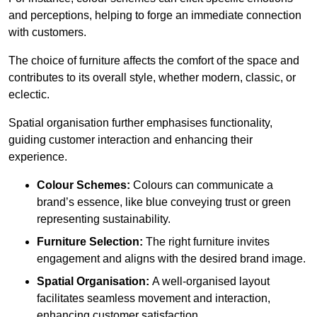
and perceptions, helping to forge an immediate connection
with customers.
The choice of furniture affects the comfort of the space and
contributes to its overall style, whether modern, classic, or
eclectic.
Spatial organisation further emphasises functionality,
guiding customer interaction and enhancing their
experience.
Colour Schemes:
Colours can communicate a
brand’s essence, like blue conveying trust or green
representing sustainability.
Furniture Selection:
The right furniture invites
engagement and aligns with the desired brand image.
Spatial Organisation:
A well-organised layout
facilitates seamless movement and interaction,
enhancing customer satisfaction.