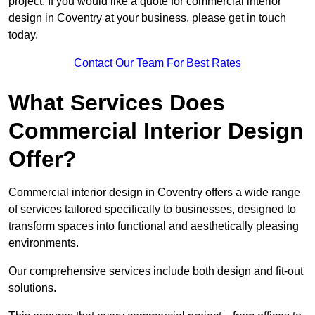
project. If you would like a quote for commercial interior
design in Coventry at your business, please get in touch
today.
Contact Our Team For Best Rates
What Services Does
Commercial Interior Design
Offer?
Commercial interior design in Coventry offers a wide range
of services tailored specifically to businesses, designed to
transform spaces into functional and aesthetically pleasing
environments.
Our comprehensive services include both design and fit-out
solutions.