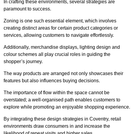
In crafting these environments, several strategies are
paramount to success.
Zoning is one such essential element, which involves
creating distinct areas for certain product categories or
services, allowing customers to navigate effortlessly.
Additionally, merchandise displays, lighting design and
colour schemes all play crucial roles in guiding the
shopper’s journey.
The way products are arranged not only showcases their
features but also influences buying decisions.
The importance of flow within the space cannot be
overstated; a well-organised path enables customers to
explore while promoting an enjoyable shopping experience.
By integrating these design strategies in Coventry, retail
environments draw consumers in and increase the
likelihood of repeat visits and higher sales.