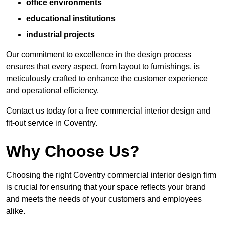
office environments
educational institutions
industrial projects
Our commitment to excellence in the design process
ensures that every aspect, from layout to furnishings, is
meticulously crafted to enhance the customer experience
and operational efficiency.
Contact us today for a free commercial interior design and
fit-out service in Coventry.
Why Choose Us?
Choosing the right Coventry commercial interior design firm
is crucial for ensuring that your space reflects your brand
and meets the needs of your customers and employees
alike.