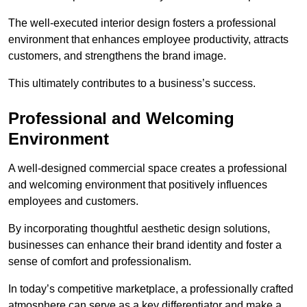
The well-executed interior design fosters a professional
environment that enhances employee productivity, attracts
customers, and strengthens the brand image.
This ultimately contributes to a business’s success.
Professional and Welcoming
Environment
A well-designed commercial space creates a professional
and welcoming environment that positively influences
employees and customers.
By incorporating thoughtful aesthetic design solutions,
businesses can enhance their brand identity and foster a
sense of comfort and professionalism.
In today’s competitive marketplace, a professionally crafted
atmosphere can serve as a key differentiator and make a