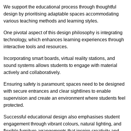
We support the educational process through thoughtful
design by prioritising adaptable spaces accommodating
various teaching methods and learning styles.
One pivotal aspect of this design philosophy is
integrati
ng
technology, which enhances learning experiences through
interactive tools and resources.
Incorporating smart boards, virtual reality stations, and
sound systems allows students to engage with material
actively and collaboratively.
Ensuring safety is paramount; spaces need to be designed
with secure entrances and clear sightlines to enable
supervision and create an environment where students feel
protected.
Successful educational design also emphasises student
engagement through vibrant colours, natural lighting, and
flexible furniture arrangements that inspire creativity and