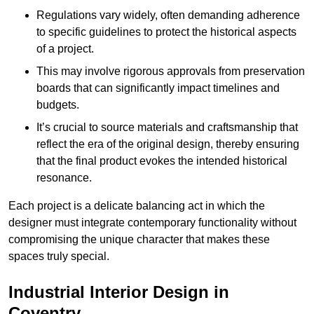
Regulations vary widely, often demanding adherence
to specific guidelines to protect the historical aspects
of a project.
This may involve rigorous approvals from preservation
boards that can significantly impact timelines and
budgets.
It’s crucial to source materials and craftsmanship that
reflect the era of the original design, thereby ensuring
that the final product evokes the intended historical
resonance.
Each project is a delicate balancing act in which the
designer must integrate contemporary functionality without
compromising the unique character that makes these
spaces truly special.
Industrial Interior Design in
Coventry