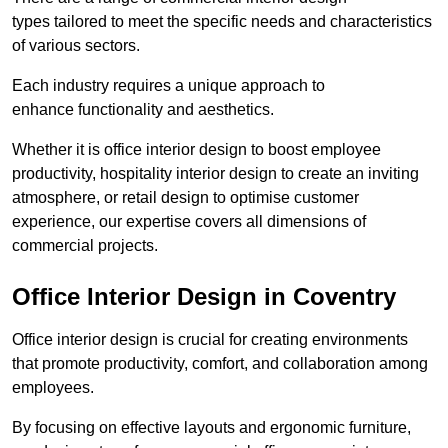
types tailored to meet the specific needs and characteristics
of various sectors.
Each industry requires a unique approach to
enhance functionality and aesthetics.
Whether it is office interior design to boost employee
productivity, hospitality interior design to create an inviting
atmosphere, or retail design to optimise customer
experience, our expertise covers all dimensions of
commercial projects.
Office Interior Design in Coventry
Office interior design is crucial for creating environments
that promote productivity, comfort, and collaboration among
employees.
By focusing on effective layouts and ergonomic furniture,