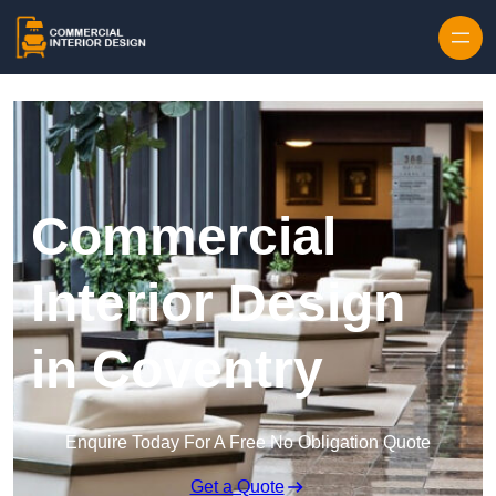
Skip to content
Commercial
Interior Design
in Coventry
Enquire Today For A Free No Obligation Quote
Get a Quote