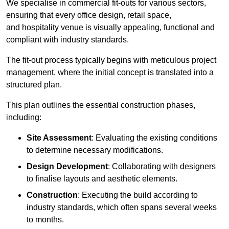
We specialise in commercial fit-outs for various sectors,
ensuring that every office design, retail space,
and hospitality venue is visually appealing, functional and
compliant with industry standards.
The fit-out process typically begins with meticulous project
management, where the initial concept is translated into a
structured plan.
This plan outlines the essential construction phases,
including:
Site Assessment
: Evaluating the existing conditions
to determine necessary modifications.
Design Development
: Collaborating with designers
to finalise layouts and aesthetic elements.
Construction
: Executing the build according to
industry standards, which often spans several weeks
to months.