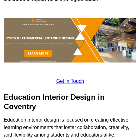
Get in Touch
Education Interior Design in
Coventry
Education interior design is focused on creating effective
learning environments that foster collaboration, creativity,
and flexibility among students and educators alike.