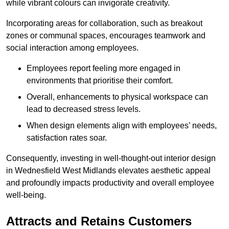
while vibrant colours can invigorate creativity.
Incorporating areas for collaboration, such as breakout
zones or communal spaces, encourages teamwork and
social interaction among employees.
Employees report feeling more engaged in
environments that prioritise their comfort.
Overall, enhancements to physical workspace can
lead to decreased stress levels.
When design elements align with employees’ needs,
satisfaction rates soar.
Consequently, investing in well-thought-out interior design
in Wednesfield West Midlands elevates aesthetic appeal
and profoundly impacts productivity and overall employee
well-being.
Attracts and Retains Customers