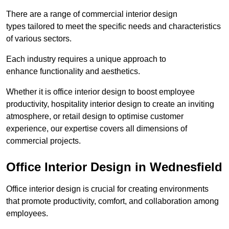
There are a range of commercial interior design
types tailored to meet the specific needs and characteristics
of various sectors.
Each industry requires a unique approach to
enhance functionality and aesthetics.
Whether it is office interior design to boost employee
productivity, hospitality interior design to create an inviting
atmosphere, or retail design to optimise customer
experience, our expertise covers all dimensions of
commercial projects.
Office Interior Design in Wednesfield
Office interior design is crucial for creating environments
that promote productivity, comfort, and collaboration among
employees.