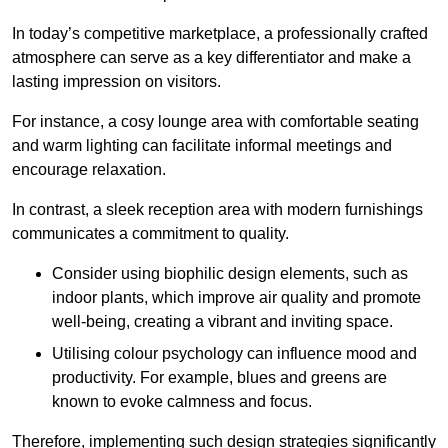
In today’s competitive marketplace, a professionally crafted
atmosphere can serve as a key differentiator and make a
lasting impression on visitors.
For instance, a cosy lounge area with comfortable seating
and warm lighting can facilitate informal meetings and
encourage relaxation.
In contrast, a sleek reception area with modern furnishings
communicates a commitment to quality.
Consider using biophilic design elements, such as
indoor plants, which improve air quality and promote
well-being, creating a vibrant and inviting space.
Utilising colour psychology can influence mood and
productivity. For example, blues and greens are
known to evoke calmness and focus.
Therefore, implementing such design strategies significantly