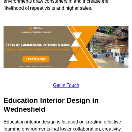
environments draw consumers in and increase the
likelihood of repeat visits and higher sales.
Get in Touch
Education Interior Design in
Wednesfield
Education interior design is focused on creating effective
learning environments that foster collaboration, creativity,