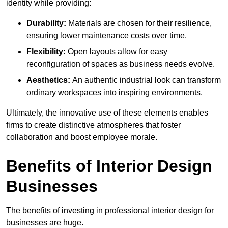
identity while providing:
Durability:
Materials are chosen for their resilience,
ensuring lower maintenance costs over time.
Flexibility:
Open layouts allow for easy
reconfiguration of spaces as business needs evolve.
Aesthetics:
An authentic industrial look can transform
ordinary workspaces into inspiring environments.
Ultimately, the innovative use of these elements enables
firms to create distinctive atmospheres that foster
collaboration and boost employee morale.
Benefits of Interior Design
Businesses
The benefits of investing in professional interior design for
businesses are huge.