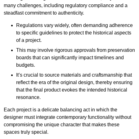
many challenges, including regulatory compliance and a
steadfast commitment to authenticity.
Regulations vary widely, often demanding adherence
to specific guidelines to protect the historical aspects
of a project.
This may involve rigorous approvals from preservation
boards that can significantly impact timelines and
budgets.
It’s crucial to source materials and craftsmanship that
reflect the era of the original design, thereby ensuring
that the final product evokes the intended historical
resonance.
Each project is a delicate balancing act in which the
designer must integrate contemporary functionality without
compromising the unique character that makes these
spaces truly special.