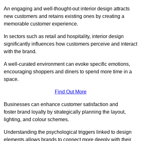
An engaging and well-thought-out interior design attracts
new customers and retains existing ones by creating a
memorable customer experience.
In sectors such as retail and hospitality, interior design
significantly influences how customers perceive and interact
with the brand.
A well-curated environment can evoke specific emotions,
encouraging shoppers and diners to spend more time in a
space.
Find Out More
Businesses can enhance customer satisfaction and
foster brand loyalty by strategically pla
nning the layout,
lighting, and colour schemes.
Understanding the psychological triggers linked to design
elements allows brands to connect more deeply with their