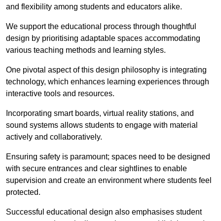
and flexibility among students and educators alike.
We support the educational process through thoughtful
design by prioritising adaptable spaces accommodating
various teaching methods and learning styles.
One pivotal aspect of this design philosophy is
integrati
ng
technology, which enhances learning experiences through
interactive tools and resources.
Incorporating smart boards, virtual reality stations, and
sound systems allows students to engage with material
actively and collaboratively.
Ensuring safety is paramount; spaces need to be designed
with secure entrances and clear sightlines to enable
supervision and create an environment where students feel
protected.
Successful educational design also emphasises student