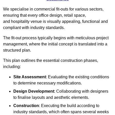
We specialise in commercial fit-outs for various sectors,
ensuring that every office design, retail space,
and hospitality venue is visually appealing, functional and
compliant with industry standards.
The fit-out process typically begins with meticulous project
management, where the initial concept is translated into a
structured plan.
This plan outlines the essential construction phases,
including:
Site Assessment
: Evaluating the existing conditions
to determine necessary modifications.
Design Development
: Collaborating with designers
to finalise layouts and aesthetic elements.
Construction
: Executing the build according to
industry standards, which often spans several weeks