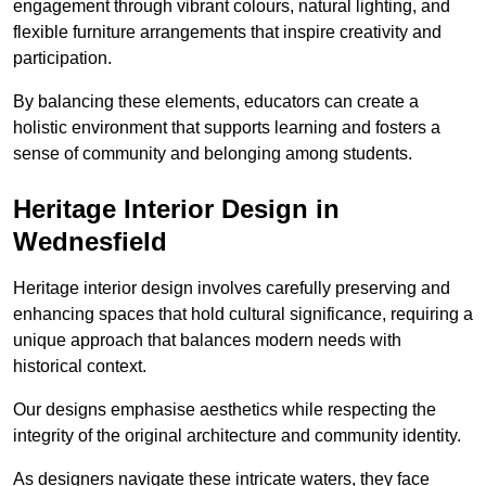
engagement through vibrant colours, natural lighting, and
flexible furniture arrangements that inspire creativity and
participation.
By balancing these elements, educators can create a
holistic environment that supports learning and fosters a
sense of community and belonging among students.
Heritage Interior Design in
Wednesfield
Heritage interior design involves carefully preserving and
enhancing spaces that hold cultural significance, requiring a
unique approach that balances modern needs with
historical context.
Our designs emphasise aesthetics while respecting the
integrity of the original architecture and community identity.
As designers navigate these intricate waters, they face