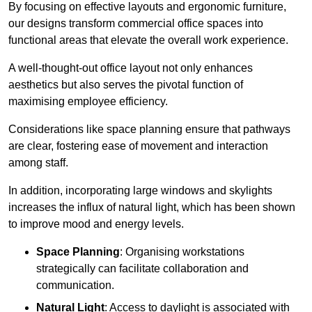
By focusing on effective layouts and ergonomic furniture,
our designs transform commercial office spaces into
functional areas that elevate the overall work experience.
A well-thought-out office layout not only enhances
aesthetics but also serves the pivotal function of
maximising employee efficiency.
Considerations like space planning ensure that pathways
are clear, fostering ease of movement and interaction
among staff.
In addition, incorporating large windows and skylights
increases the influx of natural light, which has been shown
to improve mood and energy levels.
Space Planning
: Organising workstations
strategically can facilitate collaboration and
communication.
Natural Light
: Access to daylight is associated with