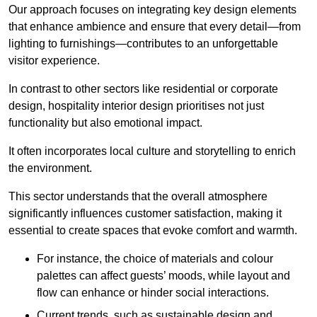
Our approach focuses on integrating key design elements
that enhance ambience and ensure that every detail—from
lighting to furnishings—contributes to an unforgettable
visitor experience.
In contrast to other sectors like residential or corporate
design, hospitality interior design prioritises not just
functionality but also emotional impact.
It often incorporates local culture and storytelling to enrich
the environment.
This sector understands that the overall atmosphere
significantly influences customer satisfaction, making it
essential to create spaces that evoke comfort and warmth.
For instance, the choice of materials and colour
palettes can affect guests’ moods, while layout and
flow can enhance or hinder social interactions.
Current trends, such as sustainable design and