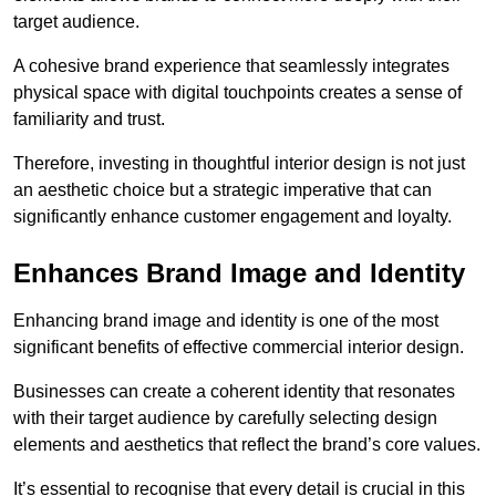
target audience.
A cohesive brand experience that seamlessly integrates
physical space with digital touchpoints creates a sense of
familiarity and trust.
Therefore, investing in thoughtful interior design is not just
an aesthetic choice but a strategic imperative that can
significantly enhance customer engagement and loyalty.
Enhances Brand Image and Identity
Enhancing brand image and identity is one of the most
significant benefits of effective commercial interior design.
Businesses can create a coherent identity that resonates
with their target audience by carefully selecting design
elements and aesthetics that reflect the brand’s core values.
It’s essential to recognise that every detail is crucial in this