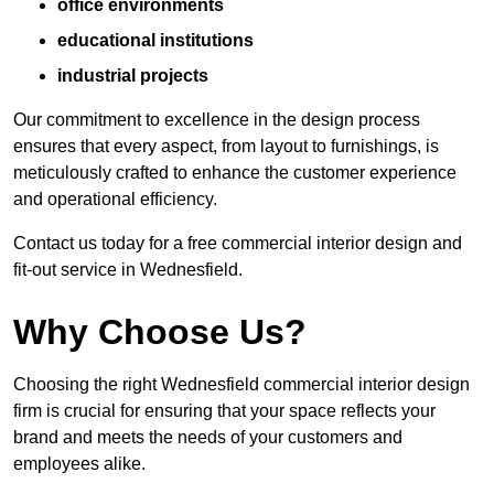
office environments
educational institutions
industrial projects
Our commitment to excellence in the design process
ensures that every aspect, from layout to furnishings, is
meticulously crafted to enhance the customer experience
and operational efficiency.
Contact us today for a free commercial interior design and
fit-out service in Wednesfield.
Why Choose Us?
Choosing the right Wednesfield commercial interior design
firm is crucial for ensuring that your space reflects your
brand and meets the needs of your customers and
employees alike.