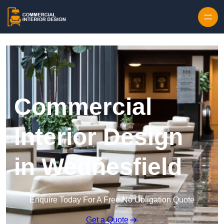
Skip to content
Commercial
Interior Design
in Wednesfield
Enquire Today For A Free No Obligation Quote
Get a Quote