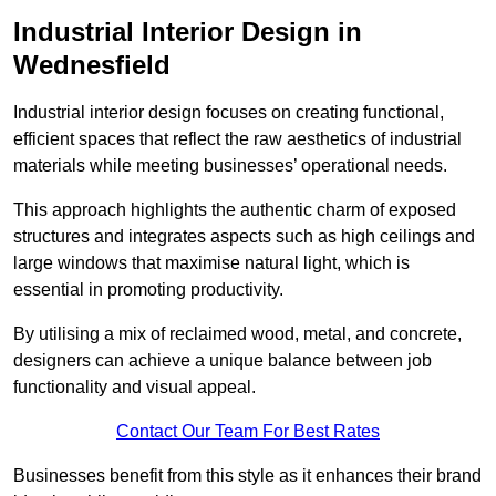
Industrial Interior Design in
Wednesfield
Industrial interior design focuses on creating functional,
efficient spaces that reflect the raw aesthetics of industrial
materials while meeting businesses’ operational needs.
This approach highlights the authentic charm of exposed
structures and integrates aspects such as high ceilings and
large windows that maximise natural light, which is
essential in promoting productivity.
By utilising a mix of reclaimed wood, metal, and concrete,
designers can achieve a unique balance between job
functionality and visual appeal.
Contact Our Team For Best Rates
Businesses benefit from this style as it enhances their brand