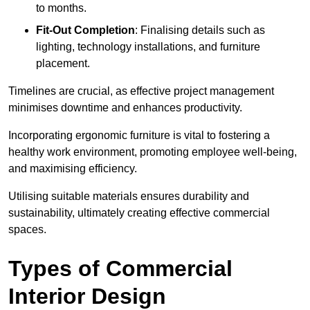
to months.
Fit-Out Completion
: Finalising details such as
lighting, technology installations, and furniture
placement.
Timelines are crucial, as effective project management
minimises downtime and enhances productivity.
Incorporating ergonomic furniture is vital to fostering a
healthy work environment, promoting employee well-being,
and maximising efficiency.
Utilising suitable materials ensures durability and
sustainability, ultimately creating effective commercial
spaces.
Types of Commercial
Interior Design