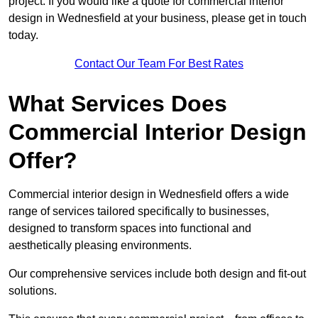
project. If you would like a quote for commercial interior
design in Wednesfield at your business, please get in touch
today.
Contact Our Team For Best Rates
What Services Does
Commercial Interior Design
Offer?
Commercial interior design in Wednesfield offers a wide
range of services tailored specifically to businesses,
designed to transform spaces into functional and
aesthetically pleasing environments.
Our comprehensive services include both design and fit-out
solutions.