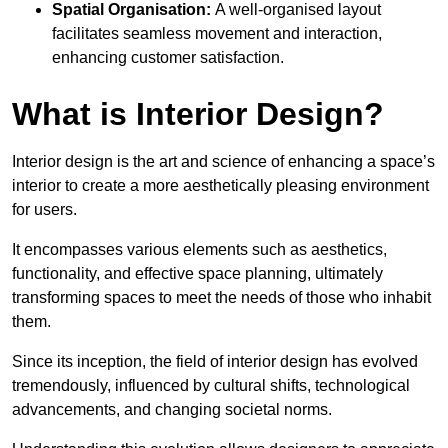
Spatial Organisation:
A well-organised layout
facilitates seamless movement and interaction,
enhancing customer satisfaction.
What is Interior Design?
Interior design is the art and science of enhancing a space’s
interior to create a more aesthetically pleasing environment
for users.
It encompasses various elements such as aesthetics,
functionality, and effective space planning, ultimately
transforming spaces to meet the needs of those who inhabit
them.
Since its inception, the field of interior design has evolved
tremendously, influenced by cultural shifts, technological
advancements, and changing societal norms.