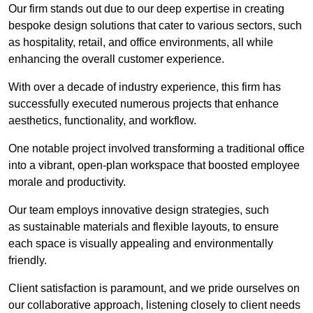
Our firm stands out due to our deep expertise in creating
bespoke design solutions that cater to various sectors, such
as hospitality, retail, and office environments, all while
enhancing the overall customer experience.
With over a decade of industry experience, this firm has
successfully executed numerous projects that enhance
aesthetics, functionality, and workflow.
One notable project involved transforming a traditional office
into a vibrant, open-plan workspace that boosted employee
morale and productivity.
Our team employs innovative design strategies, such
as sustainable materials and flexible layouts, to ensure
each space is visually appealing and environmentally
friendly.
Client satisfaction is paramount, and we pride ourselves on
our collaborative approach, listening closely to client needs