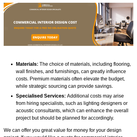
Materials:
The choice of materials, including flooring,
wall finishes, and furnishings, can greatly influence
costs. Premium materials often elevate the budget,
while strategic sourcing can provide savings.
Specialised Services:
Additional costs may arise
from hiring specialists, such as lighting designers or
acoustic consultants, which can enhance the overall
project but should be planned for accordingly.
We can offer you great value for money for your design