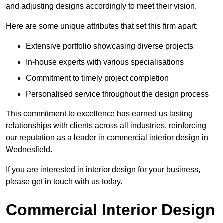
and adjusting designs accordingly to meet their vision.
Here are some unique attributes that set this firm apart:
Extensive portfolio showcasing diverse projects
In-house experts with various specialisations
Commitment to timely project completion
Personalised service throughout the design process
This commitment to excellence has earned us lasting
relationships with clients across all industries, reinforcing
our reputation as a leader in commercial interior design in
Wednesfield.
If you are interested in interior design for your business,
please get in touch with us today.
Commercial Interior Design