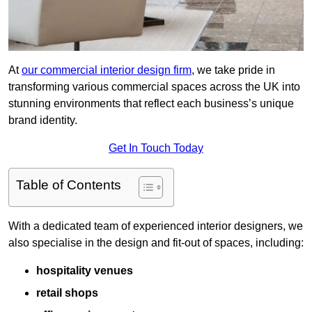
At
our commercial interior design firm
, we take pride in
transforming various commercial spaces across the UK into
stunning environments that reflect each business’s unique
brand identity.
Get In Touch Today
Table of Contents
With a dedicated team of experienced interior designers, we
also specialise in the design and fit-out of spaces, including:
hospitality venues
retail shops