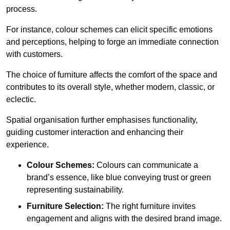
process.
For instance, colour schemes can elicit specific emotions
and perceptions, helping to forge an immediate connection
with customers.
The choice of furniture affects the comfort of the space and
contributes to its overall style, whether modern, classic, or
eclectic.
Spatial organisation further emphasises functionality,
guiding customer interaction and enhancing their
experience.
Colour Schemes:
Colours can communicate a
brand’s essence, like blue conveying trust or green
representing sustainability.
Furniture Selection:
The right furniture invites
engagement and aligns with the desired brand image.