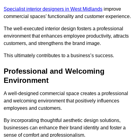
Specialist interior designers in West Midlands
improve
commercial spaces’ functionality and customer experience.
The well-executed interior design fosters a professional
environment that enhances employee productivity, attracts
customers, and strengthens the brand image.
This ultimately contributes to a business’s success.
Professional and Welcoming
Environment
A well-designed commercial space creates a professional
and welcoming environment that positively influences
employees and customers.
By incorporating thoughtful aesthetic design solutions,
businesses can enhance their brand identity and foster a
sense of comfort and professionalism.