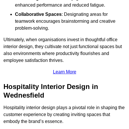
enhanced performance and reduced fatigue.
Collaborative Spaces
: Designating areas for
teamwork encourages brainstorming and creative
problem-solving.
Ultimately, when organisations invest in thoughtful office
interior design, they cultivate not just functional spaces but
also environments where productivity flourishes and
employee satisfaction thrives.
Learn More
Hospitality Interior Design in
Wednesfield
Hospitality interior design plays a pivotal role in shaping the
customer experience by creating inviting spaces that
embody the brand’s essence.