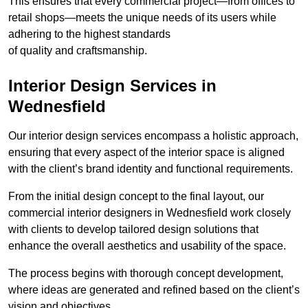
This ensures that every commercial project—from offices to
retail shops—meets the unique needs of its users while
adhering to the highest standards
of quality and craftsmanship.
Interior Design Services in
Wednesfield
Our interior design services encompass a holistic approach,
ensuring that every aspect of the interior space is aligned
with the client’s brand identity and functional requirements.
From the initial design concept to the final layout, our
commercial interior designers in Wednesfield work closely
with clients to develop tailored design solutions that
enhance the overall aesthetics and usability of the space.
The process begins with thorough concept development,
where ideas are generated and refined based on the client’s
vision and objectives.