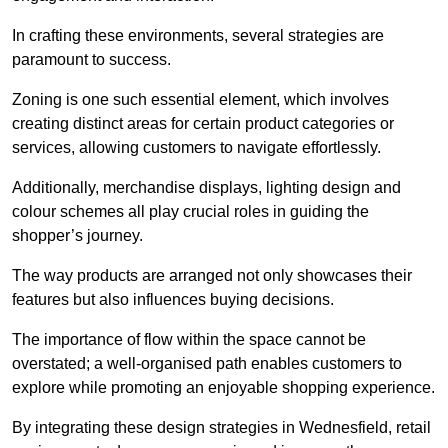
In crafting these environments, several strategies are
paramount to success.
Zoning is one such essential element, which involves
creating distinct areas for certain product categories or
services, allowing customers to navigate effortlessly.
Additionally, merchandise displays, lighting design and
colour schemes all play crucial roles in guiding the
shopper’s journey.
The way products are arranged not only showcases their
features but also influences buying decisions.
The importance of flow within the space cannot be
overstated; a well-organised path enables customers to
explore while promoting an enjoyable shopping experience.
By integrating these design strategies in Wednesfield, retail