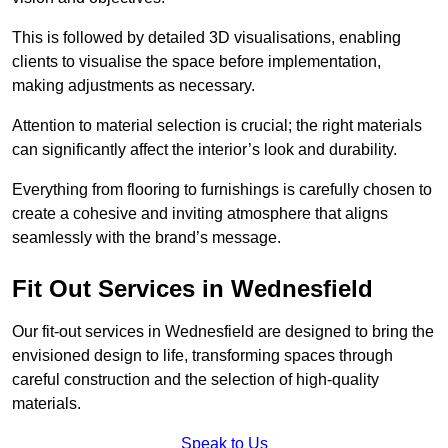
This is followed by detailed 3D visualisations, enabling
clients to visualise the space before implementation,
making adjustments as necessary.
Attention to material selection is crucial; the right materials
can significantly affect the interior’s look and durability.
Everything from flooring to furnishings is carefully chosen to
create a cohesive and inviting atmosphere that aligns
seamlessly with the brand’s message.
Fit Out Services in Wednesfield
Our fit-out services in Wednesfield are designed to bring the
envisioned design to life, transforming spaces through
careful construction and the selection of high-quality
materials.
Speak to Us