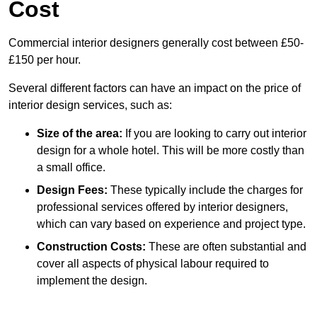
Cost
Commercial interior designers generally cost between £50-
£150 per hour.
Several different factors can have an impact on the price of
interior design services, such as:
Size of the area:
If you are looking to carry out interior
design for a whole hotel. This will be more costly than
a small office.
Design Fees:
These typically include the charges for
professional services offered by interior designers,
which can vary based on experience and project type.
Construction Costs:
These are often substantial and
cover all aspects of physical labour required to
implement the design.