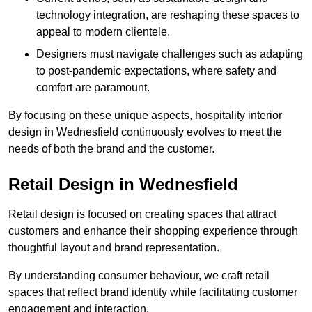
technology integration, are reshaping these spaces to
appeal to modern clientele.
Designers must navigate challenges such as adapting
to post-pandemic expectations, where safety and
comfort are paramount.
By focusing on these unique aspects, hospitality interior
design in Wednesfield continuously evolves to meet the
needs of both the brand and the customer.
Retail Design in Wednesfield
Retail design is focused on creating spaces that attract
customers and enhance their shopping experience through
thoughtful layout and brand representation.
By understanding consumer behaviour, we craft retail
spaces that reflect brand identity while facilitating customer
engagement and interaction.