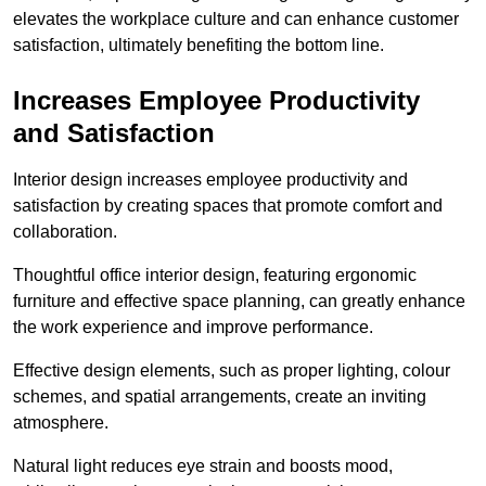
elevates the workplace culture and can enhance customer
satisfaction, ultimately benefiting the bottom line.
Increases Employee Productivity
and Satisfaction
Interior design increases employee productivity and
satisfaction by creating spaces that promote comfort and
collaboration.
Thoughtful office interior design, featuring ergonomic
furniture and effective space planning, can greatly enhance
the work experience and improve performance.
Effective design elements, such as proper lighting, colour
schemes, and spatial arrangements, create an inviting
atmosphere.
Natural light reduces eye strain and boosts mood,