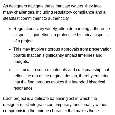
As designers navigate these intricate waters, they face
many challenges, including regulatory compliance and a
steadfast commitment to authenticity.
Regulations vary widely, often demanding adherence
to specific guidelines to protect the historical aspects
of a project.
This may involve rigorous approvals from preservation
boards that can significantly impact timelines and
budgets.
It’s crucial to source materials and craftsmanship that
reflect the era of the original design, thereby ensuring
that the final product evokes the intended historical
resonance.
Each project is a delicate balancing act in which the
designer must integrate contemporary functionality without
compromising the unique character that makes these