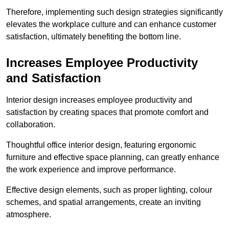
Therefore, implementing such design strategies significantly
elevates the workplace culture and can enhance customer
satisfaction, ultimately benefiting the bottom line.
Increases Employee Productivity
and Satisfaction
Interior design increases employee productivity and
satisfaction by creating spaces that promote comfort and
collaboration.
Thoughtful office interior design, featuring ergonomic
furniture and effective space planning, can greatly enhance
the work experience and improve performance.
Effective design elements, such as proper lighting, colour
schemes, and spatial arrangements, create an inviting
atmosphere.