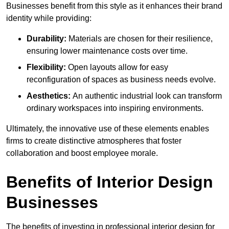
Businesses benefit from this style as it enhances their brand
identity while providing:
Durability:
Materials are chosen for their resilience,
ensuring lower maintenance costs over time.
Flexibility:
Open layouts allow for easy
reconfiguration of spaces as business needs evolve.
Aesthetics:
An authentic industrial look can transform
ordinary workspaces into inspiring environments.
Ultimately, the innovative use of these elements enables
firms to create distinctive atmospheres that foster
collaboration and boost employee morale.
Benefits of Interior Design
Businesses
The benefits of investing in professional interior design for