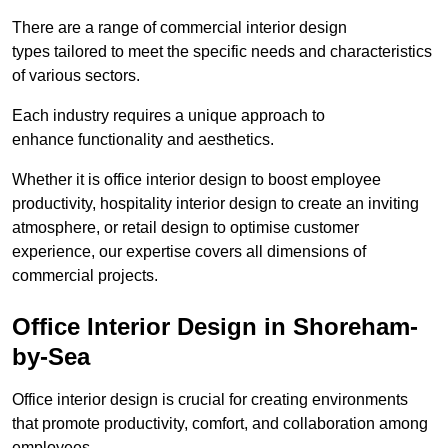
There are a range of commercial interior design
types tailored to meet the specific needs and characteristics
of various sectors.
Each industry requires a unique approach to
enhance functionality and aesthetics.
Whether it is office interior design to boost employee
productivity, hospitality interior design to create an inviting
atmosphere, or retail design to optimise customer
experience, our expertise covers all dimensions of
commercial projects.
Office Interior Design in Shoreham-
by-Sea
Office interior design is crucial for creating environments
that promote productivity, comfort, and collaboration among
employees.