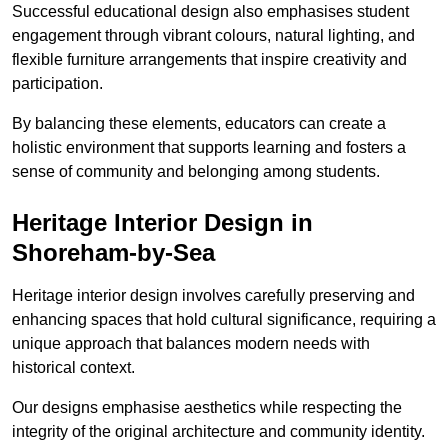
Successful educational design also emphasises student
engagement through vibrant colours, natural lighting, and
flexible furniture arrangements that inspire creativity and
participation.
By balancing these elements, educators can create a
holistic environment that supports learning and fosters a
sense of community and belonging among students.
Heritage Interior Design in
Shoreham-by-Sea
Heritage interior design involves carefully preserving and
enhancing spaces that hold cultural significance, requiring a
unique approach that balances modern needs with
historical context.
Our designs emphasise aesthetics while respecting the
integrity of the original architecture and community identity.