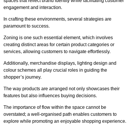
spaces that reflect brand identity while facilitating customer
engagement and interaction.
In crafting these environments, several strategies are
paramount to success.
Zoning is one such essential element, which involves
creating distinct areas for certain product categories or
services, allowing customers to navigate effortlessly.
Additionally, merchandise displays, lighting design and
colour schemes all play crucial roles in guiding the
shopper’s journey.
The way products are arranged not only showcases their
features but also influences buying decisions.
The importance of flow within the space cannot be
overstated; a well-organised path enables customers to
explore while promoting an enjoyable shopping experience.