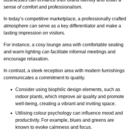
sense of comfort and professionalism.
In today’s competitive marketplace, a professionally crafted
atmosphere can serve as a key differentiator and make a
lasting impression on visitors.
For instance, a cosy lounge area with comfortable seating
and warm lighting can facilitate informal meetings and
encourage relaxation.
In contrast, a sleek reception area with modern furnishings
communicates a commitment to quality.
Consider using biophilic design elements, such as
indoor plants, which improve air quality and promote
well-being, creating a vibrant and inviting space.
Utilising colour psychology can influence mood and
productivity. For example, blues and greens are
known to evoke calmness and focus.