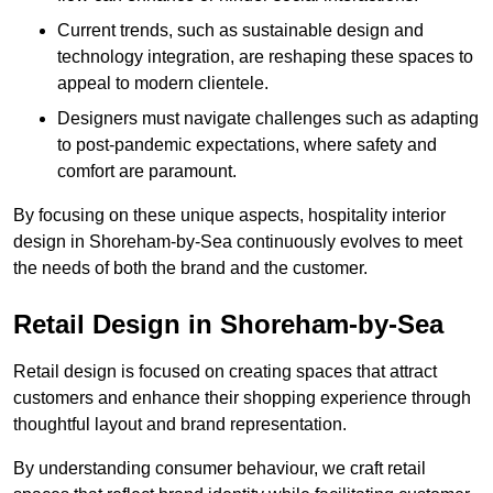
Current trends, such as sustainable design and
technology integration, are reshaping these spaces to
appeal to modern clientele.
Designers must navigate challenges such as adapting
to post-pandemic expectations, where safety and
comfort are paramount.
By focusing on these unique aspects, hospitality interior
design in Shoreham-by-Sea continuously evolves to meet
the needs of both the brand and the customer.
Retail Design in Shoreham-by-Sea
Retail design is focused on creating spaces that attract
customers and enhance their shopping experience through
thoughtful layout and brand representation.
By understanding consumer behaviour, we craft retail