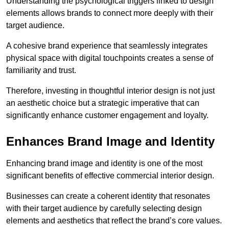
Understanding the psychological triggers linked to design
elements allows brands to connect more deeply with their
target audience.
A cohesive brand experience that seamlessly integrates
physical space with digital touchpoints creates a sense of
familiarity and trust.
Therefore, investing in thoughtful interior design is not just
an aesthetic choice but a strategic imperative that can
significantly enhance customer engagement and loyalty.
Enhances Brand Image and Identity
Enhancing brand image and identity is one of the most
significant benefits of effective commercial interior design.
Businesses can create a coherent identity that resonates
with their target audience by carefully selecting design
elements and aesthetics that reflect the brand’s core values.