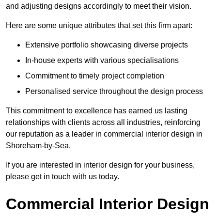
and adjusting designs accordingly to meet their vision.
Here are some unique attributes that set this firm apart:
Extensive portfolio showcasing diverse projects
In-house experts with various specialisations
Commitment to timely project completion
Personalised service throughout the design process
This commitment to excellence has earned us lasting
relationships with clients across all industries, reinforcing
our reputation as a leader in commercial interior design in
Shoreham-by-Sea.
If you are interested in interior design for your business,
please get in touch with us today.
Commercial Interior Design