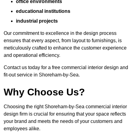
office environments
educational institutions
industrial projects
Our commitment to excellence in the design process
ensures that every aspect, from layout to furnishings, is
meticulously crafted to enhance the customer experience
and operational efficiency.
Contact us today for a free commercial interior design and
fit-out service in Shoreham-by-Sea.
Why Choose Us?
Choosing the right Shoreham-by-Sea commercial interior
design firm is crucial for ensuring that your space reflects
your brand and meets the needs of your customers and
employees alike.