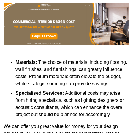
Materials:
The choice of materials, including flooring,
wall finishes, and furnishings, can greatly influence
costs. Premium materials often elevate the budget,
while strategic sourcing can provide savings.
Specialised Services:
Additional costs may arise
from hiring specialists, such as lighting designers or
acoustic consultants, which can enhance the overall
project but should be planned for accordingly.
We can offer you great value for money for your design