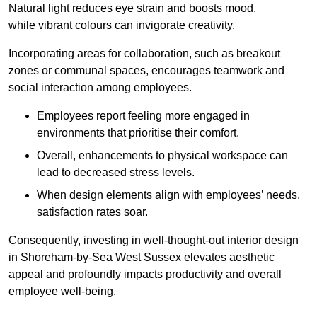
Natural light reduces eye strain and boosts mood,
while vibrant colours can invigorate creativity.
Incorporating areas for collaboration, such as breakout
zones or communal spaces, encourages teamwork and
social interaction among employees.
Employees report feeling more engaged in
environments that prioritise their comfort.
Overall, enhancements to physical workspace can
lead to decreased stress levels.
When design elements align with employees’ needs,
satisfaction rates soar.
Consequently, investing in well-thought-out interior design
in Shoreham-by-Sea West Sussex elevates aesthetic
appeal and profoundly impacts productivity and overall
employee well-being.