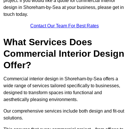
project. If you would like a quote for commercial interior
design in Shoreham-by-Sea at your business, please get in
touch today.
Contact Our Team For Best Rates
What Services Does
Commercial Interior Design
Offer?
Commercial interior design in Shoreham-by-Sea offers a
wide range of services tailored specifically to businesses,
designed to transform spaces into functional and
aesthetically pleasing environments.
Our comprehensive services include both design and fit-out
solutions.