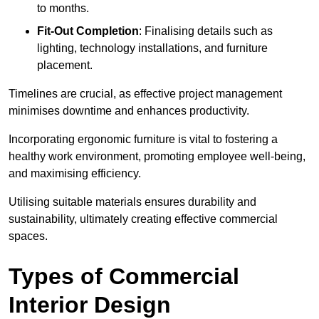
to months.
Fit-Out Completion
: Finalising details such as
lighting, technology installations, and furniture
placement.
Timelines are crucial, as effective project management
minimises downtime and enhances productivity.
Incorporating ergonomic furniture is vital to fostering a
healthy work environment, promoting employee well-being,
and maximising efficiency.
Utilising suitable materials ensures durability and
sustainability, ultimately creating effective commercial
spaces.
Types of Commercial
Interior Design