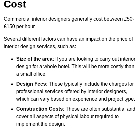
Cost
Commercial interior designers generally cost between £50-
£150 per hour.
Several different factors can have an impact on the price of
interior design services, such as:
Size of the area:
If you are looking to carry out interior
design for a whole hotel. This will be more costly than
a small office.
Design Fees:
These typically include the charges for
professional services offered by interior designers,
which can vary based on experience and project type.
Construction Costs:
These are often substantial and
cover all aspects of physical labour required to
implement the design.