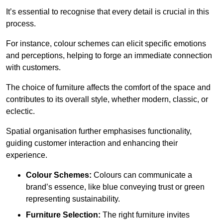
It’s essential to recognise that every detail is crucial in this
process.
For instance, colour schemes can elicit specific emotions
and perceptions, helping to forge an immediate connection
with customers.
The choice of furniture affects the comfort of the space and
contributes to its overall style, whether modern, classic, or
eclectic.
Spatial organisation further emphasises functionality,
guiding customer interaction and enhancing their
experience.
Colour Schemes:
Colours can communicate a
brand’s essence, like blue conveying trust or green
representing sustainability.
Furniture Selection:
The right furniture invites