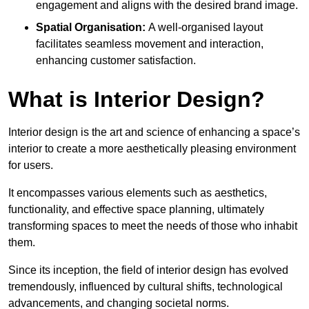
engagement and aligns with the desired brand image.
Spatial Organisation:
A well-organised layout
facilitates seamless movement and interaction,
enhancing customer satisfaction.
What is Interior Design?
Interior design is the art and science of enhancing a space’s
interior to create a more aesthetically pleasing environment
for users.
It encompasses various elements such as aesthetics,
functionality, and effective space planning, ultimately
transforming spaces to meet the needs of those who inhabit
them.
Since its inception, the field of interior design has evolved
tremendously, influenced by cultural shifts, technological
advancements, and changing societal norms.