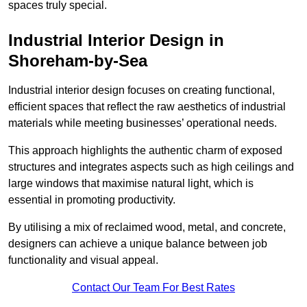
spaces truly special.
Industrial Interior Design in
Shoreham-by-Sea
Industrial interior design focuses on creating functional,
efficient spaces that reflect the raw aesthetics of industrial
materials while meeting businesses’ operational needs.
This approach highlights the authentic charm of exposed
structures and integrates aspects such as high ceilings and
large windows that maximise natural light, which is
essential in promoting productivity.
By utilising a mix of reclaimed wood, metal, and concrete,
designers can achieve a unique balance between job
functionality and visual appeal.
Contact Our Team For Best Rates