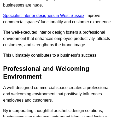
businesses are huge.
Specialist interior designers in West Sussex
improve
commercial spaces’ functionality and customer experience.
The well-executed interior design fosters a professional
environment that enhances employee productivity, attracts
customers, and strengthens the brand image.
This ultimately contributes to a business’s success.
Professional and Welcoming
Environment
A well-designed commercial space creates a professional
and welcoming environment that positively influences
employees and customers.
By incorporating thoughtful aesthetic design solutions,
businesses can enhance their brand identity and foster a