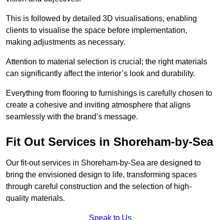
This is followed by detailed 3D visualisations, enabling
clients to visualise the space before implementation,
making adjustments as necessary.
Attention to material selection is crucial; the right materials
can significantly affect the interior’s look and durability.
Everything from flooring to furnishings is carefully chosen to
create a cohesive and inviting atmosphere that aligns
seamlessly with the brand’s message.
Fit Out Services in Shoreham-by-Sea
Our fit-out services in Shoreham-by-Sea are designed to
bring the envisioned design to life, transforming spaces
through careful construction and the selection of high-
quality materials.
Speak to Us