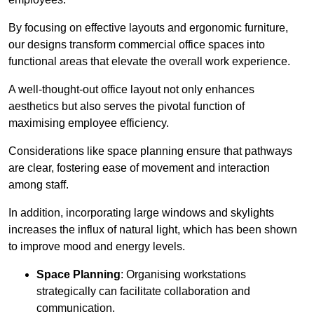
By focusing on effective layouts and ergonomic furniture,
our designs transform commercial office spaces into
functional areas that elevate the overall work experience.
A well-thought-out office layout not only enhances
aesthetics but also serves the pivotal function of
maximising employee efficiency.
Considerations like space planning ensure that pathways
are clear, fostering ease of movement and interaction
among staff.
In addition, incorporating large windows and skylights
increases the influx of natural light, which has been shown
to improve mood and energy levels.
Space Planning
: Organising workstations
strategically can facilitate collaboration and
communication.