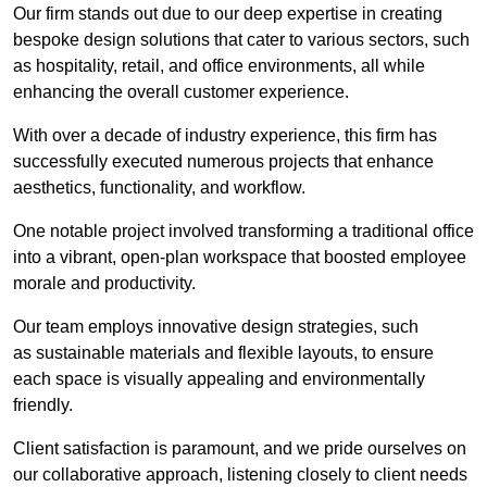
Our firm stands out due to our deep expertise in creating
bespoke design solutions that cater to various sectors, such
as hospitality, retail, and office environments, all while
enhancing the overall customer experience.
With over a decade of industry experience, this firm has
successfully executed numerous projects that enhance
aesthetics, functionality, and workflow.
One notable project involved transforming a traditional office
into a vibrant, open-plan workspace that boosted employee
morale and productivity.
Our team employs innovative design strategies, such
as sustainable materials and flexible layouts, to ensure
each space is visually appealing and environmentally
friendly.
Client satisfaction is paramount, and we pride ourselves on
our collaborative approach, listening closely to client needs