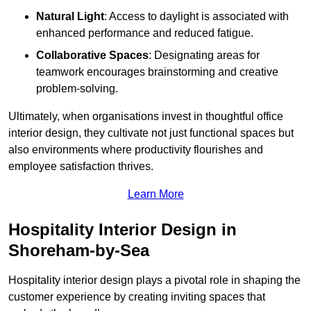
Natural Light
: Access to daylight is associated with
enhanced performance and reduced fatigue.
Collaborative Spaces
: Designating areas for
teamwork encourages brainstorming and creative
problem-solving.
Ultimately, when organisations invest in thoughtful office
interior design, they cultivate not just functional spaces but
also environments where productivity flourishes and
employee satisfaction thrives.
Learn More
Hospitality Interior Design in
Shoreham-by-Sea
Hospitality interior design plays a pivotal role in shaping the
customer experience by creating inviting spaces that