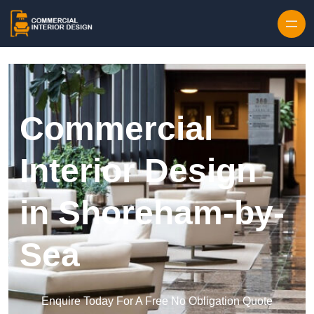
Skip to content
Commercial
Interior Design
in Shoreham-by-
Sea
Enquire Today For A Free No Obligation Quote