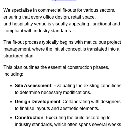
We specialise in commercial fit-outs for various sectors,
ensuring that every office design, retail space,
and hospitality venue is visually appealing, functional and
compliant with industry standards.
The fit-out process typically begins with meticulous project
management, where the initial concept is translated into a
structured plan.
This plan outlines the essential construction phases,
including:
Site Assessment
: Evaluating the existing conditions
to determine necessary modifications.
Design Development
: Collaborating with designers
to finalise layouts and aesthetic elements.
Construction
: Executing the build according to
industry standards, which often spans several weeks