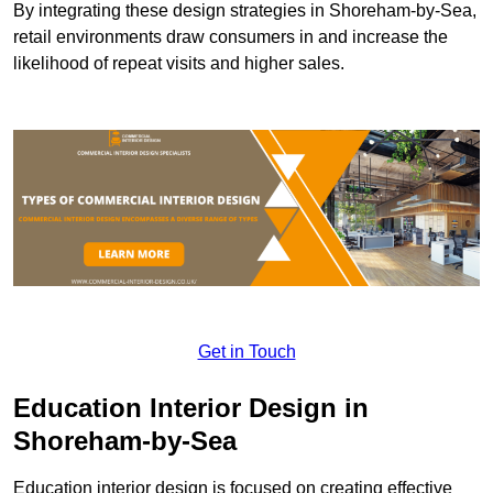
By integrating these design strategies in Shoreham-by-Sea,
retail environments draw consumers in and increase the
likelihood of repeat visits and higher sales.
Get in Touch
Education Interior Design in
Shoreham-by-Sea
Education interior design is focused on creating effective