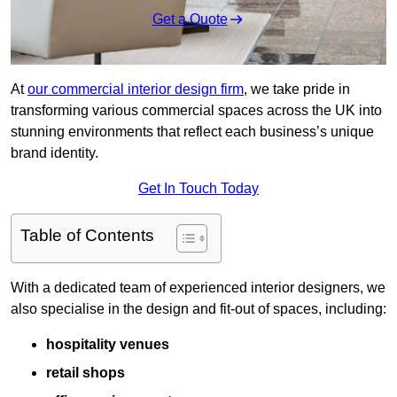
Get a Quote
At
our commercial interior design firm
, we take pride in
transforming various commercial spaces across the UK into
stunning environments that reflect each business’s unique
brand identity.
Get In Touch Today
Table of Contents
With a dedicated team of experienced interior designers, we
also specialise in the design and fit-out of spaces, including:
hospitality venues
retail shops