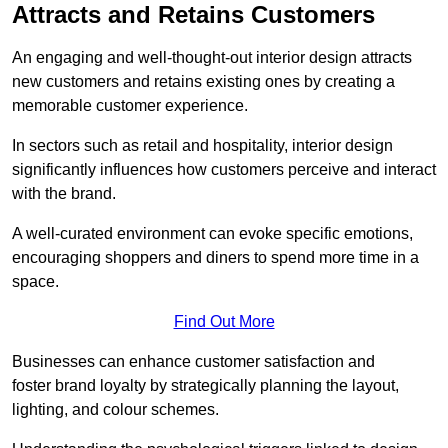
Attracts and Retains Customers
An engaging and well-thought-out interior design attracts
new customers and retains existing ones by creating a
memorable customer experience.
In sectors such as retail and hospitality, interior design
significantly influences how customers perceive and interact
with the brand.
A well-curated environment can evoke specific emotions,
encouraging shoppers and diners to spend more time in a
space.
Find Out More
Businesses can enhance customer satisfaction and
foster brand loyalty by strategically pla
nning the layout,
lighting, and colour schemes.