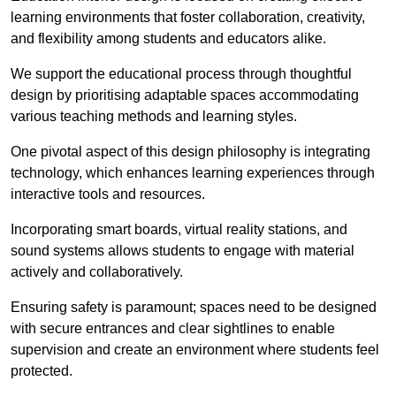
learning environments that foster collaboration, creativity,
and flexibility among students and educators alike.
We support the educational process through thoughtful
design by prioritising adaptable spaces accommodating
various teaching methods and learning styles.
One pivotal aspect of this design philosophy is
integrati
ng
technology, which enhances learning experiences through
interactive tools and resources.
Incorporating smart boards, virtual reality stations, and
sound systems allows students to engage with material
actively and collaboratively.
Ensuring safety is paramount; spaces need to be designed
with secure entrances and clear sightlines to enable
supervision and create an environment where students feel
protected.