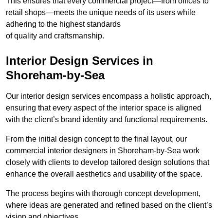
This ensures that every commercial project—from offices to
retail shops—meets the unique needs of its users while
adhering to the highest standards
of quality and craftsmanship.
Interior Design Services in
Shoreham-by-Sea
Our interior design services encompass a holistic approach,
ensuring that every aspect of the interior space is aligned
with the client’s brand identity and functional requirements.
From the initial design concept to the final layout, our
commercial interior designers in Shoreham-by-Sea work
closely with clients to develop tailored design solutions that
enhance the overall aesthetics and usability of the space.
The process begins with thorough concept development,
where ideas are generated and refined based on the client’s
vision and objectives.