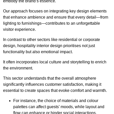
embody the brand’s essence.
Our approach focuses on integrating key design elements
that enhance ambience and ensure that every detail—from
lighting to furnishings—contributes to an unforgettable
visitor experience.
In contrast to other sectors like residential or corporate
design, hospitality interior design prioritises not just
functionality but also emotional impact.
It often incorporates local culture and storytelling to enrich
the environment.
This sector understands that the overall atmosphere
significantly influences customer satisfaction, making it
essential to create spaces that evoke comfort and warmth.
For instance, the choice of materials and colour
palettes can affect guests’ moods, while layout and
flow can enhance or hinder social interactions.