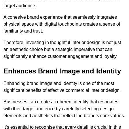
target audience.
A cohesive brand experience that seamlessly integrates
physical space with digital touchpoints creates a sense of
familiarity and trust.
Therefore, investing in thoughtful interior design is not just
an aesthetic choice but a strategic imperative that can
significantly enhance customer engagement and loyalty.
Enhances Brand Image and Identity
Enhancing brand image and identity is one of the most
significant benefits of effective commercial interior design.
Businesses can create a coherent identity that resonates
with their target audience by carefully selecting design
elements and aesthetics that reflect the brand’s core values.
It’s essential to recognise that every detail is crucial in this