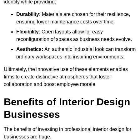
identity while providing:
Durability:
Materials are chosen for their resilience,
ensuring lower maintenance costs over time.
Flexibility:
Open layouts allow for easy
reconfiguration of spaces as business needs evolve.
Aesthetics:
An authentic industrial look can transform
ordinary workspaces into inspiring environments.
Ultimately, the innovative use of these elements enables
firms to create distinctive atmospheres that foster
collaboration and boost employee morale.
Benefits of Interior Design
Businesses
The benefits of investing in professional interior design for
businesses are huge.