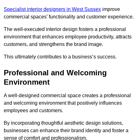
Specialist interior designers in West Sussex
improve
commercial spaces’ functionality and customer experience.
The well-executed interior design fosters a professional
environment that enhances employee productivity, attracts
customers, and strengthens the brand image.
This ultimately contributes to a business’s success.
Professional and Welcoming
Environment
A well-designed commercial space creates a professional
and welcoming environment that positively influences
employees and customers.
By incorporating thoughtful aesthetic design solutions,
businesses can enhance their brand identity and foster a
sense of comfort and professionalism.