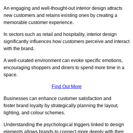
An engaging and well-thought-out interior design attracts
new customers and retains existing ones by creating a
memorable customer experience.
In sectors such as retail and hospitality, interior design
significantly influences how customers perceive and interact
with the brand.
A well-curated environment can evoke specific emotions,
encouraging shoppers and diners to spend more time in a
space.
Find Out More
Businesses can enhance customer satisfaction and
foster brand loyalty by strategically pla
nning the layout,
lighting, and colour schemes.
Understanding the psychological triggers linked to design
elements allows brands to connect more deeply with their