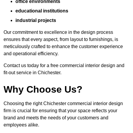
office environments
educational institutions
industrial projects
Our commitment to excellence in the design process
ensures that every aspect, from layout to furnishings, is
meticulously crafted to enhance the customer experience
and operational efficiency.
Contact us today for a free commercial interior design and
fit-out service in Chichester.
Why Choose Us?
Choosing the right Chichester commercial interior design
firm is crucial for ensuring that your space reflects your
brand and meets the needs of your customers and
employees alike.