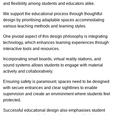
and flexibility among students and educators alike.
We support the educational process through thoughtful
design by prioritising adaptable spaces accommodating
various teaching methods and learning styles.
One pivotal aspect of this design philosophy is
integrati
ng
technology, which enhances learning experiences through
interactive tools and resources.
Incorporating smart boards, virtual reality stations, and
sound systems allows students to engage with material
actively and collaboratively.
Ensuring safety is paramount; spaces need to be designed
with secure entrances and clear sightlines to enable
supervision and create an environment where students feel
protected.
Successful educational design also emphasises student