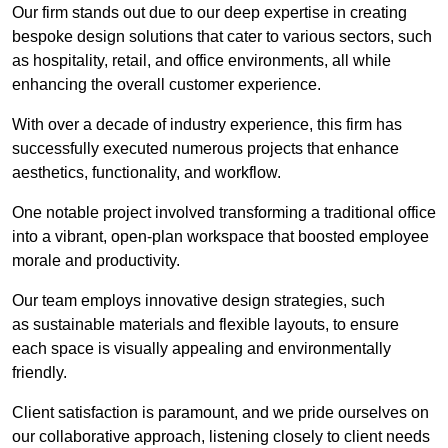
Our firm stands out due to our deep expertise in creating
bespoke design solutions that cater to various sectors, such
as hospitality, retail, and office environments, all while
enhancing the overall customer experience.
With over a decade of industry experience, this firm has
successfully executed numerous projects that enhance
aesthetics, functionality, and workflow.
One notable project involved transforming a traditional office
into a vibrant, open-plan workspace that boosted employee
morale and productivity.
Our team employs innovative design strategies, such
as sustainable materials and flexible layouts, to ensure
each space is visually appealing and environmentally
friendly.
Client satisfaction is paramount, and we pride ourselves on
our collaborative approach, listening closely to client needs