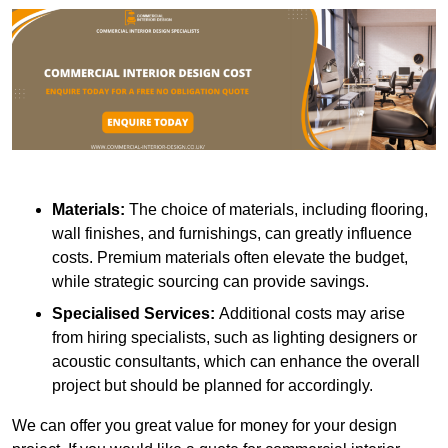
Materials:
The choice of materials, including flooring,
wall finishes, and furnishings, can greatly influence
costs. Premium materials often elevate the budget,
while strategic sourcing can provide savings.
Specialised Services:
Additional costs may arise
from hiring specialists, such as lighting designers or
acoustic consultants, which can enhance the overall
project but should be planned for accordingly.
We can offer you great value for money for your design