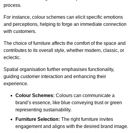
process.
For instance, colour schemes can elicit specific emotions
and perceptions, helping to forge an immediate connection
with customers.
The choice of furniture affects the comfort of the space and
contributes to its overall style, whether modern, classic, or
eclectic.
Spatial organisation further emphasises functionality,
guiding customer interaction and enhancing their
experience.
Colour Schemes:
Colours can communicate a
brand’s essence, like blue conveying trust or green
representing sustainability.
Furniture Selection:
The right furniture invites
engagement and aligns with the desired brand image.