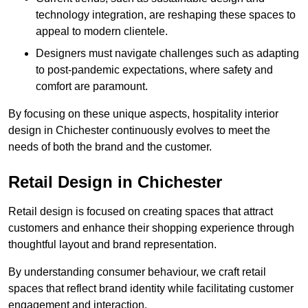
technology integration, are reshaping these spaces to
appeal to modern clientele.
Designers must navigate challenges such as adapting
to post-pandemic expectations, where safety and
comfort are paramount.
By focusing on these unique aspects, hospitality interior
design in Chichester continuously evolves to meet the
needs of both the brand and the customer.
Retail Design in Chichester
Retail design is focused on creating spaces that attract
customers and enhance their shopping experience through
thoughtful layout and brand representation.
By understanding consumer behaviour, we craft retail
spaces that reflect brand identity while facilitating customer
engagement and interaction.