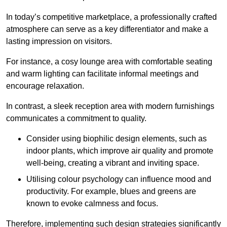
In today’s competitive marketplace, a professionally crafted
atmosphere can serve as a key differentiator and make a
lasting impression on visitors.
For instance, a cosy lounge area with comfortable seating
and warm lighting can facilitate informal meetings and
encourage relaxation.
In contrast, a sleek reception area with modern furnishings
communicates a commitment to quality.
Consider using biophilic design elements, such as
indoor plants, which improve air quality and promote
well-being, creating a vibrant and inviting space.
Utilising colour psychology can influence mood and
productivity. For example, blues and greens are
known to evoke calmness and focus.
Therefore, implementing such design strategies significantly