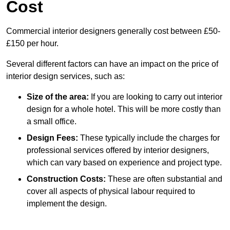
Cost
Commercial interior designers generally cost between £50-
£150 per hour.
Several different factors can have an impact on the price of
interior design services, such as:
Size of the area:
If you are looking to carry out interior
design for a whole hotel. This will be more costly than
a small office.
Design Fees:
These typically include the charges for
professional services offered by interior designers,
which can vary based on experience and project type.
Construction Costs:
These are often substantial and
cover all aspects of physical labour required to
implement the design.