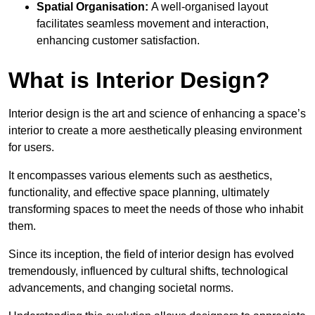
Spatial Organisation:
A well-organised layout
facilitates seamless movement and interaction,
enhancing customer satisfaction.
What is Interior Design?
Interior design is the art and science of enhancing a space’s
interior to create a more aesthetically pleasing environment
for users.
It encompasses various elements such as aesthetics,
functionality, and effective space planning, ultimately
transforming spaces to meet the needs of those who inhabit
them.
Since its inception, the field of interior design has evolved
tremendously, influenced by cultural shifts, technological
advancements, and changing societal norms.