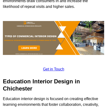
environments draw consumers in and increase the
likelihood of repeat visits and higher sales.
Get in Touch
Education Interior Design in
Chichester
Education interior design is focused on creating effective
learning environments that foster collaboration, creativity,