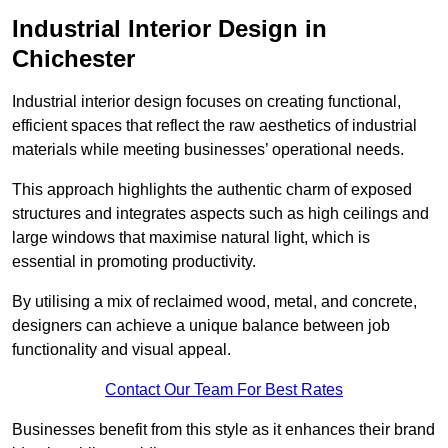
Industrial Interior Design in
Chichester
Industrial interior design focuses on creating functional,
efficient spaces that reflect the raw aesthetics of industrial
materials while meeting businesses’ operational needs.
This approach highlights the authentic charm of exposed
structures and integrates aspects such as high ceilings and
large windows that maximise natural light, which is
essential in promoting productivity.
By utilising a mix of reclaimed wood, metal, and concrete,
designers can achieve a unique balance between job
functionality and visual appeal.
Contact Our Team For Best Rates
Businesses benefit from this style as it enhances their brand