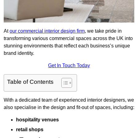
At
our commercial interior design firm
, we take pride in
transforming various commercial spaces across the UK into
stunning environments that reflect each business’s unique
brand identity.
Get In Touch Today
Table of Contents
With a dedicated team of experienced interior designers, we
also specialise in the design and fit-out of spaces, including:
hospitality venues
retail shops