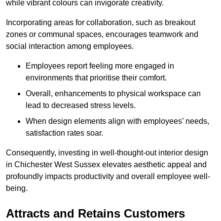
while vibrant colours can invigorate creativity.
Incorporating areas for collaboration, such as breakout
zones or communal spaces, encourages teamwork and
social interaction among employees.
Employees report feeling more engaged in
environments that prioritise their comfort.
Overall, enhancements to physical workspace can
lead to decreased stress levels.
When design elements align with employees’ needs,
satisfaction rates soar.
Consequently, investing in well-thought-out interior design
in Chichester West Sussex elevates aesthetic appeal and
profoundly impacts productivity and overall employee well-
being.
Attracts and Retains Customers