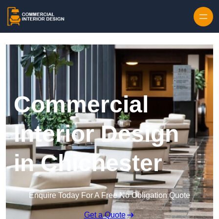
Skip to content
Commercial
Interior Design
in Chichester
Enquire Today For A Free No Obligation Quote
Get a Quote