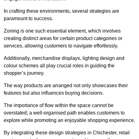
In crafting these environments, several strategies are
paramount to success.
Zoning is one such essential element, which involves
creating distinct areas for certain product categories or
services, allowing customers to navigate effortlessly.
Additionally, merchandise displays, lighting design and
colour schemes all play crucial roles in guiding the
shopper’s journey.
The way products are arranged not only showcases their
features but also influences buying decisions.
The importance of flow within the space cannot be
overstated; a well-organised path enables customers to
explore while promoting an enjoyable shopping experience.
By integrating these design strategies in Chichester, retail