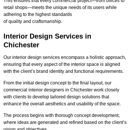
This ensures that every commercial project—from offices to
retail shops—meets the unique needs of its users while
adhering to the highest standards
of quality and craftsmanship.
Interior Design Services in
Chichester
Our interior design services encompass a holistic approach,
ensuring that every aspect of the interior space is aligned
with the client’s brand identity and functional requirements.
From the initial design concept to the final layout, our
commercial interior designers in Chichester work closely
with clients to develop tailored design solutions that
enhance the overall aesthetics and usability of the space.
The process begins with thorough concept development,
where ideas are generated and refined based on the client’s
vision and objectives.