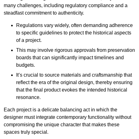
many challenges, including regulatory compliance and a
steadfast commitment to authenticity.
Regulations vary widely, often demanding adherence
to specific guidelines to protect the historical aspects
of a project.
This may involve rigorous approvals from preservation
boards that can significantly impact timelines and
budgets.
It’s crucial to source materials and craftsmanship that
reflect the era of the original design, thereby ensuring
that the final product evokes the intended historical
resonance.
Each project is a delicate balancing act in which the
designer must integrate contemporary functionality without
compromising the unique character that makes these
spaces truly special.