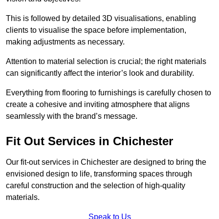
This is followed by detailed 3D visualisations, enabling
clients to visualise the space before implementation,
making adjustments as necessary.
Attention to material selection is crucial; the right materials
can significantly affect the interior’s look and durability.
Everything from flooring to furnishings is carefully chosen to
create a cohesive and inviting atmosphere that aligns
seamlessly with the brand’s message.
Fit Out Services in Chichester
Our fit-out services in Chichester are designed to bring the
envisioned design to life, transforming spaces through
careful construction and the selection of high-quality
materials.
Speak to Us