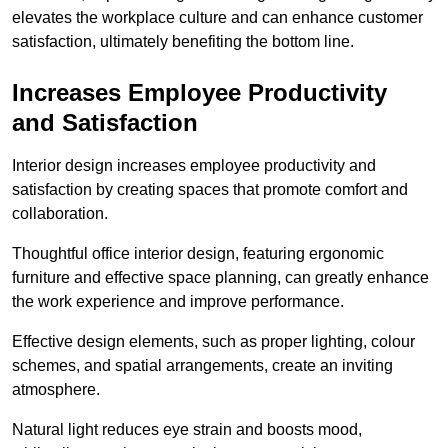
elevates the workplace culture and can enhance customer
satisfaction, ultimately benefiting the bottom line.
Increases Employee Productivity
and Satisfaction
Interior design increases employee productivity and
satisfaction by creating spaces that promote comfort and
collaboration.
Thoughtful office interior design, featuring ergonomic
furniture and effective space planning, can greatly enhance
the work experience and improve performance.
Effective design elements, such as proper lighting, colour
schemes, and spatial arrangements, create an inviting
atmosphere.
Natural light reduces eye strain and boosts mood,