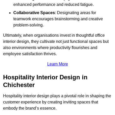
enhanced performance and reduced fatigue.
Collaborative Spaces
: Designating areas for
teamwork encourages brainstorming and creative
problem-solving.
Ultimately, when organisations invest in thoughtful office
interior design, they cultivate not just functional spaces but
also environments where productivity flourishes and
employee satisfaction thrives.
Learn More
Hospitality Interior Design in
Chichester
Hospitality interior design plays a pivotal role in shaping the
customer experience by creating inviting spaces that
embody the brand’s essence.