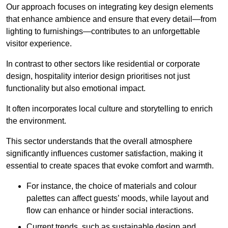
Our approach focuses on integrating key design elements
that enhance ambience and ensure that every detail—from
lighting to furnishings—contributes to an unforgettable
visitor experience.
In contrast to other sectors like residential or corporate
design, hospitality interior design prioritises not just
functionality but also emotional impact.
It often incorporates local culture and storytelling to enrich
the environment.
This sector understands that the overall atmosphere
significantly influences customer satisfaction, making it
essential to create spaces that evoke comfort and warmth.
For instance, the choice of materials and colour
palettes can affect guests’ moods, while layout and
flow can enhance or hinder social interactions.
Current trends, such as sustainable design and