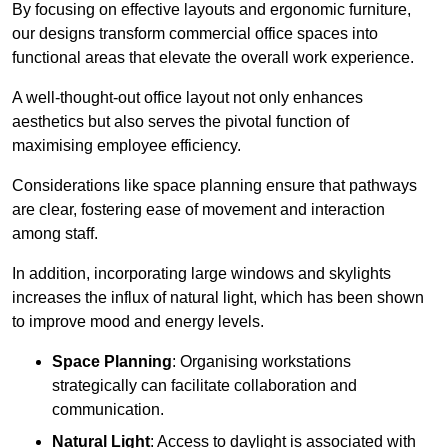
By focusing on effective layouts and ergonomic furniture,
our designs transform commercial office spaces into
functional areas that elevate the overall work experience.
A well-thought-out office layout not only enhances
aesthetics but also serves the pivotal function of
maximising employee efficiency.
Considerations like space planning ensure that pathways
are clear, fostering ease of movement and interaction
among staff.
In addition, incorporating large windows and skylights
increases the influx of natural light, which has been shown
to improve mood and energy levels.
Space Planning
: Organising workstations
strategically can facilitate collaboration and
communication.
Natural Light
: Access to daylight is associated with