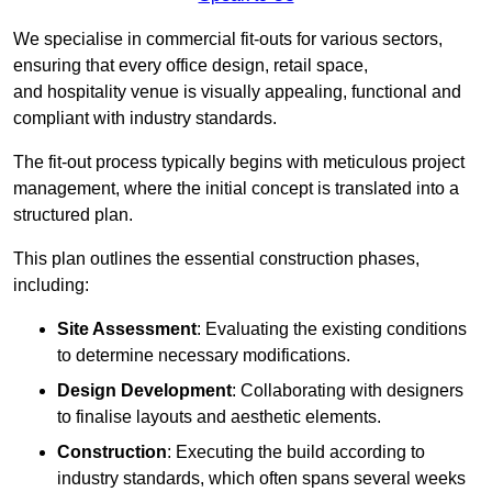
We specialise in commercial fit-outs for various sectors,
ensuring that every office design, retail space,
and hospitality venue is visually appealing, functional and
compliant with industry standards.
The fit-out process typically begins with meticulous project
management, where the initial concept is translated into a
structured plan.
This plan outlines the essential construction phases,
including:
Site Assessment
: Evaluating the existing conditions
to determine necessary modifications.
Design Development
: Collaborating with designers
to finalise layouts and aesthetic elements.
Construction
: Executing the build according to
industry standards, which often spans several weeks