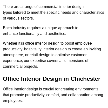
There are a range of commercial interior design
types tailored to meet the specific needs and characteristics
of various sectors.
Each industry requires a unique approach to
enhance functionality and aesthetics.
Whether it is office interior design to boost employee
productivity, hospitality interior design to create an inviting
atmosphere, or retail design to optimise customer
experience, our expertise covers all dimensions of
commercial projects.
Office Interior Design in Chichester
Office interior design is crucial for creating environments
that promote productivity, comfort, and collaboration among
employees.