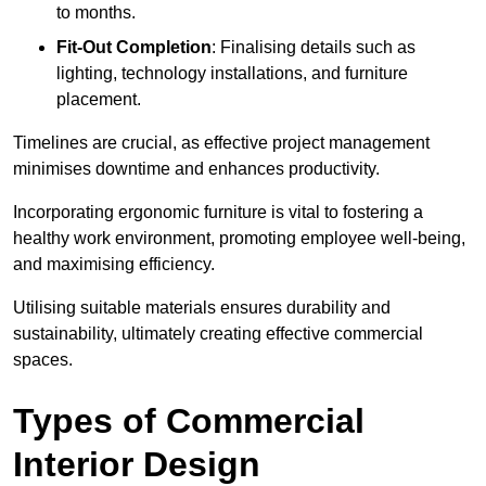
to months.
Fit-Out Completion
: Finalising details such as
lighting, technology installations, and furniture
placement.
Timelines are crucial, as effective project management
minimises downtime and enhances productivity.
Incorporating ergonomic furniture is vital to fostering a
healthy work environment, promoting employee well-being,
and maximising efficiency.
Utilising suitable materials ensures durability and
sustainability, ultimately creating effective commercial
spaces.
Types of Commercial
Interior Design