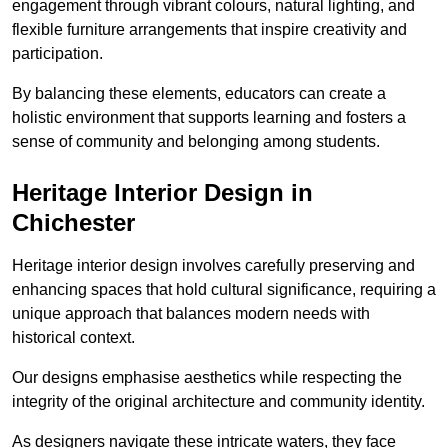
engagement through vibrant colours, natural lighting, and
flexible furniture arrangements that inspire creativity and
participation.
By balancing these elements, educators can create a
holistic environment that supports learning and fosters a
sense of community and belonging among students.
Heritage Interior Design in
Chichester
Heritage interior design involves carefully preserving and
enhancing spaces that hold cultural significance, requiring a
unique approach that balances modern needs with
historical context.
Our designs emphasise aesthetics while respecting the
integrity of the original architecture and community identity.
As designers navigate these intricate waters, they face