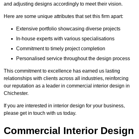
and adjusting designs accordingly to meet their vision.
Here are some unique attributes that set this firm apart:
Extensive portfolio showcasing diverse projects
In-house experts with various specialisations
Commitment to timely project completion
Personalised service throughout the design process
This commitment to excellence has earned us lasting
relationships with clients across all industries, reinforcing
our reputation as a leader in commercial interior design in
Chichester.
If you are interested in interior design for your business,
please get in touch with us today.
Commercial Interior Design