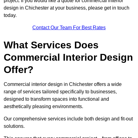
project. If you would like a quote for commercial interior
design in Chichester at your business, please get in touch
today.
Contact Our Team For Best Rates
What Services Does
Commercial Interior Design
Offer?
Commercial interior design in Chichester offers a wide
range of services tailored specifically to businesses,
designed to transform spaces into functional and
aesthetically pleasing environments.
Our comprehensive services include both design and fit-out
solutions.