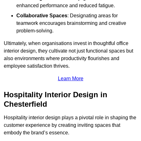
enhanced performance and reduced fatigue.
Collaborative Spaces
: Designating areas for
teamwork encourages brainstorming and creative
problem-solving.
Ultimately, when organisations invest in thoughtful office
interior design, they cultivate not just functional spaces but
also environments where productivity flourishes and
employee satisfaction thrives.
Learn More
Hospitality Interior Design in
Chesterfield
Hospitality interior design plays a pivotal role in shaping the
customer experience by creating inviting spaces that
embody the brand’s essence.