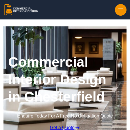
Skip to content
Commercial
Interior Design
in Chesterfield
Enquire Today For A Free No Obligation Quote
Get a Quote