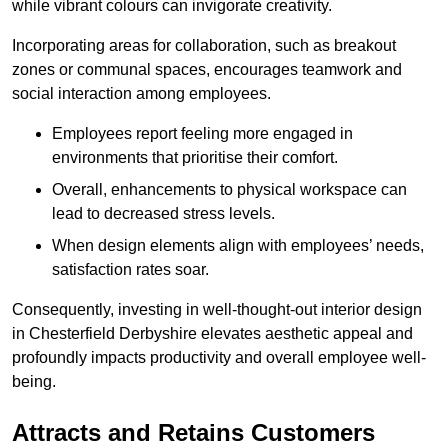
while vibrant colours can invigorate creativity.
Incorporating areas for collaboration, such as breakout
zones or communal spaces, encourages teamwork and
social interaction among employees.
Employees report feeling more engaged in
environments that prioritise their comfort.
Overall, enhancements to physical workspace can
lead to decreased stress levels.
When design elements align with employees’ needs,
satisfaction rates soar.
Consequently, investing in well-thought-out interior design
in Chesterfield Derbyshire elevates aesthetic appeal and
profoundly impacts productivity and overall employee well-
being.
Attracts and Retains Customers