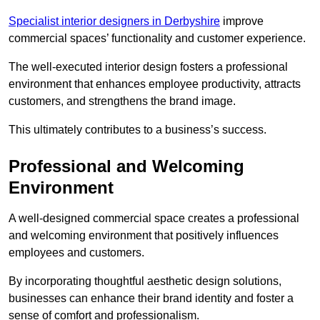
Specialist interior designers in Derbyshire
improve
commercial spaces’ functionality and customer experience.
The well-executed interior design fosters a professional
environment that enhances employee productivity, attracts
customers, and strengthens the brand image.
This ultimately contributes to a business’s success.
Professional and Welcoming
Environment
A well-designed commercial space creates a professional
and welcoming environment that positively influences
employees and customers.
By incorporating thoughtful aesthetic design solutions,
businesses can enhance their brand identity and foster a
sense of comfort and professionalism.