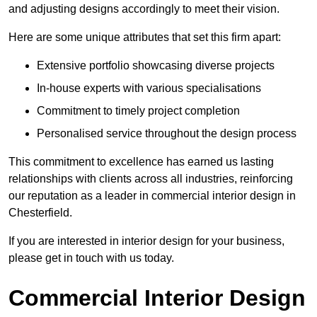
and adjusting designs accordingly to meet their vision.
Here are some unique attributes that set this firm apart:
Extensive portfolio showcasing diverse projects
In-house experts with various specialisations
Commitment to timely project completion
Personalised service throughout the design process
This commitment to excellence has earned us lasting
relationships with clients across all industries, reinforcing
our reputation as a leader in commercial interior design in
Chesterfield.
If you are interested in interior design for your business,
please get in touch with us today.
Commercial Interior Design