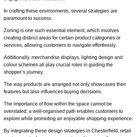
In crafting these environments, several strategies are
paramount to success.
Zoning is one such essential element, which involves
creating distinct areas for certain product categories or
services, allowing customers to navigate effortlessly.
Additionally, merchandise displays, lighting design and
colour schemes all play crucial roles in guiding the
shopper’s journey.
The way products are arranged not only showcases their
features but also influences buying decisions.
The importance of flow within the space cannot be
overstated; a well-organised path enables customers to
explore while promoting an enjoyable shopping experience.
By integrating these design strategies in Chesterfield, retail