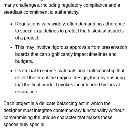
many challenges, including regulatory compliance and a
steadfast commitment to authenticity.
Regulations vary widely, often demanding adherence
to specific guidelines to protect the historical aspects
of a project.
This may involve rigorous approvals from preservation
boards that can significantly impact timelines and
budgets.
It’s crucial to source materials and craftsmanship that
reflect the era of the original design, thereby ensuring
that the final product evokes the intended historical
resonance.
Each project is a delicate balancing act in which the
designer must integrate contemporary functionality without
compromising the unique character that makes these
spaces truly special.