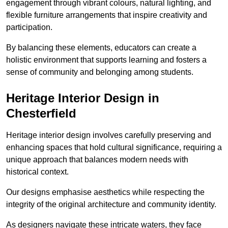
engagement through vibrant colours, natural lighting, and
flexible furniture arrangements that inspire creativity and
participation.
By balancing these elements, educators can create a
holistic environment that supports learning and fosters a
sense of community and belonging among students.
Heritage Interior Design in
Chesterfield
Heritage interior design involves carefully preserving and
enhancing spaces that hold cultural significance, requiring a
unique approach that balances modern needs with
historical context.
Our designs emphasise aesthetics while respecting the
integrity of the original architecture and community identity.
As designers navigate these intricate waters, they face