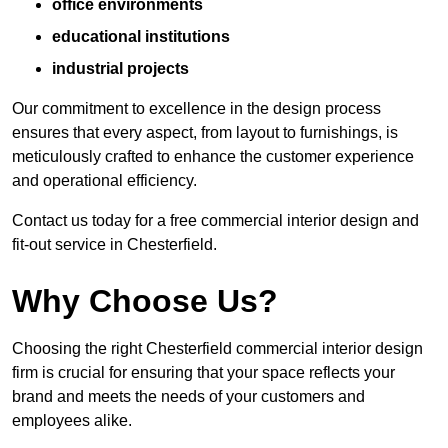
office environments
educational institutions
industrial projects
Our commitment to excellence in the design process
ensures that every aspect, from layout to furnishings, is
meticulously crafted to enhance the customer experience
and operational efficiency.
Contact us today for a free commercial interior design and
fit-out service in Chesterfield.
Why Choose Us?
Choosing the right Chesterfield commercial interior design
firm is crucial for ensuring that your space reflects your
brand and meets the needs of your customers and
employees alike.