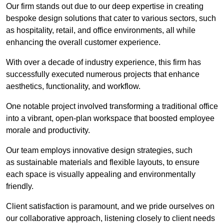
Our firm stands out due to our deep expertise in creating
bespoke design solutions that cater to various sectors, such
as hospitality, retail, and office environments, all while
enhancing the overall customer experience.
With over a decade of industry experience, this firm has
successfully executed numerous projects that enhance
aesthetics, functionality, and workflow.
One notable project involved transforming a traditional office
into a vibrant, open-plan workspace that boosted employee
morale and productivity.
Our team employs innovative design strategies, such
as sustainable materials and flexible layouts, to ensure
each space is visually appealing and environmentally
friendly.
Client satisfaction is paramount, and we pride ourselves on
our collaborative approach, listening closely to client needs