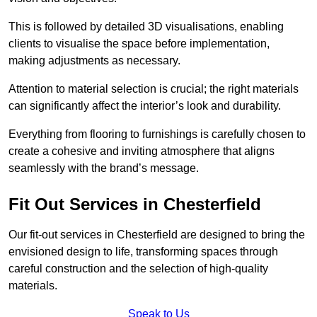
This is followed by detailed 3D visualisations, enabling
clients to visualise the space before implementation,
making adjustments as necessary.
Attention to material selection is crucial; the right materials
can significantly affect the interior’s look and durability.
Everything from flooring to furnishings is carefully chosen to
create a cohesive and inviting atmosphere that aligns
seamlessly with the brand’s message.
Fit Out Services in Chesterfield
Our fit-out services in Chesterfield are designed to bring the
envisioned design to life, transforming spaces through
careful construction and the selection of high-quality
materials.
Speak to Us