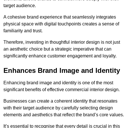
target audience.
A cohesive brand experience that seamlessly integrates
physical space with digital touchpoints creates a sense of
familiarity and trust.
Therefore, investing in thoughtful interior design is not just
an aesthetic choice but a strategic imperative that can
significantly enhance customer engagement and loyalty.
Enhances Brand Image and Identity
Enhancing brand image and identity is one of the most
significant benefits of effective commercial interior design.
Businesses can create a coherent identity that resonates
with their target audience by carefully selecting design
elements and aesthetics that reflect the brand’s core values.
It’s essential to recognise that every detail is crucial in this