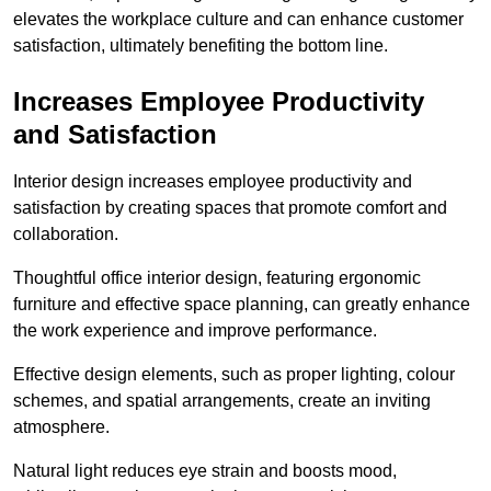
elevates the workplace culture and can enhance customer
satisfaction, ultimately benefiting the bottom line.
Increases Employee Productivity
and Satisfaction
Interior design increases employee productivity and
satisfaction by creating spaces that promote comfort and
collaboration.
Thoughtful office interior design, featuring ergonomic
furniture and effective space planning, can greatly enhance
the work experience and improve performance.
Effective design elements, such as proper lighting, colour
schemes, and spatial arrangements, create an inviting
atmosphere.
Natural light reduces eye strain and boosts mood,