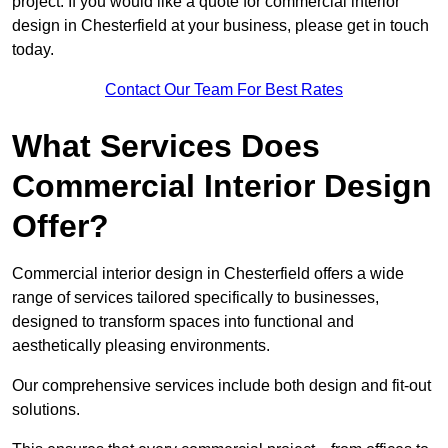
project. If you would like a quote for commercial interior
design in Chesterfield at your business, please get in touch
today.
Contact Our Team For Best Rates
What Services Does
Commercial Interior Design
Offer?
Commercial interior design in Chesterfield offers a wide
range of services tailored specifically to businesses,
designed to transform spaces into functional and
aesthetically pleasing environments.
Our comprehensive services include both design and fit-out
solutions.