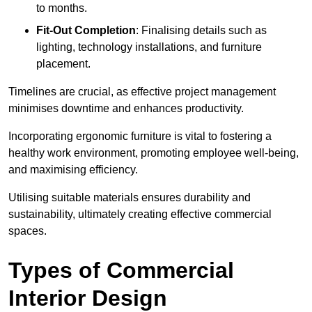
to months.
Fit-Out Completion
: Finalising details such as
lighting, technology installations, and furniture
placement.
Timelines are crucial, as effective project management
minimises downtime and enhances productivity.
Incorporating ergonomic furniture is vital to fostering a
healthy work environment, promoting employee well-being,
and maximising efficiency.
Utilising suitable materials ensures durability and
sustainability, ultimately creating effective commercial
spaces.
Types of Commercial
Interior Design