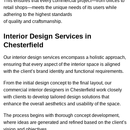
This ensures that every commercial project—from offices to
retail shops—meets the unique needs of its users while
adhering to the highest standards
of quality and craftsmanship.
Interior Design Services in
Chesterfield
Our interior design services encompass a holistic approach,
ensuring that every aspect of the interior space is aligned
with the client’s brand identity and functional requirements.
From the initial design concept to the final layout, our
commercial interior designers in Chesterfield work closely
with clients to develop tailored design solutions that
enhance the overall aesthetics and usability of the space.
The process begins with thorough concept development,
where ideas are generated and refined based on the client’s
vision and objectives.