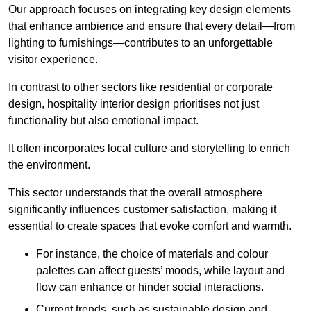
Our approach focuses on integrating key design elements
that enhance ambience and ensure that every detail—from
lighting to furnishings—contributes to an unforgettable
visitor experience.
In contrast to other sectors like residential or corporate
design, hospitality interior design prioritises not just
functionality but also emotional impact.
It often incorporates local culture and storytelling to enrich
the environment.
This sector understands that the overall atmosphere
significantly influences customer satisfaction, making it
essential to create spaces that evoke comfort and warmth.
For instance, the choice of materials and colour
palettes can affect guests’ moods, while layout and
flow can enhance or hinder social interactions.
Current trends, such as sustainable design and