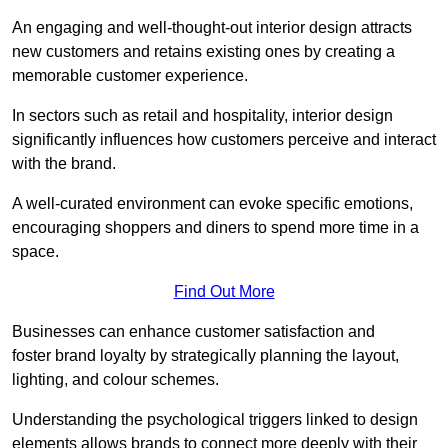
An engaging and well-thought-out interior design attracts
new customers and retains existing ones by creating a
memorable customer experience.
In sectors such as retail and hospitality, interior design
significantly influences how customers perceive and interact
with the brand.
A well-curated environment can evoke specific emotions,
encouraging shoppers and diners to spend more time in a
space.
Find Out More
Businesses can enhance customer satisfaction and
foster brand loyalty by strategically pla
nning the layout,
lighting, and colour schemes.
Understanding the psychological triggers linked to design
elements allows brands to connect more deeply with their