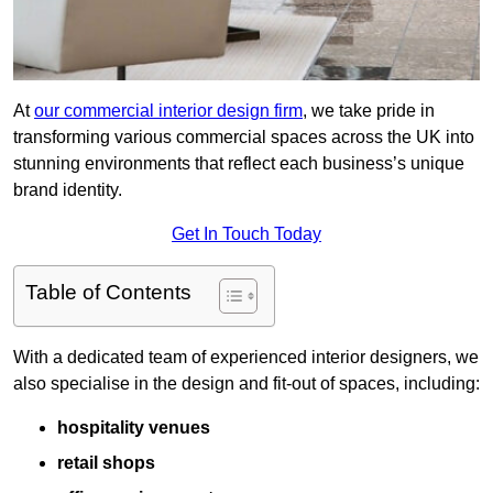
At
our commercial interior design firm
, we take pride in
transforming various commercial spaces across the UK into
stunning environments that reflect each business’s unique
brand identity.
Get In Touch Today
Table of Contents
With a dedicated team of experienced interior designers, we
also specialise in the design and fit-out of spaces, including:
hospitality venues
retail shops