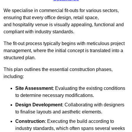
We specialise in commercial fit-outs for various sectors,
ensuring that every office design, retail space,
and hospitality venue is visually appealing, functional and
compliant with industry standards.
The fit-out process typically begins with meticulous project
management, where the initial concept is translated into a
structured plan.
This plan outlines the essential construction phases,
including:
Site Assessment
: Evaluating the existing conditions
to determine necessary modifications.
Design Development
: Collaborating with designers
to finalise layouts and aesthetic elements.
Construction
: Executing the build according to
industry standards, which often spans several weeks