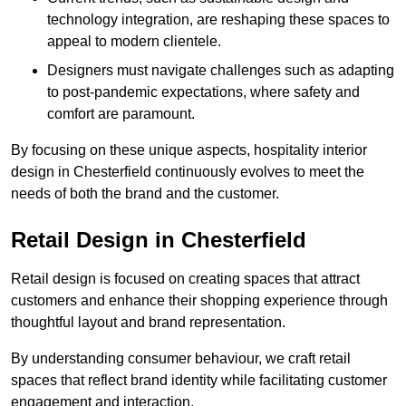
technology integration, are reshaping these spaces to
appeal to modern clientele.
Designers must navigate challenges such as adapting
to post-pandemic expectations, where safety and
comfort are paramount.
By focusing on these unique aspects, hospitality interior
design in Chesterfield continuously evolves to meet the
needs of both the brand and the customer.
Retail Design in Chesterfield
Retail design is focused on creating spaces that attract
customers and enhance their shopping experience through
thoughtful layout and brand representation.
By understanding consumer behaviour, we craft retail
spaces that reflect brand identity while facilitating customer
engagement and interaction.