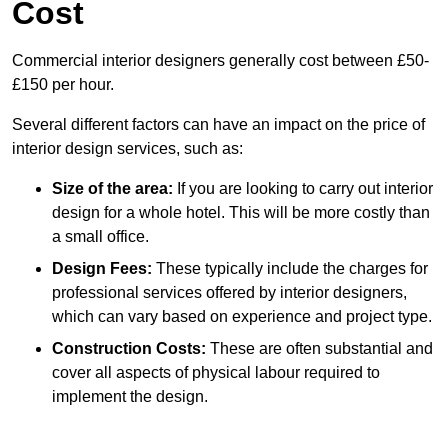
Cost
Commercial interior designers generally cost between £50-
£150 per hour.
Several different factors can have an impact on the price of
interior design services, such as:
Size of the area:
If you are looking to carry out interior
design for a whole hotel. This will be more costly than
a small office.
Design Fees:
These typically include the charges for
professional services offered by interior designers,
which can vary based on experience and project type.
Construction Costs:
These are often substantial and
cover all aspects of physical labour required to
implement the design.