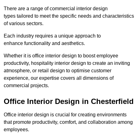
There are a range of commercial interior design
types tailored to meet the specific needs and characteristics
of various sectors.
Each industry requires a unique approach to
enhance functionality and aesthetics.
Whether it is office interior design to boost employee
productivity, hospitality interior design to create an inviting
atmosphere, or retail design to optimise customer
experience, our expertise covers all dimensions of
commercial projects.
Office Interior Design in Chesterfield
Office interior design is crucial for creating environments
that promote productivity, comfort, and collaboration among
employees.