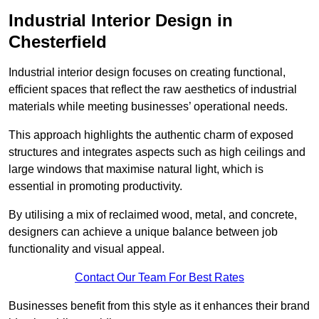
Industrial Interior Design in
Chesterfield
Industrial interior design focuses on creating functional,
efficient spaces that reflect the raw aesthetics of industrial
materials while meeting businesses’ operational needs.
This approach highlights the authentic charm of exposed
structures and integrates aspects such as high ceilings and
large windows that maximise natural light, which is
essential in promoting productivity.
By utilising a mix of reclaimed wood, metal, and concrete,
designers can achieve a unique balance between job
functionality and visual appeal.
Contact Our Team For Best Rates
Businesses benefit from this style as it enhances their brand