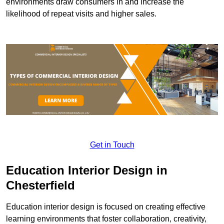
environments draw consumers in and increase the
likelihood of repeat visits and higher sales.
Get in Touch
Education Interior Design in
Chesterfield
Education interior design is focused on creating effective
learning environments that foster collaboration, creativity,