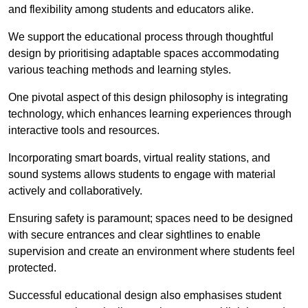
and flexibility among students and educators alike.
We support the educational process through thoughtful
design by prioritising adaptable spaces accommodating
various teaching methods and learning styles.
One pivotal aspect of this design philosophy is
integrati
ng
technology, which enhances learning experiences through
interactive tools and resources.
Incorporating smart boards, virtual reality stations, and
sound systems allows students to engage with material
actively and collaboratively.
Ensuring safety is paramount; spaces need to be designed
with secure entrances and clear sightlines to enable
supervision and create an environment where students feel
protected.
Successful educational design also emphasises student