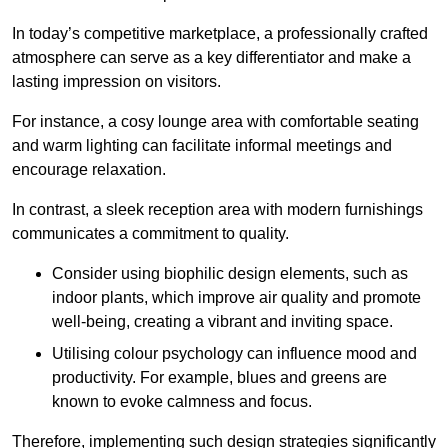
In today’s competitive marketplace, a professionally crafted
atmosphere can serve as a key differentiator and make a
lasting impression on visitors.
For instance, a cosy lounge area with comfortable seating
and warm lighting can facilitate informal meetings and
encourage relaxation.
In contrast, a sleek reception area with modern furnishings
communicates a commitment to quality.
Consider using biophilic design elements, such as
indoor plants, which improve air quality and promote
well-being, creating a vibrant and inviting space.
Utilising colour psychology can influence mood and
productivity. For example, blues and greens are
known to evoke calmness and focus.
Therefore, implementing such design strategies significantly