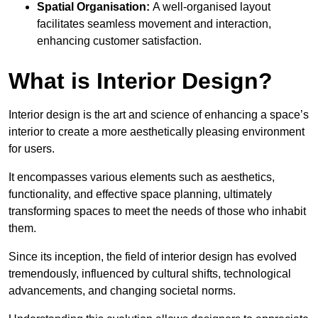
Spatial Organisation:
A well-organised layout
facilitates seamless movement and interaction,
enhancing customer satisfaction.
What is Interior Design?
Interior design is the art and science of enhancing a space’s
interior to create a more aesthetically pleasing environment
for users.
It encompasses various elements such as aesthetics,
functionality, and effective space planning, ultimately
transforming spaces to meet the needs of those who inhabit
them.
Since its inception, the field of interior design has evolved
tremendously, influenced by cultural shifts, technological
advancements, and changing societal norms.