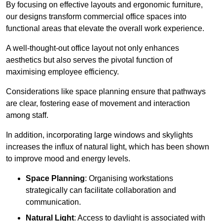
By focusing on effective layouts and ergonomic furniture,
our designs transform commercial office spaces into
functional areas that elevate the overall work experience.
A well-thought-out office layout not only enhances
aesthetics but also serves the pivotal function of
maximising employee efficiency.
Considerations like space planning ensure that pathways
are clear, fostering ease of movement and interaction
among staff.
In addition, incorporating large windows and skylights
increases the influx of natural light, which has been shown
to improve mood and energy levels.
Space Planning
: Organising workstations
strategically can facilitate collaboration and
communication.
Natural Light
: Access to daylight is associated with