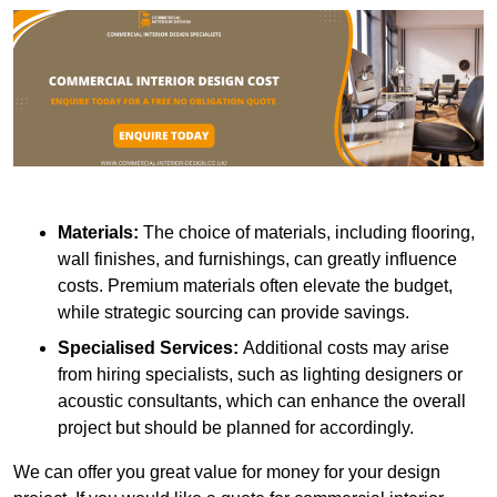
Materials:
The choice of materials, including flooring,
wall finishes, and furnishings, can greatly influence
costs. Premium materials often elevate the budget,
while strategic sourcing can provide savings.
Specialised Services:
Additional costs may arise
from hiring specialists, such as lighting designers or
acoustic consultants, which can enhance the overall
project but should be planned for accordingly.
We can offer you great value for money for your design