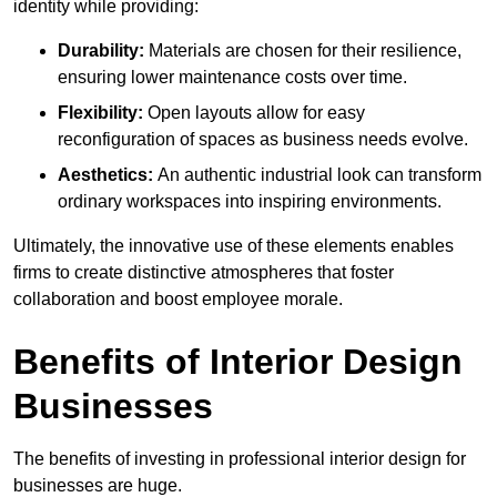
identity while providing:
Durability:
Materials are chosen for their resilience,
ensuring lower maintenance costs over time.
Flexibility:
Open layouts allow for easy
reconfiguration of spaces as business needs evolve.
Aesthetics:
An authentic industrial look can transform
ordinary workspaces into inspiring environments.
Ultimately, the innovative use of these elements enables
firms to create distinctive atmospheres that foster
collaboration and boost employee morale.
Benefits of Interior Design
Businesses
The benefits of investing in professional interior design for
businesses are huge.