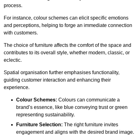
process.
For instance, colour schemes can elicit specific emotions
and perceptions, helping to forge an immediate connection
with customers.
The choice of furniture affects the comfort of the space and
contributes to its overall style, whether modern, classic, or
eclectic.
Spatial organisation further emphasises functionality,
guiding customer interaction and enhancing their
experience.
Colour Schemes:
Colours can communicate a
brand’s essence, like blue conveying trust or green
representing sustainability.
Furniture Selection:
The right furniture invites
engagement and aligns with the desired brand image.