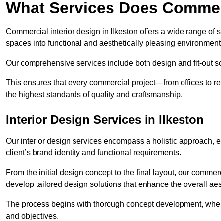
What Services Does Commerc
Commercial interior design in Ilkeston offers a wide range of s
spaces into functional and aesthetically pleasing environment
Our comprehensive services include both design and fit-out so
This ensures that every commercial project—from offices to r
the highest standards of quality and craftsmanship.
Interior Design Services in Ilkeston
Our interior design services encompass a holistic approach, en
client’s brand identity and functional requirements.
From the initial design concept to the final layout, our commerc
develop tailored design solutions that enhance the overall aes
The process begins with thorough concept development, where
and objectives.