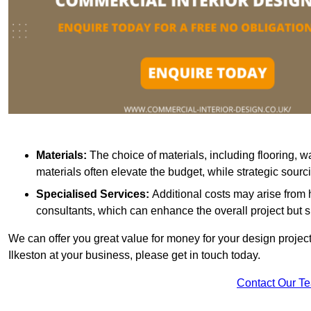
Materials:
The choice of materials, including flooring, w
materials often elevate the budget, while strategic sour
Specialised Services:
Additional costs may arise from h
consultants, which can enhance the overall project but 
We can offer you great value for money for your design project.
Ilkeston at your business, please get in touch today.
Contact Our T