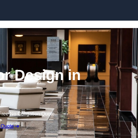
Skip to content
or Design in
Free No Obligation Quote
 Quote