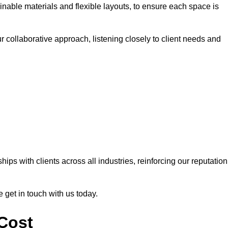
nable materials and flexible layouts, to ensure each space is
r collaborative approach, listening closely to client needs and
ps with clients across all industries, reinforcing our reputation
e get in touch with us today.
 Cost