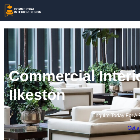
Commercial Interi
Ilkeston
Enquire Today For A 
Get a