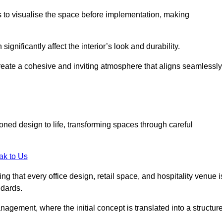
ts to visualise the space before implementation, making
 significantly affect the interior’s look and durability.
 create a cohesive and inviting atmosphere that aligns seamlessly
sioned design to life, transforming spaces through careful
ak to Us
ng that every office design, retail space, and hospitality venue i
ndards.
nagement, where the initial concept is translated into a structur