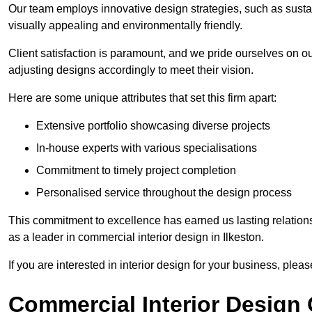
Our team employs innovative design strategies, such as sustai
visually appealing and environmentally friendly.
Client satisfaction is paramount, and we pride ourselves on ou
adjusting designs accordingly to meet their vision.
Here are some unique attributes that set this firm apart:
Extensive portfolio showcasing diverse projects
In-house experts with various specialisations
Commitment to timely project completion
Personalised service throughout the design process
This commitment to excellence has earned us lasting relationshi
as a leader in commercial interior design in Ilkeston.
If you are interested in interior design for your business, pleas
Commercial Interior Design