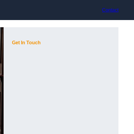
Contact
Get In Touch