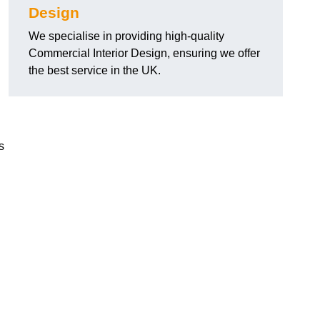
Design
We specialise in providing high-quality
Commercial Interior Design, ensuring we offer
the best service in the UK.
s