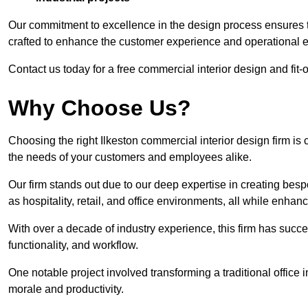
Our commitment to excellence in the design process ensures th
crafted to enhance the customer experience and operational ef
Contact us today for a free commercial interior design and fit-o
Why Choose Us?
Choosing the right Ilkeston commercial interior design firm is 
the needs of your customers and employees alike.
Our firm stands out due to our deep expertise in creating besp
as hospitality, retail, and office environments, all while enha
With over a decade of industry experience, this firm has succ
functionality, and workflow.
One notable project involved transforming a traditional offic
morale and productivity.