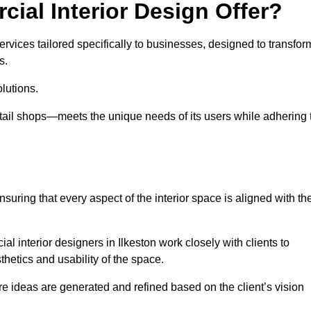
ial Interior Design Offer?
ervices tailored specifically to businesses, designed to transfor
s.
lutions.
etail shops—meets the unique needs of its users while adhering 
suring that every aspect of the interior space is aligned with th
ial interior designers in Ilkeston work closely with clients to
thetics and usability of the space.
 ideas are generated and refined based on the client’s vision