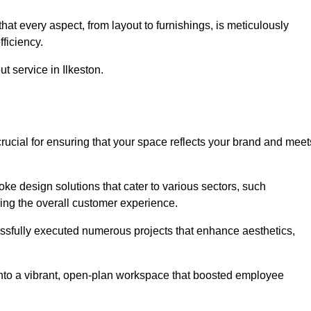
at every aspect, from layout to furnishings, is meticulously
ficiency.
ut service in Ilkeston.
crucial for ensuring that your space reflects your brand and meet
oke design solutions that cater to various sectors, such
ncing the overall customer experience.
essfully executed numerous projects that enhance aesthetics,
e into a vibrant, open-plan workspace that boosted employee