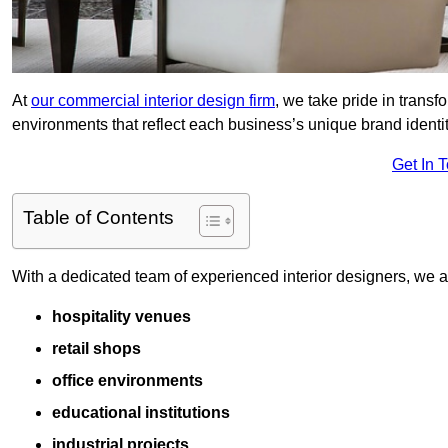
At
our commercial interior design firm
, we take pride in trans
environments that reflect each business’s unique brand identit
Get In 
Table of Contents
With a dedicated team of experienced interior designers, we als
hospitality venues
retail shops
office environments
educational institutions
industrial projects