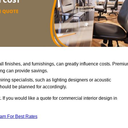
all finishes, and furnishings, can greatly influence costs. Premi
cing can provide savings.
iring specialists, such as lighting designers or acoustic
should be planned for accordingly.
 If you would like a quote for commercial interior design in
eam For Best Rates