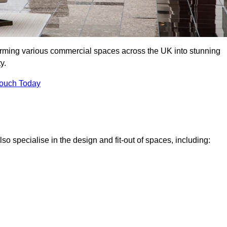
forming various commercial spaces across the UK into stunning
y.
Touch Today
o specialise in the design and fit-out of spaces, including: