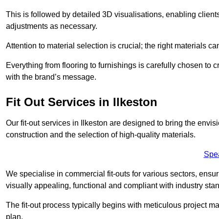
This is followed by detailed 3D visualisations, enabling clien
adjustments as necessary.
Attention to material selection is crucial; the right materials can
Everything from flooring to furnishings is carefully chosen to
with the brand’s message.
Fit Out Services in Ilkeston
Our fit-out services in Ilkeston are designed to bring the envi
construction and the selection of high-quality materials.
Spe
We specialise in commercial fit-outs for various sectors, ensuri
visually appealing, functional and compliant with industry sta
The fit-out process typically begins with meticulous project ma
plan.