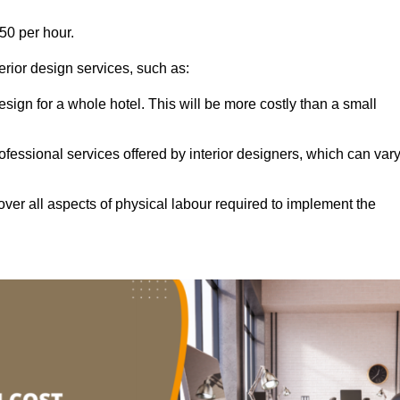
50 per hour.
terior design services, such as:
 design for a whole hotel. This will be more costly than a small
ofessional services offered by interior designers, which can var
ver all aspects of physical labour required to implement the