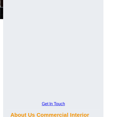
Get In Touch
About Us Commercial Interior