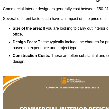
Commercial interior designers generally cost between £50-£1
Several different factors can have an impact on the price of in
Size of the area:
If you are looking to carry out interior
office.
Design Fees:
These typically include the charges for pr
based on experience and project type.
Construction Costs:
These are often substantial and co
design.