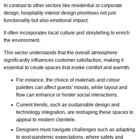
In contrast to other sectors like residential or corporate
design, hospitality interior design prioritises not just
functionality but also emotional impact.
It often incorporates local culture and storytelling to enrich
the environment.
This sector understands that the overall atmosphere
significantly influences customer satisfaction, making it
essential to create spaces that evoke comfort and warmth.
For instance, the choice of materials and colour
palettes can affect guests’ moods, while layout and
flow can enhance or hinder social interactions.
Current trends, such as sustainable design and
technology integration, are reshaping these spaces to
appeal to modern clientele.
Designers must navigate challenges such as adapting
to post-pandemic expectations, where safety and