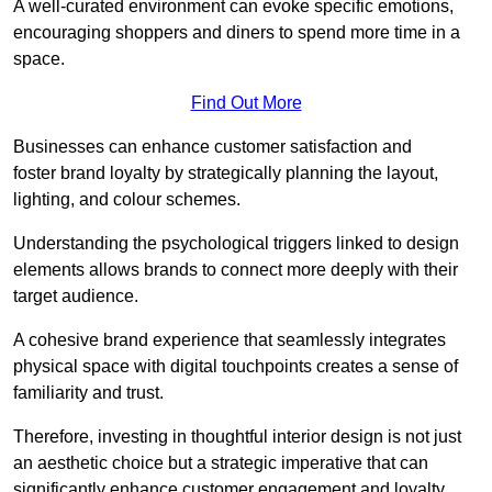
A well-curated environment can evoke specific emotions,
encouraging shoppers and diners to spend more time in a
space.
Find Out More
Businesses can enhance customer satisfaction and
foster brand loyalty by strategically pla
nning the layout,
lighting, and colour schemes.
Understanding the psychological triggers linked to design
elements allows brands to connect more deeply with their
target audience.
A cohesive brand experience that seamlessly integrates
physical space with digital touchpoints creates a sense of
familiarity and trust.
Therefore, investing in thoughtful interior design is not just
an aesthetic choice but a strategic imperative that can
significantly enhance customer engagement and loyalty.