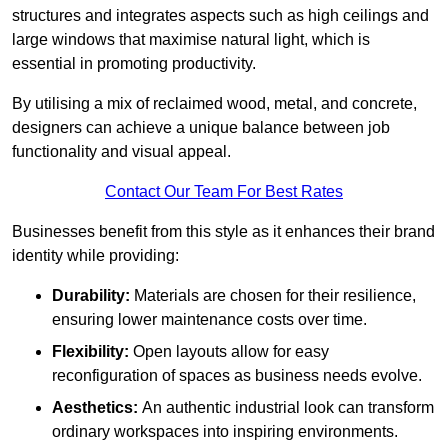
structures and integrates aspects such as high ceilings and
large windows that maximise natural light, which is
essential in promoting productivity.
By utilising a mix of reclaimed wood, metal, and concrete,
designers can achieve a unique balance between job
functionality and visual appeal.
Contact Our Team For Best Rates
Businesses benefit from this style as it enhances their brand
identity while providing:
Durability:
Materials are chosen for their resilience,
ensuring lower maintenance costs over time.
Flexibility:
Open layouts allow for easy
reconfiguration of spaces as business needs evolve.
Aesthetics:
An authentic industrial look can transform
ordinary workspaces into inspiring environments.