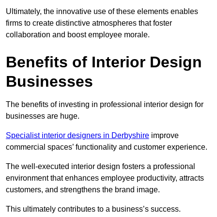
Ultimately, the innovative use of these elements enables
firms to create distinctive atmospheres that foster
collaboration and boost employee morale.
Benefits of Interior Design
Businesses
The benefits of investing in professional interior design for
businesses are huge.
Specialist interior designers in Derbyshire
improve
commercial spaces’ functionality and customer experience.
The well-executed interior design fosters a professional
environment that enhances employee productivity, attracts
customers, and strengthens the brand image.
This ultimately contributes to a business’s success.