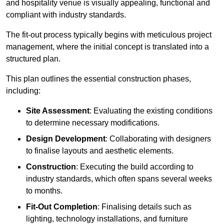
and hospitality venue is visually appealing, functional and
compliant with industry standards.
The fit-out process typically begins with meticulous project
management, where the initial concept is translated into a
structured plan.
This plan outlines the essential construction phases,
including:
Site Assessment
: Evaluating the existing conditions
to determine necessary modifications.
Design Development
: Collaborating with designers
to finalise layouts and aesthetic elements.
Construction
: Executing the build according to
industry standards, which often spans several weeks
to months.
Fit-Out Completion
: Finalising details such as
lighting, technology installations, and furniture