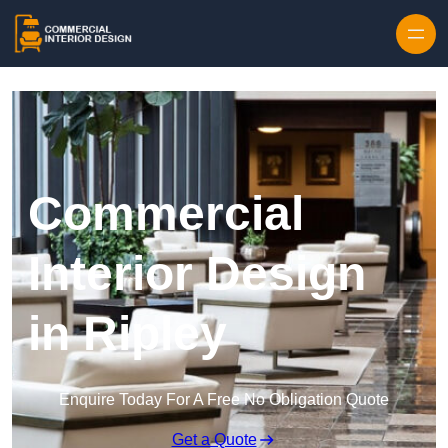
Skip to content
Commercial
Interior Design
in Ripley
Enquire Today For A Free No Obligation Quote
Get a Quote