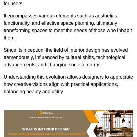
for users.
It encompasses various elements such as aesthetics,
functionality, and effective space planning, ultimately
transforming spaces to meet the needs of those who inhabit
them.
Since its inception, the field of interior design has evolved
tremendously, influenced by cultural shifts, technological
advancements, and changing societal norms.
Understanding this evolution allows designers to appreciate
how creative visions align with practical applications,
balancing beauty and utility.