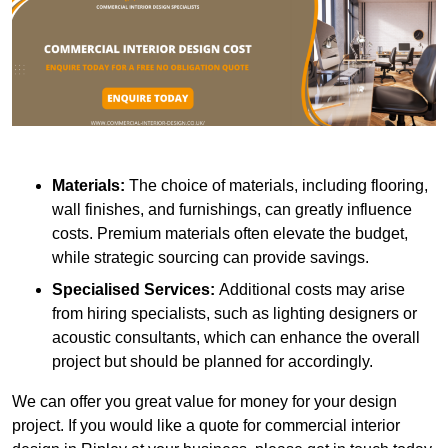
Materials:
The choice of materials, including flooring,
wall finishes, and furnishings, can greatly influence
costs. Premium materials often elevate the budget,
while strategic sourcing can provide savings.
Specialised Services:
Additional costs may arise
from hiring specialists, such as lighting designers or
acoustic consultants, which can enhance the overall
project but should be planned for accordingly.
We can offer you great value for money for your design
project. If you would like a quote for commercial interior