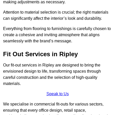
making adjustments as necessary.
Attention to material selection is crucial; the right materials
can significantly affect the interior’s look and durability.
Everything from flooring to furnishings is carefully chosen to
create a cohesive and inviting atmosphere that aligns
seamlessly with the brand’s message.
Fit Out Services in Ripley
Our fit-out services in Ripley are designed to bring the
envisioned design to life, transforming spaces through
careful construction and the selection of high-quality
materials.
Speak to Us
We specialise in commercial fit-outs for various sectors,
ensuring that every office design, retail space,