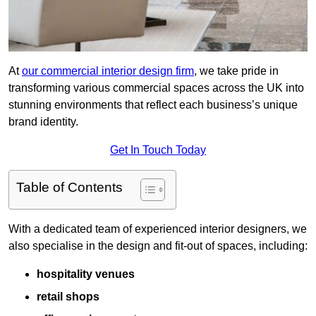
At
our commercial interior design firm
, we take pride in
transforming various commercial spaces across the UK into
stunning environments that reflect each business’s unique
brand identity.
Get In Touch Today
Table of Contents
With a dedicated team of experienced interior designers, we
also specialise in the design and fit-out of spaces, including:
hospitality venues
retail shops