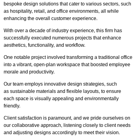
bespoke design solutions that cater to various sectors, such
as hospitality, retail, and office environments, all while
enhancing the overall customer experience.
With over a decade of industry experience, this firm has
successfully executed numerous projects that enhance
aesthetics, functionality, and workflow.
One notable project involved transforming a traditional office
into a vibrant, open-plan workspace that boosted employee
morale and productivity.
Our team employs innovative design strategies, such
as sustainable materials and flexible layouts, to ensure
each space is visually appealing and environmentally
friendly.
Client satisfaction is paramount, and we pride ourselves on
our collaborative approach, listening closely to client needs
and adjusting designs accordingly to meet their vision.