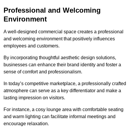
Professional and Welcoming
Environment
A well-designed commercial space creates a professional
and welcoming environment that positively influences
employees and customers.
By incorporating thoughtful aesthetic design solutions,
businesses can enhance their brand identity and foster a
sense of comfort and professionalism.
In today’s competitive marketplace, a professionally crafted
atmosphere can serve as a key differentiator and make a
lasting impression on visitors.
For instance, a cosy lounge area with comfortable seating
and warm lighting can facilitate informal meetings and
encourage relaxation.