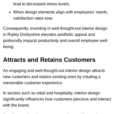
lead to decreased stress levels.
When design elements align with employees’ needs,
satisfaction rates soar.
Consequently, investing in well-thought-out interior design
in Ripley Derbyshire elevates aesthetic appeal and
profoundly impacts productivity and overall employee well-
being.
Attracts and Retains Customers
An engaging and well-thought-out interior design attracts
new customers and retains existing ones by creating a
memorable customer experience.
In sectors such as retail and hospitality, interior design
significantly influences how customers perceive and interact
with the brand.