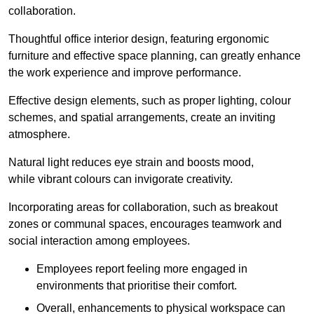
collaboration.
Thoughtful office interior design, featuring ergonomic
furniture and effective space planning, can greatly enhance
the work experience and improve performance.
Effective design elements, such as proper lighting, colour
schemes, and spatial arrangements, create an inviting
atmosphere.
Natural light reduces eye strain and boosts mood,
while vibrant colours can invigorate creativity.
Incorporating areas for collaboration, such as breakout
zones or communal spaces, encourages teamwork and
social interaction among employees.
Employees report feeling more engaged in
environments that prioritise their comfort.
Overall, enhancements to physical workspace can