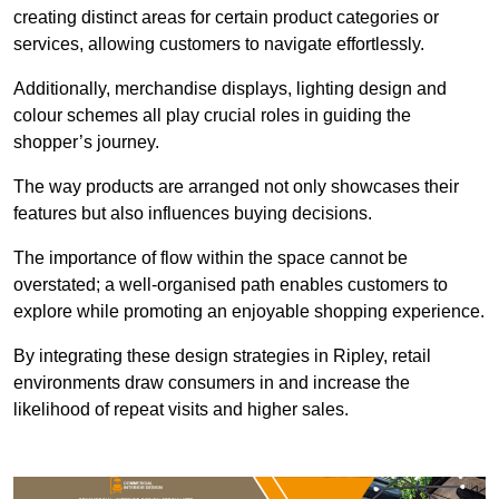
creating distinct areas for certain product categories or
services, allowing customers to navigate effortlessly.
Additionally, merchandise displays, lighting design and
colour schemes all play crucial roles in guiding the
shopper’s journey.
The way products are arranged not only showcases their
features but also influences buying decisions.
The importance of flow within the space cannot be
overstated; a well-organised path enables customers to
explore while promoting an enjoyable shopping experience.
By integrating these design strategies in Ripley, retail
environments draw consumers in and increase the
likelihood of repeat visits and higher sales.