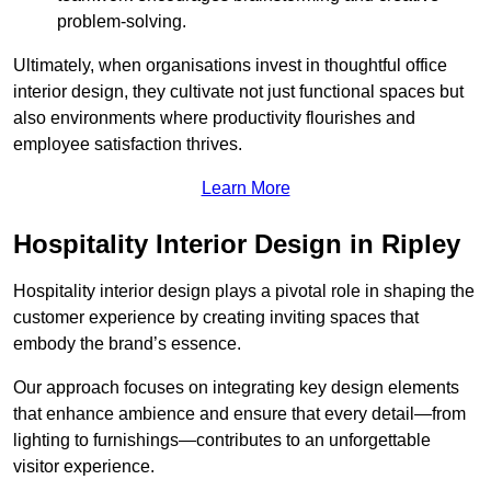
problem-solving.
Ultimately, when organisations invest in thoughtful office
interior design, they cultivate not just functional spaces but
also environments where productivity flourishes and
employee satisfaction thrives.
Learn More
Hospitality Interior Design in Ripley
Hospitality interior design plays a pivotal role in shaping the
customer experience by creating inviting spaces that
embody the brand’s essence.
Our approach focuses on integrating key design elements
that enhance ambience and ensure that every detail—from
lighting to furnishings—contributes to an unforgettable
visitor experience.