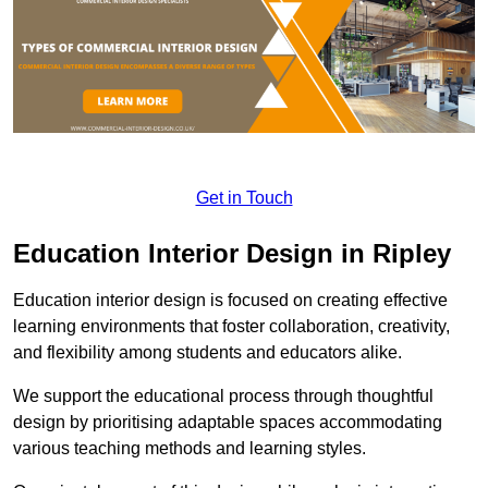
Get in Touch
Education Interior Design in Ripley
Education interior design is focused on creating effective
learning environments that foster collaboration, creativity,
and flexibility among students and educators alike.
We support the educational process through thoughtful
design by prioritising adaptable spaces accommodating
various teaching methods and learning styles.