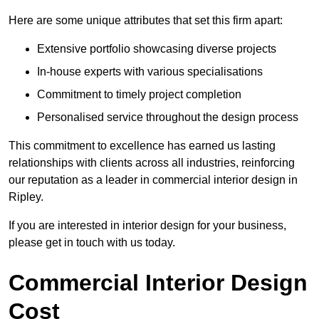
Here are some unique attributes that set this firm apart:
Extensive portfolio showcasing diverse projects
In-house experts with various specialisations
Commitment to timely project completion
Personalised service throughout the design process
This commitment to excellence has earned us lasting
relationships with clients across all industries, reinforcing
our reputation as a leader in commercial interior design in
Ripley.
If you are interested in interior design for your business,
please get in touch with us today.
Commercial Interior Design
Cost