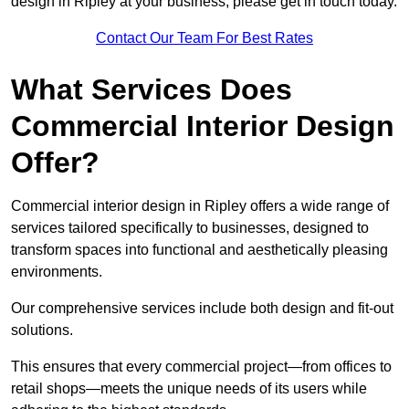
design in Ripley at your business, please get in touch today.
Contact Our Team For Best Rates
What Services Does
Commercial Interior Design
Offer?
Commercial interior design in Ripley offers a wide range of
services tailored specifically to businesses, designed to
transform spaces into functional and aesthetically pleasing
environments.
Our comprehensive services include both design and fit-out
solutions.
This ensures that every commercial project—from offices to
retail shops—meets the unique needs of its users while