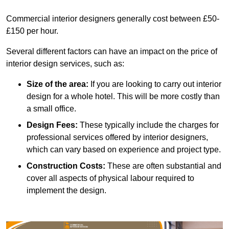
Commercial interior designers generally cost between £50-
£150 per hour.
Several different factors can have an impact on the price of
interior design services, such as:
Size of the area:
If you are looking to carry out interior
design for a whole hotel. This will be more costly than
a small office.
Design Fees:
These typically include the charges for
professional services offered by interior designers,
which can vary based on experience and project type.
Construction Costs:
These are often substantial and
cover all aspects of physical labour required to
implement the design.