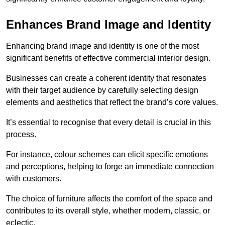
Enhances Brand Image and Identity
Enhancing brand image and identity is one of the most
significant benefits of effective commercial interior design.
Businesses can create a coherent identity that resonates
with their target audience by carefully selecting design
elements and aesthetics that reflect the brand’s core values.
It’s essential to recognise that every detail is crucial in this
process.
For instance, colour schemes can elicit specific emotions
and perceptions, helping to forge an immediate connection
with customers.
The choice of furniture affects the comfort of the space and
contributes to its overall style, whether modern, classic, or
eclectic.