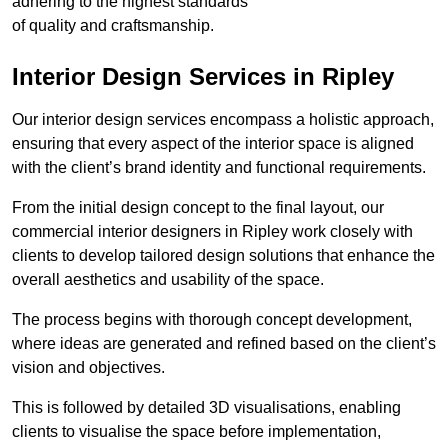
adhering to the highest standards
of quality and craftsmanship.
Interior Design Services in Ripley
Our interior design services encompass a holistic approach,
ensuring that every aspect of the interior space is aligned
with the client’s brand identity and functional requirements.
From the initial design concept to the final layout, our
commercial interior designers in Ripley work closely with
clients to develop tailored design solutions that enhance the
overall aesthetics and usability of the space.
The process begins with thorough concept development,
where ideas are generated and refined based on the client’s
vision and objectives.
This is followed by detailed 3D visualisations, enabling
clients to visualise the space before implementation,