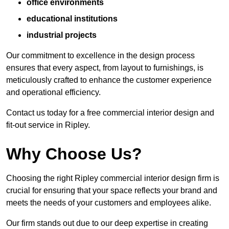
office environments
educational institutions
industrial projects
Our commitment to excellence in the design process
ensures that every aspect, from layout to furnishings, is
meticulously crafted to enhance the customer experience
and operational efficiency.
Contact us today for a free commercial interior design and
fit-out service in Ripley.
Why Choose Us?
Choosing the right Ripley commercial interior design firm is
crucial for ensuring that your space reflects your brand and
meets the needs of your customers and employees alike.
Our firm stands out due to our deep expertise in creating