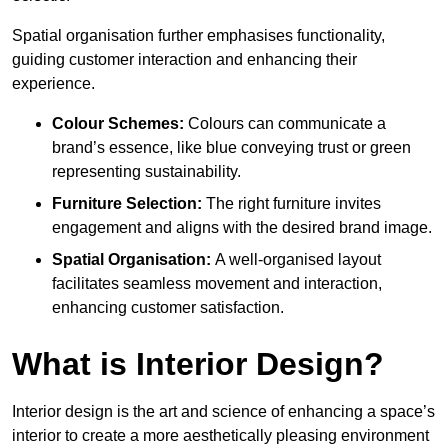
Spatial organisation further emphasises functionality,
guiding customer interaction and enhancing their
experience.
Colour Schemes:
Colours can communicate a
brand’s essence, like blue conveying trust or green
representing sustainability.
Furniture Selection:
The right furniture invites
engagement and aligns with the desired brand image.
Spatial Organisation:
A well-organised layout
facilitates seamless movement and interaction,
enhancing customer satisfaction.
What is Interior Design?
Interior design is the art and science of enhancing a space’s
interior to create a more aesthetically pleasing environment