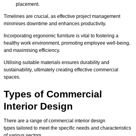
placement.
Timelines are crucial, as effective project management
minimises downtime and enhances productivity.
Incorporating ergonomic furniture is vital to fostering a
healthy work environment, promoting employee well-being,
and maximising efficiency.
Utilising suitable materials ensures durability and
sustainability, ultimately creating effective commercial
spaces.
Types of Commercial
Interior Design
There are a range of commercial interior design
types tailored to meet the specific needs and characteristics
of various sectors.