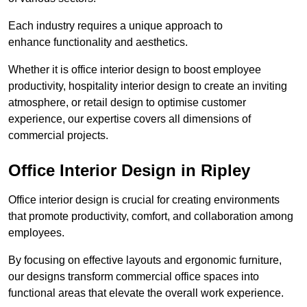
Each industry requires a unique approach to
enhance functionality and aesthetics.
Whether it is office interior design to boost employee
productivity, hospitality interior design to create an inviting
atmosphere, or retail design to optimise customer
experience, our expertise covers all dimensions of
commercial projects.
Office Interior Design in Ripley
Office interior design is crucial for creating environments
that promote productivity, comfort, and collaboration among
employees.
By focusing on effective layouts and ergonomic furniture,
our designs transform commercial office spaces into
functional areas that elevate the overall work experience.