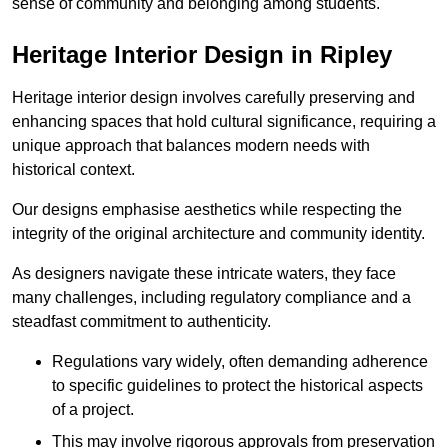
sense of community and belonging among students.
Heritage Interior Design in Ripley
Heritage interior design involves carefully preserving and
enhancing spaces that hold cultural significance, requiring a
unique approach that balances modern needs with
historical context.
Our designs emphasise aesthetics while respecting the
integrity of the original architecture and community identity.
As designers navigate these intricate waters, they face
many challenges, including regulatory compliance and a
steadfast commitment to authenticity.
Regulations vary widely, often demanding adherence
to specific guidelines to protect the historical aspects
of a project.
This may involve rigorous approvals from preservation