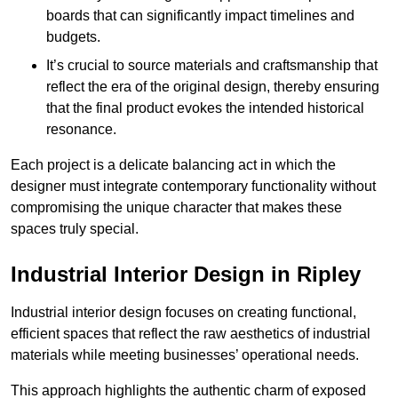
boards that can significantly impact timelines and
budgets.
It’s crucial to source materials and craftsmanship that
reflect the era of the original design, thereby ensuring
that the final product evokes the intended historical
resonance.
Each project is a delicate balancing act in which the
designer must integrate contemporary functionality without
compromising the unique character that makes these
spaces truly special.
Industrial Interior Design in Ripley
Industrial interior design focuses on creating functional,
efficient spaces that reflect the raw aesthetics of industrial
materials while meeting businesses’ operational needs.
This approach highlights the authentic charm of exposed