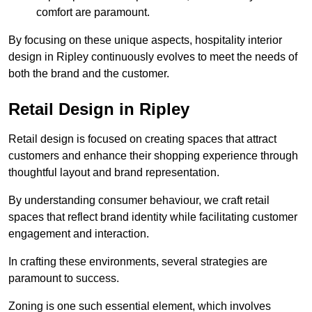
comfort are paramount.
By focusing on these unique aspects, hospitality interior
design in Ripley continuously evolves to meet the needs of
both the brand and the customer.
Retail Design in Ripley
Retail design is focused on creating spaces that attract
customers and enhance their shopping experience through
thoughtful layout and brand representation.
By understanding consumer behaviour, we craft retail
spaces that reflect brand identity while facilitating customer
engagement and interaction.
In crafting these environments, several strategies are
paramount to success.
Zoning is one such essential element, which involves