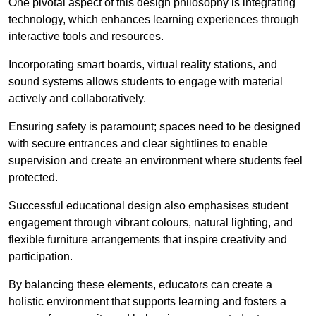
One pivotal aspect of this design philosophy is
integrati
ng
technology, which enhances learning experiences through
interactive tools and resources.
Incorporating smart boards, virtual reality stations, and
sound systems allows students to engage with material
actively and collaboratively.
Ensuring safety is paramount; spaces need to be designed
with secure entrances and clear sightlines to enable
supervision and create an environment where students feel
protected.
Successful educational design also emphasises student
engagement through vibrant colours, natural lighting, and
flexible furniture arrangements that inspire creativity and
participation.
By balancing these elements, educators can create a
holistic environment that supports learning and fosters a