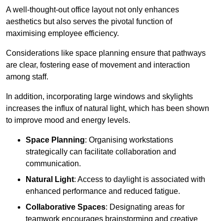
A well-thought-out office layout not only enhances
aesthetics but also serves the pivotal function of
maximising employee efficiency.
Considerations like space planning ensure that pathways
are clear, fostering ease of movement and interaction
among staff.
In addition, incorporating large windows and skylights
increases the influx of natural light, which has been shown
to improve mood and energy levels.
Space Planning
: Organising workstations
strategically can facilitate collaboration and
communication.
Natural Light
: Access to daylight is associated with
enhanced performance and reduced fatigue.
Collaborative Spaces
: Designating areas for
teamwork encourages brainstorming and creative