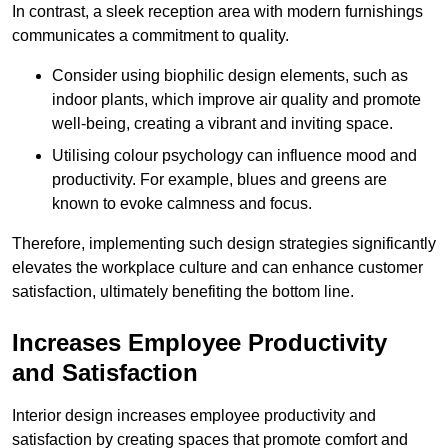
In contrast, a sleek reception area with modern furnishings
communicates a commitment to quality.
Consider using biophilic design elements, such as
indoor plants, which improve air quality and promote
well-being, creating a vibrant and inviting space.
Utilising colour psychology can influence mood and
productivity. For example, blues and greens are
known to evoke calmness and focus.
Therefore, implementing such design strategies significantly
elevates the workplace culture and can enhance customer
satisfaction, ultimately benefiting the bottom line.
Increases Employee Productivity
and Satisfaction
Interior design increases employee productivity and
satisfaction by creating spaces that promote comfort and