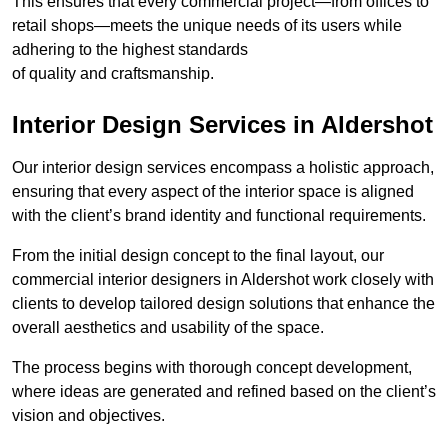
This ensures that every commercial project—from offices to
retail shops—meets the unique needs of its users while
adhering to the highest standards
of quality and craftsmanship.
Interior Design Services in Aldershot
Our interior design services encompass a holistic approach,
ensuring that every aspect of the interior space is aligned
with the client’s brand identity and functional requirements.
From the initial design concept to the final layout, our
commercial interior designers in Aldershot work closely with
clients to develop tailored design solutions that enhance the
overall aesthetics and usability of the space.
The process begins with thorough concept development,
where ideas are generated and refined based on the client’s
vision and objectives.