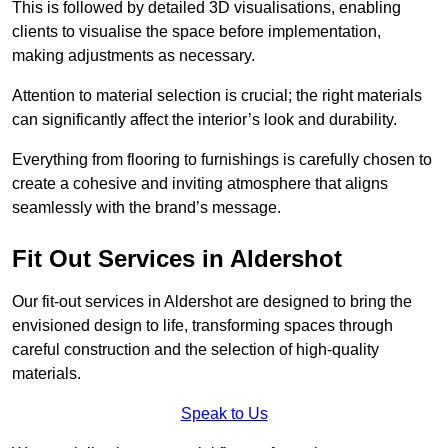
This is followed by detailed 3D visualisations, enabling
clients to visualise the space before implementation,
making adjustments as necessary.
Attention to material selection is crucial; the right materials
can significantly affect the interior’s look and durability.
Everything from flooring to furnishings is carefully chosen to
create a cohesive and inviting atmosphere that aligns
seamlessly with the brand’s message.
Fit Out Services in Aldershot
Our fit-out services in Aldershot are designed to bring the
envisioned design to life, transforming spaces through
careful construction and the selection of high-quality
materials.
Speak to Us