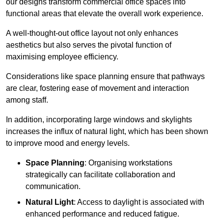
our designs transform commercial office spaces into
functional areas that elevate the overall work experience.
A well-thought-out office layout not only enhances
aesthetics but also serves the pivotal function of
maximising employee efficiency.
Considerations like space planning ensure that pathways
are clear, fostering ease of movement and interaction
among staff.
In addition, incorporating large windows and skylights
increases the influx of natural light, which has been shown
to improve mood and energy levels.
Space Planning
: Organising workstations
strategically can facilitate collaboration and
communication.
Natural Light
: Access to daylight is associated with
enhanced performance and reduced fatigue.