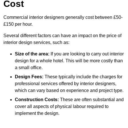
Cost
Commercial interior designers generally cost between £50-
£150 per hour.
Several different factors can have an impact on the price of
interior design services, such as:
Size of the area:
If you are looking to carry out interior
design for a whole hotel. This will be more costly than
a small office.
Design Fees:
These typically include the charges for
professional services offered by interior designers,
which can vary based on experience and project type.
Construction Costs:
These are often substantial and
cover all aspects of physical labour required to
implement the design.