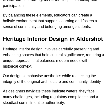
participation.
By balancing these elements, educators can create a
holistic environment that supports learning and fosters a
sense of community and belonging among students.
Heritage Interior Design in Aldershot
Heritage interior design involves carefully preserving and
enhancing spaces that hold cultural significance, requiring a
unique approach that balances modern needs with
historical context.
Our designs emphasise aesthetics while respecting the
integrity of the original architecture and community identity.
As designers navigate these intricate waters, they face
many challenges, including regulatory compliance and a
steadfast commitment to authenticity.