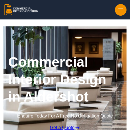
Skip to content
Commercial
Interior Design
in Aldershot
Enquire Today For A Free No Obligation Quote
Get a Quote