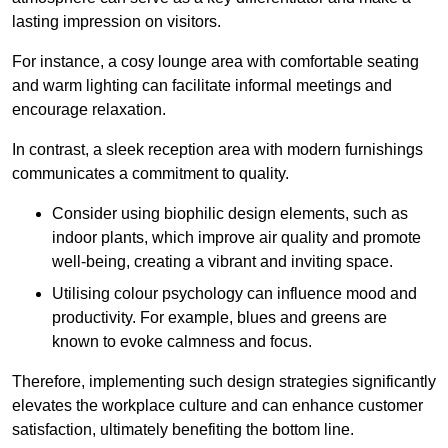
lasting impression on visitors.
For instance, a cosy lounge area with comfortable seating
and warm lighting can facilitate informal meetings and
encourage relaxation.
In contrast, a sleek reception area with modern furnishings
communicates a commitment to quality.
Consider using biophilic design elements, such as
indoor plants, which improve air quality and promote
well-being, creating a vibrant and inviting space.
Utilising colour psychology can influence mood and
productivity. For example, blues and greens are
known to evoke calmness and focus.
Therefore, implementing such design strategies significantly
elevates the workplace culture and can enhance customer
satisfaction, ultimately benefiting the bottom line.