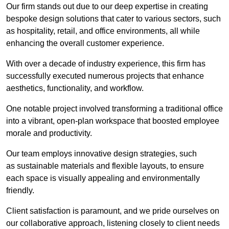
Our firm stands out due to our deep expertise in creating
bespoke design solutions that cater to various sectors, such
as hospitality, retail, and office environments, all while
enhancing the overall customer experience.
With over a decade of industry experience, this firm has
successfully executed numerous projects that enhance
aesthetics, functionality, and workflow.
One notable project involved transforming a traditional office
into a vibrant, open-plan workspace that boosted employee
morale and productivity.
Our team employs innovative design strategies, such
as sustainable materials and flexible layouts, to ensure
each space is visually appealing and environmentally
friendly.
Client satisfaction is paramount, and we pride ourselves on
our collaborative approach, listening closely to client needs