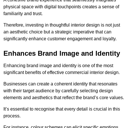
physical space with digital touchpoints creates a sense of
familiarity and trust.
Therefore, investing in thoughtful interior design is not just
an aesthetic choice but a strategic imperative that can
significantly enhance customer engagement and loyalty.
Enhances Brand Image and Identity
Enhancing brand image and identity is one of the most
significant benefits of effective commercial interior design.
Businesses can create a coherent identity that resonates
with their target audience by carefully selecting design
elements and aesthetics that reflect the brand’s core values.
It’s essential to recognise that every detail is crucial in this
process.
For instance, colour schemes can elicit specific emotions