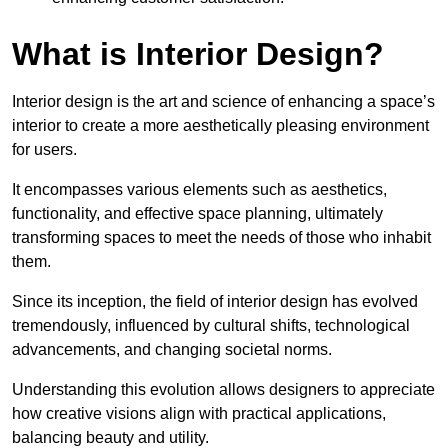
What is Interior Design?
Interior design is the art and science of enhancing a space’s
interior to create a more aesthetically pleasing environment
for users.
It encompasses various elements such as aesthetics,
functionality, and effective space planning, ultimately
transforming spaces to meet the needs of those who inhabit
them.
Since its inception, the field of interior design has evolved
tremendously, influenced by cultural shifts, technological
advancements, and changing societal norms.
Understanding this evolution allows designers to appreciate
how creative visions align with practical applications,
balancing beauty and utility.