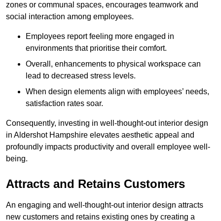
zones or communal spaces, encourages teamwork and
social interaction among employees.
Employees report feeling more engaged in
environments that prioritise their comfort.
Overall, enhancements to physical workspace can
lead to decreased stress levels.
When design elements align with employees’ needs,
satisfaction rates soar.
Consequently, investing in well-thought-out interior design
in Aldershot Hampshire elevates aesthetic appeal and
profoundly impacts productivity and overall employee well-
being.
Attracts and Retains Customers
An engaging and well-thought-out interior design attracts
new customers and retains existing ones by creating a