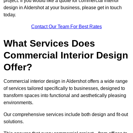
project. If you would like a quote for commercial interior
design in Aldershot at your business, please get in touch
today.
Contact Our Team For Best Rates
What Services Does
Commercial Interior Design
Offer?
Commercial interior design in Aldershot offers a wide range
of services tailored specifically to businesses, designed to
transform spaces into functional and aesthetically pleasing
environments.
Our comprehensive services include both design and fit-out
solutions.