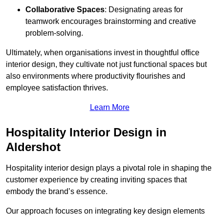
Collaborative Spaces
: Designating areas for
teamwork encourages brainstorming and creative
problem-solving.
Ultimately, when organisations invest in thoughtful office
interior design, they cultivate not just functional spaces but
also environments where productivity flourishes and
employee satisfaction thrives.
Learn More
Hospitality Interior Design in
Aldershot
Hospitality interior design plays a pivotal role in shaping the
customer experience by creating inviting spaces that
embody the brand’s essence.
Our approach focuses on integrating key design elements