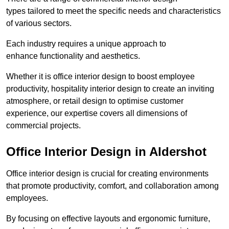
types tailored to meet the specific needs and characteristics
of various sectors.
Each industry requires a unique approach to
enhance functionality and aesthetics.
Whether it is office interior design to boost employee
productivity, hospitality interior design to create an inviting
atmosphere, or retail design to optimise customer
experience, our expertise covers all dimensions of
commercial projects.
Office Interior Design in Aldershot
Office interior design is crucial for creating environments
that promote productivity, comfort, and collaboration among
employees.
By focusing on effective layouts and ergonomic furniture,