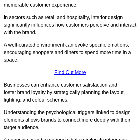
memorable customer experience.
In sectors such as retail and hospitality, interior design
significantly influences how customers perceive and interact
with the brand.
A well-curated environment can evoke specific emotions,
encouraging shoppers and diners to spend more time in a
space.
Find Out More
Businesses can enhance customer satisfaction and
foster brand loyalty by strategically pla
nning the layout,
lighting, and colour schemes.
Understanding the psychological triggers linked to design
elements allows brands to connect more deeply with their
target audience.
A cohesive brand experience that seamlessly integrates