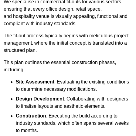
We specialise in commercial fit-outs for various sectors,
ensuring that every office design, retail space,
and hospitality venue is visually appealing, functional and
compliant with industry standards.
The fit-out process typically begins with meticulous project
management, where the initial concept is translated into a
structured plan.
This plan outlines the essential construction phases,
including:
Site Assessment
: Evaluating the existing conditions
to determine necessary modifications.
Design Development
: Collaborating with designers
to finalise layouts and aesthetic elements.
Construction
: Executing the build according to
industry standards, which often spans several weeks
to months.