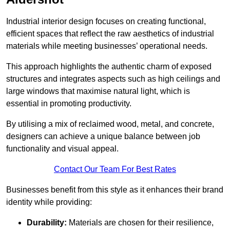
Industrial interior design focuses on creating functional,
efficient spaces that reflect the raw aesthetics of industrial
materials while meeting businesses’ operational needs.
This approach highlights the authentic charm of exposed
structures and integrates aspects such as high ceilings and
large windows that maximise natural light, which is
essential in promoting productivity.
By utilising a mix of reclaimed wood, metal, and concrete,
designers can achieve a unique balance between job
functionality and visual appeal.
Contact Our Team For Best Rates
Businesses benefit from this style as it enhances their brand
identity while providing:
Durability:
Materials are chosen for their resilience,