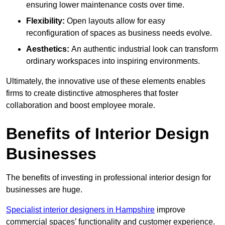
ensuring lower maintenance costs over time.
Flexibility:
Open layouts allow for easy
reconfiguration of spaces as business needs evolve.
Aesthetics:
An authentic industrial look can transform
ordinary workspaces into inspiring environments.
Ultimately, the innovative use of these elements enables
firms to create distinctive atmospheres that foster
collaboration and boost employee morale.
Benefits of Interior Design
Businesses
The benefits of investing in professional interior design for
businesses are huge.
Specialist interior designers in Hampshire
improve
commercial spaces’ functionality and customer experience.