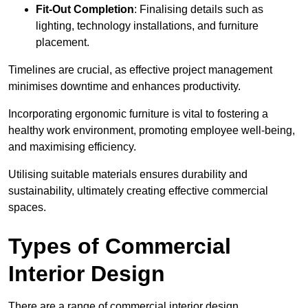
Fit-Out Completion
: Finalising details such as
lighting, technology installations, and furniture
placement.
Timelines are crucial, as effective project management
minimises downtime and enhances productivity.
Incorporating ergonomic furniture is vital to fostering a
healthy work environment, promoting employee well-being,
and maximising efficiency.
Utilising suitable materials ensures durability and
sustainability, ultimately creating effective commercial
spaces.
Types of Commercial
Interior Design
There are a range of commercial interior design