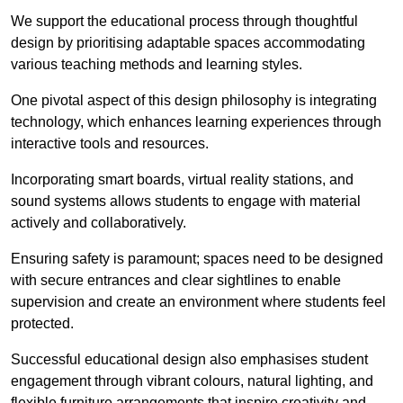
We support the educational process through thoughtful
design by prioritising adaptable spaces accommodating
various teaching methods and learning styles.
One pivotal aspect of this design philosophy is
integrati
ng
technology, which enhances learning experiences through
interactive tools and resources.
Incorporating smart boards, virtual reality stations, and
sound systems allows students to engage with material
actively and collaboratively.
Ensuring safety is paramount; spaces need to be designed
with secure entrances and clear sightlines to enable
supervision and create an environment where students feel
protected.
Successful educational design also emphasises student
engagement through vibrant colours, natural lighting, and
flexible furniture arrangements that inspire creativity and