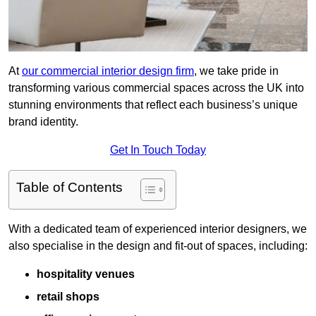
At
our commercial interior design firm
, we take pride in
transforming various commercial spaces across the UK into
stunning environments that reflect each business’s unique
brand identity.
Get In Touch Today
Table of Contents
With a dedicated team of experienced interior designers, we
also specialise in the design and fit-out of spaces, including:
hospitality venues
retail shops