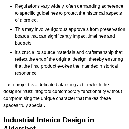
Regulations vary widely, often demanding adherence
to specific guidelines to protect the historical aspects
of a project.
This may involve rigorous approvals from preservation
boards that can significantly impact timelines and
budgets.
It’s crucial to source materials and craftsmanship that
reflect the era of the original design, thereby ensuring
that the final product evokes the intended historical
resonance.
Each project is a delicate balancing act in which the
designer must integrate contemporary functionality without
compromising the unique character that makes these
spaces truly special.
Industrial Interior Design in
Aldershot