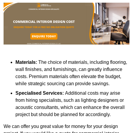
Materials:
The choice of materials, including flooring,
wall finishes, and furnishings, can greatly influence
costs. Premium materials often elevate the budget,
while strategic sourcing can provide savings.
Specialised Services:
Additional costs may arise
from hiring specialists, such as lighting designers or
acoustic consultants, which can enhance the overall
project but should be planned for accordingly.
We can offer you great value for money for your design