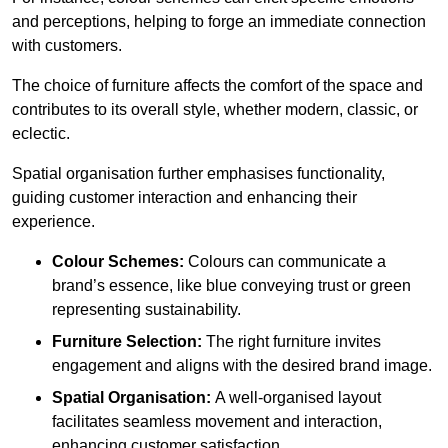
and perceptions, helping to forge an immediate connection
with customers.
The choice of furniture affects the comfort of the space and
contributes to its overall style, whether modern, classic, or
eclectic.
Spatial organisation further emphasises functionality,
guiding customer interaction and enhancing their
experience.
Colour Schemes:
Colours can communicate a
brand’s essence, like blue conveying trust or green
representing sustainability.
Furniture Selection:
The right furniture invites
engagement and aligns with the desired brand image.
Spatial Organisation:
A well-organised layout
facilitates seamless movement and interaction,
enhancing customer satisfaction.