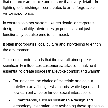
that enhance ambience and ensure that every detail—from
lighting to furnishings—contributes to an unforgettable
visitor experience.
In contrast to other sectors like residential or corporate
design, hospitality interior design prioritises not just
functionality but also emotional impact.
It often incorporates local culture and storytelling to enrich
the environment.
This sector understands that the overall atmosphere
significantly influences customer satisfaction, making it
essential to create spaces that evoke comfort and warmth.
For instance, the choice of materials and colour
palettes can affect guests’ moods, while layout and
flow can enhance or hinder social interactions.
Current trends, such as sustainable design and
technology integration, are reshaping these spaces to