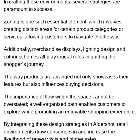
In crafting these environments, several strategies are
paramount to success.
Zoning is one such essential element, which involves
creating distinct areas for certain product categories or
services, allowing customers to navigate effortlessly.
Additionally, merchandise displays, lighting design and
colour schemes all play crucial roles in guiding the
shopper’s journey.
The way products are arranged not only showcases their
features but also influences buying decisions.
The importance of flow within the space cannot be
overstated; a well-organised path enables customers to
explore while promoting an enjoyable shopping experience.
By integrating these design strategies in Aldershot, retail
environments draw consumers in and increase the
likelihood of repeat visits and higher sales.