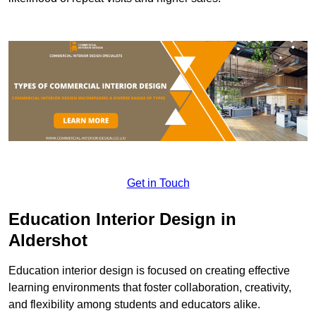
Get in Touch
Education Interior Design in
Aldershot
Education interior design is focused on creating effective
learning environments that foster collaboration, creativity,
and flexibility among students and educators alike.