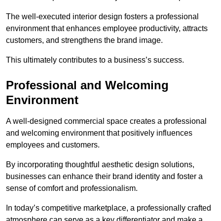
The well-executed interior design fosters a professional
environment that enhances employee productivity, attracts
customers, and strengthens the brand image.
This ultimately contributes to a business’s success.
Professional and Welcoming
Environment
A well-designed commercial space creates a professional
and welcoming environment that positively influences
employees and customers.
By incorporating thoughtful aesthetic design solutions,
businesses can enhance their brand identity and foster a
sense of comfort and professionalism.
In today’s competitive marketplace, a professionally crafted
atmosphere can serve as a key differentiator and make a