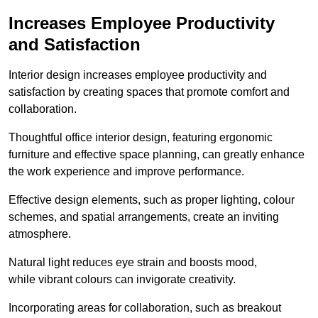
Increases Employee Productivity
and Satisfaction
Interior design increases employee productivity and
satisfaction by creating spaces that promote comfort and
collaboration.
Thoughtful office interior design, featuring ergonomic
furniture and effective space planning, can greatly enhance
the work experience and improve performance.
Effective design elements, such as proper lighting, colour
schemes, and spatial arrangements, create an inviting
atmosphere.
Natural light reduces eye strain and boosts mood,
while vibrant colours can invigorate creativity.
Incorporating areas for collaboration, such as breakout