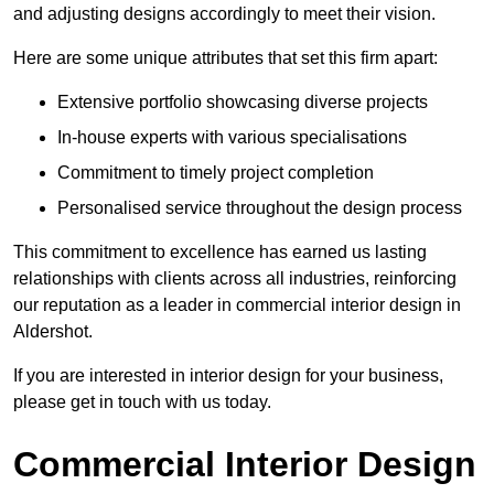
and adjusting designs accordingly to meet their vision.
Here are some unique attributes that set this firm apart:
Extensive portfolio showcasing diverse projects
In-house experts with various specialisations
Commitment to timely project completion
Personalised service throughout the design process
This commitment to excellence has earned us lasting
relationships with clients across all industries, reinforcing
our reputation as a leader in commercial interior design in
Aldershot.
If you are interested in interior design for your business,
please get in touch with us today.
Commercial Interior Design