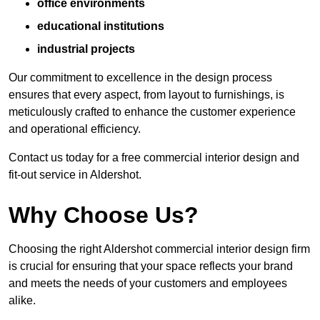
office environments
educational institutions
industrial projects
Our commitment to excellence in the design process
ensures that every aspect, from layout to furnishings, is
meticulously crafted to enhance the customer experience
and operational efficiency.
Contact us today for a free commercial interior design and
fit-out service in Aldershot.
Why Choose Us?
Choosing the right Aldershot commercial interior design firm
is crucial for ensuring that your space reflects your brand
and meets the needs of your customers and employees
alike.