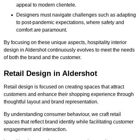
appeal to modern clientele.
Designers must navigate challenges such as adapting
to post-pandemic expectations, where safety and
comfort are paramount.
By focusing on these unique aspects, hospitality interior
design in Aldershot continuously evolves to meet the needs
of both the brand and the customer.
Retail Design in Aldershot
Retail design is focused on creating spaces that attract
customers and enhance their shopping experience through
thoughtful layout and brand representation.
By understanding consumer behaviour, we craft retail
spaces that reflect brand identity while facilitating customer
engagement and interaction.