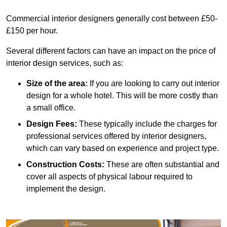
Commercial interior designers generally cost between £50-
£150 per hour.
Several different factors can have an impact on the price of
interior design services, such as:
Size of the area:
If you are looking to carry out interior
design for a whole hotel. This will be more costly than
a small office.
Design Fees:
These typically include the charges for
professional services offered by interior designers,
which can vary based on experience and project type.
Construction Costs:
These are often substantial and
cover all aspects of physical labour required to
implement the design.