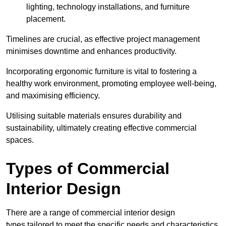
lighting, technology installations, and furniture
placement.
Timelines are crucial, as effective project management
minimises downtime and enhances productivity.
Incorporating ergonomic furniture is vital to fostering a
healthy work environment, promoting employee well-being,
and maximising efficiency.
Utilising suitable materials ensures durability and
sustainability, ultimately creating effective commercial
spaces.
Types of Commercial
Interior Design
There are a range of commercial interior design
types tailored to meet the specific needs and characteristics