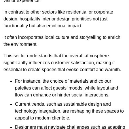
visitor experience.
In contrast to other sectors like residential or corporate
design, hospitality interior design prioritises not just
functionality but also emotional impact.
It often incorporates local culture and storytelling to enrich
the environment.
This sector understands that the overall atmosphere
significantly influences customer satisfaction, making it
essential to create spaces that evoke comfort and warmth.
For instance, the choice of materials and colour
palettes can affect guests’ moods, while layout and
flow can enhance or hinder social interactions.
Current trends, such as sustainable design and
technology integration, are reshaping these spaces to
appeal to modern clientele.
Designers must navigate challenges such as adapting