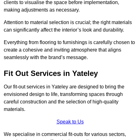
clients to visualise the space before implementation,
making adjustments as necessary.
Attention to material selection is crucial; the right materials
can significantly affect the interior’s look and durability.
Everything from flooring to furnishings is carefully chosen to
create a cohesive and inviting atmosphere that aligns
seamlessly with the brand’s message.
Fit Out Services in Yateley
Our fit-out services in Yateley are designed to bring the
envisioned design to life, transforming spaces through
careful construction and the selection of high-quality
materials.
Speak to Us
We specialise in commercial fit-outs for various sectors,