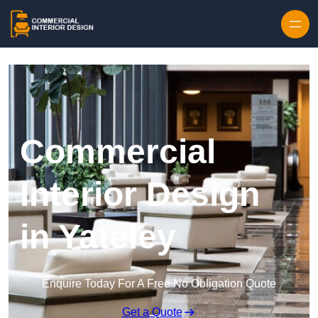
Skip to content
Commercial
Interior Design
in Yateley
Enquire Today For A Free No Obligation Quote
Get a Quote