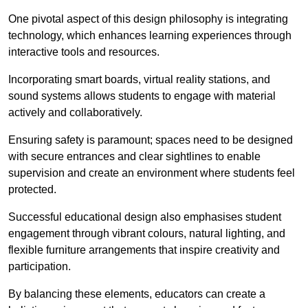
One pivotal aspect of this design philosophy is
integrati
ng
technology, which enhances learning experiences through
interactive tools and resources.
Incorporating smart boards, virtual reality stations, and
sound systems allows students to engage with material
actively and collaboratively.
Ensuring safety is paramount; spaces need to be designed
with secure entrances and clear sightlines to enable
supervision and create an environment where students feel
protected.
Successful educational design also emphasises student
engagement through vibrant colours, natural lighting, and
flexible furniture arrangements that inspire creativity and
participation.
By balancing these elements, educators can create a