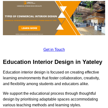
Get in Touch
Education Interior Design in Yateley
Education interior design is focused on creating effective
learning environments that foster collaboration, creativity,
and flexibility among students and educators alike.
We support the educational process through thoughtful
design by prioritising adaptable spaces accommodating
various teaching methods and learning styles.