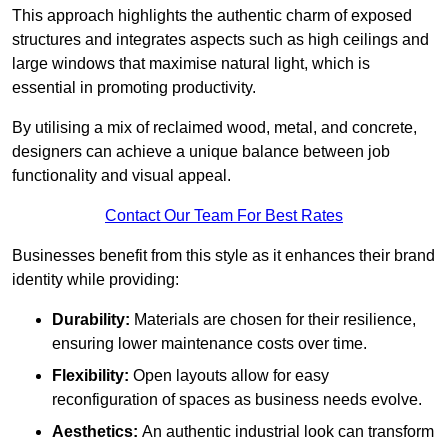
This approach highlights the authentic charm of exposed
structures and integrates aspects such as high ceilings and
large windows that maximise natural light, which is
essential in promoting productivity.
By utilising a mix of reclaimed wood, metal, and concrete,
designers can achieve a unique balance between job
functionality and visual appeal.
Contact Our Team For Best Rates
Businesses benefit from this style as it enhances their brand
identity while providing:
Durability:
Materials are chosen for their resilience,
ensuring lower maintenance costs over time.
Flexibility:
Open layouts allow for easy
reconfiguration of spaces as business needs evolve.
Aesthetics:
An authentic industrial look can transform