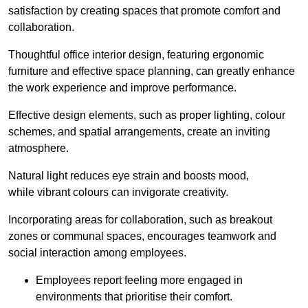
satisfaction by creating spaces that promote comfort and
collaboration.
Thoughtful office interior design, featuring ergonomic
furniture and effective space planning, can greatly enhance
the work experience and improve performance.
Effective design elements, such as proper lighting, colour
schemes, and spatial arrangements, create an inviting
atmosphere.
Natural light reduces eye strain and boosts mood,
while vibrant colours can invigorate creativity.
Incorporating areas for collaboration, such as breakout
zones or communal spaces, encourages teamwork and
social interaction among employees.
Employees report feeling more engaged in
environments that prioritise their comfort.