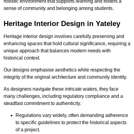
holistic environment that supports learning and fosters a
sense of community and belonging among students.
Heritage Interior Design in Yateley
Heritage interior design involves carefully preserving and
enhancing spaces that hold cultural significance, requiring a
unique approach that balances modern needs with
historical context.
Our designs emphasise aesthetics while respecting the
integrity of the original architecture and community identity.
As designers navigate these intricate waters, they face
many challenges, including regulatory compliance and a
steadfast commitment to authenticity.
Regulations vary widely, often demanding adherence
to specific guidelines to protect the historical aspects
of a project.