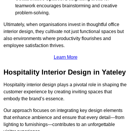
teamwork encourages brainstorming and creative
problem-solving.
Ultimately, when organisations invest in thoughtful office
interior design, they cultivate not just functional spaces but
also environments where productivity flourishes and
employee satisfaction thrives.
Learn More
Hospitality Interior Design in Yateley
Hospitality interior design plays a pivotal role in shaping the
customer experience by creating inviting spaces that
embody the brand’s essence.
Our approach focuses on integrating key design elements
that enhance ambience and ensure that every detail—from
lighting to furnishings—contributes to an unforgettable