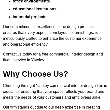
office environments
educational institutions
industrial projects
Our commitment to excellence in the design process
ensures that every aspect, from layout to furnishings, is
meticulously crafted to enhance the customer experience
and operational efficiency.
Contact us today for a free commercial interior design and
fit-out service in Yateley.
Why Choose Us?
Choosing the right Yateley commercial interior design firm is
crucial for ensuring that your space reflects your brand and
meets the needs of your customers and employees alike.
Our firm stands out due to our deep expertise in creating