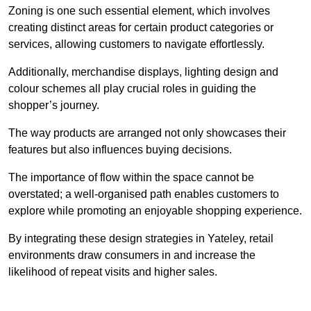
Zoning is one such essential element, which involves
creating distinct areas for certain product categories or
services, allowing customers to navigate effortlessly.
Additionally, merchandise displays, lighting design and
colour schemes all play crucial roles in guiding the
shopper’s journey.
The way products are arranged not only showcases their
features but also influences buying decisions.
The importance of flow within the space cannot be
overstated; a well-organised path enables customers to
explore while promoting an enjoyable shopping experience.
By integrating these design strategies in Yateley, retail
environments draw consumers in and increase the
likelihood of repeat visits and higher sales.