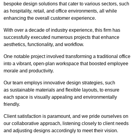
bespoke design solutions that cater to various sectors, such
as hospitality, retail, and office environments, all while
enhancing the overall customer experience.
With over a decade of industry experience, this firm has
successfully executed numerous projects that enhance
aesthetics, functionality, and workflow.
One notable project involved transforming a traditional office
into a vibrant, open-plan workspace that boosted employee
morale and productivity.
Our team employs innovative design strategies, such
as sustainable materials and flexible layouts, to ensure
each space is visually appealing and environmentally
friendly.
Client satisfaction is paramount, and we pride ourselves on
our collaborative approach, listening closely to client needs
and adjusting designs accordingly to meet their vision.