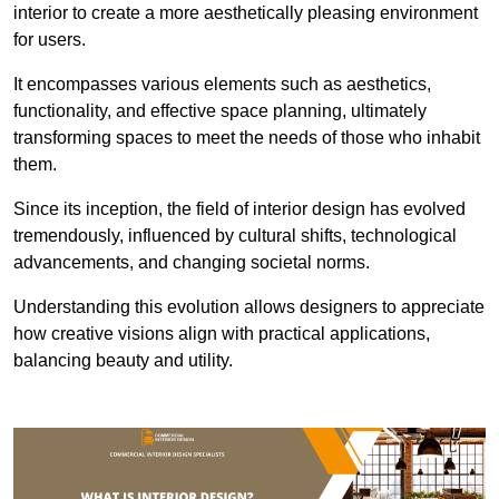
interior to create a more aesthetically pleasing environment
for users.
It encompasses various elements such as aesthetics,
functionality, and effective space planning, ultimately
transforming spaces to meet the needs of those who inhabit
them.
Since its inception, the field of interior design has evolved
tremendously, influenced by cultural shifts, technological
advancements, and changing societal norms.
Understanding this evolution allows designers to appreciate
how creative visions align with practical applications,
balancing beauty and utility.