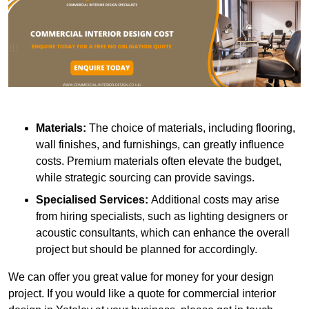
Materials:
The choice of materials, including flooring,
wall finishes, and furnishings, can greatly influence
costs. Premium materials often elevate the budget,
while strategic sourcing can provide savings.
Specialised Services:
Additional costs may arise
from hiring specialists, such as lighting designers or
acoustic consultants, which can enhance the overall
project but should be planned for accordingly.
We can offer you great value for money for your design
project. If you would like a quote for commercial interior