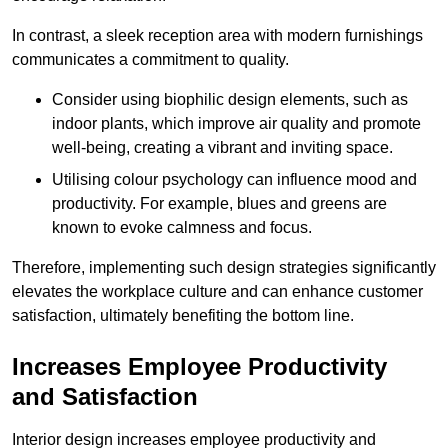
In contrast, a sleek reception area with modern furnishings
communicates a commitment to quality.
Consider using biophilic design elements, such as
indoor plants, which improve air quality and promote
well-being, creating a vibrant and inviting space.
Utilising colour psychology can influence mood and
productivity. For example, blues and greens are
known to evoke calmness and focus.
Therefore, implementing such design strategies significantly
elevates the workplace culture and can enhance customer
satisfaction, ultimately benefiting the bottom line.
Increases Employee Productivity
and Satisfaction
Interior design increases employee productivity and