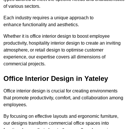
of various sectors.
Each industry requires a unique approach to
enhance functionality and aesthetics.
Whether it is office interior design to boost employee
productivity, hospitality interior design to create an inviting
atmosphere, or retail design to optimise customer
experience, our expertise covers all dimensions of
commercial projects.
Office Interior Design in Yateley
Office interior design is crucial for creating environments
that promote productivity, comfort, and collaboration among
employees.
By focusing on effective layouts and ergonomic furniture,
our designs transform commercial office spaces into