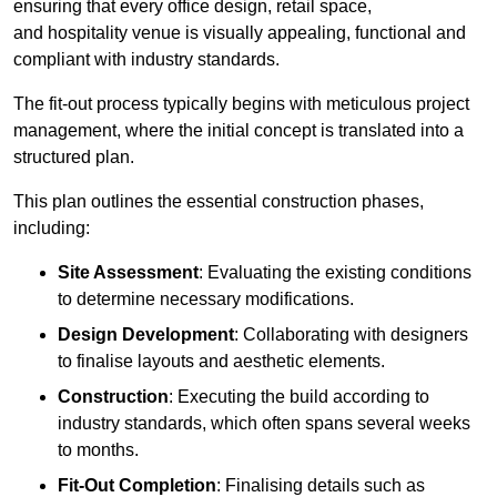
ensuring that every office design, retail space,
and hospitality venue is visually appealing, functional and
compliant with industry standards.
The fit-out process typically begins with meticulous project
management, where the initial concept is translated into a
structured plan.
This plan outlines the essential construction phases,
including:
Site Assessment
: Evaluating the existing conditions
to determine necessary modifications.
Design Development
: Collaborating with designers
to finalise layouts and aesthetic elements.
Construction
: Executing the build according to
industry standards, which often spans several weeks
to months.
Fit-Out Completion
: Finalising details such as