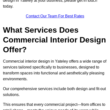
design in Yateley at your business, please get in touch
today.
Contact Our Team For Best Rates
What Services Does
Commercial Interior Design
Offer?
Commercial interior design in Yateley offers a wide range of
services tailored specifically to businesses, designed to
transform spaces into functional and aesthetically pleasing
environments.
Our comprehensive services include both design and fit-out
solutions.
This ensures that every commercial project—from offices to