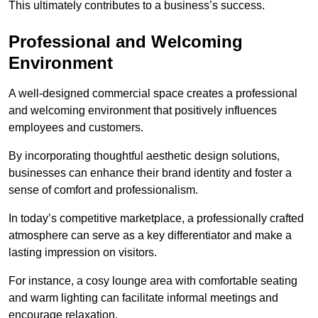
This ultimately contributes to a business’s success.
Professional and Welcoming
Environment
A well-designed commercial space creates a professional
and welcoming environment that positively influences
employees and customers.
By incorporating thoughtful aesthetic design solutions,
businesses can enhance their brand identity and foster a
sense of comfort and professionalism.
In today’s competitive marketplace, a professionally crafted
atmosphere can serve as a key differentiator and make a
lasting impression on visitors.
For instance, a cosy lounge area with comfortable seating
and warm lighting can facilitate informal meetings and
encourage relaxation.