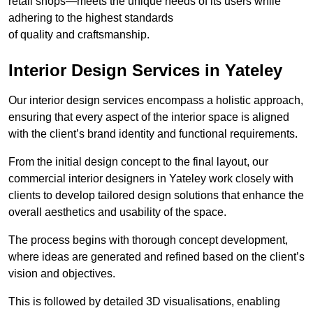
retail shops—meets the unique needs of its users while
adhering to the highest standards
of quality and craftsmanship.
Interior Design Services in Yateley
Our interior design services encompass a holistic approach,
ensuring that every aspect of the interior space is aligned
with the client’s brand identity and functional requirements.
From the initial design concept to the final layout, our
commercial interior designers in Yateley work closely with
clients to develop tailored design solutions that enhance the
overall aesthetics and usability of the space.
The process begins with thorough concept development,
where ideas are generated and refined based on the client’s
vision and objectives.
This is followed by detailed 3D visualisations, enabling