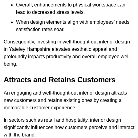
Overall, enhancements to physical workspace can
lead to decreased stress levels.
When design elements align with employees’ needs,
satisfaction rates soar.
Consequently, investing in well-thought-out interior design
in Yateley Hampshire elevates aesthetic appeal and
profoundly impacts productivity and overall employee well-
being.
Attracts and Retains Customers
An engaging and well-thought-out interior design attracts
new customers and retains existing ones by creating a
memorable customer experience.
In sectors such as retail and hospitality, interior design
significantly influences how customers perceive and interact
with the brand.