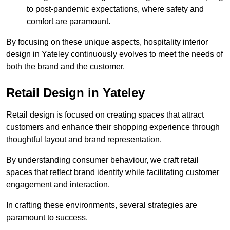
to post-pandemic expectations, where safety and
comfort are paramount.
By focusing on these unique aspects, hospitality interior
design in Yateley continuously evolves to meet the needs of
both the brand and the customer.
Retail Design in Yateley
Retail design is focused on creating spaces that attract
customers and enhance their shopping experience through
thoughtful layout and brand representation.
By understanding consumer behaviour, we craft retail
spaces that reflect brand identity while facilitating customer
engagement and interaction.
In crafting these environments, several strategies are
paramount to success.