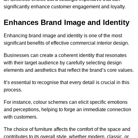
significantly enhance customer engagement and loyalty.
Enhances Brand Image and Identity
Enhancing brand image and identity is one of the most
significant benefits of effective commercial interior design.
Businesses can create a coherent identity that resonates
with their target audience by carefully selecting design
elements and aesthetics that reflect the brand’s core values.
It’s essential to recognise that every detail is crucial in this
process.
For instance, colour schemes can elicit specific emotions
and perceptions, helping to forge an immediate connection
with customers.
The choice of furniture affects the comfort of the space and
contributes to its overall style, whether modern, classic, or