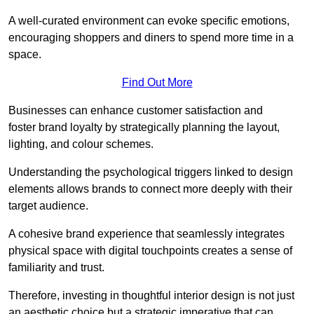
A well-curated environment can evoke specific emotions,
encouraging shoppers and diners to spend more time in a
space.
Find Out More
Businesses can enhance customer satisfaction and
foster brand loyalty by strategically pla
nning the layout,
lighting, and colour schemes.
Understanding the psychological triggers linked to design
elements allows brands to connect more deeply with their
target audience.
A cohesive brand experience that seamlessly integrates
physical space with digital touchpoints creates a sense of
familiarity and trust.
Therefore, investing in thoughtful interior design is not just
an aesthetic choice but a strategic imperative that can