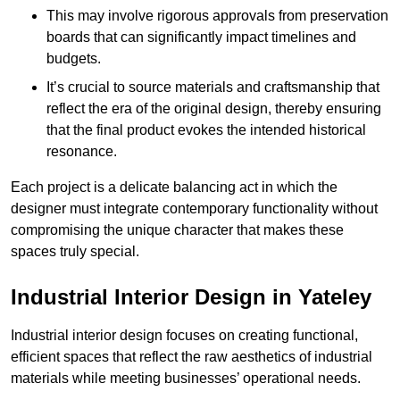
This may involve rigorous approvals from preservation
boards that can significantly impact timelines and
budgets.
It’s crucial to source materials and craftsmanship that
reflect the era of the original design, thereby ensuring
that the final product evokes the intended historical
resonance.
Each project is a delicate balancing act in which the
designer must integrate contemporary functionality without
compromising the unique character that makes these
spaces truly special.
Industrial Interior Design in Yateley
Industrial interior design focuses on creating functional,
efficient spaces that reflect the raw aesthetics of industrial
materials while meeting businesses’ operational needs.