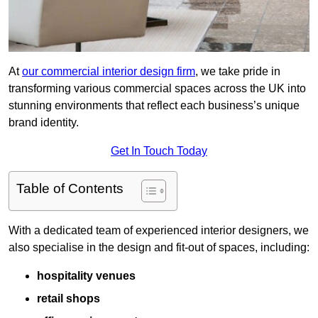
At
our commercial interior design firm
, we take pride in
transforming various commercial spaces across the UK into
stunning environments that reflect each business’s unique
brand identity.
Get In Touch Today
Table of Contents
With a dedicated team of experienced interior designers, we
also specialise in the design and fit-out of spaces, including:
hospitality venues
retail shops