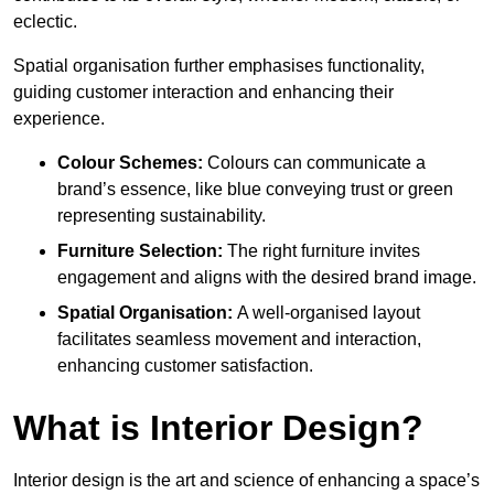
eclectic.
Spatial organisation further emphasises functionality,
guiding customer interaction and enhancing their
experience.
Colour Schemes:
Colours can communicate a
brand’s essence, like blue conveying trust or green
representing sustainability.
Furniture Selection:
The right furniture invites
engagement and aligns with the desired brand image.
Spatial Organisation:
A well-organised layout
facilitates seamless movement and interaction,
enhancing customer satisfaction.
What is Interior Design?
Interior design is the art and science of enhancing a space’s