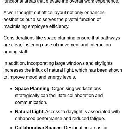
functional areas that elevate the overall work experience.
A well-thought-out office layout not only enhances
aesthetics but also serves the pivotal function of
maximising employee efficiency.
Considerations like space planning ensure that pathways
are clear, fostering ease of movement and interaction
among staff.
In addition, incorporating large windows and skylights
increases the influx of natural light, which has been shown
to improve mood and energy levels.
Space Planning
: Organising workstations
strategically can facilitate collaboration and
communication.
Natural Light
: Access to daylight is associated with
enhanced performance and reduced fatigue.
Collaborative Spaces
: Designating areas for