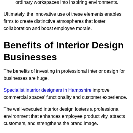
ordinary workspaces into inspiring environments.
Ultimately, the innovative use of these elements enables
firms to create distinctive atmospheres that foster
collaboration and boost employee morale.
Benefits of Interior Design
Businesses
The benefits of investing in professional interior design for
businesses are huge.
Specialist interior designers in Hampshire
improve
commercial spaces’ functionality and customer experience.
The well-executed interior design fosters a professional
environment that enhances employee productivity, attracts
customers, and strengthens the brand image.