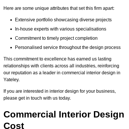
Here are some unique attributes that set this firm apart:
Extensive portfolio showcasing diverse projects
In-house experts with various specialisations
Commitment to timely project completion
Personalised service throughout the design process
This commitment to excellence has earned us lasting
relationships with clients across all industries, reinforcing
our reputation as a leader in commercial interior design in
Yateley.
If you are interested in interior design for your business,
please get in touch with us today.
Commercial Interior Design
Cost