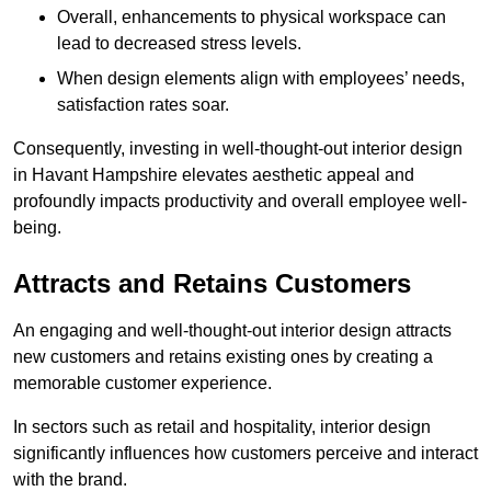
Overall, enhancements to physical workspace can
lead to decreased stress levels.
When design elements align with employees’ needs,
satisfaction rates soar.
Consequently, investing in well-thought-out interior design
in Havant Hampshire elevates aesthetic appeal and
profoundly impacts productivity and overall employee well-
being.
Attracts and Retains Customers
An engaging and well-thought-out interior design attracts
new customers and retains existing ones by creating a
memorable customer experience.
In sectors such as retail and hospitality, interior design
significantly influences how customers perceive and interact
with the brand.