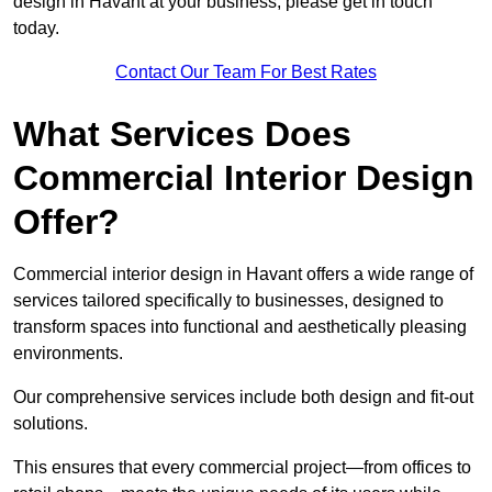
design in Havant at your business, please get in touch
today.
Contact Our Team For Best Rates
What Services Does
Commercial Interior Design
Offer?
Commercial interior design in Havant offers a wide range of
services tailored specifically to businesses, designed to
transform spaces into functional and aesthetically pleasing
environments.
Our comprehensive services include both design and fit-out
solutions.
This ensures that every commercial project—from offices to