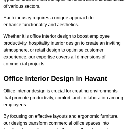
of various sectors.
Each industry requires a unique approach to
enhance functionality and aesthetics.
Whether it is office interior design to boost employee
productivity, hospitality interior design to create an inviting
atmosphere, or retail design to optimise customer
experience, our expertise covers all dimensions of
commercial projects.
Office Interior Design in Havant
Office interior design is crucial for creating environments
that promote productivity, comfort, and collaboration among
employees.
By focusing on effective layouts and ergonomic furniture,
our designs transform commercial office spaces into