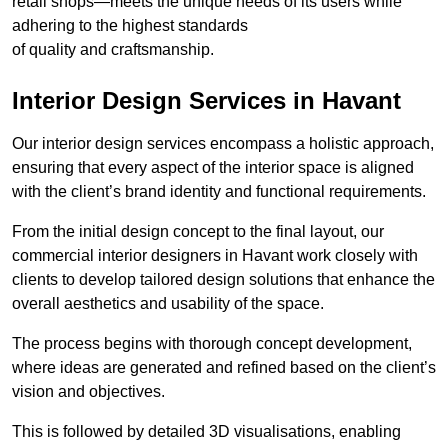
retail shops—meets the unique needs of its users while
adhering to the highest standards
of quality and craftsmanship.
Interior Design Services in Havant
Our interior design services encompass a holistic approach,
ensuring that every aspect of the interior space is aligned
with the client’s brand identity and functional requirements.
From the initial design concept to the final layout, our
commercial interior designers in Havant work closely with
clients to develop tailored design solutions that enhance the
overall aesthetics and usability of the space.
The process begins with thorough concept development,
where ideas are generated and refined based on the client’s
vision and objectives.
This is followed by detailed 3D visualisations, enabling