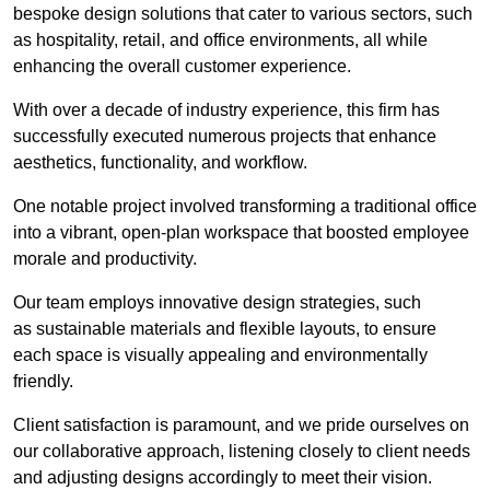
bespoke design solutions that cater to various sectors, such
as hospitality, retail, and office environments, all while
enhancing the overall customer experience.
With over a decade of industry experience, this firm has
successfully executed numerous projects that enhance
aesthetics, functionality, and workflow.
One notable project involved transforming a traditional office
into a vibrant, open-plan workspace that boosted employee
morale and productivity.
Our team employs innovative design strategies, such
as sustainable materials and flexible layouts, to ensure
each space is visually appealing and environmentally
friendly.
Client satisfaction is paramount, and we pride ourselves on
our collaborative approach, listening closely to client needs
and adjusting designs accordingly to meet their vision.