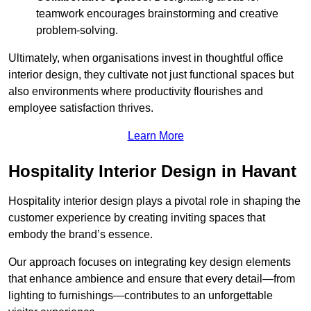
teamwork encourages brainstorming and creative
problem-solving.
Ultimately, when organisations invest in thoughtful office
interior design, they cultivate not just functional spaces but
also environments where productivity flourishes and
employee satisfaction thrives.
Learn More
Hospitality Interior Design in Havant
Hospitality interior design plays a pivotal role in shaping the
customer experience by creating inviting spaces that
embody the brand’s essence.
Our approach focuses on integrating key design elements
that enhance ambience and ensure that every detail—from
lighting to furnishings—contributes to an unforgettable