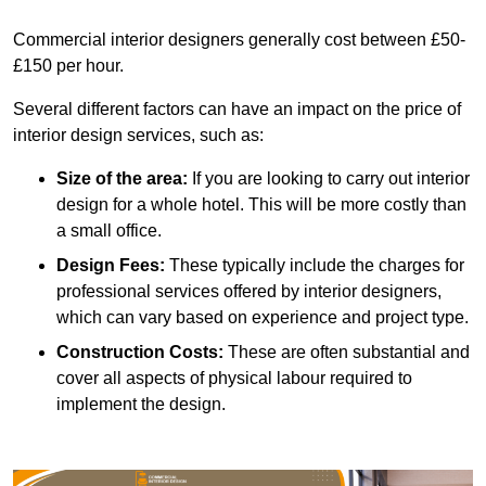
Commercial interior designers generally cost between £50-
£150 per hour.
Several different factors can have an impact on the price of
interior design services, such as:
Size of the area:
If you are looking to carry out interior
design for a whole hotel. This will be more costly than
a small office.
Design Fees:
These typically include the charges for
professional services offered by interior designers,
which can vary based on experience and project type.
Construction Costs:
These are often substantial and
cover all aspects of physical labour required to
implement the design.