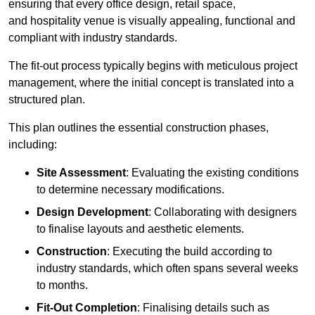
ensuring that every office design, retail space,
and hospitality venue is visually appealing, functional and
compliant with industry standards.
The fit-out process typically begins with meticulous project
management, where the initial concept is translated into a
structured plan.
This plan outlines the essential construction phases,
including:
Site Assessment
: Evaluating the existing conditions
to determine necessary modifications.
Design Development
: Collaborating with designers
to finalise layouts and aesthetic elements.
Construction
: Executing the build according to
industry standards, which often spans several weeks
to months.
Fit-Out Completion
: Finalising details such as