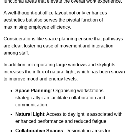
functional areas that elevate the overall work experience.
A well-thought-out office layout not only enhances
aesthetics but also serves the pivotal function of
maximising employee efficiency.
Considerations like space planning ensure that pathways
are clear, fostering ease of movement and interaction
among staff.
In addition, incorporating large windows and skylights
increases the influx of natural light, which has been shown
to improve mood and energy levels.
Space Planning
: Organising workstations
strategically can facilitate collaboration and
communication.
Natural Light
: Access to daylight is associated with
enhanced performance and reduced fatigue.
Collaborative Spaces
: Designating areas for