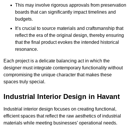
This may involve rigorous approvals from preservation
boards that can significantly impact timelines and
budgets.
It’s crucial to source materials and craftsmanship that
reflect the era of the original design, thereby ensuring
that the final product evokes the intended historical
resonance.
Each project is a delicate balancing act in which the
designer must integrate contemporary functionality without
compromising the unique character that makes these
spaces truly special.
Industrial Interior Design in Havant
Industrial interior design focuses on creating functional,
efficient spaces that reflect the raw aesthetics of industrial
materials while meeting businesses’ operational needs.