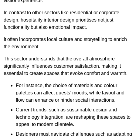
visitor experience.
In contrast to other sectors like residential or corporate
design, hospitality interior design prioritises not just
functionality but also emotional impact.
It often incorporates local culture and storytelling to enrich
the environment.
This sector understands that the overall atmosphere
significantly influences customer satisfaction, making it
essential to create spaces that evoke comfort and warmth.
For instance, the choice of materials and colour
palettes can affect guests’ moods, while layout and
flow can enhance or hinder social interactions.
Current trends, such as sustainable design and
technology integration, are reshaping these spaces to
appeal to modern clientele.
Designers must navigate challenges such as adapting