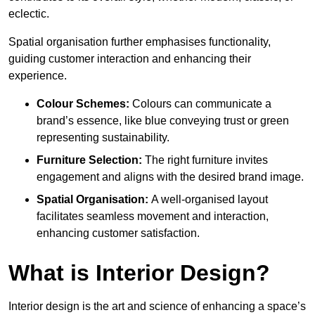
eclectic.
Spatial organisation further emphasises functionality,
guiding customer interaction and enhancing their
experience.
Colour Schemes:
Colours can communicate a
brand’s essence, like blue conveying trust or green
representing sustainability.
Furniture Selection:
The right furniture invites
engagement and aligns with the desired brand image.
Spatial Organisation:
A well-organised layout
facilitates seamless movement and interaction,
enhancing customer satisfaction.
What is Interior Design?
Interior design is the art and science of enhancing a space’s