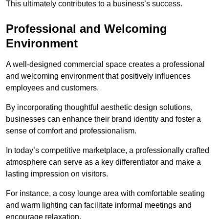
This ultimately contributes to a business’s success.
Professional and Welcoming
Environment
A well-designed commercial space creates a professional
and welcoming environment that positively influences
employees and customers.
By incorporating thoughtful aesthetic design solutions,
businesses can enhance their brand identity and foster a
sense of comfort and professionalism.
In today’s competitive marketplace, a professionally crafted
atmosphere can serve as a key differentiator and make a
lasting impression on visitors.
For instance, a cosy lounge area with comfortable seating
and warm lighting can facilitate informal meetings and
encourage relaxation.