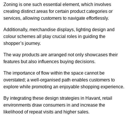
Zoning is one such essential element, which involves
creating distinct areas for certain product categories or
services, allowing customers to navigate effortlessly.
Additionally, merchandise displays, lighting design and
colour schemes all play crucial roles in guiding the
shopper’s journey.
The way products are arranged not only showcases their
features but also influences buying decisions.
The importance of flow within the space cannot be
overstated; a well-organised path enables customers to
explore while promoting an enjoyable shopping experience.
By integrating these design strategies in Havant, retail
environments draw consumers in and increase the
likelihood of repeat visits and higher sales.