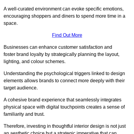
A well-curated environment can evoke specific emotions,
encouraging shoppers and diners to spend more time in a
space.
Find Out More
Businesses can enhance customer satisfaction and
foster brand loyalty by strategically pla
nning the layout,
lighting, and colour schemes.
Understanding the psychological triggers linked to design
elements allows brands to connect more deeply with their
target audience.
A cohesive brand experience that seamlessly integrates
physical space with digital touchpoints creates a sense of
familiarity and trust.
Therefore, investing in thoughtful interior design is not just
an aesthetic choice but a strategic imperative that can