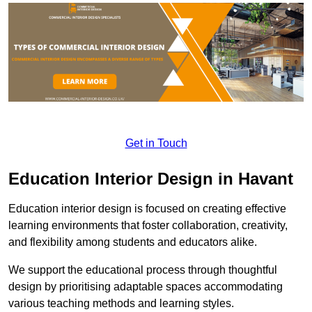
Get in Touch
Education Interior Design in Havant
Education interior design is focused on creating effective
learning environments that foster collaboration, creativity,
and flexibility among students and educators alike.
We support the educational process through thoughtful
design by prioritising adaptable spaces accommodating
various teaching methods and learning styles.