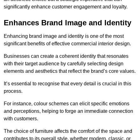
significantly enhance customer engagement and loyalty.
Enhances Brand Image and Identity
Enhancing brand image and identity is one of the most
significant benefits of effective commercial interior design.
Businesses can create a coherent identity that resonates
with their target audience by carefully selecting design
elements and aesthetics that reflect the brand’s core values.
It’s essential to recognise that every detail is crucial in this
process.
For instance, colour schemes can elicit specific emotions
and perceptions, helping to forge an immediate connection
with customers.
The choice of furniture affects the comfort of the space and
contributes to its overall style, whether modern, classic, or