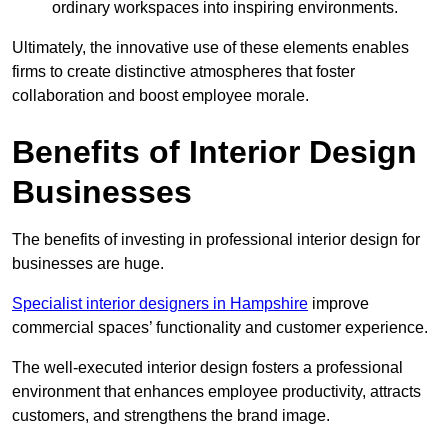
ordinary workspaces into inspiring environments.
Ultimately, the innovative use of these elements enables
firms to create distinctive atmospheres that foster
collaboration and boost employee morale.
Benefits of Interior Design
Businesses
The benefits of investing in professional interior design for
businesses are huge.
Specialist interior designers in Hampshire
improve
commercial spaces’ functionality and customer experience.
The well-executed interior design fosters a professional
environment that enhances employee productivity, attracts
customers, and strengthens the brand image.