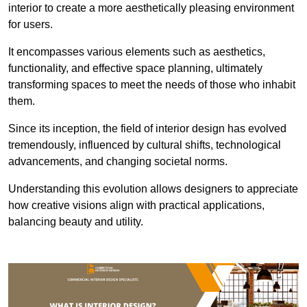
interior to create a more aesthetically pleasing environment
for users.
It encompasses various elements such as aesthetics,
functionality, and effective space planning, ultimately
transforming spaces to meet the needs of those who inhabit
them.
Since its inception, the field of interior design has evolved
tremendously, influenced by cultural shifts, technological
advancements, and changing societal norms.
Understanding this evolution allows designers to appreciate
how creative visions align with practical applications,
balancing beauty and utility.