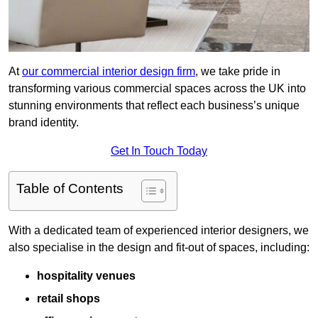
At
our commercial interior design firm
, we take pride in
transforming various commercial spaces across the UK into
stunning environments that reflect each business’s unique
brand identity.
Get In Touch Today
Table of Contents
With a dedicated team of experienced interior designers, we
also specialise in the design and fit-out of spaces, including:
hospitality venues
retail shops