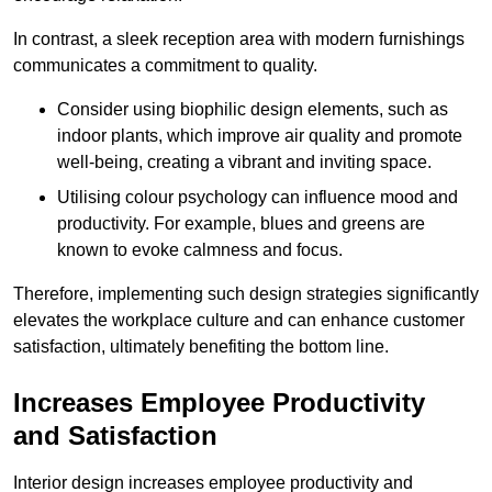
In contrast, a sleek reception area with modern furnishings
communicates a commitment to quality.
Consider using biophilic design elements, such as
indoor plants, which improve air quality and promote
well-being, creating a vibrant and inviting space.
Utilising colour psychology can influence mood and
productivity. For example, blues and greens are
known to evoke calmness and focus.
Therefore, implementing such design strategies significantly
elevates the workplace culture and can enhance customer
satisfaction, ultimately benefiting the bottom line.
Increases Employee Productivity
and Satisfaction
Interior design increases employee productivity and