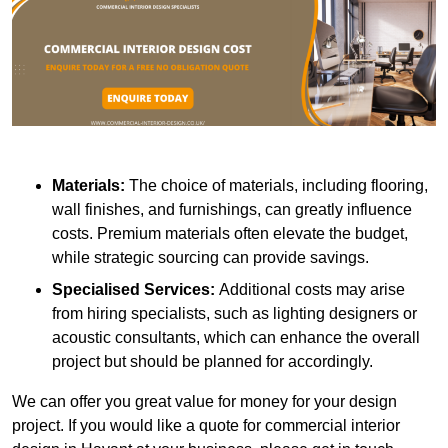
Materials:
The choice of materials, including flooring,
wall finishes, and furnishings, can greatly influence
costs. Premium materials often elevate the budget,
while strategic sourcing can provide savings.
Specialised Services:
Additional costs may arise
from hiring specialists, such as lighting designers or
acoustic consultants, which can enhance the overall
project but should be planned for accordingly.
We can offer you great value for money for your design
project. If you would like a quote for commercial interior