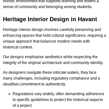
holistic environment that supports learning and fosters a
sense of community and belonging among students.
Heritage Interior Design in Havant
Heritage interior design involves carefully preserving and
enhancing spaces that hold cultural significance, requiring a
unique approach that balances modern needs with
historical context.
Our designs emphasise aesthetics while respecting the
integrity of the original architecture and community identity.
As designers navigate these intricate waters, they face
many challenges, including regulatory compliance and a
steadfast commitment to authenticity.
Regulations vary widely, often demanding adherence
to specific guidelines to protect the historical aspects
of a project.