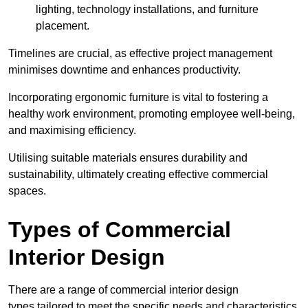
lighting, technology installations, and furniture
placement.
Timelines are crucial, as effective project management
minimises downtime and enhances productivity.
Incorporating ergonomic furniture is vital to fostering a
healthy work environment, promoting employee well-being,
and maximising efficiency.
Utilising suitable materials ensures durability and
sustainability, ultimately creating effective commercial
spaces.
Types of Commercial
Interior Design
There are a range of commercial interior design
types tailored to meet the specific needs and characteristics