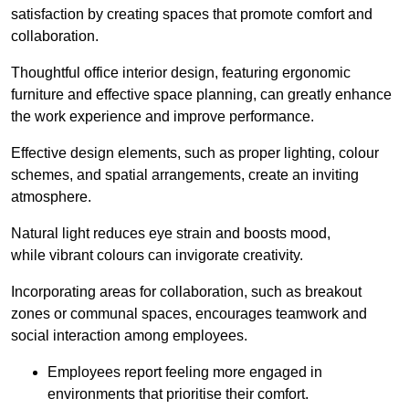
satisfaction by creating spaces that promote comfort and
collaboration.
Thoughtful office interior design, featuring ergonomic
furniture and effective space planning, can greatly enhance
the work experience and improve performance.
Effective design elements, such as proper lighting, colour
schemes, and spatial arrangements, create an inviting
atmosphere.
Natural light reduces eye strain and boosts mood,
while vibrant colours can invigorate creativity.
Incorporating areas for collaboration, such as breakout
zones or communal spaces, encourages teamwork and
social interaction among employees.
Employees report feeling more engaged in
environments that prioritise their comfort.