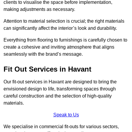
clients to visualise the space before implementation,
making adjustments as necessary.
Attention to material selection is crucial; the right materials
can significantly affect the interior’s look and durability.
Everything from flooring to furnishings is carefully chosen to
create a cohesive and inviting atmosphere that aligns
seamlessly with the brand’s message.
Fit Out Services in Havant
Our fit-out services in Havant are designed to bring the
envisioned design to life, transforming spaces through
careful construction and the selection of high-quality
materials.
Speak to Us
We specialise in commercial fit-outs for various sectors,