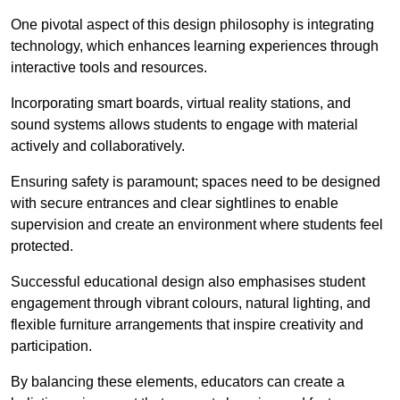
One pivotal aspect of this design philosophy is
integrati
ng
technology, which enhances learning experiences through
interactive tools and resources.
Incorporating smart boards, virtual reality stations, and
sound systems allows students to engage with material
actively and collaboratively.
Ensuring safety is paramount; spaces need to be designed
with secure entrances and clear sightlines to enable
supervision and create an environment where students feel
protected.
Successful educational design also emphasises student
engagement through vibrant colours, natural lighting, and
flexible furniture arrangements that inspire creativity and
participation.
By balancing these elements, educators can create a