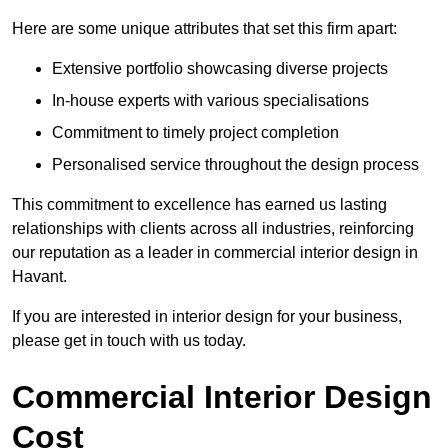
Here are some unique attributes that set this firm apart:
Extensive portfolio showcasing diverse projects
In-house experts with various specialisations
Commitment to timely project completion
Personalised service throughout the design process
This commitment to excellence has earned us lasting
relationships with clients across all industries, reinforcing
our reputation as a leader in commercial interior design in
Havant.
If you are interested in interior design for your business,
please get in touch with us today.
Commercial Interior Design
Cost