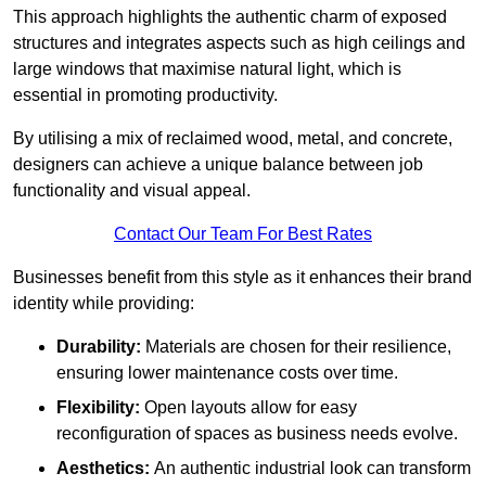
This approach highlights the authentic charm of exposed
structures and integrates aspects such as high ceilings and
large windows that maximise natural light, which is
essential in promoting productivity.
By utilising a mix of reclaimed wood, metal, and concrete,
designers can achieve a unique balance between job
functionality and visual appeal.
Contact Our Team For Best Rates
Businesses benefit from this style as it enhances their brand
identity while providing:
Durability:
Materials are chosen for their resilience,
ensuring lower maintenance costs over time.
Flexibility:
Open layouts allow for easy
reconfiguration of spaces as business needs evolve.
Aesthetics:
An authentic industrial look can transform