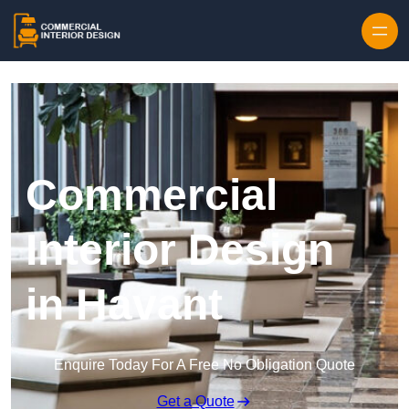
Skip to content
Commercial
Interior Design
in Havant
Enquire Today For A Free No Obligation Quote
Get a Quote