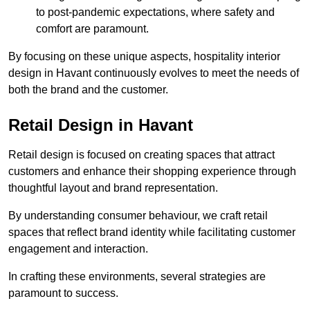
to post-pandemic expectations, where safety and
comfort are paramount.
By focusing on these unique aspects, hospitality interior
design in Havant continuously evolves to meet the needs of
both the brand and the customer.
Retail Design in Havant
Retail design is focused on creating spaces that attract
customers and enhance their shopping experience through
thoughtful layout and brand representation.
By understanding consumer behaviour, we craft retail
spaces that reflect brand identity while facilitating customer
engagement and interaction.
In crafting these environments, several strategies are
paramount to success.