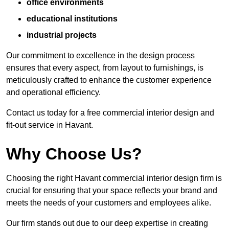
office environments
educational institutions
industrial projects
Our commitment to excellence in the design process
ensures that every aspect, from layout to furnishings, is
meticulously crafted to enhance the customer experience
and operational efficiency.
Contact us today for a free commercial interior design and
fit-out service in Havant.
Why Choose Us?
Choosing the right Havant commercial interior design firm is
crucial for ensuring that your space reflects your brand and
meets the needs of your customers and employees alike.
Our firm stands out due to our deep expertise in creating