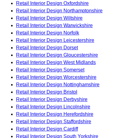
Retail Interior Design Oxfordshire
Retail Interior Design Northamptonshire
Retail Interior Design Wiltshire
Retail Interior Design Warwickshire
Retail Interior Design Norfolk
Retail Interior Design Leicestershire
Retail Interior Design Dorset
Retail Interior Design Gloucestershire
Retail Interior Design West Midlands
Retail Interior Design Somerset
Retail Interior Design Worcestershire
Retail Interior Design Nottinghamshire
Retail Interior Design Bristol
Retail Interior Design Derbyshire
Retail Interior Design Lincolnshire
Retail Interior Design Herefordshire
Retail Interior Design Staffordshire
Retail Interior Design Cardiff
Retail Interior Design South Yorkshire