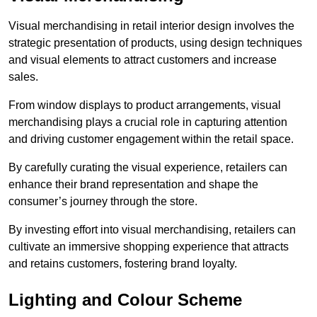
Visual merchandising in retail interior design involves the
strategic presentation of products, using design techniques
and visual elements to attract customers and increase
sales.
From window displays to product arrangements, visual
merchandising plays a crucial role in capturing attention
and driving customer engagement within the retail space.
By carefully curating the visual experience, retailers can
enhance their brand representation and shape the
consumer’s journey through the store.
By investing effort into visual merchandising, retailers can
cultivate an immersive shopping experience that attracts
and retains customers, fostering brand loyalty.
Lighting and Colour Scheme