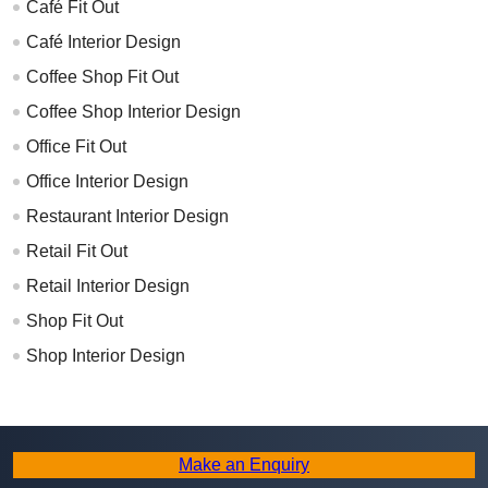
Café Fit Out
Café Interior Design
Coffee Shop Fit Out
Coffee Shop Interior Design
Office Fit Out
Office Interior Design
Restaurant Interior Design
Retail Fit Out
Retail Interior Design
Shop Fit Out
Shop Interior Design
Make an Enquiry