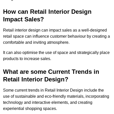
How can Retail Interior Design
Impact Sales?
Retail interior design can impact sales as a well-designed
retail space can influence customer behaviour by creating a
comfortable and inviting atmosphere.
It can also optimise the use of space and strategically place
products to increase sales.
What are some Current Trends in
Retail Interior Design?
Some current trends in Retail Interior Design include the
use of sustainable and eco-friendly materials, incorporating
technology and interactive elements, and creating
experiential shopping spaces.