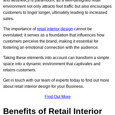
and aesthetics is paramount, as a well-designed retail
environment not only attracts foot traffic but also encourages
customers to linger longer, ultimately leading to increased
sales.
The importance of
retail interior design
cannot be
overstated; it serves as a foundation that influences how
customers perceive the brand, making it essential for
fostering an emotional connection with the audience.
Taking these elements into account can transform a simple
space into a dynamic environment that captivates and
retains customers.
Get in touch with our team of experts today to find out more
about retail interior design for your Business.
Find Out More
Benefits of Retail Interior