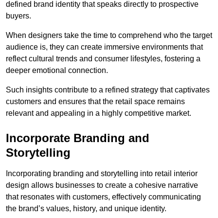
defined brand identity that speaks directly to prospective
buyers.
When designers take the time to comprehend who the target
audience is, they can create immersive environments that
reflect cultural trends and consumer lifestyles, fostering a
deeper emotional connection.
Such insights contribute to a refined strategy that captivates
customers and ensures that the retail space remains
relevant and appealing in a highly competitive market.
Incorporate Branding and
Storytelling
Incorporating branding and storytelling into retail interior
design allows businesses to create a cohesive narrative
that resonates with customers, effectively communicating
the brand’s values, history, and unique identity.