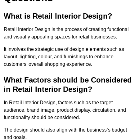
What is Retail Interior Design?
Retail Interior Design is the process of creating functional
and visually appealing spaces for retail businesses.
It involves the strategic use of design elements such as
layout, lighting, colour, and furnishings to enhance
customers’ overall shopping experience.
What Factors should be Considered
in Retail Interior Design?
In Retail Interior Design, factors such as the target
audience, brand image, product display, circulation, and
functionality should be considered.
The design should also align with the business’s budget
and goals.