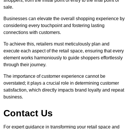
shoppers, from the initial point of entry to the final point of
sale.
Businesses can elevate the overall shopping experience by
considering every touchpoint and fostering lasting
connections with customers.
To achieve this, retailers must meticulously plan and
execute each aspect of the retail space, ensuring that every
element works harmoniously to guide shoppers effortlessly
through their journey.
The importance of customer experience cannot be
overstated; it plays a crucial role in determining customer
satisfaction, which directly impacts brand loyalty and repeat
business.
Contact Us
For expert guidance in transforming your retail space and