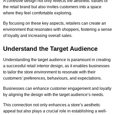
A cohesive design not only reflects the aesthetic values of
the retail brand but also invites customers into a space
where they feel comfortable exploring.
By focusing on these key aspects, retailers can create an
environment that resonates with shoppers, fostering a sense
of loyalty and increasing overall sales.
Understand the Target Audience
Understanding the target audience is paramount in creating
a successful retail interior design, as it enables businesses
to tailor the store environment to resonate with their
customers’ preferences, behaviours, and expectations.
Businesses can enhance customer engagement and loyalty
by aligning the design with the target audience’s needs.
This connection not only enhances a store’s aesthetic
appeal but also plays a crucial role in establishing a well-