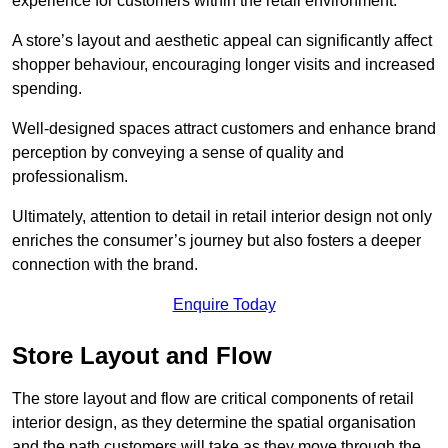
experience for customers within the retail environment.
A store’s layout and aesthetic appeal can significantly affect
shopper behaviour, encouraging longer visits and increased
spending.
Well-designed spaces attract customers and enhance brand
perception by conveying a sense of quality and
professionalism.
Ultimately, attention to detail in retail interior design not only
enriches the consumer’s journey but also fosters a deeper
connection with the brand.
Enquire Today
Store Layout and Flow
The store layout and flow are critical components of retail
interior design, as they determine the spatial organisation
and the path customers will take as they move through the