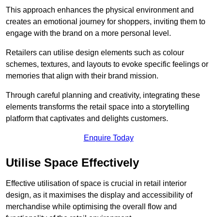
This approach enhances the physical environment and
creates an emotional journey for shoppers, inviting them to
engage with the brand on a more personal level.
Retailers can utilise design elements such as colour
schemes, textures, and layouts to evoke specific feelings or
memories that align with their brand mission.
Through careful planning and creativity, integrating these
elements transforms the retail space into a storytelling
platform that captivates and delights customers.
Enquire Today
Utilise Space Effectively
Effective utilisation of space is crucial in retail interior
design, as it maximises the display and accessibility of
merchandise while optimising the overall flow and