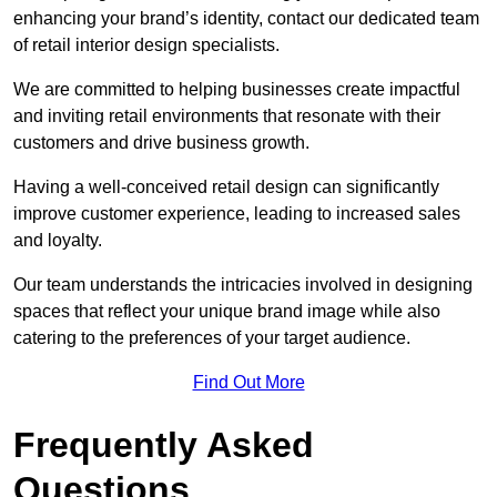
enhancing your brand’s identity, contact our dedicated team
of retail interior design specialists.
We are committed to helping businesses create impactful
and inviting retail environments that resonate with their
customers and drive business growth.
Having a well-conceived retail design can significantly
improve customer experience, leading to increased sales
and loyalty.
Our team understands the intricacies involved in designing
spaces that reflect your unique brand image while also
catering to the preferences of your target audience.
Find Out More
Frequently Asked
Questions