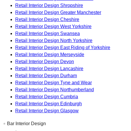
Retail Interior Design Shropshire
Retail Interior Design Greater Manchester
Retail Interior Design Cheshire
Retail Interior Design West Yorkshire
Retail Interior Design Swansea
Retail Interior Design North Yorkshire
Retail Interior Design East Riding of Yorkshire
Retail Interior Design Merseyside
Retail Interior Design Devon
Retail Interior Design Lancashire
Retail Interior Design Durham
Retail Interior Design Tyne and Wear
Retail Interior Design Northumberland
Retail Interior Design Cumbria
Retail Interior Design Edinburgh
Retail Interior Design Glasgow
Bar Interior Design