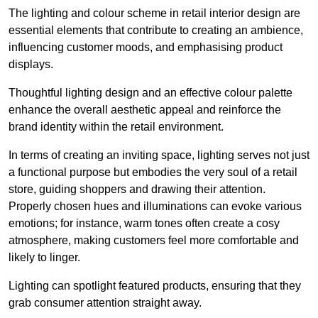
The lighting and colour scheme in retail interior design are
essential elements that contribute to creating an ambience,
influencing customer moods, and emphasising product
displays.
Thoughtful lighting design and an effective colour palette
enhance the overall aesthetic appeal and reinforce the
brand identity within the retail environment.
In terms of creating an inviting space, lighting serves not just
a functional purpose but embodies the very soul of a retail
store, guiding shoppers and drawing their attention.
Properly chosen hues and illuminations can evoke various
emotions; for instance, warm tones often create a cosy
atmosphere, making customers feel more comfortable and
likely to linger.
Lighting can spotlight featured products, ensuring that they
grab consumer attention straight away.