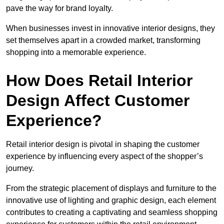
pave the way for brand loyalty.
When businesses invest in innovative interior designs, they
set themselves apart in a crowded market, transforming
shopping into a memorable experience.
How Does Retail Interior
Design Affect Customer
Experience?
Retail interior design is pivotal in shaping the customer
experience by influencing every aspect of the shopper’s
journey.
From the strategic placement of displays and furniture to the
innovative use of lighting and graphic design, each element
contributes to creating a captivating and seamless shopping