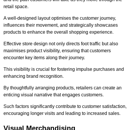
retail space.
A well-designed layout optimises the customer journey,
influences their movement, and strategically showcases
products to enhance the overall shopping experience.
Effective store design not only directs foot traffic but also
maximises product visibility, ensuring that customers
encounter key items along their journey.
This visibility is crucial for fostering impulse purchases and
enhancing brand recognition.
By thoughtfully arranging products, retailers can create an
enticing visual narrative that engages customers.
Such factors significantly contribute to customer satisfaction,
encouraging longer visits and leading to increased sales.
Visual Merchandising