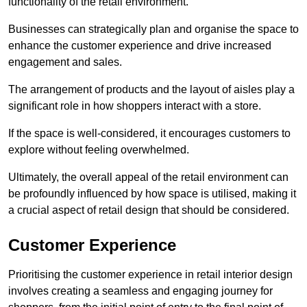
functionality of the retail environment.
Businesses can strategically plan and organise the space to
enhance the customer experience and drive increased
engagement and sales.
The arrangement of products and the layout of aisles play a
significant role in how shoppers interact with a store.
If the space is well-considered, it encourages customers to
explore without feeling overwhelmed.
Ultimately, the overall appeal of the retail environment can
be profoundly influenced by how space is utilised, making it
a crucial aspect of retail design that should be considered.
Customer Experience
Prioritising the customer experience in retail interior design
involves creating a seamless and engaging journey for