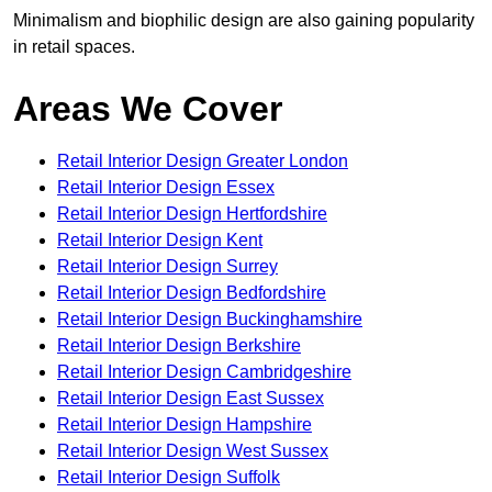
Minimalism and biophilic design are also gaining popularity
in retail spaces.
Areas We Cover
Retail Interior Design Greater London
Retail Interior Design Essex
Retail Interior Design Hertfordshire
Retail Interior Design Kent
Retail Interior Design Surrey
Retail Interior Design Bedfordshire
Retail Interior Design Buckinghamshire
Retail Interior Design Berkshire
Retail Interior Design Cambridgeshire
Retail Interior Design East Sussex
Retail Interior Design Hampshire
Retail Interior Design West Sussex
Retail Interior Design Suffolk