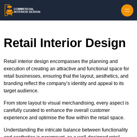
Skip to content
Retail Interior Design
Retail interior design encompasses the planning and
execution of creating an attractive and functional space for
retail businesses, ensuring that the layout, aesthetics, and
branding reflect the company’s identity and appeal to its
target audience.
From store layout to visual merchandising, every aspect is
carefully curated to enhance the overall customer
experience and optimise the flow within the retail space.
Understanding the intricate balance between functionality