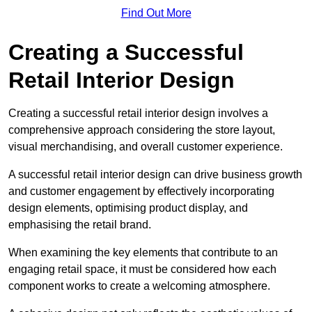
Find Out More
Creating a Successful
Retail Interior Design
Creating a successful retail interior design involves a
comprehensive approach considering the store layout,
visual merchandising, and overall customer experience.
A successful retail interior design can drive business growth
and customer engagement by effectively incorporating
design elements, optimising product display, and
emphasising the retail brand.
When examining the key elements that contribute to an
engaging retail space, it must be considered how each
component works to create a welcoming atmosphere.