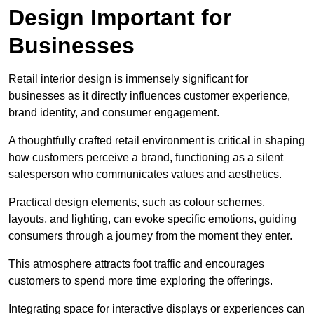
Design Important for
Businesses
Retail interior design is immensely significant for
businesses as it directly influences customer experience,
brand identity, and consumer engagement.
A thoughtfully crafted retail environment is critical in shaping
how customers perceive a brand, functioning as a silent
salesperson who communicates values and aesthetics.
Practical design elements, such as colour schemes,
layouts, and lighting, can evoke specific emotions, guiding
consumers through a journey from the moment they enter.
This atmosphere attracts foot traffic and encourages
customers to spend more time exploring the offerings.
Integrating space for interactive displays or experiences can