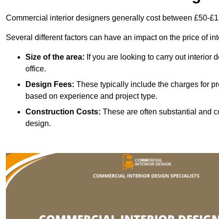
Commercial interior designers generally cost between £50-£1
Several different factors can have an impact on the price of in
Size of the area:
If you are looking to carry out interior
office.
Design Fees:
These typically include the charges for pr
based on experience and project type.
Construction Costs:
These are often substantial and co
design.