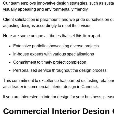
Our team employs innovative design strategies, such as sustai
visually appealing and environmentally friendly.
Client satisfaction is paramount, and we pride ourselves on ou
adjusting designs accordingly to meet their vision.
Here are some unique attributes that set this firm apart:
Extensive portfolio showcasing diverse projects
In-house experts with various specialisations
Commitment to timely project completion
Personalised service throughout the design process
This commitment to excellence has earned us lasting relationshi
as a leader in commercial interior design in Cannock.
If you are interested in interior design for your business, pleas
Commercial Interior Design