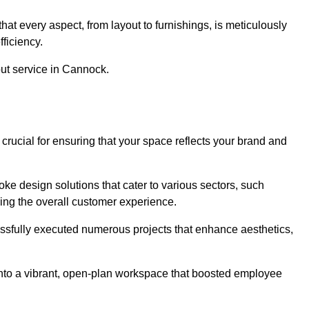
at every aspect, from layout to furnishings, is meticulously
ficiency.
out service in Cannock.
crucial for ensuring that your space reflects your brand and
oke design solutions that cater to various sectors, such
ncing the overall customer experience.
essfully executed numerous projects that enhance aesthetics,
e into a vibrant, open-plan workspace that boosted employee