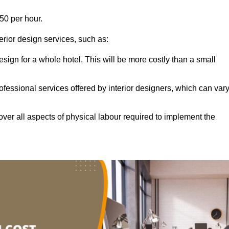
50 per hour.
terior design services, such as:
 design for a whole hotel. This will be more costly than a small
ofessional services offered by interior designers, which can var
ver all aspects of physical labour required to implement the