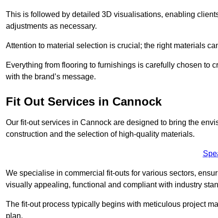
This is followed by detailed 3D visualisations, enabling clien
adjustments as necessary.
Attention to material selection is crucial; the right materials can
Everything from flooring to furnishings is carefully chosen to
with the brand’s message.
Fit Out Services in Cannock
Our fit-out services in Cannock are designed to bring the envi
construction and the selection of high-quality materials.
Spe
We specialise in commercial fit-outs for various sectors, ensuri
visually appealing, functional and compliant with industry sta
The fit-out process typically begins with meticulous project ma
plan.