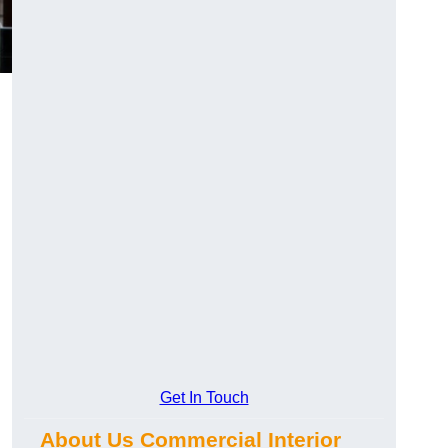
Get In Touch
About Us Commercial Interior