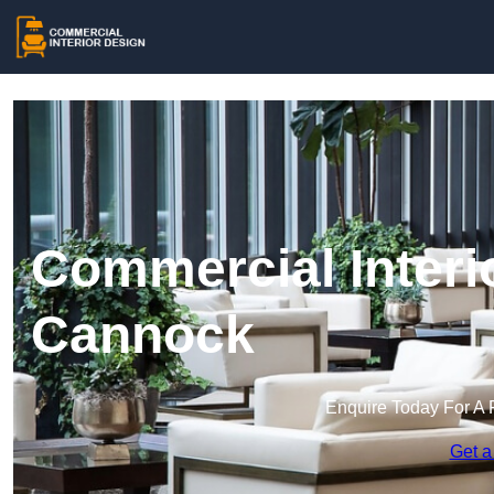
Commercial Interi
Cannock
Enquire Today For A 
Get a