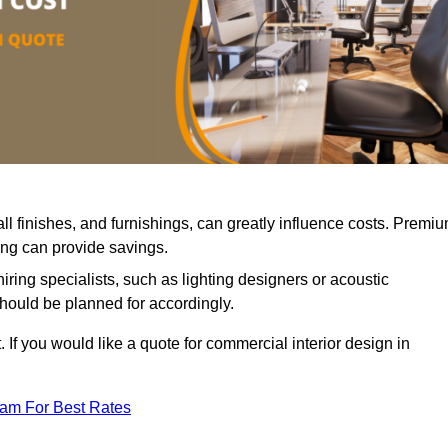
all finishes, and furnishings, can greatly influence costs. Premi
cing can provide savings.
iring specialists, such as lighting designers or acoustic
should be planned for accordingly.
 If you would like a quote for commercial interior design in
eam For Best Rates