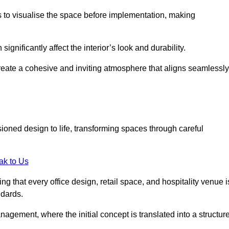
ts to visualise the space before implementation, making
 significantly affect the interior’s look and durability.
 create a cohesive and inviting atmosphere that aligns seamlessly
sioned design to life, transforming spaces through careful
ak to Us
ng that every office design, retail space, and hospitality venue i
ndards.
nagement, where the initial concept is translated into a structur