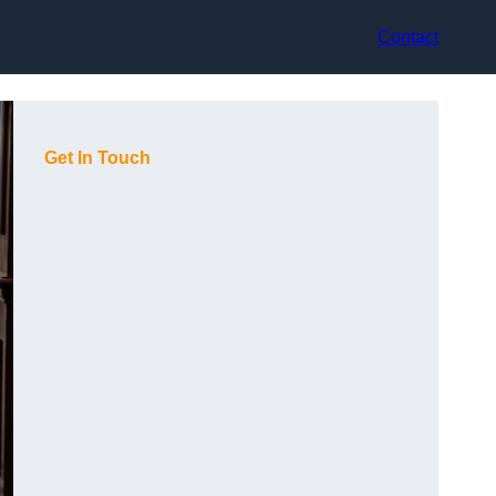
Contact
Get In Touch