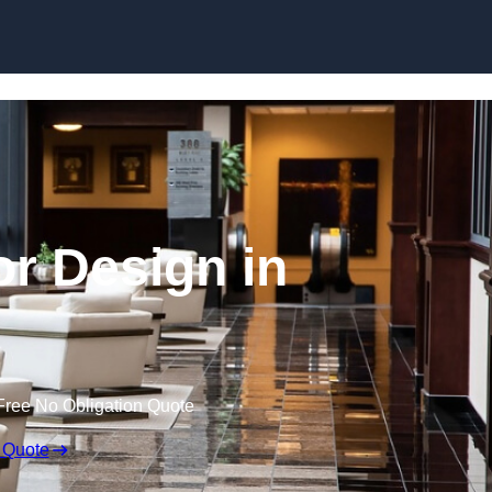
Skip to content
or Design in
Free No Obligation Quote
 Quote