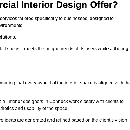
ial Interior Design Offer?
ervices tailored specifically to businesses, designed to
nvironments.
lutions.
etail shops—meets the unique needs of its users while adhering 
suring that every aspect of the interior space is aligned with th
cial interior designers in Cannock work closely with clients to
thetics and usability of the space.
 ideas are generated and refined based on the client’s vision