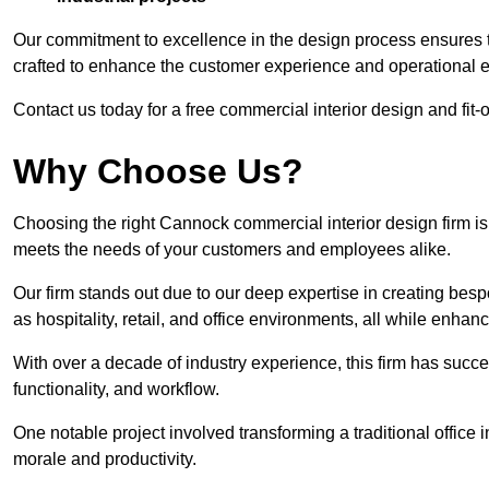
Our commitment to excellence in the design process ensures th
crafted to enhance the customer experience and operational ef
Contact us today for a free commercial interior design and fit-
Why Choose Us?
Choosing the right Cannock commercial interior design firm is 
meets the needs of your customers and employees alike.
Our firm stands out due to our deep expertise in creating besp
as hospitality, retail, and office environments, all while enha
With over a decade of industry experience, this firm has succ
functionality, and workflow.
One notable project involved transforming a traditional offic
morale and productivity.