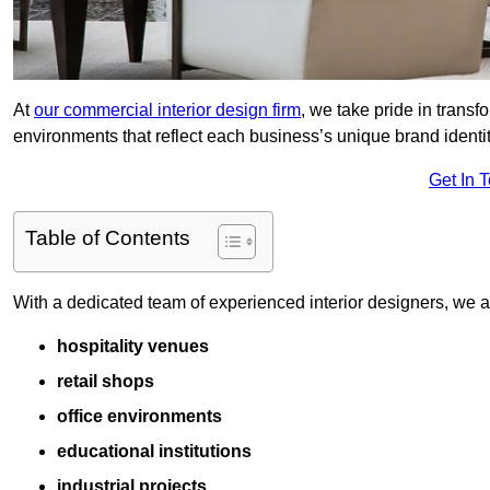
At
our commercial interior design firm
, we take pride in trans
environments that reflect each business’s unique brand identit
Get In 
Table of Contents
With a dedicated team of experienced interior designers, we als
hospitality venues
retail shops
office environments
educational institutions
industrial projects