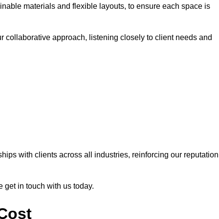
nable materials and flexible layouts, to ensure each space is
r collaborative approach, listening closely to client needs and
ps with clients across all industries, reinforcing our reputation
e get in touch with us today.
 Cost