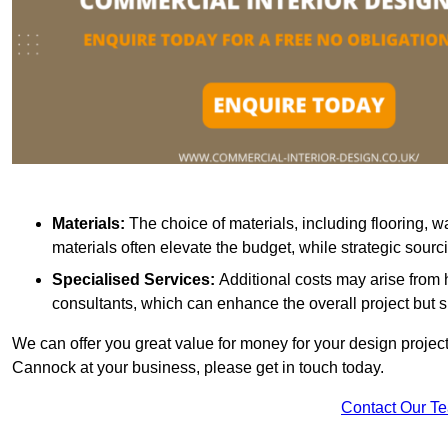
Materials:
The choice of materials, including flooring, w
materials often elevate the budget, while strategic sour
Specialised Services:
Additional costs may arise from h
consultants, which can enhance the overall project but 
We can offer you great value for money for your design project.
Cannock at your business, please get in touch today.
Contact Our T