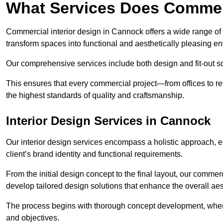
What Services Does Commerc
Commercial interior design in Cannock offers a wide range of s
transform spaces into functional and aesthetically pleasing e
Our comprehensive services include both design and fit-out so
This ensures that every commercial project—from offices to r
the highest standards of quality and craftsmanship.
Interior Design Services in Cannock
Our interior design services encompass a holistic approach, en
client’s brand identity and functional requirements.
From the initial design concept to the final layout, our commer
develop tailored design solutions that enhance the overall aes
The process begins with thorough concept development, where
and objectives.