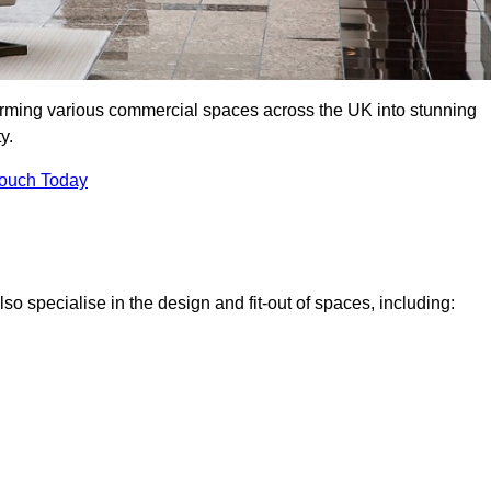
forming various commercial spaces across the UK into stunning
y.
Touch Today
o specialise in the design and fit-out of spaces, including: