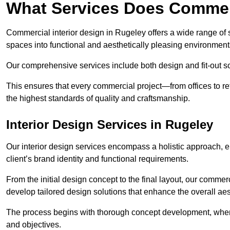
What Services Does Commerc
Commercial interior design in Rugeley offers a wide range of s
spaces into functional and aesthetically pleasing environment
Our comprehensive services include both design and fit-out so
This ensures that every commercial project—from offices to r
the highest standards of quality and craftsmanship.
Interior Design Services in Rugeley
Our interior design services encompass a holistic approach, en
client’s brand identity and functional requirements.
From the initial design concept to the final layout, our commerc
develop tailored design solutions that enhance the overall aes
The process begins with thorough concept development, where
and objectives.