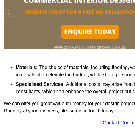
Materials:
The choice of materials, including flooring, w
materials often elevate the budget, while strategic sour
Specialised Services:
Additional costs may arise from h
consultants, which can enhance the overall project but 
We can offer you great value for money for your design project.
Rugeley at your business, please get in touch today.
Contact Our T