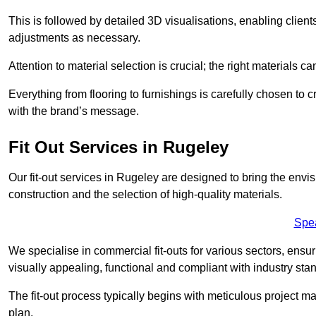
This is followed by detailed 3D visualisations, enabling clien
adjustments as necessary.
Attention to material selection is crucial; the right materials can
Everything from flooring to furnishings is carefully chosen to
with the brand’s message.
Fit Out Services in Rugeley
Our fit-out services in Rugeley are designed to bring the envis
construction and the selection of high-quality materials.
Spe
We specialise in commercial fit-outs for various sectors, ensuri
visually appealing, functional and compliant with industry sta
The fit-out process typically begins with meticulous project ma
plan.