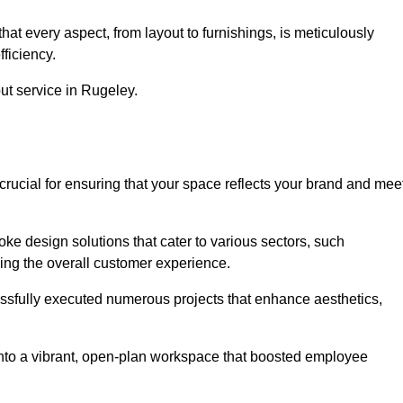
at every aspect, from layout to furnishings, is meticulously
ficiency.
out service in Rugeley.
crucial for ensuring that your space reflects your brand and mee
oke design solutions that cater to various sectors, such
ncing the overall customer experience.
essfully executed numerous projects that enhance aesthetics,
e into a vibrant, open-plan workspace that boosted employee