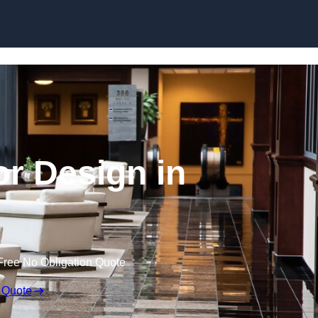
Skip to content
or Design in
Free No Obligation Quote
 Quote