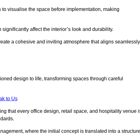
ts to visualise the space before implementation, making
 significantly affect the interior’s look and durability.
 create a cohesive and inviting atmosphere that aligns seamlessly
ioned design to life, transforming spaces through careful
ak to Us
ng that every office design, retail space, and hospitality venue i
ndards.
nagement, where the initial concept is translated into a structur