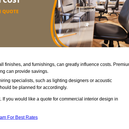
all finishes, and furnishings, can greatly influence costs. Premi
cing can provide savings.
iring specialists, such as lighting designers or acoustic
should be planned for accordingly.
 If you would like a quote for commercial interior design in
eam For Best Rates