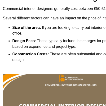
Commercial interior designers generally cost between £50-£1
Several different factors can have an impact on the price of in
Size of the area:
If you are looking to carry out interior
office.
Design Fees:
These typically include the charges for pr
based on experience and project type.
Construction Costs:
These are often substantial and co
design.