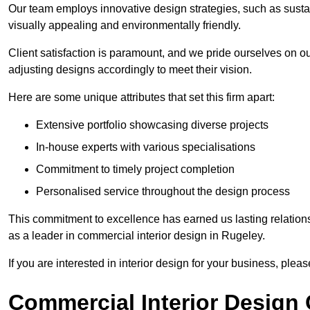
Our team employs innovative design strategies, such as sustai
visually appealing and environmentally friendly.
Client satisfaction is paramount, and we pride ourselves on ou
adjusting designs accordingly to meet their vision.
Here are some unique attributes that set this firm apart:
Extensive portfolio showcasing diverse projects
In-house experts with various specialisations
Commitment to timely project completion
Personalised service throughout the design process
This commitment to excellence has earned us lasting relationshi
as a leader in commercial interior design in Rugeley.
If you are interested in interior design for your business, pleas
Commercial Interior Design