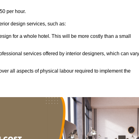
50 per hour.
terior design services, such as:
 design for a whole hotel. This will be more costly than a small
ofessional services offered by interior designers, which can var
ver all aspects of physical labour required to implement the