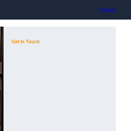
Contact
Get In Touch