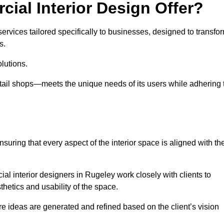
ial Interior Design Offer?
ervices tailored specifically to businesses, designed to transfo
s.
lutions.
etail shops—meets the unique needs of its users while adhering 
suring that every aspect of the interior space is aligned with th
ial interior designers in Rugeley work closely with clients to
thetics and usability of the space.
 ideas are generated and refined based on the client’s vision