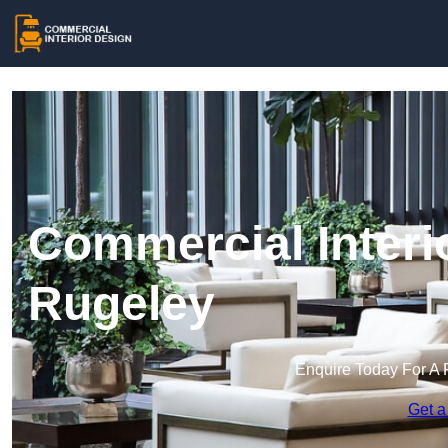
Commercial Interi
Rugeley
Enquire Today For A 
Get a