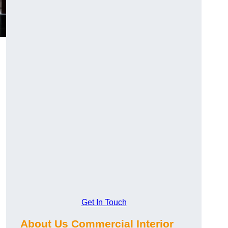
Get In Touch
About Us Commercial Interior