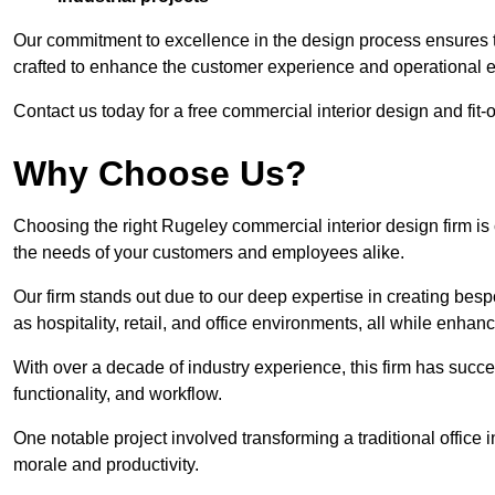
Our commitment to excellence in the design process ensures th
crafted to enhance the customer experience and operational ef
Contact us today for a free commercial interior design and fit-
Why Choose Us?
Choosing the right Rugeley commercial interior design firm is 
the needs of your customers and employees alike.
Our firm stands out due to our deep expertise in creating besp
as hospitality, retail, and office environments, all while enha
With over a decade of industry experience, this firm has succ
functionality, and workflow.
One notable project involved transforming a traditional offic
morale and productivity.