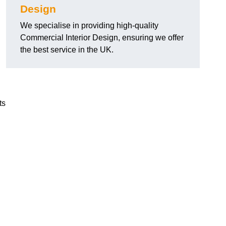
Design
We specialise in providing high-quality
Commercial Interior Design, ensuring we offer
the best service in the UK.
ts