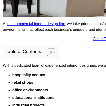
At
our commercial interior design firm
, we take pride in trans
environments that reflect each business’s unique brand identit
Get In 
Table of Contents
With a dedicated team of experienced interior designers, we als
hospitality venues
retail shops
office environments
educational institutions
industrial projects