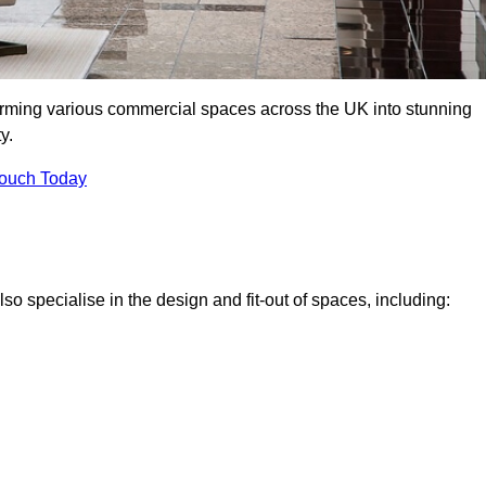
forming various commercial spaces across the UK into stunning
y.
Touch Today
o specialise in the design and fit-out of spaces, including: