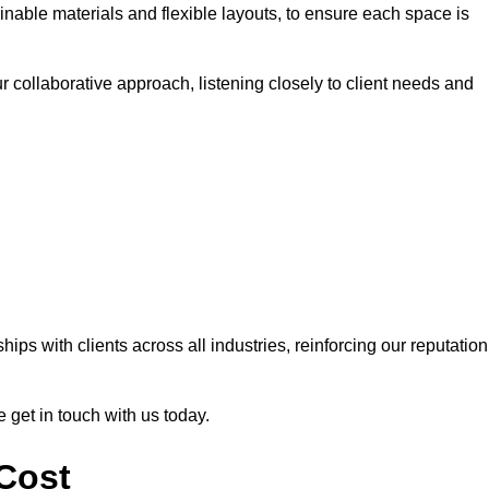
nable materials and flexible layouts, to ensure each space is
r collaborative approach, listening closely to client needs and
ps with clients across all industries, reinforcing our reputation
e get in touch with us today.
 Cost