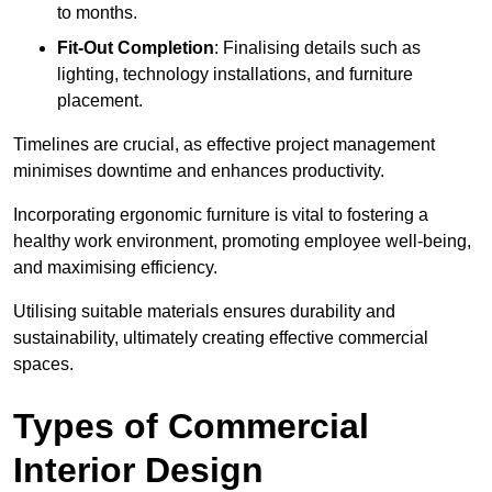
to months.
Fit-Out Completion
: Finalising details such as
lighting, technology installations, and furniture
placement.
Timelines are crucial, as effective project management
minimises downtime and enhances productivity.
Incorporating ergonomic furniture is vital to fostering a
healthy work environment, promoting employee well-being,
and maximising efficiency.
Utilising suitable materials ensures durability and
sustainability, ultimately creating effective commercial
spaces.
Types of Commercial
Interior Design