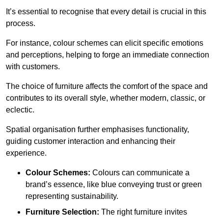
It’s essential to recognise that every detail is crucial in this
process.
For instance, colour schemes can elicit specific emotions
and perceptions, helping to forge an immediate connection
with customers.
The choice of furniture affects the comfort of the space and
contributes to its overall style, whether modern, classic, or
eclectic.
Spatial organisation further emphasises functionality,
guiding customer interaction and enhancing their
experience.
Colour Schemes:
Colours can communicate a
brand’s essence, like blue conveying trust or green
representing sustainability.
Furniture Selection:
The right furniture invites