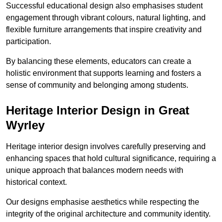
Successful educational design also emphasises student
engagement through vibrant colours, natural lighting, and
flexible furniture arrangements that inspire creativity and
participation.
By balancing these elements, educators can create a
holistic environment that supports learning and fosters a
sense of community and belonging among students.
Heritage Interior Design in Great
Wyrley
Heritage interior design involves carefully preserving and
enhancing spaces that hold cultural significance, requiring a
unique approach that balances modern needs with
historical context.
Our designs emphasise aesthetics while respecting the
integrity of the original architecture and community identity.