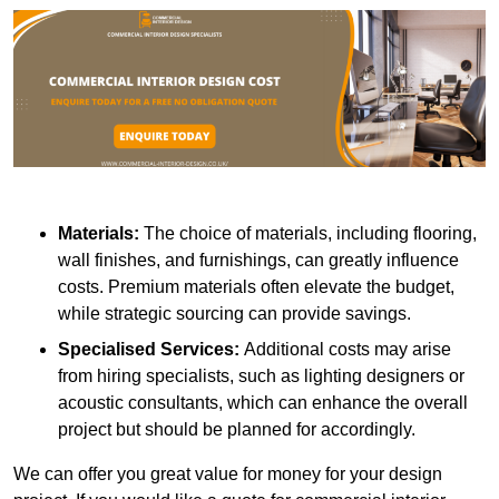
Materials:
The choice of materials, including flooring,
wall finishes, and furnishings, can greatly influence
costs. Premium materials often elevate the budget,
while strategic sourcing can provide savings.
Specialised Services:
Additional costs may arise
from hiring specialists, such as lighting designers or
acoustic consultants, which can enhance the overall
project but should be planned for accordingly.
We can offer you great value for money for your design