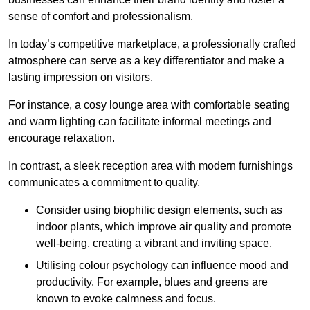
sense of comfort and professionalism.
In today’s competitive marketplace, a professionally crafted
atmosphere can serve as a key differentiator and make a
lasting impression on visitors.
For instance, a cosy lounge area with comfortable seating
and warm lighting can facilitate informal meetings and
encourage relaxation.
In contrast, a sleek reception area with modern furnishings
communicates a commitment to quality.
Consider using biophilic design elements, such as
indoor plants, which improve air quality and promote
well-being, creating a vibrant and inviting space.
Utilising colour psychology can influence mood and
productivity. For example, blues and greens are
known to evoke calmness and focus.