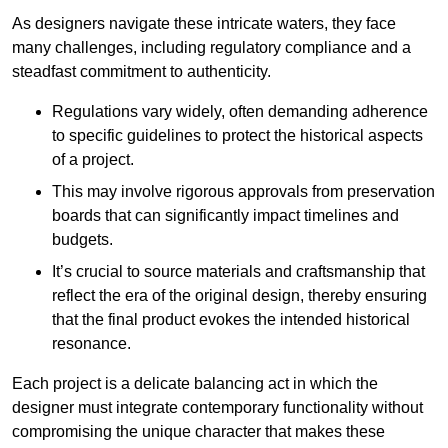
As designers navigate these intricate waters, they face
many challenges, including regulatory compliance and a
steadfast commitment to authenticity.
Regulations vary widely, often demanding adherence
to specific guidelines to protect the historical aspects
of a project.
This may involve rigorous approvals from preservation
boards that can significantly impact timelines and
budgets.
It’s crucial to source materials and craftsmanship that
reflect the era of the original design, thereby ensuring
that the final product evokes the intended historical
resonance.
Each project is a delicate balancing act in which the
designer must integrate contemporary functionality without
compromising the unique character that makes these