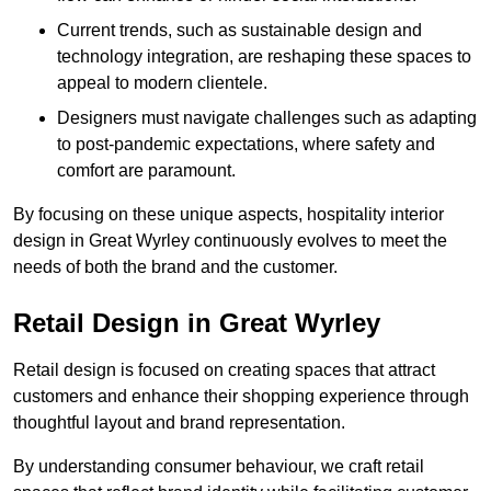
Current trends, such as sustainable design and
technology integration, are reshaping these spaces to
appeal to modern clientele.
Designers must navigate challenges such as adapting
to post-pandemic expectations, where safety and
comfort are paramount.
By focusing on these unique aspects, hospitality interior
design in Great Wyrley continuously evolves to meet the
needs of both the brand and the customer.
Retail Design in Great Wyrley
Retail design is focused on creating spaces that attract
customers and enhance their shopping experience through
thoughtful layout and brand representation.
By understanding consumer behaviour, we craft retail