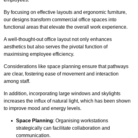
By focusing on effective layouts and ergonomic furniture,
our designs transform commercial office spaces into
functional areas that elevate the overall work experience.
A well-thought-out office layout not only enhances
aesthetics but also serves the pivotal function of
maximising employee efficiency.
Considerations like space planning ensure that pathways
are clear, fostering ease of movement and interaction
among staff.
In addition, incorporating large windows and skylights
increases the influx of natural light, which has been shown
to improve mood and energy levels.
Space Planning
: Organising workstations
strategically can facilitate collaboration and
communication.