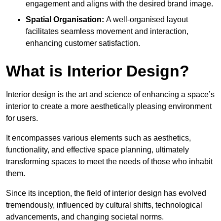
engagement and aligns with the desired brand image.
Spatial Organisation:
A well-organised layout
facilitates seamless movement and interaction,
enhancing customer satisfaction.
What is Interior Design?
Interior design is the art and science of enhancing a space’s
interior to create a more aesthetically pleasing environment
for users.
It encompasses various elements such as aesthetics,
functionality, and effective space planning, ultimately
transforming spaces to meet the needs of those who inhabit
them.
Since its inception, the field of interior design has evolved
tremendously, influenced by cultural shifts, technological
advancements, and changing societal norms.