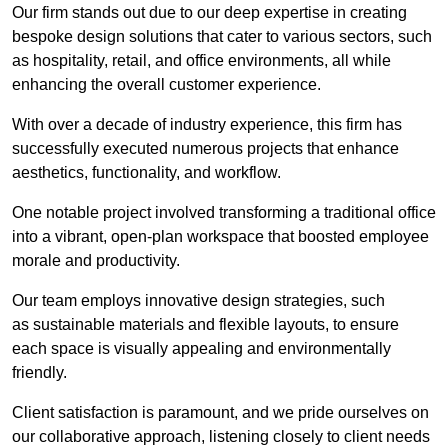
Our firm stands out due to our deep expertise in creating
bespoke design solutions that cater to various sectors, such
as hospitality, retail, and office environments, all while
enhancing the overall customer experience.
With over a decade of industry experience, this firm has
successfully executed numerous projects that enhance
aesthetics, functionality, and workflow.
One notable project involved transforming a traditional office
into a vibrant, open-plan workspace that boosted employee
morale and productivity.
Our team employs innovative design strategies, such
as sustainable materials and flexible layouts, to ensure
each space is visually appealing and environmentally
friendly.
Client satisfaction is paramount, and we pride ourselves on
our collaborative approach, listening closely to client needs