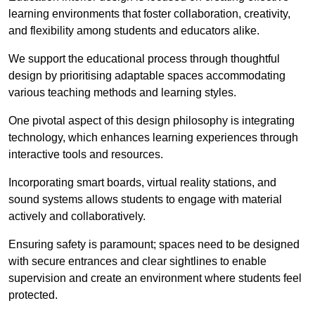
learning environments that foster collaboration, creativity,
and flexibility among students and educators alike.
We support the educational process through thoughtful
design by prioritising adaptable spaces accommodating
various teaching methods and learning styles.
One pivotal aspect of this design philosophy is
integrati
ng
technology, which enhances learning experiences through
interactive tools and resources.
Incorporating smart boards, virtual reality stations, and
sound systems allows students to engage with material
actively and collaboratively.
Ensuring safety is paramount; spaces need to be designed
with secure entrances and clear sightlines to enable
supervision and create an environment where students feel
protected.