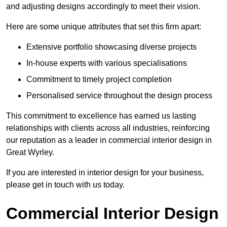
and adjusting designs accordingly to meet their vision.
Here are some unique attributes that set this firm apart:
Extensive portfolio showcasing diverse projects
In-house experts with various specialisations
Commitment to timely project completion
Personalised service throughout the design process
This commitment to excellence has earned us lasting
relationships with clients across all industries, reinforcing
our reputation as a leader in commercial interior design in
Great Wyrley.
If you are interested in interior design for your business,
please get in touch with us today.
Commercial Interior Design