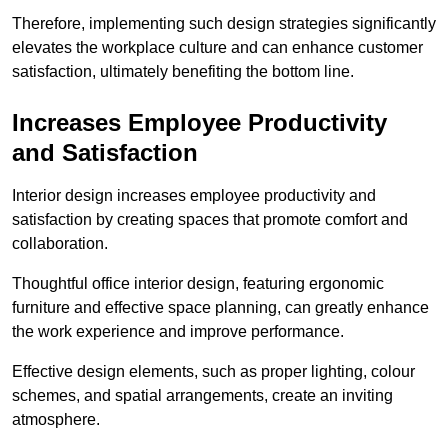
Therefore, implementing such design strategies significantly
elevates the workplace culture and can enhance customer
satisfaction, ultimately benefiting the bottom line.
Increases Employee Productivity
and Satisfaction
Interior design increases employee productivity and
satisfaction by creating spaces that promote comfort and
collaboration.
Thoughtful office interior design, featuring ergonomic
furniture and effective space planning, can greatly enhance
the work experience and improve performance.
Effective design elements, such as proper lighting, colour
schemes, and spatial arrangements, create an inviting
atmosphere.