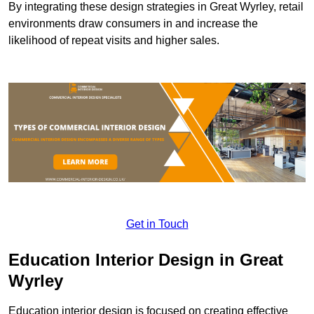
By integrating these design strategies in Great Wyrley, retail
environments draw consumers in and increase the
likelihood of repeat visits and higher sales.
Get in Touch
Education Interior Design in Great
Wyrley
Education interior design is focused on creating effective