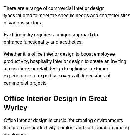
There are a range of commercial interior design
types tailored to meet the specific needs and characteristics
of various sectors.
Each industry requires a unique approach to
enhance functionality and aesthetics.
Whether it is office interior design to boost employee
productivity, hospitality interior design to create an inviting
atmosphere, or retail design to optimise customer
experience, our expertise covers all dimensions of
commercial projects.
Office Interior Design in Great
Wyrley
Office interior design is crucial for creating environments
that promote productivity, comfort, and collaboration among
employees.