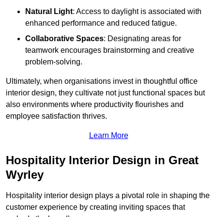
Natural Light
: Access to daylight is associated with
enhanced performance and reduced fatigue.
Collaborative Spaces
: Designating areas for
teamwork encourages brainstorming and creative
problem-solving.
Ultimately, when organisations invest in thoughtful office
interior design, they cultivate not just functional spaces but
also environments where productivity flourishes and
employee satisfaction thrives.
Learn More
Hospitality Interior Design in Great
Wyrley
Hospitality interior design plays a pivotal role in shaping the
customer experience by creating inviting spaces that