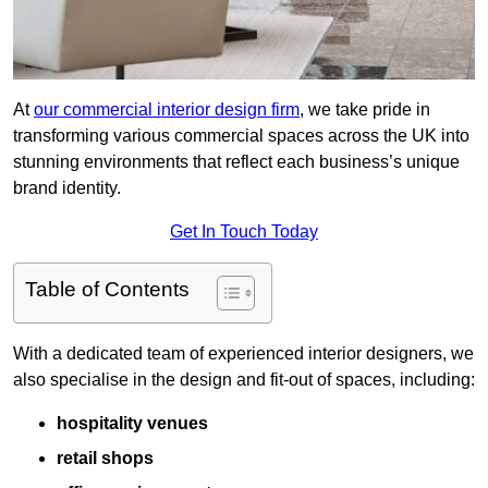
At
our commercial interior design firm
, we take pride in
transforming various commercial spaces across the UK into
stunning environments that reflect each business’s unique
brand identity.
Get In Touch Today
Table of Contents
With a dedicated team of experienced interior designers, we
also specialise in the design and fit-out of spaces, including:
hospitality venues
retail shops