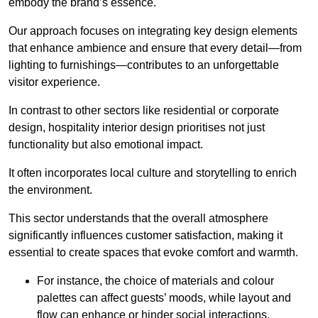
embody the brand’s essence.
Our approach focuses on integrating key design elements
that enhance ambience and ensure that every detail—from
lighting to furnishings—contributes to an unforgettable
visitor experience.
In contrast to other sectors like residential or corporate
design, hospitality interior design prioritises not just
functionality but also emotional impact.
It often incorporates local culture and storytelling to enrich
the environment.
This sector understands that the overall atmosphere
significantly influences customer satisfaction, making it
essential to create spaces that evoke comfort and warmth.
For instance, the choice of materials and colour
palettes can affect guests’ moods, while layout and
flow can enhance or hinder social interactions.