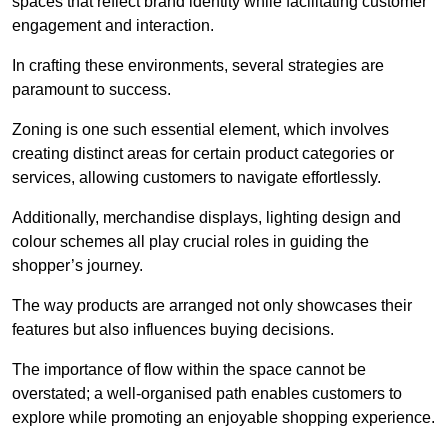
spaces that reflect brand identity while facilitating customer
engagement and interaction.
In crafting these environments, several strategies are
paramount to success.
Zoning is one such essential element, which involves
creating distinct areas for certain product categories or
services, allowing customers to navigate effortlessly.
Additionally, merchandise displays, lighting design and
colour schemes all play crucial roles in guiding the
shopper’s journey.
The way products are arranged not only showcases their
features but also influences buying decisions.
The importance of flow within the space cannot be
overstated; a well-organised path enables customers to
explore while promoting an enjoyable shopping experience.