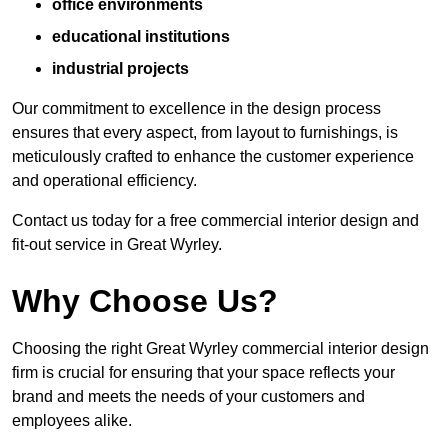
office environments
educational institutions
industrial projects
Our commitment to excellence in the design process
ensures that every aspect, from layout to furnishings, is
meticulously crafted to enhance the customer experience
and operational efficiency.
Contact us today for a free commercial interior design and
fit-out service in Great Wyrley.
Why Choose Us?
Choosing the right Great Wyrley commercial interior design
firm is crucial for ensuring that your space reflects your
brand and meets the needs of your customers and
employees alike.