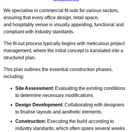
We specialise in commercial fit-outs for various sectors,
ensuring that every office design, retail space,
and hospitality venue is visually appealing, functional and
compliant with industry standards.
The fit-out process typically begins with meticulous project
management, where the initial concept is translated into a
structured plan.
This plan outlines the essential construction phases,
including:
Site Assessment
: Evaluating the existing conditions
to determine necessary modifications.
Design Development
: Collaborating with designers
to finalise layouts and aesthetic elements.
Construction
: Executing the build according to
industry standards, which often spans several weeks