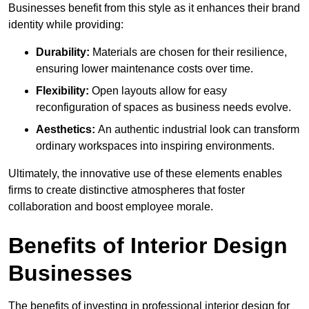
Businesses benefit from this style as it enhances their brand
identity while providing:
Durability:
Materials are chosen for their resilience,
ensuring lower maintenance costs over time.
Flexibility:
Open layouts allow for easy
reconfiguration of spaces as business needs evolve.
Aesthetics:
An authentic industrial look can transform
ordinary workspaces into inspiring environments.
Ultimately, the innovative use of these elements enables
firms to create distinctive atmospheres that foster
collaboration and boost employee morale.
Benefits of Interior Design
Businesses
The benefits of investing in professional interior design for