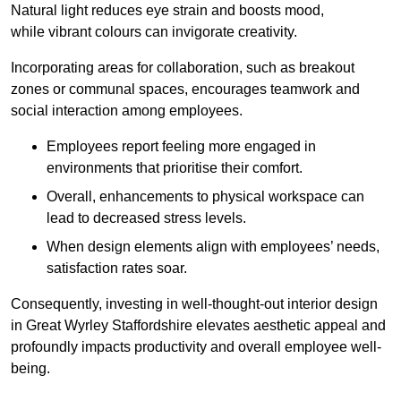
Natural light reduces eye strain and boosts mood,
while vibrant colours can invigorate creativity.
Incorporating areas for collaboration, such as breakout
zones or communal spaces, encourages teamwork and
social interaction among employees.
Employees report feeling more engaged in
environments that prioritise their comfort.
Overall, enhancements to physical workspace can
lead to decreased stress levels.
When design elements align with employees’ needs,
satisfaction rates soar.
Consequently, investing in well-thought-out interior design
in Great Wyrley Staffordshire elevates aesthetic appeal and
profoundly impacts productivity and overall employee well-
being.