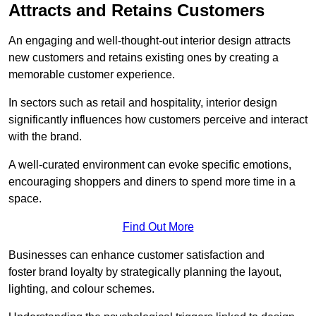
Attracts and Retains Customers
An engaging and well-thought-out interior design attracts
new customers and retains existing ones by creating a
memorable customer experience.
In sectors such as retail and hospitality, interior design
significantly influences how customers perceive and interact
with the brand.
A well-curated environment can evoke specific emotions,
encouraging shoppers and diners to spend more time in a
space.
Find Out More
Businesses can enhance customer satisfaction and
foster brand loyalty by strategically pla
nning the layout,
lighting, and colour schemes.