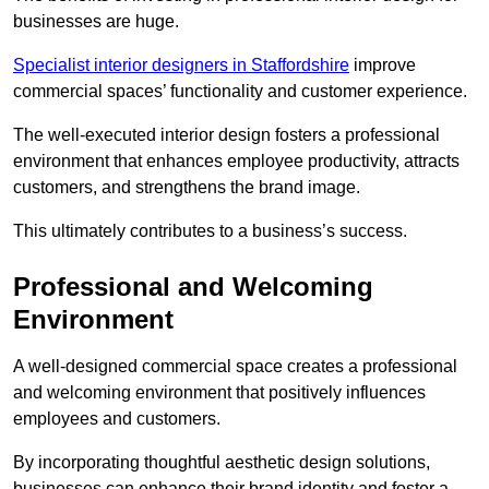
businesses are huge.
Specialist interior designers in Staffordshire
improve
commercial spaces’ functionality and customer experience.
The well-executed interior design fosters a professional
environment that enhances employee productivity, attracts
customers, and strengthens the brand image.
This ultimately contributes to a business’s success.
Professional and Welcoming
Environment
A well-designed commercial space creates a professional
and welcoming environment that positively influences
employees and customers.
By incorporating thoughtful aesthetic design solutions,
businesses can enhance their brand identity and foster a