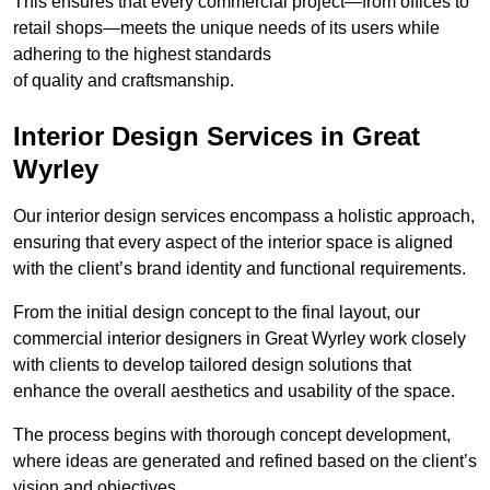
This ensures that every commercial project—from offices to
retail shops—meets the unique needs of its users while
adhering to the highest standards
of quality and craftsmanship.
Interior Design Services in Great
Wyrley
Our interior design services encompass a holistic approach,
ensuring that every aspect of the interior space is aligned
with the client’s brand identity and functional requirements.
From the initial design concept to the final layout, our
commercial interior designers in Great Wyrley work closely
with clients to develop tailored design solutions that
enhance the overall aesthetics and usability of the space.
The process begins with thorough concept development,
where ideas are generated and refined based on the client’s
vision and objectives.