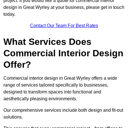
project. If you would like a quote for commercial interior
design in Great Wyrley at your business, please get in touch
today.
Contact Our Team For Best Rates
What Services Does
Commercial Interior Design
Offer?
Commercial interior design in Great Wyrley offers a wide
range of services tailored specifically to businesses,
designed to transform spaces into functional and
aesthetically pleasing environments.
Our comprehensive services include both design and fit-out
solutions.