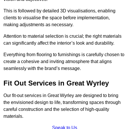
This is followed by detailed 3D visualisations, enabling
clients to visualise the space before implementation,
making adjustments as necessary.
Attention to material selection is crucial; the right materials
can significantly affect the interior’s look and durability.
Everything from flooring to furnishings is carefully chosen to
create a cohesive and inviting atmosphere that aligns
seamlessly with the brand’s message.
Fit Out Services in Great Wyrley
Our fit-out services in Great Wyrley are designed to bring
the envisioned design to life, transforming spaces through
careful construction and the selection of high-quality
materials.
Speak to Us