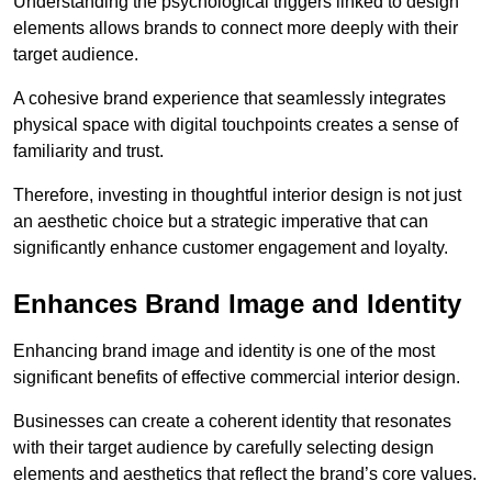
Understanding the psychological triggers linked to design
elements allows brands to connect more deeply with their
target audience.
A cohesive brand experience that seamlessly integrates
physical space with digital touchpoints creates a sense of
familiarity and trust.
Therefore, investing in thoughtful interior design is not just
an aesthetic choice but a strategic imperative that can
significantly enhance customer engagement and loyalty.
Enhances Brand Image and Identity
Enhancing brand image and identity is one of the most
significant benefits of effective commercial interior design.
Businesses can create a coherent identity that resonates
with their target audience by carefully selecting design
elements and aesthetics that reflect the brand’s core values.