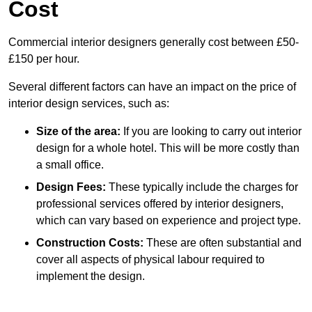
Cost
Commercial interior designers generally cost between £50-
£150 per hour.
Several different factors can have an impact on the price of
interior design services, such as:
Size of the area:
If you are looking to carry out interior
design for a whole hotel. This will be more costly than
a small office.
Design Fees:
These typically include the charges for
professional services offered by interior designers,
which can vary based on experience and project type.
Construction Costs:
These are often substantial and
cover all aspects of physical labour required to
implement the design.