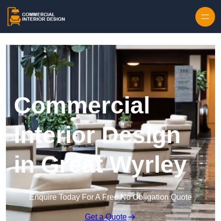
Skip to content
Commercial
Interior Design
in Great Wyrley
Enquire Today For A Free No Obligation Quote
Get a Quote