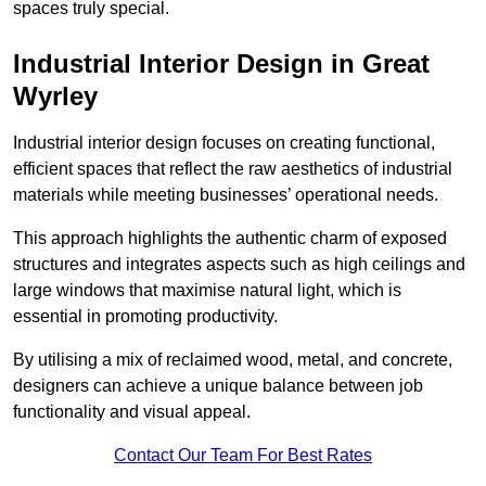
spaces truly special.
Industrial Interior Design in Great
Wyrley
Industrial interior design focuses on creating functional,
efficient spaces that reflect the raw aesthetics of industrial
materials while meeting businesses’ operational needs.
This approach highlights the authentic charm of exposed
structures and integrates aspects such as high ceilings and
large windows that maximise natural light, which is
essential in promoting productivity.
By utilising a mix of reclaimed wood, metal, and concrete,
designers can achieve a unique balance between job
functionality and visual appeal.
Contact Our Team For Best Rates