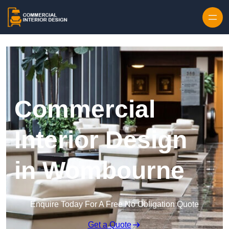
Skip to content
Commercial
Interior Design
in Wombourne
Enquire Today For A Free No Obligation Quote
Get a Quote