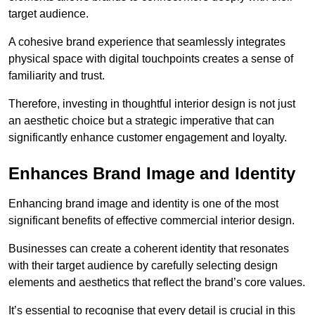
target audience.
A cohesive brand experience that seamlessly integrates
physical space with digital touchpoints creates a sense of
familiarity and trust.
Therefore, investing in thoughtful interior design is not just
an aesthetic choice but a strategic imperative that can
significantly enhance customer engagement and loyalty.
Enhances Brand Image and Identity
Enhancing brand image and identity is one of the most
significant benefits of effective commercial interior design.
Businesses can create a coherent identity that resonates
with their target audience by carefully selecting design
elements and aesthetics that reflect the brand’s core values.
It’s essential to recognise that every detail is crucial in this