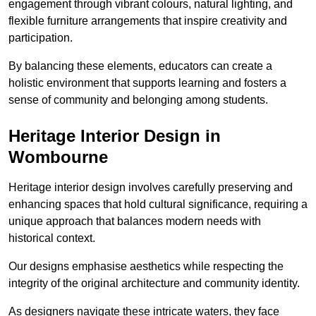
engagement through vibrant colours, natural lighting, and
flexible furniture arrangements that inspire creativity and
participation.
By balancing these elements, educators can create a
holistic environment that supports learning and fosters a
sense of community and belonging among students.
Heritage Interior Design in
Wombourne
Heritage interior design involves carefully preserving and
enhancing spaces that hold cultural significance, requiring a
unique approach that balances modern needs with
historical context.
Our designs emphasise aesthetics while respecting the
integrity of the original architecture and community identity.
As designers navigate these intricate waters, they face