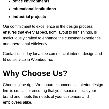
office environments
educational institutions
industrial projects
Our commitment to excellence in the design process
ensures that every aspect, from layout to furnishings, is
meticulously crafted to enhance the customer experience
and operational efficiency.
Contact us today for a free commercial interior design and
fit-out service in Wombourne.
Why Choose Us?
Choosing the right Wombourne commercial interior design
firm is crucial for ensuring that your space reflects your
brand and meets the needs of your customers and
employees alike.