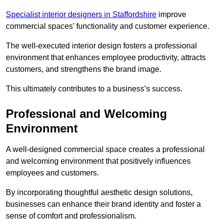
Specialist interior designers in Staffordshire
improve
commercial spaces’ functionality and customer experience.
The well-executed interior design fosters a professional
environment that enhances employee productivity, attracts
customers, and strengthens the brand image.
This ultimately contributes to a business’s success.
Professional and Welcoming
Environment
A well-designed commercial space creates a professional
and welcoming environment that positively influences
employees and customers.
By incorporating thoughtful aesthetic design solutions,
businesses can enhance their brand identity and foster a
sense of comfort and professionalism.