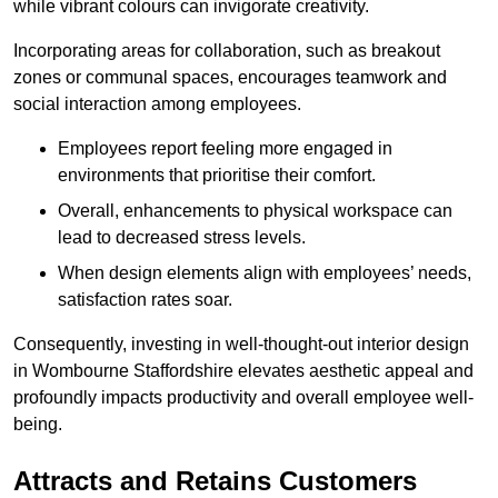
while vibrant colours can invigorate creativity.
Incorporating areas for collaboration, such as breakout
zones or communal spaces, encourages teamwork and
social interaction among employees.
Employees report feeling more engaged in
environments that prioritise their comfort.
Overall, enhancements to physical workspace can
lead to decreased stress levels.
When design elements align with employees’ needs,
satisfaction rates soar.
Consequently, investing in well-thought-out interior design
in Wombourne Staffordshire elevates aesthetic appeal and
profoundly impacts productivity and overall employee well-
being.
Attracts and Retains Customers