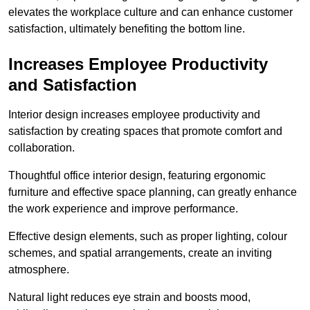
elevates the workplace culture and can enhance customer
satisfaction, ultimately benefiting the bottom line.
Increases Employee Productivity
and Satisfaction
Interior design increases employee productivity and
satisfaction by creating spaces that promote comfort and
collaboration.
Thoughtful office interior design, featuring ergonomic
furniture and effective space planning, can greatly enhance
the work experience and improve performance.
Effective design elements, such as proper lighting, colour
schemes, and spatial arrangements, create an inviting
atmosphere.
Natural light reduces eye strain and boosts mood,