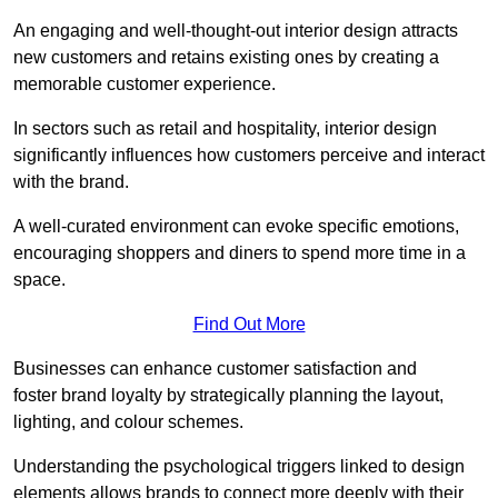
An engaging and well-thought-out interior design attracts
new customers and retains existing ones by creating a
memorable customer experience.
In sectors such as retail and hospitality, interior design
significantly influences how customers perceive and interact
with the brand.
A well-curated environment can evoke specific emotions,
encouraging shoppers and diners to spend more time in a
space.
Find Out More
Businesses can enhance customer satisfaction and
foster brand loyalty by strategically pla
nning the layout,
lighting, and colour schemes.
Understanding the psychological triggers linked to design
elements allows brands to connect more deeply with their