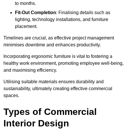
to months.
Fit-Out Completion
: Finalising details such as
lighting, technology installations, and furniture
placement.
Timelines are crucial, as effective project management
minimises downtime and enhances productivity.
Incorporating ergonomic furniture is vital to fostering a
healthy work environment, promoting employee well-being,
and maximising efficiency.
Utilising suitable materials ensures durability and
sustainability, ultimately creating effective commercial
spaces.
Types of Commercial
Interior Design