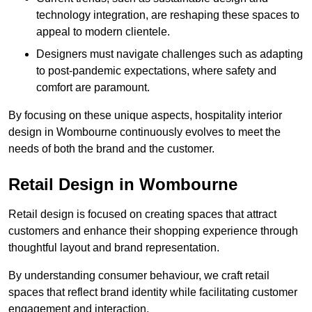
technology integration, are reshaping these spaces to
appeal to modern clientele.
Designers must navigate challenges such as adapting
to post-pandemic expectations, where safety and
comfort are paramount.
By focusing on these unique aspects, hospitality interior
design in Wombourne continuously evolves to meet the
needs of both the brand and the customer.
Retail Design in Wombourne
Retail design is focused on creating spaces that attract
customers and enhance their shopping experience through
thoughtful layout and brand representation.
By understanding consumer behaviour, we craft retail
spaces that reflect brand identity while facilitating customer
engagement and interaction.