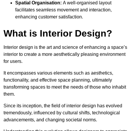
Spatial Organisation:
A well-organised layout
facilitates seamless movement and interaction,
enhancing customer satisfaction.
What is Interior Design?
Interior design is the art and science of enhancing a space’s
interior to create a more aesthetically pleasing environment
for users.
It encompasses various elements such as aesthetics,
functionality, and effective space planning, ultimately
transforming spaces to meet the needs of those who inhabit
them.
Since its inception, the field of interior design has evolved
tremendously, influenced by cultural shifts, technological
advancements, and changing societal norms.