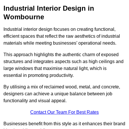
Industrial Interior Design in
Wombourne
Industrial interior design focuses on creating functional,
efficient spaces that reflect the raw aesthetics of industrial
materials while meeting businesses’ operational needs.
This approach highlights the authentic charm of exposed
structures and integrates aspects such as high ceilings and
large windows that maximise natural light, which is
essential in promoting productivity.
By utilising a mix of reclaimed wood, metal, and concrete,
designers can achieve a unique balance between job
functionality and visual appeal.
Contact Our Team For Best Rates
Businesses benefit from this style as it enhances their brand