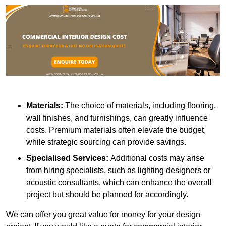
Materials:
The choice of materials, including flooring,
wall finishes, and furnishings, can greatly influence
costs. Premium materials often elevate the budget,
while strategic sourcing can provide savings.
Specialised Services:
Additional costs may arise
from hiring specialists, such as lighting designers or
acoustic consultants, which can enhance the overall
project but should be planned for accordingly.
We can offer you great value for money for your design