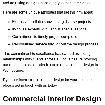
and adjusting designs accordingly to meet their vision.
Here are some unique attributes that set this firm apart:
Extensive portfolio showcasing diverse projects
In-house experts with various specialisations
Commitment to timely project completion
Personalised service throughout the design process
This commitment to excellence has earned us lasting
relationships with clients across all industries, reinforcing
our reputation as a leader in commercial interior design in
Wombourne.
If you are interested in interior design for your business,
please get in touch with us today.
Commercial Interior Design