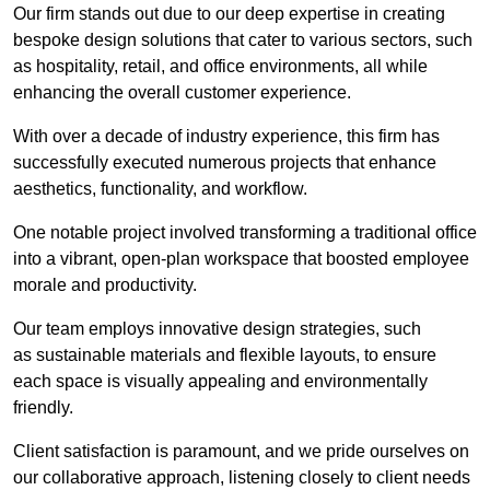
Our firm stands out due to our deep expertise in creating
bespoke design solutions that cater to various sectors, such
as hospitality, retail, and office environments, all while
enhancing the overall customer experience.
With over a decade of industry experience, this firm has
successfully executed numerous projects that enhance
aesthetics, functionality, and workflow.
One notable project involved transforming a traditional office
into a vibrant, open-plan workspace that boosted employee
morale and productivity.
Our team employs innovative design strategies, such
as sustainable materials and flexible layouts, to ensure
each space is visually appealing and environmentally
friendly.
Client satisfaction is paramount, and we pride ourselves on
our collaborative approach, listening closely to client needs