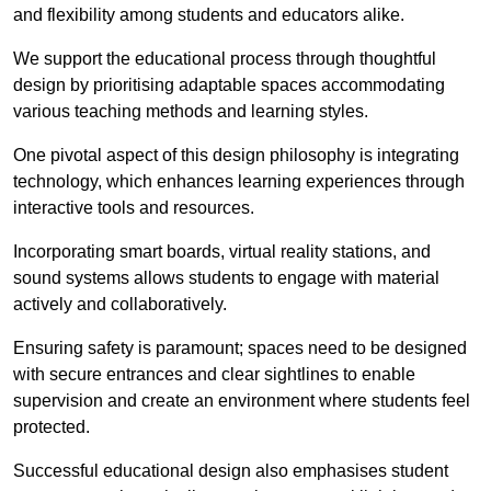
and flexibility among students and educators alike.
We support the educational process through thoughtful
design by prioritising adaptable spaces accommodating
various teaching methods and learning styles.
One pivotal aspect of this design philosophy is
integrati
ng
technology, which enhances learning experiences through
interactive tools and resources.
Incorporating smart boards, virtual reality stations, and
sound systems allows students to engage with material
actively and collaboratively.
Ensuring safety is paramount; spaces need to be designed
with secure entrances and clear sightlines to enable
supervision and create an environment where students feel
protected.
Successful educational design also emphasises student