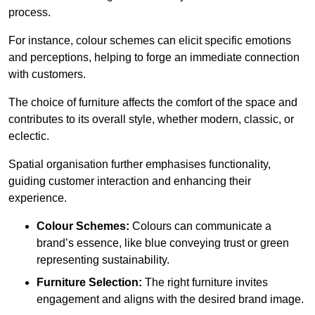
process.
For instance, colour schemes can elicit specific emotions
and perceptions, helping to forge an immediate connection
with customers.
The choice of furniture affects the comfort of the space and
contributes to its overall style, whether modern, classic, or
eclectic.
Spatial organisation further emphasises functionality,
guiding customer interaction and enhancing their
experience.
Colour Schemes:
Colours can communicate a
brand’s essence, like blue conveying trust or green
representing sustainability.
Furniture Selection:
The right furniture invites
engagement and aligns with the desired brand image.