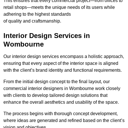
This ensures that every commercial project—from offices to
retail shops—meets the unique needs of its users while
adhering to the highest standards
of quality and craftsmanship.
Interior Design Services in
Wombourne
Our interior design services encompass a holistic approach,
ensuring that every aspect of the interior space is aligned
with the client’s brand identity and functional requirements.
From the initial design concept to the final layout, our
commercial interior designers in Wombourne work closely
with clients to develop tailored design solutions that
enhance the overall aesthetics and usability of the space.
The process begins with thorough concept development,
where ideas are generated and refined based on the client’s
vision and objectives.