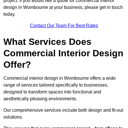
project. If you would like a quote for commercial interior
design in Wombourne at your business, please get in touch
today.
Contact Our Team For Best Rates
What Services Does
Commercial Interior Design
Offer?
Commercial interior design in Wombourne offers a wide
range of services tailored specifically to businesses,
designed to transform spaces into functional and
aesthetically pleasing environments.
Our comprehensive services include both design and fit-out
solutions.