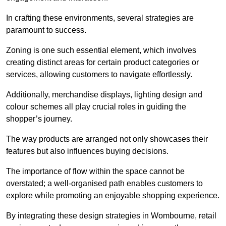
In crafting these environments, several strategies are
paramount to success.
Zoning is one such essential element, which involves
creating distinct areas for certain product categories or
services, allowing customers to navigate effortlessly.
Additionally, merchandise displays, lighting design and
colour schemes all play crucial roles in guiding the
shopper’s journey.
The way products are arranged not only showcases their
features but also influences buying decisions.
The importance of flow within the space cannot be
overstated; a well-organised path enables customers to
explore while promoting an enjoyable shopping experience.
By integrating these design strategies in Wombourne, retail