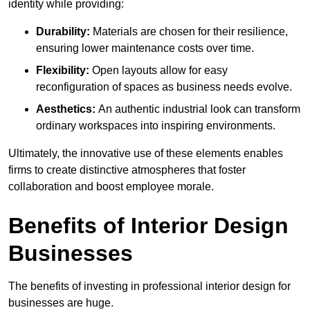
identity while providing:
Durability:
Materials are chosen for their resilience,
ensuring lower maintenance costs over time.
Flexibility:
Open layouts allow for easy
reconfiguration of spaces as business needs evolve.
Aesthetics:
An authentic industrial look can transform
ordinary workspaces into inspiring environments.
Ultimately, the innovative use of these elements enables
firms to create distinctive atmospheres that foster
collaboration and boost employee morale.
Benefits of Interior Design
Businesses
The benefits of investing in professional interior design for
businesses are huge.