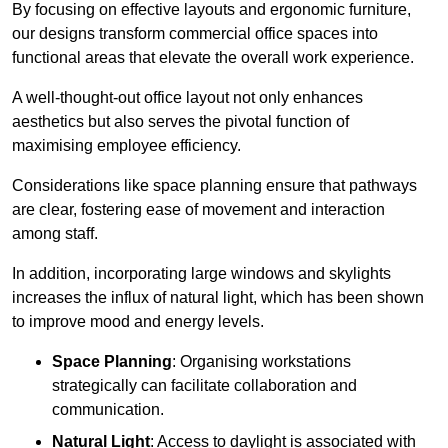
By focusing on effective layouts and ergonomic furniture,
our designs transform commercial office spaces into
functional areas that elevate the overall work experience.
A well-thought-out office layout not only enhances
aesthetics but also serves the pivotal function of
maximising employee efficiency.
Considerations like space planning ensure that pathways
are clear, fostering ease of movement and interaction
among staff.
In addition, incorporating large windows and skylights
increases the influx of natural light, which has been shown
to improve mood and energy levels.
Space Planning
: Organising workstations
strategically can facilitate collaboration and
communication.
Natural Light
: Access to daylight is associated with