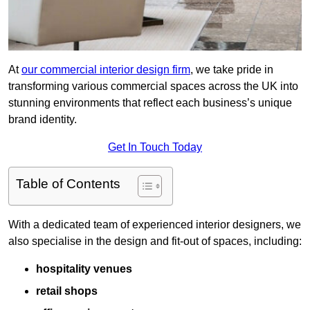
At
our commercial interior design firm
, we take pride in
transforming various commercial spaces across the UK into
stunning environments that reflect each business’s unique
brand identity.
Get In Touch Today
Table of Contents
With a dedicated team of experienced interior designers, we
also specialise in the design and fit-out of spaces, including:
hospitality venues
retail shops