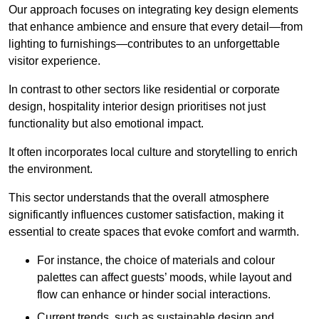
Our approach focuses on integrating key design elements
that enhance ambience and ensure that every detail—from
lighting to furnishings—contributes to an unforgettable
visitor experience.
In contrast to other sectors like residential or corporate
design, hospitality interior design prioritises not just
functionality but also emotional impact.
It often incorporates local culture and storytelling to enrich
the environment.
This sector understands that the overall atmosphere
significantly influences customer satisfaction, making it
essential to create spaces that evoke comfort and warmth.
For instance, the choice of materials and colour
palettes can affect guests’ moods, while layout and
flow can enhance or hinder social interactions.
Current trends, such as sustainable design and