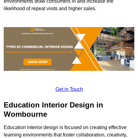
environments draw consumers in and increase the
likelihood of repeat visits and higher sales.
Get in Touch
Education Interior Design in
Wombourne
Education interior design is focused on creating effective
learning environments that foster collaboration, creativity,