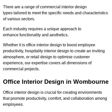
There are a range of commercial interior design
types tailored to meet the specific needs and characteristics
of various sectors.
Each industry requires a unique approach to
enhance functionality and aesthetics.
Whether it is office interior design to boost employee
productivity, hospitality interior design to create an inviting
atmosphere, or retail design to optimise customer
experience, our expertise covers all dimensions of
commercial projects.
Office Interior Design in Wombourne
Office interior design is crucial for creating environments
that promote productivity, comfort, and collaboration among
employees.