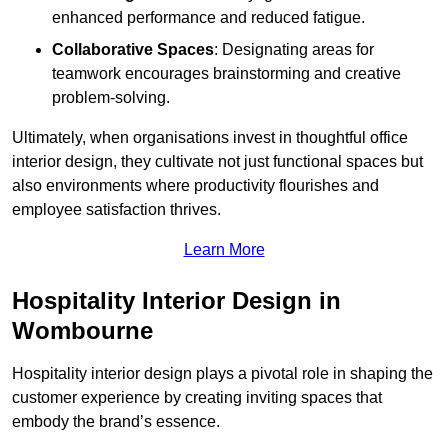
enhanced performance and reduced fatigue.
Collaborative Spaces
: Designating areas for
teamwork encourages brainstorming and creative
problem-solving.
Ultimately, when organisations invest in thoughtful office
interior design, they cultivate not just functional spaces but
also environments where productivity flourishes and
employee satisfaction thrives.
Learn More
Hospitality Interior Design in
Wombourne
Hospitality interior design plays a pivotal role in shaping the
customer experience by creating inviting spaces that
embody the brand’s essence.