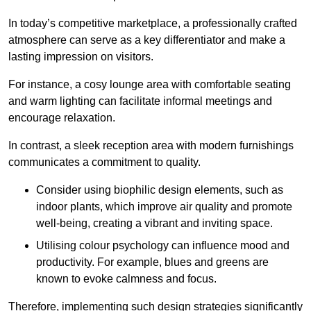
In today’s competitive marketplace, a professionally crafted
atmosphere can serve as a key differentiator and make a
lasting impression on visitors.
For instance, a cosy lounge area with comfortable seating
and warm lighting can facilitate informal meetings and
encourage relaxation.
In contrast, a sleek reception area with modern furnishings
communicates a commitment to quality.
Consider using biophilic design elements, such as
indoor plants, which improve air quality and promote
well-being, creating a vibrant and inviting space.
Utilising colour psychology can influence mood and
productivity. For example, blues and greens are
known to evoke calmness and focus.
Therefore, implementing such design strategies significantly