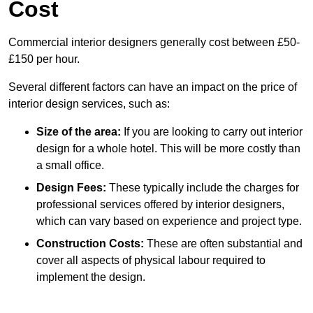
Cost
Commercial interior designers generally cost between £50-
£150 per hour.
Several different factors can have an impact on the price of
interior design services, such as:
Size of the area:
If you are looking to carry out interior
design for a whole hotel. This will be more costly than
a small office.
Design Fees:
These typically include the charges for
professional services offered by interior designers,
which can vary based on experience and project type.
Construction Costs:
These are often substantial and
cover all aspects of physical labour required to
implement the design.