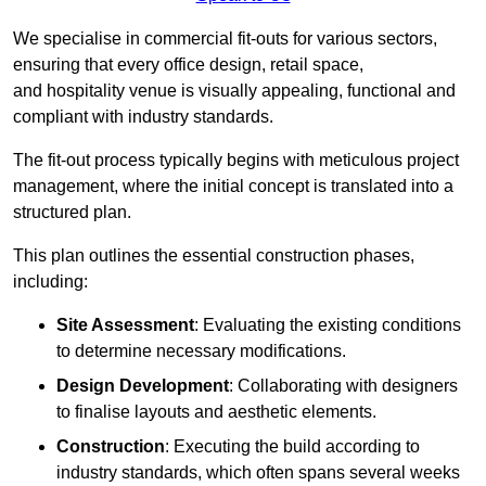
We specialise in commercial fit-outs for various sectors,
ensuring that every office design, retail space,
and hospitality venue is visually appealing, functional and
compliant with industry standards.
The fit-out process typically begins with meticulous project
management, where the initial concept is translated into a
structured plan.
This plan outlines the essential construction phases,
including:
Site Assessment
: Evaluating the existing conditions
to determine necessary modifications.
Design Development
: Collaborating with designers
to finalise layouts and aesthetic elements.
Construction
: Executing the build according to
industry standards, which often spans several weeks