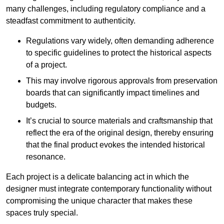
many challenges, including regulatory compliance and a
steadfast commitment to authenticity.
Regulations vary widely, often demanding adherence
to specific guidelines to protect the historical aspects
of a project.
This may involve rigorous approvals from preservation
boards that can significantly impact timelines and
budgets.
It’s crucial to source materials and craftsmanship that
reflect the era of the original design, thereby ensuring
that the final product evokes the intended historical
resonance.
Each project is a delicate balancing act in which the
designer must integrate contemporary functionality without
compromising the unique character that makes these
spaces truly special.