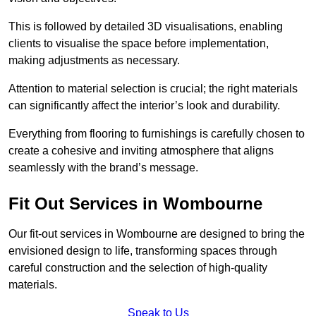
This is followed by detailed 3D visualisations, enabling
clients to visualise the space before implementation,
making adjustments as necessary.
Attention to material selection is crucial; the right materials
can significantly affect the interior’s look and durability.
Everything from flooring to furnishings is carefully chosen to
create a cohesive and inviting atmosphere that aligns
seamlessly with the brand’s message.
Fit Out Services in Wombourne
Our fit-out services in Wombourne are designed to bring the
envisioned design to life, transforming spaces through
careful construction and the selection of high-quality
materials.
Speak to Us